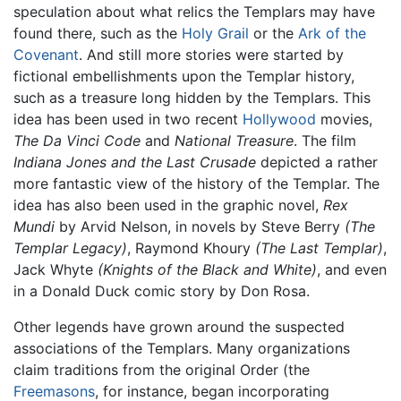
speculation about what relics the Templars may have
found there, such as the
Holy Grail
or the
Ark of the
Covenant
. And still more stories were started by
fictional embellishments upon the Templar history,
such as a treasure long hidden by the Templars. This
idea has been used in two recent
Hollywood
movies,
The Da Vinci Code
and
National Treasure
. The film
Indiana Jones and the Last Crusade
depicted a rather
more fantastic view of the history of the Templar. The
idea has also been used in the graphic novel,
Rex
Mundi
by Arvid Nelson, in novels by Steve Berry
(The
Templar Legacy)
, Raymond Khoury
(The Last Templar)
,
Jack Whyte
(Knights of the Black and White)
, and even
in a Donald Duck comic story by Don Rosa.
Other legends have grown around the suspected
associations of the Templars. Many organizations
claim traditions from the original Order (the
Freemasons
, for instance, began incorporating