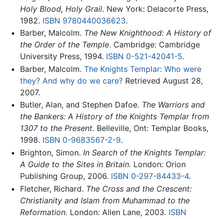
Holy Blood, Holy Grail
. New York: Delacorte Press,
1982.
ISBN 9780440036623
.
Barber, Malcolm.
The New Knighthood: A History of
the Order of the Temple
. Cambridge: Cambridge
University Press, 1994.
ISBN 0-521-42041-5
.
Barber, Malcolm.
The Knights Templar: Who were
they? And why do we care?
Retrieved August 28,
2007.
Butler, Alan, and Stephen Dafoe.
The Warriors and
the Bankers: A History of the Knights Templar from
1307 to the Present.
Belleville, Ont: Templar Books,
1998.
ISBN 0-9683567-2-9
.
Brighton, Simon.
In Search of the Knights Templar:
A Guide to the Sites in Britain.
London: Orion
Publishing Group, 2006.
ISBN 0-297-84433-4
.
Fletcher, Richard.
The Cross and the Crescent:
Christianity and Islam from Muhammad to the
Reformation
. London: Allen Lane, 2003.
ISBN