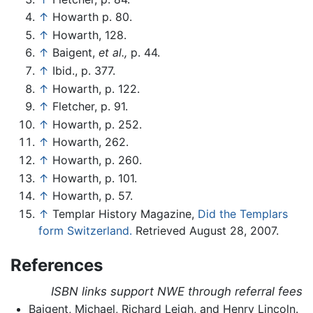
↑
Howarth p. 80.
↑
Howarth, 128.
↑
Baigent,
et al.,
p. 44.
↑
Ibid., p. 377.
↑
Howarth, p. 122.
↑
Fletcher, p. 91.
↑
Howarth, p. 252.
↑
Howarth, 262.
↑
Howarth, p. 260.
↑
Howarth, p. 101.
↑
Howarth, p. 57.
↑
Templar History Magazine,
Did the Templars
form Switzerland.
Retrieved August 28, 2007.
References
ISBN links support NWE through referral fees
Baigent, Michael, Richard Leigh, and Henry Lincoln.