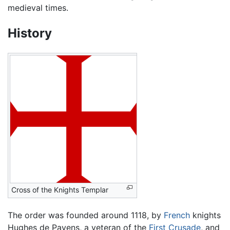
medieval times.
History
Cross of the Knights Templar
The order was founded around 1118, by
French
knights
Hughes de Payens, a veteran of the
First Crusade
, and