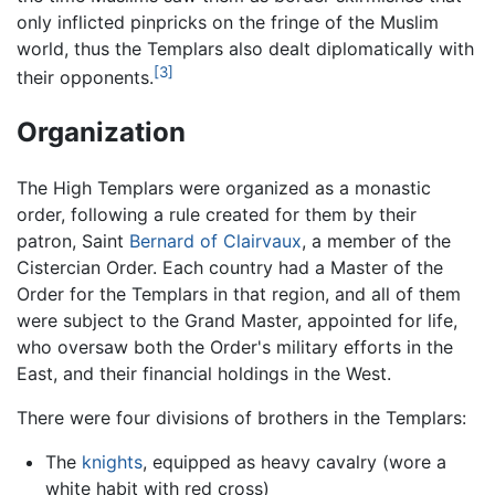
only inflicted pinpricks on the fringe of the Muslim
world, thus the Templars also dealt diplomatically with
[3]
their opponents.
Organization
The High Templars were organized as a monastic
order, following a rule created for them by their
patron, Saint
Bernard of Clairvaux
, a member of the
Cistercian Order. Each country had a Master of the
Order for the Templars in that region, and all of them
were subject to the Grand Master, appointed for life,
who oversaw both the Order's military efforts in the
East, and their financial holdings in the West.
There were four divisions of brothers in the Templars:
The
knights
, equipped as heavy cavalry (wore a
white habit with red cross)