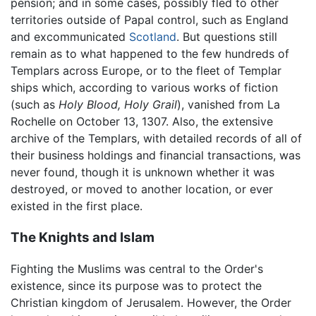
pension; and in some cases, possibly fled to other
territories outside of Papal control, such as England
and excommunicated
Scotland
. But questions still
remain as to what happened to the few hundreds of
Templars across Europe, or to the fleet of Templar
ships which, according to various works of fiction
(such as
Holy Blood, Holy Grail
), vanished from La
Rochelle on October 13, 1307. Also, the extensive
archive of the Templars, with detailed records of all of
their business holdings and financial transactions, was
never found, though it is unknown whether it was
destroyed, or moved to another location, or ever
existed in the first place.
The Knights and Islam
Fighting the Muslims was central to the Order's
existence, since its purpose was to protect the
Christian kingdom of Jerusalem. However, the Order