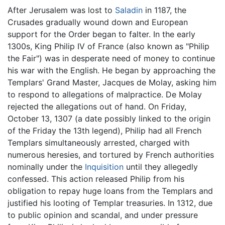
After Jerusalem was lost to
Saladin
in 1187, the
Crusades gradually wound down and European
support for the Order began to falter. In the early
1300s, King Philip IV of France (also known as "Philip
the Fair") was in desperate need of money to continue
his war with the English. He began by approaching the
Templars' Grand Master, Jacques de Molay, asking him
to respond to allegations of malpractice. De Molay
rejected the allegations out of hand. On Friday,
October 13, 1307 (a date possibly linked to the origin
of the Friday the 13th legend), Philip had all French
Templars simultaneously arrested, charged with
numerous heresies, and tortured by French authorities
nominally under the
Inquisition
until they allegedly
confessed. This action released Philip from his
obligation to repay huge loans from the Templars and
justified his looting of Templar treasuries. In 1312, due
to public opinion and scandal, and under pressure