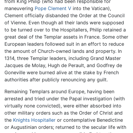
from King Philip (who had been responsible for
maneuvering
Pope Clement V
into the Vatican),
Clement officially disbanded the Order at the Council
of Vienne. Even though all their lands were supposed
to be turned over to the Hospitallers, Philip retained a
great deal of the Templar assets in France. Some other
European leaders followed suit in an effort to reduce
the amount of Church-owned lands and property. In
1314, three Templar leaders, including Grand Master
Jacques de Molay, Hugh de Perault, and Godfrey de
Goneville were burned alive at the stake by French
authorities after publicly renouncing any guilt.
Remaining Templars around Europe, having been
arrested and tried under the Papal investigation (with
virtually none convicted), were either absorbed into
other military orders such as the Order of Christ and
the
Knights Hospitaller
or contemplative Benedictine
or Augustinian orders; returned to the secular life with