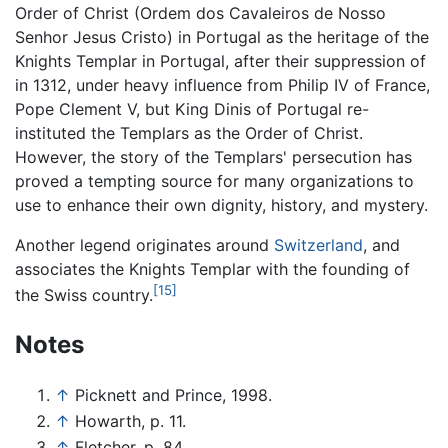
Order of Christ (Ordem dos Cavaleiros de Nosso
Senhor Jesus Cristo) in Portugal as the heritage of the
Knights Templar in Portugal, after their suppression of
in 1312, under heavy influence from Philip IV of France,
Pope Clement V, but King Dinis of Portugal re-
instituted the Templars as the Order of Christ.
However, the story of the Templars' persecution has
proved a tempting source for many organizations to
use to enhance their own dignity, history, and mystery.
Another legend originates around
Switzerland
, and
associates the Knights Templar with the founding of
[15]
the Swiss country.
Notes
↑
Picknett and Prince, 1998.
↑
Howarth, p. 11.
↑
Fletcher, p. 84.