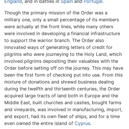
England
, and in battles in
Spain
and
Portugal
.
Though the primary mission of the Order was a
military one, only a small percentage of its members
were actually at the front lines, while many others
were involved in developing a financial infrastructure
to support the warrior branch. The Order also
innovated ways of generating letters of credit for
pilgrims who were journeying to the Holy Land, which
involved pilgrims depositing their valuables with the
Order before setting off on the journey. This may have
been the first form of checking put into use. From this
mixture of donations and shrewd business dealing
during the twelfth and thirteenth centuries, the Order
acquired large tracts of land both in Europe and the
Middle East, built churches and castles, bought farms
and vineyards, was involved in manufacturing, import,
and export, had its own fleet of ships, and for a time
even owned the entire island of
Cyprus
.