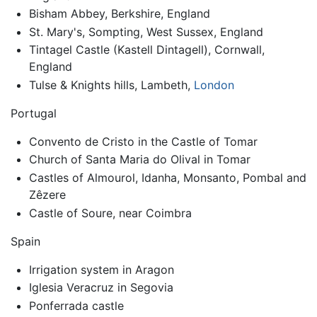
Bisham Abbey, Berkshire, England
St. Mary's, Sompting, West Sussex, England
Tintagel Castle (Kastell Dintagell), Cornwall,
England
Tulse & Knights hills, Lambeth,
London
Portugal
Convento de Cristo in the Castle of Tomar
Church of Santa Maria do Olival in Tomar
Castles of Almourol, Idanha, Monsanto, Pombal and
Zêzere
Castle of Soure, near Coimbra
Spain
Irrigation system in Aragon
Iglesia Veracruz in Segovia
Ponferrada castle