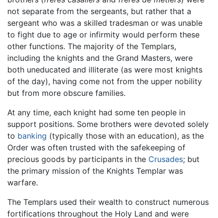
not separate from the sergeants, but rather that a
sergeant who was a skilled tradesman or was unable
to fight due to age or infirmity would perform these
other functions. The majority of the Templars,
including the knights and the Grand Masters, were
both uneducated and illiterate (as were most knights
of the day), having come not from the upper nobility
but from more obscure families.
At any time, each knight had some ten people in
support positions. Some brothers were devoted solely
to
banking
(typically those with an education), as the
Order was often trusted with the safekeeping of
precious goods by participants in the
Crusades
; but
the primary mission of the Knights Templar was
warfare.
The Templars used their wealth to construct numerous
fortifications throughout the Holy Land and were