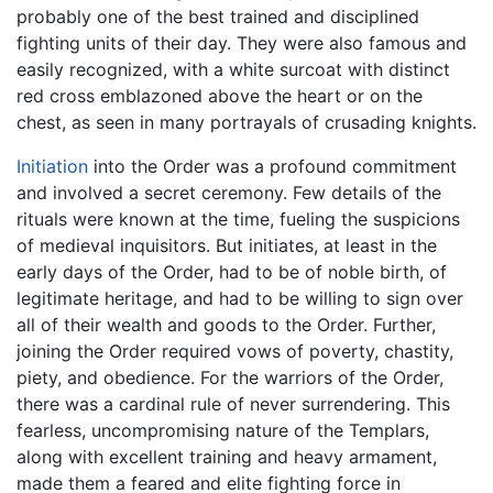
probably one of the best trained and disciplined
fighting units of their day. They were also famous and
easily recognized, with a white surcoat with distinct
red cross emblazoned above the heart or on the
chest, as seen in many portrayals of crusading knights.
Initiation
into the Order was a profound commitment
and involved a secret ceremony. Few details of the
rituals were known at the time, fueling the suspicions
of medieval inquisitors. But initiates, at least in the
early days of the Order, had to be of noble birth, of
legitimate heritage, and had to be willing to sign over
all of their wealth and goods to the Order. Further,
joining the Order required vows of poverty, chastity,
piety, and obedience. For the warriors of the Order,
there was a cardinal rule of never surrendering. This
fearless, uncompromising nature of the Templars,
along with excellent training and heavy armament,
made them a feared and elite fighting force in