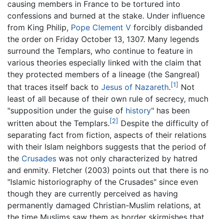
causing members in France to be tortured into
confessions and burned at the stake. Under influence
from King Philip,
Pope Clement V
forcibly disbanded
the order on Friday October 13, 1307. Many legends
surround the Templars, who continue to feature in
various theories especially linked with the claim that
they protected members of a lineage (the Sangreal)
[1]
that traces itself back to
Jesus of Nazareth
.
Not
least of all because of their own rule of secrecy, much
"supposition under the guise of
history
" has been
[2]
written about the Templars.
Despite the difficulty of
separating fact from fiction, aspects of their relations
with their Islam neighbors suggests that the period of
the
Crusades
was not only characterized by hatred
and enmity. Fletcher (2003) points out that there is no
"Islamic historiography of the Crusades" since even
though they are currently perceived as having
permanently damaged Christian-Muslim relations, at
the time Muslims saw them as border skirmishes that