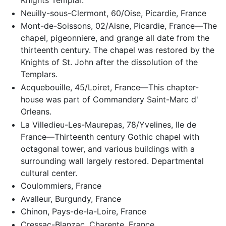
Knights Templar.
Neuilly-sous-Clermont, 60/Oise, Picardie, France
Mont-de-Soissons, 02/Aisne, Picardie, France—The
chapel, pigeonniere, and grange all date from the
thirteenth century. The chapel was restored by the
Knights of St. John after the dissolution of the
Templars.
Acquebouille, 45/Loiret, France—This chapter-
house was part of Commandery Saint-Marc d'
Orleans.
La Villedieu-Les-Maurepas, 78/Yvelines, Ile de
France—Thirteenth century Gothic chapel with
octagonal tower, and various buildings with a
surrounding wall largely restored. Departmental
cultural center.
Coulommiers, France
Avalleur, Burgundy, France
Chinon, Pays-de-la-Loire, France
Cressac-Blanzac, Charente, France