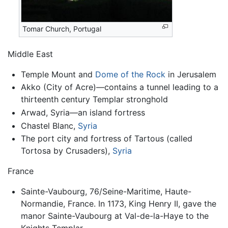
Tomar Church, Portugal
Middle East
Temple Mount and
Dome of the Rock
in Jerusalem
Akko (City of Acre)—contains a tunnel leading to a
thirteenth century Templar stronghold
Arwad, Syria—an island fortress
Chastel Blanc,
Syria
The port city and fortress of Tartous (called
Tortosa by Crusaders),
Syria
France
Sainte-Vaubourg, 76/Seine-Maritime, Haute-
Normandie, France. In 1173, King Henry II, gave the
manor Sainte-Vaubourg at Val-de-la-Haye to the