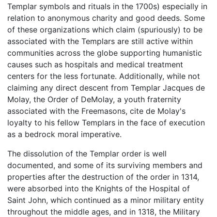
Templar symbols and rituals in the 1700s) especially in
relation to anonymous charity and good deeds. Some
of these organizations which claim (spuriously) to be
associated with the Templars are still active within
communities across the globe supporting humanistic
causes such as hospitals and medical treatment
centers for the less fortunate. Additionally, while not
claiming any direct descent from Templar Jacques de
Molay, the Order of DeMolay, a youth fraternity
associated with the Freemasons, cite de Molay's
loyalty to his fellow Templars in the face of execution
as a bedrock moral imperative.
The dissolution of the Templar order is well
documented, and some of its surviving members and
properties after the destruction of the order in 1314,
were absorbed into the Knights of the Hospital of
Saint John, which continued as a minor military entity
throughout the middle ages, and in 1318, the Military