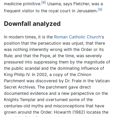
[8]
medicine primitive.
Usama, says Fletcher, was a
[9]
frequent visitor to the royal court in Jerusalem.
Downfall analyzed
In modern times, it is the
Roman Catholic Church
's
position that the persecution was unjust; that there
was nothing inherently wrong with the Order or its
Rule; and that the Pope, at the time, was severely
pressured into suppressing them by the magnitude of
the public scandal and the dominating influence of
King Philip IV. In 2002, a copy of the
Chinon
Parchment
was discovered by Dr. Frale in the Vatican
Secret Archives. The parchment gave direct
documented evidence and a new perspective on the
Knights Templar and overturned some of the
centuries-old myths and misconceptions that have
grown around the Order. Howarth (1982) locates the