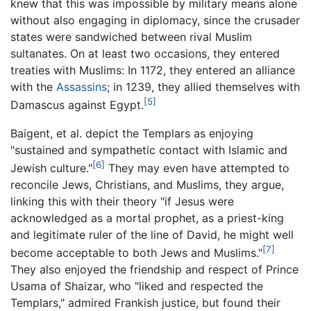
knew that this was impossible by military means alone
without also engaging in diplomacy, since the crusader
states were sandwiched between rival Muslim
sultanates. On at least two occasions, they entered
treaties with Muslims: In 1172, they entered an alliance
with the
Assassins
; in 1239, they allied themselves with
[5]
Damascus against Egypt.
Baigent, et al. depict the Templars as enjoying
"sustained and sympathetic contact with Islamic and
[6]
Jewish culture."
They may even have attempted to
reconcile Jews, Christians, and Muslims, they argue,
linking this with their theory "if Jesus were
acknowledged as a mortal prophet, as a priest-king
and legitimate ruler of the line of David, he might well
[7]
become acceptable to both Jews and Muslims."
They also enjoyed the friendship and respect of Prince
Usama of Shaizar, who "liked and respected the
Templars," admired Frankish justice, but found their