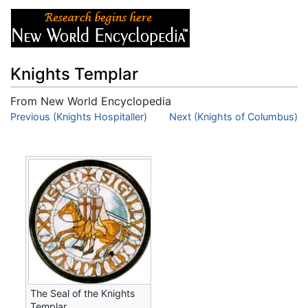
Knights Templar
From New World Encyclopedia
Jump to:
Previous (Knights Hospitaller)
navigation
,
search
Next (Knights of Columbus)
The Seal of the Knights
Templar