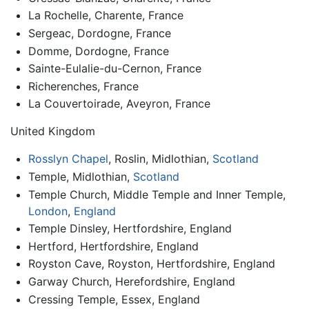
La Rochelle, Charente, France
Sergeac, Dordogne, France
Domme, Dordogne, France
Sainte-Eulalie-du-Cernon, France
Richerenches, France
La Couvertoirade, Aveyron, France
United Kingdom
Rosslyn Chapel
, Roslin, Midlothian,
Scotland
Temple, Midlothian,
Scotland
Temple Church, Middle Temple and Inner Temple,
London
,
England
Temple Dinsley, Hertfordshire, England
Hertford, Hertfordshire, England
Royston Cave, Royston, Hertfordshire, England
Garway Church, Herefordshire, England
Cressing Temple, Essex, England