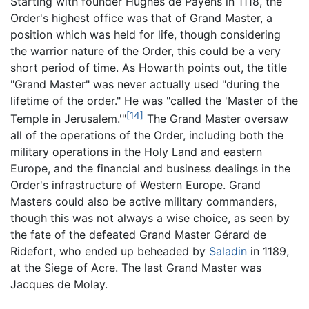
Starting with founder Hughes de Payens in 1118, the
Order's highest office was that of Grand Master, a
position which was held for life, though considering
the warrior nature of the Order, this could be a very
short period of time. As Howarth points out, the title
"Grand Master" was never actually used "during the
lifetime of the order." He was "called the 'Master of the
[14]
Temple in Jerusalem.'"
The Grand Master oversaw
all of the operations of the Order, including both the
military operations in the Holy Land and eastern
Europe, and the financial and business dealings in the
Order's infrastructure of Western Europe. Grand
Masters could also be active military commanders,
though this was not always a wise choice, as seen by
the fate of the defeated Grand Master Gérard de
Ridefort, who ended up beheaded by
Saladin
in 1189,
at the Siege of Acre. The last Grand Master was
Jacques de Molay.