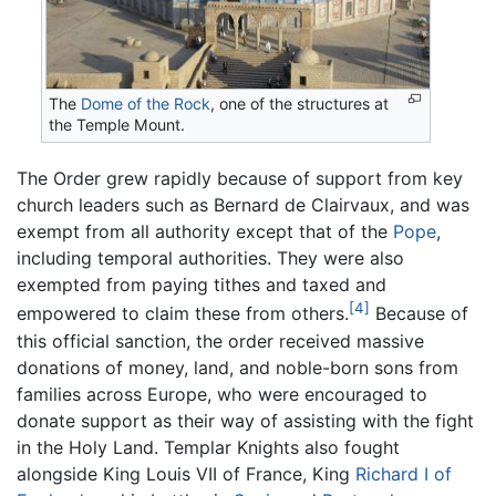
The
Dome of the Rock
, one of the structures at
the Temple Mount.
The Order grew rapidly because of support from key
church leaders such as Bernard de Clairvaux, and was
exempt from all authority except that of the
Pope
,
including temporal authorities. They were also
exempted from paying tithes and taxed and
[4]
empowered to claim these from others.
Because of
this official sanction, the order received massive
donations of money, land, and noble-born sons from
families across Europe, who were encouraged to
donate support as their way of assisting with the fight
in the Holy Land. Templar Knights also fought
alongside King Louis VII of France, King
Richard I of