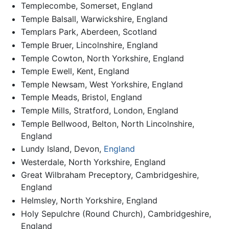
Templecombe, Somerset, England
Temple Balsall, Warwickshire, England
Templars Park, Aberdeen, Scotland
Temple Bruer, Lincolnshire, England
Temple Cowton, North Yorkshire, England
Temple Ewell, Kent, England
Temple Newsam, West Yorkshire, England
Temple Meads, Bristol, England
Temple Mills, Stratford, London, England
Temple Bellwood, Belton, North Lincolnshire,
England
Lundy Island, Devon,
England
Westerdale, North Yorkshire, England
Great Wilbraham Preceptory, Cambridgeshire,
England
Helmsley, North Yorkshire, England
Holy Sepulchre (Round Church), Cambridgeshire,
England