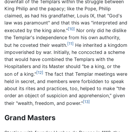
downfall of the Templars within the struggle between
King Philip and the papacy; like the Pope, Philip
claimed, as had his grandfather, Louis IX, that "God's
law was paramount" and that this was "interpreted and
[10]
executed by the king alone."
Nor only did he dislike
the Templar's independence from his own authority,
[11]
but he coveted their wealth.
He inherited a kingdom
impoverished by war. Initially, he concocted a scheme
that would have combined the Templars with the
Hospitallers and its Master should "be a king, or the
[12]
son of a king."
The fact that Templar meetings were
held in secret, and members were forbidden to speak
about its rites and practices, too, helped to make "the
order an object of suspicion and apprehension," given
[13]
their "wealth, freedom, and power."
Grand Masters