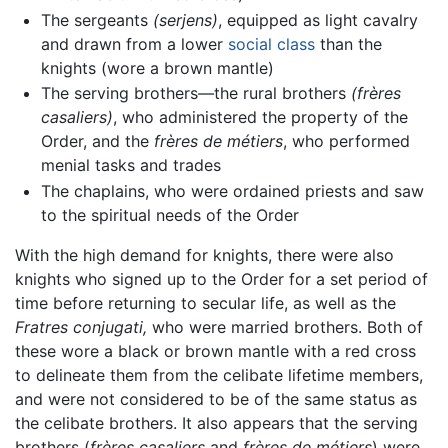
The sergeants
(serjens)
, equipped as light cavalry
and drawn from a lower
social class
than the
knights (wore a brown mantle)
The serving brothers—the rural brothers
(frères
casaliers)
, who administered the property of the
Order, and the
frères de métiers
, who performed
menial tasks and trades
The chaplains, who were ordained priests and saw
to the spiritual needs of the Order
With the high demand for knights, there were also
knights who signed up to the Order for a set period of
time before returning to secular life, as well as the
Fratres conjugati,
who were married brothers. Both of
these wore a black or brown mantle with a red cross
to delineate them from the celibate lifetime members,
and were not considered to be of the same status as
the celibate brothers. It also appears that the serving
brothers (
frères casaliers
and
frères de métiers
) were