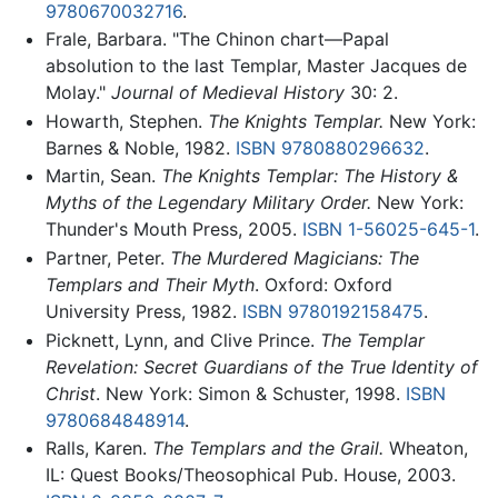
9780670032716
.
Frale, Barbara. "The Chinon chart—Papal
absolution to the last Templar, Master Jacques de
Molay."
Journal of Medieval History
30: 2.
Howarth, Stephen.
The Knights Templar.
New York:
Barnes & Noble, 1982.
ISBN 9780880296632
.
Martin, Sean.
The Knights Templar: The History &
Myths of the Legendary Military Order.
New York:
Thunder's Mouth Press, 2005.
ISBN 1-56025-645-1
.
Partner, Peter.
The Murdered Magicians: The
Templars and Their Myth
. Oxford: Oxford
University Press, 1982.
ISBN 9780192158475
.
Picknett, Lynn, and Clive Prince.
The Templar
Revelation: Secret Guardians of the True Identity of
Christ
. New York: Simon & Schuster, 1998.
ISBN
9780684848914
.
Ralls, Karen.
The Templars and the Grail.
Wheaton,
IL: Quest Books/Theosophical Pub. House, 2003.