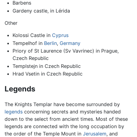
Barbens
Gardeny castle, in Lérida
Other
Kolossi Castle in
Cyprus
Tempelhof in
Berlin
,
Germany
Priory of St Laurence (Sv Vavrinec) in Prague,
Czech Republic
Templstejn in Czech Republic
Hrad Vsetin in Czech Republic
Legends
The Knights Templar have become surrounded by
legends
concerning secrets and mysteries handed
down to the select from ancient times. Most of these
legends are connected with the long occupation by
the order of the Temple Mount in
Jerusalem
, and