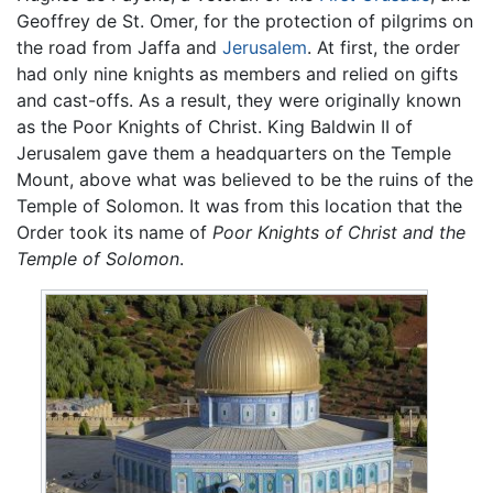
Geoffrey de St. Omer, for the protection of pilgrims on
the road from Jaffa and
Jerusalem
. At first, the order
had only nine knights as members and relied on gifts
and cast-offs. As a result, they were originally known
as the Poor Knights of Christ. King Baldwin II of
Jerusalem gave them a headquarters on the Temple
Mount, above what was believed to be the ruins of the
Temple of Solomon. It was from this location that the
Order took its name of
Poor Knights of Christ and the
Temple of Solomon
.