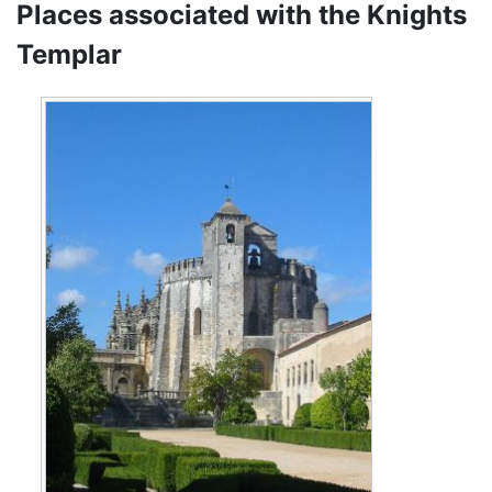
Places associated with the Knights
Templar