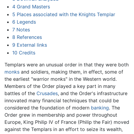
4
Grand Masters
5
Places associated with the Knights Templar
6
Legends
7
Notes
8
References
9
External links
10
Credits
Templars were an unusual order in that they were both
monks
and soldiers, making them, in effect, some of
the earliest "warrior monks" in the Western world.
Members of the Order played a key part in many
battles of the
Crusades
, and the Order's infrastructure
innovated many financial techniques that could be
considered the foundation of modern
banking
. The
Order grew in membership and power throughout
Europe, King Philip IV of France (Philip the Fair) moved
against the Templars in an effort to seize its wealth,