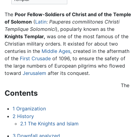
The
Poor Fellow-Soldiers of Christ and of the Temple
of Solomon
(
Latin
:
Pauperes commilitones Christi
Templique Solomonici
), popularly known as the
Knights Templar,
was one of the most famous of the
Christian military orders. It existed for about two
centuries in the
Middle Ages
, created in the aftermath
of the
First Crusade
of 1096, to ensure the safety of
the large numbers of European pilgrims who flowed
toward
Jerusalem
after its conquest.
The
Contents
1
Organization
2
History
2.1
The Knights and Islam
3
Downfall analyzed