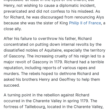
Henry, not wishing to cause a diplomatic incident,
prevaricated and did not confess to his misdeed. As
for Richard, he was discouraged from renouncing Alys
because she was the sister of King
Philip II of France
, a
close ally.
After his failure to overthrow his father, Richard
concentrated on putting down internal revolts by the
dissatisfied nobles of Aquitaine, especially the territory
of Gascony. The increasing cruelty of his reign led to a
major revolt of Gascony in 1179. Richard had a terrible
reputation, including reports of various rapes and
murders. The rebels hoped to dethrone Richard and
asked his brothers Henry and Geoffrey to help them
succeed.
A turning point in the rebellion against Richard
occurred in the Charente Valley in spring 1179. The
fortress of Taillebourg, located in the Charente Valley,