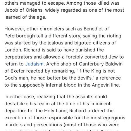
others managed to escape. Among those killed was
Jacob of Orléans, widely regarded as one of the most
learned of the age.
However, other chroniclers such as Benedict of
Peterborough tell a different story, saying the rioting
was started by the jealous and bigoted citizens of
London. Richard is said to have punished the
perpetrators and allowed a forcibly converted Jew to
return to
Judaism
. Archbishop of Canterbury Baldwin
of Exeter reacted by remarking, "If the King is not
God's man, he had better be the devil's," a reference
to the supposedly infernal blood in the Angevin line.
In either case, realizing that the assaults could
destabilize his realm at the time of his imminent
departure for the Holy Land, Richard ordered the
execution of those responsible for the most egregious
murders and persecutions (most of those who were