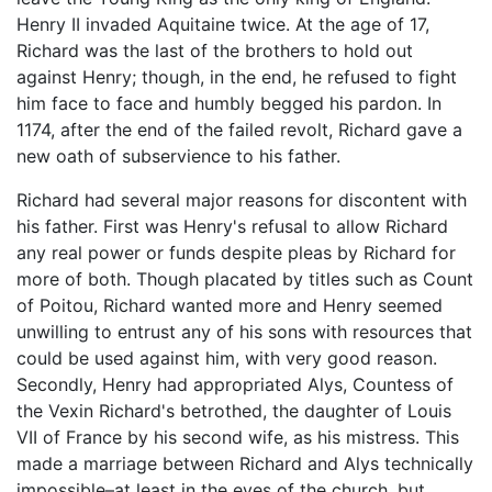
Henry II invaded Aquitaine twice. At the age of 17,
Richard was the last of the brothers to hold out
against Henry; though, in the end, he refused to fight
him face to face and humbly begged his pardon. In
1174, after the end of the failed revolt, Richard gave a
new oath of subservience to his father.
Richard had several major reasons for discontent with
his father. First was Henry's refusal to allow Richard
any real power or funds despite pleas by Richard for
more of both. Though placated by titles such as Count
of Poitou, Richard wanted more and Henry seemed
unwilling to entrust any of his sons with resources that
could be used against him, with very good reason.
Secondly, Henry had appropriated Alys, Countess of
the Vexin Richard's betrothed, the daughter of Louis
VII of France by his second wife, as his mistress. This
made a marriage between Richard and Alys technically
impossible–at least in the eyes of the church, but