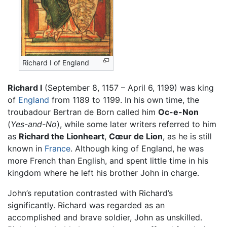
Richard I of England
Richard I
(September 8, 1157 – April 6, 1199) was king
of
England
from 1189 to 1199. In his own time, the
troubadour Bertran de Born called him
Oc-e-Non
(
Yes-and-No
), while some later writers referred to him
as
Richard the Lionheart
,
Cœur de Lion
, as he is still
known in
France
. Although king of England, he was
more French than English, and spent little time in his
kingdom where he left his brother John in charge.
John’s reputation contrasted with Richard’s
significantly. Richard was regarded as an
accomplished and brave soldier, John as unskilled.