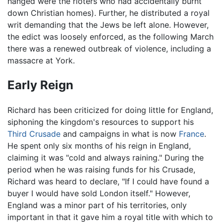
hanged were the rioters who had accidentally burnt
down Christian homes). Further, he distributed a royal
writ demanding that the Jews be left alone. However,
the edict was loosely enforced, as the following March
there was a renewed outbreak of violence, including a
massacre at York.
Early Reign
Richard has been criticized for doing little for England,
siphoning the kingdom's resources to support his
Third Crusade
and campaigns in what is now
France
.
He spent only six months of his reign in England,
claiming it was "cold and always raining." During the
period when he was raising funds for his Crusade,
Richard was heard to declare, "If I could have found a
buyer I would have sold London itself." However,
England was a minor part of his territories, only
important in that it gave him a royal title with which to