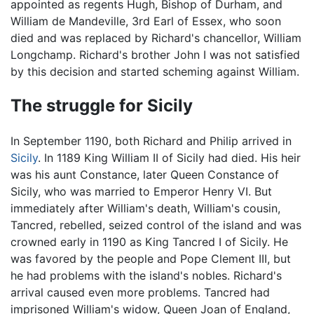
appointed as regents Hugh, Bishop of Durham, and
William de Mandeville, 3rd Earl of Essex, who soon
died and was replaced by Richard's chancellor, William
Longchamp. Richard's brother John I was not satisfied
by this decision and started scheming against William.
The struggle for Sicily
In September 1190, both Richard and Philip arrived in
Sicily
. In 1189 King William II of Sicily had died. His heir
was his aunt Constance, later Queen Constance of
Sicily, who was married to Emperor Henry VI. But
immediately after William's death, William's cousin,
Tancred, rebelled, seized control of the island and was
crowned early in 1190 as King Tancred I of Sicily. He
was favored by the people and Pope Clement III, but
he had problems with the island's nobles. Richard's
arrival caused even more problems. Tancred had
imprisoned William's widow, Queen Joan of England,