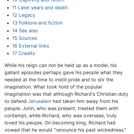
11
Later years and death
12
Legacy
13
Folklore and fiction
14
See also
15
Sources
16
External links
17
Credits
While his reign can not be held up as a model, his
gallant episodes perhaps gave his people what they
needed at the time to instill pride and to stir the
imagination. What took hold of the popular
imagination was that although Richard's Christian duty
to defend
Jerusalem
had taken him away from his
people. John, who was present, treated them with
contempt, while Richard, who was overseas, truly
loved his people. On becoming king, Richard had
vowed that he would “renounce his past wickedness.”