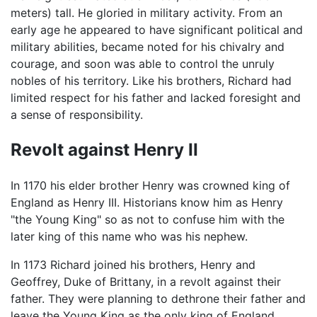
meters) tall. He gloried in military activity. From an
early age he appeared to have significant political and
military abilities, became noted for his chivalry and
courage, and soon was able to control the unruly
nobles of his territory. Like his brothers, Richard had
limited respect for his father and lacked foresight and
a sense of responsibility.
Revolt against Henry II
In 1170 his elder brother Henry was crowned king of
England as Henry III. Historians know him as Henry
"the Young King" so as not to confuse him with the
later king of this name who was his nephew.
In 1173 Richard joined his brothers, Henry and
Geoffrey, Duke of Brittany, in a revolt against their
father. They were planning to dethrone their father and
leave the Young King as the only king of England.