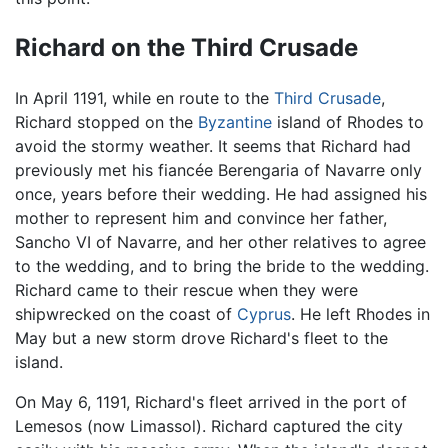
Richard on the Third Crusade
In April 1191, while en route to the
Third Crusade
,
Richard stopped on the
Byzantine
island of Rhodes to
avoid the stormy weather. It seems that Richard had
previously met his fiancée Berengaria of Navarre only
once, years before their wedding. He had assigned his
mother to represent him and convince her father,
Sancho VI of Navarre, and her other relatives to agree
to the wedding, and to bring the bride to the wedding.
Richard came to their rescue when they were
shipwrecked on the coast of
Cyprus
. He left Rhodes in
May but a new storm drove Richard's fleet to the
island.
On May 6, 1191, Richard's fleet arrived in the port of
Lemesos (now Limassol). Richard captured the city