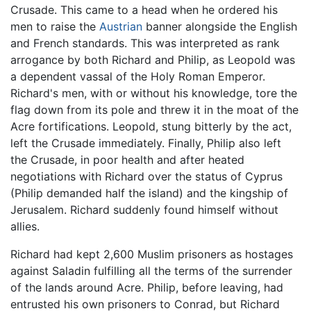
Crusade. This came to a head when he ordered his
men to raise the
Austrian
banner alongside the English
and French standards. This was interpreted as rank
arrogance by both Richard and Philip, as Leopold was
a dependent vassal of the Holy Roman Emperor.
Richard's men, with or without his knowledge, tore the
flag down from its pole and threw it in the moat of the
Acre fortifications. Leopold, stung bitterly by the act,
left the Crusade immediately. Finally, Philip also left
the Crusade, in poor health and after heated
negotiations with Richard over the status of Cyprus
(Philip demanded half the island) and the kingship of
Jerusalem. Richard suddenly found himself without
allies.
Richard had kept 2,600 Muslim prisoners as hostages
against Saladin fulfilling all the terms of the surrender
of the lands around Acre. Philip, before leaving, had
entrusted his own prisoners to Conrad, but Richard