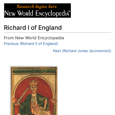
Richard I of England
From New World Encyclopedia
Jump to:
Previous (Richard II of England)
navigation
,
search
Next (Richard Jones (economist))