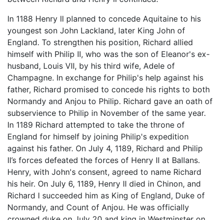
In 1188 Henry II planned to concede Aquitaine to his
youngest son John Lackland, later King John of
England. To strengthen his position, Richard allied
himself with Philip II, who was the son of Eleanor's ex-
husband, Louis VII, by his third wife, Adele of
Champagne. In exchange for Philip's help against his
father, Richard promised to concede his rights to both
Normandy and Anjou to Philip. Richard gave an oath of
subservience to Philip in November of the same year.
In 1189 Richard attempted to take the throne of
England for himself by joining Philip's expedition
against his father. On July 4, 1189, Richard and Philip
II’s forces defeated the forces of Henry II at Ballans.
Henry, with John's consent, agreed to name Richard
his heir. On July 6, 1189, Henry II died in Chinon, and
Richard I succeeded him as King of England, Duke of
Normandy, and Count of Anjou. He was officially
crowned duke on July 20 and king in Westminster on