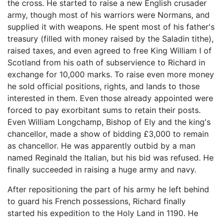
the cross. He started to raise a new English crusader
army, though most of his warriors were Normans, and
supplied it with weapons. He spent most of his father's
treasury (filled with money raised by the Saladin tithe),
raised taxes, and even agreed to free King William I of
Scotland from his oath of subservience to Richard in
exchange for 10,000 marks. To raise even more money
he sold official positions, rights, and lands to those
interested in them. Even those already appointed were
forced to pay exorbitant sums to retain their posts.
Even William Longchamp, Bishop of Ely and the king's
chancellor, made a show of bidding £3,000 to remain
as chancellor. He was apparently outbid by a man
named Reginald the Italian, but his bid was refused. He
finally succeeded in raising a huge army and navy.
After repositioning the part of his army he left behind
to guard his French possessions, Richard finally
started his expedition to the Holy Land in 1190. He