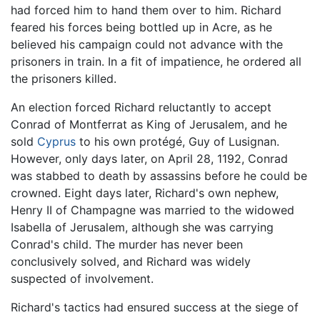
had forced him to hand them over to him. Richard
feared his forces being bottled up in Acre, as he
believed his campaign could not advance with the
prisoners in train. In a fit of impatience, he ordered all
the prisoners killed.
An election forced Richard reluctantly to accept
Conrad of Montferrat as King of Jerusalem, and he
sold
Cyprus
to his own protégé, Guy of Lusignan.
However, only days later, on April 28, 1192, Conrad
was stabbed to death by assassins before he could be
crowned. Eight days later, Richard's own nephew,
Henry II of Champagne was married to the widowed
Isabella of Jerusalem, although she was carrying
Conrad's child. The murder has never been
conclusively solved, and Richard was widely
suspected of involvement.
Richard's tactics had ensured success at the siege of