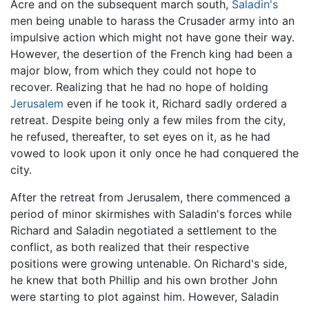
Acre and on the subsequent march south,
Saladin's
men being unable to harass the Crusader army into an
impulsive action which might not have gone their way.
However, the desertion of the French king had been a
major blow, from which they could not hope to
recover. Realizing that he had no hope of holding
Jerusalem
even if he took it, Richard sadly ordered a
retreat. Despite being only a few miles from the city,
he refused, thereafter, to set eyes on it, as he had
vowed to look upon it only once he had conquered the
city.
After the retreat from Jerusalem, there commenced a
period of minor skirmishes with Saladin's forces while
Richard and Saladin negotiated a settlement to the
conflict, as both realized that their respective
positions were growing untenable. On Richard's side,
he knew that both Phillip and his own brother John
were starting to plot against him. However, Saladin