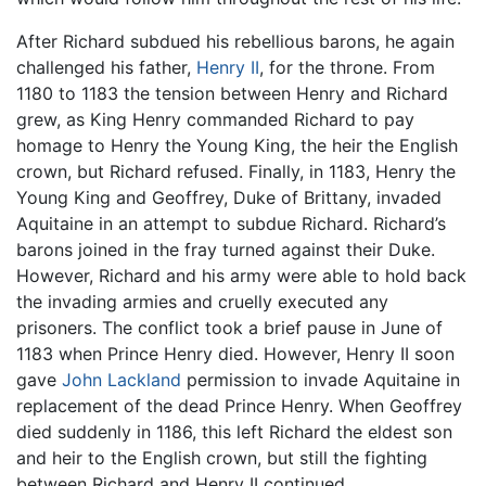
After Richard subdued his rebellious barons, he again
challenged his father,
Henry II
, for the throne. From
1180 to 1183 the tension between Henry and Richard
grew, as King Henry commanded Richard to pay
homage to Henry the Young King, the heir the English
crown, but Richard refused. Finally, in 1183, Henry the
Young King and Geoffrey, Duke of Brittany, invaded
Aquitaine in an attempt to subdue Richard. Richard’s
barons joined in the fray turned against their Duke.
However, Richard and his army were able to hold back
the invading armies and cruelly executed any
prisoners. The conflict took a brief pause in June of
1183 when Prince Henry died. However, Henry II soon
gave
John Lackland
permission to invade Aquitaine in
replacement of the dead Prince Henry. When Geoffrey
died suddenly in 1186, this left Richard the eldest son
and heir to the English crown, but still the fighting
between Richard and Henry II continued.