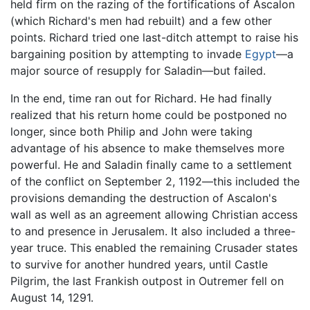
held firm on the razing of the fortifications of Ascalon
(which Richard's men had rebuilt) and a few other
points. Richard tried one last-ditch attempt to raise his
bargaining position by attempting to invade
Egypt
—a
major source of resupply for Saladin—but failed.
In the end, time ran out for Richard. He had finally
realized that his return home could be postponed no
longer, since both Philip and John were taking
advantage of his absence to make themselves more
powerful. He and Saladin finally came to a settlement
of the conflict on September 2, 1192—this included the
provisions demanding the destruction of Ascalon's
wall as well as an agreement allowing Christian access
to and presence in Jerusalem. It also included a three-
year truce. This enabled the remaining Crusader states
to survive for another hundred years, until Castle
Pilgrim, the last Frankish outpost in Outremer fell on
August 14, 1291.