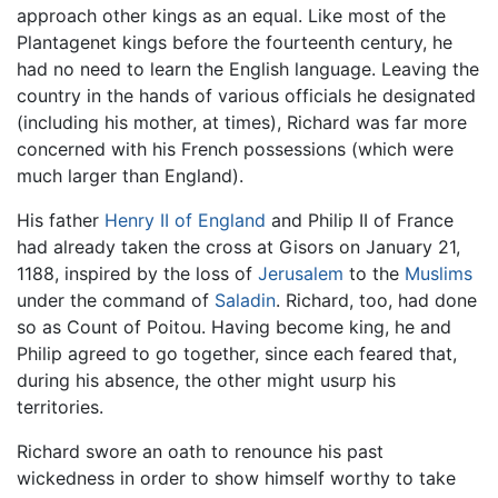
approach other kings as an equal. Like most of the
Plantagenet kings before the fourteenth century, he
had no need to learn the English language. Leaving the
country in the hands of various officials he designated
(including his mother, at times), Richard was far more
concerned with his French possessions (which were
much larger than England).
His father
Henry II of England
and Philip II of France
had already taken the cross at Gisors on January 21,
1188, inspired by the loss of
Jerusalem
to the
Muslims
under the command of
Saladin
. Richard, too, had done
so as Count of Poitou. Having become king, he and
Philip agreed to go together, since each feared that,
during his absence, the other might usurp his
territories.
Richard swore an oath to renounce his past
wickedness in order to show himself worthy to take