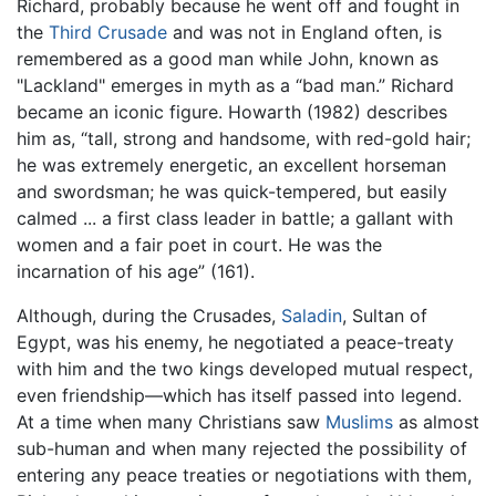
Richard, probably because he went off and fought in
the
Third Crusade
and was not in England often, is
remembered as a good man while John, known as
"Lackland" emerges in myth as a “bad man.” Richard
became an iconic figure. Howarth (1982) describes
him as, “tall, strong and handsome, with red-gold hair;
he was extremely energetic, an excellent horseman
and swordsman; he was quick-tempered, but easily
calmed ... a first class leader in battle; a gallant with
women and a fair poet in court. He was the
incarnation of his age” (161).
Although, during the Crusades,
Saladin
, Sultan of
Egypt, was his enemy, he negotiated a peace-treaty
with him and the two kings developed mutual respect,
even friendship—which has itself passed into legend.
At a time when many Christians saw
Muslims
as almost
sub-human and when many rejected the possibility of
entering any peace treaties or negotiations with them,