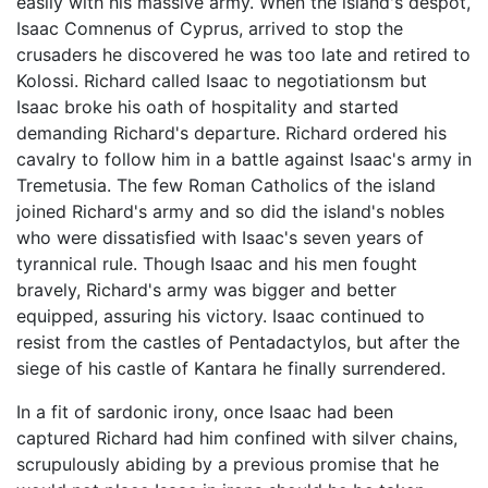
easily with his massive army. When the island's despot,
Isaac Comnenus of Cyprus, arrived to stop the
crusaders he discovered he was too late and retired to
Kolossi. Richard called Isaac to negotiationsm but
Isaac broke his oath of hospitality and started
demanding Richard's departure. Richard ordered his
cavalry to follow him in a battle against Isaac's army in
Tremetusia. The few Roman Catholics of the island
joined Richard's army and so did the island's nobles
who were dissatisfied with Isaac's seven years of
tyrannical rule. Though Isaac and his men fought
bravely, Richard's army was bigger and better
equipped, assuring his victory. Isaac continued to
resist from the castles of Pentadactylos, but after the
siege of his castle of Kantara he finally surrendered.
In a fit of sardonic irony, once Isaac had been
captured Richard had him confined with silver chains,
scrupulously abiding by a previous promise that he