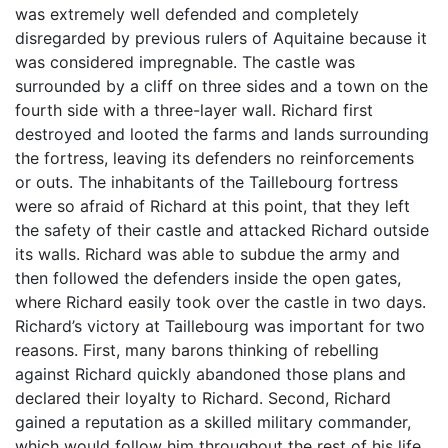
was extremely well defended and completely
disregarded by previous rulers of Aquitaine because it
was considered impregnable. The castle was
surrounded by a cliff on three sides and a town on the
fourth side with a three-layer wall. Richard first
destroyed and looted the farms and lands surrounding
the fortress, leaving its defenders no reinforcements
or outs. The inhabitants of the Taillebourg fortress
were so afraid of Richard at this point, that they left
the safety of their castle and attacked Richard outside
its walls. Richard was able to subdue the army and
then followed the defenders inside the open gates,
where Richard easily took over the castle in two days.
Richard’s victory at Taillebourg was important for two
reasons. First, many barons thinking of rebelling
against Richard quickly abandoned those plans and
declared their loyalty to Richard. Second, Richard
gained a reputation as a skilled military commander,
which would follow him throughout the rest of his life.