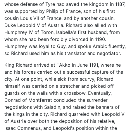
whose defense of Tyre had saved the kingdom in 1187,
was supported by Philip of France, son of his first
cousin Louis VII of France, and by another cousin,
Duke Leopold V of Austria. Richard also allied with
Humphrey IV of Toron, Isabella's first husband, from
whom she had been forcibly divorced in 1190.
Humphrey was loyal to Guy, and spoke Arabic fluently,
so Richard used him as his translator and negotiator.
King Richard arrived at `Akko in June 1191, where he
and his forces carried out a successful capture of the
city. At one point, while sick from scurvy, Richard
himself was carried on a stretcher and picked off
guards on the walls with a crossbow. Eventually,
Conrad of Montferrat concluded the surrender
negotiations with Saladin, and raised the banners of
the kings in the city. Richard quarreled with Leopold V
of Austria over both the deposition of his relative,
Isaac Comnenus, and Leopold's position within the