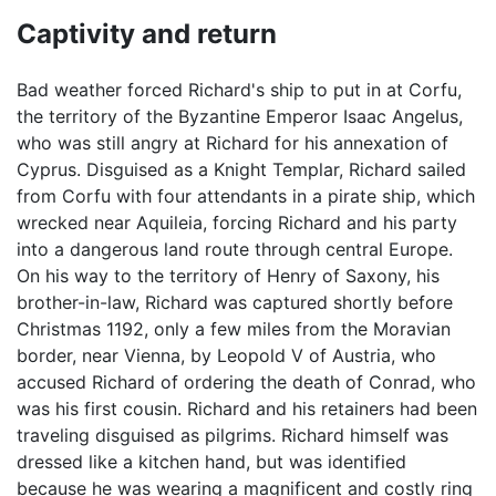
Captivity and return
Bad weather forced Richard's ship to put in at Corfu,
the territory of the Byzantine Emperor Isaac Angelus,
who was still angry at Richard for his annexation of
Cyprus. Disguised as a Knight Templar, Richard sailed
from Corfu with four attendants in a pirate ship, which
wrecked near Aquileia, forcing Richard and his party
into a dangerous land route through central Europe.
On his way to the territory of Henry of Saxony, his
brother-in-law, Richard was captured shortly before
Christmas 1192, only a few miles from the Moravian
border, near Vienna, by Leopold V of Austria, who
accused Richard of ordering the death of Conrad, who
was his first cousin. Richard and his retainers had been
traveling disguised as pilgrims. Richard himself was
dressed like a kitchen hand, but was identified
because he was wearing a magnificent and costly ring