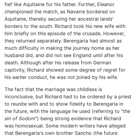
fief like Aquitaine for his father. Further, Eleanor
championed the match, as Navarre bordered on
Aquitaine, thereby securing her ancestral lands'
borders to the south. Richard took his new wife with
him briefly on this episode of the crusade. However,
they returned separately. Berengaria had almost as
much difficulty in making the journey home as her
husband did, and did not see England until after his
death. Although after his release from German
captivity, Richard showed some degree of regret for
his earlier conduct, he was not joined by his wife.
The fact that the marriage was childless is
inconclusive, but Richard had to be ordered by a priest
to reunite with and to show fidelity to Berengaria in
the future, with the language he used (referring to "
the
sin of Sodom
") being strong evidence that Richard
was homosexual. Some modern writers have alleged
that Berengaria's own brother Sancho (the future