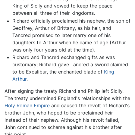
King of Sicily and vowed to keep the peace
between all three of their kingdoms.
Richard officially proclaimed his nephew, the son of
Geoffrey, Arthur of Brittany, as his heir, and
Tancred promised to later marry one of his
daughters to Arthur when he came of age (Arthur
was only four years old at the time).
Richard and Tancred exchanged gifts as was
customary; Richard gave Tancred a sword claimed
to be Excalibur, the enchanted blade of
King
Arthur
.
After signing the treaty Richard and Philip left Sicily.
The treaty undermined England's relationships with the
Holy Roman Empire
and caused the revolt of Richard's
brother John, who hoped to be proclaimed heir
instead of their nephew. Although his revolt failed,
John continued to scheme against his brother after
this point.