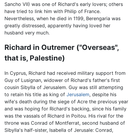
Sancho VII) was one of Richard's early lovers; others
have tried to link him with Philip of France.
Nevertheless, when he died in 1199, Berengaria was
greatly distressed, apparently having loved her
husband very much.
Richard in Outremer ("Overseas",
that is, Palestine)
In Cyprus, Richard had received military support from
Guy of Lusignan, widower of Richard's father's first
cousin Sibylla of Jerusalem. Guy was still attempting
to retain his title as king of
Jerusalem
, despite his
wife's death during the siege of Acre the previous year
and was hoping for Richard's backing, since his family
was the vassals of Richard in Poitou. His rival for the
throne was Conrad of Montferrat, second husband of
Sibylla's half-sister, Isabella of Jerusale: Conrad,