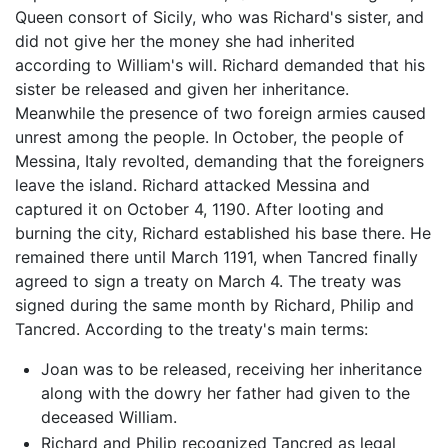
Queen consort of Sicily, who was Richard's sister, and
did not give her the money she had inherited
according to William's will. Richard demanded that his
sister be released and given her inheritance.
Meanwhile the presence of two foreign armies caused
unrest among the people. In October, the people of
Messina, Italy revolted, demanding that the foreigners
leave the island. Richard attacked Messina and
captured it on October 4, 1190. After looting and
burning the city, Richard established his base there. He
remained there until March 1191, when Tancred finally
agreed to sign a treaty on March 4. The treaty was
signed during the same month by Richard, Philip and
Tancred. According to the treaty's main terms:
Joan was to be released, receiving her inheritance
along with the dowry her father had given to the
deceased William.
Richard and Philip recognized Tancred as legal