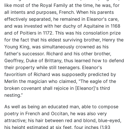
like most of the Royal Family at the time, he was, for
all intents and purposes, French. When his parents
effectively separated, he remained in Eleanor's care,
and was invested with her duchy of Aquitaine in 1168
and of Poitiers in 1172. This was his consolation prize
for the fact that his eldest surviving brother, Henry the
Young King, was simultaneously crowned as his
father's successor. Richard and his other brother,
Geoffrey, Duke of Brittany, thus learned how to defend
their property while still teenagers. Eleanor's
favoritism of Richard was supposedly predicted by
Merlin the magician who claimed, "The eagle of the
broken covenant shall rejoice in [Eleanor]'s third
nesting.”
As well as being an educated man, able to compose
poetry in French and Occitan, he was also very
attractive; his hair between red and blond, blue-eyed,
his height estimated at six feet, four inches (1.93