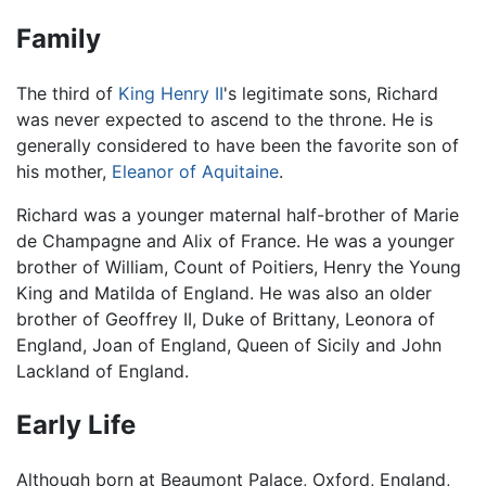
Family
The third of
King Henry II
's legitimate sons, Richard
was never expected to ascend to the throne. He is
generally considered to have been the favorite son of
his mother,
Eleanor of Aquitaine
.
Richard was a younger maternal half-brother of Marie
de Champagne and Alix of France. He was a younger
brother of William, Count of Poitiers, Henry the Young
King and Matilda of England. He was also an older
brother of Geoffrey II, Duke of Brittany, Leonora of
England, Joan of England, Queen of Sicily and John
Lackland of England.
Early Life
Although born at Beaumont Palace, Oxford, England,