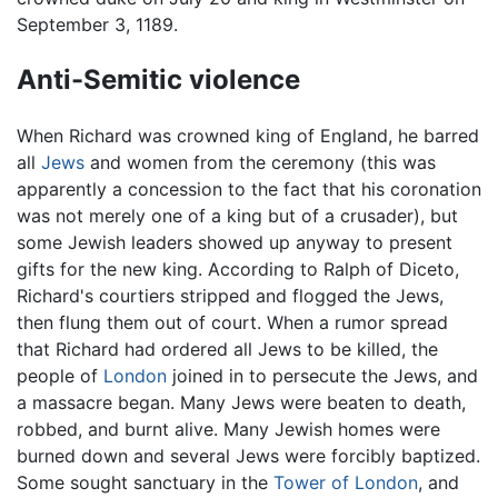
September 3, 1189.
Anti-Semitic violence
When Richard was crowned king of England, he barred
all
Jews
and women from the ceremony (this was
apparently a concession to the fact that his coronation
was not merely one of a king but of a crusader), but
some Jewish leaders showed up anyway to present
gifts for the new king. According to Ralph of Diceto,
Richard's courtiers stripped and flogged the Jews,
then flung them out of court. When a rumor spread
that Richard had ordered all Jews to be killed, the
people of
London
joined in to persecute the Jews, and
a massacre began. Many Jews were beaten to death,
robbed, and burnt alive. Many Jewish homes were
burned down and several Jews were forcibly baptized.
Some sought sanctuary in the
Tower of London
, and