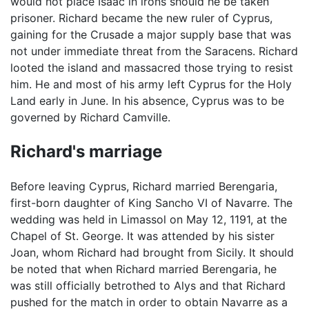
would not place Isaac in irons should he be taken
prisoner. Richard became the new ruler of Cyprus,
gaining for the Crusade a major supply base that was
not under immediate threat from the Saracens. Richard
looted the island and massacred those trying to resist
him. He and most of his army left Cyprus for the Holy
Land early in June. In his absence, Cyprus was to be
governed by Richard Camville.
Richard's marriage
Before leaving Cyprus, Richard married Berengaria,
first-born daughter of King Sancho VI of Navarre. The
wedding was held in Limassol on May 12, 1191, at the
Chapel of St. George. It was attended by his sister
Joan, whom Richard had brought from Sicily. It should
be noted that when Richard married Berengaria, he
was still officially betrothed to Alys and that Richard
pushed for the match in order to obtain Navarre as a