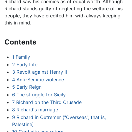
Richard saw his enemies as of equal worth. Although
Richard stands guilty of neglecting the welfare of his
people, they have credited him with always keeping
this in mind.
Contents
1
Family
2
Early Life
3
Revolt against Henry II
4
Anti-Semitic violence
5
Early Reign
6
The struggle for Sicily
7
Richard on the Third Crusade
8
Richard's marriage
9
Richard in Outremer ("Overseas", that is,
Palestine)
10
Captivity and return