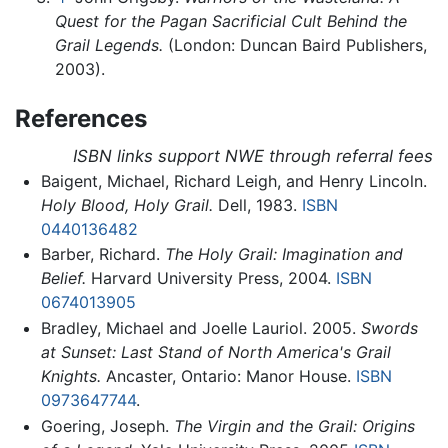
Quest for the Pagan Sacrificial Cult Behind the
Grail Legends.
(London: Duncan Baird Publishers,
2003).
References
ISBN links support NWE through referral fees
Baigent, Michael, Richard Leigh, and Henry Lincoln.
Holy Blood, Holy Grail.
Dell, 1983.
ISBN
0440136482
Barber, Richard.
The Holy Grail: Imagination and
Belief.
Harvard University Press, 2004.
ISBN
0674013905
Bradley, Michael and Joelle Lauriol. 2005.
Swords
at Sunset: Last Stand of North America's Grail
Knights.
Ancaster, Ontario: Manor House.
ISBN
0973647744
.
Goering, Joseph.
The Virgin and the Grail: Origins