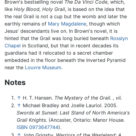
Brown's bestselling novel
The Da Vinci Code
, which,
like
Holy Blood, Holy Grail
, is based on the idea that
the real Grail is not a cup but the womb and later the
earthly remains of
Mary Magdalene
, though which
Jesus' descendants live on. In Brown's novel, it is
hinted that the Grail was long buried beneath
Rosslyn
Chapel
in Scotland, but that in recent decades its
guardians had it relocated to a secret chamber
embedded in the floor beneath the Inverted Pyramid
near the
Louvre Museum
.
Notes
↑
H. T. Hansen.
The Mystery of the Grail. , vii.
↑
Michael Bradley and Joelle Lauriol. 2005.
Swords at Sunset: Last Stand of North America's
Grail Knights.
(Ancaster, Ontario: Manor House.
ISBN 0973647744
).
↑
John Grigsby.
Warriors of the Wasteland: A