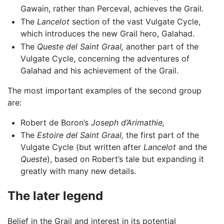
Gawain, rather than Perceval, achieves the Grail.
The
Lancelot
section of the vast Vulgate Cycle,
which introduces the new Grail hero, Galahad.
The
Queste del Saint Graal,
another part of the
Vulgate Cycle, concerning the adventures of
Galahad and his achievement of the Grail.
The most important examples of the second group
are:
Robert de Boron’s
Joseph d’Arimathie,
The
Estoire del Saint Graal,
the first part of the
Vulgate Cycle (but written after
Lancelot
and the
Queste
), based on Robert’s tale but expanding it
greatly with many new details.
The later legend
Belief in the Grail and interest in its potential