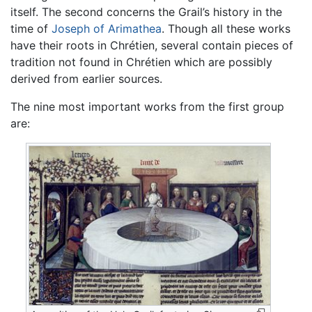
itself. The second concerns the Grail’s history in the
time of
Joseph of Arimathea
. Though all these works
have their roots in Chrétien, several contain pieces of
tradition not found in Chrétien which are possibly
derived from earlier sources.
The nine most important works from the first group
are: