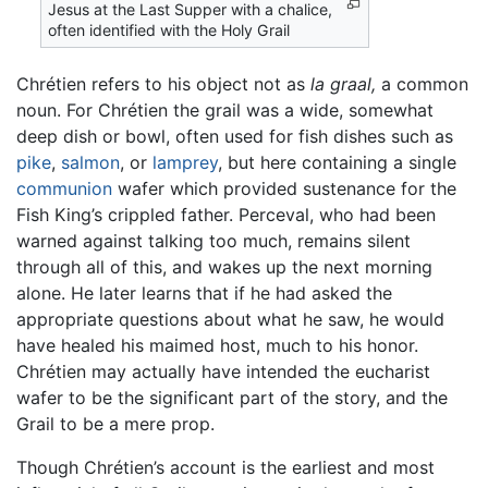
Jesus at the Last Supper with a chalice,
often identified with the Holy Grail
Chrétien refers to his object not as
la graal,
a common
noun. For Chrétien the grail was a wide, somewhat
deep dish or bowl, often used for fish dishes such as
pike
,
salmon
, or
lamprey
, but here containing a single
communion
wafer which provided sustenance for the
Fish King’s crippled father. Perceval, who had been
warned against talking too much, remains silent
through all of this, and wakes up the next morning
alone. He later learns that if he had asked the
appropriate questions about what he saw, he would
have healed his maimed host, much to his honor.
Chrétien may actually have intended the eucharist
wafer to be the significant part of the story, and the
Grail to be a mere prop.
Though Chrétien’s account is the earliest and most