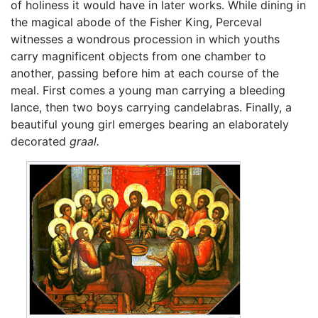
of holiness it would have in later works. While dining in
the magical abode of the Fisher King, Perceval
witnesses a wondrous procession in which youths
carry magnificent objects from one chamber to
another, passing before him at each course of the
meal. First comes a young man carrying a bleeding
lance, then two boys carrying candelabras. Finally, a
beautiful young girl emerges bearing an elaborately
decorated
graal.