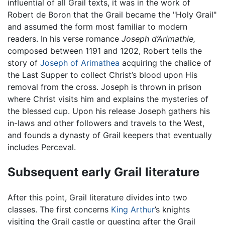
influential of all Grail texts, it was in the work of
Robert de Boron that the Grail became the "Holy Grail"
and assumed the form most familiar to modern
readers. In his verse romance
Joseph d’Arimathie,
composed between 1191 and 1202, Robert tells the
story of
Joseph of Arimathea
acquiring the chalice of
the Last Supper to collect Christ’s blood upon His
removal from the cross. Joseph is thrown in prison
where Christ visits him and explains the mysteries of
the blessed cup. Upon his release Joseph gathers his
in-laws and other followers and travels to the West,
and founds a dynasty of Grail keepers that eventually
includes Perceval.
Subsequent early Grail literature
After this point, Grail literature divides into two
classes. The first concerns
King Arthur
’s knights
visiting the Grail castle or questing after the Grail