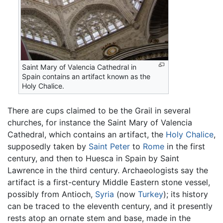
Saint Mary of Valencia Cathedral in
Spain contains an artifact known as the
Holy Chalice.
There are cups claimed to be the Grail in several
churches, for instance the Saint Mary of Valencia
Cathedral, which contains an artifact, the
Holy Chalice
,
supposedly taken by
Saint Peter
to
Rome
in the first
century, and then to Huesca in Spain by Saint
Lawrence in the third century. Archaeologists say the
artifact is a first-century Middle Eastern stone vessel,
possibly from Antioch,
Syria
(now
Turkey
); its history
can be traced to the eleventh century, and it presently
rests atop an ornate stem and base, made in the