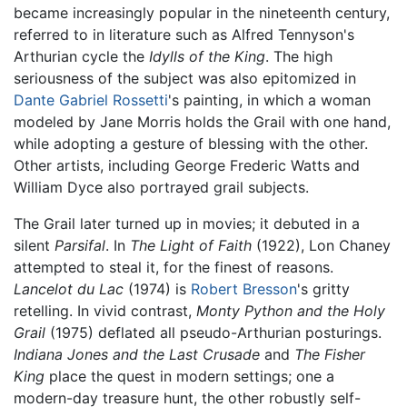
became increasingly popular in the nineteenth century,
referred to in literature such as Alfred Tennyson's
Arthurian cycle the
Idylls of the King
. The high
seriousness of the subject was also epitomized in
Dante Gabriel Rossetti
's painting, in which a woman
modeled by Jane Morris holds the Grail with one hand,
while adopting a gesture of blessing with the other.
Other artists, including George Frederic Watts and
William Dyce also portrayed grail subjects.
The Grail later turned up in movies; it debuted in a
silent
Parsifal
. In
The Light of Faith
(1922), Lon Chaney
attempted to steal it, for the finest of reasons.
Lancelot du Lac
(1974) is
Robert Bresson
's gritty
retelling. In vivid contrast,
Monty Python and the Holy
Grail
(1975) deflated all pseudo-Arthurian posturings.
Indiana Jones and the Last Crusade
and
The Fisher
King
place the quest in modern settings; one a
modern-day treasure hunt, the other robustly self-