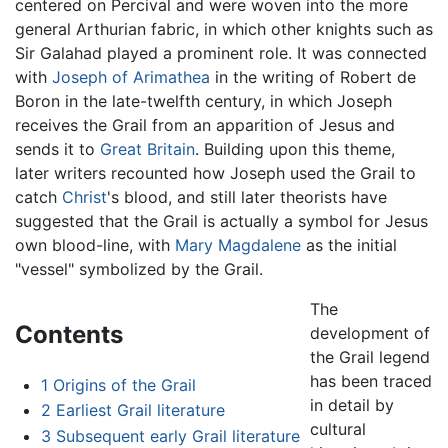
centered on Percival and were woven into the more
general Arthurian fabric, in which other knights such as
Sir Galahad played a prominent role. It was connected
with
Joseph of Arimathea
in the writing of Robert de
Boron in the late-twelfth century, in which Joseph
receives the Grail from an apparition of Jesus and
sends it to
Great Britain
. Building upon this theme,
later writers recounted how Joseph used the Grail to
catch
Christ
's blood, and still later theorists have
suggested that the Grail is actually a symbol for Jesus
own blood-line, with
Mary Magdalene
as the initial
"vessel" symbolized by the Grail.
The
Contents
development of
the Grail legend
has been traced
1
Origins of the Grail
in detail by
2
Earliest Grail literature
cultural
3
Subsequent early Grail literature