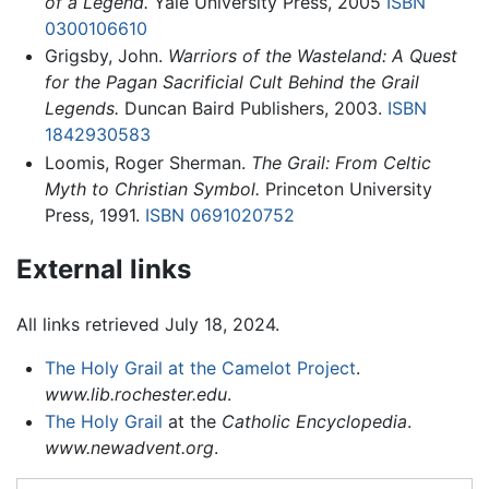
of a Legend.
Yale University Press, 2005
ISBN
0300106610
Grigsby, John.
Warriors of the Wasteland: A Quest
for the Pagan Sacrificial Cult Behind the Grail
Legends.
Duncan Baird Publishers, 2003.
ISBN
1842930583
Loomis, Roger Sherman.
The Grail: From Celtic
Myth to Christian Symbol.
Princeton University
Press, 1991.
ISBN 0691020752
External links
All links retrieved July 18, 2024.
The Holy Grail at the Camelot Project
.
www.lib.rochester.edu
.
The Holy Grail
at the
Catholic Encyclopedia
.
www.newadvent.org
.