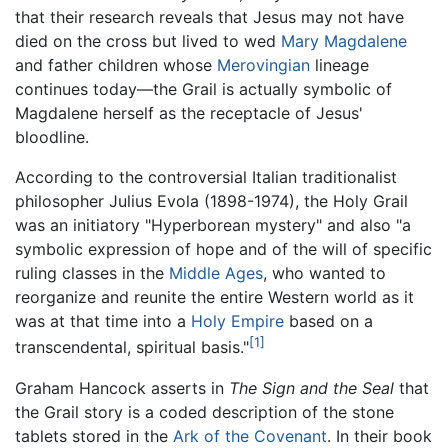
that their research reveals that Jesus may not have
died on the cross but lived to wed
Mary Magdalene
and father children whose
Merovingian
lineage
continues today—the Grail is actually symbolic of
Magdalene herself as the receptacle of Jesus'
bloodline.
According to the controversial Italian traditionalist
philosopher Julius Evola (1898-1974), the Holy Grail
was an initiatory "Hyperborean mystery" and also "a
symbolic expression of hope and of the will of specific
ruling classes in the
Middle Ages
, who wanted to
reorganize and reunite the entire Western world as it
was at that time into a
Holy Empire
based on a
[1]
transcendental, spiritual basis."
Graham Hancock asserts in
The Sign and the Seal
that
the Grail story is a coded description of the stone
tablets stored in the
Ark of the Covenant
. In their book