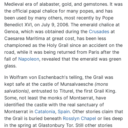
Medieval era of alabaster, gold, and gemstones. It was
the official papal chalice for many popes, and has
been used by many others, most recently by Pope
Benedict XVI, on July 9, 2006. The emerald chalice at
Genoa, which was obtained during the
Crusades
at
Caesarea Maritima at great cost, has been less
championed as the Holy Grail since an accident on the
road, while it was being returned from Paris after the
fall of
Napoleon
, revealed that the emerald was green
glass.
In Wolfram von Eschenbach's telling, the Grail was
kept safe at the castle of Munsalvaesche
(mons
salvationis),
entrusted to Titurel, the first Grail King.
Some, not least the monks of Montserrat, have
identified the castle with the real sanctuary of
Montserrat in
Catalonia
,
Spain
. Other stories claim that
the Grail is buried beneath
Rosslyn Chapel
or lies deep
in the spring at Glastonbury Tor. Still other stories