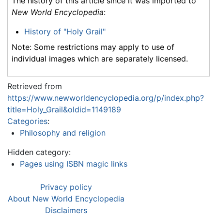
The history of this article since it was imported to
New World Encyclopedia
:
History of "Holy Grail"
Note: Some restrictions may apply to use of
individual images which are separately licensed.
Retrieved from
https://www.newworldencyclopedia.org/p/index.php?
title=Holy_Grail&oldid=1149189
Categories
:
Philosophy and religion
Hidden category:
Pages using ISBN magic links
Privacy policy
About New World Encyclopedia
Disclaimers