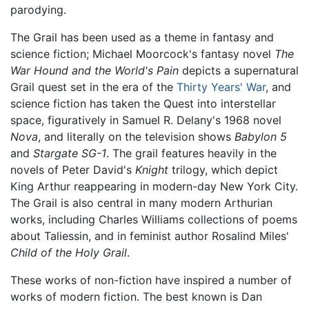
parodying.
The Grail has been used as a theme in fantasy and
science fiction; Michael Moorcock's fantasy novel
The
War Hound and the World's Pain
depicts a supernatural
Grail quest set in the era of the
Thirty Years' War
, and
science fiction has taken the Quest into interstellar
space, figuratively in Samuel R. Delany's 1968 novel
Nova
, and literally on the television shows
Babylon 5
and
Stargate SG-1
. The grail features heavily in the
novels of Peter David's
Knight
trilogy, which depict
King Arthur reappearing in modern-day New York City.
The Grail is also central in many modern Arthurian
works, including Charles Williams collections of poems
about Taliessin, and in feminist author Rosalind Miles'
Child of the Holy Grail
.
These works of non-fiction have inspired a number of
works of modern fiction. The best known is Dan