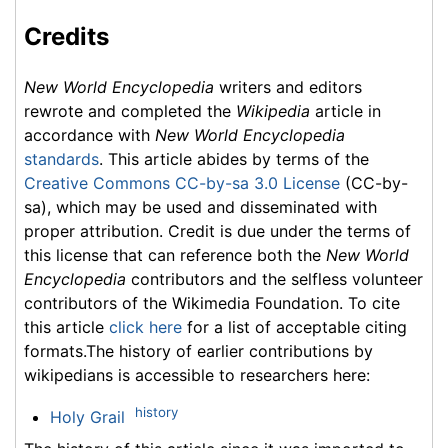
Credits
New World Encyclopedia
writers and editors
rewrote and completed the
Wikipedia
article in
accordance with
New World Encyclopedia
standards
. This article abides by terms of the
Creative Commons CC-by-sa 3.0 License
(CC-by-
sa), which may be used and disseminated with
proper attribution. Credit is due under the terms of
this license that can reference both the
New World
Encyclopedia
contributors and the selfless volunteer
contributors of the Wikimedia Foundation. To cite
this article
click here
for a list of acceptable citing
formats.The history of earlier contributions by
wikipedians is accessible to researchers here:
history
Holy Grail