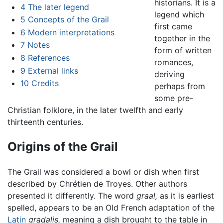
historians. It is a
4
The later legend
legend which
5
Concepts of the Grail
first came
6
Modern interpretations
together in the
7
Notes
form of written
8
References
romances,
9
External links
deriving
10
Credits
perhaps from
some pre-
Christian folklore, in the later twelfth and early
thirteenth centuries.
Origins of the Grail
The Grail was considered a bowl or dish when first
described by Chrétien de Troyes. Other authors
presented it differently. The word
graal,
as it is earliest
spelled, appears to be an Old French adaptation of the
Latin
gradalis,
meaning a dish brought to the table in