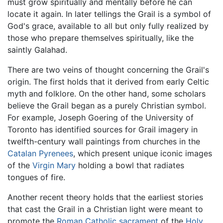
must grow spiritually and mentally before he can
locate it again. In later tellings the Grail is a symbol of
God's grace, available to all but only fully realized by
those who prepare themselves spiritually, like the
saintly Galahad.
There are two veins of thought concerning the Grail's
origin. The first holds that it derived from early Celtic
myth and folklore. On the other hand, some scholars
believe the Grail began as a purely Christian symbol.
For example, Joseph Goering of the University of
Toronto has identified sources for Grail imagery in
twelfth-century wall paintings from churches in the
Catalan
Pyrenees
, which present unique iconic images
of the
Virgin Mary
holding a bowl that radiates
tongues of fire.
Another recent theory holds that the earliest stories
that cast the Grail in a Christian light were meant to
promote the
Roman Catholic
sacrament
of the
Holy