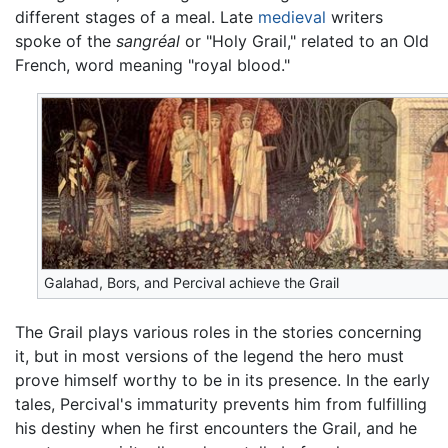
different stages of a meal. Late
medieval
writers
spoke of the
sangréal
or "Holy Grail," related to an Old
French, word meaning "royal blood."
Galahad, Bors, and Percival achieve the Grail
The Grail plays various roles in the stories concerning
it, but in most versions of the legend the hero must
prove himself worthy to be in its presence. In the early
tales, Percival's immaturity prevents him from fulfilling
his destiny when he first encounters the Grail, and he