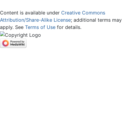
Content is available under
Creative Commons
Attribution/Share-Alike License
; additional terms may
apply. See
Terms of Use
for details.