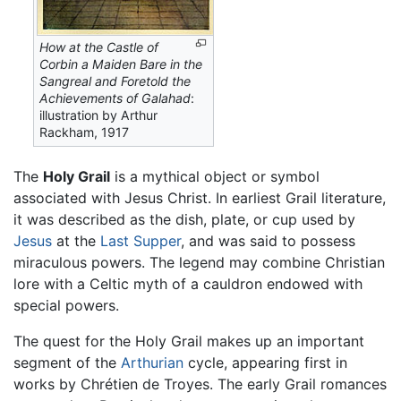
How at the Castle of
Corbin a Maiden Bare in the
Sangreal and Foretold the
Achievements of Galahad
:
illustration by Arthur
Rackham, 1917
The
Holy Grail
is a mythical object or symbol
associated with Jesus Christ. In earliest Grail literature,
it was described as the dish, plate, or cup used by
Jesus
at the
Last Supper
, and was said to possess
miraculous powers. The legend may combine Christian
lore with a Celtic myth of a cauldron endowed with
special powers.
The quest for the Holy Grail makes up an important
segment of the
Arthurian
cycle, appearing first in
works by Chrétien de Troyes. The early Grail romances