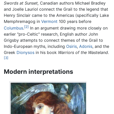
Swords at Sunset,
Canadian authors Michael Bradley
and Joelle Lauriol connect the Grail to the legend that
Henry Sinclair came to the Americas (specifically Lake
Memphremagog in
Vermont
100 years before
[2]
Columbus
.
In an argument drawing more closely on
earlier "pro-Celtic" research, English author John
Grigsby attempts to connect themes of the Grail to
Indo-European myths, including
Osiris
,
Adonis
, and the
Greek
Dionysos
in his book
Warriors of the Wasteland
.
[3]
Modern interpretations