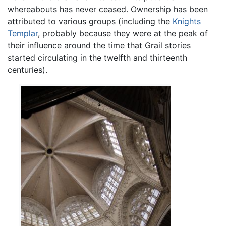
whereabouts has never ceased. Ownership has been
attributed to various groups (including the
Knights
Templar
, probably because they were at the peak of
their influence around the time that Grail stories
started circulating in the twelfth and thirteenth
centuries).