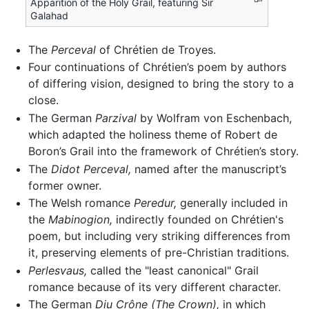
Apparition of the Holy Grail, featuring Sir
Galahad
The
Perceval
of Chrétien de Troyes.
Four continuations of Chrétien’s poem by authors
of differing vision, designed to bring the story to a
close.
The German
Parzival
by Wolfram von Eschenbach,
which adapted the holiness theme of Robert de
Boron’s Grail into the framework of Chrétien’s story.
The
Didot Perceval,
named after the manuscript’s
former owner.
The Welsh romance
Peredur,
generally included in
the
Mabinogion,
indirectly founded on Chrétien's
poem, but including very striking differences from
it, preserving elements of pre-Christian traditions.
Perlesvaus,
called the "least canonical" Grail
romance because of its very different character.
The German
Diu Crône
(The Crown),
in which