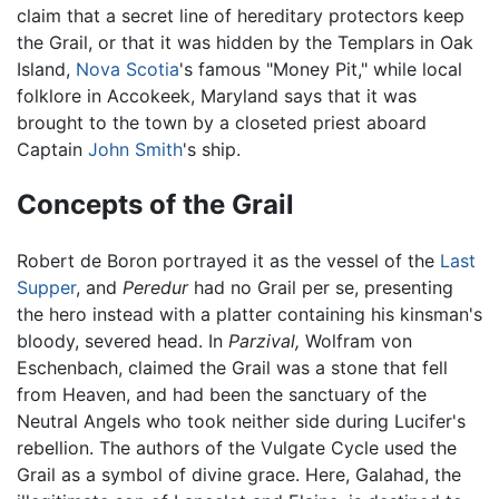
claim that a secret line of hereditary protectors keep
the Grail, or that it was hidden by the Templars in Oak
Island,
Nova Scotia
's famous "Money Pit," while local
folklore in Accokeek, Maryland says that it was
brought to the town by a closeted priest aboard
Captain
John Smith
's ship.
Concepts of the Grail
Robert de Boron portrayed it as the vessel of the
Last
Supper
, and
Peredur
had no Grail per se, presenting
the hero instead with a platter containing his kinsman's
bloody, severed head. In
Parzival,
Wolfram von
Eschenbach, claimed the Grail was a stone that fell
from Heaven, and had been the sanctuary of the
Neutral Angels who took neither side during Lucifer's
rebellion. The authors of the Vulgate Cycle used the
Grail as a symbol of divine grace. Here, Galahad, the