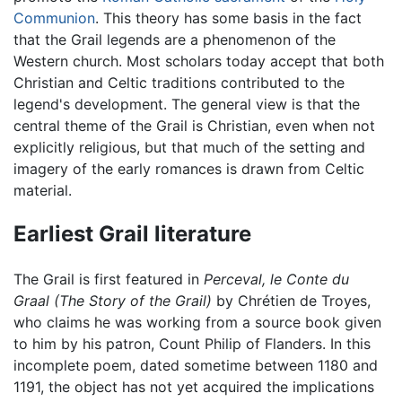
Communion
. This theory has some basis in the fact
that the Grail legends are a phenomenon of the
Western church. Most scholars today accept that both
Christian and Celtic traditions contributed to the
legend's development. The general view is that the
central theme of the Grail is Christian, even when not
explicitly religious, but that much of the setting and
imagery of the early romances is drawn from Celtic
material.
Earliest Grail literature
The Grail is first featured in
Perceval, le Conte du
Graal
(The Story of the Grail)
by Chrétien de Troyes,
who claims he was working from a source book given
to him by his patron, Count Philip of Flanders. In this
incomplete poem, dated sometime between 1180 and
1191, the object has not yet acquired the implications