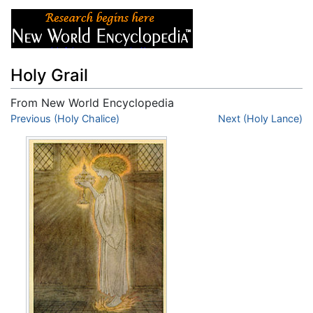
Holy Grail
From New World Encyclopedia
Jump to:
Previous (Holy Chalice)
navigation
,
search
Next (Holy Lance)