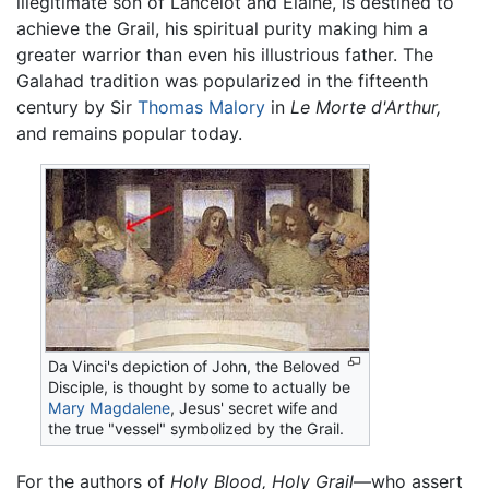
illegitimate son of Lancelot and Elaine, is destined to
achieve the Grail, his spiritual purity making him a
greater warrior than even his illustrious father. The
Galahad tradition was popularized in the fifteenth
century by Sir
Thomas Malory
in
Le Morte d'Arthur,
and remains popular today.
Da Vinci's depiction of John, the Beloved
Disciple, is thought by some to actually be
Mary Magdalene
, Jesus' secret wife and
the true "vessel" symbolized by the Grail.
For the authors of
Holy Blood, Holy Grail
—who assert