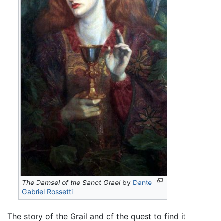
The Damsel of the Sanct Grael
by
Dante
Gabriel Rossetti
The story of the Grail and of the quest to find it