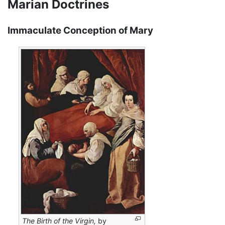
Marian Doctrines
Immaculate Conception of Mary
The Birth of the Virgin,
by