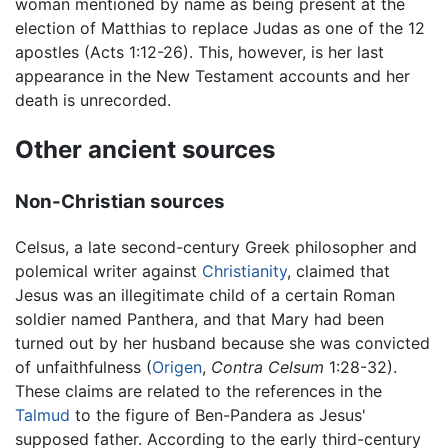
woman mentioned by name as being present at the
election of Matthias to replace Judas as one of the 12
apostles (Acts 1:12-26). This, however, is her last
appearance in the New Testament accounts and her
death is unrecorded.
Other ancient sources
Non-Christian sources
Celsus, a late second-century Greek philosopher and
polemical writer against
Christianity
, claimed that
Jesus was an illegitimate child of a certain Roman
soldier named Panthera, and that Mary had been
turned out by her husband because she was convicted
of unfaithfulness (
Origen
,
Contra Celsum
1:28-32).
These claims are related to the references in the
Talmud
to the figure of Ben-Pandera as Jesus'
supposed father. According to the early third-century