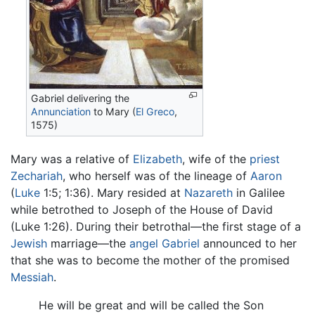
Gabriel delivering the
Annunciation
to Mary (
El Greco
,
1575)
Mary was a relative of
Elizabeth
, wife of the
priest
Zechariah
, who herself was of the lineage of
Aaron
(
Luke
1:5; 1:36). Mary resided at
Nazareth
in Galilee
while betrothed to Joseph of the House of David
(Luke 1:26). During their betrothal—the first stage of a
Jewish
marriage—the
angel
Gabriel
announced to her
that she was to become the mother of the promised
Messiah
.
He will be great and will be called the Son