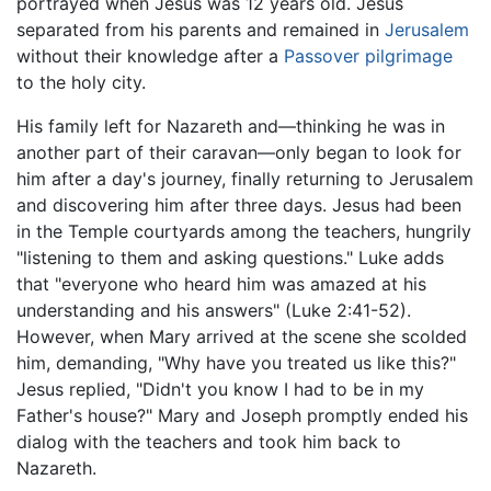
portrayed when Jesus was 12 years old. Jesus
separated from his parents and remained in
Jerusalem
without their knowledge after a
Passover
pilgrimage
to the holy city.
His family left for Nazareth and—thinking he was in
another part of their caravan—only began to look for
him after a day's journey, finally returning to Jerusalem
and discovering him after three days. Jesus had been
in the Temple courtyards among the teachers, hungrily
"listening to them and asking questions." Luke adds
that "everyone who heard him was amazed at his
understanding and his answers" (Luke 2:41-52).
However, when Mary arrived at the scene she scolded
him, demanding, "Why have you treated us like this?"
Jesus replied, "Didn't you know I had to be in my
Father's house?" Mary and Joseph promptly ended his
dialog with the teachers and took him back to
Nazareth.