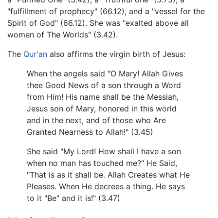
"fulfillment of prophecy" (66.12), and a "vessel for the
Spirit of God" (66.12). She was "exalted above all
women of The Worlds" (3.42).
The
Qur'an
also affirms the virgin birth of Jesus:
When the angels said "O Mary! Allah Gives
thee Good News of a son through a Word
from Him! His name shall be the Messiah,
Jesus son of Mary, honored in this world
and in the next, and of those who Are
Granted Nearness to Allah!" (3.45)
She said "My Lord! How shall I have a son
when no man has touched me?" He Said,
"That is as it shall be. Allah Creates what He
Pleases. When He decrees a thing. He says
to it "Be" and it is!" (3.47)