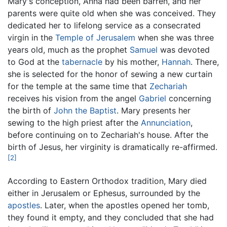
Mary's conception, Anna had been barren, and her
parents were quite old when she was conceived. They
dedicated her to lifelong service as a consecrated
virgin in the
Temple of Jerusalem
when she was three
years old, much as the prophet
Samuel
was devoted
to God at the
tabernacle
by his mother,
Hannah
. There,
she is selected for the honor of sewing a new curtain
for the temple at the same time that
Zechariah
receives his vision from the angel
Gabriel
concerning
the birth of
John the Baptist
. Mary presents her
sewing to the high priest after the
Annunciation
,
before continuing on to Zechariah's house. After the
birth of Jesus, her virginity is dramatically re-affirmed.
[2]
According to Eastern Orthodox tradition, Mary died
either in Jerusalem or Ephesus, surrounded by the
apostles
. Later, when the apostles opened her tomb,
they found it empty, and they concluded that she had