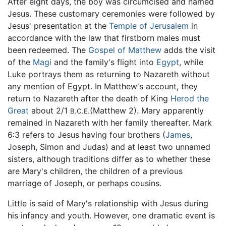
After eight days, the boy was circumcised and named
Jesus. These customary ceremonies were followed by
Jesus' presentation at the
Temple of Jerusalem
in
accordance with the law that firstborn males must
been redeemed. The
Gospel of Matthew
adds the visit
of the
Magi
and the family's flight into
Egypt
, while
Luke portrays them as returning to Nazareth without
any mention of Egypt. In Matthew's account, they
return to Nazareth after the death of King
Herod the
Great
about 2/1
(Matthew 2). Mary apparently
B.C.E.
remained in Nazareth with her family thereafter. Mark
6:3 refers to Jesus having four brothers (
James
,
Joseph, Simon and Judas) and at least two unnamed
sisters, although traditions differ as to whether these
are Mary's children, the children of a previous
marriage of Joseph, or perhaps cousins.
Little is said of Mary's relationship with Jesus during
his infancy and youth. However, one dramatic event is