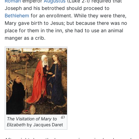
Roman
emperor
Augustus
(Luke 2:1) required that
Joseph and his betrothed should proceed to
Bethlehem
for an enrollment. While they were there,
Mary gave birth to Jesus; but because there was no
place for them in the inn, she had to use an animal
manger as a crib.
The Visitation of Mary to
Elizabeth
by Jacques Daret