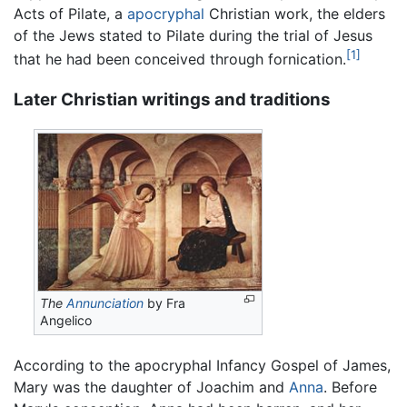
Acts of Pilate, a
apocryphal
Christian work, the elders
of the Jews stated to Pilate during the trial of Jesus
[1]
that he had been conceived through fornication.
Later Christian writings and traditions
The
Annunciation
by Fra
Angelico
According to the apocryphal Infancy Gospel of James,
Mary was the daughter of Joachim and
Anna
. Before