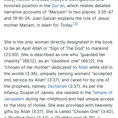
honored position in the
Qur'an
, which relates detailed
narrative accounts of "
Maryam
" in two places: 3:35-47
and 19:16-34. Juan Galvan explains the role of Jesus'
[3]
mother Mariam, in
Islam for Today.
She is the only woman directly designated in the book
to be an
Ayat Allah
or "Sign of The God" to mankind
(23.50). She is described as one who "guarded her
chastity" (66.12), as an "obedient one" (66.12), the
"chosen of her mother" dedicated to
Allah
while still in
the womb (3.36), uniquely (among women) "accepted
into service by Allah" (3.37), and cared for by one of
the prophets, namely
Zechariah
(3:37). As per the
Infancy Gospel of James, she resided in the
Temple of
Jerusalem
during her childhood and had unique access
to the Holy of Holies. She was provided with heavenly
gifts by Allah (3:37). She is called "Chosen One" (3.42),
a "Purified One" (3.42), a "Truthful one" (5.75), a