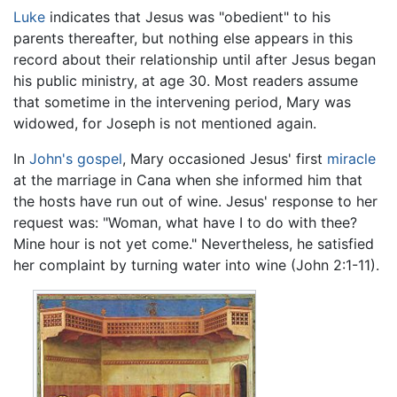
Luke
indicates that Jesus was "obedient" to his
parents thereafter, but nothing else appears in this
record about their relationship until after Jesus began
his public ministry, at age 30. Most readers assume
that sometime in the intervening period, Mary was
widowed, for Joseph is not mentioned again.
In
John's gospel
, Mary occasioned Jesus' first
miracle
at the marriage in Cana when she informed him that
the hosts have run out of wine. Jesus' response to her
request was: "Woman, what have I to do with thee?
Mine hour is not yet come." Nevertheless, he satisfied
her complaint by turning water into wine (John 2:1-11).