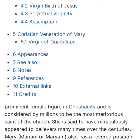
4.2
Virgin Birth of Jesus
4.3
Perpetual virginity
4.4
Assumption
5
Christian Veneration of Mary
5.1
Virgin of Guadalupe
6
Appearances
7
See also
8
Notes
9
References
10
External links
11
Credits
prominent female figure in
Christianity
and is
considered by millions to be the most meritorious
saint
of the church. She is said to have miraculously
appeared to believers many times over the centuries.
Mary (Mariam or Maryam) also has a revered position