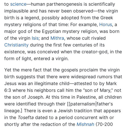
to
science
—human parthenogenesis is scientifically
implausible and has never been observed—the virgin
birth is a legend, possibly adopted from the Greek
mystery religions of that time: For example,
Horus
, a
major god of the Egyptian mystery religion, was born
of the virgin
Isis
; and
Mithra
, whose cult rivaled
Christianity
during the first few centuries of its
existence, was conceived when the creator-god, in the
form of light, entered a virgin.
Yet the mere fact that the gospels proclaim the virgin
birth suggests that there were widespread rumors that
Jesus was an illegitimate child—attested to by Mark
6:3 where his neighbors call him the "son of Mary," not
the son of Joseph. At this time in Palestine, all children
were identified through their [[paternalism|father's
lineage.] There is even a Jewish tradition that appears
in the
Tosefta
dated to a period concurrent with or
shortly after the redaction of the
Mishnah
(70-200