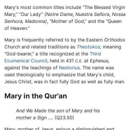
Mary's most common titles include “The Blessed Virgin
Mary,” “Our Lady”
(Notre Dame, Nuestra Señora, Nossa
Senhora, Madonna)
, “Mother of God,” and the “Queen
of Heaven.”
Mary is frequently referred to by the Eastern Orthodox
Church and related traditions as
Theotokos
,
meaning
"God-bearer," a title recognized at the
Third
Ecumenical Council
, held in 431
at Ephesus,
C.E.
against the teachings of
Nestorius
. The name was
used theologically to emphasize that Mary's child,
Jesus Christ, was in fact fully God as well as fully man.
Mary in the Qur'an
And We Made the son of Mary and his
mother a Sign ….
(Q23.50)
Mary, mother of Jesus, enjoys a distinguished and