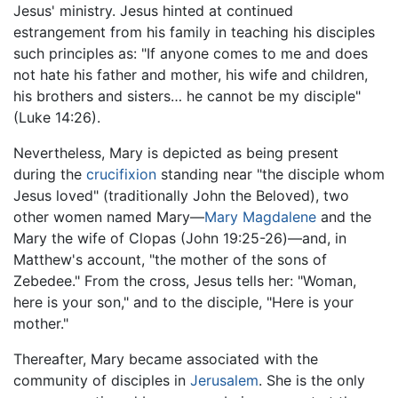
Jesus' ministry. Jesus hinted at continued
estrangement from his family in teaching his disciples
such principles as: "If anyone comes to me and does
not hate his father and mother, his wife and children,
his brothers and sisters… he cannot be my disciple"
(Luke 14:26).
Nevertheless, Mary is depicted as being present
during the
crucifixion
standing near "the disciple whom
Jesus loved" (traditionally John the Beloved), two
other women named Mary—
Mary Magdalene
and the
Mary the wife of Clopas (John 19:25-26)—and, in
Matthew's account, "the mother of the sons of
Zebedee." From the cross, Jesus tells her: "Woman,
here is your son," and to the disciple, "Here is your
mother."
Thereafter, Mary became associated with the
community of disciples in
Jerusalem
. She is the only