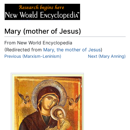
Mary (mother of Jesus)
From New World Encyclopedia
(Redirected from
Mary, the mother of Jesus
)
Jump to:
Previous (Marxism-Leninism)
navigation
,
search
Next (Mary Anning)