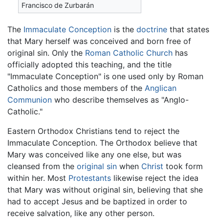
Francisco de Zurbarán
The
Immaculate Conception
is the
doctrine
that states
that Mary herself was conceived and born free of
original sin. Only the
Roman Catholic Church
has
officially adopted this teaching, and the title
"Immaculate Conception" is one used only by Roman
Catholics and those members of the
Anglican
Communion
who describe themselves as "Anglo-
Catholic."
Eastern Orthodox Christians tend to reject the
Immaculate Conception. The Orthodox believe that
Mary was conceived like any one else, but was
cleansed from the
original sin
when
Christ
took form
within her. Most
Protestants
likewise reject the idea
that Mary was without original sin, believing that she
had to accept Jesus and be baptized in order to
receive salvation, like any other person.