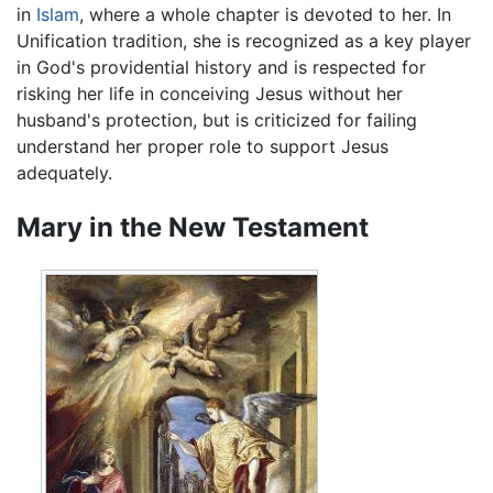
in
Islam
, where a whole chapter is devoted to her. In
Unification tradition, she is recognized as a key player
in God's providential history and is respected for
risking her life in conceiving Jesus without her
husband's protection, but is criticized for failing
understand her proper role to support Jesus
adequately.
Mary in the New Testament