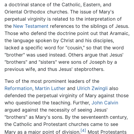
a doctrinal stance of the Catholic, Eastern, and
Oriental Orthodox churches. The issue of Mary's
perpetual virginity is related to the interpretation of
the
New Testament
references to the siblings of Jesus.
Those who defend the doctrine point out that Aramaic,
the language spoken by Christ and his disciples,
lacked a specific word for "cousin," so that the word
"brother" was used instead. Others argue that Jesus'
"brothers" and "sisters" were sons of Joseph by a
previous wife, and thus Jesus' stepbrothers.
Two of the most prominent leaders of the
Reformation
,
Martin Luther
and
Ulrich Zwingli
also
defended the perpetual virginity of Mary against those
who questioned the teaching. Further,
John Calvin
argued against the necessity of seeing Jesus'
"brothers" as Mary's sons. By the seventeenth century,
the Catholic and Protestant churches came to see
[4]
Mary as a major point of division.
Most Protestants