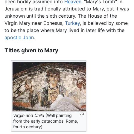
been bodily assumed into
Heaven
. "Mary's Tomb" in
Jerusalem is traditionally attributed to Mary, but it was
unknown until the sixth century. The House of the
Virgin Mary near Ephesus,
Turkey
, is believed by some
to be the place where Mary lived in later life with the
apostle John
.
Titles given to Mary
Virgin and Child
(Wall painting
from the early catacombs, Rome,
fourth century)