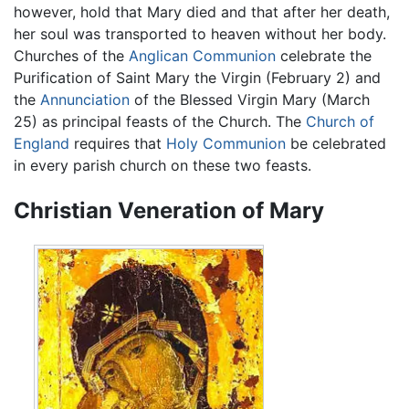
however, hold that Mary died and that after her death,
her soul was transported to heaven without her body.
Churches of the
Anglican Communion
celebrate the
Purification of Saint Mary the Virgin (February 2) and
the
Annunciation
of the Blessed Virgin Mary (March
25) as principal feasts of the Church. The
Church of
England
requires that
Holy Communion
be celebrated
in every parish church on these two feasts.
Christian Veneration of Mary