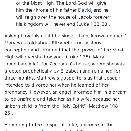
of the Most High. The Lord God will give
him the throne of his father
David
, and he
will reign over the house of Jacob forever;
his kingdom will never end (Luke 1:32-33).
Asking how this could be since "I have known no man,"
Mary was told about Elizabeth's miraculous
conception and informed that the "power of the Most
High will overshadow you." (Luke 1:35). Mary
immediately left for Zechariah's house, where she was
greeted prophetically by Elizabeth and remained for
three months. Matthew's gospel tells us that Joseph
intended to divorce her when he learned of her
pregnancy. However, an angel informed him in a dream
to be unafraid and take her as his wife, because her
unborn child is "from the Holy Spirit" (Matthew 1:18-
25).
According to the Gospel of Luke, a decree of the