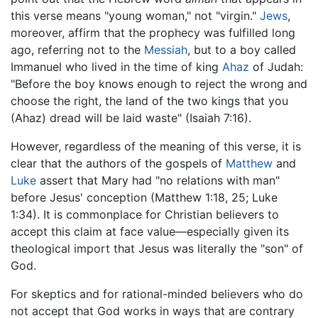
this verse means "young woman," not "virgin."
Jews
,
moreover, affirm that the prophecy was fulfilled long
ago, referring not to the
Messiah
, but to a boy called
Immanuel who lived in the time of king
Ahaz
of Judah:
"Before the boy knows enough to reject the wrong and
choose the right, the land of the two kings that you
(Ahaz) dread will be laid waste" (Isaiah 7:16).
However, regardless of the meaning of this verse, it is
clear that the authors of the gospels of
Matthew
and
Luke
assert that Mary had "no relations with man"
before Jesus' conception (Matthew 1:18, 25; Luke
1:34). It is commonplace for Christian believers to
accept this claim at face value—especially given its
theological import that Jesus was literally the "son" of
God.
For skeptics and for rational-minded believers who do
not accept that God works in ways that are contrary