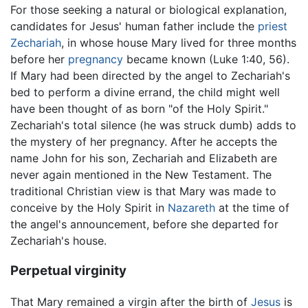
For those seeking a natural or biological explanation,
candidates for Jesus' human father include the
priest
Zechariah
, in whose house Mary lived for three months
before her
pregnancy
became known (Luke 1:40, 56).
If Mary had been directed by the angel to Zechariah's
bed to perform a divine errand, the child might well
have been thought of as born "of the Holy Spirit."
Zechariah's total silence (he was struck dumb) adds to
the mystery of her pregnancy. After he accepts the
name John for his son, Zechariah and Elizabeth are
never again mentioned in the New Testament. The
traditional Christian view is that Mary was made to
conceive by the Holy Spirit in
Nazareth
at the time of
the angel's announcement, before she departed for
Zechariah's house.
Perpetual virginity
That Mary remained a virgin after the birth of
Jesus
is