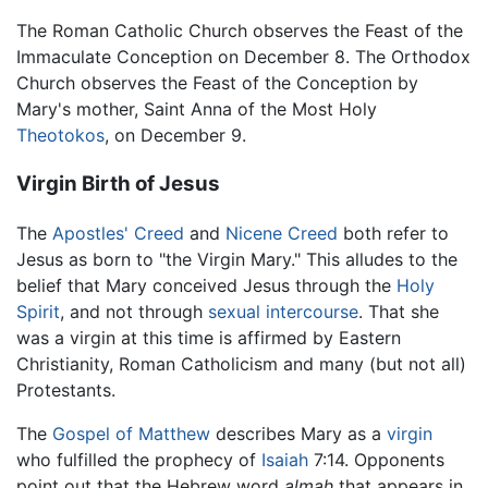
The Roman Catholic Church observes the Feast of the
Immaculate Conception on December 8. The Orthodox
Church observes the Feast of the Conception by
Mary's mother, Saint Anna of the Most Holy
Theotokos
, on December 9.
Virgin Birth of Jesus
The
Apostles' Creed
and
Nicene Creed
both refer to
Jesus as born to "the Virgin Mary." This alludes to the
belief that Mary conceived Jesus through the
Holy
Spirit
, and not through
sexual intercourse
. That she
was a virgin at this time is affirmed by Eastern
Christianity, Roman Catholicism and many (but not all)
Protestants.
The
Gospel of Matthew
describes Mary as a
virgin
who fulfilled the prophecy of
Isaiah
7:14. Opponents
point out that the Hebrew word
almah
that appears in