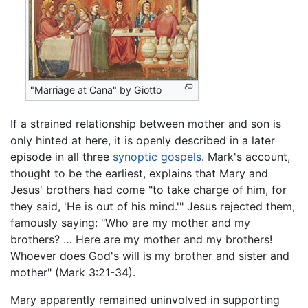
"Marriage at Cana" by Giotto
If a strained relationship between mother and son is
only hinted at here, it is openly described in a later
episode in all three
synoptic gospels
. Mark's account,
thought to be the earliest, explains that Mary and
Jesus' brothers had come "to take charge of him, for
they said, 'He is out of his mind.'" Jesus rejected them,
famously saying: "Who are my mother and my
brothers? … Here are my mother and my brothers!
Whoever does God's will is my brother and sister and
mother" (Mark 3:21-34).
Mary apparently remained uninvolved in supporting