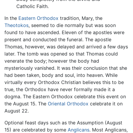
Catholic Faith.
In the
Eastern Orthodox
tradition, Mary, the
Theotokos
, seemed to die normally but was soon
found to have ascended. Eleven of the apostles were
present and conducted the funeral. The apostle
Thomas, however, was delayed and arrived a few days
later. The tomb was opened so that Thomas could
venerate the body; however the body had
mysteriously vanished. It was their conclusion that she
had been taken, body and soul, into heaven. While
virtually every Orthodox Christian believes this to be
true, the Orthodox have never formally made it a
dogma. The Eastern Orthodox celebrate this event on
the August 15. The
Oriental Orthodox
celebrate it on
August 22.
Optional feast days such as the Assumption (August
15) are celebrated by some
Anglicans
. Most Anglicans,