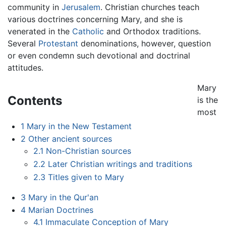
community in
Jerusalem
. Christian churches teach
various doctrines concerning Mary, and she is
venerated in the
Catholic
and Orthodox traditions.
Several
Protestant
denominations, however, question
or even condemn such devotional and doctrinal
attitudes.
Mary
Contents
is the
most
1
Mary in the New Testament
2
Other ancient sources
2.1
Non-Christian sources
2.2
Later Christian writings and traditions
2.3
Titles given to Mary
3
Mary in the Qur'an
4
Marian Doctrines
4.1
Immaculate Conception of Mary