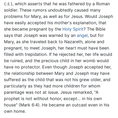
), which asserts that he was fathered by a Roman
C.E.
soldier. These rumors undoubtedly caused many
problems for Mary, as well as for Jesus. Would Joseph
have easily accepted his mother's explanation, that
she became pregnant by the
Holy Spirit
? The Bible
says that Joseph was warned by an
angel
, but for
Mary, as she traveled back to Nazareth, alone and
pregnant, to meet Joseph, her heart must have been
filled with trepidation. If he rejected her, her life would
be ruined, and the precious child in her womb would
have no protector. Even though Joseph accepted her,
the relationship between Mary and Joseph may have
suffered as the child that was not his grew older, and
particularly as they had more children for whom
parentage was not at issue. Jesus remarked, "A
prophet is not without honor, except… in his own
house" (Mark 6:4). He became an outcast even in his
own home.