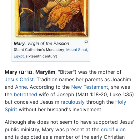
Mary
, Virgin of the Passion
(Saint Catherine's Monastery,
Mount Sinai
,
Egypt
, sixteenth century)
Mary
(
מרים
,
Maryām
, "Bitter") was the mother of
Jesus Christ
. Tradition names her parents as Joachim
and
Anne
. According to the
New Testament
, she was
the
betrothed
wife of Joseph (Matt 1:18-20, Luke 1:35)
but conceived Jesus
miraculously
through the
Holy
Spirit
without her husband's involvement.
Although she does not seem to have supported Jesus'
public ministry, Mary was present at the
crucifixion
and is depicted as a member of the early Christian