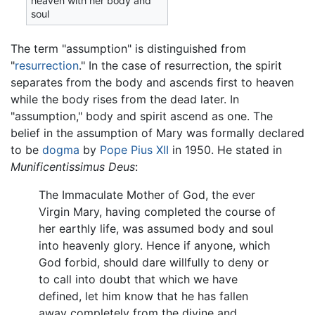
heaven with her body and
soul
The term "assumption" is distinguished from
"
resurrection
." In the case of resurrection, the spirit
separates from the body and ascends first to heaven
while the body rises from the dead later. In
"assumption," body and spirit ascend as one. The
belief in the assumption of Mary was formally declared
to be
dogma
by
Pope Pius XII
in 1950. He stated in
Munificentissimus Deus
:
The Immaculate Mother of God, the ever
Virgin Mary, having completed the course of
her earthly life, was assumed body and soul
into heavenly glory. Hence if anyone, which
God forbid, should dare willfully to deny or
to call into doubt that which we have
defined, let him know that he has fallen
away completely from the divine and