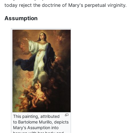
today reject the doctrine of Mary's perpetual virginity.
Assumption
This painting, attributed
to Bartolome Murillo, depicts
Mary's Assumption into