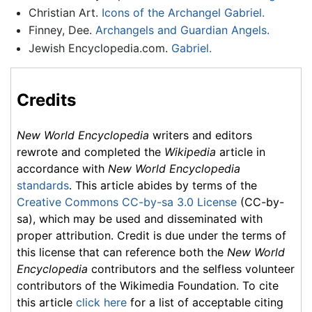
Christian Art.
Icons of the Archangel Gabriel.
Finney, Dee.
Archangels and Guardian Angels.
Jewish Encyclopedia.com.
Gabriel.
Credits
New World Encyclopedia
writers and editors
rewrote and completed the
Wikipedia
article in
accordance with
New World Encyclopedia
standards
. This article abides by terms of the
Creative Commons CC-by-sa 3.0 License
(CC-by-
sa), which may be used and disseminated with
proper attribution. Credit is due under the terms of
this license that can reference both the
New World
Encyclopedia
contributors and the selfless volunteer
contributors of the Wikimedia Foundation. To cite
this article
click here
for a list of acceptable citing