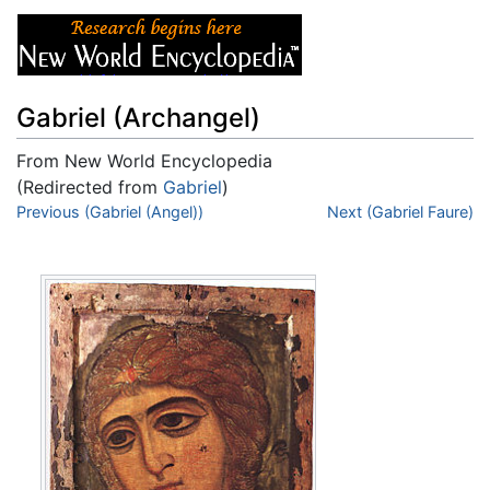
Gabriel (Archangel)
From New World Encyclopedia
(Redirected from
Gabriel
)
Jump to:
Previous (Gabriel (Angel))
navigation
,
search
Next (Gabriel Faure)