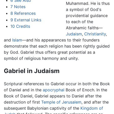
6
See Also
Muhammad. He is thus
7
Notes
a symbol of God's
8
References
providential guidance
9
External Links
to each of the
10
Credits
Abrahamic faiths—
Judaism
,
Christianity
,
and
Islam
—and his appearances to their founders
demonstrate that each religion has been rightly guided
by God. Gabriel thus offers great potential as a
symbol of religious harmony and unity.
Gabriel in Judaism
Scriptural references to Gabriel occur in both the Book
of Daniel and in the
apocryphal
Book of Enoch. In the
Book of Daniel, Gabriel appears to Daniel after the
destruction of first
Temple of Jerusalem
, and after the
subsequent Babylonian captivity of the
Kingdom of