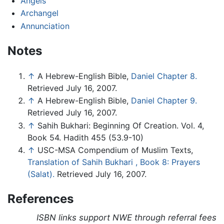
Angels
Archangel
Annunciation
Notes
↑
A Hebrew-English Bible,
Daniel Chapter 8.
Retrieved July 16, 2007.
↑
A Hebrew-English Bible,
Daniel Chapter 9.
Retrieved July 16, 2007.
↑
Sahih Bukhari: Beginning Of Creation. Vol. 4,
Book 54. Hadith 455 (53.9-10)
↑
USC-MSA Compendium of Muslim Texts,
Translation of Sahih Bukhari , Book 8: Prayers
(Salat).
Retrieved July 16, 2007.
References
ISBN links support NWE through referral fees