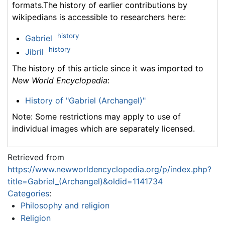
formats.The history of earlier contributions by
wikipedians is accessible to researchers here:
history
Gabriel
history
Jibril
The history of this article since it was imported to
New World Encyclopedia
:
History of "Gabriel (Archangel)"
Note: Some restrictions may apply to use of
individual images which are separately licensed.
Retrieved from
https://www.newworldencyclopedia.org/p/index.php?
title=Gabriel_(Archangel)&oldid=1141734
Categories
:
Philosophy and religion
Religion