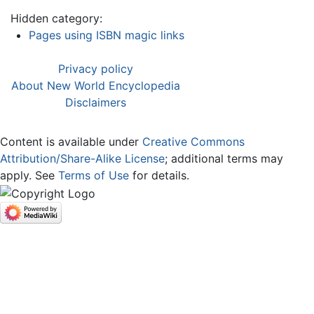
Hidden category:
Pages using ISBN magic links
Privacy policy
About New World Encyclopedia
Disclaimers
Content is available under
Creative Commons
Attribution/Share-Alike License
; additional terms may
apply. See
Terms of Use
for details.