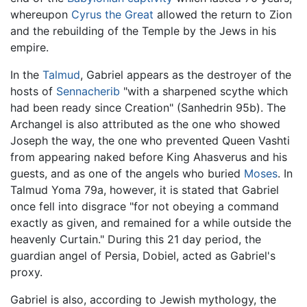
whereupon
Cyrus the Great
allowed the return to Zion
and the rebuilding of the Temple by the Jews in his
empire.
In the
Talmud
, Gabriel appears as the destroyer of the
hosts of
Sennacherib
"with a sharpened scythe which
had been ready since Creation" (Sanhedrin 95b). The
Archangel is also attributed as the one who showed
Joseph the way, the one who prevented Queen Vashti
from appearing naked before King Ahasverus and his
guests, and as one of the angels who buried
Moses
. In
Talmud Yoma 79a, however, it is stated that Gabriel
once fell into disgrace "for not obeying a command
exactly as given, and remained for a while outside the
heavenly Curtain." During this 21 day period, the
guardian angel of Persia, Dobiel, acted as Gabriel's
proxy.
Gabriel is also, according to Jewish mythology, the