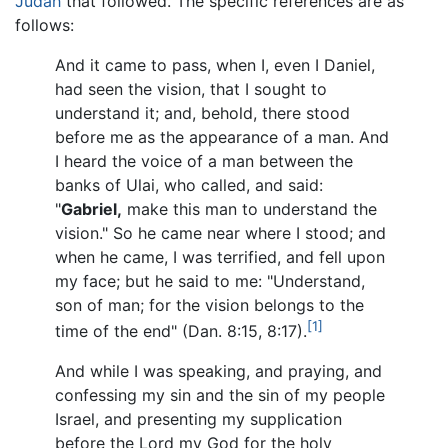
Judah
that followed. The specific references are as
follows:
And it came to pass, when I, even I Daniel,
had seen the vision, that I sought to
understand it; and, behold, there stood
before me as the appearance of a man. And
I heard the voice of a man between the
banks of Ulai, who called, and said:
"
Gabriel,
make this man to understand the
vision." So he came near where I stood; and
when he came, I was terrified, and fell upon
my face; but he said to me: "Understand,
son of man; for the vision belongs to the
[1]
time of the end" (Dan. 8:15, 8:17).
And while I was speaking, and praying, and
confessing my sin and the sin of my people
Israel, and presenting my supplication
before the Lord my God for the holy