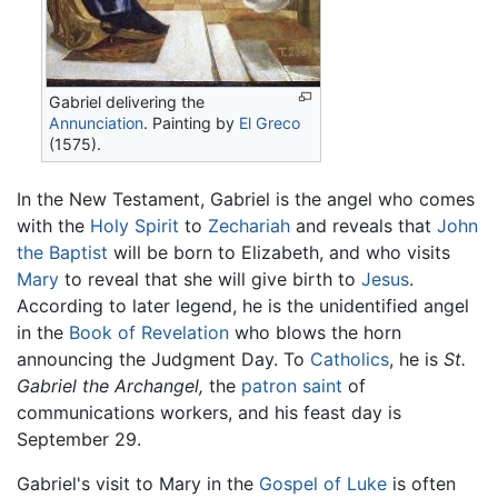
Gabriel delivering the
Annunciation
. Painting by
El Greco
(1575).
In the New Testament, Gabriel is the angel who comes
with the
Holy Spirit
to
Zechariah
and reveals that
John
the Baptist
will be born to Elizabeth, and who visits
Mary
to reveal that she will give birth to
Jesus
.
According to later legend, he is the unidentified angel
in the
Book of Revelation
who blows the horn
announcing the Judgment Day. To
Catholics
, he is
St.
Gabriel the Archangel,
the
patron saint
of
communications workers, and his feast day is
September 29.
Gabriel's visit to Mary in the
Gospel of Luke
is often