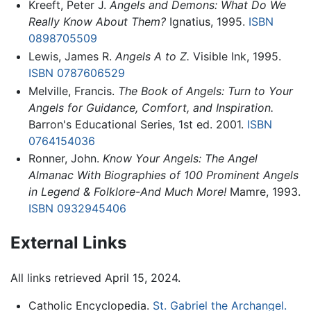
Kreeft, Peter J.
Angels and Demons: What Do We
Really Know About Them?
Ignatius, 1995.
ISBN
0898705509
Lewis, James R.
Angels A to Z.
Visible Ink, 1995.
ISBN 0787606529
Melville, Francis.
The Book of Angels: Turn to Your
Angels for Guidance, Comfort, and Inspiration.
Barron's Educational Series, 1st ed. 2001.
ISBN
0764154036
Ronner, John.
Know Your Angels: The Angel
Almanac With Biographies of 100 Prominent Angels
in Legend & Folklore-And Much More!
Mamre, 1993.
ISBN 0932945406
External Links
All links retrieved April 15, 2024.
Catholic Encyclopedia.
St. Gabriel the Archangel.