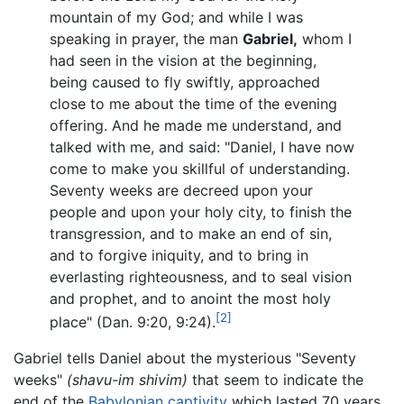
mountain of my God; and while I was
speaking in prayer, the man
Gabriel,
whom I
had seen in the vision at the beginning,
being caused to fly swiftly, approached
close to me about the time of the evening
offering. And he made me understand, and
talked with me, and said: "Daniel, I have now
come to make you skillful of understanding.
Seventy weeks are decreed upon your
people and upon your holy city, to finish the
transgression, and to make an end of sin,
and to forgive iniquity, and to bring in
everlasting righteousness, and to seal vision
and prophet, and to anoint the most holy
[2]
place" (Dan. 9:20, 9:24).
Gabriel tells Daniel about the mysterious "Seventy
weeks"
(shavu-im shivim)
that seem to indicate the
end of the
Babylonian captivity
which lasted 70 years,