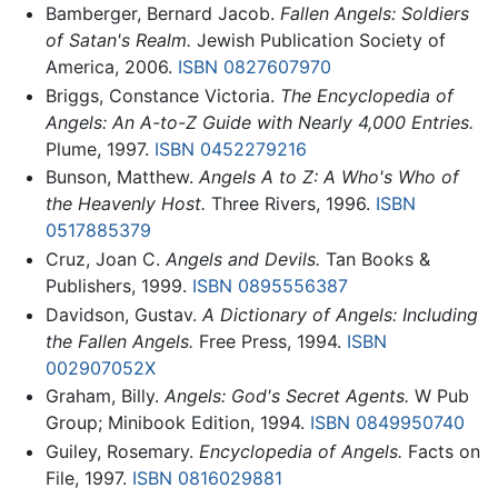
Bamberger, Bernard Jacob.
Fallen Angels: Soldiers
of Satan's Realm.
Jewish Publication Society of
America, 2006.
ISBN 0827607970
Briggs, Constance Victoria.
The Encyclopedia of
Angels: An A-to-Z Guide with Nearly 4,000 Entries.
Plume, 1997.
ISBN 0452279216
Bunson, Matthew.
Angels A to Z: A Who's Who of
the Heavenly Host.
Three Rivers, 1996.
ISBN
0517885379
Cruz, Joan C.
Angels and Devils.
Tan Books &
Publishers, 1999.
ISBN 0895556387
Davidson, Gustav.
A Dictionary of Angels: Including
the Fallen Angels.
Free Press, 1994.
ISBN
002907052X
Graham, Billy.
Angels: God's Secret Agents.
W Pub
Group; Minibook Edition, 1994.
ISBN 0849950740
Guiley, Rosemary.
Encyclopedia of Angels.
Facts on
File, 1997.
ISBN 0816029881