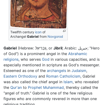
Twelfth century
icon
of
Archangel
Gabriel
from
Novgorod
Gabriel
(Hebrew:
גַּבְרִיאֵל
, or
Jibril
; Arabic: جبريل; "Hero
of God") is a prominent angel in the
Abrahamic
religions
, who serves
God
in various capacities, and is
especially mentioned in scripture as God's messenger.
Esteemed as one of the
archangels
in
Judaism
,
Eastern Orthodoxy
and
Roman Catholicism
, Gabriel
was also called the chief angel in
Islam
, who revealed
the
Qur'an
to
Prophet
Muhammad
, thereby called the
"angel of truth." Gabriel is one of the few religious
figures who are commonly revered in more than one
religious tradition.