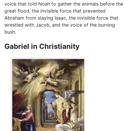
voice that told Noah to gather the animals before the
great flood, the invisible force that prevented
Abraham from slaying Isaac, the invisible force that
wrestled with Jacob, and the voice of the burning
bush.
Gabriel in Christianity