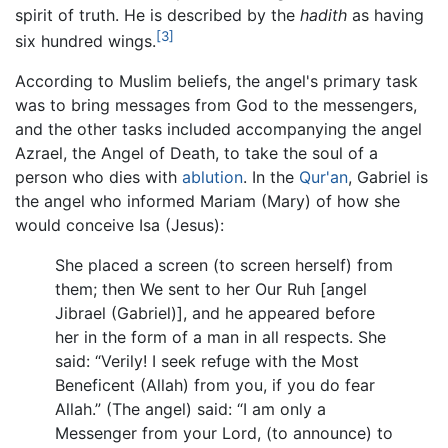
spirit of truth. He is described by the
hadith
as having
[3]
six hundred wings.
According to Muslim beliefs, the angel's primary task
was to bring messages from God to the messengers,
and the other tasks included accompanying the angel
Azrael, the Angel of Death, to take the soul of a
person who dies with
ablution
. In the
Qur'an
, Gabriel is
the angel who informed Mariam (Mary) of how she
would conceive Isa (Jesus):
She placed a screen (to screen herself) from
them; then We sent to her Our Ruh [angel
Jibrael (Gabriel)], and he appeared before
her in the form of a man in all respects. She
said: “Verily! I seek refuge with the Most
Beneficent (Allah) from you, if you do fear
Allah.” (The angel) said: “I am only a
Messenger from your Lord, (to announce) to