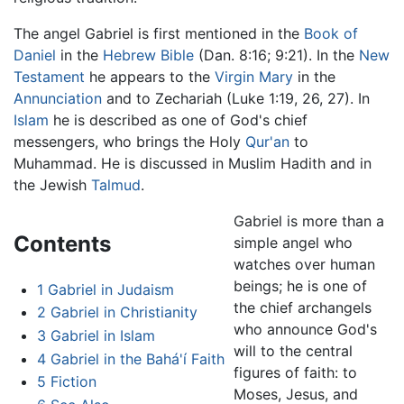
The angel Gabriel is first mentioned in the
Book of
Daniel
in the
Hebrew Bible
(Dan. 8:16; 9:21). In the
New
Testament
he appears to the
Virgin Mary
in the
Annunciation
and to Zechariah (Luke 1:19, 26, 27). In
Islam
he is described as one of God's chief
messengers, who brings the Holy
Qur'an
to
Muhammad. He is discussed in Muslim Hadith and in
the Jewish
Talmud
.
Gabriel is more than a
Contents
simple angel who
watches over human
beings; he is one of
1
Gabriel in Judaism
the chief archangels
2
Gabriel in Christianity
who announce God's
3
Gabriel in Islam
will to the central
4
Gabriel in the Bahá'í Faith
figures of faith: to
5
Fiction
Moses, Jesus, and