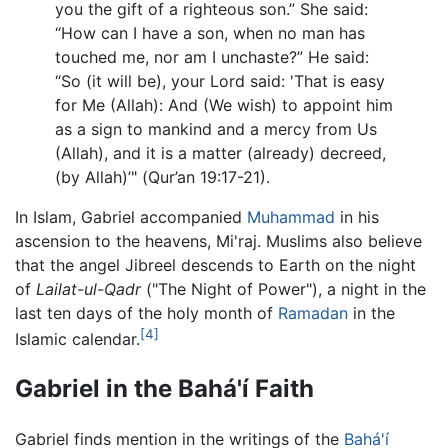
you the gift of a righteous son.” She said:
“How can I have a son, when no man has
touched me, nor am I unchaste?” He said:
“So (it will be), your Lord said: 'That is easy
for Me (Allah): And (We wish) to appoint him
as a sign to mankind and a mercy from Us
(Allah), and it is a matter (already) decreed,
(by Allah)’" (Qur’an 19:17-21).
In Islam, Gabriel accompanied
Muhammad
in his
ascension to the heavens, Mi'raj. Muslims also believe
that the angel Jibreel descends to Earth on the night
of
Lailat-ul-Qadr
("The Night of Power"), a night in the
last ten days of the holy month of
Ramadan
in the
[4]
Islamic calendar.
Gabriel in the Bahá'í Faith
Gabriel finds mention in the writings of the
Bahá'í