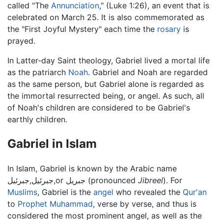
called "The
Annunciation
," (Luke 1:26), an event that is
celebrated on March 25. It is also commemorated as
the "First Joyful Mystery" each time the
rosary
is
prayed.
In Latter-day Saint theology, Gabriel lived a mortal life
as the patriarch
Noah
. Gabriel and Noah are regarded
as the same person, but Gabriel alone is regarded as
the immortal resurrected being, or angel. As such, all
of Noah's children are considered to be Gabriel's
earthly children.
Gabriel in Islam
In Islam, Gabriel is known by the Arabic name
جبرئيل,جبرئيل,or جبريل (pronounced
Jibreel
). For
Muslims
, Gabriel is the
angel
who revealed the
Qur'an
to
Prophet
Muhammad
, verse by verse, and thus is
considered the most prominent angel, as well as the