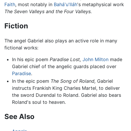
Faith
, most notably in
Bahá'u'lláh
's metaphysical work
The Seven Valleys and the Four Valleys.
Fiction
The angel Gabriel also plays an active role in many
fictional works:
In his epic poem
Paradise Lost,
John Milton
made
Gabriel chief of the angelic guards placed over
Paradise
.
In the epic poem
The Song of Roland,
Gabriel
instructs Frankish King Charles Martel, to deliver
the sword Durendal to Roland. Gabriel also bears
Roland's soul to heaven.
See Also