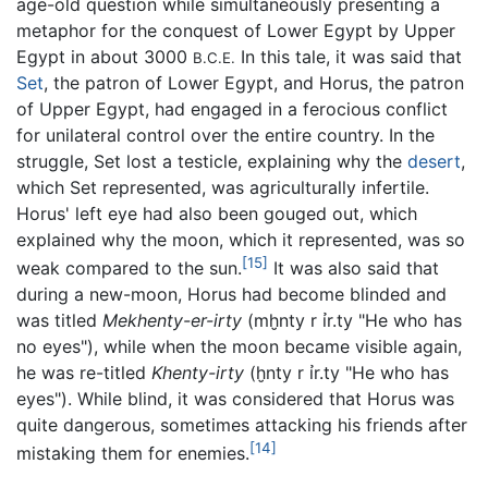
age-old question while simultaneously presenting a
metaphor for the conquest of Lower Egypt by Upper
Egypt in about 3000
In this tale, it was said that
B.C.E.
Set
, the patron of Lower Egypt, and Horus, the patron
of Upper Egypt, had engaged in a ferocious conflict
for unilateral control over the entire country. In the
struggle, Set lost a testicle, explaining why the
desert
,
which Set represented, was agriculturally infertile.
Horus' left eye had also been gouged out, which
explained why the moon, which it represented, was so
[15]
weak compared to the sun.
It was also said that
during a new-moon, Horus had become blinded and
was titled
Mekhenty-er-irty
(
mḫnty r ỉr.ty
"He who has
no eyes"), while when the moon became visible again,
he was re-titled
Khenty-irty
(
ḫnty r ỉr.ty
"He who has
eyes"). While blind, it was considered that Horus was
quite dangerous, sometimes attacking his friends after
[14]
mistaking them for enemies.