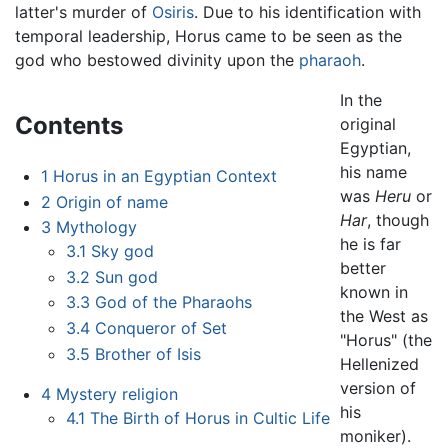
latter's murder of
Osiris
. Due to his identification with
temporal leadership, Horus came to be seen as the
god who bestowed divinity upon the
pharaoh
.
In the
Contents
original
Egyptian,
his name
1
Horus in an Egyptian Context
was
Heru
or
2
Origin of name
Har
, though
3
Mythology
he is far
3.1
Sky god
better
3.2
Sun god
known in
3.3
God of the Pharaohs
the West as
3.4
Conqueror of Set
"Horus" (the
3.5
Brother of Isis
Hellenized
version of
4
Mystery religion
his
4.1
The Birth of Horus in Cultic Life
moniker).