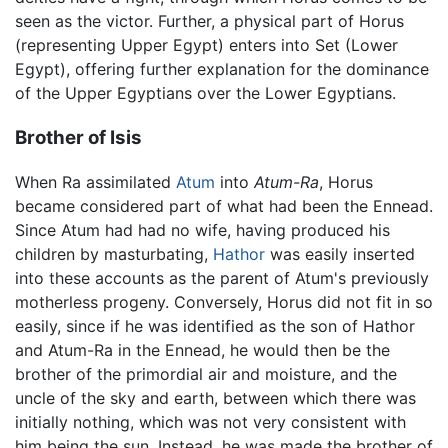
seen as the victor. Further, a physical part of Horus
(representing Upper Egypt) enters into Set (Lower
Egypt), offering further explanation for the dominance
of the Upper Egyptians over the Lower Egyptians.
Brother of Isis
When Ra assimilated
Atum
into
Atum-Ra
, Horus
became considered part of what had been the Ennead.
Since Atum had had no wife, having produced his
children by masturbating,
Hathor
was easily inserted
into these accounts as the parent of Atum's previously
motherless progeny. Conversely, Horus did not fit in so
easily, since if he was identified as the son of Hathor
and Atum-Ra in the Ennead, he would then be the
brother of the primordial air and moisture, and the
uncle of the sky and earth, between which there was
initially nothing, which was not very consistent with
him being the sun. Instead, he was made the brother of