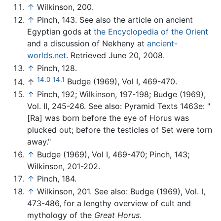
↑
Wilkinson, 200.
↑
Pinch, 143. See also the article on ancient
Egyptian gods at
the Encyclopedia of the Orient
and a discussion of Nekheny at
ancient-
worlds.net
. Retrieved June 20, 2008.
↑
Pinch, 128.
14.0
14.1
↑
Budge (1969), Vol I, 469-470.
↑
Pinch, 192; Wilkinson, 197-198; Budge (1969),
Vol. II, 245-246. See also: Pyramid Texts 1463e: "
[Ra] was born before the eye of Horus was
plucked out; before the testicles of Set were torn
away."
↑
Budge (1969), Vol I, 469-470; Pinch, 143;
Wilkinson, 201-202.
↑
Pinch, 184.
↑
Wilkinson, 201. See also: Budge (1969), Vol. I,
473-486, for a lengthy overview of cult and
mythology of the
Great Horus
.