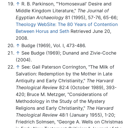
↑
R. B. Parkinson, "'Homosexual' Desire and
Middle Kingdom Literature,"
The Journal of
Egyptian Archaeology
81 (1995), 57-76, 65-66;
Theology WebSite: The 80 Years of Contention
Between Horus and Seth
Retrieved June 20,
2008.
↑
Budge (1969), Vol. I, 473-486.
↑
See Budge (1969); Dunand and Zivie-Coche
(2004).
↑
See: Gail Paterson Corrington, "The Milk of
Salvation: Redemption by the Mother in Late
Antiquity and Early Christianity,"
The Harvard
Theological Review
82:4 (October 1989), 393-
420; Bruce M. Metzger, "Considerations of
Methodology in the Study of the Mystery
Religions and Early Christianity,"
The Harvard
Theological Review
48:1 (January 1955), 1-20;
Friedrich Solmsen, "George A. Wells on Christmas