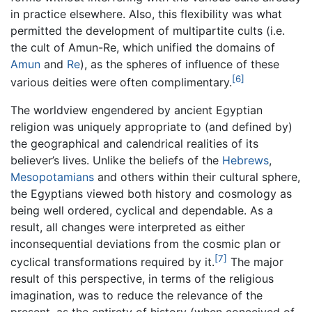
in practice elsewhere. Also, this flexibility was what
permitted the development of multipartite cults (i.e.
the cult of Amun-Re, which unified the domains of
Amun
and
Re
), as the spheres of influence of these
[6]
various deities were often complimentary.
The worldview engendered by ancient Egyptian
religion was uniquely appropriate to (and defined by)
the geographical and calendrical realities of its
believer’s lives. Unlike the beliefs of the
Hebrews
,
Mesopotamians
and others within their cultural sphere,
the Egyptians viewed both history and cosmology as
being well ordered, cyclical and dependable. As a
result, all changes were interpreted as either
inconsequential deviations from the cosmic plan or
[7]
cyclical transformations required by it.
The major
result of this perspective, in terms of the religious
imagination, was to reduce the relevance of the