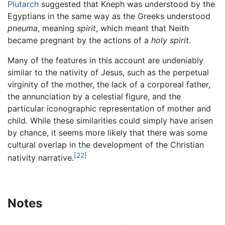
Plutarch
suggested that Kneph was understood by the
Egyptians in the same way as the Greeks understood
pneuma
, meaning
spirit
, which meant that Neith
became pregnant by the actions of a
holy spirit
.
Many of the features in this account are undeniably
similar to the nativity of Jesus, such as the perpetual
virginity of the mother, the lack of a corporeal father,
the annunciation by a celestial figure, and the
particular iconographic representation of mother and
child. While these similarities could simply have arisen
by chance, it seems more likely that there was some
cultural overlap in the development of the Christian
[22]
nativity narrative.
Notes