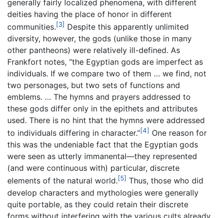
generally fairly localized phenomena, with different
deities having the place of honor in different
[3]
communities.
Despite this apparently unlimited
diversity, however, the gods (unlike those in many
other pantheons) were relatively ill-defined. As
Frankfort notes, “the Egyptian gods are imperfect as
individuals. If we compare two of them … we find, not
two personages, but two sets of functions and
emblems. … The hymns and prayers addressed to
these gods differ only in the epithets and attributes
used. There is no hint that the hymns were addressed
[4]
to individuals differing in character.”
One reason for
this was the undeniable fact that the Egyptian gods
were seen as utterly immanental—they represented
(and were continuous with) particular, discrete
[5]
elements of the natural world.
Thus, those who did
develop characters and mythologies were generally
quite portable, as they could retain their discrete
forms without interfering with the various cults already