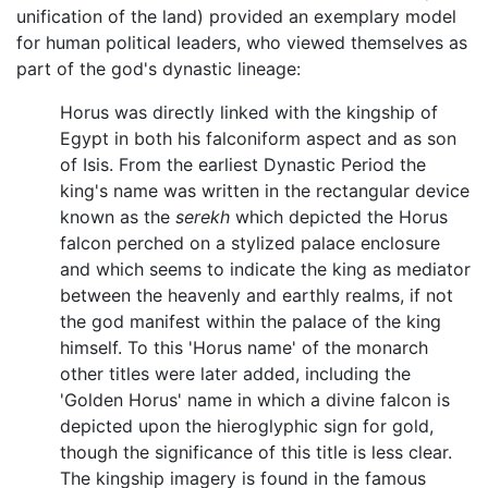
unification of the land) provided an exemplary model
for human political leaders, who viewed themselves as
part of the god's dynastic lineage:
Horus was directly linked with the kingship of
Egypt in both his falconiform aspect and as son
of Isis. From the earliest Dynastic Period the
king's name was written in the rectangular device
known as the
serekh
which depicted the Horus
falcon perched on a stylized palace enclosure
and which seems to indicate the king as mediator
between the heavenly and earthly realms, if not
the god manifest within the palace of the king
himself. To this 'Horus name' of the monarch
other titles were later added, including the
'Golden Horus' name in which a divine falcon is
depicted upon the hieroglyphic sign for gold,
though the significance of this title is less clear.
The kingship imagery is found in the famous