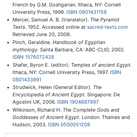
French by G.M. Goshgarian. Ithaca, NY: Cornell
University Press, 1996.
ISBN 0801431158
Mercer, Samuel A. B. (translator).
The Pyramid
Texts
. 1952. Accessed online at
sacred-texts.com
Retrieved June 20, 2008.
Pinch, Geraldine.
Handbook of Egyptian
mythology
. Santa Barbara, CA: ABC-CLIO, 2002.
ISBN 1576072428
Shafer, Byron E. (editor).
Temples of ancient Egypt
.
Ithaca, NY: Cornell University Press, 1997.
ISBN
0801433991
Strudwick, Helen (General Editor).
The
Encyclopedia of Ancient Egypt
. Singapore: De
Agostini UK, 2006.
ISBN 1904687997
Wilkinson, Richard H.
The Complete Gods and
Goddesses of Ancient Egypt
. London: Thames and
Hudson, 2003.
ISBN 0500051208