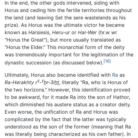
In the end, the other gods intervened, siding with
Horus and ceding him the fertile territories throughout
the land (and leaving Set the sere wastelands as his
prize). As Horus was the ultimate victor he became
known as
Harsiesis
,
Heru-ur
or
Har-Wer
(
ḥr.w wr
"Horus the Great"), but more usually translated as
"Horus the Elder." This monarchial form of the deity
was tremendously important for the legitimation of the
[16]
dynastic succession (as discussed below).
Ultimately, Horus also became identified with
Ra
as
Ra-Herakhty
rˁ-ˁḫr-3iḫṯ
, literally "Ra, who is Horus of
the two horizons." However, this identification proved
to be awkward, for it made Ra into the son of Hathor,
which diminished his austere status as a creator deity.
Even worse, the unification of Ra and Horus was
complicated by the fact that the latter was typically
understood as the son of the former (meaning that Ra
was literally being characterized as his own father). In