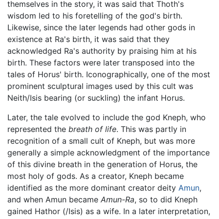
themselves in the story, it was said that Thoth's
wisdom led to his foretelling of the god's birth.
Likewise, since the later legends had other gods in
existence at Ra's birth, it was said that they
acknowledged Ra's authority by praising him at his
birth. These factors were later transposed into the
tales of Horus' birth. Iconographically, one of the most
prominent sculptural images used by this cult was
Neith/Isis bearing (or suckling) the infant Horus.
Later, the tale evolved to include the god Kneph, who
represented the
breath of life
. This was partly in
recognition of a small cult of Kneph, but was more
generally a simple acknowledgment of the importance
of this divine breath in the generation of Horus, the
most holy of gods. As a creator, Kneph became
identified as the more dominant creator deity
Amun
,
and when Amun became
Amun-Ra
, so to did Kneph
gained Hathor (/Isis) as a wife. In a later interpretation,