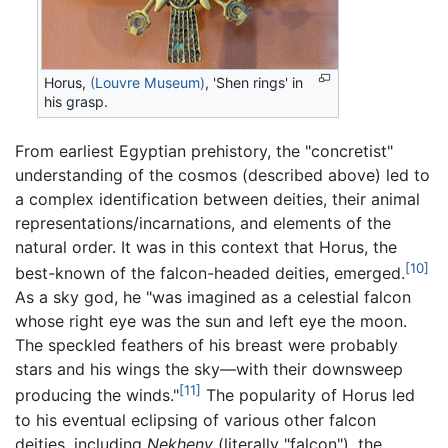
Horus,
(Louvre Museum)
, 'Shen rings' in
his grasp.
From earliest Egyptian prehistory, the "concretist"
understanding of the cosmos (described above) led to
a complex identification between deities, their animal
representations/incarnations, and elements of the
natural order. It was in this context that Horus, the
[10]
best-known of the falcon-headed deities, emerged.
As a sky god, he "was imagined as a celestial falcon
whose right eye was the sun and left eye the moon.
The speckled feathers of his breast were probably
stars and his wings the sky—with their downsweep
[11]
producing the winds."
The popularity of Horus led
to his eventual eclipsing of various other falcon
deities, including
Nekheny
(literally "falcon"), the