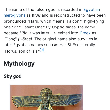
The name of the falcon god is recorded in
Egyptian
hieroglyphs
as
ḥr.w
and is reconstructed to have been
pronounced *
Ḥāru
, which means "Falcon," "high-flying
one," or "Distant One." By Coptic times, the name
became
Hōr
. It was later Hellenized into
Greek
as
"
Ὡρος
"
(Hōros)
. The original name also survives in
later Egyptian names such as Har-Si-Ese, literally
[9]
"Horus, son of Isis."
Mythology
Sky god