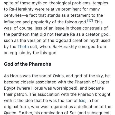
spite of these mythico-theological problems, temples
to Ra-Herakhty were relative prominent for many
centuries—a fact that stands as a testament to the
[17]
influence and popularity of the falcon god.
This
was, of course, less of an issue in those construals of
the pantheon that did not feature Ra as a creator god,
such as the version of the Ogdoad creation myth used
by the
Thoth
cult, where Ra-Herakhty emerged from
an egg laid by the ibis-god.
God of the Pharaohs
As Horus was the son of Osiris, and god of the sky, he
became closely associated with the Pharaoh of Upper
Egypt (where Horus was worshipped), and became
their patron. The association with the Pharaoh brought
with it the idea that he was the son of
Isis
, in her
original form, who was regarded as a deification of the
Queen. Further, his domination of Set (and subsequent