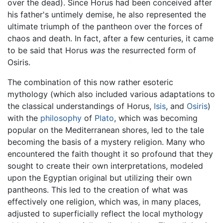
over the dead). Since Horus had been conceived after
his father's untimely demise, he also represented the
ultimate triumph of the pantheon over the forces of
chaos and death. In fact, after a few centuries, it came
to be said that Horus
was
the resurrected form of
Osiris.
The combination of this now rather esoteric
mythology (which also included various adaptations to
the classical understandings of Horus,
Isis
, and
Osiris
)
with the
philosophy
of
Plato
, which was becoming
popular on the Mediterranean shores, led to the tale
becoming the basis of a mystery religion. Many who
encountered the faith thought it so profound that they
sought to create their own interpretations, modeled
upon the Egyptian original but utilizing their own
pantheons. This led to the creation of what was
effectively one religion, which was, in many places,
adjusted to superficially reflect the local mythology