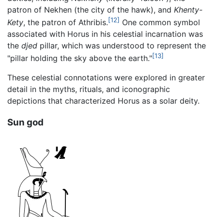
patron of Nekhen (the city of the hawk), and
Khenty-
[12]
Kety
, the patron of Athribis.
One common symbol
associated with Horus in his celestial incarnation was
the
djed
pillar, which was understood to represent the
[13]
"pillar holding the sky above the earth."
These celestial connotations were explored in greater
detail in the myths, rituals, and iconographic
depictions that characterized Horus as a solar deity.
Sun god