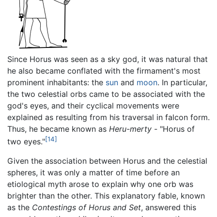
Since Horus was seen as a sky god, it was natural that
he also became conflated with the firmament's most
prominent inhabitants: the
sun
and
moon
. In particular,
the two celestial orbs came to be associated with the
god's eyes, and their cyclical movements were
explained as resulting from his traversal in falcon form.
Thus, he became known as
Heru-merty
- "Horus of
[14]
two eyes."
Given the association between Horus and the celestial
spheres, it was only a matter of time before an
etiological myth arose to explain why one orb was
brighter than the other. This explanatory fable, known
as the
Contestings of Horus and Set
, answered this