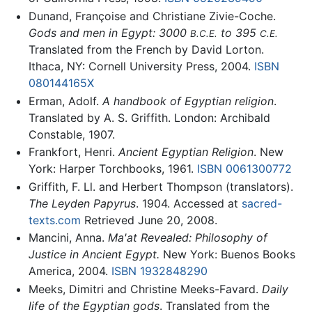
Dunand, Françoise and Christiane Zivie-Coche.
Gods and men in Egypt: 3000
to 395
B.C.E.
C.E.
Translated from the French by David Lorton.
Ithaca, NY: Cornell University Press, 2004.
ISBN
080144165X
Erman, Adolf.
A handbook of Egyptian religion
.
Translated by A. S. Griffith. London: Archibald
Constable, 1907.
Frankfort, Henri.
Ancient Egyptian Religion
. New
York: Harper Torchbooks, 1961.
ISBN 0061300772
Griffith, F. Ll. and Herbert Thompson (translators).
The Leyden Papyrus
. 1904. Accessed at
sacred-
texts.com
Retrieved June 20, 2008.
Mancini, Anna.
Ma'at Revealed: Philosophy of
Justice in Ancient Egypt.
New York: Buenos Books
America, 2004.
ISBN 1932848290
Meeks, Dimitri and Christine Meeks-Favard.
Daily
life of the Egyptian gods
. Translated from the