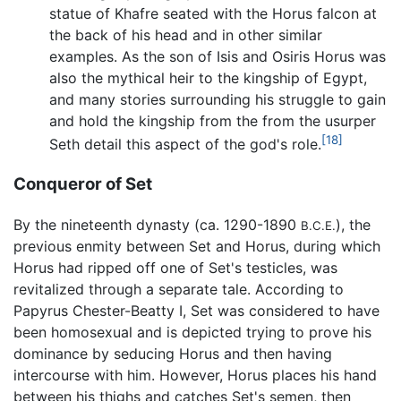
statue of Khafre seated with the Horus falcon at
the back of his head and in other similar
examples. As the son of Isis and Osiris Horus was
also the mythical heir to the kingship of Egypt,
and many stories surrounding his struggle to gain
and hold the kingship from the from the usurper
[18]
Seth detail this aspect of the god's role.
Conqueror of Set
By the nineteenth dynasty (ca. 1290-1890
), the
B.C.E.
previous enmity between Set and Horus, during which
Horus had ripped off one of Set's testicles, was
revitalized through a separate tale. According to
Papyrus Chester-Beatty I, Set was considered to have
been homosexual and is depicted trying to prove his
dominance by seducing Horus and then having
intercourse with him. However, Horus places his hand
between his thighs and catches Set's semen, then