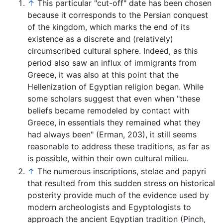
↑
This particular "cut-off" date has been chosen
because it corresponds to the Persian conquest
of the kingdom, which marks the end of its
existence as a discrete and (relatively)
circumscribed cultural sphere. Indeed, as this
period also saw an influx of immigrants from
Greece, it was also at this point that the
Hellenization of Egyptian religion began. While
some scholars suggest that even when "these
beliefs became remodeled by contact with
Greece, in essentials they remained what they
had always been" (Erman, 203), it still seems
reasonable to address these traditions, as far as
is possible, within their own cultural milieu.
↑
The numerous inscriptions, stelae and papyri
that resulted from this sudden stress on historical
posterity provide much of the evidence used by
modern archeologists and Egyptologists to
approach the ancient Egyptian tradition (Pinch,