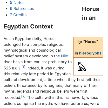
5
Notes
Horus
6
References
7
Credits
in an
Egyptian Context
As an Egyptian deity, Horus
ḥr "Horus"
belonged to a complex religious,
mythological and cosmological
in
hieroglyphs
belief system developed in the
Nile
river basin from earliest prehistory to
[1]
525
Indeed, it was during
B.C.E.
this relatively late period in Egyptian
cultural development, a time when they first felt their
beliefs threatened by foreigners, that many of their
myths, legends and religious beliefs were first
[2]
recorded.
The cults within this framework, whose
beliefs comprise the myths we have before us, were