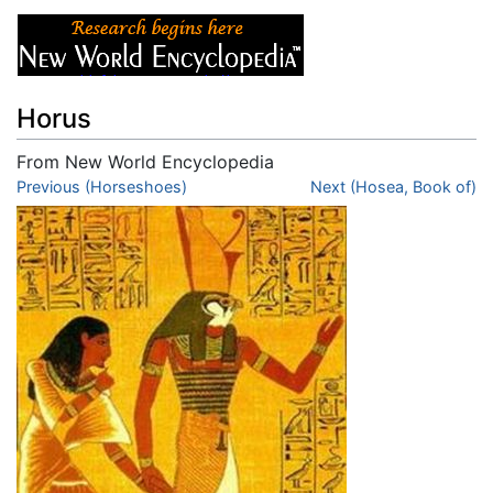
Horus
From New World Encyclopedia
Jump to:
Previous (Horseshoes)
navigation
,
search
Next (Hosea, Book of)