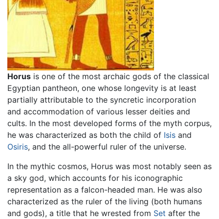
Horus
is one of the most archaic gods of the classical
Egyptian pantheon, one whose longevity is at least
partially attributable to the syncretic incorporation
and accommodation of various lesser deities and
cults. In the most developed forms of the myth corpus,
he was characterized as both the child of
Isis
and
Osiris
, and the all-powerful ruler of the universe.
In the mythic cosmos, Horus was most notably seen as
a sky god, which accounts for his iconographic
representation as a falcon-headed man. He was also
characterized as the ruler of the living (both humans
and gods), a title that he wrested from
Set
after the