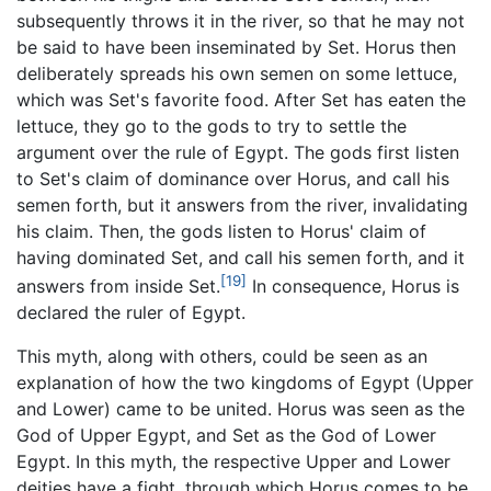
subsequently throws it in the river, so that he may not
be said to have been inseminated by Set. Horus then
deliberately spreads his own semen on some lettuce,
which was Set's favorite food. After Set has eaten the
lettuce, they go to the gods to try to settle the
argument over the rule of Egypt. The gods first listen
to Set's claim of dominance over Horus, and call his
semen forth, but it answers from the river, invalidating
his claim. Then, the gods listen to Horus' claim of
having dominated Set, and call his semen forth, and it
[19]
answers from inside Set.
In consequence, Horus is
declared the ruler of Egypt.
This myth, along with others, could be seen as an
explanation of how the two kingdoms of Egypt (Upper
and Lower) came to be united. Horus was seen as the
God of Upper Egypt, and Set as the God of Lower
Egypt. In this myth, the respective Upper and Lower
deities have a fight, through which Horus comes to be