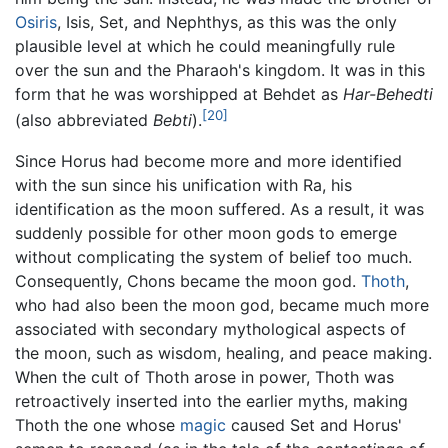
Osiris
, Isis, Set, and Nephthys, as this was the only
plausible level at which he could meaningfully rule
over the sun and the Pharaoh's kingdom. It was in this
form that he was worshipped at Behdet as
Har-Behedti
[20]
(also abbreviated
Bebti
).
Since Horus had become more and more identified
with the sun since his unification with Ra, his
identification as the moon suffered. As a result, it was
suddenly possible for other moon gods to emerge
without complicating the system of belief too much.
Consequently, Chons became the moon god.
Thoth
,
who had also been the moon god, became much more
associated with secondary mythological aspects of
the moon, such as wisdom, healing, and peace making.
When the cult of Thoth arose in power, Thoth was
retroactively inserted into the earlier myths, making
Thoth the one whose
magic
caused Set and Horus'