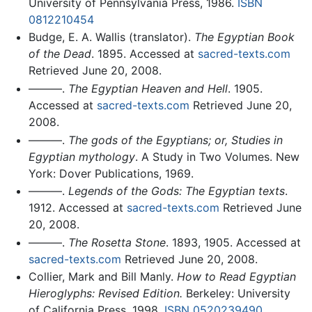
University of Pennsylvania Press, 1986.
ISBN
0812210454
Budge, E. A. Wallis (translator).
The Egyptian Book
of the Dead
. 1895. Accessed at
sacred-texts.com
Retrieved June 20, 2008.
———.
The Egyptian Heaven and Hell
. 1905.
Accessed at
sacred-texts.com
Retrieved June 20,
2008.
———.
The gods of the Egyptians; or, Studies in
Egyptian mythology
. A Study in Two Volumes. New
York: Dover Publications, 1969.
———.
Legends of the Gods: The Egyptian texts
.
1912. Accessed at
sacred-texts.com
Retrieved June
20, 2008.
———.
The Rosetta Stone
. 1893, 1905. Accessed at
sacred-texts.com
Retrieved June 20, 2008.
Collier, Mark and Bill Manly.
How to Read Egyptian
Hieroglyphs: Revised Edition.
Berkeley: University
of California Press, 1998.
ISBN 0520239490