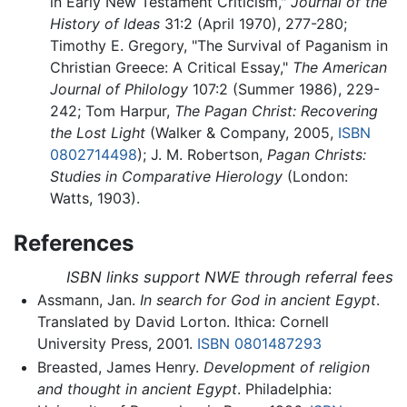
in Early New Testament Criticism,"
Journal of the
History of Ideas
31:2 (April 1970), 277-280;
Timothy E. Gregory, "The Survival of Paganism in
Christian Greece: A Critical Essay,"
The American
Journal of Philology
107:2 (Summer 1986), 229-
242; Tom Harpur,
The Pagan Christ: Recovering
the Lost Light
(Walker & Company, 2005,
ISBN
0802714498
); J. M. Robertson,
Pagan Christs:
Studies in Comparative Hierology
(London:
Watts, 1903).
References
ISBN links support NWE through referral fees
Assmann, Jan.
In search for God in ancient Egypt
.
Translated by David Lorton. Ithica: Cornell
University Press, 2001.
ISBN 0801487293
Breasted, James Henry.
Development of religion
and thought in ancient Egypt
. Philadelphia: