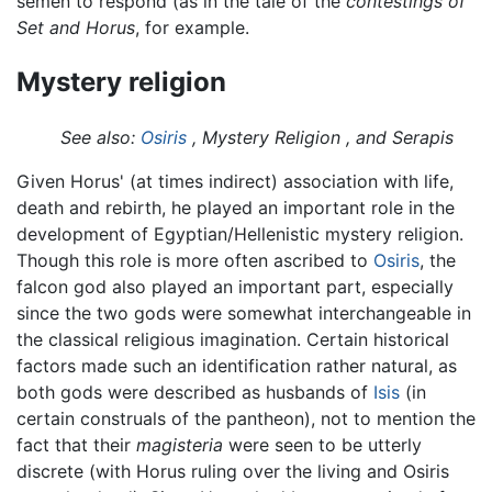
semen to respond (as in the tale of the
contestings of
Set and Horus
, for example.
Mystery religion
See also:
Osiris
, Mystery Religion , and Serapis
Given Horus' (at times indirect) association with life,
death and rebirth, he played an important role in the
development of Egyptian/Hellenistic mystery religion.
Though this role is more often ascribed to
Osiris
, the
falcon god also played an important part, especially
since the two gods were somewhat interchangeable in
the classical religious imagination. Certain historical
factors made such an identification rather natural, as
both gods were described as husbands of
Isis
(in
certain construals of the pantheon), not to mention the
fact that their
magisteria
were seen to be utterly
discrete (with Horus ruling over the living and Osiris