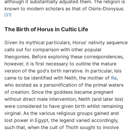
although it substantially adjusted them. The religion is
known to modern scholars as that of Osiris-Dionysus.
[21]
The Birth of Horus in Cultic Life
Given its mythical particulars, Horus' nativity sequence
calls out for comparison with other popular
theogonies. Before exploring these correspondences,
however, it is first necessary to outline the mature
version of the god's birth narrative. In particular, Isis
came to be identified with Neith, the mother of
Ra
,
who existed as a personification of the primal waters
of creation. Since the goddess became pregnant
without direct male intervention, Neith (and later Isis)
were considered to have given birth whilst remaining
virginal. As the various religious groups gained and
lost power in Egypt, the legend varied accordingly,
such that, when the cult of Thoth sought to involve