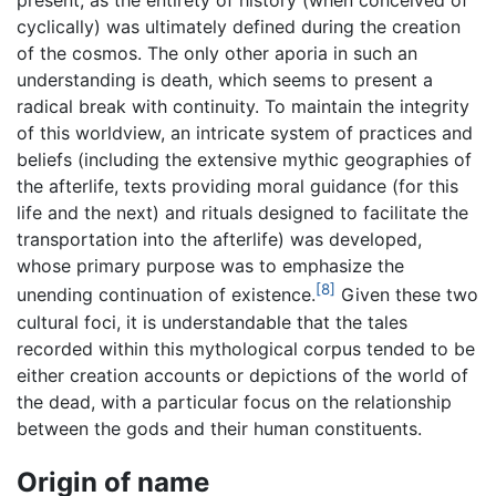
present, as the entirety of history (when conceived of
cyclically) was ultimately defined during the creation
of the cosmos. The only other aporia in such an
understanding is death, which seems to present a
radical break with continuity. To maintain the integrity
of this worldview, an intricate system of practices and
beliefs (including the extensive mythic geographies of
the afterlife, texts providing moral guidance (for this
life and the next) and rituals designed to facilitate the
transportation into the afterlife) was developed,
whose primary purpose was to emphasize the
[8]
unending continuation of existence.
Given these two
cultural foci, it is understandable that the tales
recorded within this mythological corpus tended to be
either creation accounts or depictions of the world of
the dead, with a particular focus on the relationship
between the gods and their human constituents.
Origin of name