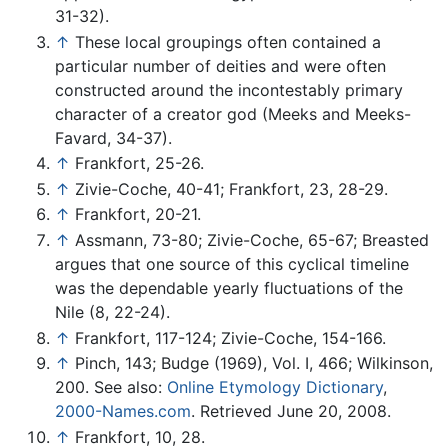
31-32).
↑
These local groupings often contained a
particular number of deities and were often
constructed around the incontestably primary
character of a creator god (Meeks and Meeks-
Favard, 34-37).
↑
Frankfort, 25-26.
↑
Zivie-Coche, 40-41; Frankfort, 23, 28-29.
↑
Frankfort, 20-21.
↑
Assmann, 73-80; Zivie-Coche, 65-67; Breasted
argues that one source of this cyclical timeline
was the dependable yearly fluctuations of the
Nile (8, 22-24).
↑
Frankfort, 117-124; Zivie-Coche, 154-166.
↑
Pinch, 143; Budge (1969), Vol. I, 466; Wilkinson,
200. See also:
Online Etymology Dictionary
,
2000-Names.com
. Retrieved June 20, 2008.
↑
Frankfort, 10, 28.