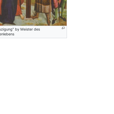
uzigung" by Meister des
enlebens