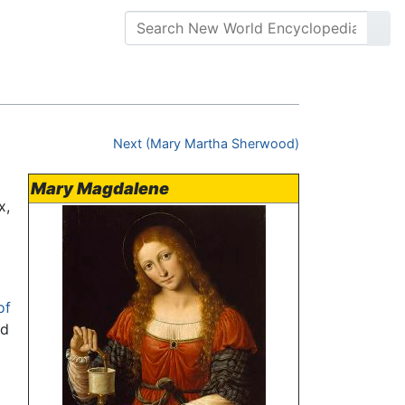
Next (Mary Martha Sherwood)
Mary Magdalene
x,
of
ed