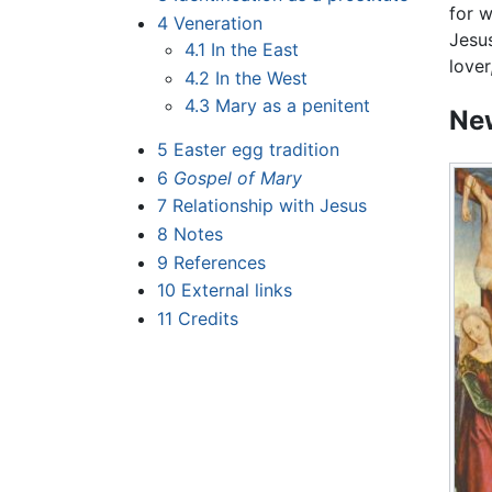
for w
4
Veneration
Jesus
4.1
In the East
lover
4.2
In the West
4.3
Mary as a penitent
New
5
Easter egg tradition
6
Gospel of Mary
7
Relationship with Jesus
8
Notes
9
References
10
External links
11
Credits