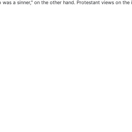
as a sinner," on the other hand. Protestant views on the i