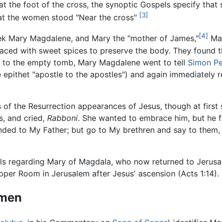
at the foot of the cross, the synoptic Gospels specify that
[3]
hat the women stood "Near the cross"
[4]
week Mary Magdalene, and Mary the "mother of James,"
Mat
aced with sweet spices to preserve the body. They found t
ss to the empty tomb, Mary Magdalene went to tell
Simon Pe
e epithet "apostle to the apostles") and again immediately 
 of the Resurrection appearances of Jesus, though at first
s, and cried,
Rabboni
. She wanted to embrace him, but he f
cended to My Father; but go to My brethren and say to them
pels regarding Mary of Magdala, who now returned to Jerusa
per Room in Jerusalem after Jesus' ascension (Acts 1:14).
omen