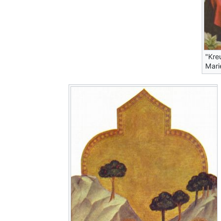
"Kre
Mari