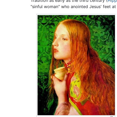
Tradition as early as the third century (
Hipp
"sinful woman" who anointed Jesus' feet a