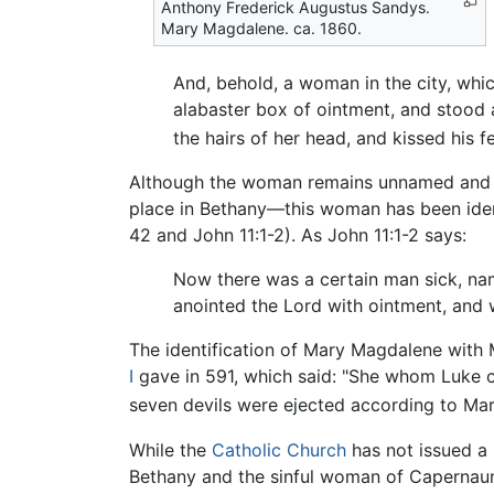
Anthony Frederick Augustus Sandys.
Mary Magdalene. ca. 1860.
And, behold, a woman in the city, whi
alabaster box of ointment, and stood 
the hairs of her head, and kissed his 
Although the woman remains unnamed and thi
place in Bethany—this woman has been iden
42 and John 11:1-2). As John 11:1-2 says:
Now there was a certain man sick, n
anointed the Lord with ointment, and w
The identification of Mary Magdalene with 
I
gave in 591, which said: "She whom Luke c
seven devils were ejected according to Ma
While the
Catholic Church
has not issued a 
Bethany and the sinful woman of Capernau