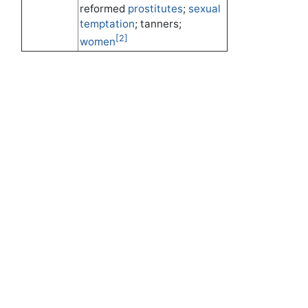
reformed
prostitutes
;
sexual
temptation
; tanners;
[2]
women