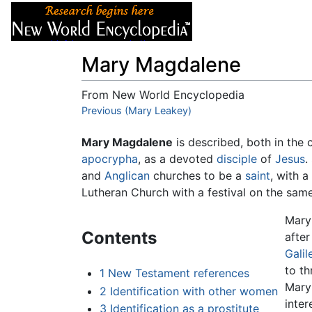
Articles
About
Mary Magdalene
From New World Encyclopedia
Jump to:
Previous (Mary Leakey)
navigation
,
search
Mary Magdalene
is described, both in the
apocrypha
, as a devoted
disciple
of
Jesus
.
and
Anglican
churches to be a
saint
, with 
Lutheran Church with a festival on the sam
Mary 
Contents
afte
Galil
to t
1
New Testament references
Mary 
2
Identification with other women
inter
3
Identification as a prostitute