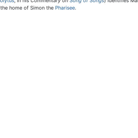
olytus
, in his
Commentary on
Song of Songs
) identifies M
t the home of Simon the
Pharisee
.