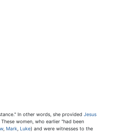
stance." In other words, she provided
Jesus
. These women, who earlier "had been
ew
,
Mark
,
Luke
) and were witnesses to the