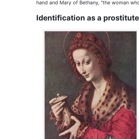
hand and Mary of Bethany, "the woman who w
Identification as a prostitute