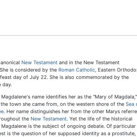
Feedback
 canonical
New Testament
and in the New Testament
 She is considered by the
Roman Catholic
, Eastern Orthodo
a feast day of July 22. She is also commemorated by the
e day.
Magdalene's name identifies her as the "Mary of Magdala,"
r the town she came from, on the western shore of the
Sea 
ee
. Her name distinguishes her from the other Marys referr
hroughout the
New Testament
. Yet the life of the historical
Magdalene is the subject of ongoing debate. Of particular
est is the question of her supposed identity as a prostitute,