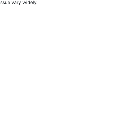
ssue vary widely.