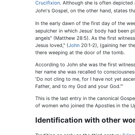
Crucifixion
. Although she is often depicted 
John's Gospel, on the other hand, states t
In the early dawn of the first day of the 
sepulcher in which Jesus' body had been pl
angels" (Matthew 28:5). As the first witne
Jesus loved," (
John
20:1-2), (gaining her th
there weeping at the door of the tomb.
According to John she was the first witness
her name she was recalled to consciousnes
'Do not cling to me, for I have not yet as
Father, and to my God and your God."'
This is the last entry in the canonical Gos
of women who joined the Apostles in the Up
Identification with other w