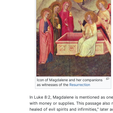
Icon of Magdalene and her companions
as witnesses of the
Resurrection
In Luke 8:2, Magdalene is mentioned as one
with money or supplies. This passage also
healed of evil spirits and infirmities," late