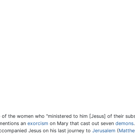
 of the women who "ministered to him [Jesus] of their sub
 mentions an
exorcism
on Mary that cast out seven
demons
r accompanied Jesus on his last journey to
Jerusalem
(
Matth