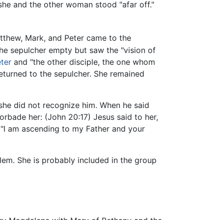
 she and the other woman stood "afar off."
thew, Mark, and Peter came to the
he sepulcher empty but saw the "vision of
ter
and "the other disciple, the one whom
returned to the sepulcher. She remained
 she did not recognize him. When he said
orbade her: (John 20:17) Jesus said to her,
, "I am ascending to my Father and your
lem. She is probably included in the group