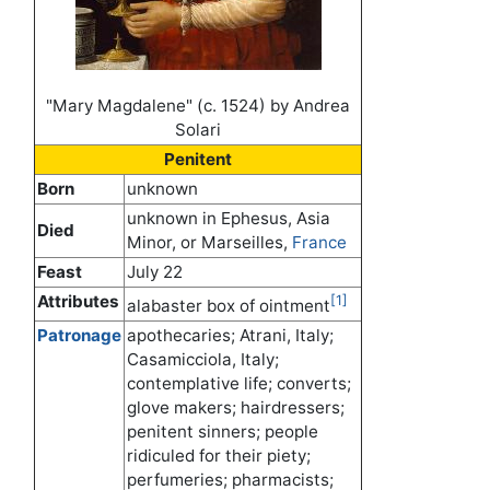
"Mary Magdalene" (c. 1524) by Andrea
Solari
Penitent
Born
unknown
unknown in Ephesus, Asia
Died
Minor, or Marseilles,
France
Feast
July 22
Attributes
[1]
alabaster box of ointment
Patronage
apothecaries; Atrani, Italy;
Casamicciola, Italy;
contemplative life; converts;
glove makers; hairdressers;
penitent sinners; people
ridiculed for their piety;
perfumeries; pharmacists;