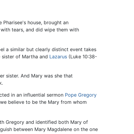
e Pharisee's house, brought an
 with tears, and did wipe them with
 similar but clearly distinct event takes
 sister of Martha and
Lazarus
(Luke 10:38-
er sister. And Mary was she that
k.
ted in an influential sermon
Pope Gregory
, we believe to be the Mary from whom
ith Gregory and identified both Mary of
inguish between Mary Magdalene on the one