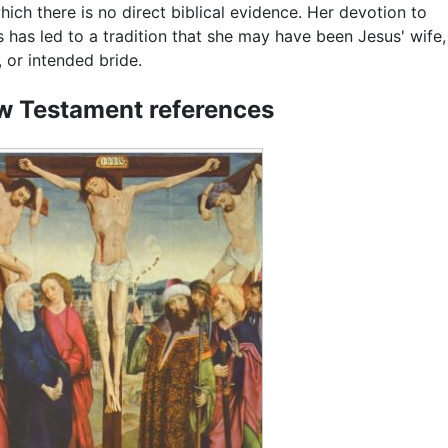
hich there is no direct biblical evidence. Her devotion to
 has led to a tradition that she may have been Jesus' wife,
, or intended bride.
 Testament references