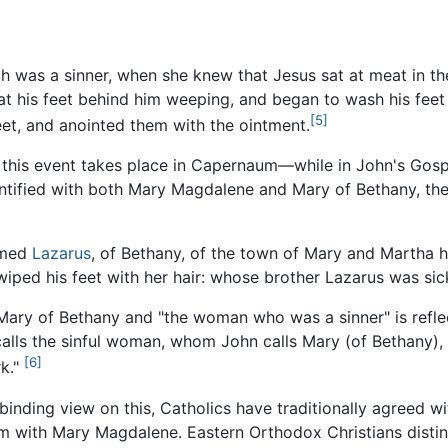
ch was a sinner, when she knew that Jesus sat at meat in th
at his feet behind him weeping, and began to wash his feet
[5]
feet, and anointed them with the ointment.
s event takes place in Capernaum—while in John's Gospel a
tified with both Mary Magdalene and Mary of Bethany, the
amed
Lazarus
, of Bethany, of the town of Mary and Martha h
iped his feet with her hair: whose brother Lazarus was sic
Mary of Bethany and "the woman who was a sinner" is reflec
alls the sinful woman, whom John calls Mary (of Bethany)
[6]
rk."
binding view on this, Catholics have traditionally agreed w
m with Mary Magdalene. Eastern Orthodox Christians dist