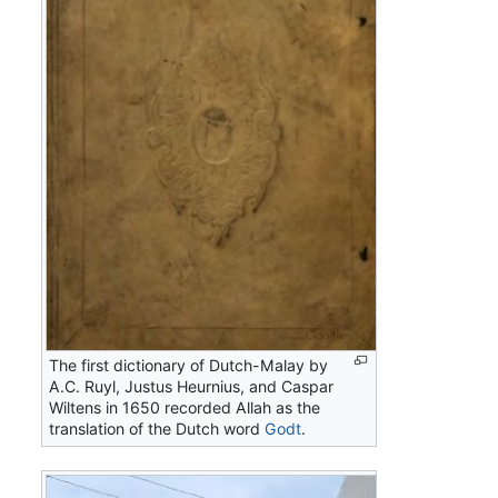
The first dictionary of Dutch-Malay by
A.C. Ruyl, Justus Heurnius, and Caspar
Wiltens in 1650 recorded
Allah
as the
translation of the Dutch word
Godt
.