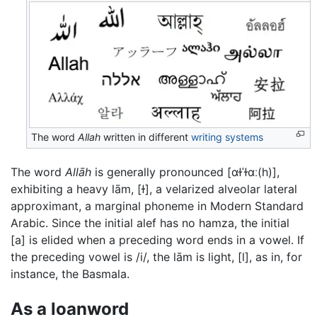
The word
Allah
written in different
writing systems
The word
Allāh
is generally pronounced
[ɑɫˈɫɑː(h)]
,
exhibiting a heavy lām,
[ɫ]
, a velarized alveolar lateral
approximant, a marginal phoneme in Modern Standard
Arabic. Since the initial alef has no hamza, the initial
[a]
is elided when a preceding word ends in a vowel. If
the preceding vowel is
/i/
, the lām is light,
[l]
, as in, for
instance, the Basmala.
As a loanword