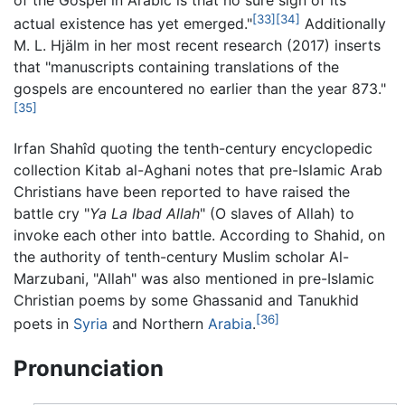
[33]
[34]
actual existence has yet emerged."
Additionally
M. L. Hjälm in her most recent research (2017) inserts
that "manuscripts containing translations of the
gospels are encountered no earlier than the year 873."
[35]
Irfan Shahîd quoting the tenth-century encyclopedic
collection Kitab al-Aghani notes that pre-Islamic Arab
Christians have been reported to have raised the
battle cry "
Ya La Ibad Allah
" (O slaves of Allah) to
invoke each other into battle. According to Shahid, on
the authority of tenth-century Muslim scholar Al-
Marzubani, "Allah" was also mentioned in pre-Islamic
Christian poems by some Ghassanid and Tanukhid
[36]
poets in
Syria
and Northern
Arabia
.
Pronunciation