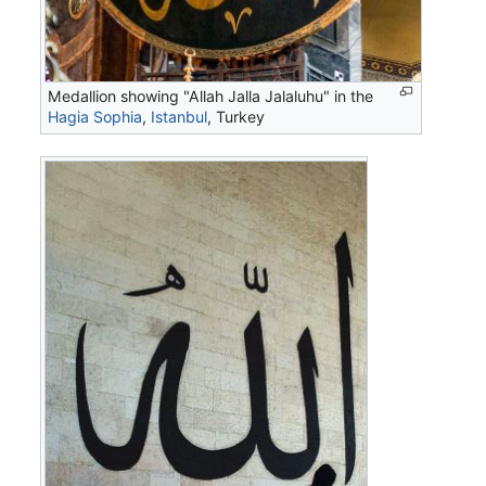
Medallion showing "Allah Jalla Jalaluhu" in the
Hagia Sophia
,
Istanbul
, Turkey