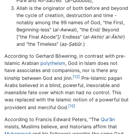
Pure and All-Sacred" (
al-Quddus
);
Allah is the originator of both before and beyond
the cycle of creation, destruction and time -
notably among the 99 names of God, "the First,
Beginning-less" (
al-Awwal
), "the End/ Beyond
["the Final Abode"]/ Endless" (
al-Akhir/ al-Ākhir
)
and "the Timeless" (
aṣ-Ṣabūr
.)
According to Gerhard Böwering, in contrast with pre-
Islamic Arabian
polytheism
, God in Islam does not
have associates and companions, nor is there any
[12]
kinship between God and jinn.
Pre-Islamic pagan
Arabs believed in a blind, powerful, inexorable and
insensible fate over which man had no control. This
was replaced with the Islamic notion of a powerful but
[15]
provident and merciful God.
According to Francis Edward Peters, "The
Qur’ān
insists, Muslims believe, and historians affirm that
Muhammad
and his followers worship the same God