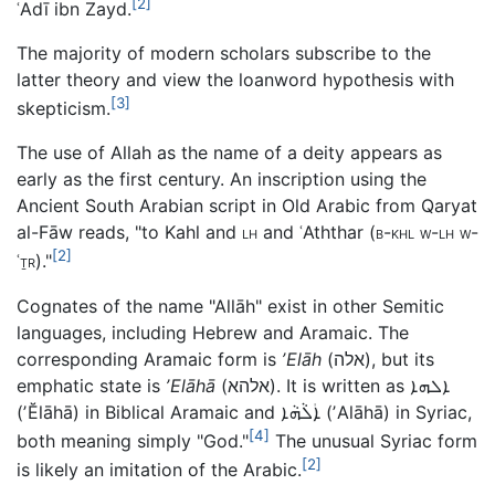
[2]
ʿAdī ibn Zayd.
The majority of modern scholars subscribe to the
latter theory and view the loanword hypothesis with
[3]
skepticism.
The use of Allah as the name of a deity appears as
early as the first century. An inscription using the
Ancient South Arabian script in Old Arabic from Qaryat
al-Fāw reads, "to Kahl and
lh
and ʿAththar (
b-khl w-lh w-
[2]
ʿṯr
)."
Cognates of the name "Allāh" exist in other Semitic
languages, including Hebrew and Aramaic. The
corresponding Aramaic form is
ʼElāh
(
אלה
), but its
emphatic state is
ʼElāhā
(
אלהא
). It is written as
ܐܠܗܐ
(
ʼĔlāhā
) in Biblical Aramaic and
ܐܲܠܵܗܵܐ
(
ʼAlāhā
) in Syriac,
[4]
both meaning simply "God."
The unusual Syriac form
[2]
is likely an imitation of the Arabic.