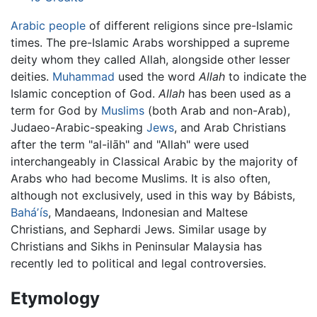
Arabic people
of different religions since pre-Islamic
times. The pre-Islamic Arabs worshipped a supreme
deity whom they called Allah, alongside other lesser
deities.
Muhammad
used the word
Allah
to indicate the
Islamic conception of God.
Allah
has been used as a
term for God by
Muslims
(both Arab and non-Arab),
Judaeo-Arabic-speaking
Jews
, and Arab Christians
after the term "al-ilāh" and "Allah" were used
interchangeably in Classical Arabic by the majority of
Arabs who had become Muslims. It is also often,
although not exclusively, used in this way by Bábists,
Baháʼís
, Mandaeans, Indonesian and Maltese
Christians, and Sephardi Jews. Similar usage by
Christians and Sikhs in Peninsular Malaysia has
recently led to political and legal controversies.
Etymology