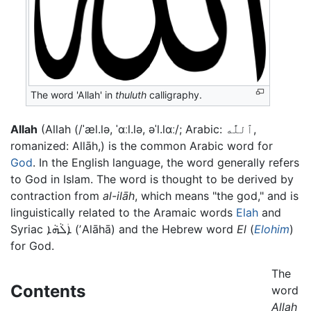
The word 'Allah' in
thuluth
calligraphy.
Allah
(Allah (/ˈæl.lə, ˈɑːl.lə, əˈl.lɑː/; Arabic: ٱللَّٰه‎,
romanized: Allāh,) is the common Arabic word for
God
. In the English language, the word generally refers
to God in Islam. The word is thought to be derived by
contraction from
al-ilāh
, which means "the god," and is
linguistically related to the Aramaic words
Elah
and
Syriac
ܐܲܠܵܗܵܐ
(ʼAlāhā) and the Hebrew word
El
(
Elohim
)
for God.
The
Contents
word
Allah