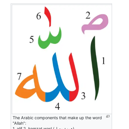
The Arabic components that make up the word
"Allah":
1. alif 2. hamzat waṣl (همزة وصل)