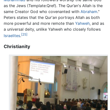
as the Jews (Template:Qref). The Qur’an's Allah is the
same Creator God who covenanted with
Abraham
."
Peters states that the Qur'an portrays Allah as both
more powerful and more remote than
Yahweh
, and as
a universal deity, unlike Yahweh who closely follows
[25]
Israelites
.
Christianity