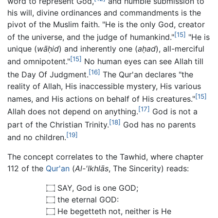
word to represent God,
and humble submission to
his will, divine ordinances and commandments is the
pivot of the Muslim faith. "He is the only God, creator
[15]
of the universe, and the judge of humankind."
"He is
unique (
wāḥid
) and inherently one (
aḥad
), all-merciful
[15]
and omnipotent."
No human eyes can see Allah till
[16]
the Day Of Judgment.
The Qur'an declares "the
reality of Allah, His inaccessible mystery, His various
[15]
names, and His actions on behalf of His creatures."
[17]
Allah does not depend on anything.
God is not a
[18]
part of the Christian Trinity.
God has no parents
[19]
and no children.
The concept correlates to the Tawhid, where chapter
112 of the
Qur'an
(
Al-'Ikhlās
, The Sincerity) reads:
۝ SAY, God is one GOD;
۝ the eternal GOD:
۝ He begetteth not, neither is He