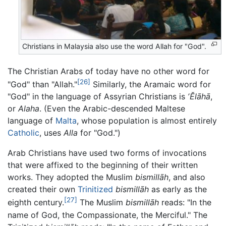
Christians in Malaysia also use the word
Allah
for "God".
The Christian Arabs of today have no other word for
[26]
"God" than "Allah."
Similarly, the Aramaic word for
"God" in the language of Assyrian Christians is
ʼĔlāhā
,
or
Alaha
. (Even the Arabic-descended Maltese
language of
Malta
, whose population is almost entirely
Catholic
, uses
Alla
for "God.")
Arab Christians have used two forms of invocations
that were affixed to the beginning of their written
works. They adopted the Muslim
bismillāh
, and also
created their own
Trinitized
bismillāh
as early as the
[27]
eighth century.
The Muslim
bismillāh
reads: "In the
name of God, the Compassionate, the Merciful." The