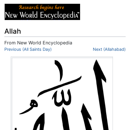
Allah
From New World Encyclopedia
Jump to:
Previous (All Saints Day)
navigation
,
search
Next (Allahabad)