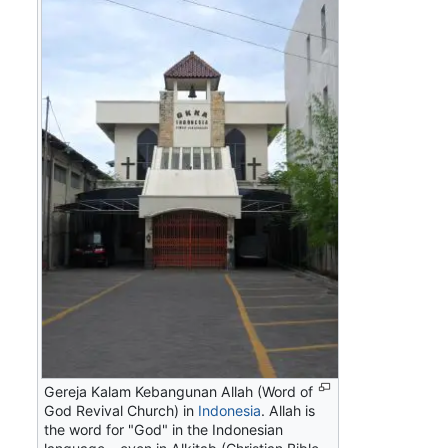
Gereja Kalam Kebangunan Allah
(Word of
God Revival Church) in
Indonesia
.
Allah
is
the word for "God" in the Indonesian