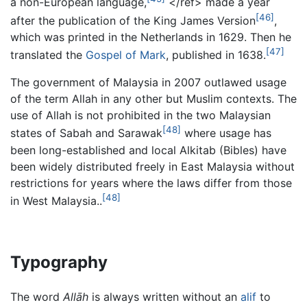
a non-European language,
</ref> made a year
[46]
after the publication of the King James Version
,
which was printed in the Netherlands in 1629. Then he
[47]
translated the
Gospel of Mark
, published in 1638.
The government of Malaysia in 2007 outlawed usage
of the term
Allah
in any other but Muslim contexts. The
use of
Allah
is not prohibited in the two Malaysian
[48]
states of Sabah and Sarawak
where usage has
been long-established and local Alkitab (Bibles) have
been widely distributed freely in East Malaysia without
restrictions for years where the laws differ from those
[48]
in West Malaysia..
Typography
The word
Allāh
is always written without an
alif
to