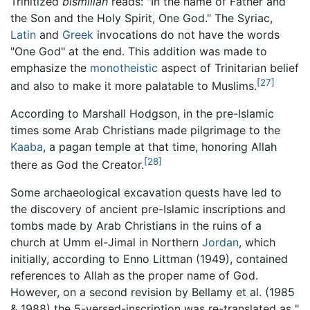
Trinitized
bismillāh
reads: "In the name of Father and
the Son and the Holy Spirit, One God." The Syriac,
Latin
and
Greek
invocations do not have the words
"One God" at the end. This addition was made to
emphasize the
monotheistic
aspect of Trinitarian belief
[27]
and also to make it more palatable to Muslims.
According to Marshall Hodgson, in the pre-Islamic
times some Arab Christians made pilgrimage to the
Kaaba
, a pagan temple at that time, honoring Allah
[28]
there as God the Creator.
Some archaeological excavation quests have led to
the discovery of ancient pre-Islamic inscriptions and
tombs made by Arab Christians in the ruins of a
church at Umm el-Jimal in Northern
Jordan
, which
initially, according to Enno Littman (1949), contained
references to Allah as the proper name of God.
However, on a second revision by Bellamy et al. (1985
& 1988) the 5-versed-inscription was re-translated as "