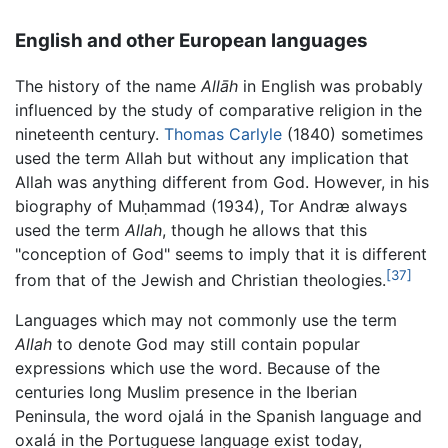
English and other European languages
The history of the name
Allāh
in English was probably
influenced by the study of comparative religion in the
nineteenth century.
Thomas Carlyle
(1840) sometimes
used the term Allah but without any implication that
Allah was anything different from God. However, in his
biography of Muḥammad (1934), Tor Andræ always
used the term
Allah
, though he allows that this
"conception of God" seems to imply that it is different
[37]
from that of the Jewish and Christian theologies.
Languages which may not commonly use the term
Allah
to denote God may still contain popular
expressions which use the word. Because of the
centuries long Muslim presence in the Iberian
Peninsula, the word
ojalá
in the Spanish language and
oxalá
in the Portuguese language exist today,