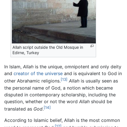
Allah script outside the Old Mosque in
Edirne, Turkey
In Islam,
Allah
is the unique, omnipotent and only deity
and
creator of the universe
and is equivalent to God in
[13]
other Abrahamic religions.
Allah
is usually seen as
the personal name of God, a notion which became
disputed in contemporary scholarship, including the
question, whether or not the word
Allah
should be
[14]
translated as
God
.
According to Islamic belief, Allah is the most common
[12]