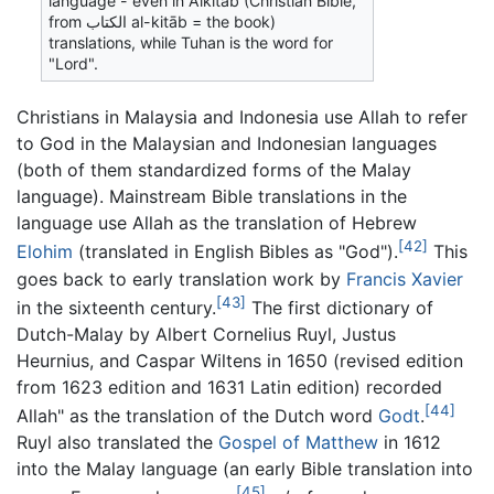
language - even in
Alkitab
(Christian Bible,
from
الكتاب
al-kitāb
= the book)
translations, while
Tuhan
is the word for
"Lord".
Christians in Malaysia and Indonesia use
Allah
to refer
to God in the Malaysian and Indonesian languages
(both of them standardized forms of the Malay
language). Mainstream Bible translations in the
language use
Allah
as the translation of Hebrew
[42]
Elohim
(translated in English Bibles as "God").
This
goes back to early translation work by
Francis Xavier
[43]
in the sixteenth century.
The first dictionary of
Dutch-Malay by Albert Cornelius Ruyl, Justus
Heurnius, and Caspar Wiltens in 1650 (revised edition
from 1623 edition and 1631 Latin edition) recorded
[44]
Allah
" as the translation of the Dutch word
Godt
.
Ruyl also translated the
Gospel of Matthew
in 1612
into the Malay language (an early Bible translation into
[45]