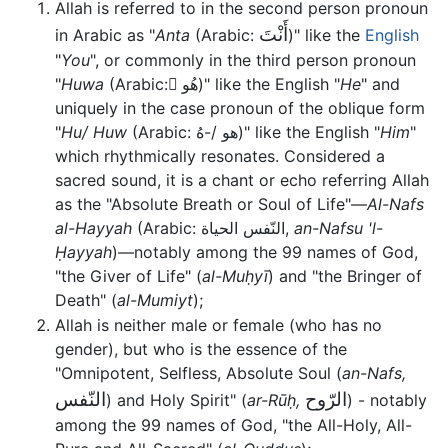
Allah is referred to in the second person pronoun
أَنْتَ
in Arabic as "
Anta
(Arabic:
)" like the
English
"
You
", or commonly in the third person pronoun
"
Huwa
(Arabic: َهُو)" like the English "
He
" and
uniquely in the case pronoun of the oblique form
"
Hu/ Huw
(Arabic: هو /-هُ)" like the English "
Him
"
which rhythmically resonates. Considered a
sacred sound, it is a chant or echo referring Allah
as the "Absolute Breath or Soul of Life"—
Al-Nafs
al-Hayyah
(Arabic: النّفس الحياة,
an-Nafsu 'l-
Ḥayyah
)—notably among the 99 names of God,
"the Giver of Life" (
al-Muḥyī
) and "the Bringer of
Death" (
al-Mumiyt
);
Allah is neither male or female (who has no
gender), but who is the essence of the
"Omnipotent, Selfless, Absolute Soul (
an-Nafs,
النّفس
الرّوح
) and Holy Spirit" (
ar-Rūḥ,
) - notably
among the 99 names of God, "the All-Holy, All-