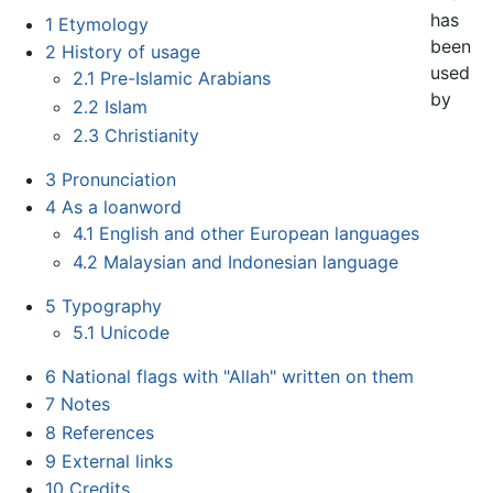
has
1
Etymology
been
2
History of usage
used
2.1
Pre-Islamic Arabians
by
2.2
Islam
2.3
Christianity
3
Pronunciation
4
As a loanword
4.1
English and other European languages
4.2
Malaysian and Indonesian language
5
Typography
5.1
Unicode
6
National flags with "Allah" written on them
7
Notes
8
References
9
External links
10
Credits