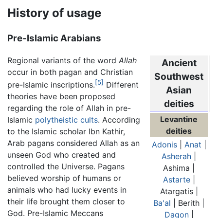
History of usage
Pre-Islamic Arabians
Regional variants of the word
Allah
Ancient
occur in both pagan and Christian
Southwest
[5]
pre-Islamic inscriptions.
Different
Asian
theories have been proposed
deities
regarding the role of Allah in pre-
Levantine
Islamic
polytheistic cults
. According
deities
to the Islamic scholar Ibn Kathir,
Arab pagans considered Allah as an
Adonis
|
Anat
|
unseen God who created and
Asherah
|
controlled the Universe. Pagans
Ashima |
believed worship of humans or
Astarte
|
animals who had lucky events in
Atargatis |
their life brought them closer to
Ba'al
| Berith |
God. Pre-Islamic Meccans
Dagon
|