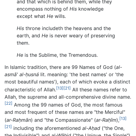
and that which is behind them, while they
encompass nothing of
His
knowledge
except what
He
wills.
His
throne includeth the heavens and the
earth, and
He
is never weary of preserving
them.
He
is the Sublime, the Tremendous.
In Islamic tradition, there are 99 Names of God (
al-
asmā' al-ḥusná
lit. meaning: 'the best names' or 'the
most beautiful names'), each of which evoke a distinct
[13]
[21]
characteristic of Allah.
All these names refer to
Allah, the supreme and all-comprehensive divine name.
[22]
Among the 99 names of God, the most famous
and most frequent of these names are "the Merciful"
[13]
(
ar-Raḥmān
) and "the Compassionate" (
ar-Raḥīm
),
[21]
including the aforementioned
al-Aḥad
("the One,
the Indivisible") and
al-Wāḥid
("the Unique, the Single").