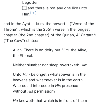
begotten:
۝ and there is not any one like unto
[20]
Him.
and in the Ayat ul-Kursi the powerful ("Verse of the
Throne"), which is the 255th verse in the longest
chapter (the 2nd chapter) of the Qur'an,
Al-Baqarah
("The Cow") states:
Allah! There is no deity but
Him
, the Alive,
the Eternal.
Neither slumber nor sleep overtaketh
Him
.
Unto
Him
belongeth whatsoever is in the
heavens and whatsoever is in the earth.
Who could intercede in
His
presence
without
His
permission?
He
knoweth that which is in front of them