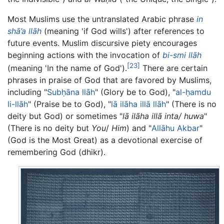
Most Muslims use the untranslated Arabic phrase
in
shā’a llāh
(meaning 'if God wills') after references to
future events. Muslim discursive piety encourages
beginning actions with the invocation of
bi-smi llāh
[23]
(meaning 'In the name of God').
There are certain
phrases in praise of God that are favored by Muslims,
including "
Subḥāna llāh
" (Glory be to God), "
al-ḥamdu
li-llāh
" (Praise be to God), "
lā ilāha illā llāh
" (There is no
deity but God) or sometimes "
lā ilāha illā inta/ huwa
"
(There is no deity but
You
/
Him
) and "
Allāhu Akbar
"
(God is the Most Great) as a devotional exercise of
remembering God (dhikr).