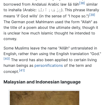
[38]
borrowed from Andalusi Arabic
law šá lláh
similar
to
inshalla
(Arabic:
إِنْ شَاءَ ٱللَّٰهُ
). This phrase literally
[39]
means 'if God wills' (in the sense of "I hope so.")
The German poet Mahlmann used the form "Allah" as
the title of a poem about the ultimate deity, though it
is unclear how much Islamic thought he intended to
convey.
Some Muslims leave the name "Allāh" untranslated in
English, rather than using the English translation "God."
[40]
The word has also been applied to certain living
human beings as
personifications
of the term and
[41]
concept.
Malaysian and Indonesian language