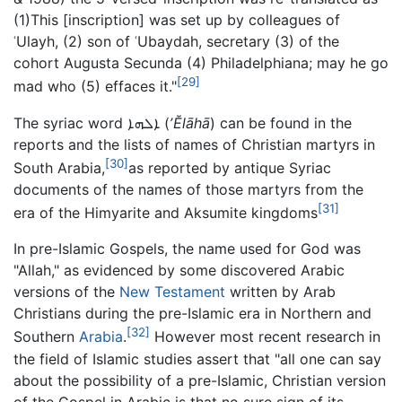
(1)This [inscription] was set up by colleagues of
ʿUlayh, (2) son of ʿUbaydah, secretary (3) of the
cohort Augusta Secunda (4) Philadelphiana; may he go
[29]
mad who (5) effaces it."
The syriac word ܐܠܗܐ (
ʼĔlāhā
) can be found in the
reports and the lists of names of Christian martyrs in
[30]
South Arabia,
as reported by antique Syriac
documents of the names of those martyrs from the
[31]
era of the Himyarite and Aksumite kingdoms
In pre-Islamic Gospels, the name used for God was
"Allah," as evidenced by some discovered Arabic
versions of the
New Testament
written by Arab
Christians during the pre-Islamic era in Northern and
[32]
Southern
Arabia
.
However most recent research in
the field of Islamic studies assert that "all one can say
about the possibility of a pre-Islamic, Christian version
of the Gospel in Arabic is that no sure sign of its