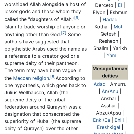
worshiped Allah alongside a host of
Derceto |
El
|
lesser gods and those whom they
Elyon | Eshmun
[6]
called the "daughters of Allah."
|
Hadad
|
Islam forbade worship of anyone or
Kothar |
Mot
|
[7]
Qetesh |
anything other than God.
Some
Resheph |
authors have suggested that
Shalim | Yarikh
polytheistic Arabs used the name as
|
Yam
a reference to a creator god or a
supreme deity of their pantheon.
Mesopotamian
The term may have been vague in
deities
[8]
the
Meccan religion
.
According to
Adad
| Amurru
one hypothesis, which goes back to
|
An
/
Anu
|
Julius Wellhausen, Allah (the
Anshar |
supreme deity of the tribal
Asshur |
federation around Quraysh) was a
Abzu/Apsu |
designation that consecrated the
Enki/Ea
|
Enlil
|
superiority of Hubal (the supreme
Ereshkigal
|
deity of Quraysh) over the other