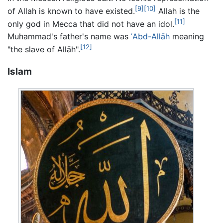
[9]
[10]
of Allah is known to have existed.
Allah is the
[11]
only god in Mecca that did not have an idol.
Muhammad's father's name was
ʿAbd-Allāh
meaning
[12]
"the slave of Allāh".
Islam