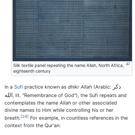
Silk textile panel repeating the name Allah, North Africa,
eighteenth century
ذكر
In a
Sufi
practice known as
dhikr Allah
(Arabic:
الله
, lit. "Remembrance of God"), the Sufi repeats and
contemplates the name
Allah
or other associated
divine names to Him while controlling his or her
[24]
breath.
For example, in countless references in the
context from the Qur'an: