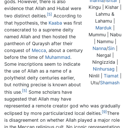
Inanna
/
Ishtar
|
gods. However, there is also
Kingu | Kishar |
evidence that Allah and Hubal were
Lahmu &
[5]
two distinct deities.
According to
Lahamu |
that hypothesis, the
Kaaba
was first
Marduk
|
consecrated to a supreme deity
Mummu | Nabu
named Allah and then hosted the
| Nammu |
pantheon of Quraysh after their
Nanna
/
Sin
|
conquest of
Mecca
, about a century
Nergal |
before the time of
Muhammad
.
Ningizzida |
Some inscriptions seem to indicate
Ninhursag
|
the use of Allah as a name of a
Ninlil |
Tiamat
|
polytheist deity centuries earlier,
Utu/
Shamash
but nothing precise is known about
[5]
this use.
Some scholars have
suggested that Allah may have
represented a remote creator god who was gradually
[9]
eclipsed by more particularized local deities.
There
is disagreement on whether Allah played a major role
in the Meccan religious cult. No iconic representation