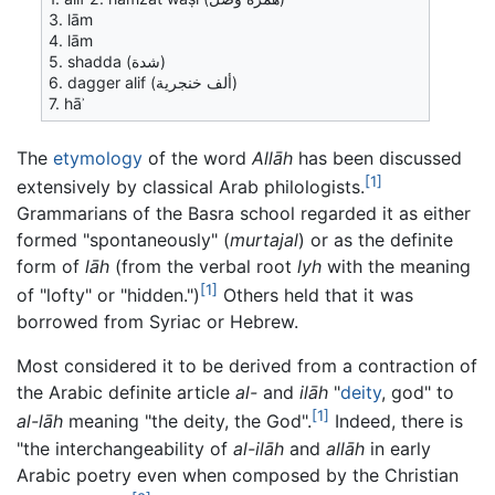
3. lām
4. lām
5. shadda (شدة)
6. dagger alif (ألف خنجرية)
7. hāʾ
The
etymology
of the word
Allāh
has been discussed
[1]
extensively by classical Arab philologists.
Grammarians of the Basra school regarded it as either
formed "spontaneously" (
murtajal
) or as the definite
form of
lāh
(from the verbal root
lyh
with the meaning
[1]
of "lofty" or "hidden.")
Others held that it was
borrowed from Syriac or Hebrew.
Most considered it to be derived from a contraction of
the Arabic definite article
al-
and
ilāh
"
deity
, god" to
[1]
al-lāh
meaning "the deity, the God".
Indeed, there is
"the interchangeability of
al-ilāh
and
allāh
in early
Arabic poetry even when composed by the Christian