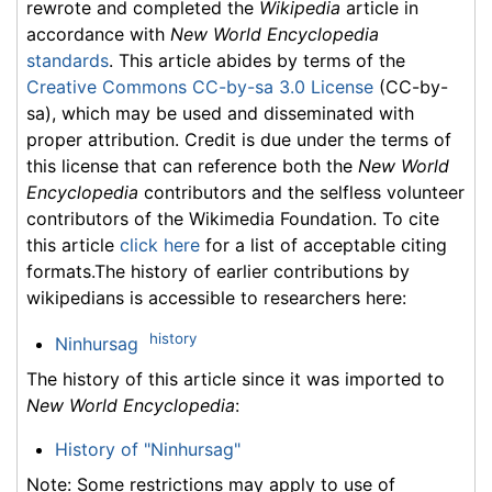
rewrote and completed the
Wikipedia
article in
accordance with
New World Encyclopedia
standards
. This article abides by terms of the
Creative Commons CC-by-sa 3.0 License
(CC-by-
sa), which may be used and disseminated with
proper attribution. Credit is due under the terms of
this license that can reference both the
New World
Encyclopedia
contributors and the selfless volunteer
contributors of the Wikimedia Foundation. To cite
this article
click here
for a list of acceptable citing
formats.The history of earlier contributions by
wikipedians is accessible to researchers here:
history
Ninhursag
The history of this article since it was imported to
New World Encyclopedia
:
History of "Ninhursag"
Note: Some restrictions may apply to use of