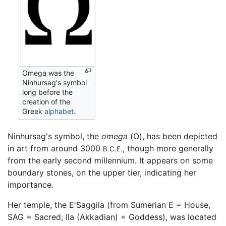
Omega was the
Ninhursag's symbol
long before the
creation of the
Greek
alphabet
.
Ninhursag's symbol, the
omega
(Ω), has been depicted
in art from around 3000
, though more generally
B.C.E.
from the early second millennium. It appears on some
boundary stones, on the upper tier, indicating her
importance.
Her temple, the E'Saggila (from Sumerian E = House,
SAG = Sacred, Ila (Akkadian) = Goddess), was located