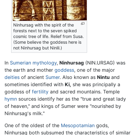
Ninhursag with the spirit of the
forests next to the seven spiked
cosmic tree of life. Relief from Susa.
(Some believe the goddess here is
not Ninhursag but Ninlil.)
In
Sumerian mythology
,
Ninhursag
(NIN.URSAG) was
the earth and mother
goddess
, one of the major
deities
of ancient
Sumer
. Also known as
Nintu
and
sometimes identified with
Ki,
she was principally a
goddess of
fertility
and sacred mountains. Temple
hymn
sources identify her as the "true and great lady
of heaven," and kings of Sumer were "nourished by
Ninhursag's milk."
One of the oldest of the
Mesopotamian
gods,
Ninhursag both subsumed the characteristics of similar