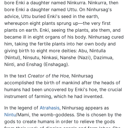
bore Enki a daughter named Ninkurra. Ninkurra, then
bore Enki a daughter named Uttu. On Ninhursag's
advice, Uttu buried Enki's seed in the earth,
whereupon eight plants sprung up—the very first
plants on earth. Enki, seeing the plants, ate them, and
became ill in eight organs of his body. Ninhursag cured
him, taking the fertile plants into her own body and
giving birth to eight more deities: Abu, Nintulla
(Nintul), Ninsutu, Ninkasi, Nanshe (Nazi), Dazimua,
Ninti, and Enshag (Enshagag).
In the text
Creator of the Hoe,
Ninhursag
accomplished the birth of mankind after the heads of
humans had been uncovered by Enki's hoe, the crucial
instrument of farming, which he had invented.
In the legend of
Atrahasis
, Ninhursag appears as
Nintu
/Mami, the womb-goddess. She is chosen by the
gods to create humans in order to relieve the gods