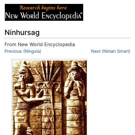
Ninhursag
From New World Encyclopedia
Jump to:
Previous (Ningxia)
navigation
,
search
Next (Ninian Smart)