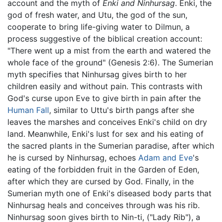
account and the myth of
Enki and Ninhursag
. Enki, the
god of fresh water, and Utu, the god of the sun,
cooperate to bring life-giving water to Dilmun, a
process suggestive of the biblical creation account:
"There went up a mist from the earth and watered the
whole face of the ground" (Genesis 2:6). The Sumerian
myth specifies that Ninhursag gives birth to her
children easily and without pain. This contrasts with
God's curse upon Eve to give birth in pain after the
Human Fall
, similar to Uttu's birth pangs after she
leaves the marshes and conceives Enki's child on dry
land. Meanwhile, Enki's lust for sex and his eating of
the sacred plants in the Sumerian paradise, after which
he is cursed by Ninhursag, echoes
Adam and Eve
's
eating of the forbidden fruit in the Garden of Eden,
after which they are cursed by God. Finally, in the
Sumerian myth one of Enki's diseased body parts that
Ninhursag heals and conceives through was his rib.
Ninhursag soon gives birth to Nin-ti, ("Lady Rib"), a