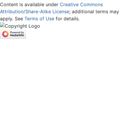
Content is available under
Creative Commons
Attribution/Share-Alike License
; additional terms may
apply. See
Terms of Use
for details.