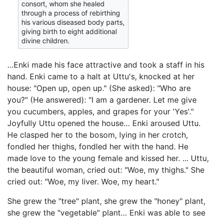
consort, whom she healed
through a process of rebirthing
his various diseased body parts,
giving birth to eight additional
divine children.
…Enki made his face attractive and took a staff in his
hand. Enki came to a halt at Uttu's, knocked at her
house: "Open up, open up." (She asked): "Who are
you?" (He answered): "I am a gardener. Let me give
you cucumbers, apples, and grapes for your 'Yes'."
Joyfully Uttu opened the house… Enki aroused Uttu.
He clasped her to the bosom, lying in her crotch,
fondled her thighs, fondled her with the hand. He
made love to the young female and kissed her. ... Uttu,
the beautiful woman, cried out: "Woe, my thighs." She
cried out: "Woe, my liver. Woe, my heart."
She grew the "tree" plant, she grew the "honey" plant,
she grew the "vegetable" plant… Enki was able to see