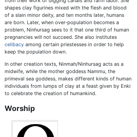
from their work of digging canals and farm labor. She
shapes clay figurines mixed with the flesh and blood
of a slain minor deity, and ten months later, humans
are born. Later, when over-population becomes a
problem, Ninhursag sees to it that one third of human
pregnancies will not succeed. She also institutes
celibacy
among certain priestesses in order to help
keep the population down.
In other creation texts, Ninmah/Ninhursag acts as a
midwife, while the mother goddess Nammu, the
primeval sea goddess, makes different kinds of human
individuals from lumps of clay at a feast given by Enki
to celebrate the creation of humankind.
Worship