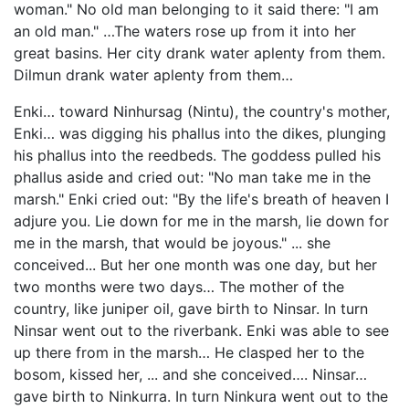
woman." No old man belonging to it said there: "I am
an old man." …The waters rose up from it into her
great basins. Her city drank water aplenty from them.
Dilmun drank water aplenty from them…
Enki… toward Ninhursag (Nintu), the country's mother,
Enki… was digging his phallus into the dikes, plunging
his phallus into the reedbeds. The goddess pulled his
phallus aside and cried out: "No man take me in the
marsh." Enki cried out: "By the life's breath of heaven I
adjure you. Lie down for me in the marsh, lie down for
me in the marsh, that would be joyous." ... she
conceived... But her one month was one day, but her
two months were two days… The mother of the
country, like juniper oil, gave birth to Ninsar. In turn
Ninsar went out to the riverbank. Enki was able to see
up there from in the marsh… He clasped her to the
bosom, kissed her, ... and she conceived…. Ninsar…
gave birth to Ninkurra. In turn Ninkura went out to the