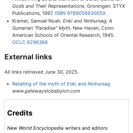
Gods and Their Representations.
Groningen: STYX
Publications, 1997.
ISBN 9789056930059
.
Kramer, Samuel Noah.
Enki and Ninhursag; A
Sumerian "Paradise" Myth.
New Haven, Conn:
American Schools of Oriental Research, 1945.
OCLC
6296366
External links
All links retrieved June 30, 2025.
Retelling of the myth of Enki and Ninhursag
www.gatewaystobabylon.com
Credits
New World Encyclopedia
writers and editors