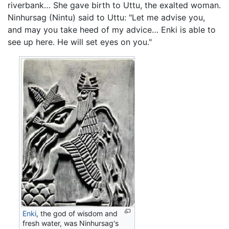
riverbank… She gave birth to Uttu, the exalted woman.
Ninhursag (Nintu) said to Uttu: "Let me advise you,
and may you take heed of my advice… Enki is able to
see up here. He will set eyes on you."
Enki
, the god of wisdom and
fresh water, was Ninhursag's