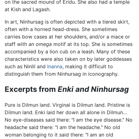
on the sacred mound of Eridu. She also had a temple
at Kish and Lagash.
In art, Ninhursag is often depicted with a tiered skirt,
often with a horned head-dress. She sometimes
carries bow cases at her shoulders, and/or a mace or
staff with an
omega
motif at its top. She is sometimes
accompanied by a lion cub on a leash. Many of these
characteristics were also taken on by later goddesses
such as Ninlil and
Inanna
, making it difficult to
distinguish them from Ninhursag in iconography.
Excerpts from
Enki and Ninhursag
Pure is Dilmun land. Virginal is Dilmun land. Pristine is
Dilmun land. Enki laid her down all alone in Dilmun…
No eye-diseases said there: "I am the eye disease." No
headache said there: "I am the headache." No old
woman belonging to it said there: "I am an old