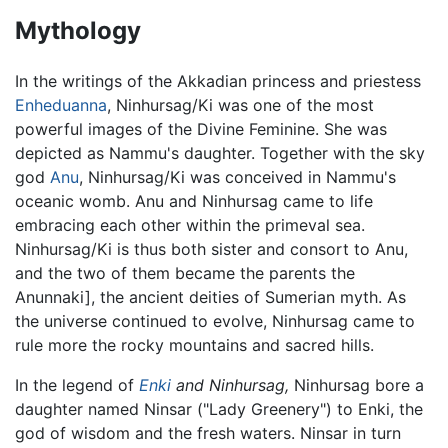
Mythology
In the writings of the Akkadian princess and priestess
Enheduanna
, Ninhursag/Ki was one of the most
powerful images of the Divine Feminine. She was
depicted as Nammu's daughter. Together with the sky
god
Anu
, Ninhursag/Ki was conceived in Nammu's
oceanic womb. Anu and Ninhursag came to life
embracing each other within the primeval sea.
Ninhursag/Ki is thus both sister and consort to Anu,
and the two of them became the parents the
Anunnaki], the ancient deities of Sumerian myth. As
the universe continued to evolve, Ninhursag came to
rule more the rocky mountains and sacred hills.
In the legend of
Enki
and Ninhursag,
Ninhursag bore a
daughter named Ninsar ("Lady Greenery") to Enki, the
god of wisdom and the fresh waters. Ninsar in turn