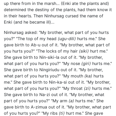
up there from in the marsh… (Enki ate the plants and)
determined the destiny of the plants, had them know it
in their hearts. Then Ninhursag cursed the name of
Enki (and he became ill)…
Ninhursag asked: "My brother, what part of you hurts
you?" "The top of my head
(ugu-dili)
hurts me." She
gave birth to Ab-u out of it. "My brother, what part of
you hurts you?" "The locks of my hair
(siki)
hurt me."
She gave birth to Nin-siki-la out of it. "My brother,
what part of you hurts you?" "My nose
(giri)
hurts me."
She gave birth to Ningiriudu out of it. "My brother,
what part of you hurts you?" "My mouth
(ka)
hurts
me." She gave birth to Nin-ka-si out of it. "My brother,
what part of you hurts you?" "My throat
(zi)
hurts me."
She gave birth to Na-zi out of it. "My brother, what
part of you hurts you?" "My arm
(a)
hurts me." She
gave birth to A-zimua out of it. "My brother, what part
of you hurts you?" "My ribs
(ti)
hurt me." She gave