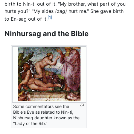
birth to Nin-ti out of it. "My brother, what part of you
hurts you?" "My sides
(zag)
hurt me." She gave birth
[1]
to En-sag out of it.
Ninhursag and the Bible
Some commentators see the
Bible's Eve as related to Nin-ti,
Ninhursag daughter known as the
"Lady of the Rib."