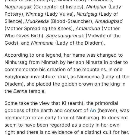
Nagarsagak
(Carpenter of Insides),
Ninbahar
(Lady
Pottery),
Ninmag
(Lady Vulva),
Ninsigsig
(Lady of
Silence),
Mudkesda
(Blood-Stauncher),
Amadugbad
(Mother Spreading the Knees),
Amaududa
(Mother
Who Gives Birth),
Sagzudingirenak
(Midwife of the
Gods), and
Ninmenna
(Lady of the Diadem).
According to one legend, her name was changed to
Ninhursag from Ninmah by her son Ninurta in order to
commemorate his creation of the mountains. In one
Babylonian investiture ritual, as Ninmenna (Lady of the
Diadem), she placed the golden crown on the king in
the
Eanna
temple.
Some take the view that Ki (earth), the primordial
goddess of the earth and consort of
An
(heaven), was
identical to or an early form of Ninhursag. Ki does not
seem to have been regarded as a deity in her own
right and there is no evidence of a distinct cult for her.