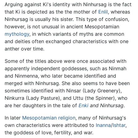
Arguing against Ki's identity with Ninhursag is the fact
that Ki is depicted as the the mother of
Enlil
, whereas
Ninhursag is usually his sister. This type of confusion,
however, is not unusual in ancient Mesopotamian
mythology
, in which variants of myths are common
and deities often exchanged characteristics with one
anther over time.
Some of the titles above were once associated with
apparently independent goddesses, such as Ninmah
and Ninmenna, who later became identified and
merged with Ninhursag. She also seems to have been
sometimes identified with Ninsar (Lady Greenery),
Ninkurra (Lady Pasture), and Uttu (the Spinner), who
are her daughters in the tale of
Enki
and Ninhursag
.
In later
Mesopotamian religion
, many of Ninhursag's
own characteristics were attributed to
Inanna
/
Ishtar
,
the goddess of love, fertility, and war.