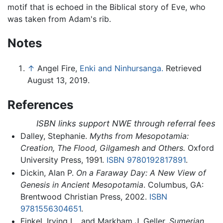
motif that is echoed in the Biblical story of Eve, who
was taken from Adam's rib.
Notes
↑
Angel Fire,
Enki and Ninhursanga.
Retrieved
August 13, 2019.
References
ISBN links support NWE through referral fees
Dalley, Stephanie.
Myths from Mesopotamia:
Creation, The Flood, Gilgamesh and Others.
Oxford
University Press, 1991.
ISBN 9780192817891
.
Dickin, Alan P.
On a Faraway Day: A New View of
Genesis in Ancient Mesopotamia
. Columbus, GA:
Brentwood Christian Press, 2002.
ISBN
9781556304651
.
Finkel, Irving L., and Markham J. Geller.
Sumerian