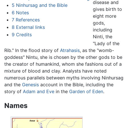
disease and
5
Ninhursag and the Bible
gives birth to
6
Notes
eight more
7
References
gods,
8
External links
including
9
Credits
Ninti, the
"Lady of the
Rib." In the flood story of
Atrahasis
, as the "womb-
goddess" Nintu, she is chosen by the other gods to be
the creator of humankind, whom she fashions out of a
mixture of blood and clay. Analysts have noted
numerous parallels between myths involving Ninhursag
and the
Genesis
account in the Bible, including the
story of
Adam and Eve
in the
Garden of Eden
.
Names