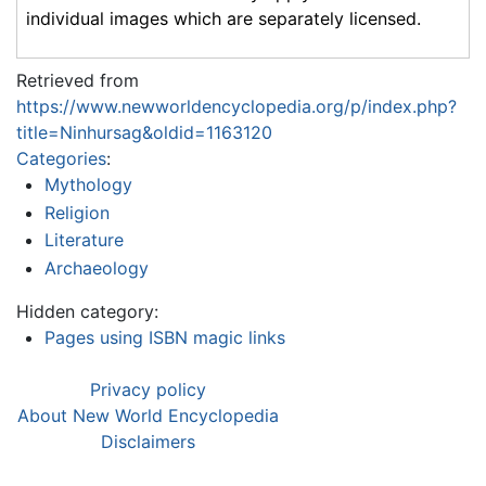
individual images which are separately licensed.
Retrieved from
https://www.newworldencyclopedia.org/p/index.php?
title=Ninhursag&oldid=1163120
Categories
:
Mythology
Religion
Literature
Archaeology
Hidden category:
Pages using ISBN magic links
Privacy policy
About New World Encyclopedia
Disclaimers