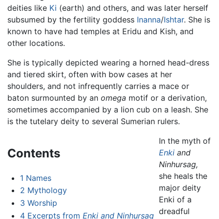
deities like
Ki
(earth) and others, and was later herself
subsumed by the fertility goddess
Inanna
/
Ishtar
. She is
known to have had temples at Eridu and Kish, and
other locations.
She is typically depicted wearing a horned head-dress
and tiered skirt, often with bow cases at her
shoulders, and not infrequently carries a mace or
baton surmounted by an
omega
motif or a derivation,
sometimes accompanied by a lion cub on a leash. She
is the tutelary deity to several Sumerian rulers.
In the myth of
Contents
Enki
and
Ninhursag,
she heals the
1
Names
major deity
2
Mythology
Enki of a
3
Worship
dreadful
4
Excerpts from
Enki and Ninhursag