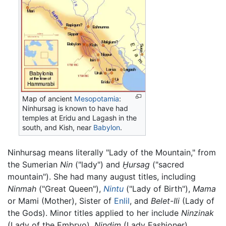
Map of ancient
Mesopotamia
:
Ninhursag is known to have had
temples at Eridu and Lagash in the
south, and Kish, near
Babylon
.
Ninhursag means literally "Lady of the Mountain," from
the Sumerian
Nin
("lady") and
Ḫursag
("sacred
mountain"). She had many august titles, including
Ninmah
("Great Queen"),
Nintu
("Lady of Birth"),
Mama
or Mami (Mother), Sister of
Enlil
, and
Belet-Ili
(Lady of
the Gods). Minor titles applied to her include
Ninzinak
(Lady of the Embryo),
Nindim
(Lady Fashioner),