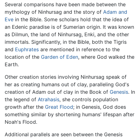
Several comparisons have been made between the
mythology of Ninhursag and the story of
Adam and
Eve
in the Bible. Some scholars hold that the idea of
an Edenic paradise is of Sumerian origin. It was known
as Dilmun, the land of Ninhursag, Enki, and the other
immortals. Significantly, in the Bible, both the Tigris
and
Euphrates
are mentioned in reference to the
location of the
Garden of Eden
, where God walked the
Earth.
Other creation stories involving Ninhursag speak of
her as creating humans out of clay, paralleling God's
creation of Adam out of clay in the Book of
Genesis
. In
the legend of
Atrahasis
, she controls population
growth after the
Great Flood
; in Genesis, God does
something similar by shortening humans' lifespan after
Noah's Flood.
Additional parallels are seen between the Genesis