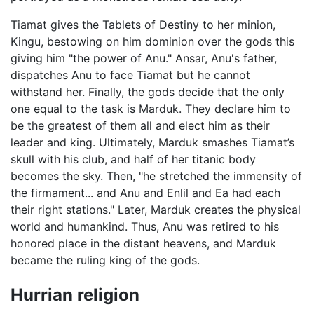
Tiamat gives the Tablets of Destiny to her minion,
Kingu, bestowing on him dominion over the gods this
giving him "the power of Anu." Ansar, Anu's father,
dispatches Anu to face Tiamat but he cannot
withstand her. Finally, the gods decide that the only
one equal to the task is Marduk. They declare him to
be the greatest of them all and elect him as their
leader and king. Ultimately, Marduk smashes Tiamat’s
skull with his club, and half of her titanic body
becomes the sky. Then, "he stretched the immensity of
the firmament... and Anu and Enlil and Ea had each
their right stations." Later, Marduk creates the physical
world and humankind. Thus, Anu was retired to his
honored place in the distant heavens, and Marduk
became the ruling king of the gods.
Hurrian religion