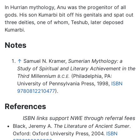
In Hurrian mythology, Anu was the progenitor of all
gods. His son Kumarbi bit off his genitals and spat out
three deities, one of whom, Teshub, later deposed
Kumarbi.
Notes
↑
Samuel N. Kramer,
Sumerian Mythology: a
Study of Spiritual and Literary Achievement in the
Third Millennium
(Philadelphia, PA:
B.C.E.
University of Pennsylvania Press, 1998,
ISBN
9780812210477
).
References
ISBN links support NWE through referral fees
Black, Jeremy A.
The Literature of Ancient Sumer
.
Oxford: Oxford University Press, 2004.
ISBN