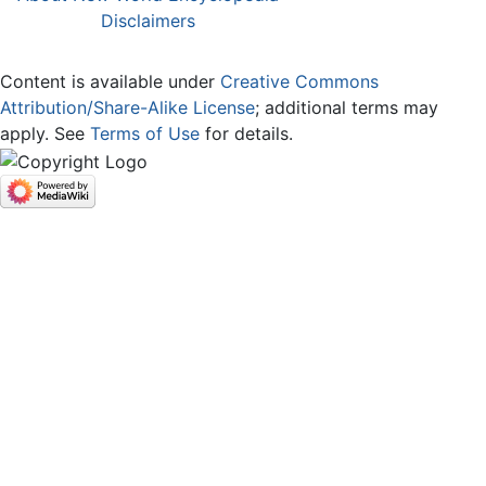
Disclaimers
Content is available under
Creative Commons
Attribution/Share-Alike License
; additional terms may
apply. See
Terms of Use
for details.