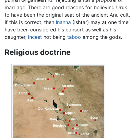
marriage. There are good reasons for believing Uruk
to have been the original seat of the ancient Anu cult.
If this is correct, then
Inanna
(Ishtar) may at one time
have been considered his consort as well as his
daughter,
incest
not being
taboo
among the gods.
Religious doctrine