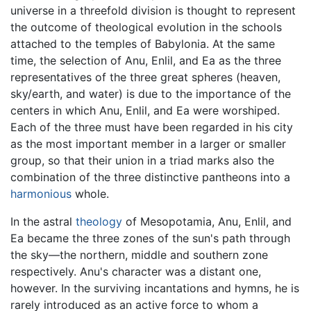
universe in a threefold division is thought to represent
the outcome of theological evolution in the schools
attached to the temples of Babylonia. At the same
time, the selection of Anu, Enlil, and Ea as the three
representatives of the three great spheres (heaven,
sky/earth, and water) is due to the importance of the
centers in which Anu, Enlil, and Ea were worshiped.
Each of the three must have been regarded in his city
as the most important member in a larger or smaller
group, so that their union in a triad marks also the
combination of the three distinctive pantheons into a
harmonious
whole.
In the astral
theology
of Mesopotamia, Anu, Enlil, and
Ea became the three zones of the sun's path through
the sky—the northern, middle and southern zone
respectively. Anu's character was a distant one,
however. In the surviving incantations and hymns, he is
rarely introduced as an active force to whom a