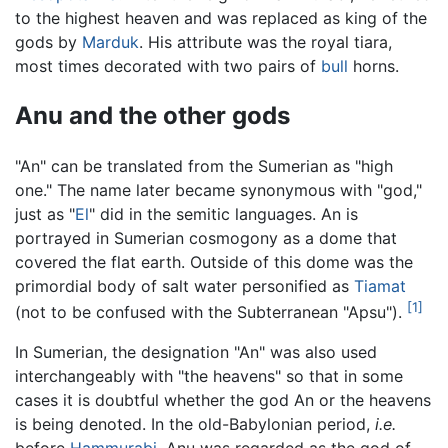
to the highest heaven and was replaced as king of the
gods by
Marduk
. His attribute was the royal tiara,
most times decorated with two pairs of
bull
horns.
Anu and the other gods
"An" can be translated from the Sumerian as "high
one." The name later became synonymous with "god,"
just as "
El
" did in the semitic languages. An is
portrayed in Sumerian cosmogony as a dome that
covered the flat earth. Outside of this dome was the
primordial body of salt water personified as
Tiamat
[1]
(not to be confused with the Subterranean "Apsu").
In Sumerian, the designation "An" was also used
interchangeably with "the heavens" so that in some
cases it is doubtful whether the god An or the heavens
is being denoted. In the old-Babylonian period,
i.e.