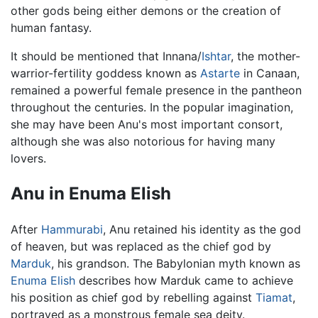
other gods being either demons or the creation of
human fantasy.
It should be mentioned that Innana/
Ishtar
, the mother-
warrior-fertility goddess known as
Astarte
in Canaan,
remained a powerful female presence in the pantheon
throughout the centuries. In the popular imagination,
she may have been Anu's most important consort,
although she was also notorious for having many
lovers.
Anu in Enuma Elish
After
Hammurabi
, Anu retained his identity as the god
of heaven, but was replaced as the chief god by
Marduk
, his grandson. The Babylonian myth known as
Enuma Elish
describes how Marduk came to achieve
his position as chief god by rebelling against
Tiamat
,
portrayed as a monstrous female sea deity.