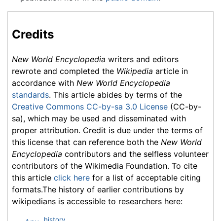
Credits
New World Encyclopedia
writers and editors
rewrote and completed the
Wikipedia
article in
accordance with
New World Encyclopedia
standards
. This article abides by terms of the
Creative Commons CC-by-sa 3.0 License
(CC-by-
sa), which may be used and disseminated with
proper attribution. Credit is due under the terms of
this license that can reference both the
New World
Encyclopedia
contributors and the selfless volunteer
contributors of the Wikimedia Foundation. To cite
this article
click here
for a list of acceptable citing
formats.The history of earlier contributions by
wikipedians is accessible to researchers here:
history