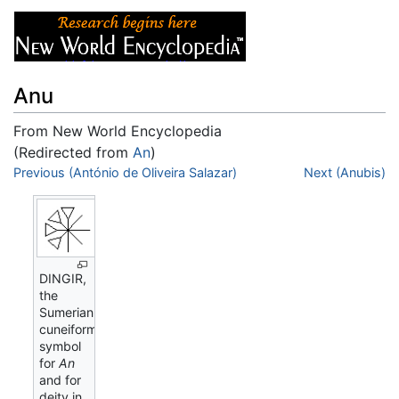
Anu
From New World Encyclopedia
(Redirected from
An
)
Jump to:
Previous (António de Oliveira Salazar)
navigation
,
search
Next (Anubis)
DINGIR,
the
Sumerian
cuneiform
symbol
for
An
and for
deity in