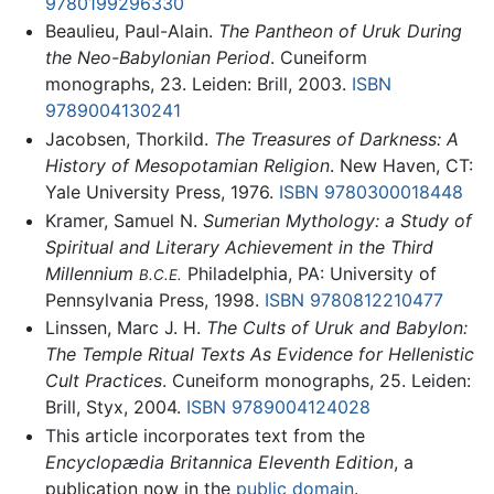
9780199296330
Beaulieu, Paul-Alain.
The Pantheon of Uruk During
the Neo-Babylonian Period
. Cuneiform
monographs, 23. Leiden: Brill, 2003.
ISBN
9789004130241
Jacobsen, Thorkild.
The Treasures of Darkness: A
History of Mesopotamian Religion
. New Haven, CT:
Yale University Press, 1976.
ISBN 9780300018448
Kramer, Samuel N.
Sumerian Mythology: a Study of
Spiritual and Literary Achievement in the Third
Millennium
Philadelphia, PA: University of
B.C.E.
Pennsylvania Press, 1998.
ISBN 9780812210477
Linssen, Marc J. H.
The Cults of Uruk and Babylon:
The Temple Ritual Texts As Evidence for Hellenistic
Cult Practices
. Cuneiform monographs, 25. Leiden:
Brill, Styx, 2004.
ISBN 9789004124028
This article incorporates text from the
Encyclopædia Britannica Eleventh Edition
, a
publication now in the
public domain
.