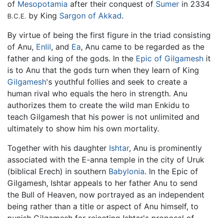
of
Mesopotamia
after their conquest of
Sumer
in 2334
by King
Sargon of Akkad
.
B.C.E.
By virtue of being the first figure in the triad consisting
of Anu,
Enlil
, and
Ea
, Anu came to be regarded as the
father and king of the gods. In the
Epic of Gilgamesh
it
is to Anu that the gods turn when they learn of King
Gilgamesh
's youthful follies and seek to create a
human rival who equals the hero in strength. Anu
authorizes them to create the wild man Enkidu to
teach Gilgamesh that his power is not unlimited and
ultimately to show him his own mortality.
Together with his daughter
Ishtar
, Anu is prominently
associated with the E-anna temple in the city of Uruk
(biblical Erech) in southern
Babylonia
. In the Epic of
Gilgamesh, Ishtar appeals to her father Anu to send
the Bull of Heaven, now portrayed as an independent
being rather than a title or aspect of Anu himself, to
punish Gilgamesh for rejecting Ishtar's proposal of