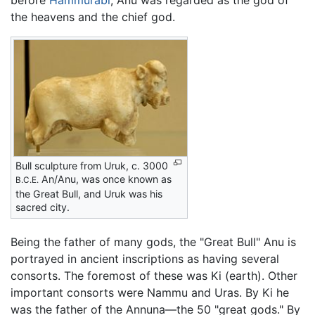
before
Hammurabi
, Anu was regarded as the god of
the heavens and the chief god.
Bull sculpture from Uruk, c. 3000
An/Anu, was once known as
B.C.E.
the Great Bull, and Uruk was his
sacred city.
Being the father of many gods, the "Great Bull" Anu is
portrayed in ancient inscriptions as having several
consorts. The foremost of these was Ki (earth). Other
important consorts were Nammu and Uras. By Ki he
was the father of the Annuna—the 50 "great gods." By