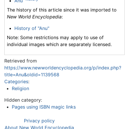
Anu
The history of this article since it was imported to
New World Encyclopedia
:
History of "Anu"
Note: Some restrictions may apply to use of
individual images which are separately licensed.
Retrieved from
https://www.newworldencyclopedia.org/p/index.php?
title=Anu&oldid=1139568
Categories
:
Religion
Hidden category:
Pages using ISBN magic links
Privacy policy
About New World Encyclopedia