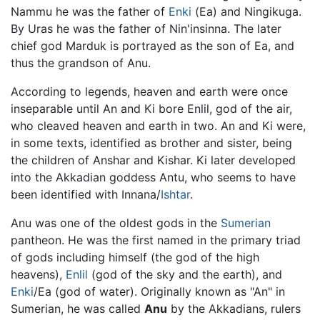
Nammu he was the father of
Enki
(Ea) and Ningikuga.
By Uras he was the father of Nin'insinna. The later
chief god Marduk is portrayed as the son of Ea, and
thus the grandson of Anu.
According to legends, heaven and earth were once
inseparable until An and Ki bore Enlil, god of the air,
who cleaved heaven and earth in two. An and Ki were,
in some texts, identified as brother and sister, being
the children of Anshar and Kishar. Ki later developed
into the Akkadian goddess Antu, who seems to have
been identified with Innana/
Ishtar
.
Anu was one of the oldest gods in the
Sumerian
pantheon. He was the first named in the primary triad
of gods including himself (the god of the high
heavens),
Enlil
(god of the sky and the earth), and
Enki
/Ea (god of water). Originally known as "An" in
Sumerian, he was called
Anu
by the Akkadians, rulers