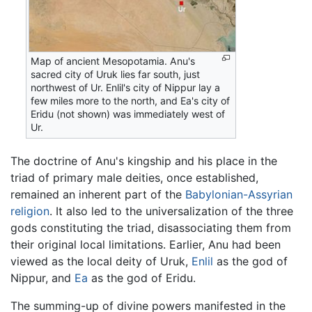
Map of ancient Mesopotamia. Anu's
sacred city of Uruk lies far south, just
northwest of Ur. Enlil's city of Nippur lay a
few miles more to the north, and Ea's city of
Eridu (not shown) was immediately west of
Ur.
The doctrine of Anu's kingship and his place in the
triad of primary male deities, once established,
remained an inherent part of the
Babylonian-Assyrian
religion
. It also led to the universalization of the three
gods constituting the triad, disassociating them from
their original local limitations. Earlier, Anu had been
viewed as the local deity of Uruk,
Enlil
as the god of
Nippur, and
Ea
as the god of Eridu.
The summing-up of divine powers manifested in the