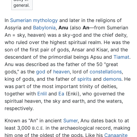
general.
In
Sumerian mythology
and later in the religions of
Assyria and
Babylonia
,
Anu
(also
An
—from Sumerian
An = sky, heaven) was a sky-god and the chief deity,
who ruled over the highest spiritual realm. He was the
son of the first pair of gods, Ansar and Kisar, and the
descendant of the primordial beings Apsu and
Tiamat
.
Anu was described as the father of the 50 "great
gods," as the
god
of
heaven
, lord of
constellations
,
king of gods, and the father of
spirits
and
demons
. He
was part of the most important trinity of deities,
together with
Enlil
and
Ea
(Enki), who governed the
spiritual heaven, the sky and earth, and the waters,
respectively.
Known as "An" in ancient
Sumer
, Anu dates back to at
least 3,000
in the archaeological record, making
B.C.E.
him one of the oldest of the gods. Like his
Canaanite