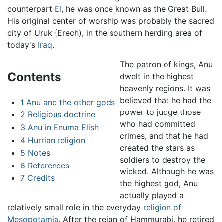
counterpart
El
, he was once known as the Great Bull.
His original center of worship was probably the sacred
city of Uruk (Erech), in the southern herding area of
today's
Iraq
.
The patron of kings, Anu
Contents
dwelt in the highest
heavenly regions. It was
believed that he had the
1
Anu and the other gods
power to judge those
2
Religious doctrine
who had committed
3
Anu in Enuma Elish
crimes, and that he had
4
Hurrian religion
created the stars as
5
Notes
soldiers to destroy the
6
References
wicked. Although he was
7
Credits
the highest god, Anu
actually played a
relatively small role in the everyday
religion of
Mesopotamia
. After the reign of Hammurabi, he retired