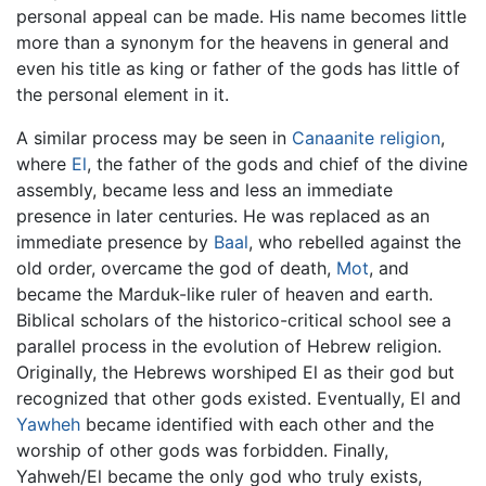
personal appeal can be made. His name becomes little
more than a synonym for the heavens in general and
even his title as king or father of the gods has little of
the personal element in it.
A similar process may be seen in
Canaanite religion
,
where
El
, the father of the gods and chief of the divine
assembly, became less and less an immediate
presence in later centuries. He was replaced as an
immediate presence by
Baal
, who rebelled against the
old order, overcame the god of death,
Mot
, and
became the Marduk-like ruler of heaven and earth.
Biblical scholars of the historico-critical school see a
parallel process in the evolution of Hebrew religion.
Originally, the Hebrews worshiped El as their god but
recognized that other gods existed. Eventually, El and
Yawheh
became identified with each other and the
worship of other gods was forbidden. Finally,
Yahweh/El became the only god who truly exists,