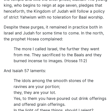
king, who begins to reign at age seven, pledges that
henceforth, the Kingdom of Judah will follow a policy
of strict Yahwism with no toleration for Baal worship.
Despite these purges, it remained in practice both in
Israel and Judah for some time to come. In the north,
the prophet Hosea complained:
The more I called Israel, the further they went
from me. They sacrificed to the Baals and they
burned incense to images. (Hosea 11:2)
And Isaiah 57 laments:
The idols among the smooth stones of the
ravines are your portion;
they, they are your lot.
Yes, to them you have poured out drink offerings
and offered grain offerings.
In the light of these things, should I relent?