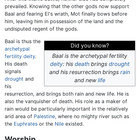
prevailed. Knowing that the other gods now support
Baal and fearing El's wrath, Mot finally bows before
him, leaving him in possession of the land and the
undisputed regent of the gods.
Baal is thus the
Did you know?
archetypal
Baal is the archetypal fertility
fertility
deity
.
His death
deity
: his
death
brings
drought
signals
and his resurrection brings
rain
drought
and
and new
life
his
resurrection, and brings both rain and new life. He is
also the vanquisher of death. His role as a maker of
rain would be particularly important in the relatively
arid area of
Palestine
, where no mighty river such as
the
Euphrates
or the
Nile
existed.
Worship