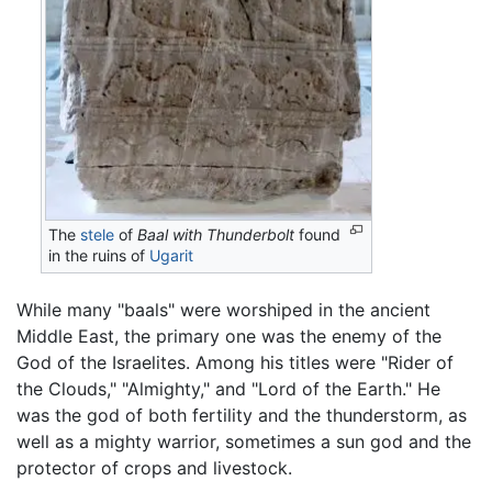
The
stele
of
Baal with Thunderbolt
found
in the ruins of
Ugarit
While many "baals" were worshiped in the ancient
Middle East, the primary one was the enemy of the
God of the Israelites. Among his titles were "Rider of
the Clouds," "Almighty," and "Lord of the Earth." He
was the god of both fertility and the thunderstorm, as
well as a mighty warrior, sometimes a sun god and the
protector of crops and livestock.