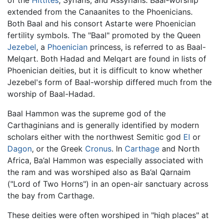
extended from the Canaanites to the Phoenicians.
Both Baal and his consort Astarte were Phoenician
fertility symbols. The "Baal" promoted by the Queen
Jezebel
, a
Phoenician
princess, is referred to as Baal-
Melqart. Both Hadad and Melqart are found in lists of
Phoenician deities, but it is difficult to know whether
Jezebel's form of Baal-worship differed much from the
worship of Baal-Hadad.
Baal Hammon was the supreme god of the
Carthaginians and is generally identified by modern
scholars either with the northwest Semitic god
El
or
Dagon
, or the Greek
Cronus
. In
Carthage
and North
Africa, Ba’al Hammon was especially associated with
the ram and was worshiped also as Ba’al Qarnaim
("Lord of Two Horns") in an open-air sanctuary across
the bay from Carthage.
These deities were often worshiped in "high places" at