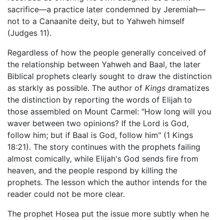
sacrifice—a practice later condemned by Jeremiah—
not to a Canaanite deity, but to Yahweh himself
(Judges 11).
Regardless of how the people generally conceived of
the relationship between Yahweh and Baal, the later
Biblical prophets clearly sought to draw the distinction
as starkly as possible. The author of
Kings
dramatizes
the distinction by reporting the words of Elijah to
those assembled on Mount Carmel: "How long will you
waver between two opinions? If the Lord is God,
follow him; but if Baal is God, follow him" (1 Kings
18:21). The story continues with the prophets failing
almost comically, while Elijah's God sends fire from
heaven, and the people respond by killing the
prophets. The lesson which the author intends for the
reader could not be more clear.
The prophet Hosea put the issue more subtly when he