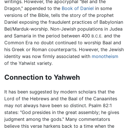
writings. However, the apocryphal "Bel and the
Dragon," appended to the
Book of Daniel
in some
versions of the Bible, tells the story of the prophet
Daniel exposing the fraudulent practices of Babylonian
Bel/Marduk-worship. Non-Jewish populations in Judea
and Samaria in the period between 400
and the
B.C.E.
Common Era no doubt continued to worship Baal and
his Greek or Roman counterparts. However, the Jewish
identity was now firmly associated with
monotheism
of the Yahwist variety.
Connection to Yahweh
It has been suggested by modern scholars that the
Lord of the Hebrews and the Baal of the Canaanites
may not always have been so distinct. Psalm 82:1
states: "God presides in the great assembly; he gives
judgment among the gods." Many commentators
believe this verse harkens back to a time when the