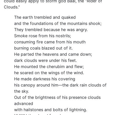
could easily apply to storm god Baal, the "Rider of
Clouds."
The earth trembled and quaked
and the foundations of the mountains shook;
They trembled because he was angry.
Smoke rose from his nostrils;
consuming fire came from his mouth
burning coals blazed out of it.
He parted the heavens and came down;
dark clouds were under his feet.
He mounted the cherubim and flew;
he soared on the wings of the wind.
He made darkness his covering
his canopy around him—the dark rain clouds of
the sky.
Out of the brightness of his presence clouds
advanced
with hailstones and bolts of lightning.