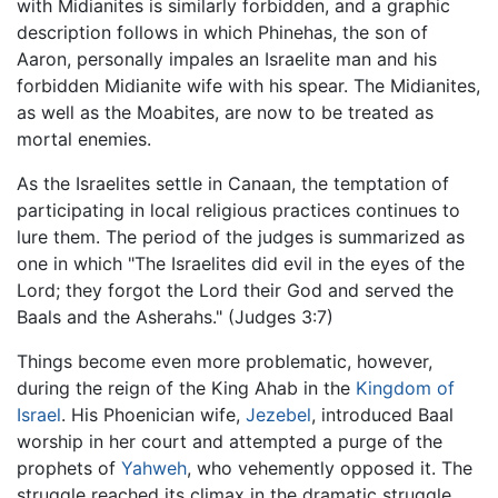
with Midianites is similarly forbidden, and a graphic
description follows in which Phinehas, the son of
Aaron, personally impales an Israelite man and his
forbidden Midianite wife with his spear. The Midianites,
as well as the Moabites, are now to be treated as
mortal enemies.
As the Israelites settle in Canaan, the temptation of
participating in local religious practices continues to
lure them. The period of the judges is summarized as
one in which "The Israelites did evil in the eyes of the
Lord; they forgot the Lord their God and served the
Baals and the Asherahs." (Judges 3:7)
Things become even more problematic, however,
during the reign of the King Ahab in the
Kingdom of
Israel
. His Phoenician wife,
Jezebel
, introduced Baal
worship in her court and attempted a purge of the
prophets of
Yahweh
, who vehemently opposed it. The
struggle reached its climax in the dramatic struggle