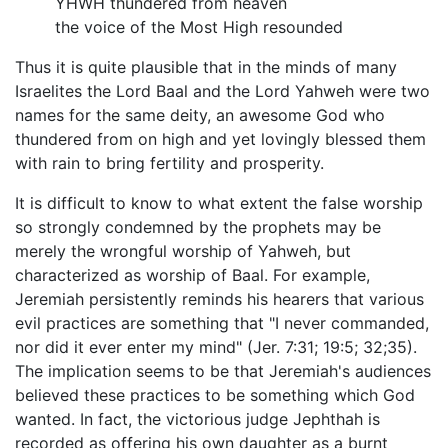
YHWH thundered from heaven
the voice of the Most High resounded
Thus it is quite plausible that in the minds of many
Israelites the Lord Baal and the Lord Yahweh were two
names for the same deity, an awesome God who
thundered from on high and yet lovingly blessed them
with rain to bring fertility and prosperity.
It is difficult to know to what extent the false worship
so strongly condemned by the prophets may be
merely the wrongful worship of Yahweh, but
characterized as worship of Baal. For example,
Jeremiah persistently reminds his hearers that various
evil practices are something that "I never commanded,
nor did it ever enter my mind" (Jer. 7:31; 19:5; 32;35).
The implication seems to be that Jeremiah's audiences
believed these practices to be something which God
wanted. In fact, the victorious judge Jephthah is
recorded as offering his own daughter as a burnt