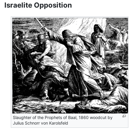
Israelite Opposition
Slaughter of the Prophets of Baal, 1860 woodcut by
Julius Schnorr von Karolsfeld