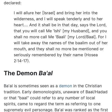
declared:
I will allure her [Israel] and bring her into the
wilderness, and I will speak tenderly and to her
heart…. And it shall be in that day, says the Lord,
that you will call Me 'Ishi' [my Husband], and you
shall no more call Me 'Baali' [my Lord/Baal]. For I
will take away the names of the baalim out of her
mouth, and they shall no more be mentioned or
seriously remembered by their name (Hosea
2:14-17).
The Demon
Ba'al
Ba'al is sometimes seen as a
demon
in the Christian
tradition. Early demonologists, unaware of Baal/Hadad
or that "baal" could refer to any number of local
spirits, came to regard the term as referring to one
supremely evil personage. Ba'al was ranked as the first