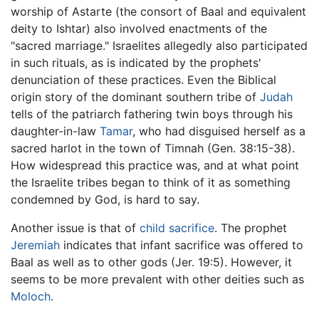
worship of Astarte (the consort of Baal and equivalent
deity to Ishtar) also involved enactments of the
"sacred marriage." Israelites allegedly also participated
in such rituals, as is indicated by the prophets'
denunciation of these practices. Even the Biblical
origin story of the dominant southern tribe of
Judah
tells of the patriarch fathering twin boys through his
daughter-in-law
Tamar
, who had disguised herself as a
sacred harlot in the town of Timnah (Gen. 38:15-38).
How widespread this practice was, and at what point
the Israelite tribes began to think of it as something
condemned by God, is hard to say.
Another issue is that of
child sacrifice
. The prophet
Jeremiah
indicates that infant sacrifice was offered to
Baal as well as to other gods (Jer. 19:5). However, it
seems to be more prevalent with other deities such as
Moloch
.