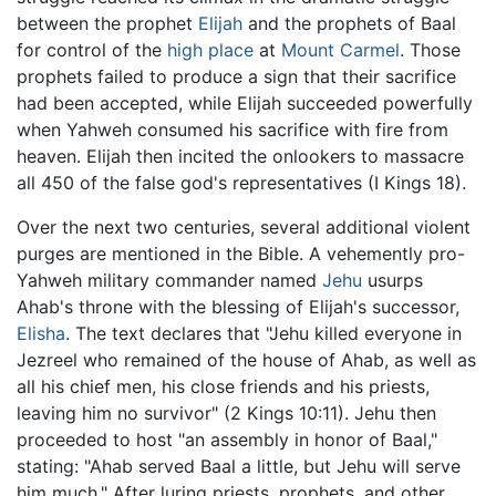
between the prophet
Elijah
and the prophets of Baal
for control of the
high place
at
Mount Carmel
. Those
prophets failed to produce a sign that their sacrifice
had been accepted, while Elijah succeeded powerfully
when Yahweh consumed his sacrifice with fire from
heaven. Elijah then incited the onlookers to massacre
all 450 of the false god's representatives (I Kings 18).
Over the next two centuries, several additional violent
purges are mentioned in the Bible. A vehemently pro-
Yahweh military commander named
Jehu
usurps
Ahab's throne with the blessing of Elijah's successor,
Elisha
. The text declares that "Jehu killed everyone in
Jezreel who remained of the house of Ahab, as well as
all his chief men, his close friends and his priests,
leaving him no survivor" (2 Kings 10:11). Jehu then
proceeded to host "an assembly in honor of Baal,"
stating: "Ahab served Baal a little, but Jehu will serve
him much." After luring priests, prophets, and other