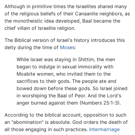
Although in primitive times the Israelites shared many
of the religious beliefs of their Canaanite neighbors, as
the monotheistic idea developed, Baal became the
chief villain of Israelite religion.
The Biblical version of Israel's history introduces this
deity during the time of
Moses
:
While Israel was staying in Shittim, the men
began to indulge in sexual immorality with
Moabite women, who invited them to the
sacrifices to their gods. The people ate and
bowed down before these gods. So Israel joined
in worshiping the Baal of Peor. And the Lord's
anger burned against them (Numbers 25:1-3).
According to the biblical account, opposition to such
an "abomination" is absolute. God orders the death of
all those engaging in such practices.
Intermarriage