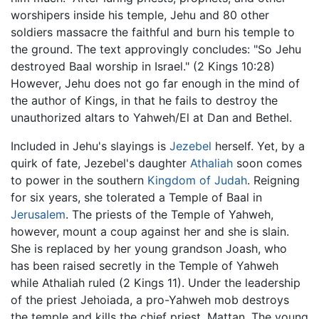
worshipers inside his temple, Jehu and 80 other
soldiers massacre the faithful and burn his temple to
the ground. The text approvingly concludes: "So Jehu
destroyed Baal worship in Israel." (2 Kings 10:28)
However, Jehu does not go far enough in the mind of
the author of Kings, in that he fails to destroy the
unauthorized altars to Yahweh/El at Dan and Bethel.
Included in Jehu's slayings is
Jezebel
herself. Yet, by a
quirk of fate, Jezebel's daughter
Athaliah
soon comes
to power in the southern
Kingdom of Judah
. Reigning
for six years, she tolerated a Temple of Baal in
Jerusalem
. The priests of the Temple of Yahweh,
however, mount a coup against her and she is slain.
She is replaced by her young grandson Joash, who
has been raised secretly in the Temple of Yahweh
while Athaliah ruled (2 Kings 11). Under the leadership
of the priest Jehoiada, a pro-Yahweh mob destroys
the temple and kills the chief priest, Mattan. The young