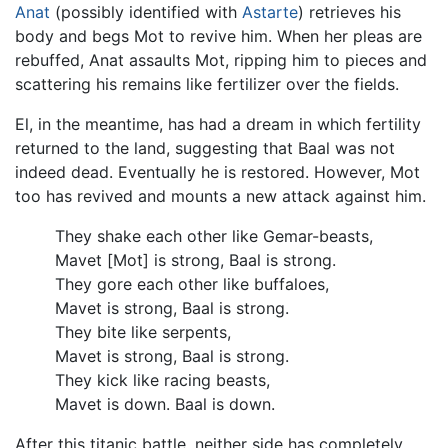
Anat
(possibly identified with
Astarte
) retrieves his
body and begs Mot to revive him. When her pleas are
rebuffed, Anat assaults Mot, ripping him to pieces and
scattering his remains like fertilizer over the fields.
El, in the meantime, has had a dream in which fertility
returned to the land, suggesting that Baal was not
indeed dead. Eventually he is restored. However, Mot
too has revived and mounts a new attack against him.
They shake each other like Gemar-beasts,
Mavet [Mot] is strong, Baal is strong.
They gore each other like buffaloes,
Mavet is strong, Baal is strong.
They bite like serpents,
Mavet is strong, Baal is strong.
They kick like racing beasts,
Mavet is down. Baal is down.
After this titanic battle, neither side has completely