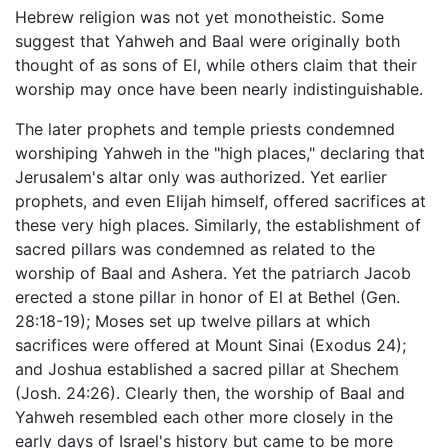
Hebrew religion was not yet monotheistic. Some
suggest that Yahweh and Baal were originally both
thought of as sons of El, while others claim that their
worship may once have been nearly indistinguishable.
The later prophets and temple priests condemned
worshiping Yahweh in the "high places," declaring that
Jerusalem's altar only was authorized. Yet earlier
prophets, and even Elijah himself, offered sacrifices at
these very high places. Similarly, the establishment of
sacred pillars was condemned as related to the
worship of Baal and Ashera. Yet the patriarch Jacob
erected a stone pillar in honor of El at Bethel (Gen.
28:18-19); Moses set up twelve pillars at which
sacrifices were offered at Mount Sinai (Exodus 24);
and Joshua established a sacred pillar at Shechem
(Josh. 24:26). Clearly then, the worship of Baal and
Yahweh resembled each other more closely in the
early days of Israel's history but came to be more