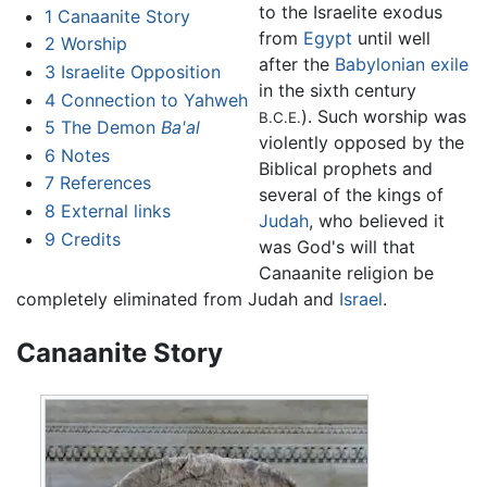
to the Israelite exodus
1
Canaanite Story
from
Egypt
until well
2
Worship
after the
Babylonian exile
3
Israelite Opposition
in the sixth century
4
Connection to Yahweh
). Such worship was
B.C.E.
5
The Demon
Ba'al
violently opposed by the
6
Notes
Biblical prophets and
7
References
several of the kings of
8
External links
Judah
, who believed it
9
Credits
was God's will that
Canaanite religion be
completely eliminated from Judah and
Israel
.
Canaanite Story