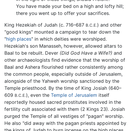
You have made your bed on a high and lofty hill;
there you went up to offer your sacrifices.
King Hezekiah of Judah (c. 716–687
) and other
B.C.E.
"good kings" mounted a campaign to tear down the
"
high places
" in which deities were worshiped.
Hezekiah's son Manasseh, however, allowed altars to
Baal to be rebuilt. Dever
(Did God Have a Wife?)
and
other archaeologists find evidence that the worship of
Baal and Ashera flourished rather consistently among
the common people, especially outside of Jerusalem,
alongside of the Yahweh worship sanctioned by the
Temple priesthood. By the time of King Josiah (640–
609
), even the
Temple of Jerusalem
itself
B.C.E.
reportedly housed sacred prostitutes involved in the
fertility cult associated with them (2 Kings 23). Josiah
purged the Temple of all vestiges of "pagan" worship.
He also "did away with the pagan priests appointed by
the kings of Judah to burn incense on the high places