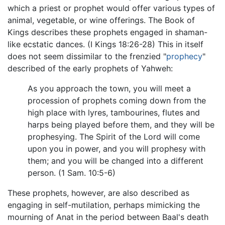
which a priest or prophet would offer various types of
animal, vegetable, or wine offerings. The Book of
Kings describes these prophets engaged in shaman-
like ecstatic dances. (I Kings 18:26-28) This in itself
does not seem dissimilar to the frenzied "
prophecy
"
described of the early prophets of Yahweh:
As you approach the town, you will meet a
procession of prophets coming down from the
high place with lyres, tambourines, flutes and
harps being played before them, and they will be
prophesying. The Spirit of the Lord will come
upon you in power, and you will prophesy with
them; and you will be changed into a different
person. (1 Sam. 10:5-6)
These prophets, however, are also described as
engaging in self-mutilation, perhaps mimicking the
mourning of Anat in the period between Baal's death