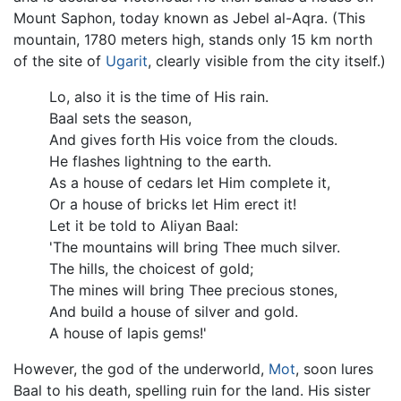
Mount Saphon, today known as Jebel al-Aqra. (This
mountain, 1780 meters high, stands only 15 km north
of the site of
Ugarit
, clearly visible from the city itself.)
Lo, also it is the time of His rain.
Baal sets the season,
And gives forth His voice from the clouds.
He flashes lightning to the earth.
As a house of cedars let Him complete it,
Or a house of bricks let Him erect it!
Let it be told to Aliyan Baal:
'The mountains will bring Thee much silver.
The hills, the choicest of gold;
The mines will bring Thee precious stones,
And build a house of silver and gold.
A house of lapis gems!'
However, the god of the underworld,
Mot
, soon lures
Baal to his death, spelling ruin for the land. His sister