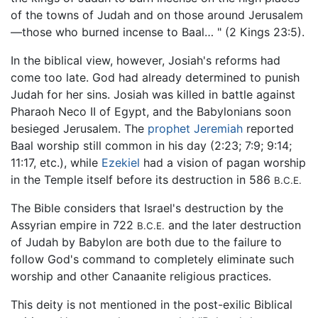
of the towns of Judah and on those around Jerusalem
—those who burned incense to Baal… " (2 Kings 23:5).
In the biblical view, however, Josiah's reforms had
come too late. God had already determined to punish
Judah for her sins. Josiah was killed in battle against
Pharaoh Neco II of Egypt, and the Babylonians soon
besieged Jerusalem. The
prophet
Jeremiah
reported
Baal worship still common in his day (2:23; 7:9; 9:14;
11:17, etc.), while
Ezekiel
had a vision of pagan worship
in the Temple itself before its destruction in 586
B.C.E.
The Bible considers that Israel's destruction by the
Assyrian empire in 722
and the later destruction
B.C.E.
of Judah by Babylon are both due to the failure to
follow God's command to completely eliminate such
worship and other Canaanite religious practices.
This deity is not mentioned in the post-exilic Biblical