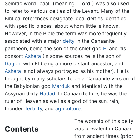
Semitic word "baal" (meaning '"Lord") was also used
to refer to various deities of the Levant. Many of the
Biblical references designate local deities identified
with specific places, about whom little is known.
However, in the Bible the term was more frequently
associated with a major
deity
in the Canaanite
pantheon, being the son of the chief god
El
and his
consort
Ashera
(In some sources he is the son of
Dagon
, with El being a more distant ancestor; and
Ashera
is not always portrayed as his mother). He is
thought by many scholars to be a Canaanite version of
the Babylonian god
Marduk
and identical with the
Assyrian deity
Hadad
. In Canaanite lore, he was the
ruler of Heaven as well as a god of the sun, rain,
thunder,
fertility
, and
agriculture
.
The worship of this deity
Contents
was prevalent in Canaan
from ancient times (prior