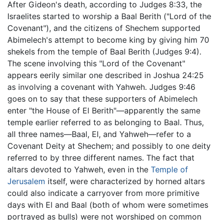
After Gideon's death, according to Judges 8:33, the
Israelites started to worship a Baal Berith ("Lord of the
Covenant"), and the citizens of Shechem supported
Abimelech's attempt to become king by giving him 70
shekels from the temple of Baal Berith (Judges 9:4).
The scene involving this "Lord of the Covenant"
appears eerily similar one described in Joshua 24:25
as involving a covenant with Yahweh. Judges 9:46
goes on to say that these supporters of Abimelech
enter "the House of El Berith"—apparently the same
temple earlier referred to as belonging to Baal. Thus,
all three names—Baal, El, and Yahweh—refer to a
Covenant Deity at Shechem; and possibly to one deity
referred to by three different names. The fact that
altars devoted to Yahweh, even in the
Temple of
Jerusalem
itself, were characterized by horned altars
could also indicate a carryover from more primitive
days with El and Baal (both of whom were sometimes
portrayed as bulls) were not worshiped on common