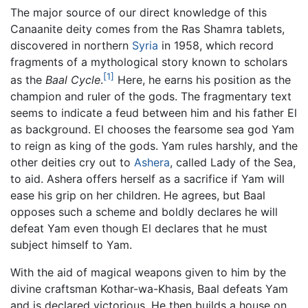
The major source of our direct knowledge of this
Canaanite deity comes from the Ras Shamra tablets,
discovered in northern
Syria
in 1958, which record
fragments of a mythological story known to scholars
[1]
as the
Baal Cycle
.
Here, he earns his position as the
champion and ruler of the gods. The fragmentary text
seems to indicate a feud between him and his father El
as background. El chooses the fearsome sea god Yam
to reign as king of the gods. Yam rules harshly, and the
other deities cry out to
Ashera
, called Lady of the Sea,
to aid. Ashera offers herself as a sacrifice if Yam will
ease his grip on her children. He agrees, but Baal
opposes such a scheme and boldly declares he will
defeat Yam even though El declares that he must
subject himself to Yam.
With the aid of magical weapons given to him by the
divine craftsman Kothar-wa-Khasis, Baal defeats Yam
and is declared victorious. He then builds a house on