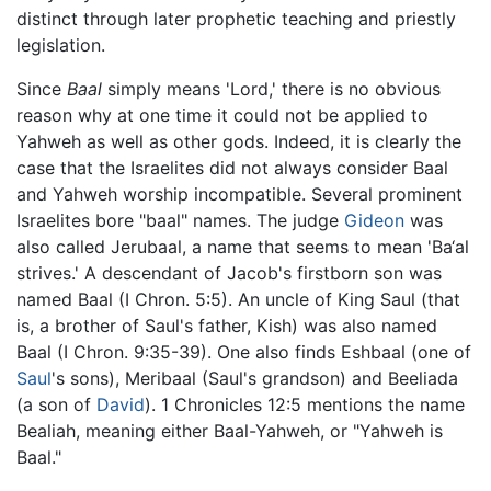
distinct through later prophetic teaching and priestly
legislation.
Since
Baal
simply means 'Lord,' there is no obvious
reason why at one time it could not be applied to
Yahweh as well as other gods. Indeed, it is clearly the
case that the Israelites did not always consider Baal
and Yahweh worship incompatible. Several prominent
Israelites bore "baal" names. The judge
Gideon
was
also called Jerubaal, a name that seems to mean 'Ba‘al
strives.' A descendant of Jacob's firstborn son was
named Baal (I Chron. 5:5). An uncle of King Saul (that
is, a brother of Saul's father, Kish) was also named
Baal (I Chron. 9:35-39). One also finds Eshbaal (one of
Saul
's sons), Meribaal (Saul's grandson) and Beeliada
(a son of
David
). 1 Chronicles 12:5 mentions the name
Bealiah, meaning either Baal-Yahweh, or "Yahweh is
Baal."