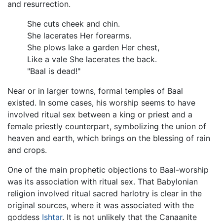
and resurrection.
She cuts cheek and chin.
She lacerates Her forearms.
She plows lake a garden Her chest,
Like a vale She lacerates the back.
"Baal is dead!"
Near or in larger towns, formal temples of Baal
existed. In some cases, his worship seems to have
involved ritual sex between a king or priest and a
female priestly counterpart, symbolizing the union of
heaven and earth, which brings on the blessing of rain
and crops.
One of the main prophetic objections to Baal-worship
was its association with ritual sex. That Babylonian
religion involved ritual sacred harlotry is clear in the
original sources, where it was associated with the
goddess
Ishtar
. It is not unlikely that the Canaanite