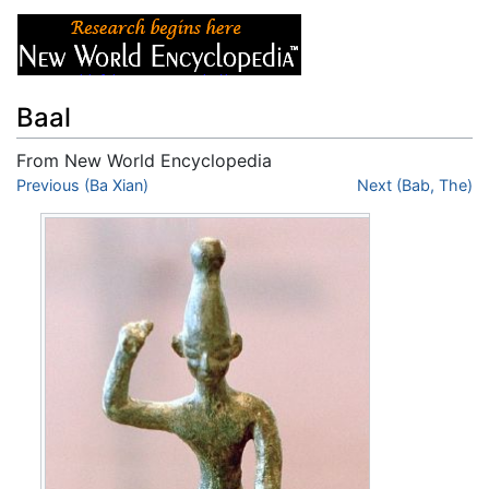
Baal
From New World Encyclopedia
Jump to:
Previous (Ba Xian)
navigation
,
search
Next (Bab, The)