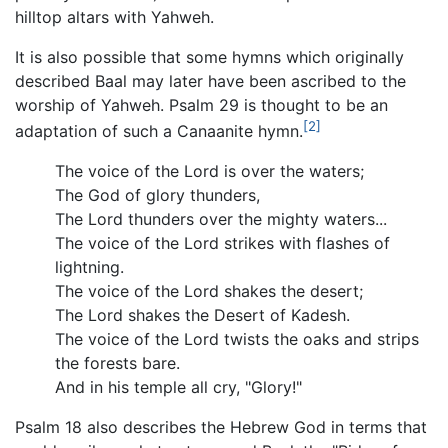
hilltop altars with Yahweh.
It is also possible that some hymns which originally
described Baal may later have been ascribed to the
worship of Yahweh. Psalm 29 is thought to be an
[2]
adaptation of such a Canaanite hymn.
The voice of the Lord is over the waters;
The God of glory thunders,
The Lord thunders over the mighty waters...
The voice of the Lord strikes with flashes of
lightning.
The voice of the Lord shakes the desert;
The Lord shakes the Desert of Kadesh.
The voice of the Lord twists the oaks and strips
the forests bare.
And in his temple all cry, "Glory!"
Psalm 18 also describes the Hebrew God in terms that