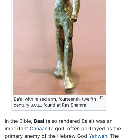
Ba'al with raised arm, fourteenth-twelfth
century
, found at Ras Shamra.
B.C.E.
In the Bible,
Baal
(also rendered Baʿal) was an
important
Canaanite
god, often portrayed as the
primary enemy of the Hebrew God
Yahweh
. The