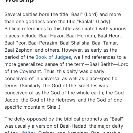
Several deities bore the title "Baal" (Lord) and more
than one goddess bore the title "Baalat" (Lady).
Biblical references to this title associated with various
places include: Baal Hazor, Baal Hermon, Baal Heon,
Baal Peor, Baal Perazim, Baal Shalisha, Baal Tamar,
Baal Zephon, and others. However, as early as the
period of the
Book of Judges
, we find references to a
more generalized sense of the term—Baal Berith—Lord
of the Covenant. Thus, this deity was clearly
conceived of in universal as well as place-specific
terms. (Similarly, the God of the Israelites was
conceived of as the God of the whole earth, the God
Jacob, the God of the Hebrews, and the God of one
specific mountain: Sinai.)
The deity opposed by the biblical prophets as "Baal"
was usually a version of Baal-Hadad, the major deity
of the
Hittites
, Syrians, and Assyrians. Baal-worship