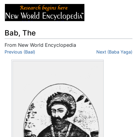
Bab, The
From New World Encyclopedia
Jump to:
Previous (Baal)
navigation
,
search
Next (Baba Yaga)