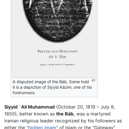
A disputed image of the Báb. Some hold
it is a depiction of Siyyid Kázim, one of his
forerunners.
Siyyid `Alí Muhammad
(October 20, 1819 – July 9,
1850), better known as
the Báb,
was a martyred
Iranian religious leader recognized by his followers as
either the "
hidden imam
" of Islam or the "Gateway"