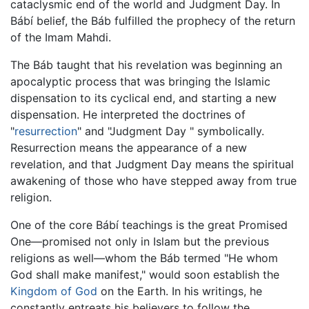
cataclysmic end of the world and Judgment Day. In
Bábí belief, the Báb fulfilled the prophecy of the return
of the Imam Mahdi.
The Báb taught that his revelation was beginning an
apocalyptic process that was bringing the Islamic
dispensation to its cyclical end, and starting a new
dispensation. He interpreted the doctrines of
"
resurrection
" and "Judgment Day " symbolically.
Resurrection means the appearance of a new
revelation, and that Judgment Day means the spiritual
awakening of those who have stepped away from true
religion.
One of the core Bábí teachings is the great Promised
One—promised not only in Islam but the previous
religions as well—whom the Báb termed "He whom
God shall make manifest," would soon establish the
Kingdom of God
on the Earth. In his writings, he
constantly entreats his believers to follow the