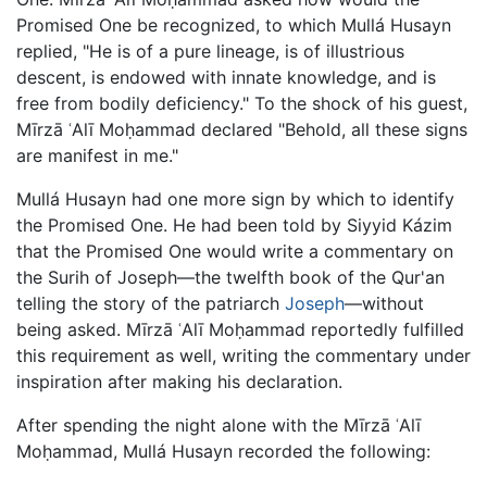
Promised One be recognized, to which Mullá Husayn
replied, "He is of a pure lineage, is of illustrious
descent, is endowed with innate knowledge, and is
free from bodily deficiency." To the shock of his guest,
Mīrzā ʿAlī Moḥammad declared "Behold, all these signs
are manifest in me."
Mullá Husayn had one more sign by which to identify
the Promised One. He had been told by Siyyid Kázim
that the Promised One would write a commentary on
the Surih of Joseph—the twelfth book of the Qur'an
telling the story of the patriarch
Joseph
—without
being asked. Mīrzā ʿAlī Moḥammad reportedly fulfilled
this requirement as well, writing the commentary under
inspiration after making his declaration.
After spending the night alone with the Mīrzā ʿAlī
Moḥammad, Mullá Husayn recorded the following: