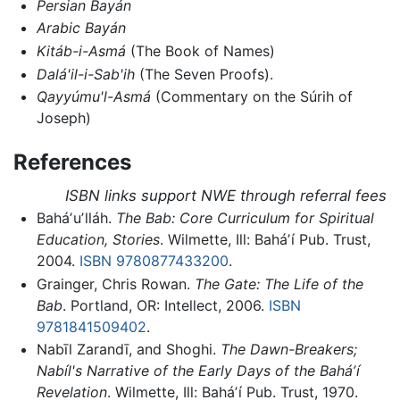
Persian Bayán
Arabic Bayán
Kitáb-i-Asmá
(The Book of Names)
Dalá'il-i-Sab'ih
(The Seven Proofs).
Qayyúmu'l-Asmá
(Commentary on the Súrih of
Joseph)
References
ISBN links support NWE through referral fees
Baháʼuʼlláh.
The Bab: Core Curriculum for Spiritual
Education, Stories
. Wilmette, Ill: Baháʼí Pub. Trust,
2004.
ISBN 9780877433200
.
Grainger, Chris Rowan.
The Gate: The Life of the
Bab
. Portland, OR: Intellect, 2006.
ISBN
9781841509402
.
Nabīl Zarandī, and Shoghi.
The Dawn-Breakers;
Nabíl's Narrative of the Early Days of the Baháʼí
Revelation
. Wilmette, Ill: Baháʼí Pub. Trust, 1970.