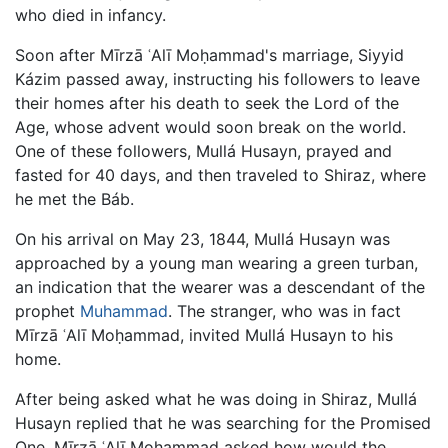
who died in infancy.
Soon after Mīrzā ʿAlī Moḥammad's marriage, Siyyid
Kázim passed away, instructing his followers to leave
their homes after his death to seek the Lord of the
Age, whose advent would soon break on the world.
One of these followers, Mullá Husayn, prayed and
fasted for 40 days, and then traveled to Shiraz, where
he met the Báb.
On his arrival on May 23, 1844, Mullá Husayn was
approached by a young man wearing a green turban,
an indication that the wearer was a descendant of the
prophet
Muhammad
. The stranger, who was in fact
Mīrzā ʿAlī Moḥammad, invited Mullá Husayn to his
home.
After being asked what he was doing in Shiraz, Mullá
Husayn replied that he was searching for the Promised
One. Mīrzā ʿAlī Moḥammad asked how would the