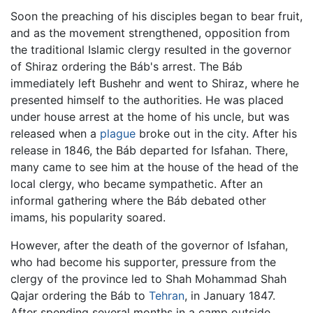
Soon the preaching of his disciples began to bear fruit,
and as the movement strengthened, opposition from
the traditional Islamic clergy resulted in the governor
of Shiraz ordering the Báb's arrest. The Báb
immediately left Bushehr and went to Shiraz, where he
presented himself to the authorities. He was placed
under house arrest at the home of his uncle, but was
released when a
plague
broke out in the city. After his
release in 1846, the Báb departed for Isfahan. There,
many came to see him at the house of the head of the
local clergy, who became sympathetic. After an
informal gathering where the Báb debated other
imams, his popularity soared.
However, after the death of the governor of Isfahan,
who had become his supporter, pressure from the
clergy of the province led to Shah Mohammad Shah
Qajar ordering the Báb to
Tehran
, in January 1847.
After spending several months in a camp outside