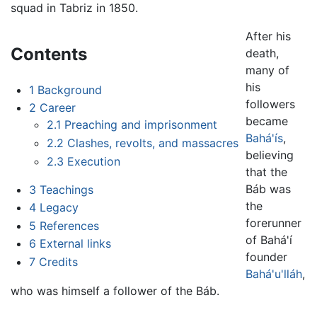
squad in Tabriz in 1850.
After his
Contents
death,
many of
his
1
Background
followers
2
Career
became
2.1
Preaching and imprisonment
Bahá'ís
,
2.2
Clashes, revolts, and massacres
believing
2.3
Execution
that the
Báb was
3
Teachings
the
4
Legacy
forerunner
5
References
of Bahá'í
6
External links
founder
7
Credits
Bahá'u'lláh
,
who was himself a follower of the Báb.