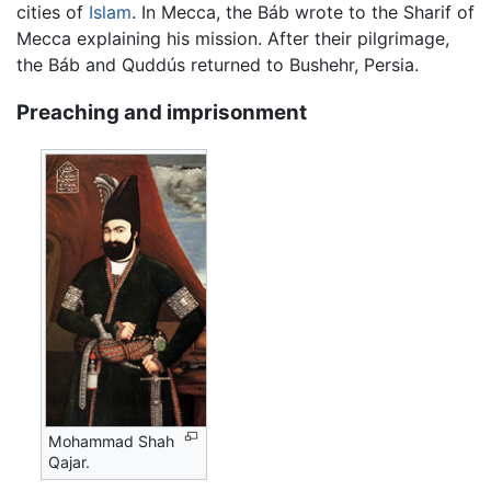
cities of
Islam
. In Mecca, the Báb wrote to the Sharif of
Mecca explaining his mission. After their pilgrimage,
the Báb and Quddús returned to Bushehr, Persia.
Preaching and imprisonment
Mohammad Shah
Qajar.