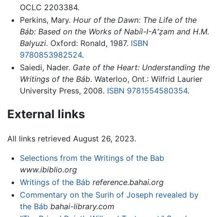
OCLC 2203384.
Perkins, Mary.
Hour of the Dawn: The Life of the
Báb: Based on the Works of Nabíl-I-Aʻẓam and H.M.
Balyuzi
. Oxford: Ronald, 1987.
ISBN
9780853982524
.
Saiedi, Nader.
Gate of the Heart: Understanding the
Writings of the Báb
. Waterloo, Ont.: Wilfrid Laurier
University Press, 2008.
ISBN 9781554580354
.
External links
All links retrieved August 26, 2023.
Selections from the Writings of the Bab
www.ibiblio.org
Writings of the Báb
reference.bahai.org
Commentary on the Surih of Joseph revealed by
the Báb
bahai-library.com