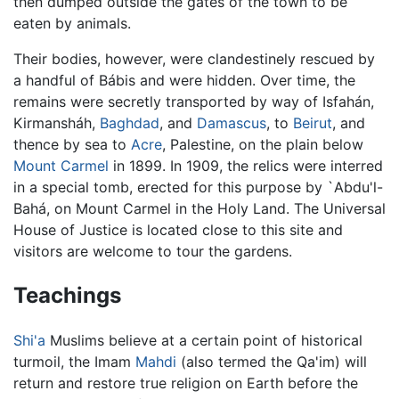
then dumped outside the gates of the town to be
eaten by animals.
Their bodies, however, were clandestinely rescued by
a handful of Bábis and were hidden. Over time, the
remains were secretly transported by way of Isfahán,
Kirmansháh,
Baghdad
, and
Damascus
, to
Beirut
, and
thence by sea to
Acre
, Palestine, on the plain below
Mount Carmel
in 1899. In 1909, the relics were interred
in a special tomb, erected for this purpose by `Abdu'l-
Bahá, on Mount Carmel in the Holy Land. The Universal
House of Justice is located close to this site and
visitors are welcome to tour the gardens.
Teachings
Shi'a
Muslims believe at a certain point of historical
turmoil, the Imam
Mahdi
(also termed the Qa'im) will
return and restore true religion on Earth before the