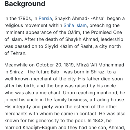
Background
In the 1790s, in
Persia
, Shaykh Ahmad-i-Ahsa'i began a
religious movement within
Shi'a Islam
, preaching the
imminent appearance of the Qá'im, the Promised One
of Islam. After the death of Shaykh Ahmad, leadership
was passed on to Siyyid Kázim of Rasht, a city north
of Tehran.
Meanwhile on October 20, 1819, Mīrzā ʿAlī Moḥammad
in Shiraz—the future Báb—was born in Shiraz, to a
well-known merchant of the city. His father died soon
after his birth, and the boy was raised by his uncle
who was also a merchant. Upon reaching manhood, he
joined his uncle in the family business, a trading house.
His integrity and piety won the esteem of the other
merchants with whom he came in contact. He was also
known for his generosity to the poor. In 1842, he
married Khadíjih-Bagum and they had one son, Ahmad,