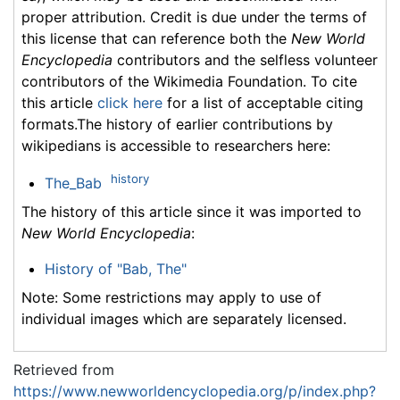
proper attribution. Credit is due under the terms of
this license that can reference both the
New World
Encyclopedia
contributors and the selfless volunteer
contributors of the Wikimedia Foundation. To cite
this article
click here
for a list of acceptable citing
formats.The history of earlier contributions by
wikipedians is accessible to researchers here:
history
The_Bab
The history of this article since it was imported to
New World Encyclopedia
:
History of "Bab, The"
Note: Some restrictions may apply to use of
individual images which are separately licensed.
Retrieved from
https://www.newworldencyclopedia.org/p/index.php?