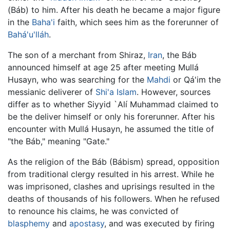
(Báb) to him. After his death he became a major figure
in the
Baha'i
faith, which sees him as the forerunner of
Bahá'u'lláh
.
The son of a merchant from Shiraz,
Iran
, the Báb
announced himself at age 25 after meeting Mullá
Husayn, who was searching for the
Mahdi
or Qá'im the
messianic deliverer of
Shi'a Islam
. However, sources
differ as to whether Siyyid `Alí Muhammad claimed to
be the deliver himself or only his forerunner. After his
encounter with Mullá Husayn, he assumed the title of
"the Báb," meaning "Gate."
As the religion of the Báb (Bábism) spread, opposition
from traditional clergy resulted in his arrest. While he
was imprisoned, clashes and uprisings resulted in the
deaths of thousands of his followers. When he refused
to renounce his claims, he was convicted of
blasphemy
and
apostasy
, and was executed by firing