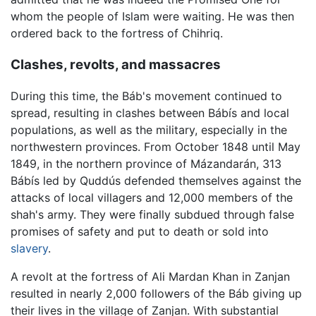
whom the people of Islam were waiting. He was then
ordered back to the fortress of Chihriq.
Clashes, revolts, and massacres
During this time, the Báb's movement continued to
spread, resulting in clashes between Bábís and local
populations, as well as the military, especially in the
northwestern provinces. From October 1848 until May
1849, in the northern province of Mázandarán, 313
Bábís led by Quddús defended themselves against the
attacks of local villagers and 12,000 members of the
shah's army. They were finally subdued through false
promises of safety and put to death or sold into
slavery
.
A revolt at the fortress of Ali Mardan Khan in Zanjan
resulted in nearly 2,000 followers of the Báb giving up
their lives in the village of Zanjan. With substantial