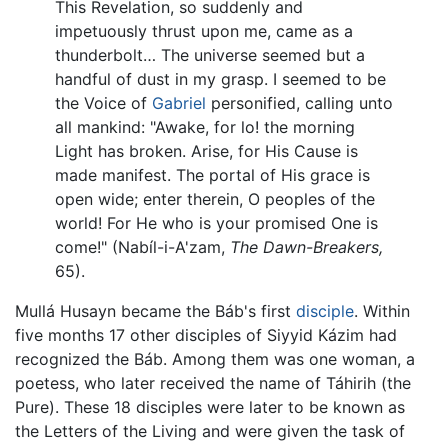
This Revelation, so suddenly and
impetuously thrust upon me, came as a
thunderbolt… The universe seemed but a
handful of dust in my grasp. I seemed to be
the Voice of
Gabriel
personified, calling unto
all mankind: "Awake, for lo! the morning
Light has broken. Arise, for His Cause is
made manifest. The portal of His grace is
open wide; enter therein, O peoples of the
world! For He who is your promised One is
come!" (Nabíl-i-A'zam,
The Dawn-Breakers,
65).
Mullá Husayn became the Báb's first
disciple
. Within
five months 17 other disciples of Siyyid Kázim had
recognized the Báb. Among them was one woman, a
poetess, who later received the name of Táhirih (the
Pure). These 18 disciples were later to be known as
the Letters of the Living and were given the task of