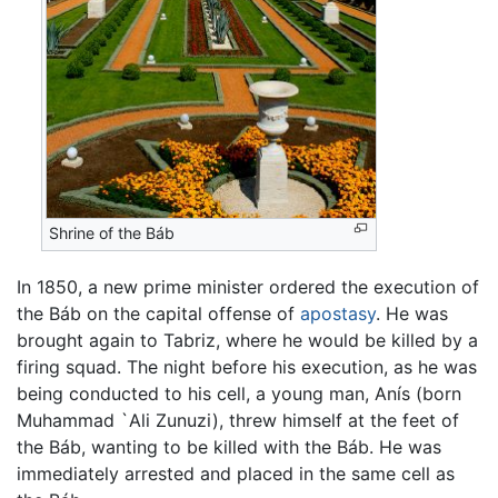
Shrine of the Báb
In 1850, a new prime minister ordered the execution of
the Báb on the capital offense of
apostasy
. He was
brought again to Tabriz, where he would be killed by a
firing squad. The night before his execution, as he was
being conducted to his cell, a young man, Anís (born
Muhammad `Ali Zunuzi), threw himself at the feet of
the Báb, wanting to be killed with the Báb. He was
immediately arrested and placed in the same cell as