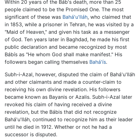
Within 20 years of the Báb's death, more than 25
people claimed to be the Promised One. The most
significant of these was
Bahá'u'lláh
, who claimed that
in 1853, while a prisoner in Tehran, he was visited by a
"Maid of Heaven," and given his task as a messenger
of God. Ten years later in Baghdad, he made his first
public declaration and became recognized by most
Bábís as "He whom God shall make manifest." His
followers began calling themselves
Bahá'ís
.
Subh-i-Azal, however, disputed the claim of Bahá'u'lláh
and other claimants and made a counter-claim to
receiving his own divine revelation. His followers
became known as Bayanis or Azalis. Subh-i-Azal later
revoked his claim of having received a divine
revelation, but the Bábis that did not recognize
Bahá'u'lláh, continued to recognize him as their leader
until he died in 1912. Whether or not he had a
successor is disputed.