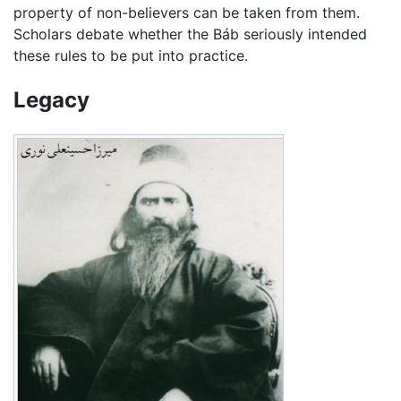
property of non-believers can be taken from them.
Scholars debate whether the Báb seriously intended
these rules to be put into practice.
Legacy