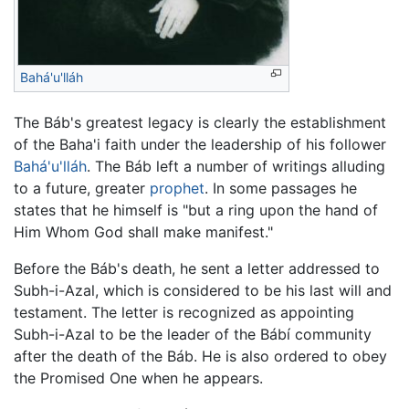
Bahá'u'lláh
The Báb's greatest legacy is clearly the establishment
of the Baha'i faith under the leadership of his follower
Bahá'u'lláh
. The Báb left a number of writings alluding
to a future, greater
prophet
. In some passages he
states that he himself is "but a ring upon the hand of
Him Whom God shall make manifest."
Before the Báb's death, he sent a letter addressed to
Subh-i-Azal, which is considered to be his last will and
testament. The letter is recognized as appointing
Subh-i-Azal to be the leader of the Bábí community
after the death of the Báb. He is also ordered to obey
the Promised One when he appears.