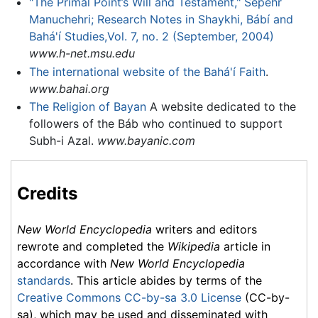
"The Primal Point’s Will and Testament," Sepehr
Manuchehri; Research Notes in Shaykhi, Bábí and
Bahá'í Studies,Vol. 7, no. 2 (September, 2004)
www.h-net.msu.edu
The international website of the Bahá'í Faith
.
www.bahai.org
The Religion of Bayan
A website dedicated to the
followers of the Báb who continued to support
Subh-i Azal.
www.bayanic.com
Credits
New World Encyclopedia
writers and editors
rewrote and completed the
Wikipedia
article in
accordance with
New World Encyclopedia
standards
. This article abides by terms of the
Creative Commons CC-by-sa 3.0 License
(CC-by-
sa), which may be used and disseminated with