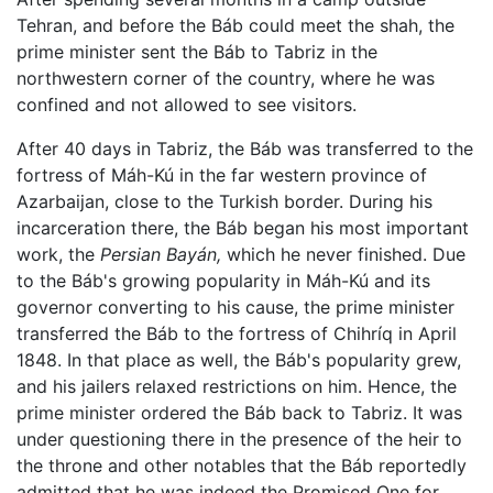
Tehran, and before the Báb could meet the shah, the
prime minister sent the Báb to Tabriz in the
northwestern corner of the country, where he was
confined and not allowed to see visitors.
After 40 days in Tabriz, the Báb was transferred to the
fortress of Máh-Kú in the far western province of
Azarbaijan, close to the Turkish border. During his
incarceration there, the Báb began his most important
work, the
Persian Bayán,
which he never finished. Due
to the Báb's growing popularity in Máh-Kú and its
governor converting to his cause, the prime minister
transferred the Báb to the fortress of Chihríq in April
1848. In that place as well, the Báb's popularity grew,
and his jailers relaxed restrictions on him. Hence, the
prime minister ordered the Báb back to Tabriz. It was
under questioning there in the presence of the heir to
the throne and other notables that the Báb reportedly
admitted that he was indeed the Promised One for