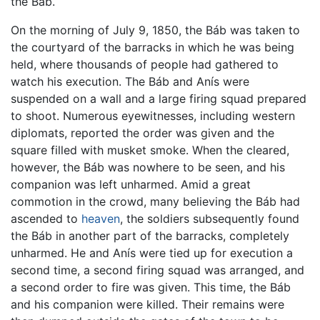
the Báb.
On the morning of July 9, 1850, the Báb was taken to
the courtyard of the barracks in which he was being
held, where thousands of people had gathered to
watch his execution. The Báb and Anís were
suspended on a wall and a large firing squad prepared
to shoot. Numerous eyewitnesses, including western
diplomats, reported the order was given and the
square filled with musket smoke. When the cleared,
however, the Báb was nowhere to be seen, and his
companion was left unharmed. Amid a great
commotion in the crowd, many believing the Báb had
ascended to
heaven
, the soldiers subsequently found
the Báb in another part of the barracks, completely
unharmed. He and Anís were tied up for execution a
second time, a second firing squad was arranged, and
a second order to fire was given. This time, the Báb
and his companion were killed. Their remains were