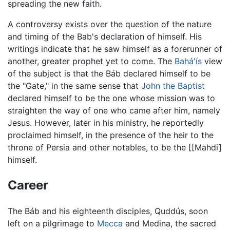
spreading the new faith.
A controversy exists over the question of the nature
and timing of the Bab's declaration of himself. His
writings indicate that he saw himself as a forerunner of
another, greater prophet yet to come. The
Bahá'ís
view
of the subject is that the Báb declared himself to be
the "Gate," in the same sense that
John the Baptist
declared himself to be the one whose mission was to
straighten the way of one who came after him, namely
Jesus. However, later in his ministry, he reportedly
proclaimed himself, in the presence of the heir to the
throne of Persia and other notables, to be the [[Mahdi]
himself.
Career
The Báb and his eighteenth disciples, Quddús, soon
left on a pilgrimage to
Mecca
and Medina, the sacred