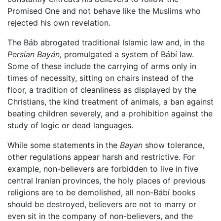
Promised One and not behave like the Muslims who
rejected his own revelation.
The Báb abrogated traditional Islamic law and, in the
Persian Bayán,
promulgated a system of Bábí law.
Some of these include the carrying of arms only in
times of necessity, sitting on chairs instead of the
floor, a tradition of cleanliness as displayed by the
Christians, the kind treatment of animals, a ban against
beating children severely, and a prohibition against the
study of logic or dead languages.
While some statements in the
Bayan
show tolerance,
other regulations appear harsh and restrictive. For
example, non-believers are forbidden to live in five
central Iranian provinces, the holy places of previous
religions are to be demolished, all non-Bábí books
should be destroyed, believers are not to marry or
even sit in the company of non-believers, and the