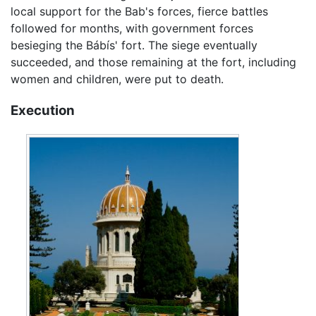
local support for the Bab's forces, fierce battles
followed for months, with government forces
besieging the Bábís' fort. The siege eventually
succeeded, and those remaining at the fort, including
women and children, were put to death.
Execution