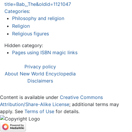
title=Bab,_The&oldid=1121047
Categories
:
Philosophy and religion
Religion
Religious figures
Hidden category:
Pages using ISBN magic links
Privacy policy
About New World Encyclopedia
Disclaimers
Content is available under
Creative Commons
Attribution/Share-Alike License
; additional terms may
apply. See
Terms of Use
for details.