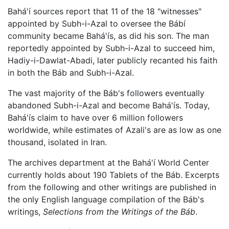
Bahá'í sources report that 11 of the 18 "witnesses"
appointed by Subh-i-Azal to oversee the Bábí
community became Bahá'ís, as did his son. The man
reportedly appointed by Subh-i-Azal to succeed him,
Hadiy-i-Dawlat-Abadi, later publicly recanted his faith
in both the Báb and Subh-i-Azal.
The vast majority of the Báb's followers eventually
abandoned Subh-i-Azal and become Bahá'ís. Today,
Bahá'ís claim to have over 6 million followers
worldwide, while estimates of Azali's are as low as one
thousand, isolated in Iran.
The archives department at the Bahá'í World Center
currently holds about 190 Tablets of the Báb. Excerpts
from the following and other writings are published in
the only English language compilation of the Báb's
writings,
Selections from the Writings of the Báb
.