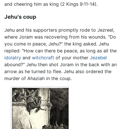
and cheering him as king (2 Kings 9:11-14).
Jehu's coup
Jehu and his supporters promptly rode to Jezreel,
where Joram was recovering from his wounds. "Do
you come in peace, Jehu?" the king asked. Jehu
replied: "How can there be peace, as long as all the
idolatry
and
witchcraft
of your mother
Jezebel
abound?" Jehu then shot Joram in the back with an
arrow as he turned to flee. Jehu also ordered the
murder of Ahaziah in the coup.