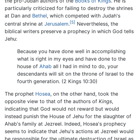
the pro-Judah authors of the
Books of Kings
. He is
particularly criticized for failing to destroy the shrines
at Dan and
Bethel
, which competed with Judah's
[5]
central shrine at
Jerusalem
.
Nevertheless, the
biblical writers preserve a prophecy in which God tells
Jehu:
Because you have done well in accomplishing
what is right in my eyes and have done to the
house of
Ahab
all I had in mind to do, your
descendants will sit on the throne of Israel to the
fourth generation. (2 Kings 10:30)
The prophet
Hosea
, on the other hand, took the
opposite view to that of the authors of
Kings
,
indicating that God would not reward but would
instead punish the House of Jehu for the slaughter of
Ahab's family at Jezreel. Indeed, Hosea's prophecy
seems to indicate that Jehu's actions at Jezreel would
be responsible for the ultimate destruction of Israel as