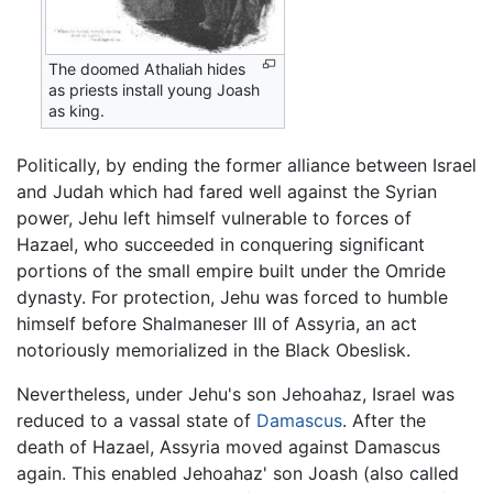
The doomed Athaliah hides
as priests install young Joash
as king.
Politically, by ending the former alliance between Israel
and Judah which had fared well against the Syrian
power, Jehu left himself vulnerable to forces of
Hazael, who succeeded in conquering significant
portions of the small empire built under the Omride
dynasty. For protection, Jehu was forced to humble
himself before Shalmaneser III of Assyria, an act
notoriously memorialized in the Black Obeslisk.
Nevertheless, under Jehu's son Jehoahaz, Israel was
reduced to a vassal state of
Damascus
. After the
death of Hazael, Assyria moved against Damascus
again. This enabled Jehoahaz' son Joash (also called