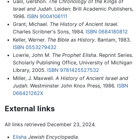
Galil, Gershon.
The Chronology of the Kings of
Israel and Judah
. Leiden: Brill Academic Publishers,
1996.
ISBN 9004106111
Grant, Michael.
The History of Ancient Israel
.
Charles Scribner's Sons, 1984.
ISBN 0684180812
Keller, Werner.
The Bible as History
. Bantam, 1983.
ISBN 0553279432
Lowrie, John M.
The Prophet Elisha
. Reprint Series.
Scholarly Publishing Office, University of Michigan
Library, 2005.
ISBN 9781425527532
Miller, J. Maxwell.
A History of Ancient Israel and
Judah
. Westminster John Knox Press, 1986.
ISBN
066421262X
External links
All links retrieved December 23, 2024.
Elisha
Jewish Encyclopedia
.