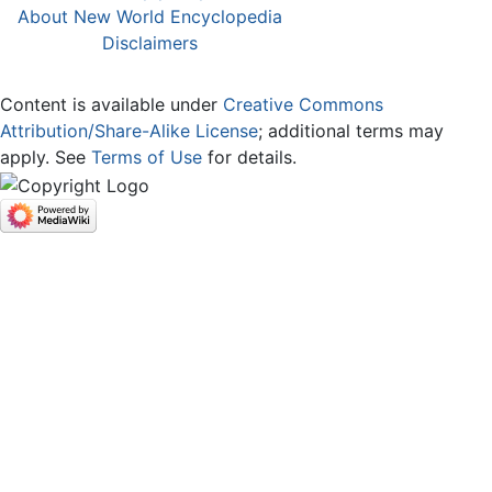
About New World Encyclopedia
Disclaimers
Content is available under
Creative Commons
Attribution/Share-Alike License
; additional terms may
apply. See
Terms of Use
for details.