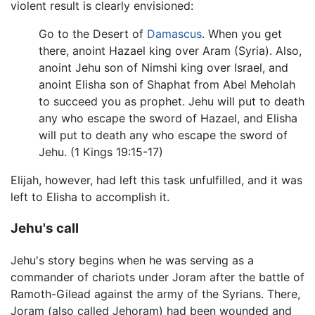
violent result is clearly envisioned:
Go to the Desert of
Damascus
. When you get
there, anoint Hazael king over Aram (Syria). Also,
anoint Jehu son of Nimshi king over Israel, and
anoint Elisha son of Shaphat from Abel Meholah
to succeed you as prophet. Jehu will put to death
any who escape the sword of Hazael, and Elisha
will put to death any who escape the sword of
Jehu. (1 Kings 19:15-17)
Elijah, however, had left this task unfulfilled, and it was
left to Elisha to accomplish it.
Jehu's call
Jehu's story begins when he was serving as a
commander of chariots under Joram after the battle of
Ramoth-Gilead against the army of the Syrians. There,
Joram (also called Jehoram) had been wounded and