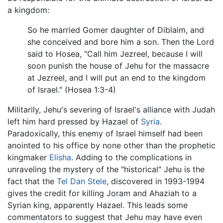
a kingdom:
So he married Gomer daughter of Diblaim, and
she conceived and bore him a son. Then the Lord
said to Hosea, "Call him Jezreel, because I will
soon punish the house of Jehu for the massacre
at Jezreel, and I will put an end to the kingdom
of Israel." (Hosea 1:3-4)
Militarily, Jehu's severing of Israel's alliance with Judah
left him hard pressed by Hazael of
Syria
.
Paradoxically, this enemy of Israel himself had been
anointed to his office by none other than the prophetic
kingmaker
Elisha
. Adding to the complications in
unraveling the mystery of the "historical" Jehu is the
fact that the
Tel Dan Stele
, discovered in 1993-1994
gives the credit for killing Joram and Ahaziah to a
Syrian king, apparently Hazael. This leads some
commentators to suggest that Jehu may have even