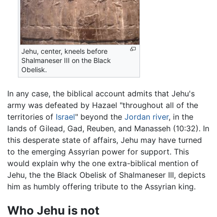
Jehu, center, kneels before
Shalmaneser III on the Black
Obelisk.
In any case, the biblical account admits that Jehu's
army was defeated by Hazael "throughout all of the
territories of
Israel
" beyond the
Jordan river
, in the
lands of Gilead, Gad, Reuben, and Manasseh (10:32). In
this desperate state of affairs, Jehu may have turned
to the emerging Assyrian power for support. This
would explain why the one extra-biblical mention of
Jehu, the the Black Obelisk of Shalmaneser III, depicts
him as humbly offering tribute to the Assyrian king.
Who Jehu is not