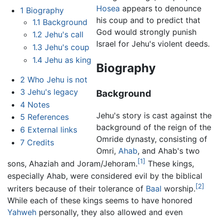
Hosea
appears to denounce
1
Biography
his coup and to predict that
1.1
Background
God would strongly punish
1.2
Jehu's call
Israel for Jehu's violent deeds.
1.3
Jehu's coup
1.4
Jehu as king
Biography
2
Who Jehu is not
3
Jehu's legacy
Background
4
Notes
Jehu's story is cast against the
5
References
background of the reign of the
6
External links
Omride dynasty, consisting of
7
Credits
Omri,
Ahab
, and Ahab's two
[1]
sons, Ahaziah and Joram/Jehoram.
These kings,
especially Ahab, were considered evil by the biblical
[2]
writers because of their tolerance of
Baal
worship.
While each of these kings seems to have honored
Yahweh
personally, they also allowed and even