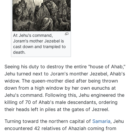
At Jehu's command,
Joram's mother Jezebel is
cast down and trampled to
death.
Seeing his duty to destroy the entire "house of Ahab,"
Jehu turned next to Joram's monther Jezebel, Ahab's
widow. The queen-mother died after being thrown
down from a high window by her own eunuchs at
Jehu's command. Following this, Jehu engineered the
killing of 70 of Ahab's male descendants, ordering
their heads left in piles at the gates of Jezreel.
Turning toward the northern capital of
Samaria
, Jehu
encountered 42 relatives of Ahaziah coming from