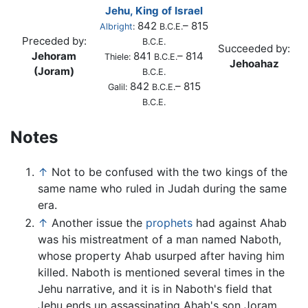
Jehu, King of Israel
842
– 815
Albright
:
B.C.E.
Preceded by:
B.C.E.
Succeeded by:
Jehoram
841
– 814
Thiele:
B.C.E.
Jehoahaz
(Joram)
B.C.E.
842
– 815
Galil:
B.C.E.
B.C.E.
Notes
↑
Not to be confused with the two kings of the
same name who ruled in Judah during the same
era.
↑
Another issue the
prophets
had against Ahab
was his mistreatment of a man named Naboth,
whose property Ahab usurped after having him
killed. Naboth is mentioned several times in the
Jehu narrative, and it is in Naboth's field that
Jehu ends up assassinating Ahab's son Joram.