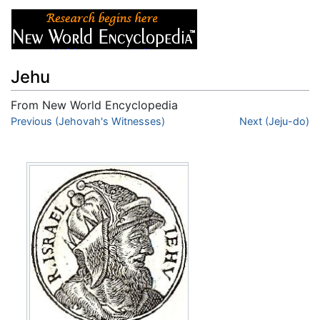
Jehu
From New World Encyclopedia
Jump to:
Previous (Jehovah's Witnesses)
navigation
,
search
Next (Jeju-do)