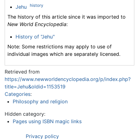
history
Jehu
The history of this article since it was imported to
New World Encyclopedia
:
History of "Jehu"
Note: Some restrictions may apply to use of
individual images which are separately licensed.
Retrieved from
https://www.newworldencyclopedia.org/p/index.php?
title=Jehu&oldid=1153519
Categories
:
Philosophy and religion
Hidden category:
Pages using ISBN magic links
Privacy policy