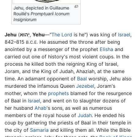
Jehu, depicted in Guillaume
Rouillé's
Promptuarii Iconum
Insigniorum
Jehu
(
יְהוּא
,
Yehu
—"
The Lord
is he") was king of
Israel
,
842–815
He assumed the throne after being
B.C.E.
anointed by a messenger of the prophet
Elisha
and
carried out one of history's most violent coups. In the
process he killed both the reigning King of Israel,
Joram, and the King of Judah, Ahaziah, at the same
time. An adamant opponent of
Baal
worship, Jehu also
murdered the infamous Queen
Jezebel
, Joram's
mother, whom the
prophets
blamed for the resurgence
of Baal in
Israel
, and went on to slaughter dozens of
her husband
Ahab
's sons, as well as numerous
members of the royal house of
Judah
. He ended his
coup by gathering the priests of Baal in their temple in
the city of
Samaria
and killing them all. While the Bible