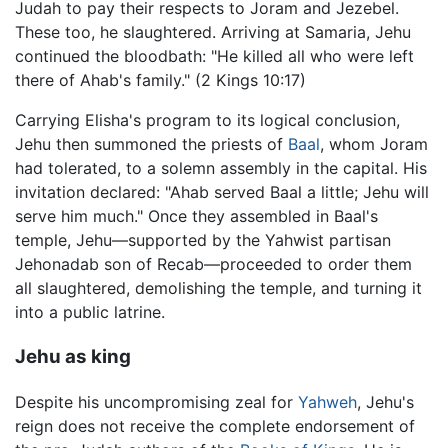
Judah to pay their respects to Joram and Jezebel.
These too, he slaughtered. Arriving at Samaria, Jehu
continued the bloodbath: "He killed all who were left
there of Ahab's family." (2 Kings 10:17)
Carrying Elisha's program to its logical conclusion,
Jehu then summoned the priests of
Baal
, whom Joram
had tolerated, to a solemn assembly in the capital. His
invitation declared: "Ahab served Baal a little; Jehu will
serve him much." Once they assembled in Baal's
temple, Jehu—supported by the Yahwist partisan
Jehonadab son of Recab—proceeded to order them
all slaughtered, demolishing the temple, and turning it
into a public latrine.
Jehu as king
Despite his uncompromising zeal for
Yahweh
, Jehu's
reign does not receive the complete endorsement of