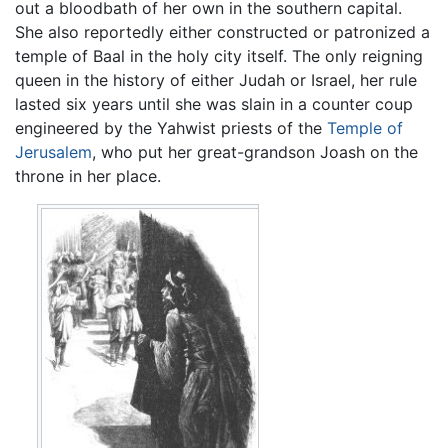
out a bloodbath of her own in the southern capital.
She also reportedly either constructed or patronized a
temple of Baal in the holy city itself. The only reigning
queen in the history of either Judah or Israel, her rule
lasted six years until she was slain in a counter coup
engineered by the Yahwist priests of the
Temple of
Jerusalem
, who put her great-grandson Joash on the
throne in her place.