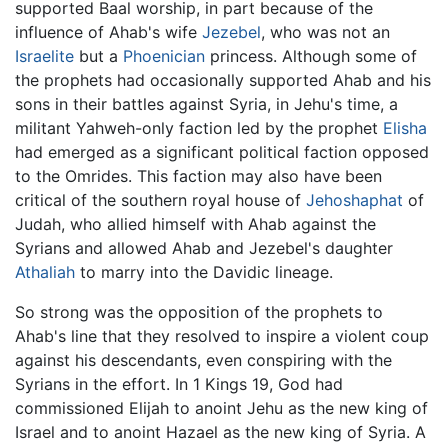
supported Baal worship, in part because of the
influence of Ahab's wife
Jezebel
, who was not an
Israelite
but a
Phoenician
princess. Although some of
the prophets had occasionally supported Ahab and his
sons in their battles against Syria, in Jehu's time, a
militant Yahweh-only faction led by the prophet
Elisha
had emerged as a significant political faction opposed
to the Omrides. This faction may also have been
critical of the southern royal house of
Jehoshaphat
of
Judah, who allied himself with Ahab against the
Syrians and allowed Ahab and Jezebel's daughter
Athaliah
to marry into the Davidic lineage.
So strong was the opposition of the prophets to
Ahab's line that they resolved to inspire a violent coup
against his descendants, even conspiring with the
Syrians in the effort. In 1 Kings 19, God had
commissioned Elijah to anoint Jehu as the new king of
Israel and to anoint Hazael as the new king of Syria. A