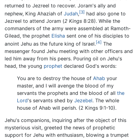
returned to Jezreel to recover. Joram's ally and
[3]
nephew, King Ahaziah of
Judah
,
had also gone to
Jezreel to attend Joram (
2 Kings
8:28). While the
commanders of the army were assembled at Ramoth-
Gilead, the prophet
Elisha
sent one of his disciples to
[4]
anoint Jehu as the future king of Israel.
The
messenger found Jehu meeting with other officers and
led him away from his peers. Pouring oil on Jehu's
head, the young
prophet
declared God's words:
You are to destroy the house of
Ahab
your
master, and I will avenge the blood of my
servants the prophets and the blood of all
the
Lord
's servants shed by
Jezebel
. The whole
house of Ahab will perish. (2 Kings 9:1-10).
Jehu's companions, inquiring after the object of this
mysterious visit, greeted the news of prophetic
support for Jehu with enthusiasm, blowing a trumpet