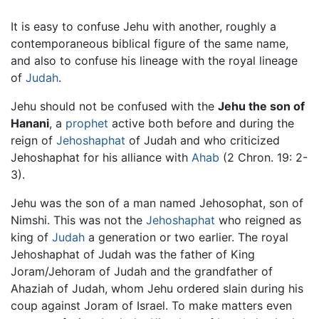
It is easy to confuse Jehu with another, roughly a
contemporaneous biblical figure of the same name,
and also to confuse his lineage with the royal lineage
of
Judah
.
Jehu should not be confused with the
Jehu the son of
Hanani
, a
prophet
active both before and during the
reign of
Jehoshaphat
of Judah and who criticized
Jehoshaphat for his alliance with
Ahab
(2 Chron. 19: 2-
3).
Jehu was the son of a man named Jehosophat, son of
Nimshi. This was not the
Jehoshaphat
who reigned as
king of
Judah
a generation or two earlier. The royal
Jehoshaphat of Judah was the father of King
Joram/Jehoram of Judah and the grandfather of
Ahaziah of Judah, whom Jehu ordered slain during his
coup against Joram of Israel. To make matters even