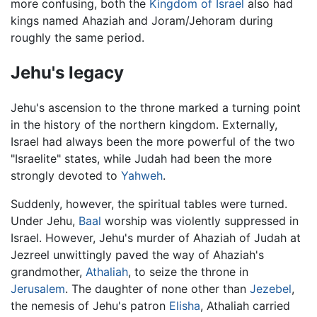
more confusing, both the
Kingdom of Israel
also had
kings named Ahaziah and Joram/Jehoram during
roughly the same period.
Jehu's legacy
Jehu's ascension to the throne marked a turning point
in the history of the northern kingdom. Externally,
Israel had always been the more powerful of the two
"Israelite" states, while Judah had been the more
strongly devoted to
Yahweh
.
Suddenly, however, the spiritual tables were turned.
Under Jehu,
Baal
worship was violently suppressed in
Israel. However, Jehu's murder of Ahaziah of Judah at
Jezreel unwittingly paved the way of Ahaziah's
grandmother,
Athaliah
, to seize the throne in
Jerusalem
. The daughter of none other than
Jezebel
,
the nemesis of Jehu's patron
Elisha
, Athaliah carried