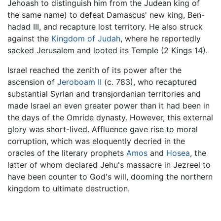
Jehoash to distinguish him from the Judean king of
the same name) to defeat Damascus' new king, Ben-
hadad III, and recapture lost territory. He also struck
against the
Kingdom of Judah
, where he reportedly
sacked Jerusalem and looted its Temple (2 Kings 14).
Israel reached the zenith of its power after the
ascension of
Jeroboam II
(c. 783), who recaptured
substantial Syrian and transjordanian territories and
made Israel an even greater power than it had been in
the days of the Omride dynasty. However, this external
glory was short-lived. Affluence gave rise to moral
corruption, which was eloquently decried in the
oracles of the literary prophets
Amos
and
Hosea
, the
latter of whom declared Jehu's massacre in Jezreel to
have been counter to God's will, dooming the northern
kingdom to ultimate destruction.