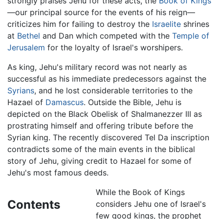
strongly praises Jehu for these acts, the
Book of Kings
—our principal source for the events of his reign—
criticizes him for failing to destroy the
Israelite
shrines
at
Bethel
and Dan which competed with the
Temple of
Jerusalem
for the loyalty of Israel's worshipers.
As king, Jehu's military record was not nearly as
successful as his immediate predecessors against the
Syrians
, and he lost considerable territories to the
Hazael of
Damascus
. Outside the Bible, Jehu is
depicted on the Black Obelisk of Shalmanezzer III as
prostrating himself and offering tribute before the
Syrian king. The recently discovered Tel Da inscription
contradicts some of the main events in the biblical
story of Jehu, giving credit to Hazael for some of
Jehu's most famous deeds.
While the Book of Kings
Contents
considers Jehu one of Israel's
few good kings, the prophet