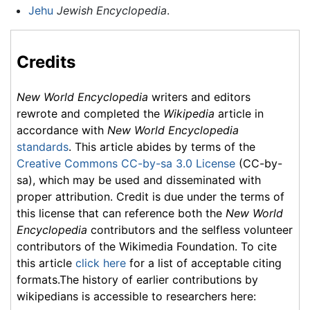
Jehu
Jewish Encyclopedia
.
Credits
New World Encyclopedia
writers and editors
rewrote and completed the
Wikipedia
article in
accordance with
New World Encyclopedia
standards
. This article abides by terms of the
Creative Commons CC-by-sa 3.0 License
(CC-by-
sa), which may be used and disseminated with
proper attribution. Credit is due under the terms of
this license that can reference both the
New World
Encyclopedia
contributors and the selfless volunteer
contributors of the Wikimedia Foundation. To cite
this article
click here
for a list of acceptable citing
formats.The history of earlier contributions by
wikipedians is accessible to researchers here: