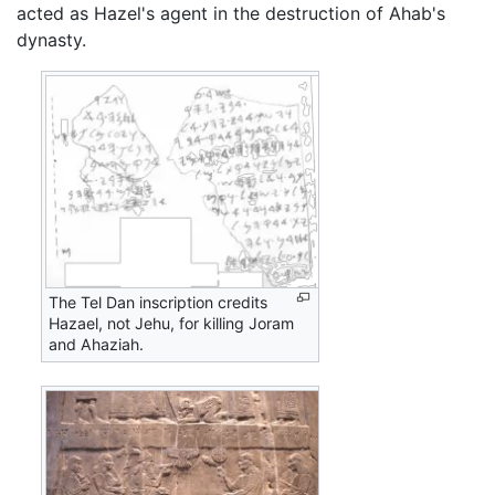
acted as Hazel's agent in the destruction of Ahab's
dynasty.
The Tel Dan inscription credits
Hazael, not Jehu, for killing Joram
and Ahaziah.