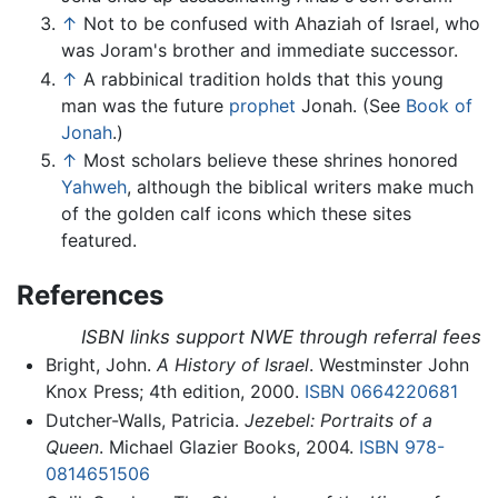
↑
Not to be confused with Ahaziah of Israel, who
was Joram's brother and immediate successor.
↑
A rabbinical tradition holds that this young
man was the future
prophet
Jonah. (See
Book of
Jonah
.)
↑
Most scholars believe these shrines honored
Yahweh
, although the biblical writers make much
of the golden calf icons which these sites
featured.
References
ISBN links support NWE through referral fees
Bright, John.
A History of Israel
. Westminster John
Knox Press; 4th edition, 2000.
ISBN 0664220681
Dutcher-Walls, Patricia.
Jezebel: Portraits of a
Queen
. Michael Glazier Books, 2004.
ISBN 978-
0814651506