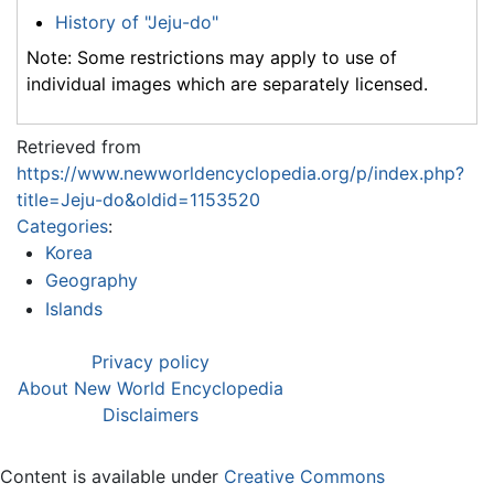
History of "Jeju-do"
Note: Some restrictions may apply to use of
individual images which are separately licensed.
Retrieved from
https://www.newworldencyclopedia.org/p/index.php?
title=Jeju-do&oldid=1153520
Categories
:
Korea
Geography
Islands
Privacy policy
About New World Encyclopedia
Disclaimers
Content is available under
Creative Commons