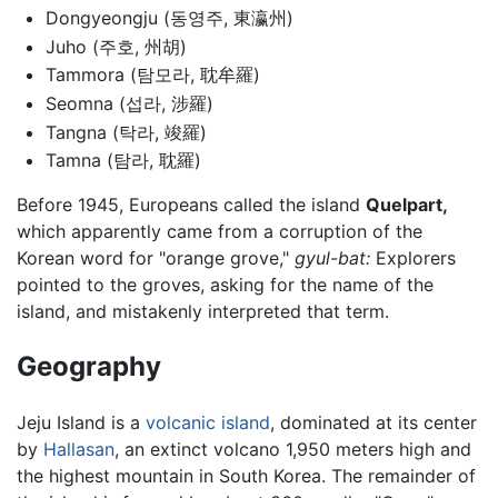
Dongyeongju (동영주, 東瀛州)
Juho (주호, 州胡)
Tammora (탐모라, 耽牟羅)
Seomna (섭라, 涉羅)
Tangna (탁라, 竣羅)
Tamna (탐라, 耽羅)
Before 1945, Europeans called the island
Quelpart,
which apparently came from a corruption of the
Korean word for "orange grove,"
gyul-bat:
Explorers
pointed to the groves, asking for the name of the
island, and mistakenly interpreted that term.
Geography
Jeju Island is a
volcanic
island
, dominated at its center
by
Hallasan
, an extinct volcano 1,950 meters high and
the highest mountain in South Korea. The remainder of