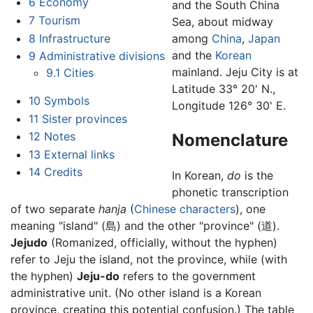
6
Economy
and the South China
7
Tourism
Sea, about midway
8
Infrastructure
among
China
,
Japan
and the
Korean
9
Administrative divisions
mainland. Jeju City is at
9.1
Cities
Latitude 33° 20' N.,
10
Symbols
Longitude 126° 30' E.
11
Sister provinces
12
Notes
Nomenclature
13
External links
14
Credits
In Korean,
do
is the
phonetic transcription
of two separate
hanja
(
Chinese characters
), one
meaning "island" (島) and the other "province" (道).
Jejudo
(Romanized, officially, without the hyphen)
refer to Jeju the island, not the province, while (with
the hyphen)
Jeju-do
refers to the government
administrative unit. (No other island is a Korean
province, creating this potential confusion.) The table