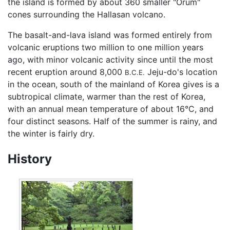
the island is formed by about 360 smaller "Orum"
cones surrounding the Hallasan volcano.
The basalt-and-lava island was formed entirely from
volcanic eruptions two million to one million years
ago, with minor volcanic activity since until the most
recent eruption around 8,000
Jeju-do's location
B.C.E.
in the ocean, south of the mainland of Korea gives is a
subtropical climate, warmer than the rest of Korea,
with an annual mean temperature of about 16°C, and
four distinct seasons. Half of the summer is rainy, and
the winter is fairly dry.
History