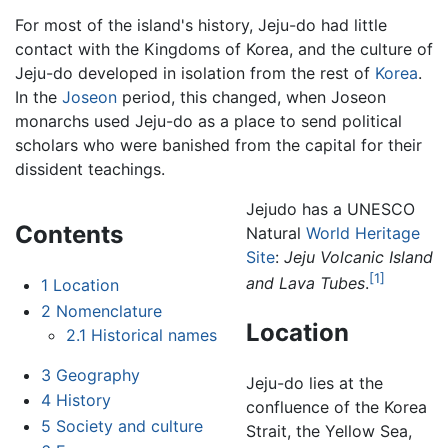
For most of the island's history, Jeju-do had little
contact with the Kingdoms of Korea, and the culture of
Jeju-do developed in isolation from the rest of
Korea
.
In the
Joseon
period, this changed, when Joseon
monarchs used Jeju-do as a place to send political
scholars who were banished from the capital for their
dissident teachings.
Jejudo has a UNESCO
Contents
Natural
World Heritage
Site
:
Jeju Volcanic Island
[1]
and Lava Tubes
.
1
Location
2
Nomenclature
Location
2.1
Historical names
3
Geography
Jeju-do lies at the
4
History
confluence of the Korea
5
Society and culture
Strait, the Yellow Sea,