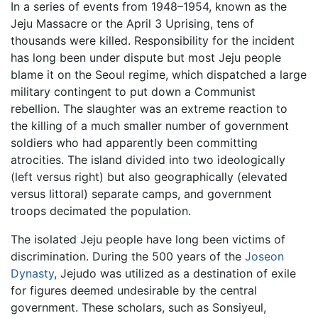
In a series of events from 1948–1954, known as the
Jeju Massacre or the April 3 Uprising, tens of
thousands were killed. Responsibility for the incident
has long been under dispute but most Jeju people
blame it on the Seoul regime, which dispatched a large
military contingent to put down a Communist
rebellion. The slaughter was an extreme reaction to
the killing of a much smaller number of government
soldiers who had apparently been committing
atrocities. The island divided into two ideologically
(left versus right) but also geographically (elevated
versus littoral) separate camps, and government
troops decimated the population.
The isolated Jeju people have long been victims of
discrimination. During the 500 years of the
Joseon
Dynasty
, Jejudo was utilized as a destination of exile
for figures deemed undesirable by the central
government. These scholars, such as Sonsiyeul,