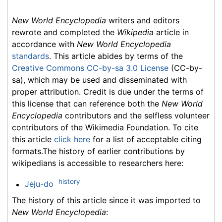
New World Encyclopedia
writers and editors
rewrote and completed the
Wikipedia
article in
accordance with
New World Encyclopedia
standards
. This article abides by terms of the
Creative Commons CC-by-sa 3.0 License
(CC-by-
sa), which may be used and disseminated with
proper attribution. Credit is due under the terms of
this license that can reference both the
New World
Encyclopedia
contributors and the selfless volunteer
contributors of the Wikimedia Foundation. To cite
this article
click here
for a list of acceptable citing
formats.The history of earlier contributions by
wikipedians is accessible to researchers here:
history
Jeju-do
The history of this article since it was imported to
New World Encyclopedia
: