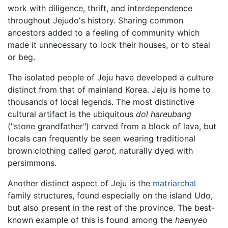
work with diligence, thrift, and interdependence
throughout Jejudo's history. Sharing common
ancestors added to a feeling of community which
made it unnecessary to lock their houses, or to steal
or beg.
The isolated people of Jeju have developed a culture
distinct from that of mainland Korea. Jeju is home to
thousands of local legends. The most distinctive
cultural artifact is the ubiquitous
dol hareubang
("stone grandfather") carved from a block of lava, but
locals can frequently be seen wearing traditional
brown clothing called
garot,
naturally dyed with
persimmons.
Another distinct aspect of Jeju is the
matriarchal
family structures, found especially on the island Udo,
but also present in the rest of the province. The best-
known example of this is found among the
haenyeo