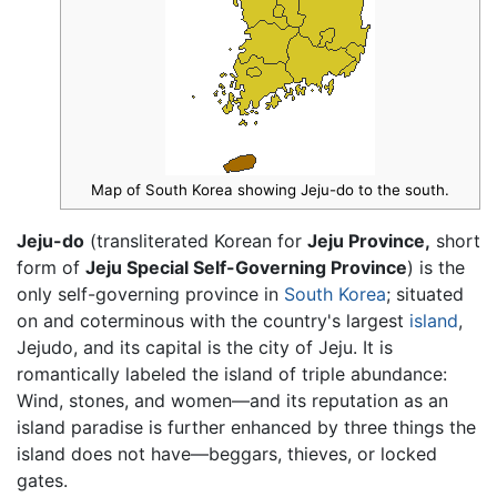
Map of South Korea showing Jeju-do to the south.
Jeju-do
(transliterated Korean for
Jeju Province,
short
form of
Jeju Special Self-Governing Province
) is the
only self-governing province in
South Korea
; situated
on and coterminous with the country's largest
island
,
Jejudo, and its capital is the city of Jeju. It is
romantically labeled the island of triple abundance:
Wind, stones, and women—and its reputation as an
island paradise is further enhanced by three things the
island does not have—beggars, thieves, or locked
gates.