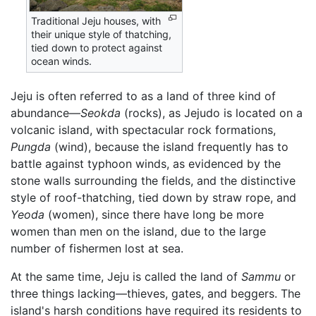
Traditional Jeju houses, with
their unique style of thatching,
tied down to protect against
ocean winds.
Jeju is often referred to as a land of three kind of
abundance—
Seokda
(rocks), as Jejudo is located on a
volcanic island, with spectacular rock formations,
Pungda
(wind), because the island frequently has to
battle against typhoon winds, as evidenced by the
stone walls surrounding the fields, and the distinctive
style of roof-thatching, tied down by straw rope, and
Yeoda
(women), since there have long be more
women than men on the island, due to the large
number of fishermen lost at sea.
At the same time, Jeju is called the land of
Sammu
or
three things lacking—thieves, gates, and beggers. The
island's harsh conditions have required its residents to