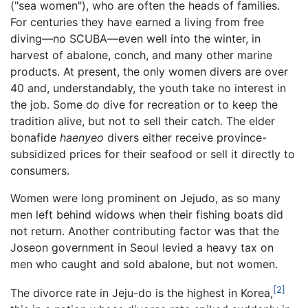
("sea women"), who are often the heads of families.
For centuries they have earned a living from free
diving—no SCUBA—even well into the winter, in
harvest of abalone, conch, and many other marine
products. At present, the only women divers are over
40 and, understandably, the youth take no interest in
the job. Some do dive for recreation or to keep the
tradition alive, but not to sell their catch. The elder
bonafide
haenyeo
divers either receive province-
subsidized prices for their seafood or sell it directly to
consumers.
Women were long prominent on Jejudo, as so many
men left behind widows when their fishing boats did
not return. Another contributing factor was that the
Joseon government in Seoul levied a heavy tax on
men who caught and sold abalone, but not women.
[2]
The divorce rate in Jeju-do is the highest in Korea,