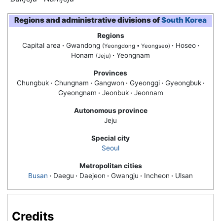
Regions and administrative divisions of
South Korea
Regions
Capital area
·
Gwandong
·
Hoseo
·
(Yeongdong • Yeongseo)
Honam
·
Yeongnam
(Jeju)
Provinces
Chungbuk
·
Chungnam
·
Gangwon
·
Gyeonggi
·
Gyeongbuk
·
Gyeongnam
·
Jeonbuk
·
Jeonnam
Autonomous province
Jeju
Special city
Seoul
Metropolitan cities
Busan
·
Daegu
·
Daejeon
·
Gwangju
·
Incheon
·
Ulsan
Credits