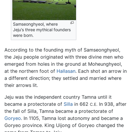
Samseonghyeol, where
Jeju's three mythical founders
were born.
According to the founding myth of Samseonghyeol,
the Jeju people originated with three divine men who
emerged from holes in the ground at Moheunghyeol,
at the northern foot of
Hallasan
. Each shot an arrow in
a different direction; they settled and married where
their arrows lit.
Jeju was the independent country Tamna until it
became a protectorate of
Silla
in 662
In 938, after
C.E.
the fall of Silla, Tamna became a protectorate of
Goryeo
. In 1105, Tamna lost autonomy and became a
Goryeo province. King Uijong of Goryeo changed the