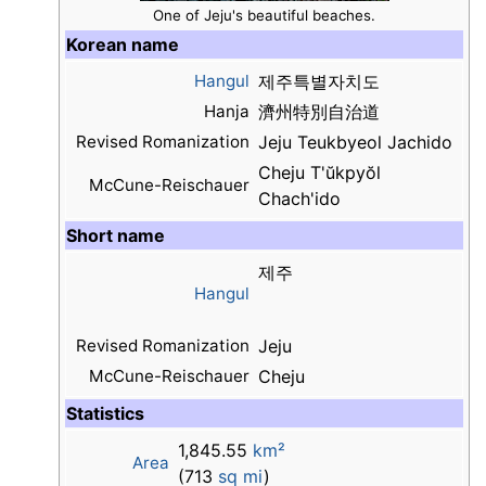
One of Jeju's beautiful beaches.
Korean name
Hangul
제주특별자치도
Hanja
濟州特別自治道
Revised Romanization
Jeju Teukbyeol Jachido
Cheju T'ŭkpyŏl
McCune-Reischauer
Chach'ido
Short name
제주
Hangul
Revised Romanization
Jeju
McCune-Reischauer
Cheju
Statistics
1,845.55
km²
Area
(713
sq mi
)