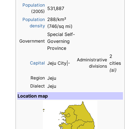
Population
531,887
(2005)
288/km²
Population
density
(746/sq mi)
Special Self-
Government
Governing
Province
2
Administrative
Capital
Jeju City|-
cities
divisions
(si)
Region
Jeju
Dialect
Jeju
Location map