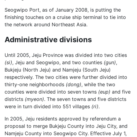
Seogwipo Port, as of January 2008, is putting the
finishing touches on a cruise ship terminal to tie into
the network around Northeast Asia.
Administrative divisions
Until 2005, Jeju Province was divided into two cities
(si)
, Jeju and Seogwipo, and two counties
(gun)
,
Bukjeju (North Jeju) and Namjeju (South Jeju)
respectively. The two cities were further divided into
thirty-one neighborhoods
(dong)
, while the two
counties were divided into seven towns
(eup)
and five
districts
(myeon)
. The seven towns and five districts
were in turn divided into 551 villages
(ri)
.
In 2005, Jeju residents approved by referendum a
proposal to merge Bukjeju County into Jeju City, and
Namjeju County into Seogwipo City. Effective July 1,