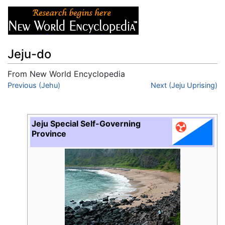
Jeju-do
From New World Encyclopedia
Jump to:
Previous (Jehu)
navigation
,
search
Next (Jeju Uprising)
Jeju Special Self-Governing
Province