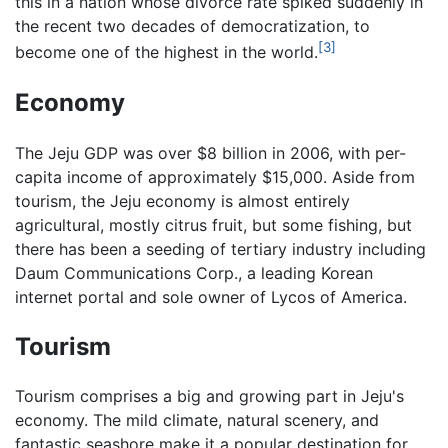
this in a nation whose divorce rate spiked suddenly in
the recent two decades of democratization, to
[3]
become one of the highest in the world.
Economy
The Jeju GDP was over $8 billion in 2006, with per-
capita income of approximately $15,000. Aside from
tourism, the Jeju economy is almost entirely
agricultural, mostly citrus fruit, but some fishing, but
there has been a seeding of tertiary industry including
Daum Communications Corp., a leading Korean
internet portal and sole owner of Lycos of America.
Tourism
Tourism comprises a big and growing part in Jeju's
economy. The mild climate, natural scenery, and
fantastic seashore make it a popular destination for