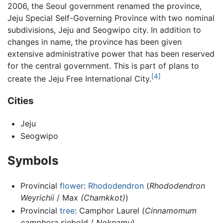
2006, the Seoul government renamed the province,
Jeju Special Self-Governing Province with two nominal
subdivisions, Jeju and Seogwipo city. In addition to
changes in name, the province has been given
extensive administrative power that has been reserved
for the central government. This is part of plans to
[4]
create the Jeju Free International City.
Cities
Jeju
Seogwipo
Symbols
Provincial
flower
:
Rhododendron
(
Rhododendron
Weyrichii
/ Max
(Chamkkot)
)
Provincial
tree
: Camphor Laurel (
Cinnamomum
camphora
siebold /
Noknamu
)