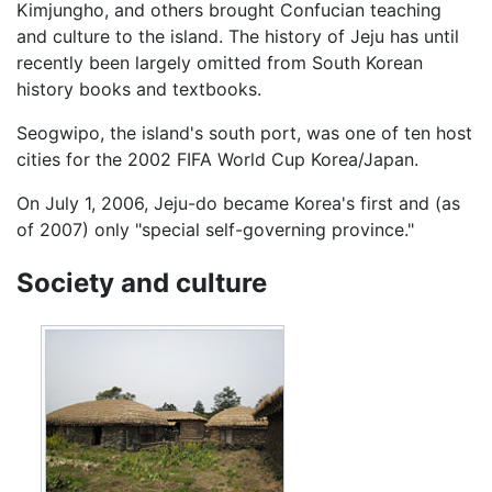
Kimjungho, and others brought Confucian teaching
and culture to the island. The history of Jeju has until
recently been largely omitted from South Korean
history books and textbooks.
Seogwipo, the island's south port, was one of ten host
cities for the 2002 FIFA World Cup Korea/Japan.
On July 1, 2006, Jeju-do became Korea's first and (as
of 2007) only "special self-governing province."
Society and culture