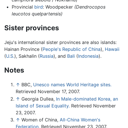
Provincial
bird
: Woodpecker
(Dendrocopos
leucotos quelpartensis)
Sister provinces
Jeju's international sister provinces are also islands:
Hainan Province (
People's Republic of China
),
Hawaii
(
U.S.
), Sakhalin (
Russia
), and
Bali
(
Indonesia
).
Notes
↑
BBC,
Unesco names World Heritage sites.
Retrieved November 17, 2007.
↑
Georgia Dullea,
In Male-dominated Korea, an
Island of Sexual Equality.
Retrieved November
23, 2007.
↑
Women of China,
All-China Women's
Federation.
Retrieved November 23, 2007.