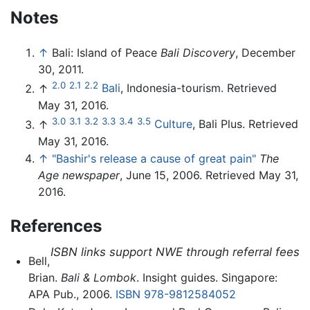
Notes
↑
Bali: Island of Peace
Bali Discovery
, December
30, 2011.
2.0
2.1
2.2
↑
Bali
, Indonesia-tourism. Retrieved
May 31, 2016.
3.0
3.1
3.2
3.3
3.4
3.5
↑
Culture
, Bali Plus. Retrieved
May 31, 2016.
↑
"Bashir's release a cause of great pain"
The
Age newspaper
, June 15, 2006. Retrieved May 31,
2016.
References
ISBN links support NWE through referral fees
Bell,
Brian.
Bali & Lombok
. Insight guides. Singapore:
APA Pub., 2006.
ISBN 978-9812584052