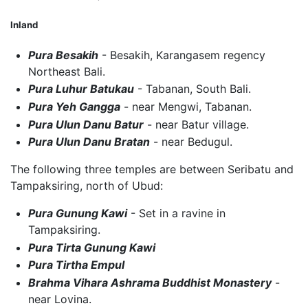
Inland
Pura Besakih
- Besakih, Karangasem regency
Northeast Bali.
Pura Luhur Batukau
- Tabanan, South Bali.
Pura Yeh Gangga
- near Mengwi, Tabanan.
Pura Ulun Danu Batur
- near Batur village.
Pura Ulun Danu Bratan
- near Bedugul.
The following three temples are between Seribatu and
Tampaksiring, north of Ubud:
Pura Gunung Kawi
- Set in a ravine in
Tampaksiring.
Pura Tirta Gunung Kawi
Pura Tirtha Empul
Brahma Vihara Ashrama Buddhist Monastery
-
near Lovina.