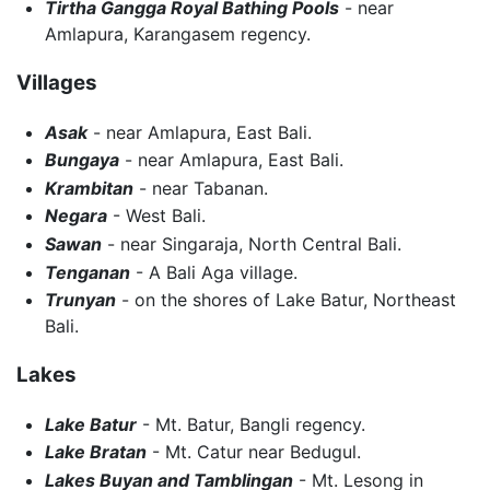
Tirtha Gangga Royal Bathing Pools
- near
Amlapura, Karangasem regency.
Villages
Asak
- near Amlapura, East Bali.
Bungaya
- near Amlapura, East Bali.
Krambitan
- near Tabanan.
Negara
- West Bali.
Sawan
- near Singaraja, North Central Bali.
Tenganan
- A Bali Aga village.
Trunyan
- on the shores of Lake Batur, Northeast
Bali.
Lakes
Lake Batur
- Mt. Batur, Bangli regency.
Lake Bratan
- Mt. Catur near Bedugul.
Lakes Buyan and Tamblingan
- Mt. Lesong in