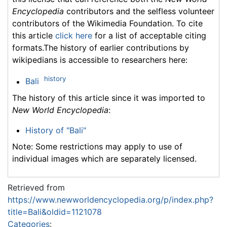
Encyclopedia
contributors and the selfless volunteer
contributors of the Wikimedia Foundation. To cite
this article
click here
for a list of acceptable citing
formats.The history of earlier contributions by
wikipedians is accessible to researchers here:
history
Bali
The history of this article since it was imported to
New World Encyclopedia
:
History of "Bali"
Note: Some restrictions may apply to use of
individual images which are separately licensed.
Retrieved from
https://www.newworldencyclopedia.org/p/index.php?
title=Bali&oldid=1121078
Categories
: