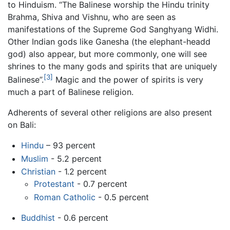
to Hinduism. “The Balinese worship the Hindu trinity
Brahma, Shiva and Vishnu, who are seen as
manifestations of the Supreme God Sanghyang Widhi.
Other Indian gods like Ganesha (the elephant-headd
god) also appear, but more commonly, one will see
shrines to the many gods and spirits that are uniquely
[3]
Balinese”.
Magic and the power of spirits is very
much a part of Balinese religion.
Adherents of several other religions are also present
on Bali:
Hindu
– 93 percent
Muslim
- 5.2 percent
Christian
- 1.2 percent
Protestant
- 0.7 percent
Roman Catholic
- 0.5 percent
Buddhist
- 0.6 percent