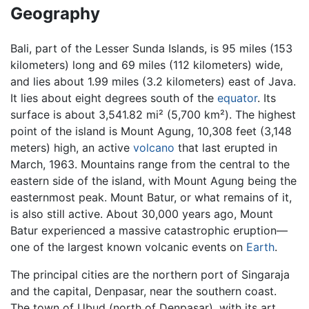
Geography
Bali, part of the Lesser Sunda Islands, is 95 miles (153
kilometers) long and 69 miles (112 kilometers) wide,
and lies about 1.99 miles (3.2 kilometers) east of Java.
It lies about eight degrees south of the
equator
. Its
surface is about 3,541.82 mi² (5,700 km²). The highest
point of the island is Mount Agung, 10,308 feet (3,148
meters) high, an active
volcano
that last erupted in
March, 1963. Mountains range from the central to the
eastern side of the island, with Mount Agung being the
easternmost peak. Mount Batur, or what remains of it,
is also still active. About 30,000 years ago, Mount
Batur experienced a massive catastrophic eruption—
one of the largest known volcanic events on
Earth
.
The principal cities are the northern port of Singaraja
and the capital, Denpasar, near the southern coast.
The town of Ubud (north of Denpasar), with its art