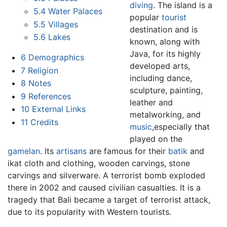
diving
. The island is a
5.4
Water Palaces
popular
tourist
5.5
Villages
destination and is
5.6
Lakes
known, along with
Java, for its highly
6
Demographics
developed arts,
7
Religion
including dance,
8
Notes
sculpture, painting,
9
References
leather and
10
External Links
metalworking, and
11
Credits
music
,especially that
played on the
gamelan
. Its
artisans
are famous for their
batik
and
ikat cloth and clothing, wooden carvings, stone
carvings and silverware. A terrorist bomb exploded
there in 2002 and caused civilian casualties. It is a
tragedy that Bali became a target of terrorist attack,
due to its popularity with Western tourists.