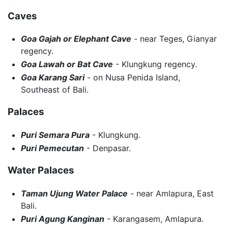
Caves
Goa Gajah or Elephant Cave
- near Teges, Gianyar
regency.
Goa Lawah or Bat Cave
- Klungkung regency.
Goa Karang Sari
- on Nusa Penida Island,
Southeast of Bali.
Palaces
Puri Semara Pura
- Klungkung.
Puri Pemecutan
- Denpasar.
Water Palaces
Taman Ujung Water Palace
- near Amlapura, East
Bali.
Puri Agung Kanginan
- Karangasem, Amlapura.