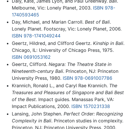
Daly, Kate, James Lyon, and Paul Greenway.
Bali
.
Melbourne, Vic: Lonely Planet, 2003.
ISBN 978-
1740593465
Day, Michael, and Marian Carroll.
Best of Bali
.
Lonely Planet. Footscray, Vic: Lonely Planet, 2006.
ISBN 978-1741049244
Geertz, Hildred, and Clifford Geertz.
Kinship in Bali
.
Chicago, IL: University of Chicago Press, 1975.
ISBN 0691053162
Geertz, Clifford.
Negara: The Theatre State in
Nineteenth-century Bali
. Princeton, NJ: Princeton
University Press, 1980.
ISBN 978-0691007786
Krannich, Ronald L., and Caryl Rae Krannich.
The
Treasures and Pleasures of Singapore and Bali Best
of the Best
. Impact guides. Manassas Park, VA:
Impact Publications, 2000.
ISBN 1570231338
Lansing, John Stephen.
Perfect Order: Recognizing
Complexity in Bali
. Princeton studies in complexity.
Princeton, NJ: Princeton University Press, 2000.