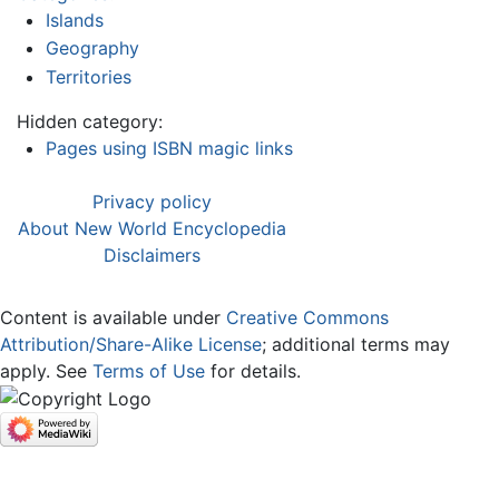
Islands
Geography
Territories
Hidden category:
Pages using ISBN magic links
Privacy policy
About New World Encyclopedia
Disclaimers
Content is available under
Creative Commons
Attribution/Share-Alike License
; additional terms may
apply. See
Terms of Use
for details.