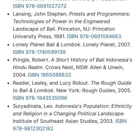
ISBN 978-0691027272
Lansing, John Stephen.
Priests and Programmers:
Technologies of Power in the Engineered
Landscape of Bali
. Princeton, NJ: Princeton
University Press, 1991.
ISBN 978-0691094663
Lonely Planet Bali & Lombok
. Lonely Planet, 2007.
ISBN 978-1740599139
Pringle, Robert.
A Short History of Bali Indonesia's
Hindu Realm
. Crows Nest, NSW: Allen & Unwin,
2004.
ISBN 1865088633
Reader, Lesley, and Lucy Ridout.
The Rough Guide
to Bali & Lombok
. New York: Rough Guides, 2005.
ISBN 978-1843535096
Suryadinata, Leo.
Indonesia's Population: Ethnicity
and Religion in a Changing Political Landscape
.
Institute of Southeast Asian Studies, 2003.
ISBN
978-9812302182