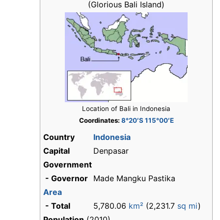
(Glorious Bali Island)
Location of Bali in Indonesia
Coordinates:
8°20′S 115°00′E
Country
Indonesia
Capital
Denpasar
Government
- Governor
Made Mangku Pastika
Area
- Total
5,780.06
km²
(2,231.7
sq mi
)
Population
(2010)