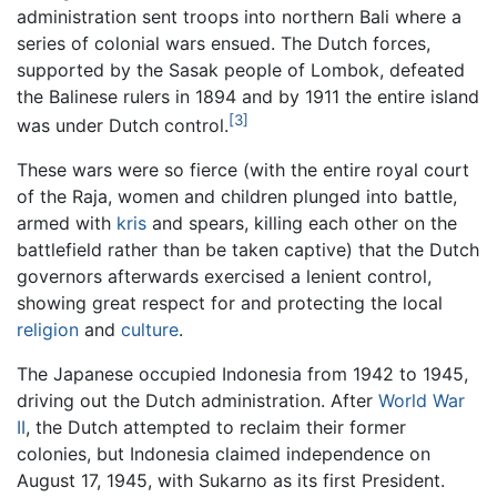
administration sent troops into northern Bali where a
series of colonial wars ensued. The Dutch forces,
supported by the Sasak people of Lombok, defeated
the Balinese rulers in 1894 and by 1911 the entire island
[3]
was under Dutch control.
These wars were so fierce (with the entire royal court
of the Raja, women and children plunged into battle,
armed with
kris
and spears, killing each other on the
battlefield rather than be taken captive) that the Dutch
governors afterwards exercised a lenient control,
showing great respect for and protecting the local
religion
and
culture
.
The Japanese occupied Indonesia from 1942 to 1945,
driving out the Dutch administration. After
World War
II
, the Dutch attempted to reclaim their former
colonies, but Indonesia claimed independence on
August 17, 1945, with Sukarno as its first President.