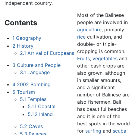
independent country.
Most of the Balinese
Contents
people are involved in
agriculture
, primarily
rice
cultivation, and
1
Geography
double- or triple-
2
History
cropping is common.
2.1
Arrival of Europeans
Fruits
,
vegetables
and
3
Culture and People
other cash crops are
3.1
Language
also grown, although
in smaller amounts,
4
2002 Bombing
and a significant
5
Tourism
number of Balinese are
5.1
Temples
also fishermen. Bali
5.1.1
Coastal
has beautiful beaches
5.1.2
Inland
and it is one of the
best spots in the world
5.2
Caves
for
surfing
and
scuba
5.3
Palaces