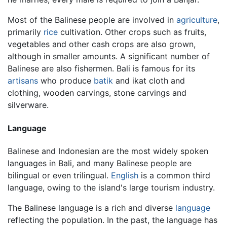
Most of the Balinese people are involved in
agriculture
,
primarily
rice
cultivation. Other crops such as fruits,
vegetables and other cash crops are also grown,
although in smaller amounts. A significant number of
Balinese are also fishermen. Bali is famous for its
artisans
who produce
batik
and ikat cloth and
clothing, wooden carvings, stone carvings and
silverware.
Language
Balinese and Indonesian are the most widely spoken
languages in Bali, and many Balinese people are
bilingual or even trilingual.
English
is a common third
language, owing to the island's large tourism industry.
The Balinese language is a rich and diverse
language
reflecting the population. In the past, the language has