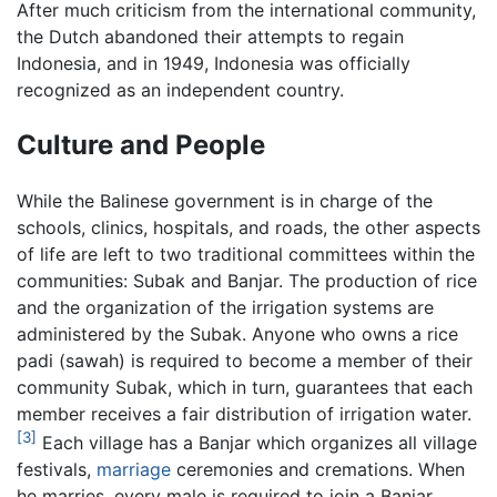
After much criticism from the international community,
the Dutch abandoned their attempts to regain
Indonesia, and in 1949, Indonesia was officially
recognized as an independent country.
Culture and People
While the Balinese government is in charge of the
schools, clinics, hospitals, and roads, the other aspects
of life are left to two traditional committees within the
communities: Subak and Banjar. The production of rice
and the organization of the irrigation systems are
administered by the Subak. Anyone who owns a rice
padi (sawah) is required to become a member of their
community Subak, which in turn, guarantees that each
member receives a fair distribution of irrigation water.
[3]
Each village has a Banjar which organizes all village
festivals,
marriage
ceremonies and cremations. When
he marries, every male is required to join a Banjar.