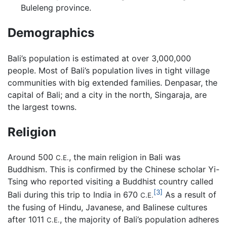
Buleleng province.
Demographics
Bali’s population is estimated at over 3,000,000
people. Most of Bali’s population lives in tight village
communities with big extended families. Denpasar, the
capital of Bali; and a city in the north, Singaraja, are
the largest towns.
Religion
Around 500
, the main religion in Bali was
C.E.
Buddhism. This is confirmed by the Chinese scholar Yi-
Tsing who reported visiting a Buddhist country called
[3]
Bali during this trip to India in 670
As a result of
C.E.
the fusing of Hindu, Javanese, and Balinese cultures
after 1011
, the majority of Bali’s population adheres
C.E.