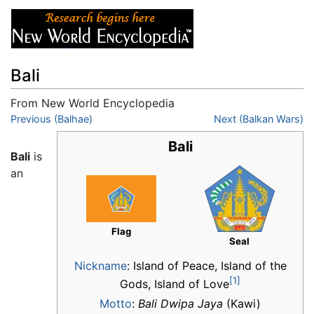
Bali
From New World Encyclopedia
Jump to:
Previous (Balhae)
navigation
,
search
Next (Balkan Wars)
Bali
Bali
is
an
Flag
Seal
Nickname
:
Island of Peace, Island of the
[1]
Gods, Island of Love
Motto
:
Bali Dwipa Jaya
(Kawi)