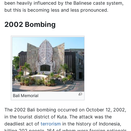
been heavily influenced by the Balinese caste system,
but this is becoming less and less pronounced.
2002 Bombing
Bali Memorial
The 2002 Bali bombing occurred on October 12, 2002,
in the tourist district of Kuta. The attack was the
deadliest act of
terrorism
in the history of Indonesia,
killing 202 people, 164 of whom were foreign nationals