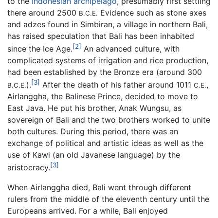
to the
Indonesian
archipelago
, presumably first settling
there around 2500
Evidence such as stone axes
B.C.E.
and adzes found in Simbiran, a village in northern Bali,
has raised speculation that Bali has been inhabited
[2]
since the Ice Age.
An advanced culture, with
complicated systems of irrigation and rice production,
had been established by the Bronze era (around 300
[3]
).
After the death of his father around 1011
,
B.C.E.
C.E.
Airlanggha, the Balinese Prince, decided to move to
East Java. He put his brother, Anak Wungsu, as
sovereign of Bali and the two brothers worked to unite
both cultures. During this period, there was an
exchange of political and artistic ideas as well as the
use of Kawi (an old Javanese language) by the
[3]
aristocracy.
When Airlanggha died, Bali went through different
rulers from the middle of the eleventh century until the
Europeans arrived. For a while, Bali enjoyed