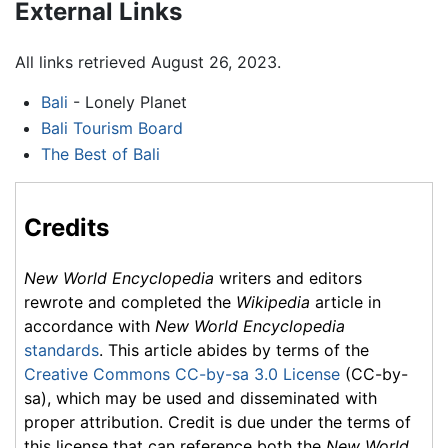
External Links
All links retrieved August 26, 2023.
Bali
- Lonely Planet
Bali Tourism Board
The Best of Bali
Credits
New World Encyclopedia
writers and editors
rewrote and completed the
Wikipedia
article in
accordance with
New World Encyclopedia
standards
. This article abides by terms of the
Creative Commons CC-by-sa 3.0 License
(CC-by-
sa), which may be used and disseminated with
proper attribution. Credit is due under the terms of
this license that can reference both the
New World