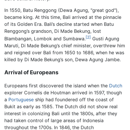
In 1550, Batu Renggong (Dewa Agung, "great god"),
became king. At this time, Bali arrived at the pinnacle
of its Golden Era. Bali’s decline started when Batu
Renggong’s grandson, Di Made Bekung, lost
[2]
Blambangan, Lombok and Sumbawa.
Gusti Agung
Maruti, Di Made Bekung’s chief minister, overthrew him
and reigned over Bali from 1650 to 1686, when he was
killed by Di Made Bekung’s son, Dewa Agung Jambe.
Arrival of Europeans
Europeans first discovered the island when the
Dutch
explorer Cornelis de Houtman arrived in 1597, though
a
Portuguese
ship had foundered off the coast of
Bukit as early as 1585. The Dutch did not show real
interest in colonizing Bali until the 1800s, after they
had taken control of large areas of Indonesia
throughout the 1700s. In 1846, the Dutch