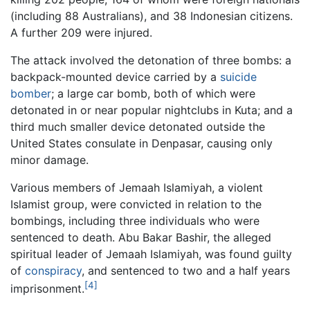
(including 88 Australians), and 38 Indonesian citizens.
A further 209 were injured.
The attack involved the detonation of three bombs: a
backpack-mounted device carried by a
suicide
bomber
; a large car bomb, both of which were
detonated in or near popular nightclubs in Kuta; and a
third much smaller device detonated outside the
United States consulate in Denpasar, causing only
minor damage.
Various members of Jemaah Islamiyah, a violent
Islamist group, were convicted in relation to the
bombings, including three individuals who were
sentenced to death. Abu Bakar Bashir, the alleged
spiritual leader of Jemaah Islamiyah, was found guilty
of
conspiracy
, and sentenced to two and a half years
[4]
imprisonment.