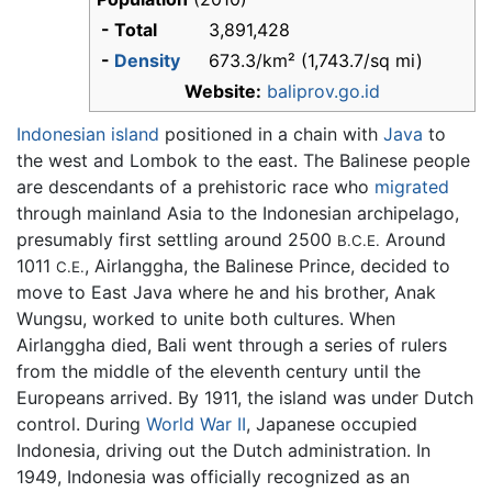
- Total
3,891,428
-
Density
673.3/km² (1,743.7/sq mi)
Website:
baliprov.go.id
Indonesian
island
positioned in a chain with
Java
to
the west and Lombok to the east. The Balinese people
are descendants of a prehistoric race who
migrated
through mainland Asia to the Indonesian archipelago,
presumably first settling around 2500
Around
B.C.E.
1011
, Airlanggha, the Balinese Prince, decided to
C.E.
move to East Java where he and his brother, Anak
Wungsu, worked to unite both cultures. When
Airlanggha died, Bali went through a series of rulers
from the middle of the eleventh century until the
Europeans arrived. By 1911, the island was under Dutch
control. During
World War II
, Japanese occupied
Indonesia, driving out the Dutch administration. In
1949, Indonesia was officially recognized as an