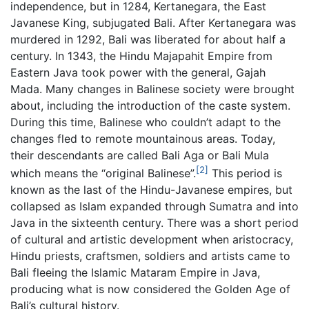
independence, but in 1284, Kertanegara, the East
Javanese King, subjugated Bali. After Kertanegara was
murdered in 1292, Bali was liberated for about half a
century. In 1343, the Hindu Majapahit Empire from
Eastern Java took power with the general, Gajah
Mada. Many changes in Balinese society were brought
about, including the introduction of the caste system.
During this time, Balinese who couldn’t adapt to the
changes fled to remote mountainous areas. Today,
their descendants are called Bali Aga or Bali Mula
[2]
which means the “original Balinese”.
This period is
known as the last of the Hindu-Javanese empires, but
collapsed as Islam expanded through Sumatra and into
Java in the sixteenth century. There was a short period
of cultural and artistic development when aristocracy,
Hindu priests, craftsmen, soldiers and artists came to
Bali fleeing the Islamic Mataram Empire in Java,
producing what is now considered the Golden Age of
Bali’s cultural history.