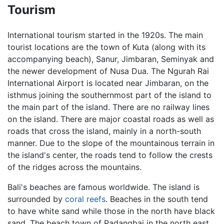
Tourism
International tourism started in the 1920s. The main
tourist locations are the town of Kuta (along with its
accompanying beach), Sanur, Jimbaran, Seminyak and
the newer development of Nusa Dua. The Ngurah Rai
International Airport is located near Jimbaran, on the
isthmus joining the southernmost part of the island to
the main part of the island. There are no railway lines
on the island. There are major coastal roads as well as
roads that cross the island, mainly in a north-south
manner. Due to the slope of the mountainous terrain in
the island's center, the roads tend to follow the crests
of the ridges across the mountains.
Bali's beaches are famous worldwide. The island is
surrounded by
coral reefs
. Beaches in the south tend
to have white sand while those in the north have black
sand. The beach town of Padangbai in the north east