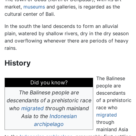
market,
museums
and galleries, is regarded as the
cultural center of Bali.
In the south the land descends to form an alluvial
plain, watered by shallow rivers, dry in the dry season
and overflowing whenever there are periods of heavy
rains.
History
The Balinese
Did you know?
people are
The Balinese people are
descendants
descendants of a prehistoric race
of a prehistoric
race who
who
migrated
through mainland
migrated
Asia to the
Indonesian
through
archipelago
mainland Asia