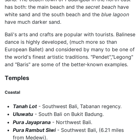
has both: the main beach and the
secret beach
have
white sand and the south beach and the
blue lagoon
have much darker sand.
Bali's arts and crafts are popular with tourists. Balinese
dance is highly developed, (much more so than
European Ballet) and considered by many to be one of
the world's finest artistic traditions. "Pendet","Legong"
and "Baris" are some of the better-known examples.
Temples
Coastal
Tanah Lot
- Southwest Bali, Tabanan regency.
Uluwatu
- South Bali on Bukit Badung.
Pura Jayaprana
- Northwest Bali.
Pura Rambut Siwi
- Southwest Bali, (6.21 miles
from Medewi).