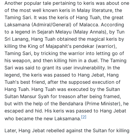
Another popular tale pertaining to keris was about one
of the most well known keris in Malay literature, the
Taming Sari. It was the keris of Hang Tuah, the great
Laksamana (Admiral/General) of Malacca. According
to a legend in Sejarah Melayu (Malay Annals), by Tun
Sri Lanang, Hang Tuah obtained the magical keris by
killing the King of Majapahit's pendekar (warrior),
Taming Sari, by tricking the warrior into letting go of
his weapon, and then killing him in a duel. The Taming
Sari was said to grant its user invulnerability. In the
legend, the keris was passed to Hang Jebat, Hang
Tuah's best friend, after the supposed execution of
Hang Tuah. Hang Tuah was executed by the Sultan
Sultan Mansur Syah for treason after being framed,
but with the help of the Bendahara (Prime Minister), he
escaped and hid. His keris was passed to Hang Jebat
[2]
who became the new Laksamana.
Later, Hang Jebat rebelled against the Sultan for killing