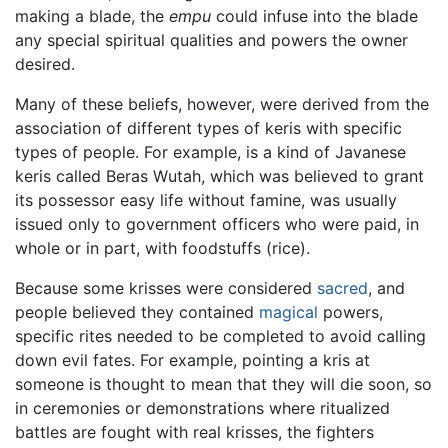
making a blade, the
empu
could infuse into the blade
any special spiritual qualities and powers the owner
desired.
Many of these beliefs, however, were derived from the
association of different types of keris with specific
types of people. For example, is a kind of Javanese
keris called Beras Wutah, which was believed to grant
its possessor easy life without famine, was usually
issued only to government officers who were paid, in
whole or in part, with foodstuffs (rice).
Because some krisses were considered
sacred
, and
people believed they contained
magical
powers,
specific rites needed to be completed to avoid calling
down evil fates. For example, pointing a kris at
someone is thought to mean that they will die soon, so
in ceremonies or demonstrations where ritualized
battles are fought with real krisses, the fighters