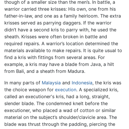
though of a smaller size than the men’s. In battle, a
warrior carried three krisses: His own, one from his
father-in-law, and one as a family heirloom. The extra
krisses served as parrying daggers. If the warrior
didn’t have a second kris to parry with, he used the
sheath. Krisses were often broken in battle and
required repairs. A warrior’s location determined the
materials available to make repairs. It is quite usual to
find a kris with fittings from several areas. For
example, a kris may have a blade from Java, a hilt
from Bali, and a sheath from Madura.
In many parts of
Malaysia
and
Indonesia
, the kris was
the choice weapon for
execution
. A specialized kris,
called an executioner's kris, had a long, straight,
slender blade. The condemned knelt before the
executioner, who placed a wad of cotton or similar
material on the subject’s shoulder/clavicle area. The
blade was thrust through the padding, piercing the