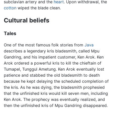
subclavian artery and the
heart
. Upon withdrawal, the
cotton
wiped the blade clean.
Cultural beliefs
Tales
One of the most famous folk stories from
Java
describes a legendary kris bladesmith, called Mpu
Gandring, and his impatient customer, Ken Arok. Ken
Arok ordered a powerful kris to kill the chieftain of
Tumapel, Tunggul Ametung. Ken Arok eventually lost
patience and stabbed the old bladesmith to death
because he kept delaying the scheduled completion of
the kris. As he was dying, the bladesmith prophesied
that the unfinished kris would kill seven men, including
Ken Arok. The prophecy was eventually realized, and
then the unfinished kris of Mpu Gandring disappeared.