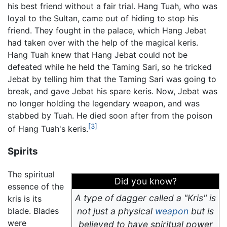
his best friend without a fair trial. Hang Tuah, who was
loyal to the Sultan, came out of hiding to stop his
friend. They fought in the palace, which Hang Jebat
had taken over with the help of the magical keris.
Hang Tuah knew that Hang Jebat could not be
defeated while he held the Taming Sari, so he tricked
Jebat by telling him that the Taming Sari was going to
break, and gave Jebat his spare keris. Now, Jebat was
no longer holding the legendary weapon, and was
stabbed by Tuah. He died soon after from the poison
[3]
of Hang Tuah's keris.
Spirits
The spiritual
Did you know?
essence of the
A type of dagger called a "Kris" is
kris is its
blade. Blades
not just a physical
weapon
but is
were
believed to have spiritual power