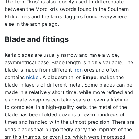
The term “kris” is also loosely used to differentiate
between the Moro kris swords found in the Southern
Philippines and the keris daggers found everywhere
else in the archipelago.
Blade and fittings
Keris blades are usually narrow and have a wide,
asymmetrical base. Blade length is highly variable. The
blade is made from different
iron
ores and often
contains
nickel
. A bladesmith, or
Empu,
makes the
blade in layers of different metal. Some blades can be
made in a relatively short time, while more refined and
elaborate weapons can take years or even a lifetime
to complete. In a high-quality keris, the metal of the
blade has been folded dozens or even hundreds of
times and handled with the utmost precision. There are
keris blades that purportedly carry the imprints of the
smith's thumbs, or even lips, which were impressed