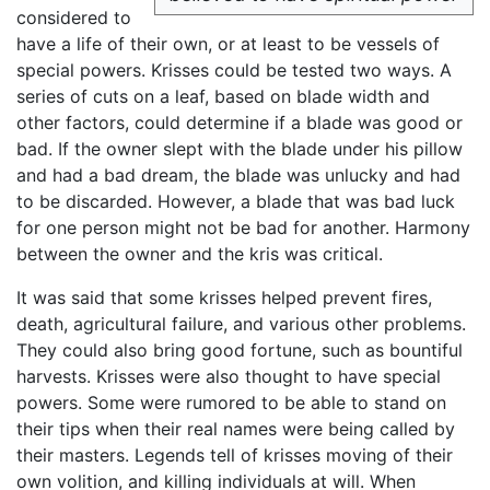
considered to
have a life of their own, or at least to be vessels of
special powers. Krisses could be tested two ways. A
series of cuts on a leaf, based on blade width and
other factors, could determine if a blade was good or
bad. If the owner slept with the blade under his pillow
and had a bad dream, the blade was unlucky and had
to be discarded. However, a blade that was bad luck
for one person might not be bad for another. Harmony
between the owner and the kris was critical.
It was said that some krisses helped prevent fires,
death, agricultural failure, and various other problems.
They could also bring good fortune, such as bountiful
harvests. Krisses were also thought to have special
powers. Some were rumored to be able to stand on
their tips when their real names were being called by
their masters. Legends tell of krisses moving of their
own volition, and killing individuals at will. When