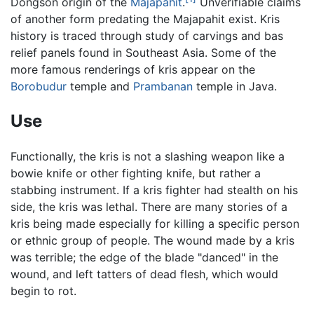
Dongson origin of the
Majapahit
.
Unverifiable claims
of another form predating the Majapahit exist. Kris
history is traced through study of carvings and bas
relief panels found in Southeast Asia. Some of the
more famous renderings of kris appear on the
Borobudur
temple and
Prambanan
temple in Java.
Use
Functionally, the kris is not a slashing weapon like a
bowie knife or other fighting knife, but rather a
stabbing instrument. If a kris fighter had stealth on his
side, the kris was lethal. There are many stories of a
kris being made especially for killing a specific person
or ethnic group of people. The wound made by a kris
was terrible; the edge of the blade "danced" in the
wound, and left tatters of dead flesh, which would
begin to rot.