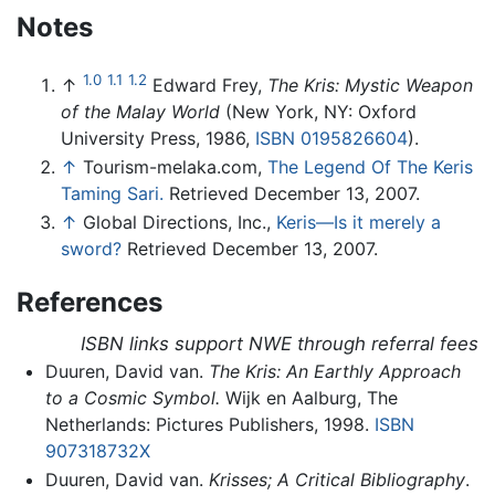
Notes
1.0
1.1
1.2
↑
Edward Frey,
The Kris: Mystic Weapon
of the Malay World
(New York, NY: Oxford
University Press, 1986,
ISBN 0195826604
).
↑
Tourism-melaka.com,
The Legend Of The Keris
Taming Sari.
Retrieved December 13, 2007.
↑
Global Directions, Inc.,
Keris—Is it merely a
sword?
Retrieved December 13, 2007.
References
ISBN links support NWE through referral fees
Duuren, David van.
The Kris: An Earthly Approach
to a Cosmic Symbol.
Wijk en Aalburg, The
Netherlands: Pictures Publishers, 1998.
ISBN
907318732X
Duuren, David van.
Krisses; A Critical Bibliography
.