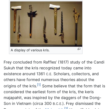
A display of various kris.
Frey concluded from Raffles’ (1817) study of the Candi
Sukuh that the kris recognized today came into
existence around 1361
Scholars, collectors, and
C.E.
others have formed numerous theories about the
[1]
origins of the kris.
Some believe that the form that is
considered the earliest form of the kris, the keris
majapahit, was inspired by the daggers of the Dong-
Son in Vietnam (circa 300
). Frey dismissed the
B.C.E.
[1]