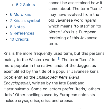
cannot be ascertained how it
5.2
Spirits
came about. The term "keris"
6
Moro kris
may have evolved from the
old Javanese word
ngeris
7
Kris as symbol
which means "to stab" or "to
8
Notes
pierce."
Kris
is a European
9
References
rendering of this Javanese
10
Credits
term.
Kris is the more frequently used term, but this pertains
[1]
mainly to the Western world.
The term "keris" is
more popular in the native lands of the dagger, as
exemplified by the title of a popular Javanese keris
book entitled the
Ensiklopedi Keris (Keris
Encyclopedia)
, written by the late Bambang
Harsrinuksmo. Some collectors prefer “keris,” others
“kris.” Other spellings used by European colonists
include cryse, crise, criss, and creese.