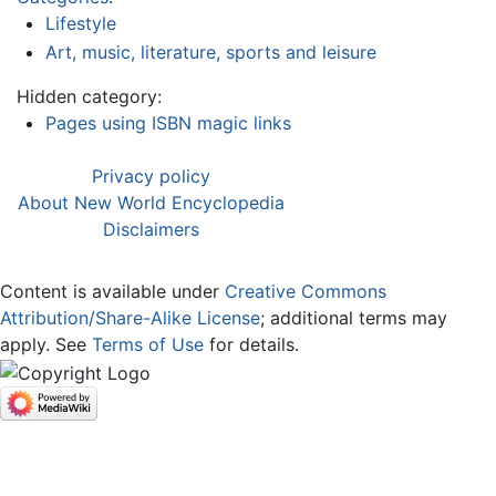
Lifestyle
Art, music, literature, sports and leisure
Hidden category:
Pages using ISBN magic links
Privacy policy
About New World Encyclopedia
Disclaimers
Content is available under
Creative Commons
Attribution/Share-Alike License
; additional terms may
apply. See
Terms of Use
for details.