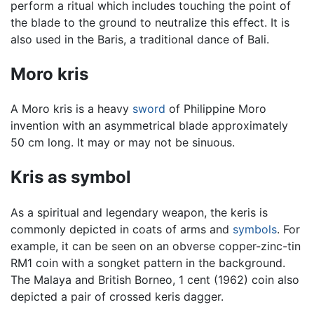
perform a ritual which includes touching the point of
the blade to the ground to neutralize this effect. It is
also used in the Baris, a traditional dance of Bali.
Moro kris
A Moro kris is a heavy
sword
of Philippine Moro
invention with an asymmetrical blade approximately
50 cm long. It may or may not be sinuous.
Kris as symbol
As a spiritual and legendary weapon, the keris is
commonly depicted in coats of arms and
symbols
. For
example, it can be seen on an obverse copper-zinc-tin
RM1 coin with a songket pattern in the background.
The Malaya and British Borneo, 1 cent (1962) coin also
depicted a pair of crossed keris dagger.