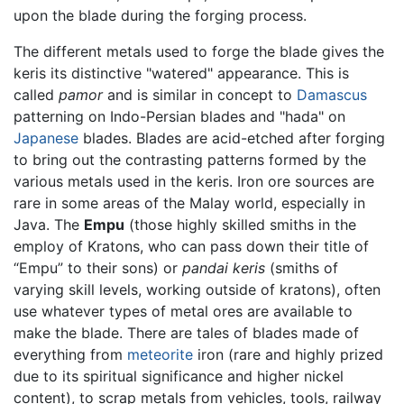
upon the blade during the forging process.
The different metals used to forge the blade gives the
keris its distinctive "watered" appearance. This is
called
pamor
and is similar in concept to
Damascus
patterning on Indo-Persian blades and "hada" on
Japanese
blades. Blades are acid-etched after forging
to bring out the contrasting patterns formed by the
various metals used in the keris. Iron ore sources are
rare in some areas of the Malay world, especially in
Java. The
Empu
(those highly skilled smiths in the
employ of Kratons, who can pass down their title of
“Empu” to their sons) or
pandai keris
(smiths of
varying skill levels, working outside of kratons), often
use whatever types of metal ores are available to
make the blade. There are tales of blades made of
everything from
meteorite
iron (rare and highly prized
due to its spiritual significance and higher nickel
content), to scrap metals from vehicles, tools, railway