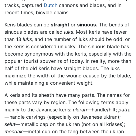
tracks, captured
Dutch
cannons and blades, and in
recent times, bicycle chains.
Keris blades can be
straight
or
sinuous.
The bends of
sinuous blades are called
luks
. Most keris have fewer
than 13
luks,
and the number of luks should be odd, or
the keris is considered unlucky. The sinuous blade has
become synonymous with the keris, especially with the
popular tourist souvenirs of today. In reality, more than
half of the old keris have straight blades. The luks
maximize the width of the wound caused by the blade,
while maintaining a convenient weight.
A keris and its sheath have many parts. The names for
these parts vary by region. The following terms apply
mainly to the Javanese keris:
ukiran
—handle/hilt;
patra
—handle carvings (especially on Javanese ukiran);
selut
—metallic cap on the ukiran (not on all krisses);
mendak
—metal cup on the tang between the ukiran