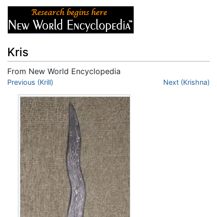
Kris
From New World Encyclopedia
Jump to:
Previous (Krill)
navigation
,
search
Next (Krishna)