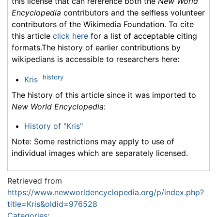
this license that can reference both the
New World
Encyclopedia
contributors and the selfless volunteer
contributors of the Wikimedia Foundation. To cite
this article
click here
for a list of acceptable citing
formats.The history of earlier contributions by
wikipedians is accessible to researchers here:
history
Kris
The history of this article since it was imported to
New World Encyclopedia
:
History of "Kris"
Note: Some restrictions may apply to use of
individual images which are separately licensed.
Retrieved from
https://www.newworldencyclopedia.org/p/index.php?
title=Kris&oldid=976528
Categories
: