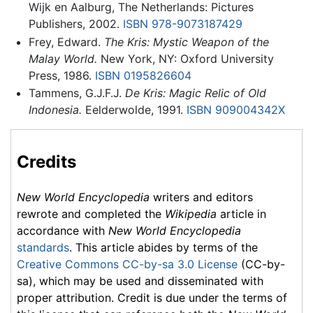
Wijk en Aalburg, The Netherlands: Pictures
Publishers, 2002.
ISBN 978-9073187429
Frey, Edward.
The Kris: Mystic Weapon of the
Malay World.
New York, NY: Oxford University
Press, 1986.
ISBN 0195826604
Tammens, G.J.F.J.
De Kris: Magic Relic of Old
Indonesia.
Eelderwolde, 1991.
ISBN 909004342X
Credits
New World Encyclopedia
writers and editors
rewrote and completed the
Wikipedia
article in
accordance with
New World Encyclopedia
standards
. This article abides by terms of the
Creative Commons CC-by-sa 3.0 License
(CC-by-
sa), which may be used and disseminated with
proper attribution. Credit is due under the terms of