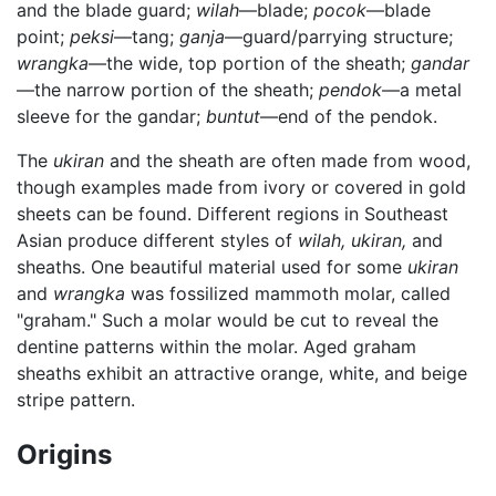
and the blade guard;
wilah
—blade;
pocok
—blade
point;
peksi
—tang;
ganja
—guard/parrying structure;
wrangka
—the wide, top portion of the sheath;
gandar
—the narrow portion of the sheath;
pendok
—a metal
sleeve for the gandar;
buntut
—end of the pendok.
The
ukiran
and the sheath are often made from wood,
though examples made from ivory or covered in gold
sheets can be found. Different regions in Southeast
Asian produce different styles of
wilah,
ukiran,
and
sheaths. One beautiful material used for some
ukiran
and
wrangka
was fossilized mammoth molar, called
"graham." Such a molar would be cut to reveal the
dentine patterns within the molar. Aged graham
sheaths exhibit an attractive orange, white, and beige
stripe pattern.
Origins