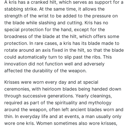
A kris has a cranked hilt, which serves as support for a
stabbing strike. At the same time, it allows the
strength of the wrist to be added to the pressure on
the blade while slashing and cutting. Kris has no
special protection for the hand, except for the
broadness of the blade at the hilt, which offers some
protection. In rare cases, a kris has its blade made to
rotate around an axis fixed in the hilt, so that the blade
could automatically turn to slip past the ribs. This
innovation did not function well and adversely
affected the durability of the weapon.
Krisses were worn every day and at special
ceremonies, with heirloom blades being handed down
through successive generations. Yearly cleanings,
required as part of the spirituality and mythology
around the weapon, often left ancient blades worn and
thin. In everyday life and at events, a man usually only
wore one kris. Women sometimes also wore krisses,