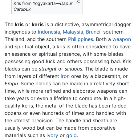
Kris from Yogyakarta—
Dapur
Carubuk
The
kris
or
keris
is a distinctive, asymmetrical dagger
indigenous to
Indonesia
,
Malaysia
,
Brunei
, southern
Thailand, and the southern
Philippines
. Both a
weapon
and spiritual object, a kris is often considered to have
an essence or spiritual presence, with some blades
possessing good luck and others possessing bad. Kris
blades can be
straight
or
sinuous.
The blade is made
from layers of different
iron
ores by a bladesmith, or
Empu.
Some blades can be made in a relatively short
time, while more refined and elaborate weapons can
take years or even a lifetime to complete. In a high-
quality keris, the metal of the blade has been folded
dozens or even hundreds of times and handled with
the utmost precision. The handle and sheath are
usually wood but can be made from decorative
materials such as
ivory
or
gold
.