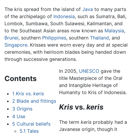
The kris spread from the island of
Java
to many parts
of the archipelago of
Indonesia
, such as Sumatra, Bali,
Lombok, Sumbawa, South Sulawesi, Kalimantan, and
to the Southeast Asian areas now known as
Malaysia
,
Brunei
, southern
Philippines
, southern
Thailand
, and
Singapore
. Krisses were worn every day and at special
ceremonies, with heirloom blades being handed down
through successive generations.
In 2005,
UNESCO
gave the
Contents
title Masterpiece of the Oral
and Intangible Heritage of
Humanity to Kris of Indonesia.
1
Kris
vs.
keris
2
Blade and fittings
Kris
vs.
keris
3
Origins
4
Use
The term
keris
probably had a
5
Cultural beliefs
Javanese origin, though it
5.1
Tales