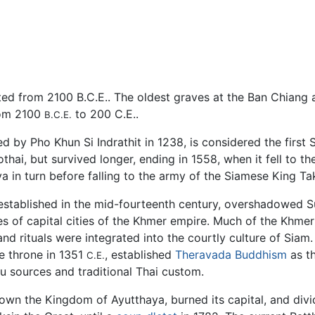
ed from 2100 B.C.E.. The oldest graves at the Ban Chiang a
rom 2100
to 200 C.E..
B.C.E.
 by Pho Khun Si Indrathit in 1238, is considered the first 
ai, but survived longer, ending in 1558, when it fell to t
in turn before falling to the army of the Siamese King Tak
stablished in the mid-fourteenth century, overshadowed Suk
es of capital cities of the Khmer empire. Much of the Khmer
 rituals were integrated into the courtly culture of Siam. 
e throne in 1351
, established
Theravada Buddhism
as th
C.E.
 sources and traditional Thai custom.
wn the Kingdom of Ayutthaya, burned its capital, and divid