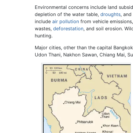
Environmental concerns include land subsid
depletion of the water table,
droughts
, and
include
air pollution
from vehicle emissions,
wastes,
deforestation
, and soil erosion. Wil
hunting.
Major cities, other than the capital Bangk
Udon Thani, Nakhon Sawan, Chiang Mai, Sur