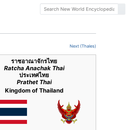
Next (Thales)
ราชอาณาจักรไทย
Ratcha Anachak Thai
ประเทศไทย
Prathet Thai
Kingdom of Thailand