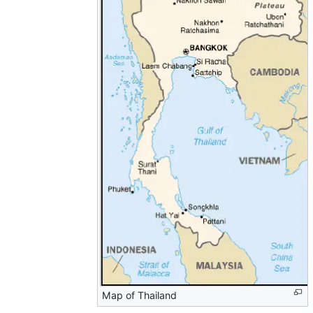
Map of Thailand