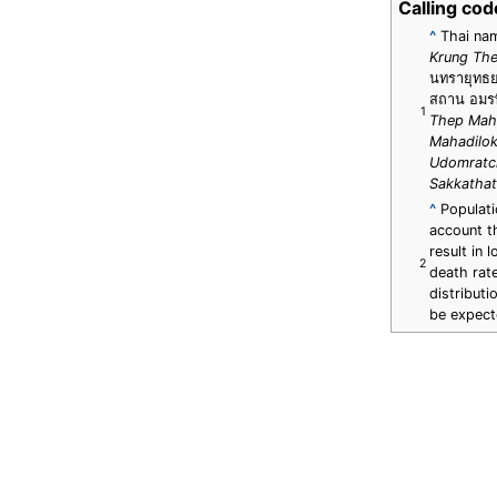
Calling cod
^
Thai na
Krung Th
นทรายุทธย
สถาน อมรพ
1
Thep Mah
Mahadilok
Udomratc
Sakkathat
^
Populatio
account th
result in 
2
death rat
distribut
be expec