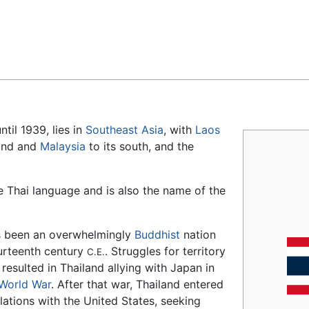
Feedback
ntil 1939, lies in
Southeast Asia
, with
Laos
land and
Malaysia
to its south, and the
 Thai language and is also the name of the
s been an overwhelmingly
Buddhist
nation
urteenth century
. Struggles for territory
C.E.
 resulted in Thailand allying with Japan in
World War
. After that war, Thailand entered
elations with the United States, seeking