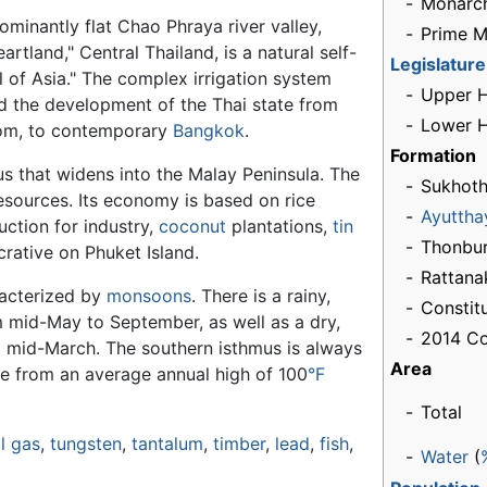
-
Monarc
ominantly flat Chao Phraya river valley,
-
Prime M
artland," Central Thailand, is a natural self-
Legislature
 of Asia." The complex irrigation system
-
Upper 
ed the development of the Thai state from
-
Lower 
gdom, to contemporary
Bangkok
.
Formation
s that widens into the Malay Peninsula. The
-
Sukhoth
 resources. Its economy is based on rice
-
Ayutth
ction for industry,
coconut
plantations,
tin
-
Thonbu
ucrative on Phuket Island.
-
Rattana
racterized by
monsoons
. There is a rainy,
-
Constit
mid-May to September, as well as a dry,
-
2014 Co
mid-March. The southern isthmus is always
Area
e from an average annual high of 100
°F
-
Total
l gas
,
tungsten
,
tantalum
,
timber
,
lead
,
fish
,
-
Water
(