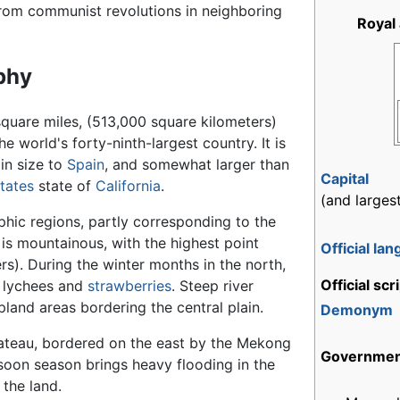
from communist revolutions in neighboring
Royal
phy
quare miles, (513,000 square kilometers)
he world's forty-ninth-largest country. It is
in size to
Spain
, and somewhat larger than
Capital
tates
state of
California
.
(and largest
phic regions, partly corresponding to the
 is mountainous, with the highest point
Official la
s). During the winter months in the north,
Official scr
e lychees and
strawberries
. Steep river
pland areas bordering the central plain.
Demonym
lateau, bordered on the east by the Mekong
Governme
nsoon season brings heavy flooding in the
 the land.