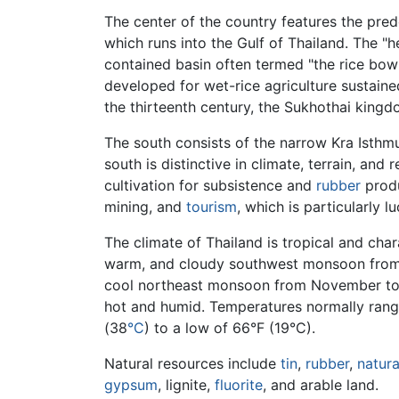
The center of the country features the pred
which runs into the Gulf of Thailand. The "he
contained basin often termed "the rice bowl
developed for wet-rice agriculture sustain
the thirteenth century, the Sukhothai kin
The south consists of the narrow Kra Isthmu
south is distinctive in climate, terrain, and
cultivation for subsistence and
rubber
produ
mining, and
tourism
, which is particularly l
The climate of Thailand is tropical and cha
warm, and cloudy southwest monsoon from 
cool northeast monsoon from November to 
hot and humid. Temperatures normally rang
(38
°C
) to a low of 66°F (19°C).
Natural resources include
tin
,
rubber
,
natura
gypsum
, lignite,
fluorite
, and arable land.