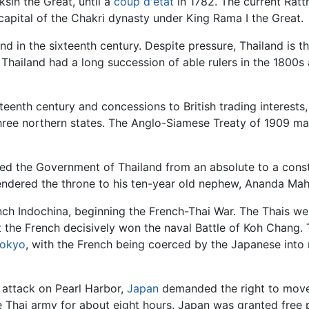
ksin the Great, until a
coup d'etat
in 1782. The current Ratt
capital of the Chakri dynasty under King Rama I the Great.
d in the sixteenth century. Despite pressure, Thailand is t
hailand had a long succession of able rulers in the 1800s
teenth century and concessions to British trading interests,
three northern states. The Anglo-Siamese Treaty of 1909 
ed the Government of Thailand from an absolute to a const
rrendered the throne to his ten-year old nephew, Ananda Mah
ench Indochina, beginning the French-Thai War. The Thais w
t the French decisively won the naval Battle of Koh Chang.
okyo
, with the French being coerced by the Japanese into r
 attack on Pearl Harbor,
Japan
demanded the right to move
he Thai army for about eight hours. Japan was granted free