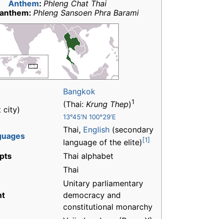
Anthem
:
Phleng Chat Thai
 anthem:
Phleng Sansoen Phra Barami
Bangkok
1
(Thai:
Krung Thep
)
 city)
13°45′N 100°29′E
Thai,
English
(secondary
nguages
[1]
language of the elite)
ipts
Thai alphabet
Thai
Unitary parliamentary
nt
democracy and
constitutional monarchy