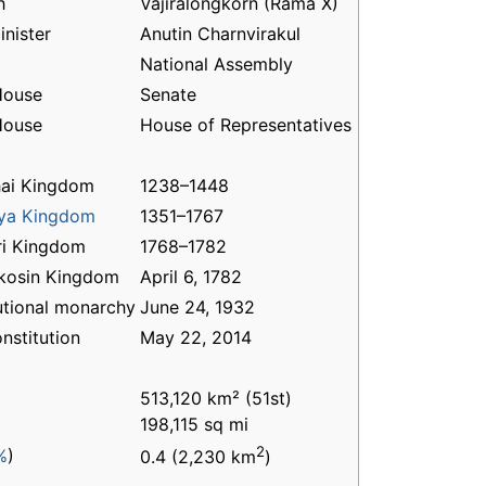
h
Vajiralongkorn (Rama X)
inister
Anutin Charnvirakul
National Assembly
House
Senate
House
House of Representatives
ai Kingdom
1238–1448
aya Kingdom
1351–1767
ri Kingdom
1768–1782
kosin Kingdom
April 6, 1782
utional monarchy
June 24, 1932
nstitution
May 22, 2014
513,120 km² (51st)
198,115 sq mi
2
%
)
0.4 (2,230 km
)