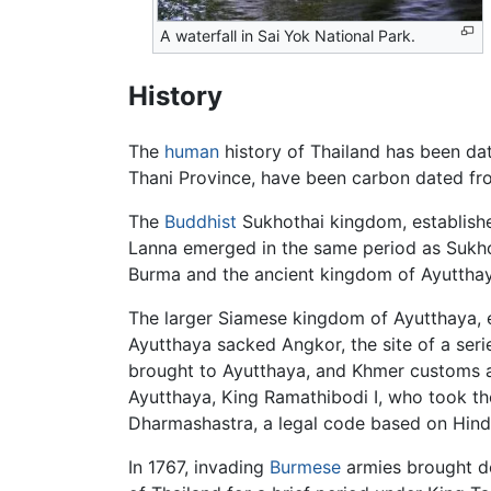
A waterfall in Sai Yok National Park.
History
The
human
history of Thailand has been dat
Thani Province, have been carbon dated f
The
Buddhist
Sukhothai kingdom, established
Lanna emerged in the same period as Sukhoth
Burma and the ancient kingdom of Ayutthaya 
The larger Siamese kingdom of Ayutthaya, e
Ayutthaya sacked Angkor, the site of a seri
brought to Ayutthaya, and Khmer customs and
Ayutthaya, King Ramathibodi I, who took th
Dharmashastra, a legal code based on Hindu
In 1767, invading
Burmese
armies brought do