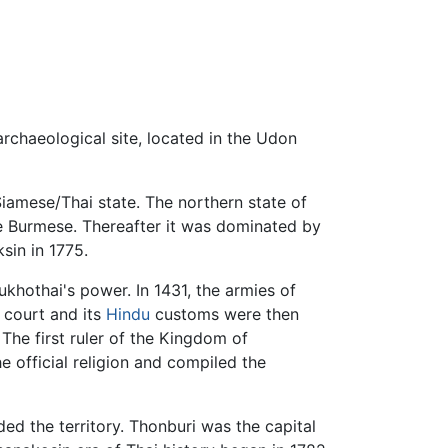
rchaeological site, located in the Udon
Siamese/Thai state. The northern state of
he Burmese. Thereafter it was dominated by
sin in 1775.
hothai's power. In 1431, the armies of
 court and its
Hindu
customs were then
The first ruler of the Kingdom of
e official religion and compiled the
ed the territory. Thonburi was the capital