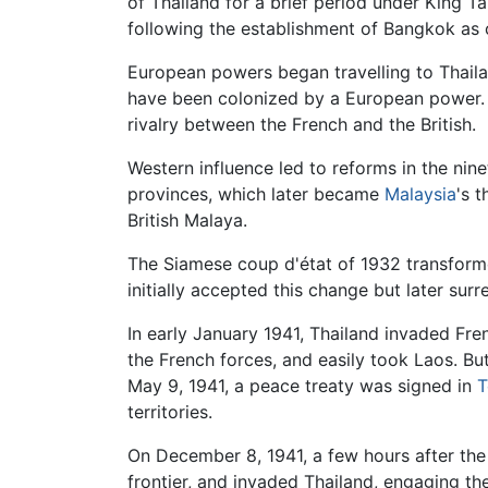
of Thailand for a brief period under King Ta
following the establishment of Bangkok as 
European powers began travelling to Thailan
have been colonized by a European power. T
rivalry between the French and the British.
Western influence led to reforms in the nine
provinces, which later became
Malaysia
's 
British Malaya.
The Siamese coup d'état of 1932 transform
initially accepted this change but later su
In early January 1941, Thailand invaded Fr
the French forces, and easily took Laos. Bu
May 9, 1941, a peace treaty was signed in
T
territories.
On December 8, 1941, a few hours after the
frontier, and invaded Thailand, engaging t