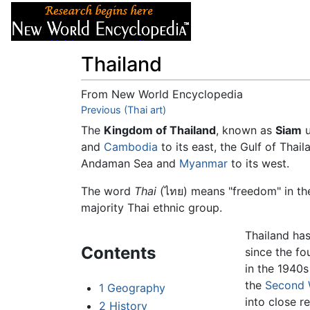
Articles
About
Thailand
From New World Encyclopedia
Jump to:
Previous (Thai art)
navigation
,
search
The
Kingdom of Thailand
, known as
Siam
u
and
Cambodia
to its east, the Gulf of Thai
Andaman Sea and
Myanmar
to its west.
The word
Thai
(ไทย) means "freedom" in the
majority Thai ethnic group.
Thailand ha
Contents
since the fo
in the 1940s
the
Second 
1
Geography
into close r
2
History