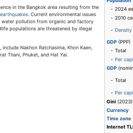
Population
ence in the Bangkok area resulting from the
-
2024 es
earthquakes
. Current environmental issues
-
2010 ce
 water pollution from organic and factory
dlife populations are threatened by illegal
-
Density
GDP
(PPP)
ok, include Nakhon Ratchasima, Khon Kaen,
-
Total
at Thani, Phuket, and Hat Yai.
-
Per cap
GDP
(nomin
-
Total
-
Per cap
Gini
(2023)
Currency
Time zone
Internet T