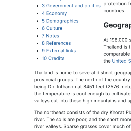
protection 
3
Government and politics
countries.
4
Economy
5
Demographics
Geogra
6
Culture
7
Notes
At 198,000 s
8
References
Thailand is t
9
External links
comparable 
10
Credits
the
United S
Thailand is home to several distinct geogra
provincial groups. The north of the country
being Doi Inthanon at 8451 feet (2576 meter
the temperature is cool enough to cultivat
valleys cut into these high mountains and u
The northeast consists of the dry Khorat P
river. The soils are poor, and the short mo
river valleys. Sparse grasses cover much of