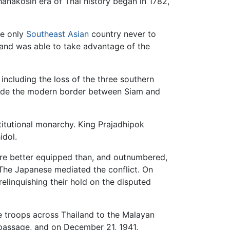
hanakosin era of Thai history began in 1782,
he only
Southeast Asian
country never to
 and was able to take advantage of the
 including the loss of the three southern
made the modern border between Siam and
itutional monarchy. King Prajadhipok
idol.
ere better equipped than, and outnumbered,
 The Japanese mediated the conflict. On
elinquishing their hold on the disputed
 troops across Thailand to the Malayan
 passage, and on December 21, 1941,