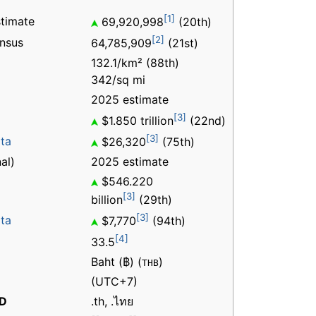
[1]
timate
69,920,998
(20th)
[2]
nsus
64,785,909
(21st)
132.1/km² (88th)
342/sq mi
2025 estimate
[3]
$1.850 trillion
(22nd)
[3]
ita
$26,320
(75th)
al)
2025 estimate
$546.220
[3]
billion
(29th)
[3]
ita
$7,770
(94th)
[4]
33.5
Baht (฿) (
)
THB
(UTC+7)
LD
.th, .ไทย