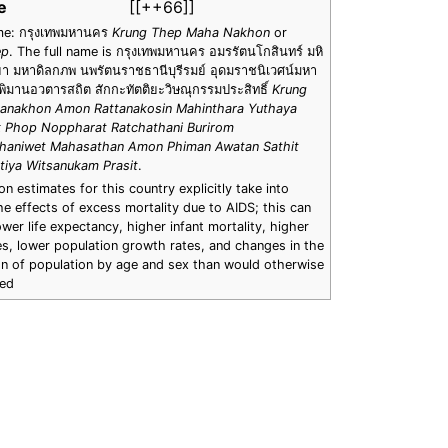
e
[[++66]]
me: กรุงเทพมหานคร
Krung Thep Maha Nakhon
or
ep
. The full name is กรุงเทพมหานคร อมรรัตนโกสินทร์ มหิ
า มหาดิลกภพ นพรัตนราชธานีบุรีรมย์ อุดมราชนิเวศน์มหา
ิมานอวตารสถิต สักกะทัตติยะวิษณุกรรมประสิทธิ์
Krung
anakhon Amon Rattanakosin Mahinthara Yuthaya
 Phop Noppharat Ratchathani Burirom
haniwet Mahasathan Amon Phiman Awatan Sathit
tiya Witsanukam Prasit
.
n estimates for this country explicitly take into
e effects of excess mortality due to AIDS; this can
lower life expectancy, higher infant mortality, higher
es, lower population growth rates, and changes in the
ion of population by age and sex than would otherwise
ted