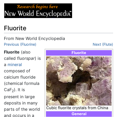
Fluorite
From New World Encyclopedia
Jump to:
Previous (Fluorine)
navigation
,
search
Next (Flute)
Fluorite
(also
Fluorite
called
fluorspar
) is
a
mineral
composed of
calcium fluoride
(chemical formula
CaF
). It is
2
present in large
deposits in many
Cubic fluorite crystals from China
parts of the world
General
and occurs in a