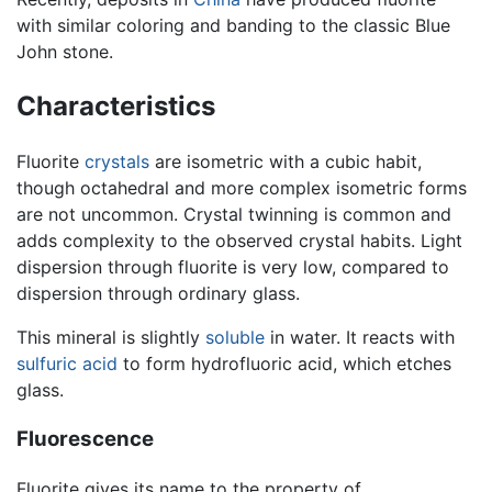
with similar coloring and banding to the classic Blue
John stone.
Characteristics
Fluorite
crystals
are isometric with a cubic habit,
though octahedral and more complex isometric forms
are not uncommon. Crystal twinning is common and
adds complexity to the observed crystal habits. Light
dispersion through fluorite is very low, compared to
dispersion through ordinary glass.
This mineral is slightly
soluble
in water. It reacts with
sulfuric acid
to form hydrofluoric acid, which etches
glass.
Fluorescence
Fluorite gives its name to the property of