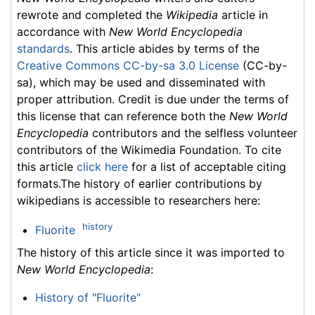
rewrote and completed the
Wikipedia
article in
accordance with
New World Encyclopedia
standards
. This article abides by terms of the
Creative Commons CC-by-sa 3.0 License
(CC-by-
sa), which may be used and disseminated with
proper attribution. Credit is due under the terms of
this license that can reference both the
New World
Encyclopedia
contributors and the selfless volunteer
contributors of the Wikimedia Foundation. To cite
this article
click here
for a list of acceptable citing
formats.The history of earlier contributions by
wikipedians is accessible to researchers here:
history
Fluorite
The history of this article since it was imported to
New World Encyclopedia
:
History of "Fluorite"