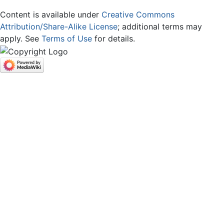
Content is available under
Creative Commons
Attribution/Share-Alike License
; additional terms may
apply. See
Terms of Use
for details.