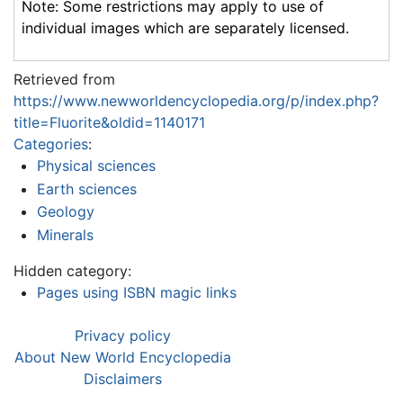
Note: Some restrictions may apply to use of
individual images which are separately licensed.
Retrieved from
https://www.newworldencyclopedia.org/p/index.php?
title=Fluorite&oldid=1140171
Categories
:
Physical sciences
Earth sciences
Geology
Minerals
Hidden category:
Pages using ISBN magic links
Privacy policy
About New World Encyclopedia
Disclaimers