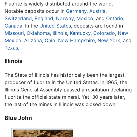
Fluorite is widely distributed around the world.
Notable deposits occur in
Germany
,
Austria
,
Switzerland
,
England
,
Norway
,
Mexico
, and
Ontario
,
Canada
. In the
United States
, deposits are found in
Missouri
,
Oklahoma
,
Illinois
,
Kentucky
,
Colorado
,
New
Mexico
,
Arizona
,
Ohio
,
New Hampshire
,
New York
, and
Texas
.
Illinois
The State of Illinois has historically been the largest
producer of fluorite in the United States. In 1965, the
Illinois General Assembly passed a resolution declaring
fluorite the official state mineral. Yet, 30 years later,
the last of the mines in Illinois was closed down.
Blue John