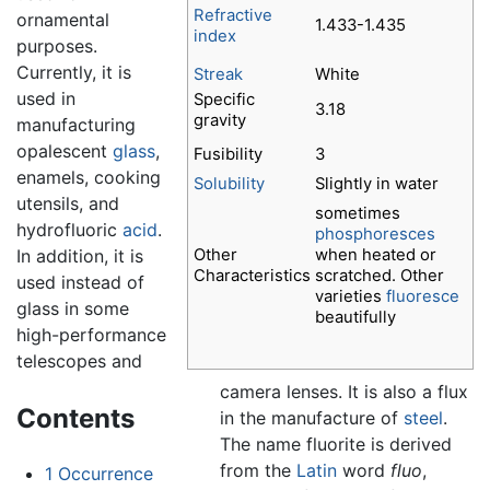
Refractive
ornamental
1.433-1.435
index
purposes.
Currently, it is
Streak
White
used in
Specific
3.18
gravity
manufacturing
opalescent
glass
,
Fusibility
3
enamels, cooking
Solubility
Slightly in water
utensils, and
sometimes
hydrofluoric
acid
.
phosphoresces
Other
when heated or
In addition, it is
Characteristics
scratched. Other
used instead of
varieties
fluoresce
glass in some
beautifully
high-performance
telescopes and
camera lenses. It is also a flux
Contents
in the manufacture of
steel
.
The name fluorite is derived
from the
Latin
word
fluo
,
1
Occurrence