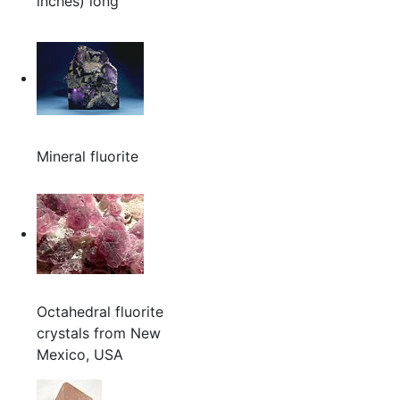
inches) long
Mineral fluorite
Octahedral fluorite
crystals from New
Mexico, USA