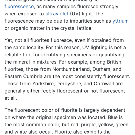
fluorescence
, as many samples fluoresce strongly
when exposed to
ultraviolet
(UV) light. The
fluorescence may be due to impurities such as
yttrium
or organic matter in the crystal lattice.
Yet, not all fluorites fluoresce, even if obtained from
the same locality. For this reason, UV lighting is not a
reliable tool for identifying specimens or quantifying
the mineral in mixtures. For example, among British
fluorites, those from Northumberland, Durham, and
Eastern Cumbria are the most consistently fluorescent.
Those from Yorkshire, Derbyshire, and Cornwall are
generally either feebly fluorescent or not fluorescent
at all.
The fluorescent color of fluorite is largely dependent
on where the original specimen was located. Blue is
the most common color, but red, purple, yellow, green
and white also occur. Fluorite also exhibits the