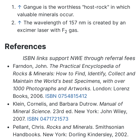
↑
Gangue is the worthless "host-rock" in which
valuable minerals occur.
↑
The wavelength of 157 nm is created by an
excimer laser with F
gas.
2
References
ISBN links support NWE through referral fees
Farndon, John.
The Practical Encyclopedia of
Rocks & Minerals: How to Find, Identify, Collect and
Maintain the World's best Specimens, with over
1000 Photographs and Artworks
. London: Lorenz
Books, 2006.
ISBN 0754815412
Klein, Cornelis, and Barbara Dutrow.
Manual of
Mineral Science
. 23rd ed. New York: John Wiley,
2007.
ISBN 0471721573
Pellant, Chris.
Rocks and Minerals
. Smithsonian
Handbooks. New York: Dorling Kindersley, 2002.