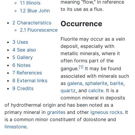
meaning "flow," in reference
1.1
Illinois
to its use as a flux.
1.2
Blue John
Occurrence
2
Characteristics
2.1
Fluorescence
Fluorite may occur as a vein
3
Uses
deposit, especially with
4
See also
metallic minerals, where it
5
Gallery
often forms part of the
6
Notes
[1]
gangue.
It may be found
7
References
associated with minerals such
8
External links
as
galena
,
sphalerite
,
barite
,
9
Credits
quartz
, and
calcite
. It is a
common mineral in deposits
of hydrothermal origin and has been noted as a
primary mineral in
granites
and other
igneous rocks
. It
is a common minor constituent of dolostone and
limestone
.