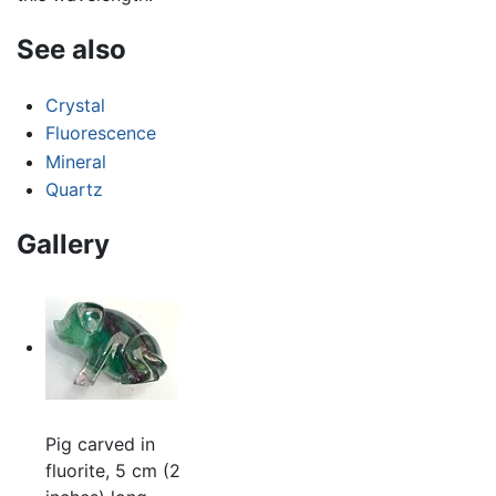
See also
Crystal
Fluorescence
Mineral
Quartz
Gallery
Pig carved in
fluorite, 5 cm (2