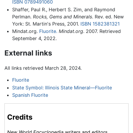
ISBN 0789491060
Shaffer, Paul R., Herbert S. Zim, and Raymond
Perlman.
Rocks, Gems and Minerals
. Rev. ed. New
York: St. Martin's Press, 2001.
ISBN 1582381321
Mindat.org.
Fluorite.
Mindat.org
. 2007. Retrieved
September 4, 2022.
External links
All links retrieved March 28, 2024.
Fluorite
State Symbol: Illinois State Mineral—Fluorite
Spanish Fluorite
Credits
New World Encyclopedia
writers and editors