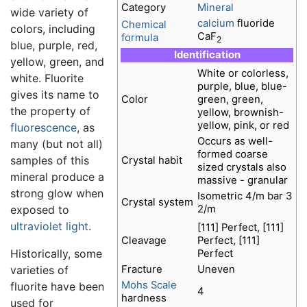
Category
Mineral
wide variety of
calcium
fluoride
Chemical
colors, including
CaF
formula
2
blue, purple, red,
Identification
yellow, green, and
White or colorless,
white. Fluorite
purple, blue, blue-
gives its name to
Color
green, green,
the property of
yellow, brownish-
yellow, pink, or red
fluorescence
, as
Occurs as well-
many (but not all)
formed coarse
samples of this
Crystal habit
sized crystals also
mineral produce a
massive - granular
strong glow when
Isometric 4/m bar 3
Crystal system
2/m
exposed to
ultraviolet
light
.
[111] Perfect, [111]
Cleavage
Perfect, [111]
Historically, some
Perfect
Fracture
Uneven
varieties of
Mohs Scale
fluorite have been
4
hardness
used for