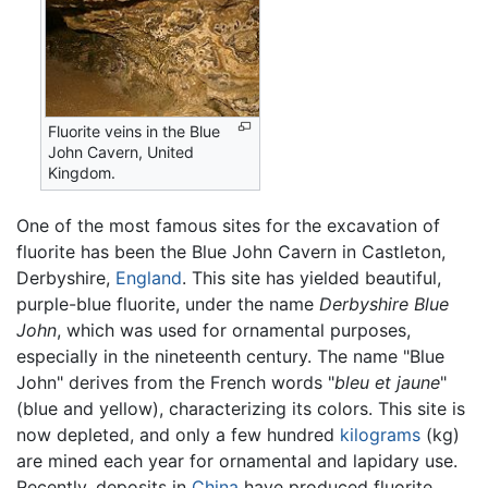
Fluorite veins in the Blue
John Cavern, United
Kingdom.
One of the most famous sites for the excavation of
fluorite has been the Blue John Cavern in Castleton,
Derbyshire,
England
. This site has yielded beautiful,
purple-blue fluorite, under the name
Derbyshire Blue
John
, which was used for ornamental purposes,
especially in the nineteenth century. The name "Blue
John" derives from the French words "
bleu et jaune
"
(blue and yellow), characterizing its colors. This site is
now depleted, and only a few hundred
kilograms
(kg)
are mined each year for ornamental and lapidary use.
Recently, deposits in
China
have produced fluorite