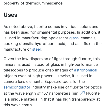
property of thermoluminescence.
Uses
As noted above, fluorite comes in various colors and
has been used for ornamental purposes. In addition, it
is used in manufacturing opalescent
glass
, enamels,
cooking utensils, hydrofluoric acid, and as a flux in the
manufacture of
steel
.
Given the low dispersion of light through fluorite, this
mineral is used instead of glass in high-performance
telescopes to produce crisp images of
astronomical
objects even at high power. Likewise, it is used in
camera lens elements. Exposure tools for the
semiconductor
industry make use of fluorite for optics
[2]
at the wavelength of 157 nanometers (nm).
Fluorite
is a unique material in that it has high transparency at
this wavelength.