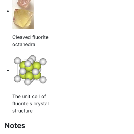
Cleaved fluorite
octahedra
The unit cell of
fluorite's crystal
structure
Notes