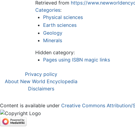
Retrieved from
https://www.newworldencycl
Categories
:
Physical sciences
Earth sciences
Geology
Minerals
Hidden category:
Pages using ISBN magic links
Privacy policy
About New World Encyclopedia
Disclaimers
Content is available under
Creative Commons Attribution/S