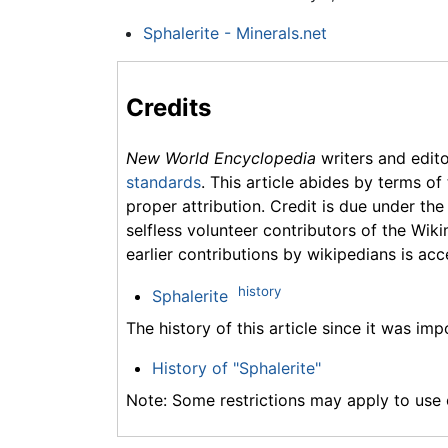
Sphalerite - Minerals.net
Credits
New World Encyclopedia
writers and edit
standards
. This article abides by terms of
proper attribution. Credit is due under the
selfless volunteer contributors of the Wiki
earlier contributions by wikipedians is acc
history
Sphalerite
The history of this article since it was im
History of "Sphalerite"
Note: Some restrictions may apply to use o