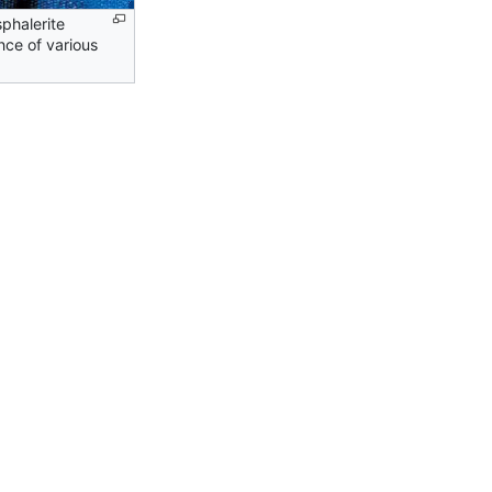
sphalerite
nce of various