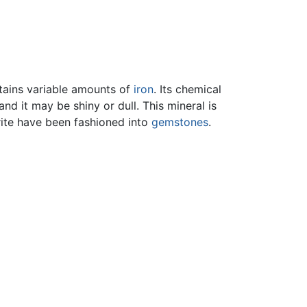
tains variable amounts of
iron
. Its chemical
nd it may be shiny or dull. This mineral is
rite have been fashioned into
gemstones
.