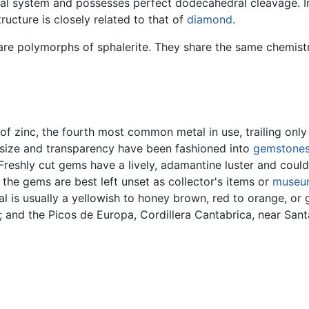
ystal system and possesses perfect dodecahedral cleavage. In
ructure is closely related to that of
diamond
.
are polymorphs of sphalerite. They share the same chemistry
 of zinc, the fourth most common metal in use, trailing onl
le size and transparency have been fashioned into
gemstone
. Freshly cut gems have a lively, adamantine luster and cou
, the gems are best left unset as collector's items or
museu
l is usually a yellowish to honey brown, red to orange, or
; and the Picos de Europa, Cordillera Cantabrica, near Sa