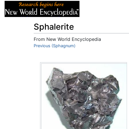
Articles
About
Sphalerite
From New World Encyclopedia
Jump to:
Previous (Sphagnum)
navigation
,
search