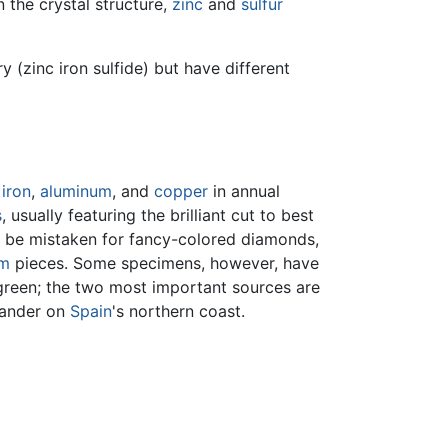
 the crystal structure,
zinc
and
sulfur
 (zinc iron sulfide) but have different
y
iron
,
aluminum
, and
copper
in annual
s
, usually featuring the brilliant cut to best
ld be mistaken for fancy-colored diamonds,
m
pieces. Some specimens, however, have
 green; the two most important sources are
ntander on
Spain
's northern coast.