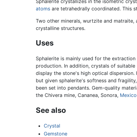
Sphalerite crystallizes in the isometric cr
atoms
are tetrahedrally coordinated. This st
Two other minerals, wurtzite and matraite, 
crystalline structures.
Uses
Sphalerite is mainly used for the extraction
production. In addition, crystals of suitab
display the stone's high optical dispersion
but given sphalerite's softness and fragility
been set into pendants. Gem-quality materia
the Chivera mine, Cananea, Sonora,
Mexico
See also
Crystal
Gemstone