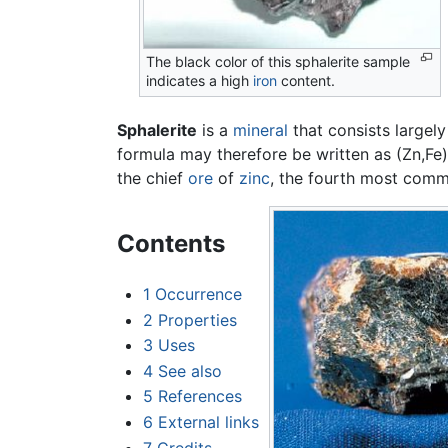
The black color of this sphalerite sample
indicates a high
iron
content.
Sphalerite
is a
mineral
that consists largely
formula may therefore be written as (Zn,Fe)S.
the chief
ore
of
zinc
, the fourth most commo
Contents
1
Occurrence
2
Properties
3
Uses
4
See also
5
References
6
External links
7
Credits