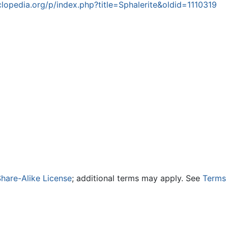
opedia.org/p/index.php?title=Sphalerite&oldid=1110319
hare-Alike License
; additional terms may apply. See
Terms