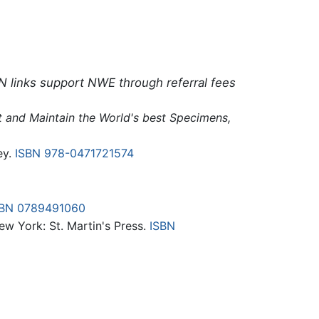
N links support NWE through referral fees
ct and Maintain the World's best Specimens,
ey.
ISBN 978-0471721574
SBN 0789491060
New York: St. Martin's Press.
ISBN