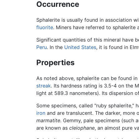
Occurrence
Sphalerite is usually found in association wi
fluorite
. Miners have referred to sphalerite
Significant quantities of this mineral have
Peru
. In the
United States
, it is found in El
Properties
As noted above, sphalerite can be found in v
streak
. Its hardness rating is 3.5-4 on the M
light at 589.3 nanometers). Its dispersion o
Some specimens, called "ruby sphalerite," ha
iron
and are translucent. The darker, more o
marmatite
. Gemmy, pale specimens (such as
are known as
cleiophane
, an almost pure va