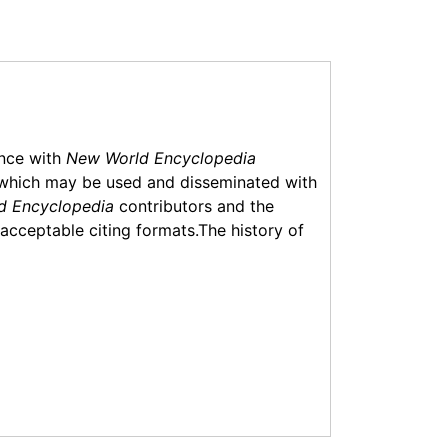
ance with
New World Encyclopedia
which may be used and disseminated with
d Encyclopedia
contributors and the
f acceptable citing formats.The history of