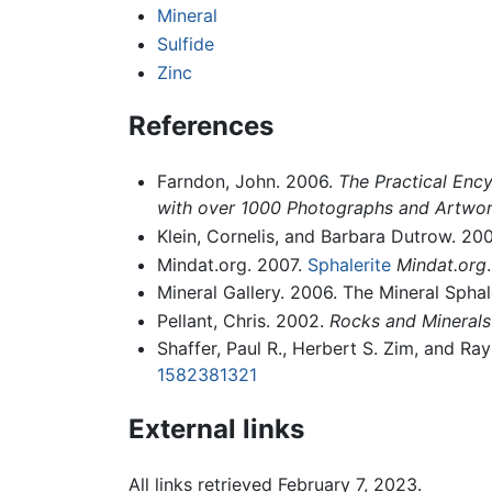
Mineral
Sulfide
Zinc
References
Farndon, John. 2006.
The Practical Ency
with over 1000 Photographs and Artwo
Klein, Cornelis, and Barbara Dutrow. 20
Mindat.org. 2007.
Sphalerite
Mindat.org
Mineral Gallery. 2006. The Mineral Sphal
Pellant, Chris. 2002.
Rocks and Minerals
Shaffer, Paul R., Herbert S. Zim, and R
1582381321
External links
All links retrieved February 7, 2023.