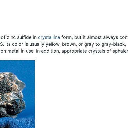
 of zinc sulfide in
crystalline
form, but it almost always con
 Its color is usually yellow, brown, or gray to gray-black, a
n metal in use. In addition, appropriate crystals of sphale