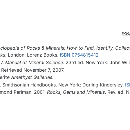
ISB
clopedia of Rocks & Minerals: How to Find, Identify, Colle
rks
. London: Lorenz Books.
ISBN 0754815412
07.
Manual of Mineral Science
. 23rd ed. New York: John Wil
. Retrieved November 7, 2007.
erite
Amethyst Galleries
.
. Smithsonian Handbooks. New York: Dorling Kindersley.
I
aymond Perlman. 2001.
Rocks, Gems and Minerals
. Rev. ed. 