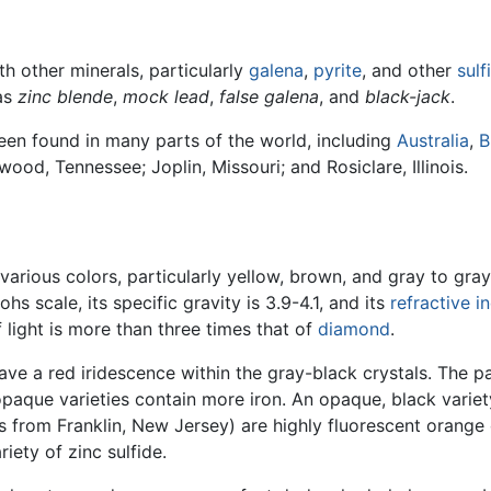
th other minerals, particularly
galena
,
pyrite
, and other
sulf
 as
zinc blende
,
mock lead
,
false galena
, and
black-jack
.
 been found in many parts of the world, including
Australia
,
B
mwood, Tennessee; Joplin, Missouri; and Rosiclare, Illinois.
arious colors, particularly yellow, brown, and gray to gray
ohs scale, its specific gravity is 3.9-4.1, and its
refractive i
f light is more than three times that of
diamond
.
ve a red iridescence within the gray-black crystals. The pal
paque varieties contain more iron. An opaque, black variet
 from Franklin, New Jersey) are highly fluorescent orange o
riety of zinc sulfide.