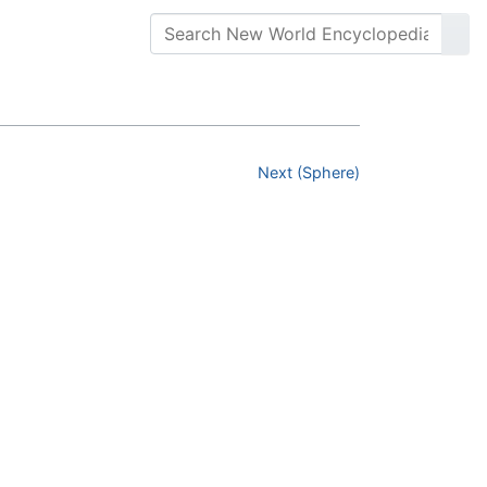
Next (Sphere)