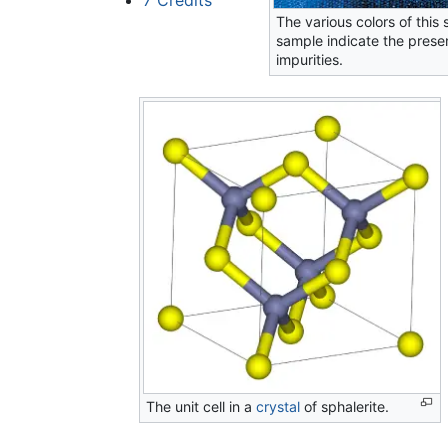
The various colors of this 
sample indicate the prese
impurities.
The unit cell in a
crystal
of sphalerite.