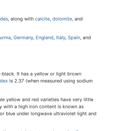
ides
, along with
calcite
,
dolomite
, and
urma
,
Germany
,
England
,
Italy
,
Spain
, and
-black. It has a yellow or light brown
ndex
is 2.37 (when measured using sodium
e yellow and red varieties have very little
y with a high iron content is known as
r blue under longwave ultraviolet light and