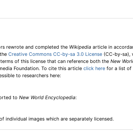
ors rewrote and completed the
Wikipedia
article in accord
 the
Creative Commons CC-by-sa 3.0 License
(CC-by-sa), 
 terms of this license that can reference both the
New Worl
media Foundation. To cite this article
click here
for a list o
essible to researchers here:
ported to
New World Encyclopedia
:
f individual images which are separately licensed.