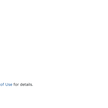
 of Use
for details.