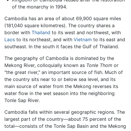
of the monarchy in 1994.
Cambodia has an area of about 69,900 square miles
(181,040 square kilometres). The country shares a
border with
Thailand
to its west and northwest, with
Laos
to its northeast, and with
Vietnam
to its east and
southeast. In the south it faces the Gulf of Thailand.
The geography of Cambodia is dominated by the
Mekong River, colloquially known as
Tonle Thom
or
"the great river," an important source of fish. Much of
the country sits near to or below sea level, and its
main source of water from the Mekong reverses its
water flow in the wet season into the neighboring
Tonle Sap River.
Cambodia falls within several geographic regions. The
largest part of the country—about 75 percent of the
total—consists of the Tonle Sap Basin and the Mekong