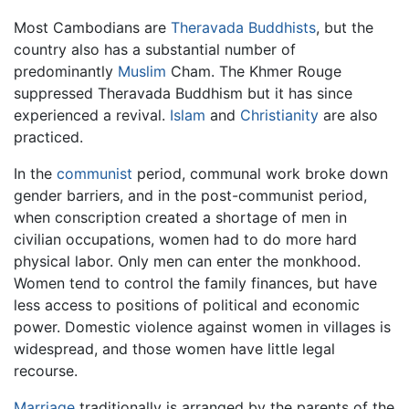
Most Cambodians are
Theravada Buddhists
, but the
country also has a substantial number of
predominantly
Muslim
Cham. The Khmer Rouge
suppressed Theravada Buddhism but it has since
experienced a revival.
Islam
and
Christianity
are also
practiced.
In the
communist
period, communal work broke down
gender barriers, and in the post-communist period,
when conscription created a shortage of men in
civilian occupations, women had to do more hard
physical labor. Only men can enter the monkhood.
Women tend to control the family finances, but have
less access to positions of political and economic
power. Domestic violence against women in villages is
widespread, and those women have little legal
recourse.
Marriage
traditionally is arranged by the parents of the