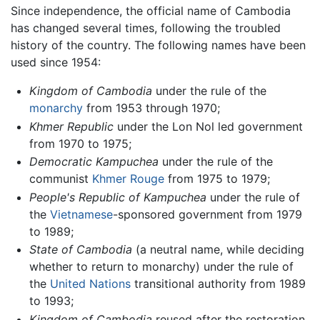
Since independence, the official name of Cambodia
has changed several times, following the troubled
history of the country. The following names have been
used since 1954:
Kingdom of Cambodia
under the rule of the
monarchy
from 1953 through 1970;
Khmer Republic
under the Lon Nol led government
from 1970 to 1975;
Democratic Kampuchea
under the rule of the
communist
Khmer Rouge
from 1975 to 1979;
People's Republic of Kampuchea
under the rule of
the
Vietnamese
-sponsored government from 1979
to 1989;
State of Cambodia
(a neutral name, while deciding
whether to return to monarchy) under the rule of
the
United Nations
transitional authority from 1989
to 1993;
Kingdom of Cambodia
reused after the restoration