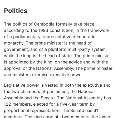
Politics
The politics of Cambodia formally take place,
according to the 1993 constitution, in the framework
of a parliamentary, representative democratic
monarchy. The prime minister is the head of
government, and of a pluriform multi-party system,
while the king is the head of state. The prime minister
is appointed by the king, on the advice and with the
approval of the National Assembly. The prime minister
and ministers exercise executive power.
Legislative power is vested in both the executive and
the two chambers of parliament, the National
Assembly and the Senate. The National Assembly has
122 members, elected for a five-year term by
proportional representation. The Senate has 61
members. The king appoints two members, the lower