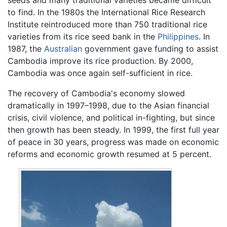
seeds and many traditional varieties became difficult
to find. In the 1980s the International Rice Research
Institute reintroduced more than 750 traditional rice
varieties from its rice seed bank in the
Philippines
. In
1987, the
Australian
government gave funding to assist
Cambodia improve its rice production. By 2000,
Cambodia was once again self-sufficient in rice.
The recovery of Cambodia's economy slowed
dramatically in 1997–1998, due to the Asian financial
crisis, civil violence, and political in-fighting, but since
then growth has been steady. In 1999, the first full year
of peace in 30 years, progress was made on economic
reforms and economic growth resumed at 5 percent.