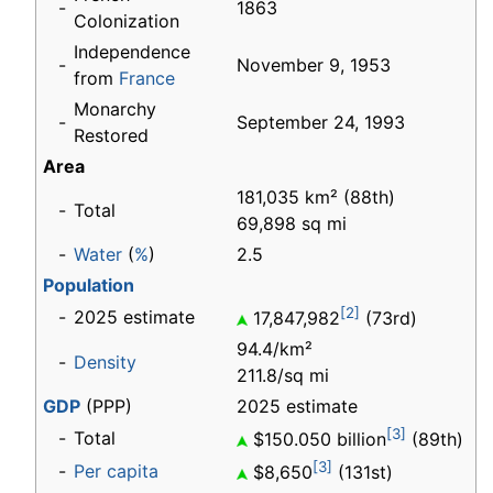
-
1863
Colonization
Independence
-
November 9, 1953
from
France
Monarchy
-
September 24, 1993
Restored
Area
181,035 km² (88th)
-
Total
69,898 sq mi
-
Water
(
%
)
2.5
Population
[2]
-
2025 estimate
17,847,982
(73rd)
94.4/km²
-
Density
211.8/sq mi
GDP
(PPP)
2025 estimate
[3]
-
Total
$150.050 billion
(89th)
[3]
-
Per capita
$8,650
(131st)