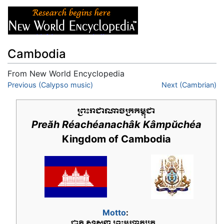
Cambodia
From New World Encyclopedia
Jump to:
Previous (Calypso music)
navigation
,
search
Next (Cambrian)
Preăh Réachéanachâk Kâmpŭchéa
Kingdom of Cambodia
Motto
: