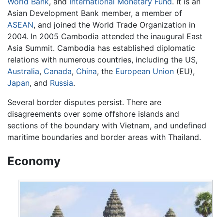
World Bank
, and
International Monetary Fund
. It is an
Asian Development Bank member, a member of
ASEAN
, and joined the World Trade Organization in
2004. In 2005 Cambodia attended the inaugural East
Asia Summit. Cambodia has established diplomatic
relations with numerous countries, including the US,
Australia
,
Canada
,
China
, the
European Union
(EU),
Japan
, and
Russia
.
Several border disputes persist. There are
disagreements over some offshore islands and
sections of the boundary with Vietnam, and undefined
maritime boundaries and border areas with Thailand.
Economy