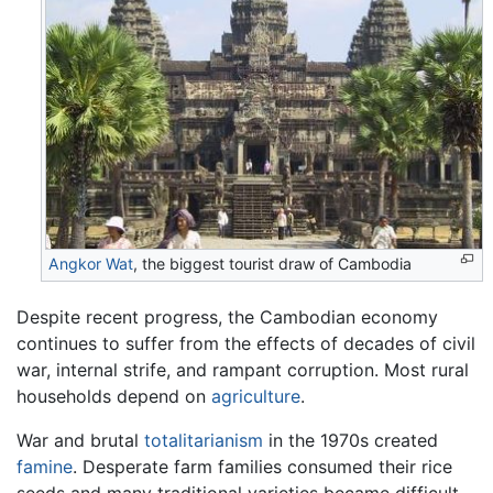
Angkor Wat
, the biggest tourist draw of Cambodia
Despite recent progress, the Cambodian economy
continues to suffer from the effects of decades of civil
war, internal strife, and rampant corruption. Most rural
households depend on
agriculture
.
War and brutal
totalitarianism
in the 1970s created
famine
. Desperate farm families consumed their rice