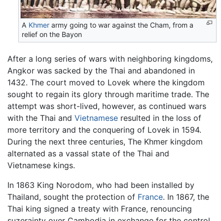
A
Khmer
army going to war against the Cham, from a
relief on the Bayon
After a long series of wars with neighboring kingdoms,
Angkor was sacked by the Thai and abandoned in
1432. The court moved to Lovek where the kingdom
sought to regain its glory through maritime trade. The
attempt was short-lived, however, as continued wars
with the Thai and
Vietnamese
resulted in the loss of
more territory and the conquering of Lovek in 1594.
During the next three centuries, The Khmer kingdom
alternated as a vassal state of the Thai and
Vietnamese kings.
In 1863 King Norodom, who had been installed by
Thailand, sought the protection of
France
. In 1867, the
Thai king signed a treaty with France, renouncing
suzerainty over Cambodia in exchange for the control