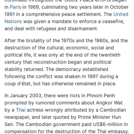
in
Paris
in 1989, culminating two years later in October
1991 in a comprehensive peace settlement. The
United
Nations
was given a mandate to enforce a ceasefire,
and deal with refugees and disarmament.
After the brutality of the 1970s and the 1980s, and the
destruction of the cultural, economic, social and
political life, it was only at the end of the twentieth
century that reconstruction began and political
stability returned. The democracy established
following the conflict was shaken in 1997 during a
coup d'état, but has otherwise remained in place.
In January 2003, there were riots in Phnom Penh
prompted by rumored comments about Angkor Wat
by a
Thai
actress wrongly attributed by a Cambodian
newspaper, and later quoted by Prime Minister Hun
Sen. The Cambodian government paid US$6-million in
compensation for the destruction of the Thai embassy.