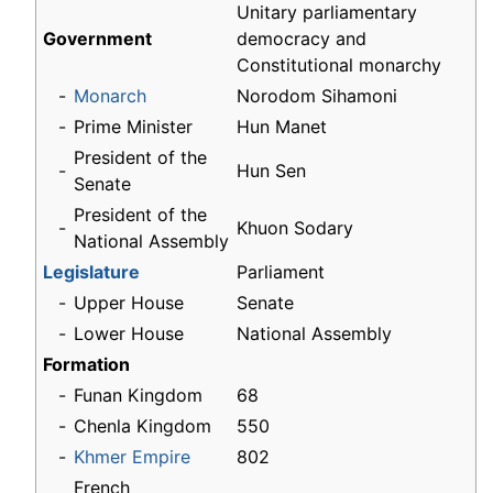
Unitary parliamentary
Government
democracy and
Constitutional monarchy
-
Monarch
Norodom Sihamoni
-
Prime Minister
Hun Manet
President of the
-
Hun Sen
Senate
President of the
-
Khuon Sodary
National Assembly
Legislature
Parliament
-
Upper House
Senate
-
Lower House
National Assembly
Formation
-
Funan Kingdom
68
-
Chenla Kingdom
550
-
Khmer Empire
802
French