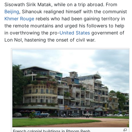
Sisowath Sirik Matak, while on a trip abroad. From
Beijing
, Sihanouk realigned himself with the communist
Khmer Rouge
rebels who had been gaining territory in
the remote mountains and urged his followers to help
in overthrowing the pro-
United States
government of
Lon Nol, hastening the onset of civil war.
French colonial buildings in Phnom Penh