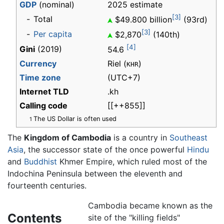
GDP
(nominal)
2025 estimate
[3]
-
Total
$49.800 billion
(93rd)
[3]
-
Per capita
$2,870
(140th)
[4]
Gini
(2019)
54.6
Currency
Riel (
)
KHR
Time zone
(UTC+7)
Internet TLD
.kh
Calling code
[[++855]]
The US Dollar is often used
1
The
Kingdom of Cambodia
is a country in
Southeast
Asia
, the successor state of the once powerful
Hindu
and
Buddhist
Khmer Empire, which ruled most of the
Indochina Peninsula between the eleventh and
fourteenth centuries.
Cambodia became known as the
Contents
site of the "killing fields"