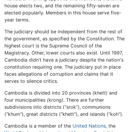
house elects two, and the remaining fifty-seven are
elected popularly. Members in this house serve five-
year terms.
The judiciary should be independent from the rest of
the government, as specified by the Constitution. The
highest court is the Supreme Council of the
Magistracy. Other, lower courts also exist. Until 1997,
Cambodia didn't have a judiciary despite the nation's
constitution requiring one. The judiciary put in place
faces allegations of corruption and claims that it
serves to silence critics.
Cambodia is divided into 20 provinces
(khett)
and
four municipalities
(krong).
There are further
subdivisions into districts (“srok”), communions
(“khum”), great districts (“khett”), and islands (“koh”).
Cambodia is a member of the
United Nations
, the