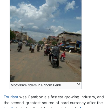
Motorbike riders in Phnom Penh
Tourism
was Cambodia's fastest growing industry, and
the second-greatest source of hard currency after the