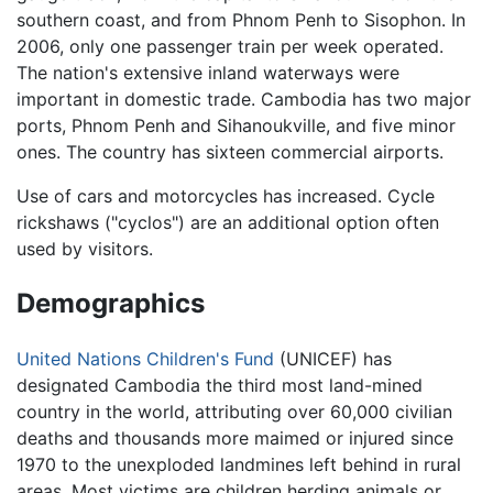
southern coast, and from Phnom Penh to Sisophon. In
2006, only one passenger train per week operated.
The nation's extensive inland waterways were
important in domestic trade. Cambodia has two major
ports, Phnom Penh and Sihanoukville, and five minor
ones. The country has sixteen commercial airports.
Use of cars and motorcycles has increased. Cycle
rickshaws ("cyclos") are an additional option often
used by visitors.
Demographics
United Nations Children's Fund
(UNICEF) has
designated Cambodia the third most land-mined
country in the world, attributing over 60,000 civilian
deaths and thousands more maimed or injured since
1970 to the unexploded landmines left behind in rural
areas. Most victims are children herding animals or