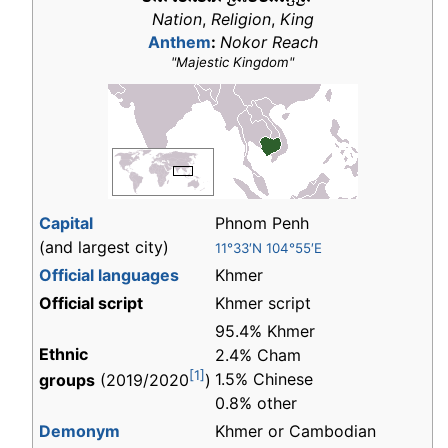
Nation
,
Religion
,
King
Anthem
:
Nokor Reach
"Majestic Kingdom"
Capital
Phnom Penh
(and largest city)
11°33′N 104°55′E
Official languages
Khmer
Official script
Khmer script
95.4% Khmer
Ethnic
2.4% Cham
[1]
1.5% Chinese
groups
(2019/2020
)
0.8% other
Demonym
Khmer or Cambodian