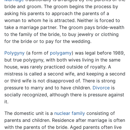
bride and groom. The groom begins the process by
asking his parents to approach the parents of a
woman to whom he is attracted. Neither is forced to
take a marriage partner. The groom pays bride-wealth
to the family of the bride, to buy jewelry or clothing
for the bride or to pay for the wedding.
Polygyny
(a form of
polygamy
) was legal before 1989,
but true polygyny, with both wives living in the same
house, was rarely practiced outside of royalty. A
mistress is called a second wife, and keeping a second
or third wife is not disapproved of. There is strong
pressure to marry and to have children.
Divorce
is
socially recognized, although there is pressure against
it.
The domestic unit is a
nuclear family
consisting of
parents and children. Residence after marriage is often
with the parents of the bride. Aged parents often live