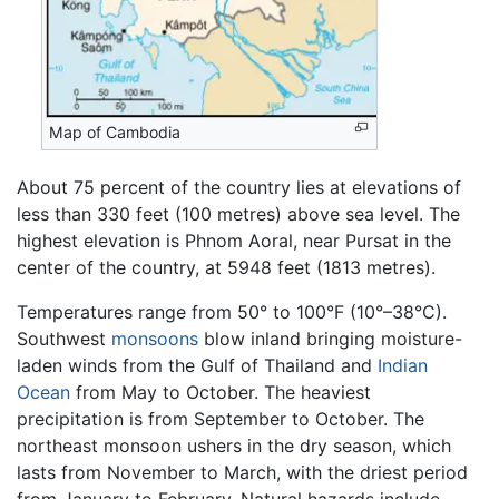
Map of Cambodia
About 75 percent of the country lies at elevations of
less than 330 feet (100 metres) above sea level. The
highest elevation is Phnom Aoral, near Pursat in the
center of the country, at 5948 feet (1813 metres).
Temperatures range from 50° to 100°F (10°–38°C).
Southwest
monsoons
blow inland bringing moisture-
laden winds from the Gulf of Thailand and
Indian
Ocean
from May to October. The heaviest
precipitation is from September to October. The
northeast monsoon ushers in the dry season, which
lasts from November to March, with the driest period
from January to February. Natural hazards include