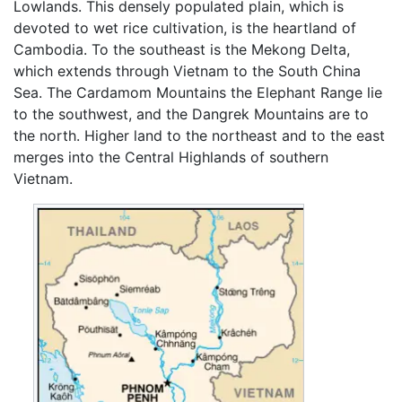
Lowlands. This densely populated plain, which is
devoted to wet rice cultivation, is the heartland of
Cambodia. To the southeast is the Mekong Delta,
which extends through Vietnam to the South China
Sea. The Cardamom Mountains the Elephant Range lie
to the southwest, and the Dangrek Mountains are to
the north. Higher land to the northeast and to the east
merges into the Central Highlands of southern
Vietnam.