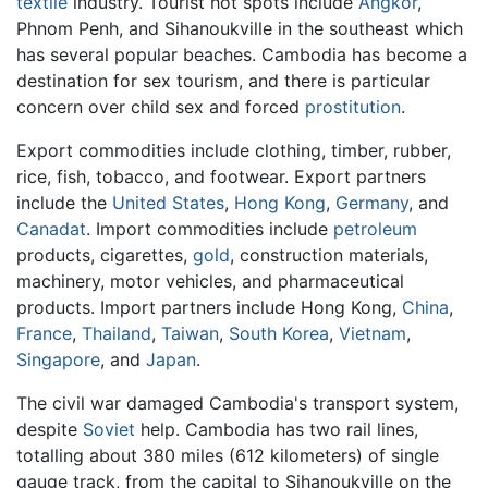
textile
industry. Tourist hot spots include
Angkor
,
Phnom Penh, and Sihanoukville in the southeast which
has several popular beaches. Cambodia has become a
destination for sex tourism, and there is particular
concern over child sex and forced
prostitution
.
Export commodities include clothing, timber, rubber,
rice, fish, tobacco, and footwear. Export partners
include the
United States
,
Hong Kong
,
Germany
, and
Canadat
. Import commodities include
petroleum
products, cigarettes,
gold
, construction materials,
machinery, motor vehicles, and pharmaceutical
products. Import partners include Hong Kong,
China
,
France
,
Thailand
,
Taiwan
,
South Korea
,
Vietnam
,
Singapore
, and
Japan
.
The civil war damaged Cambodia's transport system,
despite
Soviet
help. Cambodia has two rail lines,
totalling about 380 miles (612 kilometers) of single
gauge track, from the capital to Sihanoukville on the