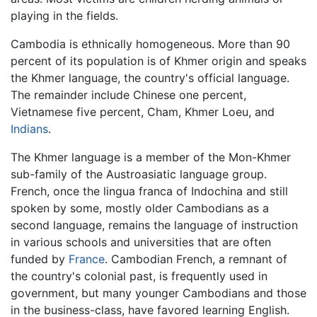
playing in the fields.
Cambodia is ethnically homogeneous. More than 90
percent of its population is of Khmer origin and speaks
the Khmer language, the country's official language.
The remainder include Chinese one percent,
Vietnamese five percent, Cham, Khmer Loeu, and
Indians
.
The Khmer language is a member of the Mon-Khmer
sub-family of the Austroasiatic language group.
French, once the lingua franca of Indochina and still
spoken by some, mostly older Cambodians as a
second language, remains the language of instruction
in various schools and universities that are often
funded by
France
. Cambodian French, a remnant of
the country's colonial past, is frequently used in
government, but many younger Cambodians and those
in the business-class, have favored learning English.