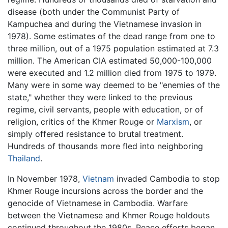
disease (both under the Communist Party of
Kampuchea and during the Vietnamese invasion in
1978). Some estimates of the dead range from one to
three million, out of a 1975 population estimated at 7.3
million. The American CIA estimated 50,000-100,000
were executed and 1.2 million died from 1975 to 1979.
Many were in some way deemed to be "enemies of the
state," whether they were linked to the previous
regime, civil servants, people with education, or of
religion, critics of the Khmer Rouge or
Marxism
, or
simply offered resistance to brutal treatment.
Hundreds of thousands more fled into neighboring
Thailand
.
In November 1978,
Vietnam
invaded Cambodia to stop
Khmer Rouge incursions across the border and the
genocide of Vietnamese in Cambodia. Warfare
between the Vietnamese and Khmer Rouge holdouts
continued throughout the 1980s. Peace efforts began