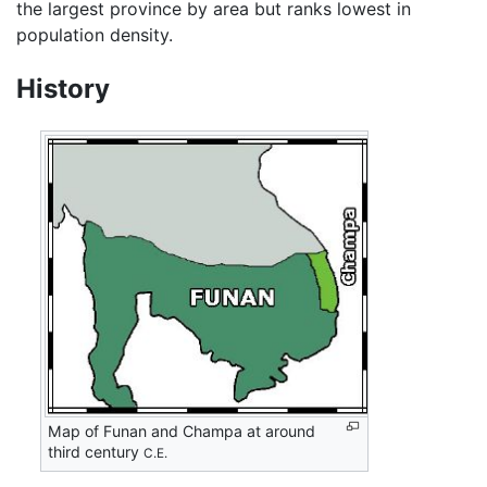
the largest province by area but ranks lowest in
population density.
History
Map of Funan and Champa at around
third century
C.E.