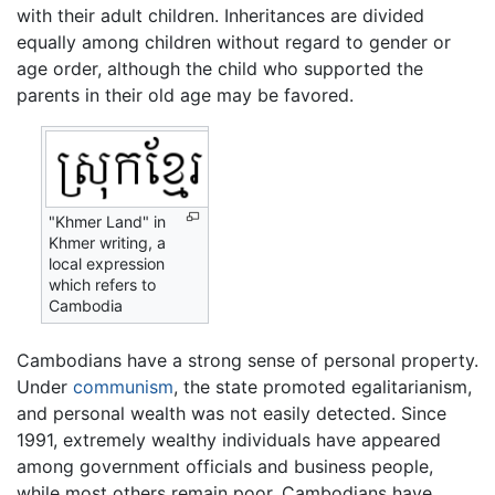
with their adult children. Inheritances are divided
equally among children without regard to gender or
age order, although the child who supported the
parents in their old age may be favored.
"Khmer Land" in
Khmer writing, a
local expression
which refers to
Cambodia
Cambodians have a strong sense of personal property.
Under
communism
, the state promoted egalitarianism,
and personal wealth was not easily detected. Since
1991, extremely wealthy individuals have appeared
among government officials and business people,
while most others remain poor. Cambodians have