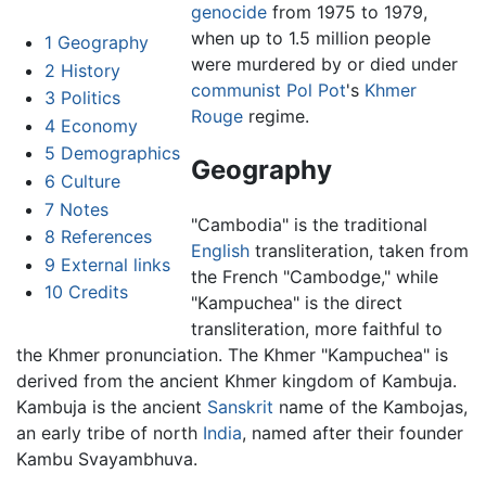
genocide
from 1975 to 1979,
when up to 1.5 million people
1
Geography
were murdered by or died under
2
History
communist
Pol Pot
's
Khmer
3
Politics
Rouge
regime.
4
Economy
5
Demographics
Geography
6
Culture
7
Notes
"Cambodia" is the traditional
8
References
English
transliteration, taken from
9
External links
the French "Cambodge," while
10
Credits
"Kampuchea" is the direct
transliteration, more faithful to
the Khmer pronunciation. The Khmer "Kampuchea" is
derived from the ancient Khmer kingdom of Kambuja.
Kambuja is the ancient
Sanskrit
name of the Kambojas,
an early tribe of north
India
, named after their founder
Kambu Svayambhuva.