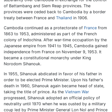
of Battambang and Siem Reap provinces. The
provinces were ceded back to Cambodia by a border
treaty between France and
Thailand
in 1906.
Cambodia continued as a protectorate of
France
from
1863 to 1953, administered as part of the French
colony of Indochina. After war-time occupation by the
Japanese empire from 1941 to 1945, Cambodia gained
independence from France on November 9, 1953. It
became a constitutional monarchy under King
Norodom Sihanouk.
In 1955, Sihanouk abdicated in favor of his father in
order to be elected Prime Minister. Upon his father's
death in 1960, Sihanouk again became head of state,
taking the title of prince. As the
Vietnam War
progressed, Sihanouk adopted an official policy of
neutrality until 1970 when he was ousted by a military
coup led by Prime Minister General Lon Nol and Prince