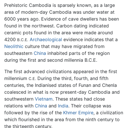
Prehistoric Cambodia is sparsely known, as a large
area of modern-day Cambodia was under water at
6000 years ago. Evidence of cave dwellers has been
found in the northwest. Carbon dating indicated
ceramic pots found in the area were made around
4200
Archaeological
evidence indicates that a
B.C.E.
Neolithic
culture that may have migrated from
southeastern
China
inhabited parts of the region
during the first and second millennia B.C.E.
The first advanced civilizations appeared in the first
millennium
During the third, fourth, and fifth
C.E.
centuries, the Indianised states of Funan and Chenla
coalesced in what is now present-day Cambodia and
southwestern
Vietnam
. These states had close
relations with
China
and
India
. Their collapse was
followed by the rise of the
Khmer Empire
, a civilization
which flourished in the area from the ninth century to
the thirteenth century.