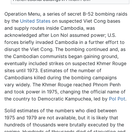
Operation Menu, a series of secret B-52 bombing raids
by the
United States
on suspected Viet Cong bases
and supply routes inside Cambodia, was
acknowledged after Lon Nol assumed power; U.S.
forces briefly invaded Cambodia in a further effort to
disrupt the Viet Cong. The bombing continued and, as
the Cambodian communists began gaining ground,
eventually included strikes on suspected Khmer Rouge
sites until 1973. Estimates of the number of
Cambodians killed during the bombing campaigns
vary widely. The Khmer Rouge reached Phnom Penh
and took power in 1975, changing the official name of
the country to Democratic Kampuchea, led by
Pol Pot
.
Solid estimates of the numbers who died between
1975 and 1979 are not available, but it is likely that
hundreds of thousands were brutally executed by the
regime. Hundreds of thousands died of starvation and