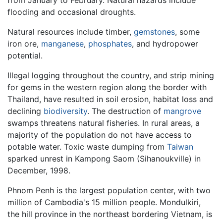
flooding and occasional droughts.
Natural resources include timber,
gemstones
, some
iron ore,
manganese
,
phosphates
, and hydropower
potential.
Illegal logging throughout the country, and strip mining
for gems in the western region along the border with
Thailand, have resulted in soil erosion, habitat loss and
declining
biodiversity
. The destruction of
mangrove
swamps threatens natural fisheries. In rural areas, a
majority of the population do not have access to
potable water. Toxic waste dumping from
Taiwan
sparked unrest in Kampong Saom (Sihanoukville) in
December, 1998.
Phnom Penh is the largest population center, with two
million of Cambodia's 15 million people. Mondulkiri,
the hill province in the northeast bordering Vietnam, is