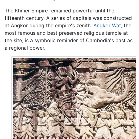
The Khmer Empire remained powerful until the
fifteenth century. A series of capitals was constructed
at Angkor during the empire's zenith.
Angkor Wat
, the
most famous and best preserved religious temple at
the site, is a symbolic reminder of Cambodia's past as
a regional power.