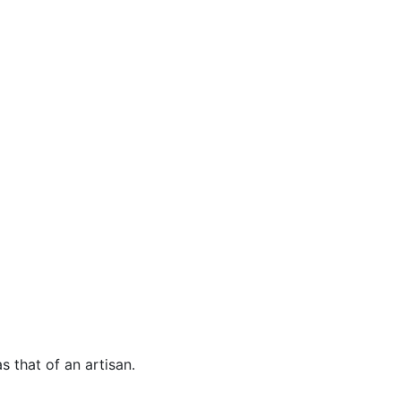
s that of an artisan.