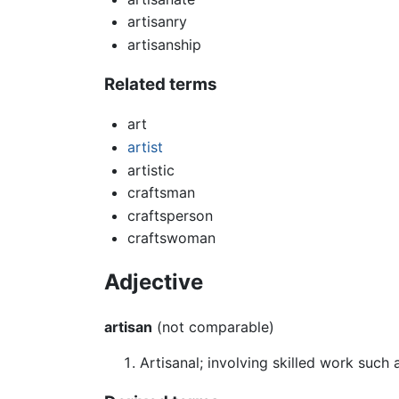
artisanry
artisanship
Related terms
art
artist
artistic
craftsman
craftsperson
craftswoman
Adjective
artisan
(not comparable)
Artisanal; involving skilled work such a