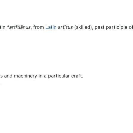
tin
*artītiānus
, from
Latin
artītus
(skilled), past participle o
 and machinery in a particular craft.
.