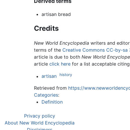
Derived terms
artisan bread
Credits
New World Encyclopedia
writers and edito
terms of the
Creative Commons CC-by-sa 
article is due to both
New World Encyclope
article
click here
for a list acceptable citin
history
artisan
Retrieved from
https://www.newworldencycl
Categories
:
Definition
Privacy policy
About New World Encyclopedia
Disclaimers