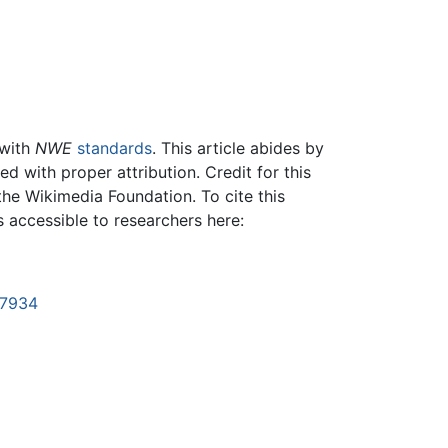
 with
NWE
standards
. This article abides by
 with proper attribution. Credit for this
the Wikimedia Foundation. To cite this
is accessible to researchers here:
37934