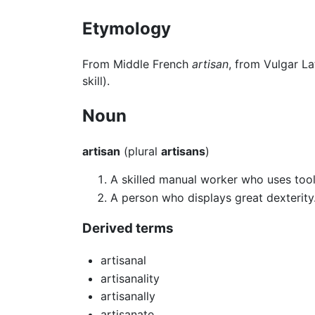
Etymology
From Middle French
artisan
, from Vulgar La
skill).
Noun
artisan
(plural
artisans
)
A skilled manual worker who uses tools
A person who displays great dexterity
Derived terms
artisanal
artisanality
artisanally
artisanate