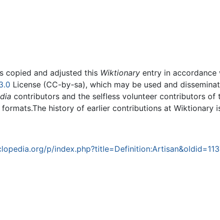
rs copied and adjusted this
Wiktionary
entry in accordance
3.0
License (CC-by-sa), which may be used and disseminated
dia
contributors and the selfless volunteer contributors of 
g formats.The history of earlier contributions at Wiktionary 
opedia.org/p/index.php?title=Definition:Artisan&oldid=11