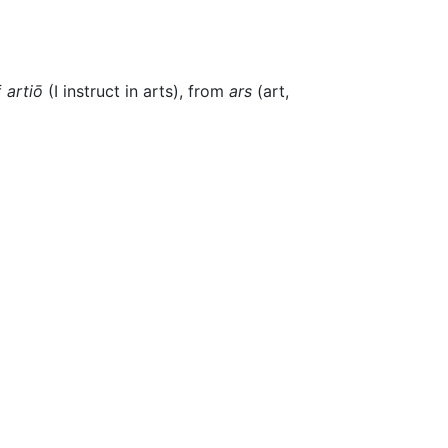
f
artiō
(I instruct in arts), from
ars
(art,