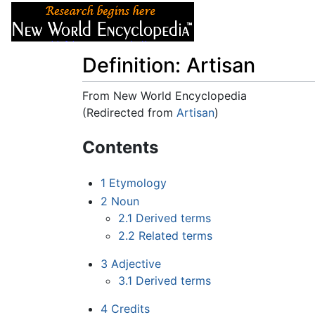
Articles
About
Definition: Artisan
From New World Encyclopedia
(Redirected from
Artisan
)
Jump to:
navigation
,
search
Contents
1
Etymology
2
Noun
2.1
Derived terms
2.2
Related terms
3
Adjective
3.1
Derived terms
4
Credits