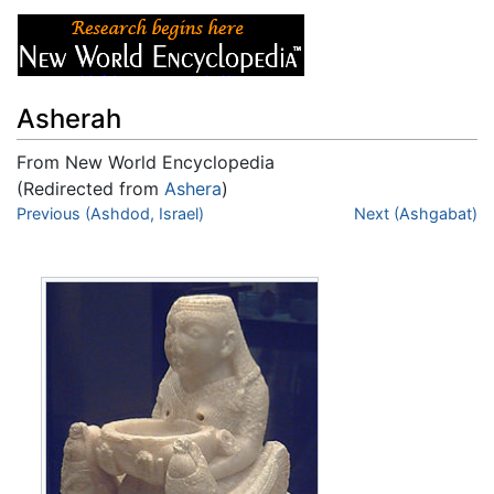
Asherah
From New World Encyclopedia
(Redirected from
Ashera
)
Jump to:
Previous (Ashdod, Israel)
navigation
,
search
Next (Ashgabat)