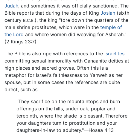
Judah
, and sometimes it was officially sanctioned. The
Bible reports that during the days of King
Josiah
(sixth
century
), the king "tore down the quarters of the
B.C.E.
male shrine prostitutes, which were in the
temple of
the Lord
and where women did weaving for Asherah."
(2 Kings 23:7)
The Bible is also ripe with references to the
Israelites
committing sexual immorality with Canaanite deities at
high places and sacred groves. Often this is a
metaphor for Israel's faithlessness to Yahweh as her
spouse, but in some cases the references are quite
direct, such as:
"They sacrifice on the mountaintops and burn
offerings on the hills, under oak, poplar and
terebinth, where the shade is pleasant. Therefore
your daughters turn to prostitution and your
daughters-in-law to adultery."—Hosea 4:13