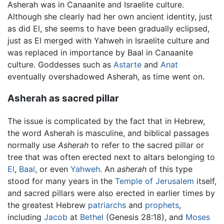
Asherah was in Canaanite and Israelite culture.
Although she clearly had her own ancient identity, just
as did El, she seems to have been gradually eclipsed,
just as El merged with Yahweh in Israelite culture and
was replaced in importance by Baal in Canaanite
culture. Goddesses such as
Astarte
and
Anat
eventually overshadowed Asherah, as time went on.
Asherah as sacred pillar
The issue is complicated by the fact that in Hebrew,
the word Asherah is masculine, and biblical passages
normally use
Asherah
to refer to the sacred pillar or
tree that was often erected next to altars belonging to
El
,
Baal
, or even
Yahweh
. An
asherah
of this type
stood for many years in the
Temple of Jerusalem
itself,
and sacred pillars were also erected in earlier times by
the greatest Hebrew
patriarchs
and
prophets
,
including
Jacob
at
Bethel
(Genesis 28:18), and
Moses