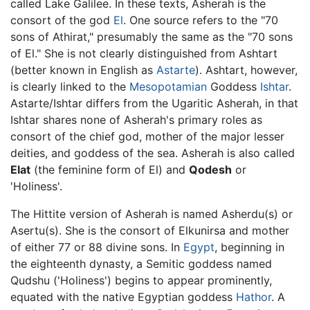
called Lake Galilee. In these texts, Asherah is the
consort of the god
El
. One source refers to the "70
sons of Athirat," presumably the same as the "70 sons
of El." She is not clearly distinguished from Ashtart
(better known in English as
Astarte
). Ashtart, however,
is clearly linked to the
Mesopotamian
Goddess
Ishtar
.
Astarte/Ishtar differs from the Ugaritic Asherah, in that
Ishtar shares none of Asherah's primary roles as
consort of the chief god, mother of the major lesser
deities, and goddess of the sea. Asherah is also called
Elat
(the feminine form of El) and
Qodesh
or
'Holiness'.
The Hittite version of Asherah is named Asherdu(s) or
Asertu(s). She is the consort of Elkunirsa and mother
of either 77 or 88 divine sons. In
Egypt
, beginning in
the eighteenth dynasty, a Semitic goddess named
Qudshu ('Holiness') begins to appear prominently,
equated with the native Egyptian goddess
Hathor
. A