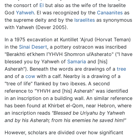
the consort of
El
but also as the wife of the Israelite
God
Yahweh
. El was recognized by the
Canaanites
as
the supreme deity and by the
Israelites
as synonymous
with Yahweh (Dever 2005).
In a 1975 excavation at Kuntillet 'Ajrud (Horvat Teman)
in the
Sinai Desert
, a pottery ostracon was inscribed
"Berakhti et’khem l’YHVH Shomron ul’Asherato" ("I have
blessed you by Yahweh of
Samaria
and [his]
Asherah"). Beneath the words are drawings of a
tree
and of a
cow
with a calf. Nearby is a drawing of a
"tree of life" flanked by two ibexes. A second
reference to "YHVH and [his] Asherah" was identified
in an inscription on a building wall. An similar reference
has been found at Khirbet el-Qom, near Hebron, where
an inscription reads
"Blessed be Uriyahu by Yahweh
and by his Asherah; from his enemies he saved him!"
However, scholars are divided over how significant