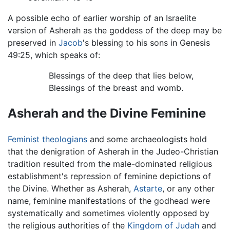
A possible echo of earlier worship of an Israelite
version of Asherah as the goddess of the deep may be
preserved in
Jacob
's blessing to his sons in Genesis
49:25, which speaks of:
Blessings of the deep that lies below,
Blessings of the breast and womb.
Asherah and the Divine Feminine
Feminist
theologians
and some archaeologists hold
that the denigration of Asherah in the Judeo-Christian
tradition resulted from the male-dominated religious
establishment's repression of feminine depictions of
the Divine. Whether as Asherah,
Astarte
, or any other
name, feminine manifestations of the godhead were
systematically and sometimes violently opposed by
the religious authorities of the
Kingdom of Judah
and