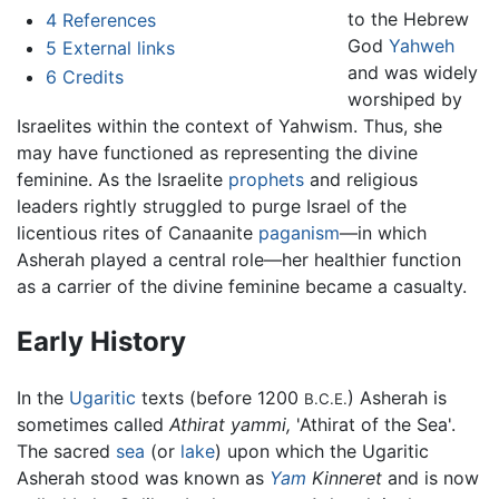
to the Hebrew
4
References
God
Yahweh
5
External links
and was widely
6
Credits
worshiped by
Israelites within the context of Yahwism. Thus, she
may have functioned as representing the divine
feminine. As the Israelite
prophets
and religious
leaders rightly struggled to purge Israel of the
licentious rites of Canaanite
paganism
—in which
Asherah played a central role—her healthier function
as a carrier of the divine feminine became a casualty.
Early History
In the
Ugaritic
texts (before 1200
) Asherah is
B.C.E.
sometimes called
Athirat yammi,
'Athirat of the Sea'.
The sacred
sea
(or
lake
) upon which the Ugaritic
Asherah stood was known as
Yam
Kinneret
and is now