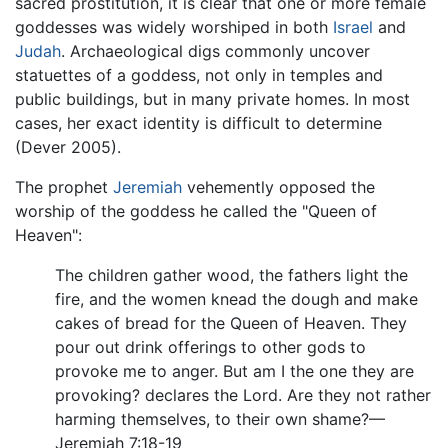
sacred prostitution, it is clear that one or more female
goddesses was widely worshiped in both
Israel
and
Judah
. Archaeological digs commonly uncover
statuettes of a goddess, not only in temples and
public buildings, but in many private homes. In most
cases, her exact identity is difficult to determine
(Dever 2005).
The prophet
Jeremiah
vehemently opposed the
worship of the goddess he called the "Queen of
Heaven":
The children gather wood, the fathers light the
fire, and the women knead the dough and make
cakes of bread for the Queen of Heaven. They
pour out drink offerings to other gods to
provoke me to anger. But am I the one they are
provoking? declares the Lord. Are they not rather
harming themselves, to their own shame?—
Jeremiah 7:18-19