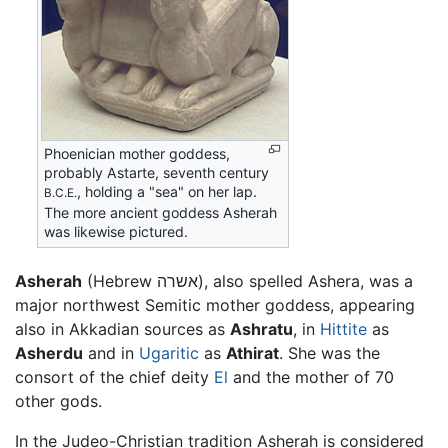
Phoenician mother goddess,
probably Astarte, seventh century
, holding a "sea" on her lap.
B.C.E.
The more ancient goddess Asherah
was likewise pictured.
Asherah
(Hebrew אשרה), also spelled Ashera, was a
major northwest Semitic mother goddess, appearing
also in Akkadian sources as
Ashratu
, in
Hittite
as
Asherdu
and in
Ugaritic
as
Athirat
. She was the
consort of the chief deity
El
and the mother of 70
other gods.
In the Judeo-Christian tradition Asherah is considered