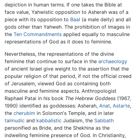
depiction in human terms. If one takes the Bible at
face value, Yahwistic opposition to Asherah was of a
piece with its opposition to
Baal
(a male deity) and all
gods other than Yahweh. The prohibition of images in
the
Ten Commandments
applied equally to masculine
representations of God as it does to feminine.
Nevertheless, the representations of the divine
feminine that continue to surface in the
archaeology
of ancient Israel give weight to the assertion that the
popular religion of that period, if not the official creed
of Jerusalem, viewed God as containing both
masculine and feminine aspects. Anthropologist
Raphael Patai in his book
The Hebrew Goddess
(1967,
1990) identified as goddesses: Asherah,
Anat
,
Astarte
,
the
cherubim
in Solomon's Temple, and in later
talmudic
and
kabbalistic
Judaism, the
Sabbath
personified as Bride, and the Shekhina as the
indwelling feminine presence of God. In Christianity,