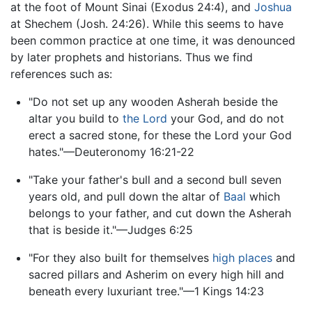
at the foot of Mount Sinai (Exodus 24:4), and
Joshua
at Shechem (Josh. 24:26). While this seems to have
been common practice at one time, it was denounced
by later prophets and historians. Thus we find
references such as:
"Do not set up any wooden Asherah beside the
altar you build to
the Lord
your God, and do not
erect a sacred stone, for these the Lord your God
hates."—Deuteronomy 16:21-22
"Take your father's bull and a second bull seven
years old, and pull down the altar of
Baal
which
belongs to your father, and cut down the Asherah
that is beside it."—Judges 6:25
"For they also built for themselves
high places
and
sacred pillars and Asherim on every high hill and
beneath every luxuriant tree."—1 Kings 14:23