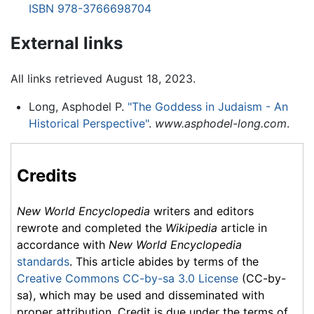
ISBN 978-3766698704
External links
All links retrieved August 18, 2023.
Long, Asphodel P.
"The Goddess in Judaism - An
Historical Perspective"
.
www.asphodel-long.com
.
Credits
New World Encyclopedia
writers and editors
rewrote and completed the
Wikipedia
article in
accordance with
New World Encyclopedia
standards
. This article abides by terms of the
Creative Commons CC-by-sa 3.0 License
(CC-by-
sa), which may be used and disseminated with
proper attribution. Credit is due under the terms of