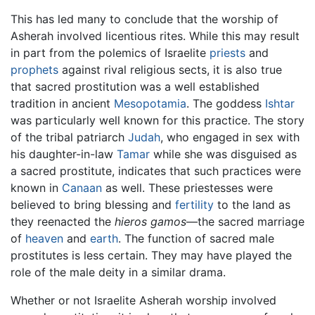
This has led many to conclude that the worship of
Asherah involved licentious rites. While this may result
in part from the polemics of Israelite
priests
and
prophets
against rival religious sects, it is also true
that sacred prostitution was a well established
tradition in ancient
Mesopotamia
. The goddess
Ishtar
was particularly well known for this practice. The story
of the tribal patriarch
Judah
, who engaged in sex with
his daughter-in-law
Tamar
while she was disguised as
a sacred prostitute, indicates that such practices were
known in
Canaan
as well. These priestesses were
believed to bring blessing and
fertility
to the land as
they reenacted the
hieros gamos
—the sacred marriage
of
heaven
and
earth
. The function of sacred male
prostitutes is less certain. They may have played the
role of the male deity in a similar drama.
Whether or not Israelite Asherah worship involved