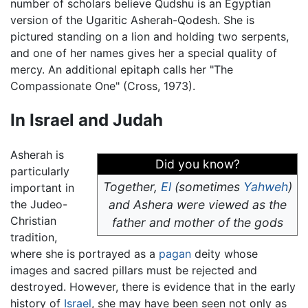
number of scholars believe Qudshu is an Egyptian
version of the Ugaritic Asherah-Qodesh. She is
pictured standing on a lion and holding two serpents,
and one of her names gives her a special quality of
mercy. An additional epitaph calls her "The
Compassionate One" (Cross, 1973).
In Israel and Judah
Asherah is
Did you know?
particularly
Together,
El
(sometimes
Yahweh
)
important in
the Judeo-
and Ashera were viewed as the
Christian
father and mother of the gods
tradition,
where she is portrayed as a
pagan
deity whose
images and sacred pillars must be rejected and
destroyed. However, there is evidence that in the early
history of
Israel
, she may have been seen not only as