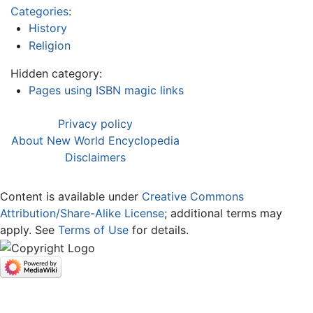
Categories
:
History
Religion
Hidden category:
Pages using ISBN magic links
Privacy policy
About New World Encyclopedia
Disclaimers
Content is available under
Creative Commons
Attribution/Share-Alike License
; additional terms may
apply. See
Terms of Use
for details.