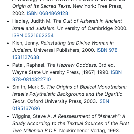
Origin of Its Sacred Texts.
New York: Free Press,
2002.
ISBN 0684869128
Hadley, Judith M.
The Cult of Asherah in Ancient
Israel and Judaism.
University of Cambridge 2000.
ISBN 0521662354
Kien, Jenny.
Reinstating the Divine Woman in
Judaism.
Universal Publishers, 2000.
ISBN 978-
1581127638
Patai, Raphael.
The Hebrew Goddess,
3rd ed.
Wayne State University Press, [1967] 1990.
ISBN
978-0814322710
Smith, Mark S.
The Origins of Biblical Monotheism:
Israel's Polytheistic Background and the Ugaritic
Texts.
Oxford University Press, 2003.
ISBN
0195167686
Wiggins, Steve A.
A Reassessment of "Asherah": A
Study According to the Textual Sources of the First
Two Millennia B.C.E.
Neukirchener Verlag, 1993.