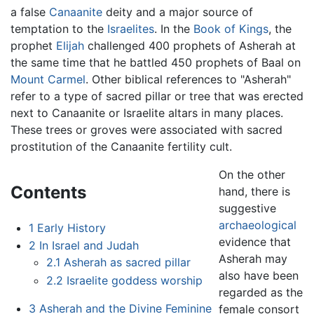
a false
Canaanite
deity and a major source of
temptation to the
Israelites
. In the
Book of Kings
, the
prophet
Elijah
challenged 400 prophets of Asherah at
the same time that he battled 450 prophets of Baal on
Mount Carmel
. Other biblical references to "Asherah"
refer to a type of sacred pillar or tree that was erected
next to Canaanite or Israelite altars in many places.
These trees or groves were associated with sacred
prostitution of the Canaanite fertility cult.
On the other
Contents
hand, there is
suggestive
archaeological
1
Early History
evidence that
2
In Israel and Judah
Asherah may
2.1
Asherah as sacred pillar
also have been
2.2
Israelite goddess worship
regarded as the
3
Asherah and the Divine Feminine
female consort