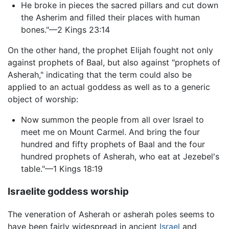
He broke in pieces the sacred pillars and cut down
the Asherim and filled their places with human
bones."—2 Kings 23:14
On the other hand, the prophet Elijah fought not only
against prophets of Baal, but also against "prophets of
Asherah," indicating that the term could also be
applied to an actual goddess as well as to a generic
object of worship:
Now summon the people from all over Israel to
meet me on Mount Carmel. And bring the four
hundred and fifty prophets of Baal and the four
hundred prophets of Asherah, who eat at Jezebel's
table."—1 Kings 18:19
Israelite goddess worship
The veneration of Asherah or asherah poles seems to
have been fairly widespread in ancient
Israel
and