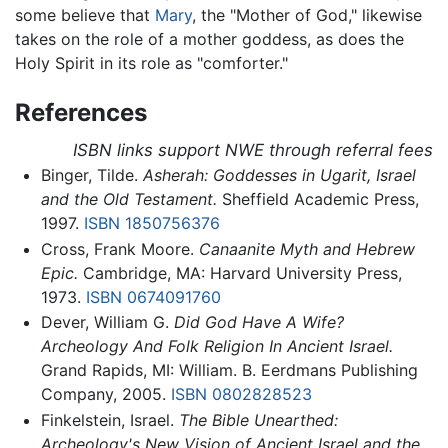
some believe that
Mary
, the "Mother of God," likewise
takes on the role of a mother goddess, as does the
Holy Spirit in its role as "comforter."
References
ISBN links support NWE through referral fees
Binger, Tilde.
Asherah: Goddesses in Ugarit, Israel
and the Old Testament.
Sheffield Academic Press,
1997.
ISBN 1850756376
Cross, Frank Moore.
Canaanite Myth and Hebrew
Epic.
Cambridge, MA: Harvard University Press,
1973.
ISBN 0674091760
Dever, William G.
Did God Have A Wife?
Archeology And Folk Religion In Ancient Israel.
Grand Rapids, MI: William. B. Eerdmans Publishing
Company, 2005.
ISBN 0802828523
Finkelstein, Israel.
The Bible Unearthed:
Archeology's New Vision of Ancient Israel and the