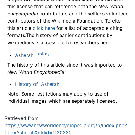
this license that can reference both the
New World
Encyclopedia
contributors and the selfless volunteer
contributors of the Wikimedia Foundation. To cite
this article
click here
for a list of acceptable citing
formats.The history of earlier contributions by
wikipedians is accessible to researchers here:
history
Asherah
The history of this article since it was imported to
New World Encyclopedia
:
History of "Asherah"
Note: Some restrictions may apply to use of
individual images which are separately licensed.
Retrieved from
https://www.newworldencyclopedia.org/p/index.php?
title=Asherah&oldid=1120332