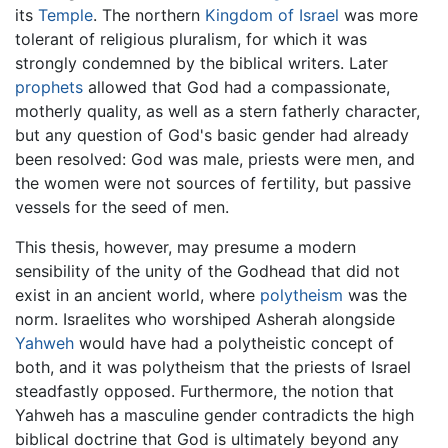
its
Temple
. The northern
Kingdom of Israel
was more
tolerant of religious pluralism, for which it was
strongly condemned by the biblical writers. Later
prophets
allowed that God had a compassionate,
motherly quality, as well as a stern fatherly character,
but any question of God's basic gender had already
been resolved: God was male, priests were men, and
the women were not sources of fertility, but passive
vessels for the seed of men.
This thesis, however, may presume a modern
sensibility of the unity of the Godhead that did not
exist in an ancient world, where
polytheism
was the
norm. Israelites who worshiped Asherah alongside
Yahweh
would have had a polytheistic concept of
both, and it was polytheism that the priests of Israel
steadfastly opposed. Furthermore, the notion that
Yahweh has a masculine gender contradicts the high
biblical doctrine that God is ultimately beyond any