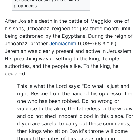
prophecies
After Josiah's death in the battle of Meggido, one of
his sons, Jehoahaz, reigned for just three month until
being dethroned by the Egyptians. During the reign of
Jehoahaz' brother
Jehoiachim
(609–598
),
B.C.E.
Jeremiah was clearly present and active in Jerusalem.
His preaching was upsetting to the king, Temple
authorities, and the people alike. To the king, he
declared:
This is what the Lord says: "Do what is just and
right. Rescue from the hand of his oppressor the
one who has been robbed. Do no wrong or
violence to the alien, the fatherless or the widow,
and do not shed innocent blood in this place. For
if you are careful to carry out these commands,
then kings who sit on David's throne will come
through the gates of this palace, riding in