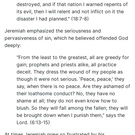
destroyed, and if that nation I warned repents of
its evil, then I will relent and not inflict on it the
disaster I had planned." (18:7-8)
Jeremiah emphasized the seriousness and
pervasiveness of sin, which he believed offended God
deeply:
"From the least to the greatest, all are greedy for
gain; prophets and priests alike, all practice
deceit. They dress the wound of my people as
though it were not serious. 'Peace, peace,' they
say, when there is no peace. Are they ashamed of
their loathsome conduct? No, they have no
shame at all; they do not even know how to
blush. So they will fall among the fallen; they will
be brought down when I punish them," says the
Lord. (6:13-15)
At times Jeremiah grew so frustrated by his