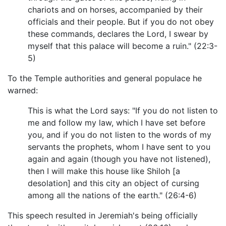
chariots and on horses, accompanied by their
officials and their people. But if you do not obey
these commands, declares the Lord, I swear by
myself that this palace will become a ruin." (22:3-
5)
To the Temple authorities and general populace he
warned:
This is what the Lord says: "If you do not listen to
me and follow my law, which I have set before
you, and if you do not listen to the words of my
servants the prophets, whom I have sent to you
again and again (though you have not listened),
then I will make this house like Shiloh [a
desolation] and this city an object of cursing
among all the nations of the earth." (26:4-6)
This speech resulted in Jeremiah's being officially