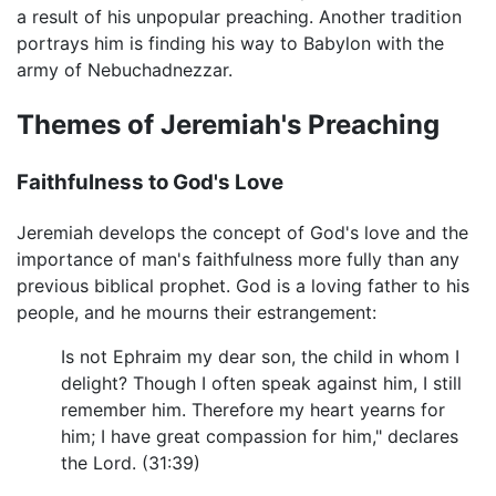
a result of his unpopular preaching. Another tradition
portrays him is finding his way to Babylon with the
army of Nebuchadnezzar.
Themes of Jeremiah's Preaching
Faithfulness to God's Love
Jeremiah develops the concept of God's love and the
importance of man's faithfulness more fully than any
previous biblical prophet. God is a loving father to his
people, and he mourns their estrangement:
Is not Ephraim my dear son, the child in whom I
delight? Though I often speak against him, I still
remember him. Therefore my heart yearns for
him; I have great compassion for him," declares
the Lord. (31:39)