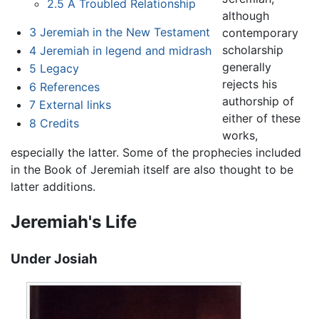
2.5
A Troubled Relationship
although
3
Jeremiah in the New Testament
contemporary
scholarship
4
Jeremiah in legend and midrash
generally
5
Legacy
rejects his
6
References
authorship of
7
External links
either of these
8
Credits
works,
especially the latter. Some of the prophecies included
in the Book of Jeremiah itself are also thought to be
latter additions.
Jeremiah's Life
Under Josiah