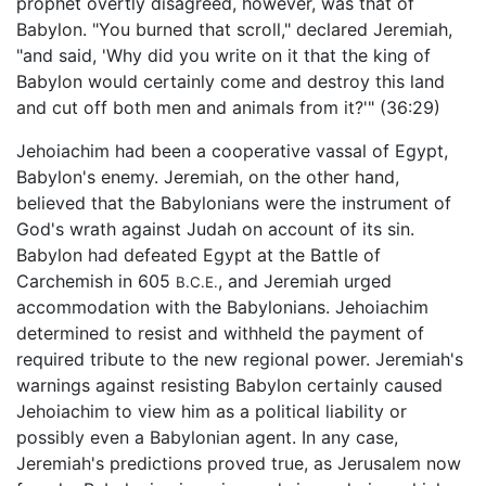
prophet overtly disagreed, however, was that of
Babylon. "You burned that scroll," declared Jeremiah,
"and said, 'Why did you write on it that the king of
Babylon would certainly come and destroy this land
and cut off both men and animals from it?'" (36:29)
Jehoiachim had been a cooperative vassal of Egypt,
Babylon's enemy. Jeremiah, on the other hand,
believed that the Babylonians were the instrument of
God's wrath against Judah on account of its sin.
Babylon had defeated Egypt at the Battle of
Carchemish in 605
, and Jeremiah urged
B.C.E.
accommodation with the Babylonians. Jehoiachim
determined to resist and withheld the payment of
required tribute to the new regional power. Jeremiah's
warnings against resisting Babylon certainly caused
Jehoiachim to view him as a political liability or
possibly even a Babylonian agent. In any case,
Jeremiah's predictions proved true, as Jerusalem now