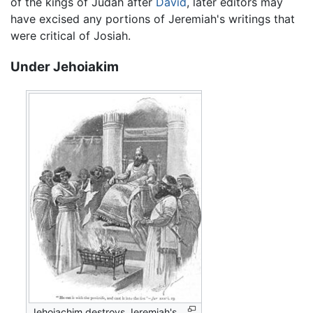
of the kings of Judah after
David
, later editors may
have excised any portions of Jeremiah's writings that
were critical of Josiah.
Under Jehoiakim
Jehoiachim destroys Jeremiah's