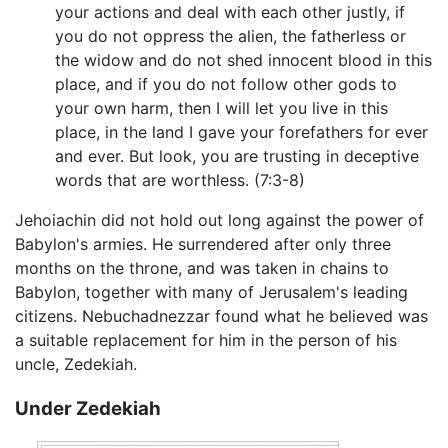
your actions and deal with each other justly, if
you do not oppress the alien, the fatherless or
the widow and do not shed innocent blood in this
place, and if you do not follow other gods to
your own harm, then I will let you live in this
place, in the land I gave your forefathers for ever
and ever. But look, you are trusting in deceptive
words that are worthless. (7:3-8)
Jehoiachin did not hold out long against the power of
Babylon's armies. He surrendered after only three
months on the throne, and was taken in chains to
Babylon, together with many of Jerusalem's leading
citizens. Nebuchadnezzar found what he believed was
a suitable replacement for him in the person of his
uncle, Zedekiah.
Under Zedekiah