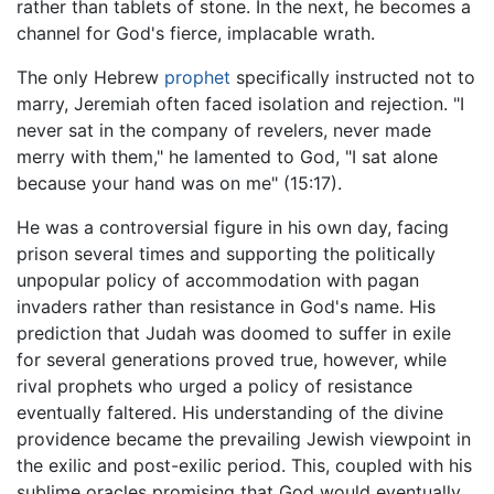
rather than tablets of stone. In the next, he becomes a
channel for God's fierce, implacable wrath.
The only Hebrew
prophet
specifically instructed not to
marry, Jeremiah often faced isolation and rejection. "I
never sat in the company of revelers, never made
merry with them," he lamented to God, "I sat alone
because your hand was on me" (15:17).
He was a controversial figure in his own day, facing
prison several times and supporting the politically
unpopular policy of accommodation with pagan
invaders rather than resistance in God's name. His
prediction that Judah was doomed to suffer in exile
for several generations proved true, however, while
rival prophets who urged a policy of resistance
eventually faltered. His understanding of the divine
providence became the prevailing Jewish viewpoint in
the exilic and post-exilic period. This, coupled with his
sublime oracles promising that God would eventually