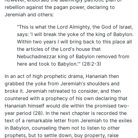
rebellion against the pagan power, declaring to
Jeremiah and others:
"This is what the Lord Almighty, the God of Israel,
says: 'I will break the yoke of the king of Babylon.
Within two years I will bring back to this place all
the articles of the Lord's house that
Nebuchadnezzar king of Babylon removed from
here and took to Babylon.'" (28:2-3)
In an act of high prophetic drama, Hananiah then
grabbed the yoke from Jeremiah's shoulders and
broke it. Jeremiah retreated to consider, and then
countered with a prophecy of his own declaring that
Hananiah himself would die within the promised two-
year period (28). In the next chapter is recorded the
text of a remarkable letter from Jeremiah to the exiles
in Babylon, counseling them not to listen to other
prophets, but to settle down, buy property, raise