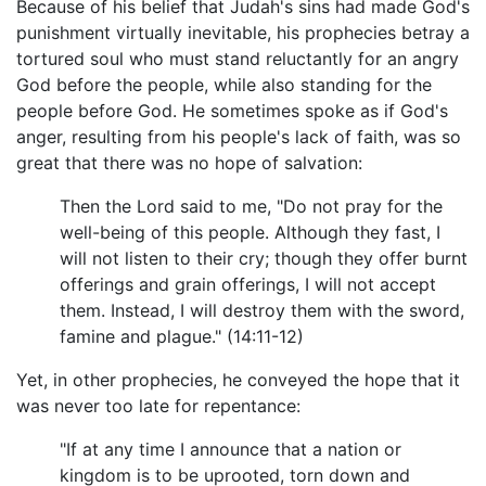
Because of his belief that Judah's sins had made God's
punishment virtually inevitable, his prophecies betray a
tortured soul who must stand reluctantly for an angry
God before the people, while also standing for the
people before God. He sometimes spoke as if God's
anger, resulting from his people's lack of faith, was so
great that there was no hope of salvation:
Then the Lord said to me, "Do not pray for the
well-being of this people. Although they fast, I
will not listen to their cry; though they offer burnt
offerings and grain offerings, I will not accept
them. Instead, I will destroy them with the sword,
famine and plague." (14:11-12)
Yet, in other prophecies, he conveyed the hope that it
was never too late for repentance:
"If at any time I announce that a nation or
kingdom is to be uprooted, torn down and