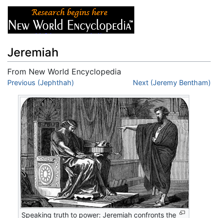
Jeremiah
From New World Encyclopedia
Jump to:
Previous (Jephthah)
navigation
,
search
Next (Jeremy Bentham)
Speaking truth to power: Jeremiah confronts the