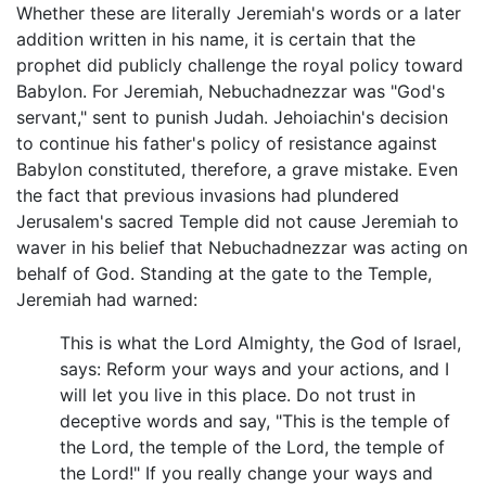
Whether these are literally Jeremiah's words or a later
addition written in his name, it is certain that the
prophet did publicly challenge the royal policy toward
Babylon. For Jeremiah, Nebuchadnezzar was "God's
servant," sent to punish Judah. Jehoiachin's decision
to continue his father's policy of resistance against
Babylon constituted, therefore, a grave mistake. Even
the fact that previous invasions had plundered
Jerusalem's sacred Temple did not cause Jeremiah to
waver in his belief that Nebuchadnezzar was acting on
behalf of God. Standing at the gate to the Temple,
Jeremiah had warned:
This is what the Lord Almighty, the God of Israel,
says: Reform your ways and your actions, and I
will let you live in this place. Do not trust in
deceptive words and say, "This is the temple of
the Lord, the temple of the Lord, the temple of
the Lord!" If you really change your ways and