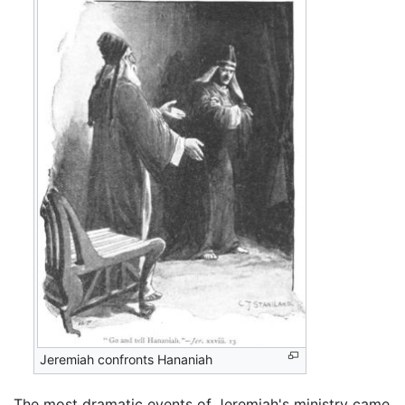
Jeremiah confronts Hananiah
The most dramatic events of Jeremiah's ministry came