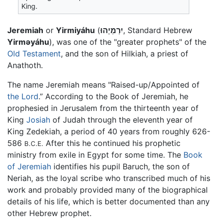
King.
Jeremiah
or
Yirmiyáhu
(
יִרְמְיָהוּ
, Standard Hebrew
Yirməyáhu
), was one of the "greater prophets" of the
Old Testament
, and the son of Hilkiah, a priest of
Anathoth.
The name Jeremiah means "Raised-up/Appointed of
the Lord
.” According to the Book of Jeremiah, he
prophesied in Jerusalem from the thirteenth year of
King
Josiah
of Judah through the eleventh year of
King Zedekiah, a period of 40 years from roughly 626-
586
After this he continued his prophetic
B.C.E.
ministry from exile in Egypt for some time. The
Book
of Jeremiah
identifies his pupil Baruch, the son of
Neriah, as the loyal scribe who transcribed much of his
work and probably provided many of the biographical
details of his life, which is better documented than any
other Hebrew prophet.