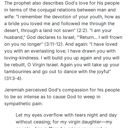
The prophet also describes God's love for his people
in terms of the conjugal relations between man and
wife: "I remember the devotion of your youth, how as
a bride you loved me and followed me through the
desert, through a land not sown" (2:2). "I am your
husband," God declares to Israel, "'Return... I will frown
on you no longer" (3:11-12). And again: "I have loved
you with an everlasting love; I have drawn you with
loving-kindness. I will build you up again and you will
be rebuilt, O Virgin Israel. Again you will take up your
tambourines and go out to dance with the joyful"
(31:3-4).
Jeremiah perceived God's compassion for his people
to be so intense as to cause God to weep in
sympathetic pain:
Let my eyes overflow with tears night and day
without ceasing; for my virgin daughter—my