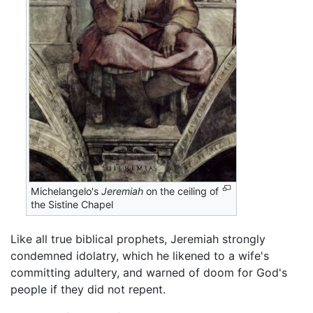
Michelangelo's
Jeremiah
on the ceiling of
the Sistine Chapel
Like all true biblical prophets, Jeremiah strongly
condemned idolatry, which he likened to a wife's
committing adultery, and warned of doom for God's
people if they did not repent.