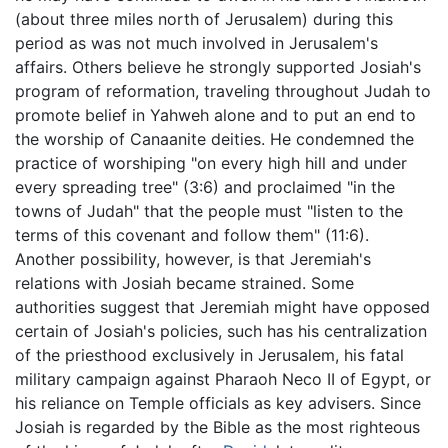
(about three miles north of Jerusalem) during this
period as was not much involved in Jerusalem's
affairs. Others believe he strongly supported Josiah's
program of reformation, traveling throughout Judah to
promote belief in Yahweh alone and to put an end to
the worship of Canaanite deities. He condemned the
practice of worshiping "on every high hill and under
every spreading tree" (3:6) and proclaimed "in the
towns of Judah" that the people must "listen to the
terms of this covenant and follow them" (11:6).
Another possibility, however, is that Jeremiah's
relations with Josiah became strained. Some
authorities suggest that Jeremiah might have opposed
certain of Josiah's policies, such has his centralization
of the priesthood exclusively in Jerusalem, his fatal
military campaign against Pharaoh Neco II of Egypt, or
his reliance on Temple officials as key advisers. Since
Josiah is regarded by the Bible as the most righteous