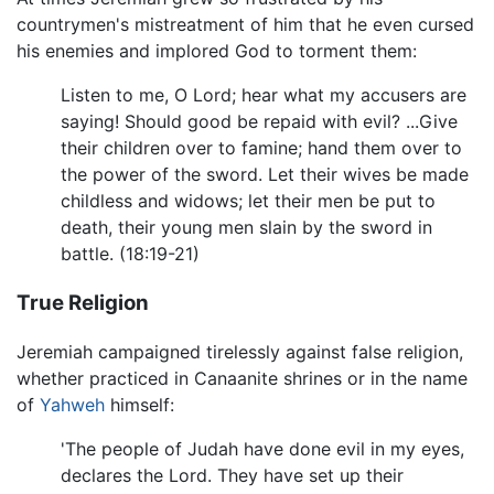
countrymen's mistreatment of him that he even cursed
his enemies and implored God to torment them:
Listen to me, O Lord; hear what my accusers are
saying! Should good be repaid with evil? ...Give
their children over to famine; hand them over to
the power of the sword. Let their wives be made
childless and widows; let their men be put to
death, their young men slain by the sword in
battle. (18:19-21)
True Religion
Jeremiah campaigned tirelessly against false religion,
whether practiced in Canaanite shrines or in the name
of
Yahweh
himself:
'The people of Judah have done evil in my eyes,
declares the Lord. They have set up their