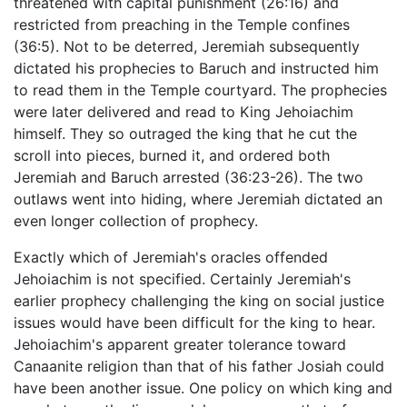
threatened with capital punishment (26:16) and
restricted from preaching in the Temple confines
(36:5). Not to be deterred, Jeremiah subsequently
dictated his prophecies to Baruch and instructed him
to read them in the Temple courtyard. The prophecies
were later delivered and read to King Jehoiachim
himself. They so outraged the king that he cut the
scroll into pieces, burned it, and ordered both
Jeremiah and Baruch arrested (36:23-26). The two
outlaws went into hiding, where Jeremiah dictated an
even longer collection of prophecy.
Exactly which of Jeremiah's oracles offended
Jehoiachim is not specified. Certainly Jeremiah's
earlier prophecy challenging the king on social justice
issues would have been difficult for the king to hear.
Jehoiachim's apparent greater tolerance toward
Canaanite religion than that of his father Josiah could
have been another issue. One policy on which king and