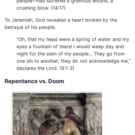
people—has suffered a grievous wound, a
crushing blow. (14:17)
To Jeremiah, God revealed a heart broken by the
betrayal of his people.
"Oh, that my head were a spring of water and my
eyes a fountain of tears! I would weep day and
night for the slain of my people... They go from
one sin to another; they do not acknowledge me,"
declares the Lord. (9:1-3)
Repentance vs. Doom