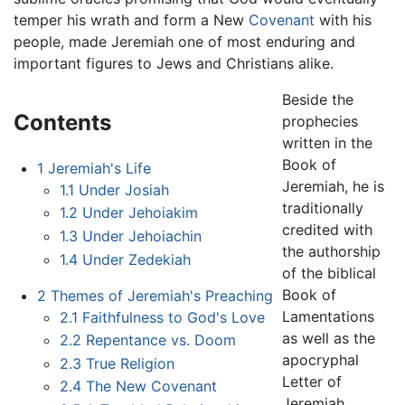
temper his wrath and form a New
Covenant
with his
people, made Jeremiah one of most enduring and
important figures to Jews and Christians alike.
Beside the
Contents
prophecies
written in the
Book of
1
Jeremiah's Life
Jeremiah, he is
1.1
Under Josiah
traditionally
1.2
Under Jehoiakim
credited with
1.3
Under Jehoiachin
the authorship
1.4
Under Zedekiah
of the biblical
Book of
2
Themes of Jeremiah's Preaching
Lamentations
2.1
Faithfulness to God's Love
as well as the
2.2
Repentance vs. Doom
apocryphal
2.3
True Religion
Letter of
2.4
The New Covenant
Jeremiah,