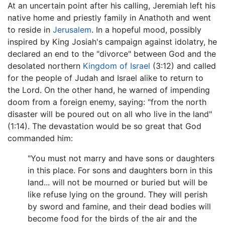
At an uncertain point after his calling, Jeremiah left his
native home and priestly family in Anathoth and went
to reside in
Jerusalem
. In a hopeful mood, possibly
inspired by King Josiah's campaign against idolatry, he
declared an end to the "divorce" between God and the
desolated northern
Kingdom of Israel
(3:12) and called
for the people of Judah and Israel alike to return to
the Lord. On the other hand, he warned of impending
doom from a foreign enemy, saying: "from the north
disaster will be poured out on all who live in the land"
(1:14). The devastation would be so great that God
commanded him:
"You must not marry and have sons or daughters
in this place. For sons and daughters born in this
land... will not be mourned or buried but will be
like refuse lying on the ground. They will perish
by sword and famine, and their dead bodies will
become food for the birds of the air and the