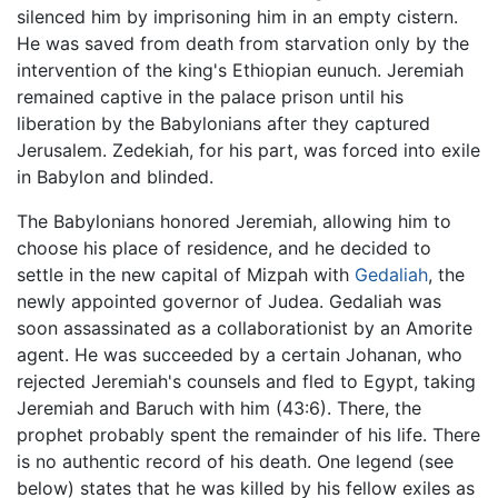
silenced him by imprisoning him in an empty cistern.
He was saved from death from starvation only by the
intervention of the king's Ethiopian eunuch. Jeremiah
remained captive in the palace prison until his
liberation by the Babylonians after they captured
Jerusalem. Zedekiah, for his part, was forced into exile
in Babylon and blinded.
The Babylonians honored Jeremiah, allowing him to
choose his place of residence, and he decided to
settle in the new capital of Mizpah with
Gedaliah
, the
newly appointed governor of Judea. Gedaliah was
soon assassinated as a collaborationist by an Amorite
agent. He was succeeded by a certain Johanan, who
rejected Jeremiah's counsels and fled to Egypt, taking
Jeremiah and Baruch with him (43:6). There, the
prophet probably spent the remainder of his life. There
is no authentic record of his death. One legend (see
below) states that he was killed by his fellow exiles as