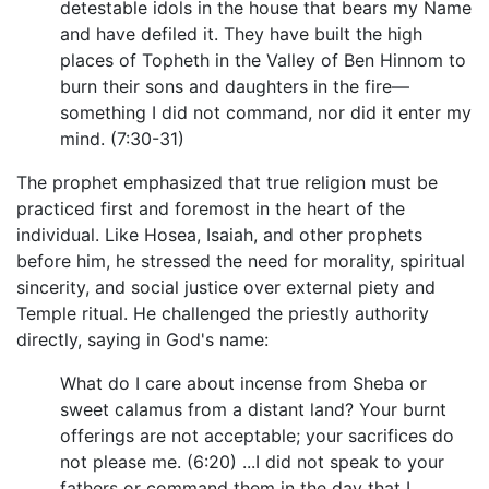
detestable idols in the house that bears my Name
and have defiled it. They have built the high
places of Topheth in the Valley of Ben Hinnom to
burn their sons and daughters in the fire—
something I did not command, nor did it enter my
mind. (7:30-31)
The prophet emphasized that true religion must be
practiced first and foremost in the heart of the
individual. Like Hosea, Isaiah, and other prophets
before him, he stressed the need for morality, spiritual
sincerity, and social justice over external piety and
Temple ritual. He challenged the priestly authority
directly, saying in God's name:
What do I care about incense from Sheba or
sweet calamus from a distant land? Your burnt
offerings are not acceptable; your sacrifices do
not please me. (6:20) ...I did not speak to your
fathers or command them in the day that I