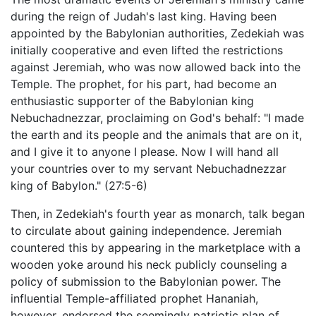
during the reign of Judah's last king. Having been
appointed by the Babylonian authorities, Zedekiah was
initially cooperative and even lifted the restrictions
against Jeremiah, who was now allowed back into the
Temple. The prophet, for his part, had become an
enthusiastic supporter of the Babylonian king
Nebuchadnezzar, proclaiming on God's behalf: "I made
the earth and its people and the animals that are on it,
and I give it to anyone I please. Now I will hand all
your countries over to my servant Nebuchadnezzar
king of Babylon." (27:5-6)
Then, in Zedekiah's fourth year as monarch, talk began
to circulate about gaining independence. Jeremiah
countered this by appearing in the marketplace with a
wooden yoke around his neck publicly counseling a
policy of submission to the Babylonian power. The
influential Temple-affiliated prophet Hananiah,
however, endorsed the seemingly patriotic plan of