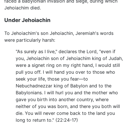
faced a Babylonian invasion and siege, during which
Jehoiachim died.
Under Jehoiachin
To Jehoiachim's son Jehoiachin, Jeremiah's words
were particularly harsh:
"As surely as I live," declares the Lord, "even if
you, Jehoiachin son of Jehoiachim king of Judah,
were a signet ring on my right hand, I would still
pull you off. I will hand you over to those who
seek your life, those you fear—to
Nebuchadnezzar king of Babylon and to the
Babylonians. I will hurl you and the mother who
gave you birth into another country, where
neither of you was born, and there you both will
die. You will never come back to the land you
long to return to." (22:24-17)