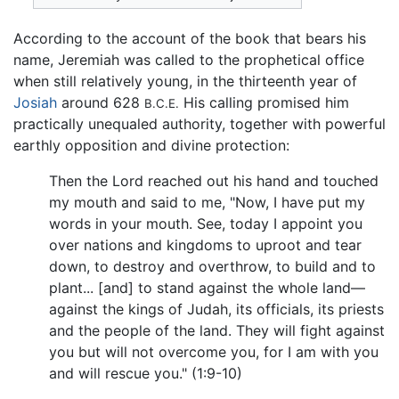
According to the account of the book that bears his
name, Jeremiah was called to the prophetical office
when still relatively young, in the thirteenth year of
Josiah
around 628
His calling promised him
B.C.E.
practically unequaled authority, together with powerful
earthly opposition and divine protection:
Then the Lord reached out his hand and touched
my mouth and said to me, "Now, I have put my
words in your mouth. See, today I appoint you
over nations and kingdoms to uproot and tear
down, to destroy and overthrow, to build and to
plant... [and] to stand against the whole land—
against the kings of Judah, its officials, its priests
and the people of the land. They will fight against
you but will not overcome you, for I am with you
and will rescue you." (1:9-10)