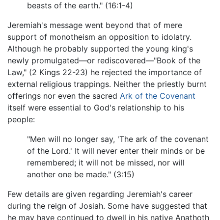
beasts of the earth." (16:1-4)
Jeremiah's message went beyond that of mere
support of monotheism an opposition to idolatry.
Although he probably supported the young king's
newly promulgated—or rediscovered—"Book of the
Law," (2 Kings 22-23) he rejected the importance of
external religious trappings. Neither the priestly burnt
offerings nor even the sacred
Ark of the Covenant
itself were essential to God's relationship to his
people:
"Men will no longer say, 'The ark of the covenant
of the Lord.' It will never enter their minds or be
remembered; it will not be missed, nor will
another one be made." (3:15)
Few details are given regarding Jeremiah's career
during the reign of Josiah. Some have suggested that
he may have continued to dwell in his native Anathoth