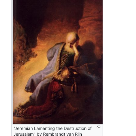
"Jeremiah Lamenting the Destruction of
Jerusalem" by Rembrandt van Rijn