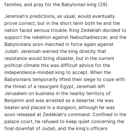
families, and pray for the Babylonian king (29).
Jeremiah's predictions, as usual, would eventually
prove correct, but in the short term both he and the
nation faced serious trouble. King Zedekiah decided to
support the rebellion against Nebuchadnezzar, and the
Babylonians soon marched in force again against
Judah. Jeremiah warned the king directly that
resistance would bring disaster, but in the current
political climate this was difficult advice for the
independence-minded king to accept. When the
Babylonians temporarily lifted their siege to cope with
the threat of a resurgent Egypt, Jeremiah left
Jerusalem on business in the nearby territory of
Benjamin and was arrested as a deserter. He was
beaten and placed in a dungeon, although he was
soon released at Zedekiah's command. Confined in the
palace court, he refused to keep quiet concerning the
final downfall of Judah, and the king's officers