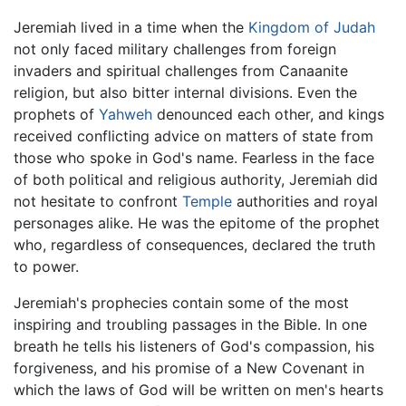
Jeremiah lived in a time when the
Kingdom of Judah
not only faced military challenges from foreign
invaders and spiritual challenges from Canaanite
religion, but also bitter internal divisions. Even the
prophets of
Yahweh
denounced each other, and kings
received conflicting advice on matters of state from
those who spoke in God's name. Fearless in the face
of both political and religious authority, Jeremiah did
not hesitate to confront
Temple
authorities and royal
personages alike. He was the epitome of the prophet
who, regardless of consequences, declared the truth
to power.
Jeremiah's prophecies contain some of the most
inspiring and troubling passages in the Bible. In one
breath he tells his listeners of God's compassion, his
forgiveness, and his promise of a New Covenant in
which the laws of God will be written on men's hearts