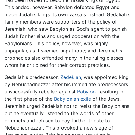
This ended, however, Babylon defeated Egypt and
made Judah's kings its own vassals instead. Gedaliah's
family members were supporters of the policy of
Jeremiah, who saw Babylon as God's agent to punish
Judah for her sins and urged cooperation with the
Babylonians. This policy, however, was highly
unpopular, as it seemed unpatriotic; and Jeremiah's
prophecies also offended many in the ruling classes
whom he criticized for their corrupt practices.
Gedaliah's predecessor,
Zedekiah
, was appointed king
by Nebuchadnezzar after his immediate predecessors
unsuccessfully rebelled against
Babylon
, resulting in
the first phase of the
Babylonian exile
of the Jews.
Jeremiah urged Zedekiah not to resist the Babylonians,
but he eventually listened to the words of other
prophets and refused to pay further tribute to
Nebuchadnezzar. This provoked a new siege of
Jerusalem by the Babylonian army, resulting in