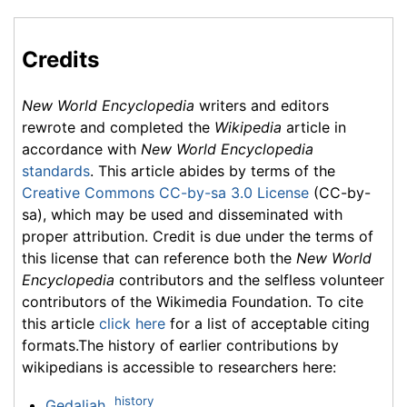
Credits
New World Encyclopedia
writers and editors
rewrote and completed the
Wikipedia
article in
accordance with
New World Encyclopedia
standards
. This article abides by terms of the
Creative Commons CC-by-sa 3.0 License
(CC-by-
sa), which may be used and disseminated with
proper attribution. Credit is due under the terms of
this license that can reference both the
New World
Encyclopedia
contributors and the selfless volunteer
contributors of the Wikimedia Foundation. To cite
this article
click here
for a list of acceptable citing
formats.The history of earlier contributions by
wikipedians is accessible to researchers here:
history
Gedaliah