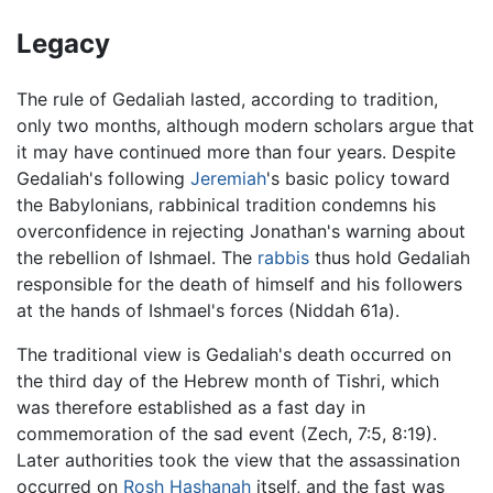
Legacy
The rule of Gedaliah lasted, according to tradition,
only two months, although modern scholars argue that
it may have continued more than four years. Despite
Gedaliah's following
Jeremiah
's basic policy toward
the Babylonians, rabbinical tradition condemns his
overconfidence in rejecting Jonathan's warning about
the rebellion of Ishmael. The
rabbis
thus hold Gedaliah
responsible for the death of himself and his followers
at the hands of Ishmael's forces (Niddah 61a).
The traditional view is Gedaliah's death occurred on
the third day of the Hebrew month of Tishri, which
was therefore established as a fast day in
commemoration of the sad event (Zech, 7:5, 8:19).
Later authorities took the view that the assassination
occurred on
Rosh Hashanah
itself, and the fast was