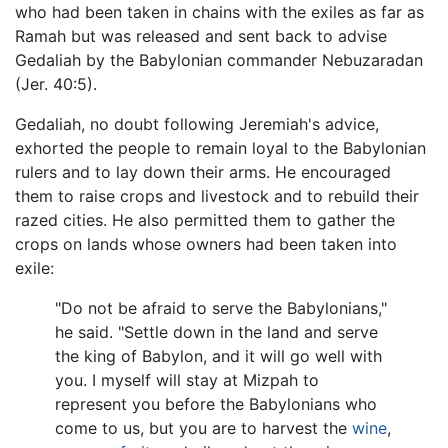
who had been taken in chains with the exiles as far as
Ramah but was released and sent back to advise
Gedaliah by the Babylonian commander Nebuzaradan
(Jer. 40:5).
Gedaliah, no doubt following Jeremiah's advice,
exhorted the people to remain loyal to the Babylonian
rulers and to lay down their arms. He encouraged
them to raise crops and livestock and to rebuild their
razed cities. He also permitted them to gather the
crops on lands whose owners had been taken into
exile:
"Do not be afraid to serve the Babylonians,"
he said. "Settle down in the land and serve
the king of Babylon, and it will go well with
you. I myself will stay at Mizpah to
represent you before the Babylonians who
come to us, but you are to harvest the
wine
,