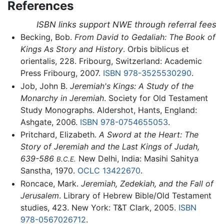
References
ISBN links support NWE through referral fees
Becking, Bob.
From David to Gedaliah: The Book of
Kings As Story and History
. Orbis biblicus et
orientalis, 228. Fribourg, Switzerland: Academic
Press Fribourg, 2007.
ISBN 978-3525530290
.
Job, John B.
Jeremiah's Kings: A Study of the
Monarchy in Jeremiah
. Society for Old Testament
Study Monographs. Aldershot, Hants, England:
Ashgate, 2006.
ISBN 978-0754655053
.
Pritchard, Elizabeth.
A Sword at the Heart: The
Story of Jeremiah and the Last Kings of Judah,
639-586
New Delhi, India: Masihi Sahitya
B.C.E.
Sanstha, 1970.
OCLC
13422670
.
Roncace, Mark.
Jeremiah, Zedekiah, and the Fall of
Jerusalem
. Library of Hebrew Bible/Old Testament
studies, 423. New York: T&T Clark, 2005.
ISBN
978-0567026712
.