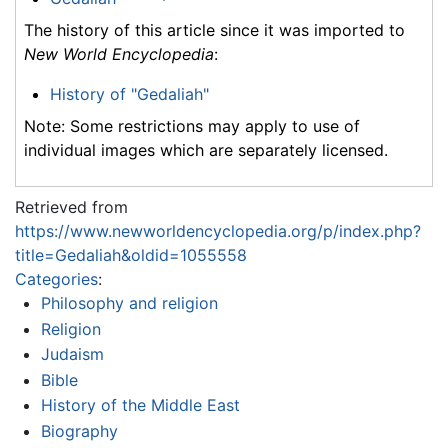
The history of this article since it was imported to
New World Encyclopedia
:
History of "Gedaliah"
Note: Some restrictions may apply to use of
individual images which are separately licensed.
Retrieved from
https://www.newworldencyclopedia.org/p/index.php?
title=Gedaliah&oldid=1055558
Categories
:
Philosophy and religion
Religion
Judaism
Bible
History of the Middle East
Biography