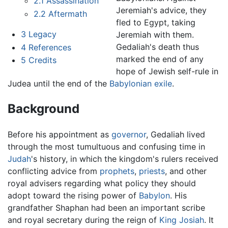
2.1
Assassination
Jeremiah's advice, they
2.2
Aftermath
fled to Egypt, taking
3
Legacy
Jeremiah with them.
Gedaliah's death thus
4
References
marked the end of any
5
Credits
hope of Jewish self-rule in
Judea until the end of the
Babylonian exile
.
Background
Before his appointment as
governor
, Gedaliah lived
through the most tumultuous and confusing time in
Judah
's history, in which the kingdom's rulers received
conflicting advice from
prophets
,
priests
, and other
royal advisers regarding what policy they should
adopt toward the rising power of
Babylon
. His
grandfather Shaphan had been an important scribe
and royal secretary during the reign of
King Josiah
. It