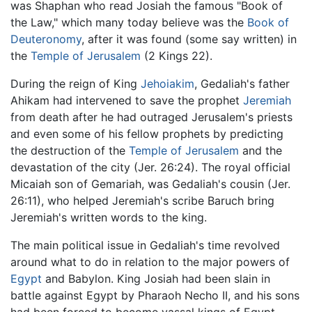
was Shaphan who read Josiah the famous "Book of
the Law," which many today believe was the
Book of
Deuteronomy
, after it was found (some say written) in
the
Temple of Jerusalem
(2 Kings 22).
During the reign of King
Jehoiakim
, Gedaliah's father
Ahikam had intervened to save the prophet
Jeremiah
from death after he had outraged Jerusalem's priests
and even some of his fellow prophets by predicting
the destruction of the
Temple of Jerusalem
and the
devastation of the city (Jer. 26:24). The royal official
Micaiah son of Gemariah, was Gedaliah's cousin (Jer.
26:11), who helped Jeremiah's scribe Baruch bring
Jeremiah's written words to the king.
The main political issue in Gedaliah's time revolved
around what to do in relation to the major powers of
Egypt
and Babylon. King Josiah had been slain in
battle against Egypt by Pharaoh Necho II, and his sons
had been forced to become vassal kings of Egypt.