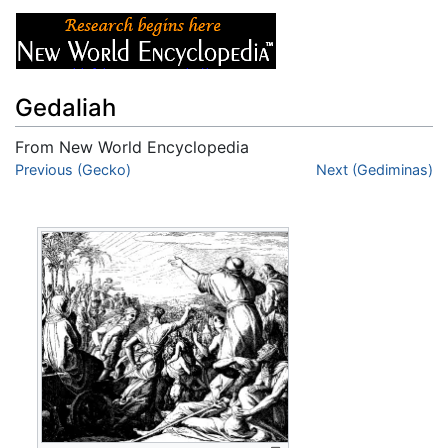
Gedaliah
From New World Encyclopedia
Jump to:
Previous (Gecko)
navigation
,
search
Next (Gediminas)