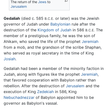
The return of the
Jews
to
Jerusalem
Gedaliah
(died c. 585
or later) was the Jewish
B.C.E.
governor of Judah under
Babylonian
rule after the
destruction of the
Kingdom of Judah
in 586
The
B.C.E.
member of a prestigious family, he was the son of
Ahikam, who saved the life of the prophet
Jeremiah
from a mob, and the grandson of the scribe Shaphan,
who served as royal secretary in the time of King
Josiah
.
Gedaliah had been a member of the minority faction in
Judah, along with figures like the prophet
Jeremiah
,
that favored cooperation with Babylon rather than
rebellion. After the destruction of
Jerusalem
and the
execution of King
Zedekiah
in 586, King
Nebuchadnezzar
of Babylon appointed him to be
governor as Babylon's vassal.