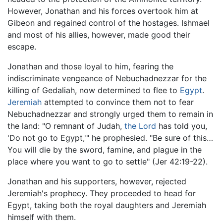
However, Jonathan and his forces overtook him at
Gibeon and regained control of the hostages. Ishmael
and most of his allies, however, made good their
escape.
Jonathan and those loyal to him, fearing the
indiscriminate vengeance of Nebuchadnezzar for the
killing of Gedaliah, now determined to flee to
Egypt
.
Jeremiah
attempted to convince them not to fear
Nebuchadnezzar and strongly urged them to remain in
the land: "O remnant of Judah,
the Lord
has told you,
'Do not go to Egypt,'" he prophesied. "Be sure of this…
You will die by the sword, famine, and plague in the
place where you want to go to settle" (Jer 42:19-22).
Jonathan and his supporters, however, rejected
Jeremiah's prophecy. They proceeded to head for
Egypt, taking both the royal daughters and Jeremiah
himself with them.