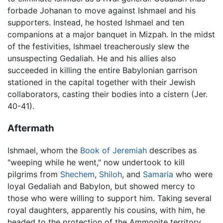
forbade Johanan to move against Ishmael and his
supporters. Instead, he hosted Ishmael and ten
companions at a major banquet in Mizpah. In the midst
of the festivities, Ishmael treacherously slew the
unsuspecting Gedaliah. He and his allies also
succeeded in killing the entire Babylonian garrison
stationed in the capital together with their Jewish
collaborators, casting their bodies into a cistern (Jer.
40-41).
Aftermath
Ishmael, whom the
Book of Jeremiah
describes as
"weeping while he went," now undertook to kill
pilgrims from
Shechem
,
Shiloh
, and
Samaria
who were
loyal Gedaliah and Babylon, but showed mercy to
those who were willing to support him. Taking several
royal daughters, apparently his cousins, with him, he
headed to the protection of the Ammonite territory.