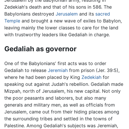
Zedekiah's death and that of his sons in 586. The
Babylonians destroyed
Jerusalem
and its
sacred
Temple
and brought a new wave of exiles to Babylon,
leaving mainly the lower classes to care for the land
with trustworthy leaders like Gedaliah in charge.
Gedaliah as governor
One of the Babylonians' first acts was to order
Gedaliah to release
Jeremiah
from prison (Jer. 39:5),
where he had been placed by King
Zedekiah
for
speaking out against Judah's rebellion. Gedaliah made
Mizpah, north of Jerusalem, his new capital. Not only
the poor peasants and laborers, but also many
generals and military men, as well as officials from
Jerusalem, came out from their hiding places among
the surrounding tribes and settled in the towns of
Palestine. Among Gedaliah's subjects was Jeremiah,