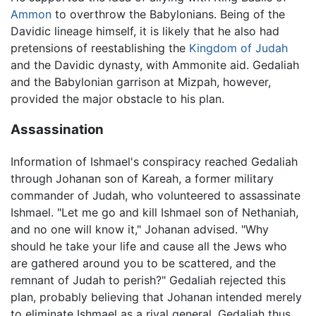
Ammon
to overthrow the Babylonians. Being of the
Davidic lineage himself, it is likely that he also had
pretensions of reestablishing the
Kingdom of Judah
and the Davidic dynasty, with Ammonite aid. Gedaliah
and the Babylonian garrison at Mizpah, however,
provided the major obstacle to his plan.
Assassination
Information of Ishmael's conspiracy reached Gedaliah
through Johanan son of Kareah, a former military
commander of Judah, who volunteered to assassinate
Ishmael. "Let me go and kill Ishmael son of Nethaniah,
and no one will know it," Johanan advised. "Why
should he take your life and cause all the Jews who
are gathered around you to be scattered, and the
remnant of Judah to perish?" Gedaliah rejected this
plan, probably believing that Johanan intended merely
to eliminate Ishmael as a rival general. Gedaliah thus