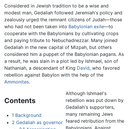
Considered in Jewish tradition to be a wise and
modest man, Gedaliah followed Jeremiah's policy and
zealously urged the remnant citizens of Judah—those
who had not been taken into
Babylonian exile
—to
cooperate with the Babylonians by cultivating crops
and paying tribute to Nebuchadnezzar. Many joined
Gedaliah in the new capital of Mizpah, but others
considered him a puppet of the Babylonian pagans. As
a result, he was slain in a plot led by Ishmael, son of
Nathaniah, a descendant of King
David
, who favored
rebellion against Babylon with the help of the
Ammonites
.
Although Ishmael's
Contents
rebellion was put down by
Gedaliah's supporters,
many remaining Jews
1
Background
feared retribution from the
2
Gedaliah as governor
Babylonians. Against