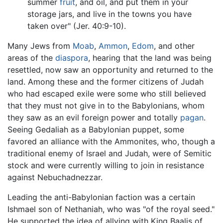
summer
fruit
, and oil, and put them in your
storage jars, and live in the towns you have
taken over" (Jer. 40:9-10).
Many Jews from
Moab
,
Ammon
,
Edom
, and other
areas of the
diaspora
, hearing that the land was being
resettled, now saw an opportunity and returned to the
land. Among these and the former citizens of Judah
who had escaped exile were some who still believed
that they must not give in to the Babylonians, whom
they saw as an evil foreign power and totally
pagan
.
Seeing Gedaliah as a Babylonian puppet, some
favored an alliance with the Ammonites, who, though a
traditional enemy of Israel and Judah, were of Semitic
stock and were currently willing to join in resistance
against Nebuchadnezzar.
Leading the anti-Babylonian faction was a certain
Ishmael son of Nethaniah, who was "of the royal seed."
He supported the idea of allying with King Baalis of