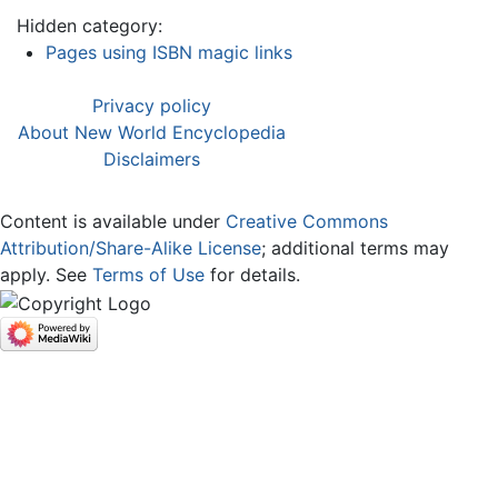
Hidden category:
Pages using ISBN magic links
Privacy policy
About New World Encyclopedia
Disclaimers
Content is available under
Creative Commons
Attribution/Share-Alike License
; additional terms may
apply. See
Terms of Use
for details.