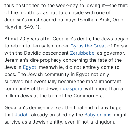
thus postponed to the week-day following it—the third
of the month, so as not to coincide with one of
Judaism's most sacred holidays (Shulḥan 'Aruk, Oraḥ
Ḥayyim, 549, 1).
About 70 years after Gedaliah's death, the Jews began
to return to Jerusalem under
Cyrus the Great
of Persia,
with the Davidic descendant
Zerubbabel
as governor.
Jeremiah's dire prophecy concerning the fate of the
Jews in
Egypt
, meanwhile, did not entirely come to
pass. The Jewish community in Egypt not only
survived but eventually became the most important
community of the Jewish
diaspora
, with more than a
million Jews at the turn of the Common Era.
Gedaliah's demise marked the final end of any hope
that
Judah
, already crushed by the
Babylonians
, might
survive as a Jewish entity, even if not a kingdom.