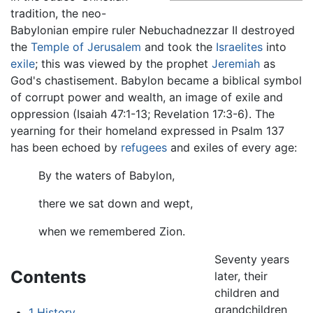
tradition, the neo-
Babylonian empire ruler Nebuchadnezzar II destroyed
the
Temple of Jerusalem
and took the
Israelites
into
exile
; this was viewed by the prophet
Jeremiah
as
God's chastisement. Babylon became a biblical symbol
of corrupt power and wealth, an image of exile and
oppression (Isaiah 47:1-13; Revelation 17:3-6). The
yearning for their homeland expressed in Psalm 137
has been echoed by
refugees
and exiles of every age:
By the waters of Babylon,
there we sat down and wept,
when we remembered Zion.
Seventy years
Contents
later, their
children and
grandchildren
1
History