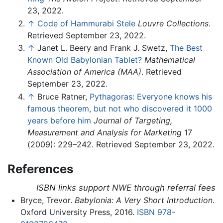
23, 2022.
↑
Code of Hammurabi Stele
Louvre Collections
.
Retrieved September 23, 2022.
↑
Janet L. Beery and Frank J. Swetz,
The Best
Known Old Babylonian Tablet?
Mathematical
Association of America (MAA)
. Retrieved
September 23, 2022.
↑
Bruce Ratner,
Pythagoras: Everyone knows his
famous theorem, but not who discovered it 1000
years before him
Journal of Targeting,
Measurement and Analysis for Marketing
17
(2009): 229–242. Retrieved September 23, 2022.
References
ISBN links support NWE through referral fees
Bryce, Trevor.
Babylonia: A Very Short Introduction
.
Oxford University Press, 2016.
ISBN 978-