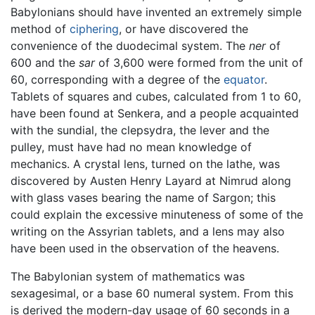
Babylonians should have invented an extremely simple
method of
ciphering
, or have discovered the
convenience of the duodecimal system. The
ner
of
600 and the
sar
of 3,600 were formed from the unit of
60, corresponding with a degree of the
equator
.
Tablets of squares and cubes, calculated from 1 to 60,
have been found at Senkera, and a people acquainted
with the sundial, the clepsydra, the lever and the
pulley, must have had no mean knowledge of
mechanics. A crystal lens, turned on the lathe, was
discovered by Austen Henry Layard at Nimrud along
with glass vases bearing the name of Sargon; this
could explain the excessive minuteness of some of the
writing on the Assyrian tablets, and a lens may also
have been used in the observation of the heavens.
The Babylonian system of mathematics was
sexagesimal, or a base 60 numeral system. From this
is derived the modern-day usage of 60 seconds in a