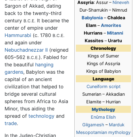
Assyria
: Assur –
Nineveh
Sargon of Akkad, dating
Dur-Sharrukin – Nimrud
back to the twenty-third
Babylonia
–
Chaldea
century
It became the
B.C.E.
Elam
–
Amorites
center of empire under
Hurrians
–
Mitanni
Hammurabi
(c. 1780
B.C.E.
Kassites
–
Urartu
and again under
Chronology
Nebuchadnezzar II
(reigned
Kings of Sumer
605–562
). Fabled for
B.C.E.
Kings of Assyria
the beautiful
hanging
Kings of Babylon
gardens
, Babylon was the
capital of an ancient
Language
civilization that helped to
Cuneiform script
bridge several cultural
Sumerian – Akkadian
spheres from Africa to Asia
Elamite – Hurrian
Minor, thus aiding the
Mythology
spread of
technology
and
Enûma Elish
trade
.
Gilgamesh
–
Marduk
Mesopotamian mythology
In the Judeo-Christian