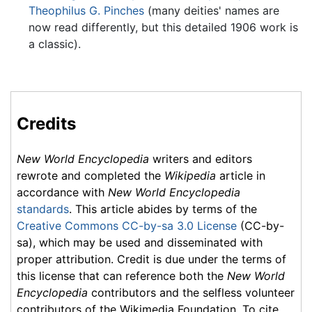
Theophilus G. Pinches
(many deities' names are
now read differently, but this detailed 1906 work is
a classic).
Credits
New World Encyclopedia
writers and editors
rewrote and completed the
Wikipedia
article in
accordance with
New World Encyclopedia
standards
. This article abides by terms of the
Creative Commons CC-by-sa 3.0 License
(CC-by-
sa), which may be used and disseminated with
proper attribution. Credit is due under the terms of
this license that can reference both the
New World
Encyclopedia
contributors and the selfless volunteer
contributors of the Wikimedia Foundation. To cite