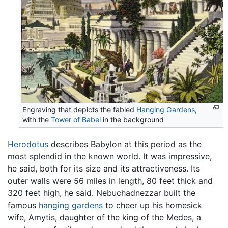
Engraving that depicts the fabled
Hanging Gardens
,
with the
Tower of Babel
in the background
Herodotus
describes Babylon at this period as the
most splendid in the known world. It was impressive,
he said, both for its size and its attractiveness. Its
outer walls were 56 miles in length, 80 feet thick and
320 feet high, he said. Nebuchadnezzar built the
famous
hanging gardens
to cheer up his homesick
wife, Amytis, daughter of the king of the Medes, a