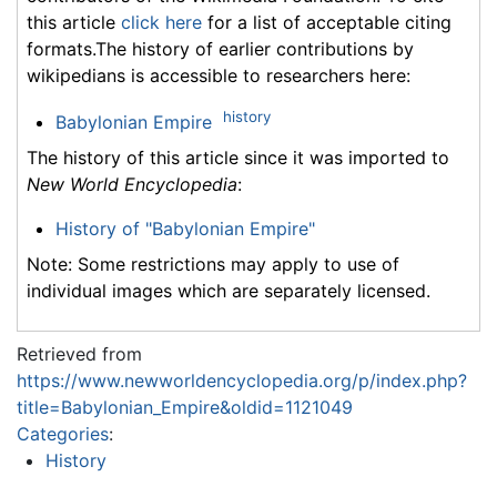
this article
click here
for a list of acceptable citing
formats.The history of earlier contributions by
wikipedians is accessible to researchers here:
history
Babylonian Empire
The history of this article since it was imported to
New World Encyclopedia
:
History of "Babylonian Empire"
Note: Some restrictions may apply to use of
individual images which are separately licensed.
Retrieved from
https://www.newworldencyclopedia.org/p/index.php?
title=Babylonian_Empire&oldid=1121049
Categories
:
History