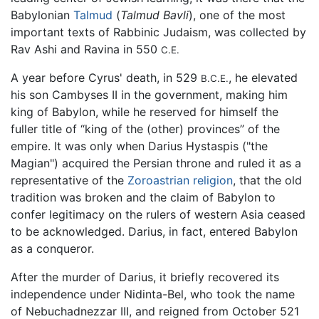
Babylonian
Talmud
(
Talmud Bavli
), one of the most
important texts of Rabbinic Judaism, was collected by
Rav Ashi and Ravina in 550
C.E.
A year before Cyrus' death, in 529
, he elevated
B.C.E.
his son Cambyses II in the government, making him
king of Babylon, while he reserved for himself the
fuller title of “king of the (other) provinces” of the
empire. It was only when Darius Hystaspis ("the
Magian") acquired the Persian throne and ruled it as a
representative of the
Zoroastrian religion
, that the old
tradition was broken and the claim of Babylon to
confer legitimacy on the rulers of western Asia ceased
to be acknowledged. Darius, in fact, entered Babylon
as a conqueror.
After the murder of Darius, it briefly recovered its
independence under Nidinta-Bel, who took the name
of Nebuchadnezzar III, and reigned from October 521