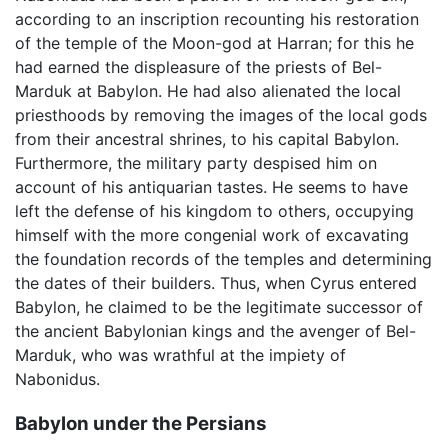
according to an inscription recounting his restoration
of the temple of the Moon-god at Harran; for this he
had earned the displeasure of the priests of Bel-
Marduk at Babylon. He had also alienated the local
priesthoods by removing the images of the local gods
from their ancestral shrines, to his capital Babylon.
Furthermore, the military party despised him on
account of his antiquarian tastes. He seems to have
left the defense of his kingdom to others, occupying
himself with the more congenial work of excavating
the foundation records of the temples and determining
the dates of their builders. Thus, when Cyrus entered
Babylon, he claimed to be the legitimate successor of
the ancient Babylonian kings and the avenger of Bel-
Marduk, who was wrathful at the impiety of
Nabonidus.
Babylon under the Persians