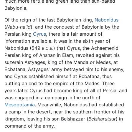
much more fertile and green land than sun-baked
Babylonia.
Of the reign of the last Babylonian king,
Nabonidus
(
Nabu-na'id
), and the conquest of Babylonia by the
Persian king
Cyrus
, there is a fair amount of
information available. It was in the sixth year of
Nabonidus (549
) that Cyrus, the Achaemenid
B.C.E.
Persian king of Anshan in Elam, revolted against his
suzerain Astyages, king of the Manda or Medes, at
Ecbatana. Astyages' army betrayed him to his enemy,
and Cyrus established himself at Ecbatana, thus
putting an end to the empire of the Medes. Three
years later Cyrus had become king of all of Persia, and
was engaged in a campaign in the north of
Mesopotamia
. Meanwhile, Nabonidus had established
a camp in the desert, near the southern frontier of his
kingdom, leaving his son Belshazzar (
Belsharutsur
) in
command of the army.