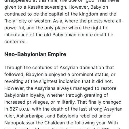
disappeared at this time; the title of "god" was never
given to a Kassite sovereign. However, Babylon
continued to be the capital of the kingdom and the
“holy” city of western Asia, where the priests were all-
powerful, and the only place where the right to
inheritance of the old Babylonian empire could be
conferred.
Neo-Babylonian Empire
Through the centuries of Assyrian domination that
followed, Babylonia enjoyed a prominent status, or
revolting at the slightest indication that it did not.
However, the Assyrians always managed to restore
Babylonian loyalty, whether through granting of
increased privileges, or militarily. That finally changed
in 627
with the death of the last strong Assyrian
B.C.E.
ruler, Ashurbanipal, and Babylonia rebelled under
Nabopolassar the Chaldean the following year. With