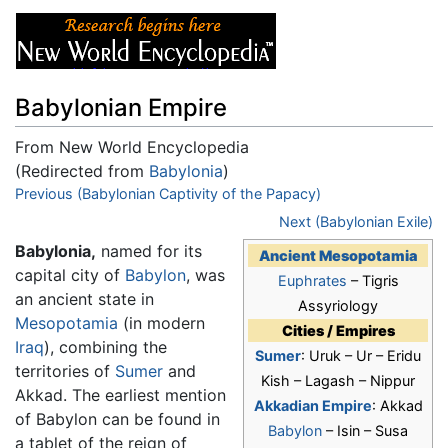
Babylonian Empire
From New World Encyclopedia
(Redirected from
Babylonia
)
Jump to:
Previous (Babylonian Captivity of the Papacy)
navigation
,
search
Next (Babylonian Exile)
Babylonia,
named for its
Ancient Mesopotamia
capital city of
Babylon
, was
Euphrates
– Tigris
an ancient state in
Assyriology
Mesopotamia
(in modern
Cities / Empires
Iraq
), combining the
Sumer
: Uruk – Ur – Eridu
territories of
Sumer
and
Kish – Lagash – Nippur
Akkad. The earliest mention
Akkadian Empire
: Akkad
of Babylon can be found in
Babylon
– Isin – Susa
a tablet of the reign of