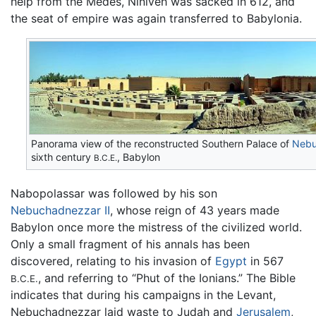
help from the Medes, Niniveh was sacked in 612, and
the seat of empire was again transferred to Babylonia.
Panorama view of the reconstructed Southern Palace of
Nebu
sixth century
, Babylon
B.C.E.
Nabopolassar was followed by his son
Nebuchadnezzar II
, whose reign of 43 years made
Babylon once more the mistress of the civilized world.
Only a small fragment of his annals has been
discovered, relating to his invasion of
Egypt
in 567
, and referring to “Phut of the Ionians.” The Bible
B.C.E.
indicates that during his campaigns in the Levant,
Nebuchadnezzar laid waste to Judah and
Jerusalem
,