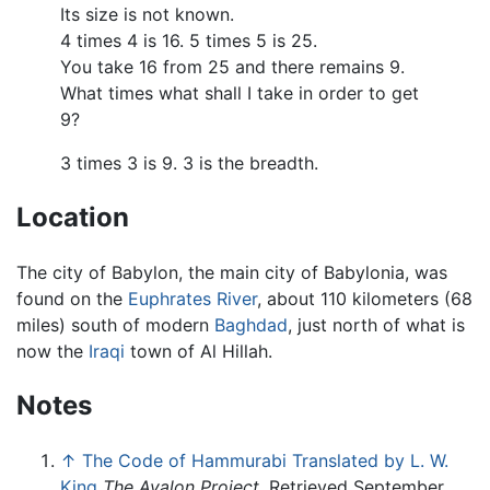
Its size is not known.
4 times 4 is 16. 5 times 5 is 25.
You take 16 from 25 and there remains 9.
What times what shall I take in order to get
9?
3 times 3 is 9. 3 is the breadth.
Location
The city of Babylon, the main city of Babylonia, was
found on the
Euphrates River
, about 110 kilometers (68
miles) south of modern
Baghdad
, just north of what is
now the
Iraqi
town of Al Hillah.
Notes
↑
The Code of Hammurabi Translated by L. W.
King
The Avalon Project
. Retrieved September