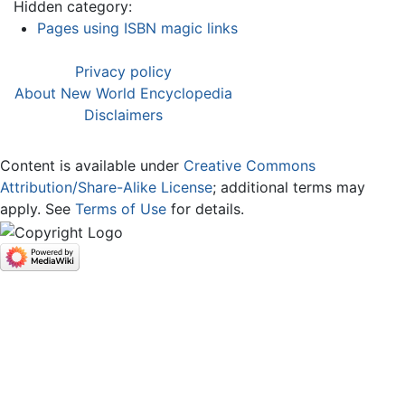
Hidden category:
Pages using ISBN magic links
Privacy policy
About New World Encyclopedia
Disclaimers
Content is available under
Creative Commons
Attribution/Share-Alike License
; additional terms may
apply. See
Terms of Use
for details.