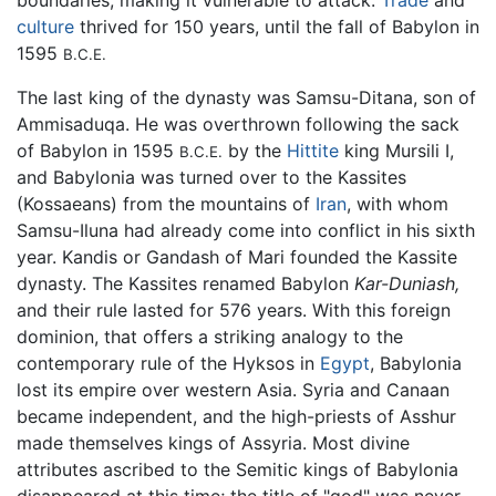
boundaries, making it vulnerable to attack.
Trade
and
culture
thrived for 150 years, until the fall of Babylon in
1595
B.C.E.
The last king of the dynasty was Samsu-Ditana, son of
Ammisaduqa. He was overthrown following the sack
of Babylon in 1595
by the
Hittite
king Mursili I,
B.C.E.
and Babylonia was turned over to the Kassites
(Kossaeans) from the mountains of
Iran
, with whom
Samsu-Iluna had already come into conflict in his sixth
year. Kandis or Gandash of Mari founded the Kassite
dynasty. The Kassites renamed Babylon
Kar-Duniash,
and their rule lasted for 576 years. With this foreign
dominion, that offers a striking analogy to the
contemporary rule of the Hyksos in
Egypt
, Babylonia
lost its empire over western Asia. Syria and Canaan
became independent, and the high-priests of Asshur
made themselves kings of Assyria. Most divine
attributes ascribed to the Semitic kings of Babylonia