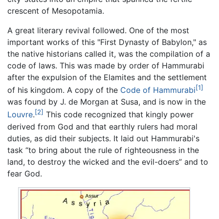
crescent of Mesopotamia.
A great literary revival followed. One of the most
important works of this "First Dynasty of Babylon," as
the native historians called it, was the compilation of a
code of laws. This was made by order of Hammurabi
after the expulsion of the Elamites and the settlement
[1]
of his kingdom. A copy of the
Code of Hammurabi
was found by J. de Morgan at Susa, and is now in the
[2]
Louvre
.
This code recognized that kingly power
derived from God and that earthly rulers had moral
duties, as did their subjects. It laid out Hammurabi's
task “to bring about the rule of righteousness in the
land, to destroy the wicked and the evil-doers” and to
fear God.