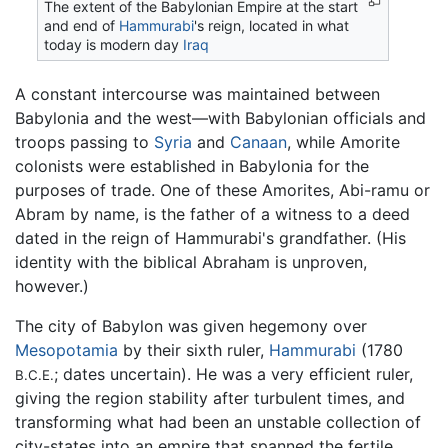
The extent of the Babylonian Empire at the start
and end of
Hammurabi
's reign, located in what
today is modern day
Iraq
A constant intercourse was maintained between
Babylonia and the west—with Babylonian officials and
troops passing to
Syria
and
Canaan
, while Amorite
colonists were established in Babylonia for the
purposes of trade. One of these Amorites, Abi-ramu or
Abram by name, is the father of a witness to a deed
dated in the reign of Hammurabi's grandfather. (His
identity with the biblical Abraham is unproven,
however.)
The city of Babylon was given hegemony over
Mesopotamia
by their sixth ruler,
Hammurabi
(1780
; dates uncertain). He was a very efficient ruler,
B.C.E.
giving the region stability after turbulent times, and
transforming what had been an unstable collection of
city-states into an empire that spanned the fertile