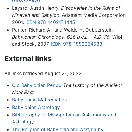
0198726470
Layard, Austin Henry.
Discoveries in the Ruins of
Nineveh and Babylon.
Adamant Media Corporation.
2001.
ISBN 978-1402174445
Parker, Richard A., and Waldo H. Dubberstein.
Babylonian Chronology: 626
- A.D. 75
. Wipf
B.C.E.
and Stock, 2007.
ISBN 978-1556354533
External links
All links retrieved August 26, 2023.
Old Babylonian Period
The History of the Ancient
Near East
Babylonian Mathematics
Babylonian Astrology
Bibliography of Mesopotamian Astronomy and
Astrology
The Religion of Babylonia and Assyria by