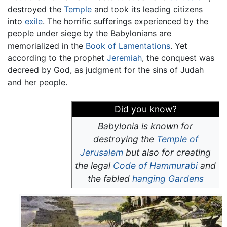
destroyed the
Temple
and took its leading citizens
into
exile
. The horrific sufferings experienced by the
people under siege by the Babylonians are
memorialized in the
Book of Lamentations
. Yet
according to the prophet
Jeremiah
, the conquest was
decreed by God, as judgment for the sins of Judah
and her people.
Did you know?
Babylonia is known for
destroying the
Temple of
Jerusalem
but also for creating
the legal
Code of Hammurabi
and
the fabled
hanging Gardens