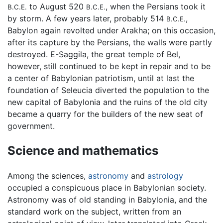
to August 520
, when the Persians took it
B.C.E.
B.C.E.
by storm. A few years later, probably 514
,
B.C.E.
Babylon again revolted under Arakha; on this occasion,
after its capture by the Persians, the walls were partly
destroyed. E-Saggila, the great temple of Bel,
however, still continued to be kept in repair and to be
a center of Babylonian patriotism, until at last the
foundation of Seleucia diverted the population to the
new capital of Babylonia and the ruins of the old city
became a quarry for the builders of the new seat of
government.
Science and mathematics
Among the sciences,
astronomy
and
astrology
occupied a conspicuous place in Babylonian society.
Astronomy was of old standing in Babylonia, and the
standard work on the subject, written from an