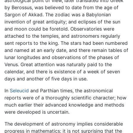
astrological point of view, later translated into Greek
by Berossus, was believed to date from the age of
Sargon of Akkad. The zodiac was a Babylonian
invention of great antiquity; and eclipses of the sun
and moon could be foretold. Observatories were
attached to the temples, and astronomers regularly
sent reports to the king. The stars had been numbered
and named at an early date, and there remain tables of
lunar longitudes and observations of the phases of
Venus. Great attention was naturally paid to the
calendar, and there is existence of a week of seven
days and another of five days in use.
In
Seleucid
and Parthian times, the astronomical
reports were of a thoroughly scientific character; how
much earlier their advanced knowledge and methods
were developed is uncertain.
The development of astronomy implies considerable
progress in mathematics; it is not surprising that the