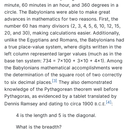
minute, 60 minutes in an hour, and 360 degrees in a
circle. The Babylonians were able to make great
advances in mathematics for two reasons. First, the
number 60 has many divisors (2, 3, 4, 5, 6, 10, 12, 15,
20, and 30), making calculations easier. Additionally,
unlike the Egyptians and Romans, the Babylonians had
a true place-value system, where digits written in the
left column represented larger values (much as in the
base ten system: 734 = 7×100 + 3×10 + 4×1). Among
the Babylonians mathematical accomplishments were
the determination of the square root of two correctly
[3]
to six decimal places.
They also demonstrated
knowledge of the Pythagorean theorem well before
Pythagoras, as evidenced by a tablet translated by
[4]
Dennis Ramsey and dating to circa 1900
:
B.C.E.
4 is the length and 5 is the diagonal.
What is the breadth?