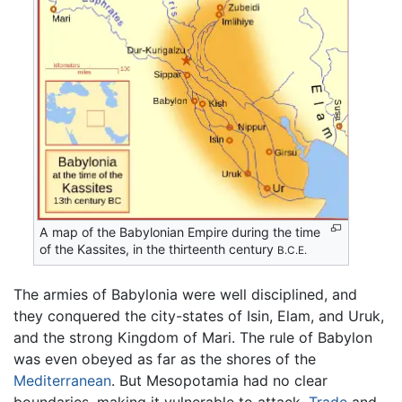
A map of the Babylonian Empire during the time
of the Kassites, in the thirteenth century
B.C.E.
The armies of Babylonia were well disciplined, and
they conquered the city-states of Isin, Elam, and Uruk,
and the strong Kingdom of Mari. The rule of Babylon
was even obeyed as far as the shores of the
Mediterranean
. But Mesopotamia had no clear