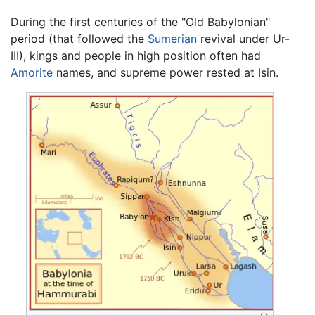
During the first centuries of the "Old Babylonian"
period (that followed the
Sumerian
revival under Ur-
III), kings and people in high position often had
Amorite
names, and supreme power rested at Isin.