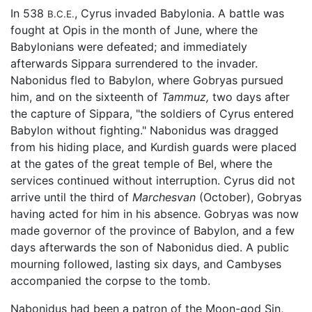
In 538
, Cyrus invaded Babylonia. A battle was
B.C.E.
fought at Opis in the month of June, where the
Babylonians were defeated; and immediately
afterwards Sippara surrendered to the invader.
Nabonidus fled to Babylon, where Gobryas pursued
him, and on the sixteenth of
Tammuz,
two days after
the capture of Sippara, "the soldiers of Cyrus entered
Babylon without fighting." Nabonidus was dragged
from his hiding place, and Kurdish guards were placed
at the gates of the great temple of Bel, where the
services continued without interruption. Cyrus did not
arrive until the third of
Marchesvan
(October), Gobryas
having acted for him in his absence. Gobryas was now
made governor of the province of Babylon, and a few
days afterwards the son of Nabonidus died. A public
mourning followed, lasting six days, and Cambyses
accompanied the corpse to the tomb.
Nabonidus had been a patron of the Moon-god Sin,