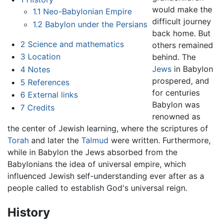
would make the
1.1
Neo-Babylonian Empire
difficult journey
1.2
Babylon under the Persians
back home. But
2
Science and mathematics
others remained
3
Location
behind. The
Jews
in Babylon
4
Notes
prospered, and
5
References
for centuries
6
External links
Babylon was
7
Credits
renowned as
the center of Jewish learning, where the scriptures of
Torah
and later the
Talmud
were written. Furthermore,
while in Babylon the Jews absorbed from the
Babylonians the idea of universal empire, which
influenced Jewish self-understanding ever after as a
people called to establish God's universal reign.
History