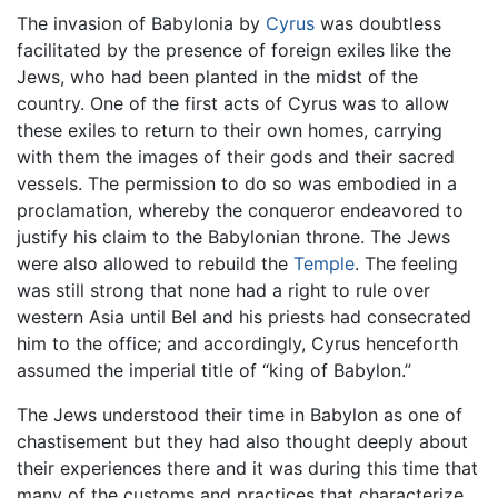
The invasion of Babylonia by
Cyrus
was doubtless
facilitated by the presence of foreign exiles like the
Jews, who had been planted in the midst of the
country. One of the first acts of Cyrus was to allow
these exiles to return to their own homes, carrying
with them the images of their gods and their sacred
vessels. The permission to do so was embodied in a
proclamation, whereby the conqueror endeavored to
justify his claim to the Babylonian throne. The Jews
were also allowed to rebuild the
Temple
. The feeling
was still strong that none had a right to rule over
western Asia until Bel and his priests had consecrated
him to the office; and accordingly, Cyrus henceforth
assumed the imperial title of “king of Babylon.”
The Jews understood their time in Babylon as one of
chastisement but they had also thought deeply about
their experiences there and it was during this time that
many of the customs and practices that characterize