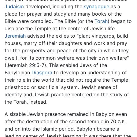
Judaism
developed, including the
synagogue
as a
place for prayer and study and many books of the
Bible were compiled. The Bible (or the
Torah
) began to
displace the Temple at the center of Jewish life.
Jeremiah
advised the exiles to "plant vineyards, build
houses, marry off their daughters and work and pray
for the prosperity and peace of the city in which they
dwelt, for its common welfare was their own welfare"
(Jeremiah 29:5-7). This enabled Jews of the
Babylonian
Diaspora
to develop an understanding of
their role in the world that did not require the Temple
priesthood or sacrificial system. Jewish sense of
identity and Jewish practice centered on the study of
the Torah, instead.
A sizable Jewish presence remained in Babylon even
after the destruction of the second temple in 70
C.E.
and on into the Islamic period. Babylon became a
leading center of Jewish learning; it was there that the