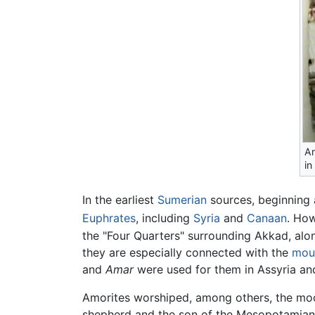
Am
in
In the earliest
Sumerian
sources, beginning
Euphrates
, including
Syria
and
Canaan
. How
the "Four Quarters" surrounding Akkad, al
they are especially connected with the
mou
and
Amar
were used for them in Assyria a
Amorites worshiped, among others, the m
shepherd and the son of the Mesopotamia