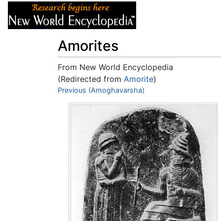
Articles
About
Amorites
From New World Encyclopedia
(Redirected from
Amorite
)
Jump to:
Previous (Amoghavarsha)
navigation
,
search