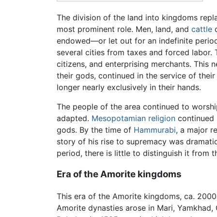
The division of the land into kingdoms rep
most prominent role. Men, land, and
cattle
c
endowed—or let out for an indefinite perio
several cities from taxes and forced labor.
citizens, and enterprising merchants. This 
their gods, continued in the service of their
longer nearly exclusively in their hands.
The people of the area continued to worshi
adapted.
Mesopotamian religion
continued i
gods. By the time of
Hammurabi
, a major 
story of his rise to supremacy was dramati
period, there is little to distinguish it from 
Era of the Amorite kingdoms
This era of the Amorite kingdoms, ca. 200
Amorite dynasties arose in Mari, Yamkhad, 