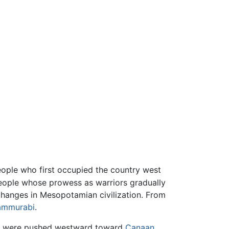
people who first occupied the country west
people whose prowess as warriors gradually
 changes in Mesopotamian civilization. From
ammurabi
.
or were pushed westward toward
Canaan
.