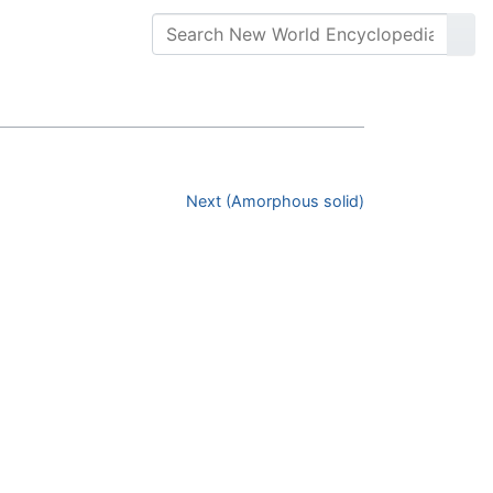
Next (Amorphous solid)