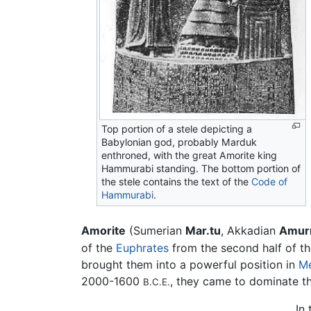
Top portion of a stele depicting a
Babylonian god, probably Marduk
enthroned, with the great Amorite king
Hammurabi standing. The bottom portion of
the stele contains the text of the
Code of
Hammurabi
.
Amorite
(Sumerian
Mar.tu
, Akkadian
Amur
of the
Euphrates
from the second half of th
brought them into a powerful position in
M
2000-1600
, they came to dominate t
B.C.E.
In