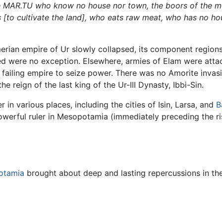
e MAR.TU who know no house nor town, the boors of the mo
s [to cultivate the land], who eats raw meat, who has no hou
erian empire of Ur slowly collapsed, its component regions
d were no exception. Elsewhere, armies of Elam were atta
 failing empire to seize power. There was no Amorite invas
e reign of the last king of the Ur-III Dynasty, Ibbi-Sin.
 various places, including the cities of Isin, Larsa, and
B
owerful ruler in Mesopotamia (immediately preceding the r
otamia
brought about deep and lasting repercussions in the 