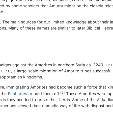
ed by some scholars that Amurru might be the closely relat
ob
.
. The main sources for our limited knowledge about their 
tions. Many of these names are similar to later Biblical Heb
igns against the Amorites in northern Syria ca. 2240
B.C.E
y
, a large-scale migration of Amorite tribes successfull
B.C.E.
esopotamian kingdoms.
ire, immigrating Amorites had become such a force that ki
[2]
o the
Euphrates
to hold them off.
These Amorites were app
ands they needed to graze their herds. Some of the Akkadian
Sumerians viewed their nomadic way of life with disgust an