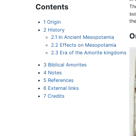
Contents
Th
su
th
1
Origin
2
History
O
2.1
In Ancient Mesopotamia
2.2
Effects on Mesopotamia
2.3
Era of the Amorite kingdoms
3
Biblical Amorites
4
Notes
5
References
6
External links
7
Credits