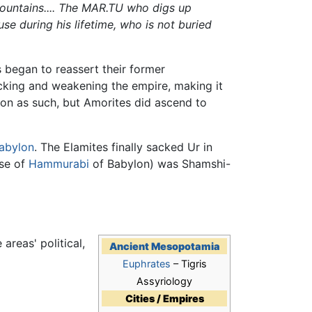
untains.... The MAR.TU who digs up
se during his lifetime, who is not buried
 began to reassert their former
cking and weakening the empire, making it
ion as such, but Amorites did ascend to
abylon
. The Elamites finally sacked Ur in
ise of
Hammurabi
of Babylon) was Shamshi-
areas' political,
Ancient Mesopotamia
Euphrates
– Tigris
Assyriology
Cities / Empires