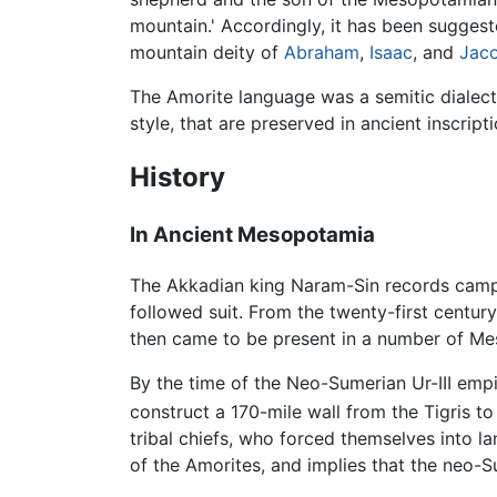
mountain.' Accordingly, it has been suggest
mountain deity of
Abraham
,
Isaac
, and
Jac
The Amorite language was a semitic dialect
style, that are preserved in ancient inscrip
History
In Ancient Mesopotamia
The Akkadian king Naram-Sin records campa
followed suit. From the twenty-first centur
then came to be present in a number of M
By the time of the Neo-Sumerian Ur-III emp
construct a 170-mile wall from the Tigris t
tribal chiefs, who forced themselves into l
of the Amorites, and implies that the neo-