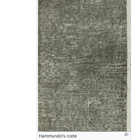
Hammurabi's code