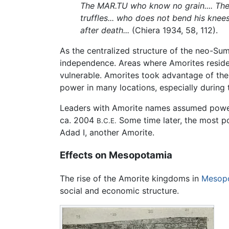
The MAR.TU who know no grain.... Th
truffles... who does not bend his knee
after death...
(Chiera 1934, 58, 112).
As the centralized structure of the neo-Sum
independence. Areas where Amorites reside
vulnerable. Amorites took advantage of the
power in many locations, especially during th
Leaders with Amorite names assumed power in
ca. 2004
Some time later, the most p
B.C.E.
Adad I, another Amorite.
Effects on Mesopotamia
The rise of the Amorite kingdoms in
Mesop
social and economic structure.