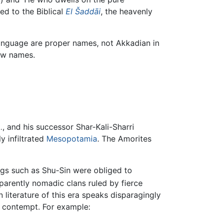
ed to the Biblical
El Šaddāi
, the heavenly
language are proper names, not Akkadian in
rew names.
, and his successor Shar-Kali-Sharri
.
y infiltrated
Mesopotamia
. The Amorites
ngs such as Shu-Sin were obliged to
arently nomadic clans ruled by fierce
 literature of this era speaks disparagingly
d contempt. For example: