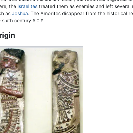
ere, the
Israelites
treated them as enemies and left several r
ch as
Joshua
. The Amorites disappear from the historical r
e sixth century
B.C.E.
rigin