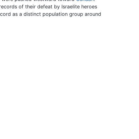
ecords of their defeat by Israelite heroes
ecord as a distinct population group around