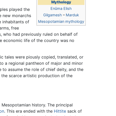
Mythology
Enûma Elish
ples played the
Gilgamesh
–
Marduk
he new monarchs
 inhabitants of
Mesopotamian mythology
arms, free
s, who had previously ruled on behalf of
 the economic life of the country was no
 tales were piously copied, translated, or
 to a regional pantheon of major and minor
to assume the role of chief deity, and the
r the scarce artistic production of the
n Mesopotamian history. The principal
on
. This era ended with the
Hittite
sack of