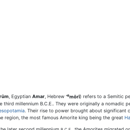
e
rūm
, Egyptian
Amar
, Hebrew
’
mōrî
) refers to a Semitic 
e third millennium B.C.E.. They were originally a nomadic 
esopotamia
. Their rise to power brought about significant
he region, the most famous Amorite king being the great
H
 the later second millennium
, the Amorites migrated 
B.C.E.