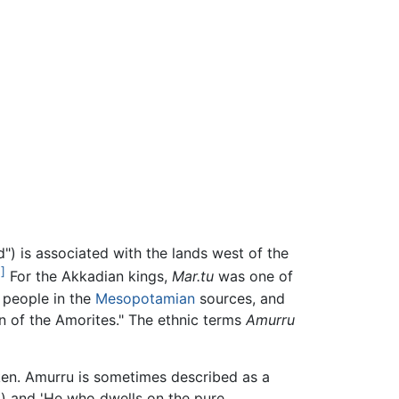
") is associated with the lands west of the
1]
For the Akkadian kings,
Mar.tu
was one of
people in the
Mesopotamian
sources, and
in of the Amorites." The ethnic terms
Amurru
en. Amurru is sometimes described as a
') and 'He who dwells on the pure