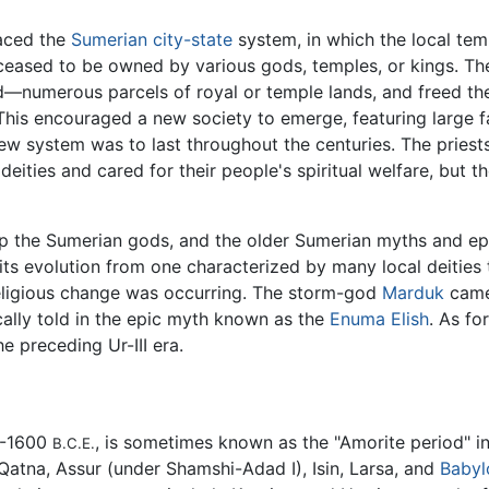
laced the
Sumerian
city-state
system, in which the local tem
eased to be owned by various gods, temples, or kings. T
d—numerous parcels of royal or temple lands, and freed the
 This encouraged a new society to emerge, featuring large f
new system was to last throughout the centuries. The priest
 deities and cared for their people's spiritual welfare, but
p the Sumerian gods, and the older Sumerian myths and epic
ts evolution from one characterized by many local deities
religious change was occurring. The storm-god
Marduk
came 
cally told in the epic myth known as the
Enuma Elish
. As fo
the preceding Ur-III era.
0-1600
, is sometimes known as the "Amorite period" i
B.C.E.
Qatna, Assur (under Shamshi-Adad I), Isin, Larsa, and
Babyl