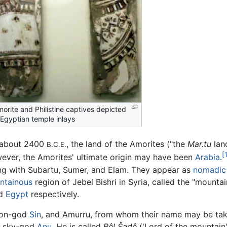
orite and Philistine captives depicted
 Egyptian temple inlays
 about 2400
, the land of the Amorites ("the
Mar.tu
land
B.C.E.
[
ever, the Amorites' ultimate origin may have been
Arabia
.
ong with Subartu, Sumer, and Elam. They appear as
nomadic
ntainous
region of Jebel Bishri in Syria, called the "mounta
nd
Egypt
respectively.
oon-god
Sin
, and Amurru, from whom their name may be tak
n sky-god
Anu
. He is called
Bêl Šadê
('Lord of the mountain