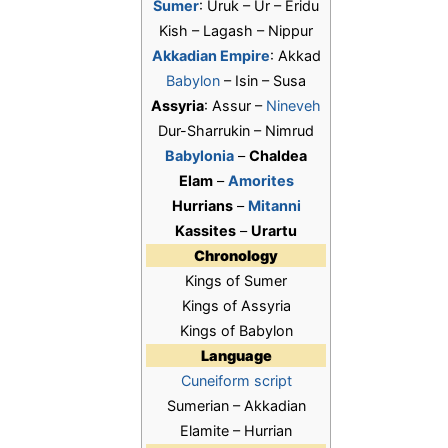
Sumer
: Uruk – Ur – Eridu
Kish – Lagash – Nippur
Akkadian Empire
: Akkad
Babylon
– Isin – Susa
Assyria
: Assur –
Nineveh
Dur-Sharrukin – Nimrud
Babylonia
–
Chaldea
Elam
–
Amorites
Hurrians
–
Mitanni
Kassites
–
Urartu
Chronology
Kings of Sumer
Kings of Assyria
Kings of Babylon
Language
Cuneiform script
Sumerian – Akkadian
Elamite – Hurrian