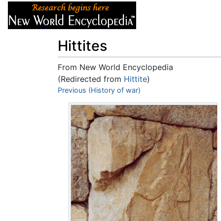
Articles
About
Hittites
From New World Encyclopedia
(Redirected from
Hittite
)
Jump to:
Previous (History of war)
navigation
,
search