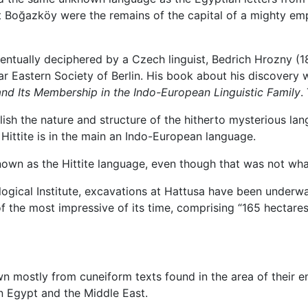
t Boğazköy were the remains of the capital of a mighty emp
ventually deciphered by a Czech linguist, Bedrich Hrozny 
ar Eastern Society of Berlin. His book about his discovery wa
 and Its Membership in the Indo-European Linguistic Family
.
sh the nature and structure of the hitherto mysterious lang
at Hittite is in the main an Indo-European language.
own as the Hittite language, even though that was not what
ogical Institute, excavations at Hattusa have been underwa
f the most impressive of its time, comprising “165 hectares
known mostly from cuneiform texts found in the area of thei
n Egypt and the Middle East.