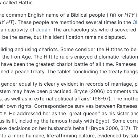
called Hattic.
is also the common English name of a Biblical people (חתי or
HTY
i
NY HT
). These people are mentioned several times in the
Ol
ian captivity of
Judah
. The archaeologists who discovered t
o be the same, but this identification remains disputed.
uilding and using chariots. Some consider the Hittites to be 
er the Iron Age. The Hittite rulers enjoyed diplomatic relatio
o have been the greatest chariot battle of all time. Rameses 
gned a peace treaty. The tablet concluding the treaty hang
gender equality is clearly evident in records of marriage,
l system may have been practiced. Bryce (2006) comments th
es, as well as in external political affairs" (96-97). The mo
their own rights. Correspondence survives between Rameses
He addressed her as the "great queen," as his sister a
C.E.
usilis III, including the famous treaty with Egypt. Some co
make decisions on her husband's behalf (Bryce 2006, 317). Th
nto a more humane, life-affirming culture, evidenced by ta