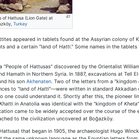
s of Hattusa (Lion Gate) at
azköy,
Turkey
ittites appeared in tablets found at the Assyrian colony of
ts and a certain "land of
Hatti
." Some names in the tablets 
"People of Hattusas" discovered by the Orientalist Willia
nd Hamath in Northern Syria. In 1887, excavations at Tell 
and his son
Akhenaten
. Two of the letters from a "kingdom
nces to "land of
Hatti
"—were written in standard Akkadian 
o one could understand it. Shortly after this, the pioneer li
Khatti
in Anatolia was identical with the "kingdom of
Kheta
ification came to be widely accepted over the course of the e
ached to the civilization uncovered at Boğazköy.
attusa) that began in 1905, the archaeologist Hugo Winckl
nd the same unknown language as the Egyptian letters fro