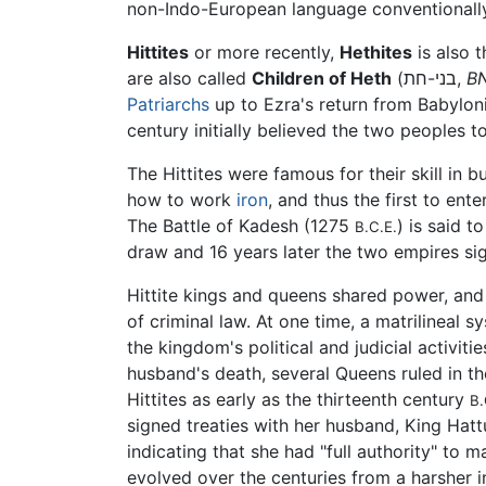
non-Indo-European language conventionally 
Hittites
or more recently,
Hethites
are also called
Children of Heth
(בני-חת,
B
Patriarchs
up to Ezra's return from Babylon
century initially believed the two peoples t
The Hittites were famous for their skill in b
how to work
iron
, and thus the first to ent
The Battle of Kadesh (1275
) is said t
B.C.E.
draw and 16 years later the two empires si
Hittite kings and queens shared power, and 
of criminal law. At one time, a matrilinea
the kingdom's political and judicial activiti
husband's death, several Queens ruled in 
Hittites as early as the thirteenth century
B.
signed treaties with her husband, King Hatt
indicating that she had "full authority" to 
evolved over the centuries from a harsher i