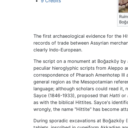
9
Credits
Ruin
Boğ
The first archaeological evidence for the H
records of trade between Assyrian merchan
clearly Indo-European.
The script on a monument at Boğazköy by a 
peculiar hieroglyphic scripts from Aleppo a
correspondence of Pharaoh Amenhotep III 
general region as the Mesopotamian refere
language; although scholars could read it, n
Sayce (1846-1933), proposed that
Hatti
or
as with the biblical Hittites. Sayce's ident
wrongly, the name "Hittite" has become att
During sporadic excavations at Boğazköy (H
tablets, inscribed in cuneiform Akkadian a