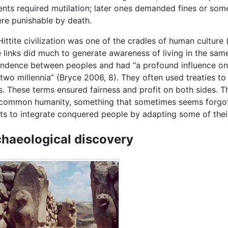
ments required mutilation; later ones demanded fines or so
re punishable by death.
Hittite civilization was one of the cradles of human cultur
 links did much to generate awareness of living in the same
ndence between peoples and had “a profound influence on t
two millennia” (Bryce 2006, 8). They often used treaties to 
s. These terms ensured fairness and profit on both sides. T
 common humanity, something that sometimes seems forgot
rts to integrate conquered people by adapting some of their
haeological discovery