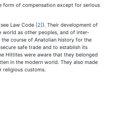
me form of compensation except for serious
e (see Law Code
[2]
). Their development of
 world as other peoples, and of inter-
he course of Anatolian history for the
secure safe trade and to establish its
he Hittites were aware that they belonged
ten in the modern world. They also made
 religious customs.