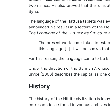
two names. He also proved that the ruins a
Syria.
The language of the Hattusa tablets was e
announced his results in a lecture at the Ne
The Language of the Hittites: Its Structure
The present work undertakes to establi
this language [...] It will be shown th
For this reason, the language came to be kn
Under the direction of the German Archaeol
Bryce (2006) describes the capital as one o
History
The history of the Hittite civilization is 
correspondence found in various archives i