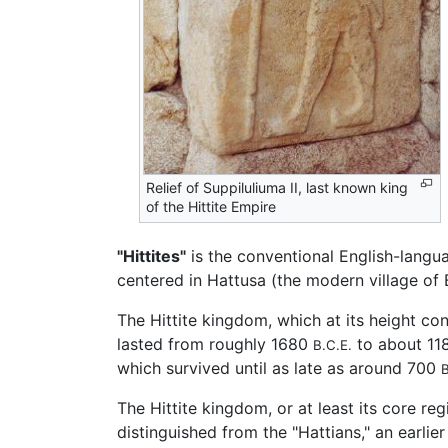
Relief of Suppiluliuma II, last known king
of the Hittite Empire
"Hittites"
is the conventional English-lang
centered in Hattusa (the modern village of
The Hittite kingdom, which at its height co
lasted from roughly 1680
to about 1
B.C.E.
which survived until as late as around 700
B
The Hittite kingdom, or at least its core re
distinguished from the "Hattians," an earli