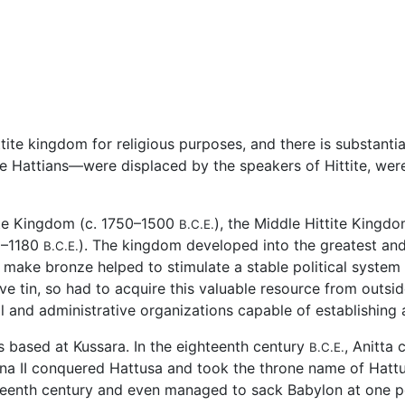
tite kingdom for religious purposes, and there is substantial
 Hattians—were displaced by the speakers of Hittite, were
tite Kingdom (c. 1750–1500
), the Middle Hittite Kingd
B.C.E.
30–1180
). The kingdom developed into the greatest and 
B.C.E.
o make bronze helped to stimulate a stable political system
ive tin, so had to acquire this valuable resource from outsi
l and administrative organizations capable of establishing a
as based at Kussara. In the eighteenth century
, Anitta
B.C.E.
barna II conquered Hattusa and took the throne name of Hatt
xteenth century and even managed to sack Babylon at one p