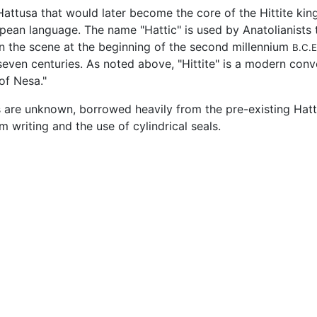
 Hattusa that would later become the core of the Hittite k
ean language. The name "Hattic" is used by Anatolianists t
n the scene at the beginning of the second millennium
B.C.E
seven centuries. As noted above, "Hittite" is a modern conve
 of Nesa."
 are unknown, borrowed heavily from the pre-existing Hatti
m writing and the use of cylindrical seals.