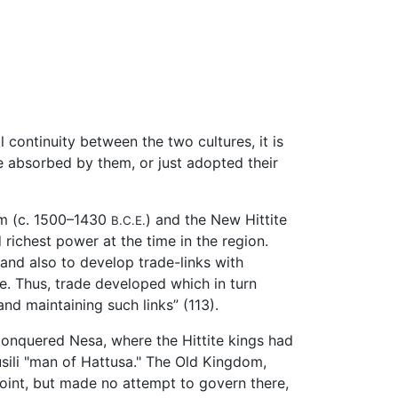
 continuity between the two cultures, it is
 absorbed by them, or just adopted their
om (c. 1500–1430
) and the New Hittite
B.C.E.
richest power at the time in the region.
 and also to develop trade-links with
de. Thus, trade developed which in turn
nd maintaining such links” (113).
 conquered Nesa, where the Hittite kings had
usili "man of Hattusa." The Old Kingdom,
oint, but made no attempt to govern there,