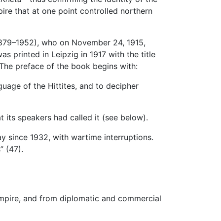
ire that at one point controlled northern
(1879–1952), who on November 24, 1915,
s printed in Leipzig in 1917 with the title
 The preface of the book begins with:
uage of the Hittites, and to decipher
 its speakers had called it (see below).
y since 1932, with wartime interruptions.
” (47).
r empire, and from diplomatic and commercial