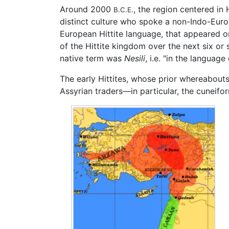
Around 2000
, the region centered in
B.C.E.
distinct culture who spoke a non-Indo-Europ
European Hittite language, that appeared o
of the Hittite kingdom over the next six or 
native term was
Nesili
, i.e. "in the language
The early Hittites, whose prior whereabouts
Assyrian traders—in particular, the cuneifor