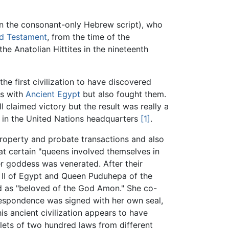
n the consonant-only Hebrew script), who
d Testament
, from the time of the
he Anatolian Hittites in the nineteenth
the first civilization to have discovered
ns with
Ancient Egypt
but also fought them.
II claimed victory but the result was really a
s in the United Nations headquarters
[1]
.
 property and probate transactions and also
at certain "queens involved themselves in
ther goddess was venerated. After their
 II of Egypt and Queen Puduhepa of the
nd as "beloved of the God Amon." She co-
rrespondence was signed with her own seal,
is ancient civilization appears to have
blets of two hundred laws from different