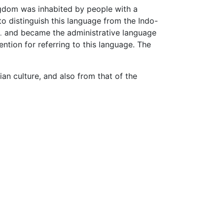
ingdom was inhabited by people with a
o distinguish this language from the Indo-
and became the administrative language
.
ntion for referring to this language. The
an culture, and also from that of the