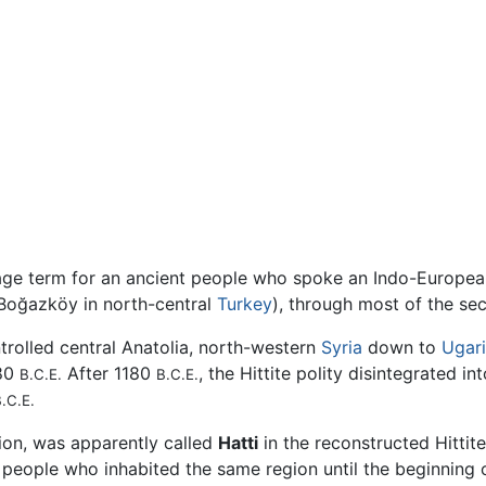
uage term for an ancient people who spoke an Indo-Europe
 Boğazköy in north-central
Turkey
), through most of the s
ntrolled central Anatolia, north-western
Syria
down to
Ugari
180
After 1180
, the Hittite polity disintegrated i
B.C.E.
B.C.E.
.C.E.
gion, was apparently called
Hatti
in the reconstructed Hittit
er people who inhabited the same region until the beginning