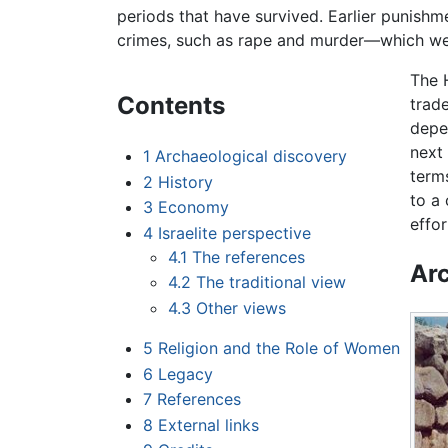
periods that have survived. Earlier punish
crimes, such as rape and murder—which we
The 
Contents
trade
depe
next 
1
Archaeological discovery
term
2
History
to a
3
Economy
effo
4
Israelite perspective
4.1
The references
Arc
4.2
The traditional view
4.3
Other views
5
Religion and the Role of Women
6
Legacy
7
References
8
External links