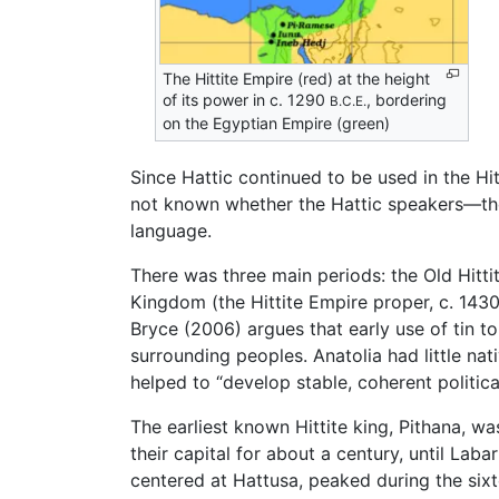
The Hittite Empire (red) at the height
of its power in c. 1290
, bordering
B.C.E.
on the Egyptian Empire (green)
Since Hattic continued to be used in the Hit
not known whether the Hattic speakers—the
language.
There was three main periods: the Old Hit
Kingdom (the Hittite Empire proper, c. 14
Bryce (2006) argues that early use of tin t
surrounding peoples. Anatolia had little nat
helped to “develop stable, coherent politica
The earliest known Hittite king, Pithana, w
their capital for about a century, until La
centered at Hattusa, peaked during the si