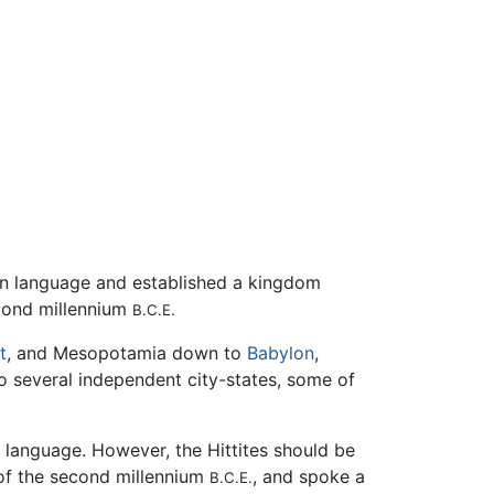
an language and established a kingdom
econd millennium
B.C.E.
t
, and Mesopotamia down to
Babylon
,
nto several independent city-states, some of
e language. However, the Hittites should be
 of the second millennium
, and spoke a
B.C.E.