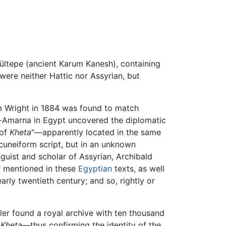
 Kültepe (ancient Karum Kanesh), containing
were neither Hattic nor Assyrian, but
m Wright in 1884 was found to match
El-Amarna in Egypt uncovered the diplomatic
 of
Kheta
"—apparently located in the same
cuneiform script, but in an unknown
nguist and scholar of Assyrian, Archibald
" mentioned in these
Egyptian
texts, as well
arly twentieth century; and so, rightly or
er found a royal archive with ten thousand
m
Kheta
—thus confirming the identity of the