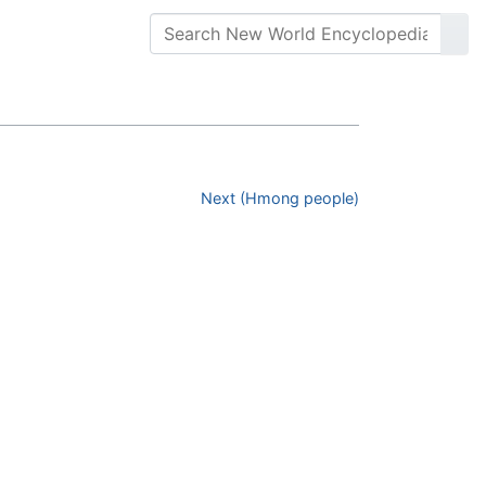
Next (Hmong people)