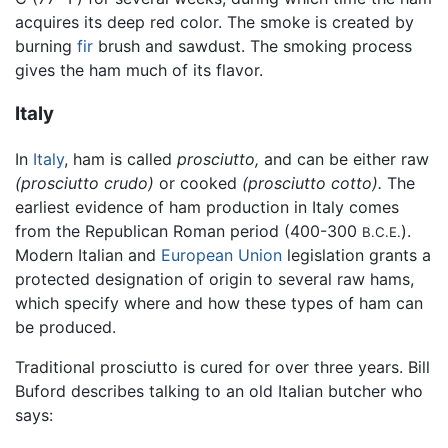
acquires its deep red color. The smoke is created by
burning
fir
brush and sawdust. The smoking process
gives the ham much of its flavor.
Italy
In
Italy
, ham is called
prosciutto,
and can be either raw
(prosciutto crudo)
or cooked
(prosciutto cotto).
The
earliest evidence of ham production in Italy comes
from the Republican Roman period (400-300
).
B.C.E.
Modern Italian and
European Union
legislation grants a
protected designation of origin to several raw hams,
which specify where and how these types of ham can
be produced.
Traditional prosciutto is cured for over three years. Bill
Buford describes talking to an old Italian butcher who
says: