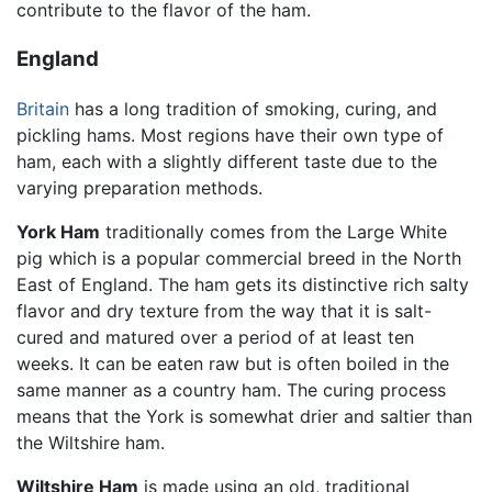
contribute to the flavor of the ham.
England
Britain
has a long tradition of smoking, curing, and
pickling hams. Most regions have their own type of
ham, each with a slightly different taste due to the
varying preparation methods.
York Ham
traditionally comes from the Large White
pig which is a popular commercial breed in the North
East of England. The ham gets its distinctive rich salty
flavor and dry texture from the way that it is salt-
cured and matured over a period of at least ten
weeks. It can be eaten raw but is often boiled in the
same manner as a country ham. The curing process
means that the York is somewhat drier and saltier than
the Wiltshire ham.
Wiltshire Ham
is made using an old, traditional