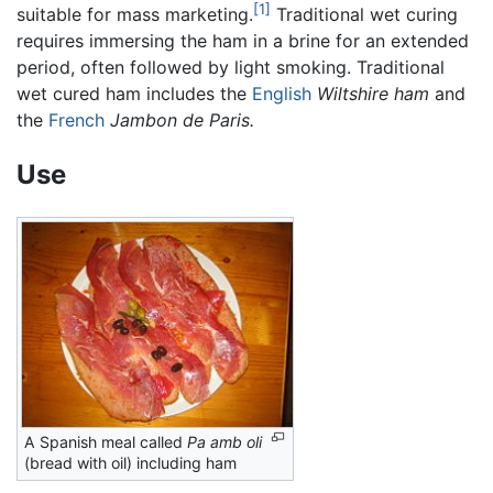
[1]
suitable for mass marketing.
Traditional wet curing
requires immersing the ham in a brine for an extended
period, often followed by light smoking. Traditional
wet cured ham includes the
English
Wiltshire ham
and
the
French
Jambon de Paris.
Use
A Spanish meal called
Pa amb oli
(bread with oil) including ham