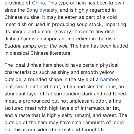
province of
China
. This type of ham has been known
since the
Song dynasty
, and is highly regarded in
Chinese cuisine. It may be eaten as part of a cold
meat dish or used in producing soup stock, imparting
its unique and umami (savory)
flavor
to any dish.
Jinhua ham is an important ingredient in the dish
Buddha jumps over the wall.
The ham has been lauded
in classical Chinese literature.
The ideal Jinhua ham should have certain physical
characteristics such as shiny and smooth yellow
outside, a rounded shape in the style of a
bamboo
leaf, small joint and hoof, a thin and slender
bone
, an
abundant layer of fat surrounding dark and red toned
meat, a pronounced but not unpleasant odor, a fine
textured meat with high levels of intramuscular fat,
and a taste that is highly salty, umami, and sweet. The
outside of the ham may have small amounts of
mold
but this is considered normal and thought to