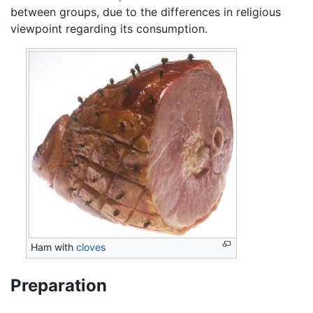
between groups, due to the differences in religious
viewpoint regarding its consumption.
Ham with
cloves
Preparation