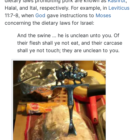
dietary laws prohibiting pork are known as
Kashrut
,
Halal, and Ital, respectively. For example, in
Leviticus
11:7-8, when
God
gave instructions to
Moses
concerning the dietary laws for Israel:
And the swine … he is unclean unto you. Of
their flesh shall ye not eat, and their carcase
shall ye not touch; they are unclean to you.