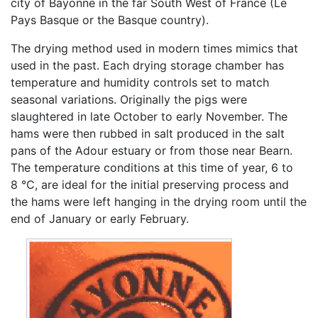
city of Bayonne in the far South West of France (Le
Pays Basque or the Basque country).
The drying method used in modern times mimics that
used in the past. Each drying storage chamber has
temperature and humidity controls set to match
seasonal variations. Originally the pigs were
slaughtered in late October to early November. The
hams were then rubbed in salt produced in the salt
pans of the Adour estuary or from those near Bearn.
The temperature conditions at this time of year, 6 to
8 °C, are ideal for the initial preserving process and
the hams were left hanging in the drying room until the
end of January or early February.