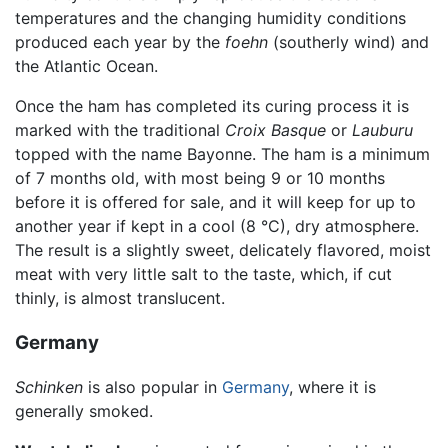
temperatures and the changing humidity conditions
produced each year by the
foehn
(southerly wind) and
the Atlantic Ocean.
Once the ham has completed its curing process it is
marked with the traditional
Croix Basque
or
Lauburu
topped with the name Bayonne. The ham is a minimum
of 7 months old, with most being 9 or 10 months
before it is offered for sale, and it will keep for up to
another year if kept in a cool (8 °C), dry atmosphere.
The result is a slightly sweet, delicately flavored, moist
meat with very little salt to the taste, which, if cut
thinly, is almost translucent.
Germany
Schinken
is also popular in
Germany
, where it is
generally smoked.