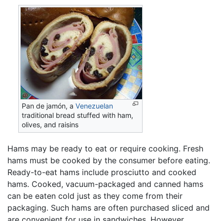
Pan de jamón, a
Venezuelan
traditional bread stuffed with ham,
olives, and raisins
Hams may be ready to eat or require cooking. Fresh
hams must be cooked by the consumer before eating.
Ready-to-eat hams include prosciutto and cooked
hams. Cooked, vacuum-packaged and canned hams
can be eaten cold just as they come from their
packaging. Such hams are often purchased sliced and
are convenient for use in sandwiches. However,