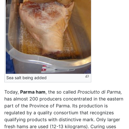
Sea salt being added
Today,
Parma ham
, the so called
Prosciutto di Parma,
has almost 200 producers concentrated in the eastern
part of the Province of Parma. Its production is
regulated by a quality consortium that recognizes
qualifying products with distinctive mark. Only larger
fresh hams are used (12-13 kilograms). Curing uses