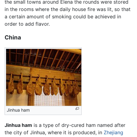
the small towns around Elena the rounds were stored
in the rooms where the daily house fire was lit, so that
a certain amount of smoking could be achieved in
order to add flavor.
China
Jinhua ham
Jinhua ham
is a type of dry-cured ham named after
the city of Jinhua, where it is produced, in
Zhejiang