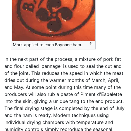
Mark applied to each Bayonne ham.
In the next part of the process, a mixture of pork fat
and flour called 'pannage' is used to seal the cut end
of the joint. This reduces the speed in which the meat
dries out during the warmer months of March, April,
and May. At some point during this time many of the
producers will also rub a paste of Piment d'Espelette
into the skin, giving a unique tang to the end product.
The final drying stage is completed by the end of July
and the ham is ready. Modern techniques using
individual drying chambers with temperature and
humidity controls simply reproduce the seasonal