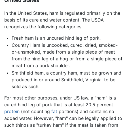
United States
In the United States, ham is regulated primarily on the
basis of its cure and water content. The USDA
recognizes the following categories:
Fresh ham is an uncured hind leg of pork.
Country Ham is uncooked, cured, dried, smoked-
or-unsmoked, made from a single piece of meat
from the hind leg of a hog or from a single piece of
meat from a pork shoulder.
Smithfield ham, a country ham, must be grown and
produced in or around Smithfield, Virginia, to be
sold as such.
For most other purposes, under US law, a "ham" is a
cured hind leg of pork that is at least 20.5 percent
protein
(not counting
fat
portions) and contains no
added water. However, "ham" can be legally applied to
such things as "turkey ham" if the meat is taken from