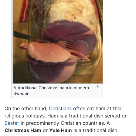
A traditional Christmas ham in modern
Sweden.
On the other hand,
Christians
often eat ham at their
religious holidays. Ham is a traditional dish served on
Easter
in predominantly Christian countries. A
Christmas Ham
or
Yule Ham
is a traditional dish