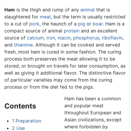
Ham
is the thigh and rump of any
animal
that is
slaughtered for
meat
, but the term is usually restricted
to a cut of
pork
, the haunch of a
pig
or
boar
. Ham is a
compact source of animal
protein
and an excellent
source of
calcium
,
iron
,
niacin
,
phosphorus
,
riboflavin
,
and
thiamine
. Although it can be cooked and served
fresh, most ham is cured in some fashion. The curing
process both preserves the meat allowing it to be
stored, or brought on travels for later consumption, as
well as giving it additional flavor. The distinctive flavor
of particular varieties may come from the curing
process or from the diet fed to the pigs.
Ham has been a common
Contents
and popular meat
throughout European and
Asian civilizations, except
1
Preparation
where forbidden by
2
Use