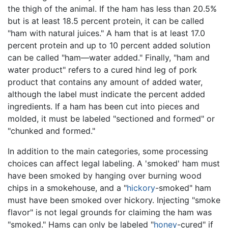
the thigh of the animal. If the ham has less than 20.5%
but is at least 18.5 percent protein, it can be called
"ham with natural juices." A ham that is at least 17.0
percent protein and up to 10 percent added solution
can be called "ham—water added." Finally, "ham and
water product" refers to a cured hind leg of pork
product that contains any amount of added water,
although the label must indicate the percent added
ingredients. If a ham has been cut into pieces and
molded, it must be labeled "sectioned and formed" or
"chunked and formed."
In addition to the main categories, some processing
choices can affect legal labeling. A 'smoked' ham must
have been smoked by hanging over burning wood
chips in a smokehouse, and a "
hickory
-smoked" ham
must have been smoked over hickory. Injecting "smoke
flavor" is not legal grounds for claiming the ham was
"smoked." Hams can only be labeled "
honey
-cured" if