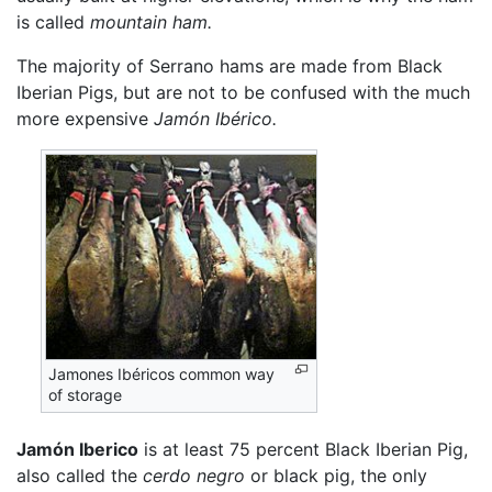
is called
mountain ham.
The majority of Serrano hams are made from Black
Iberian Pigs, but are not to be confused with the much
more expensive
Jamón Ibérico.
Jamones Ibéricos common way
of storage
Jamón Iberico
is at least 75 percent Black Iberian Pig,
also called the
cerdo negro
or black pig, the only