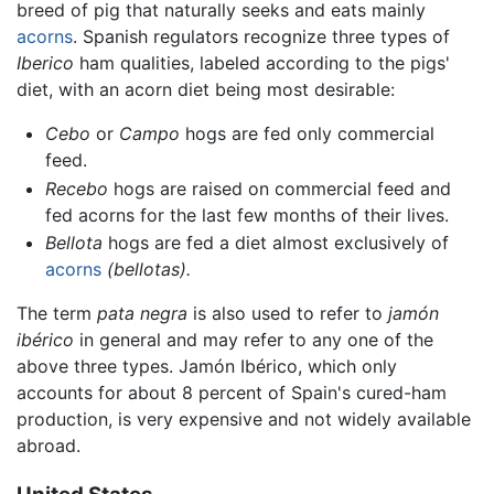
breed of pig that naturally seeks and eats mainly
acorns
. Spanish regulators recognize three types of
Iberico
ham qualities, labeled according to the pigs'
diet, with an acorn diet being most desirable:
Cebo
or
Campo
hogs are fed only commercial
feed.
Recebo
hogs are raised on commercial feed and
fed acorns for the last few months of their lives.
Bellota
hogs are fed a diet almost exclusively of
acorns
(bellotas).
The term
pata negra
is also used to refer to
jamón
ibérico
in general and may refer to any one of the
above three types. Jamón Ibérico, which only
accounts for about 8 percent of Spain's cured-ham
production, is very expensive and not widely available
abroad.