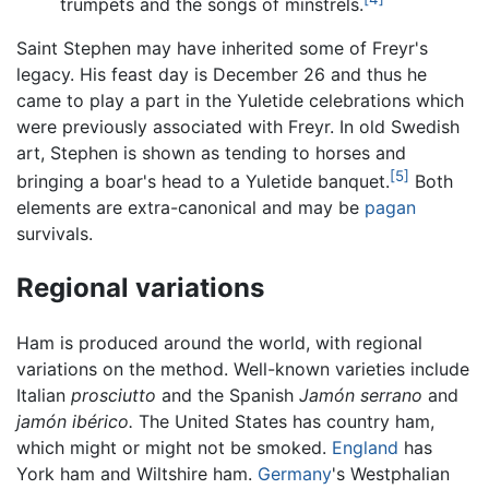
trumpets and the songs of minstrels.
Saint Stephen may have inherited some of Freyr's
legacy. His feast day is December 26 and thus he
came to play a part in the Yuletide celebrations which
were previously associated with Freyr. In old Swedish
art, Stephen is shown as tending to horses and
[5]
bringing a boar's head to a Yuletide banquet.
Both
elements are extra-canonical and may be
pagan
survivals.
Regional variations
Ham is produced around the world, with regional
variations on the method. Well-known varieties include
Italian
prosciutto
and the Spanish
Jamón serrano
and
jamón ibérico.
The United States has country ham,
which might or might not be smoked.
England
has
York ham and Wiltshire ham.
Germany
's Westphalian