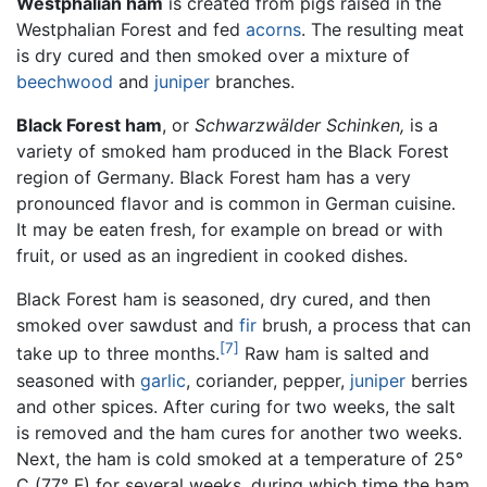
Westphalian ham
is created from pigs raised in the
Westphalian Forest and fed
acorns
. The resulting meat
is dry cured and then smoked over a mixture of
beechwood
and
juniper
branches.
Black Forest ham
, or
Schwarzwälder Schinken,
is a
variety of smoked ham produced in the Black Forest
region of Germany. Black Forest ham has a very
pronounced flavor and is common in German cuisine.
It may be eaten fresh, for example on bread or with
fruit, or used as an ingredient in cooked dishes.
Black Forest ham is seasoned, dry cured, and then
smoked over sawdust and
fir
brush, a process that can
[7]
take up to three months.
Raw ham is salted and
seasoned with
garlic
, coriander, pepper,
juniper
berries
and other spices. After curing for two weeks, the salt
is removed and the ham cures for another two weeks.
Next, the ham is cold smoked at a temperature of 25°
C (77° F) for several weeks, during which time the ham