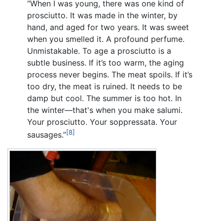
“When I was young, there was one kind of
prosciutto. It was made in the winter, by
hand, and aged for two years. It was sweet
when you smelled it. A profound perfume.
Unmistakable. To age a prosciutto is a
subtle business. If it’s too warm, the aging
process never begins. The meat spoils. If it’s
too dry, the meat is ruined. It needs to be
damp but cool. The summer is too hot. In
the winter—that's when you make salumi.
Your prosciutto. Your soppressata. Your
[8]
sausages.”