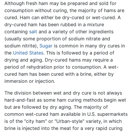
Although fresh ham may be prepared and sold for
consumption without curing, the majority of hams are
cured. Ham can either be dry-cured or wet-cured. A
dry-cured ham has been rubbed in a mixture
containing
salt
and a variety of other ingredients
(usually some proportion of sodium nitrate and
sodium nitrite),
Sugar
is common in many dry cures in
the
United States
. This is followed by a period of
drying and aging. Dry-cured hams may require a
period of rehydration prior to consumption. A wet-
cured ham has been cured with a brine, either by
immersion or injection.
The division between wet and dry cure is not always
hard-and-fast as some ham curing methods begin wet
but are followed by dry aging. The majority of
common wet-cured ham available in U.S. supermarkets
is of the "city ham" or "Urban-style" variety, in which
brine is injected into the meat for a very rapid curing