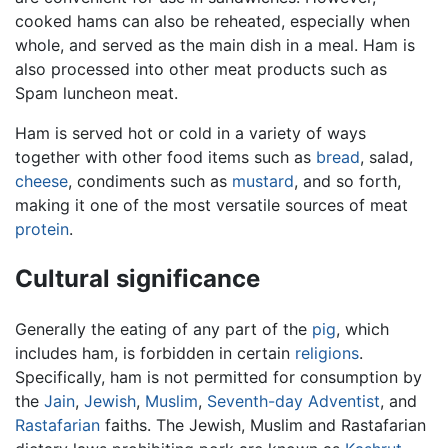
cooked hams can also be reheated, especially when
whole, and served as the main dish in a meal. Ham is
also processed into other meat products such as
Spam luncheon meat.
Ham is served hot or cold in a variety of ways
together with other food items such as
bread
, salad,
cheese
, condiments such as
mustard
, and so forth,
making it one of the most versatile sources of meat
protein
.
Cultural significance
Generally the eating of any part of the
pig
, which
includes ham, is forbidden in certain
religions
.
Specifically, ham is not permitted for consumption by
the
Jain
,
Jewish
,
Muslim
,
Seventh-day Adventist
, and
Rastafarian
faiths. The Jewish, Muslim and Rastafarian