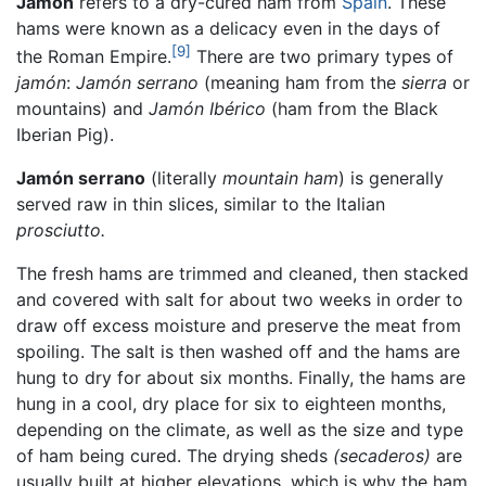
Jamón
refers to a dry-cured ham from
Spain
. These
hams were known as a delicacy even in the days of
[9]
the Roman Empire.
There are two primary types of
jamón
:
Jamón serrano
(meaning ham from the
sierra
or
mountains) and
Jamón Ibérico
(ham from the Black
Iberian Pig).
Jamón serrano
(literally
mountain ham
) is generally
served raw in thin slices, similar to the Italian
prosciutto.
The fresh hams are trimmed and cleaned, then stacked
and covered with salt for about two weeks in order to
draw off excess moisture and preserve the meat from
spoiling. The salt is then washed off and the hams are
hung to dry for about six months. Finally, the hams are
hung in a cool, dry place for six to eighteen months,
depending on the climate, as well as the size and type
of ham being cured. The drying sheds
(secaderos)
are
usually built at higher elevations, which is why the ham