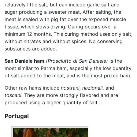
relatively little salt, but can include garlic salt and
sugar producing a sweeter meat. After salting, the
meat is sealed with pig fat over the exposed muscle
tissue, which slows drying. Curing occurs over a
minimum 12 months. This curing method uses only salt,
without nitrates and without spices. No conserving
substances are added.
San Daniele ham
(Prosciutto di San Daniele)
is the
most similar to Parma ham, especially the low quantity
of salt added to the meat, and is the most prized ham.
Other raw hams include
nostrani,
nazionali,
and
toscani.
They are more strongly flavored and are
produced using a higher quantity of salt.
Portugal