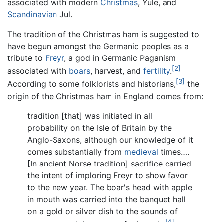
associated with modern
Christmas
, Yule, and
Scandinavian
Jul.
The tradition of the Christmas ham is suggested to
have begun amongst the Germanic peoples as a
tribute to
Freyr
, a god in Germanic Paganism
[2]
associated with
boars
, harvest, and
fertility
.
[3]
According to some folklorists and historians,
the
origin of the Christmas ham in England comes from:
tradition [that] was initiated in all
probability on the Isle of Britain by the
Anglo-Saxons, although our knowledge of it
comes substantially from
medieval
times….
[In ancient Norse tradition] sacrifice carried
the intent of imploring Freyr to show favor
to the new year. The boar's head with apple
in mouth was carried into the banquet hall
on a gold or silver dish to the sounds of
[4]