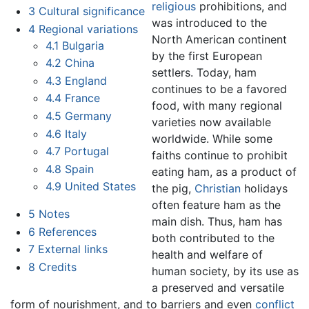
religious
prohibitions, and
3
Cultural significance
was introduced to the
4
Regional variations
North American continent
4.1
Bulgaria
by the first European
4.2
China
settlers. Today, ham
4.3
England
continues to be a favored
4.4
France
food, with many regional
4.5
Germany
varieties now available
4.6
Italy
worldwide. While some
4.7
Portugal
faiths continue to prohibit
4.8
Spain
eating ham, as a product of
4.9
United States
the pig,
Christian
holidays
often feature ham as the
5
Notes
main dish. Thus, ham has
6
References
both contributed to the
7
External links
health and welfare of
8
Credits
human society, by its use as
a preserved and versatile
form of nourishment, and to barriers and even
conflict