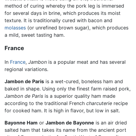
method of curing whereby the pork leg is immersed
for several days in brine, which produces its moist
texture. It is traditionally cured with bacon and
molasses
(or unrefined brown sugar), which produces
a mild, sweet tasting ham.
France
In
France
,
Jambon
is a popular meat and has several
regional variations.
Jambon de Paris
is a wet-cured, boneless ham and
baked in shape. Using only the finest farm raised pork,
Jambon de Paris
is a superior quality ham made
according to the traditional French
charcuterie
recipe
for cooked ham. It is high in flavor, but low in salt.
Bayonne Ham
or
Jambon de Bayonne
is an air dried
salted ham that takes its name from the ancient port