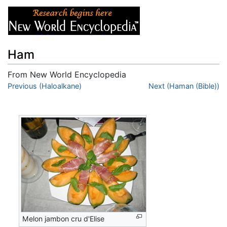
Ham
From New World Encyclopedia
Jump to:
Previous (Haloalkane)
navigation
,
search
Next (Haman (Bible))
Melon jambon cru d'Elise