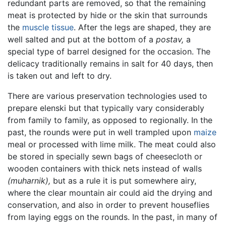
redundant parts are removed, so that the remaining
meat is protected by hide or the skin that surrounds
the
muscle tissue
. After the legs are shaped, they are
well salted and put at the bottom of a
postav,
a
special type of barrel designed for the occasion. The
delicacy traditionally remains in salt for 40 days, then
is taken out and left to dry.
There are various preservation technologies used to
prepare elenski but that typically vary considerably
from family to family, as opposed to regionally. In the
past, the rounds were put in well trampled upon
maize
meal or processed with lime milk. The meat could also
be stored in specially sewn bags of cheesecloth or
wooden containers with thick nets instead of walls
(muharnik),
but as a rule it is put somewhere airy,
where the clear mountain air could aid the drying and
conservation, and also in order to prevent houseflies
from laying eggs on the rounds. In the past, in many of