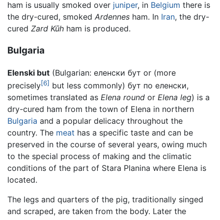
ham is usually smoked over
juniper
, in
Belgium
there is
the dry-cured, smoked
Ardennes
ham. In
Iran
, the dry-
cured
Zard Kūh
ham is produced.
Bulgaria
Elenski but
(Bulgarian:
еленски бут
or (more
[6]
precisely
but less commonly)
бут по еленски
,
sometimes translated as
Elena round
or
Elena leg
) is a
dry-cured ham from the town of Elena in northern
Bulgaria
and a popular delicacy throughout the
country. The
meat
has a specific taste and can be
preserved in the course of several years, owing much
to the special process of making and the climatic
conditions of the part of Stara Planina where Elena is
located.
The legs and quarters of the pig, traditionally singed
and scraped, are taken from the body. Later the