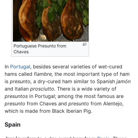
Portuguese Presunto from
Chaves
In
Portugal
, besides several varieties of wet-cured
hams called
fiambre,
the most important type of ham
is
presunto,
a dry-cured ham similar to Spanish
jamón
and Italian
prosciutto.
There is a wide variety of
presuntos
in Portugal; among the most famous are
presunto
from Chaves and
presunto
from Alentejo,
which is made from Black Iberian Pig.
Spain