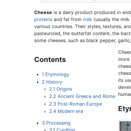
Cheese
is a dairy product produced in wide
proteins
and fat from
milk
(usually the milk
various countries. Their styles, textures, a
pasteurized, the butterfat content, the bac
some cheeses, such as black pepper, garlic
Chees
Contents
more 
chees
chees
1
Etymology
its u
2
History
devel
2.1
Origins
human
2.2
Ancient Greece and Rome
2.3
Post-Roman Europe
Ety
2.4
Modern era
3
Processing
3.1
Curdling