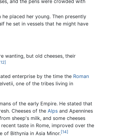
eses, and the pens were crowded with
m he placed her young. Then presently
alf he set in vessels that he might have
e wanting, but old cheeses, their
[12]
ated enterprise by the time the
Roman
etii, one of the tribes living in
mans of the early Empire. He stated that
fresh. Cheeses of the
Alps
and Apennines
 from sheep's milk, and some cheeses
recent taste in Rome, improved over the
[14]
 of Bithynia in Asia Minor.