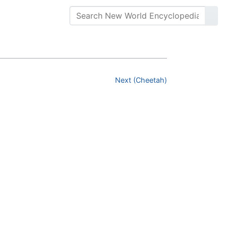
Next (Cheetah)