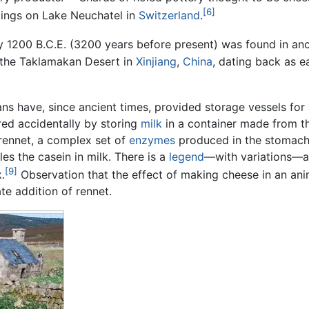
[6]
llings on Lake Neuchatel in
Switzerland
.
y 1200 B.C.E. (3200 years before present) was found in an
 the Taklamakan Desert in
Xinjiang
,
China
, dating back as e
ans have, since ancient times, provided storage vessels for 
ed accidentally by storing
milk
in a container made from th
rennet, a complex set of
enzymes
produced in the stomac
s the casein in milk. There is a
legend
—with variations—a
[9]
.
Observation that the effect of making cheese in an an
te addition of rennet.