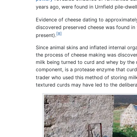
years ago, were found in Urnfield pile-dwe
Evidence of cheese dating to approximatel
discovered preserved cheese was found in
[8]
present).
Since animal skins and inflated internal org
the process of cheese making was discover
milk being turned to curd and whey by the 
component, is a protease enzyme that curdle
trader who used this method of storing milk
textured curds may have led to the delibera