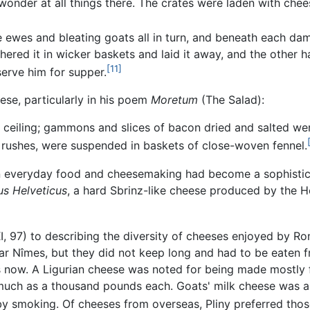
onder at all things there. The crates were laden with che
 ewes and bleating goats all in turn, and beneath each da
hered it in wicker baskets and laid it away, and the other h
[11]
 serve him for supper.
se, particularly in his poem
Moretum
(The Salad):
e ceiling; gammons and slices of bacon dried and salted wer
rushes, were suspended in baskets of close-woven fennel.
an everyday food and cheesemaking had become a sophistic
s Helveticus
, a hard Sbrinz-like cheese produced by the Helv
, 97) to describing the diversity of cheeses enjoyed by Ro
ar Nîmes, but they did not keep long and had to be eaten 
as now. A Ligurian cheese was noted for being made mostly
uch as a thousand pounds each. Goats' milk cheese was a 
 by smoking. Of cheeses from overseas, Pliny preferred those