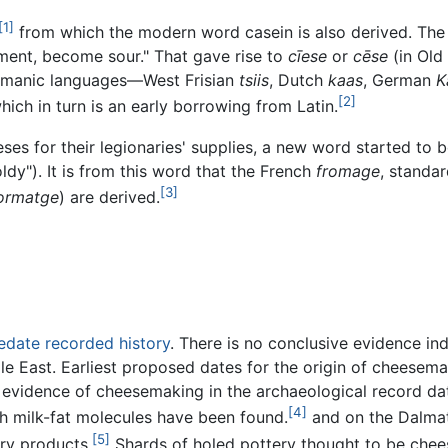
[1]
from which the modern word casein is also derived. The e
ment, become sour." That gave rise to
cīese
or
cēse
(in Old
ermanic languages—West Frisian
tsiis
, Dutch
kaas
, German
K
[2]
which in turn is an early borrowing from Latin.
s for their legionaries' supplies, a new word started to 
ldy"). It is from this word that the French
fromage
, standar
[3]
ormatge
) are derived.
edate recorded history
. There is no conclusive evidence i
dle East. Earliest proposed dates for the origin of chees
st evidence of cheesemaking in the archaeological record da
[4]
th milk-fat molecules have been found.
and on the Dalmat
[5]
ry products.
Shards of holed pottery thought to be chees