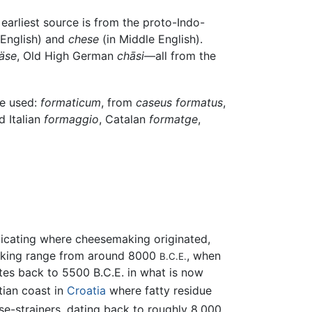
arliest source is from the proto-Indo-
 English) and
chese
(in Middle English).
äse
, Old High German
chāsi
—all from the
be used:
formaticum
, from
caseus formatus
,
d Italian
formaggio
, Catalan
formatge
,
ndicating where cheesemaking originated,
emaking range from around 8000
, when
B.C.E.
tes back to 5500 B.C.E. in what is now
ian coast in
Croatia
where fatty residue
e-strainers, dating back to roughly 8,000