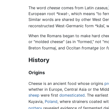
The word
cheese
comes from Latin
caseus
,
European root
*kwat-
, which means "to fer
Similar words are shared by other West G
reconstructed West-Germanic form
*kāsī
, 
When the Romans began to make hard cheese
or "molded cheese" (as in "formed," not "mo
Breton
fourmaj
, and Occitan
fromatge
(or
f
History
Origins
Cheese is an ancient food whose origins
pr
whether in Europe, Central Asia or the Mid
sheep
were first
domesticated
. The earlie
Kuyavia,
Poland
, where strainers coated wi
pottery
revealed evidence of fermented dai