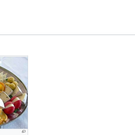
Feedback