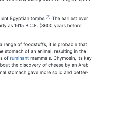
[7]
cient Egyptian tombs.
The earliest ever
arly as 1615 B.C.E. (3600 years before
a range of foodstuffs, it is probable that
e stomach of an animal, resulting in the
hs of
ruminant
mammals. Chymosin, its key
bout the discovery of cheese by an Arab
imal stomach gave more solid and better-