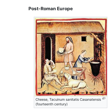
Post-Roman Europe
Cheese, Tacuinum sanitatis Casanatensis
(fourteenth century)