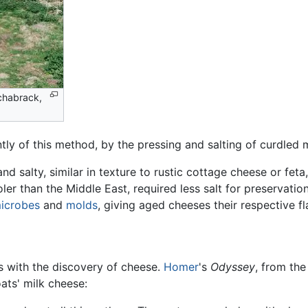
chabrack,
of this method, by the pressing and salting of curdled mi
and salty, similar in texture to rustic cottage cheese or fet
r than the Middle East, required less salt for preservation.
icrobes
and
molds
, giving aged cheeses their respective fl
s with the discovery of cheese.
Homer
's
Odyssey
, from th
ats' milk cheese: