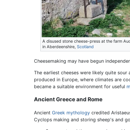
A disused stone cheese-press at the farm Au
in Aberdeenshire,
Scotland
Cheesemaking may have begun independently 
The earliest cheeses were likely quite sour 
produced in Europe, where climates are coole
became a suitable environment for useful
m
Ancient Greece and Rome
Ancient
Greek mythology
credited Aristaeu
Cyclops making and storing sheep's and go