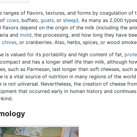
 ranges of flavors, textures, and forms by coagulation of t
 of
cows
, buffalo,
goats
, or
sheep
). As many as 2,000 types
nd flavors depend on the origin of the milk (including the an
teria and
mold
, the processing, and how long they have be
,
chives
, or cranberries. Also, herbs, spices, or wood smok
e is valued for its portability and high content of fat,
prote
compact and has a longer shelf life than milk, although ho
es, such as Parmesan, last longer than soft cheeses, such a
e is a vital source of nutrition in many regions of the world
se is not universal. Nevertheless, the creation of cheese fro
opment that occurred early in human history and continues 
kind.
mology