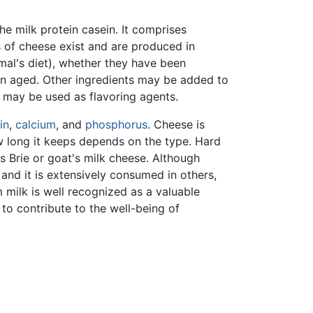
he milk protein casein. It comprises
 of cheese exist and are produced in
imal's diet), whether they have been
en aged. Other ingredients may be added to
e may be used as flavoring agents.
in
,
calcium
, and
phosphorus
. Cheese is
w long it keeps depends on the type. Hard
s Brie or goat's milk cheese. Although
 and it is extensively consumed in others,
m milk is well recognized as a valuable
to contribute to the well-being of