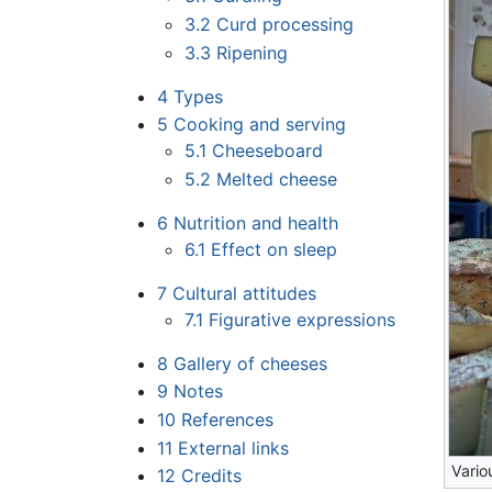
3.2
Curd processing
3.3
Ripening
4
Types
5
Cooking and serving
5.1
Cheeseboard
5.2
Melted cheese
6
Nutrition and health
6.1
Effect on sleep
7
Cultural attitudes
7.1
Figurative expressions
8
Gallery of cheeses
9
Notes
10
References
11
External links
Vario
12
Credits