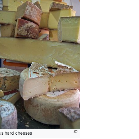
us hard cheeses