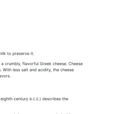
lk to preserve it.
a, a crumbly, flavorful Greek cheese. Cheese
 With less salt and acidity, the cheese
avors.
e eighth century
) describes the
B.C.E.