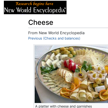
Articles
About
Cheese
From New World Encyclopedia
Jump to:
Previous (Checks and balances)
navigation
,
search
A platter with cheese and garnishes