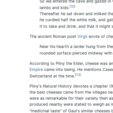
So we entered the cave and gazed in w
[10]
lambs and kids.
Thereafter he sat down and milked the
he curdled half the white milk, and gat
it to take and drink, and that it might
The ancient Roman poet
Virgil
wrote of chee
Near his hearth a larder hung from th
rounded surface pierced midway with 
According to Pliny the Elder, cheese was 
Empire
came into being. He mentions
Caseu
[13]
Switzerland at the time.
Pliny's
Natural History
devotes a chapter (XI
the best cheeses came from the villages ne
were as remarkable for their variety then 
produced nearby were stated to weigh as m
"medicinal taste" of Gaul's similar cheeses