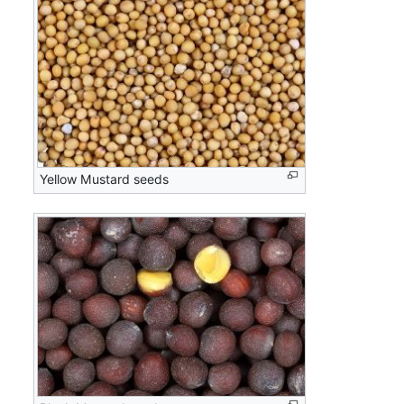
Yellow Mustard seeds