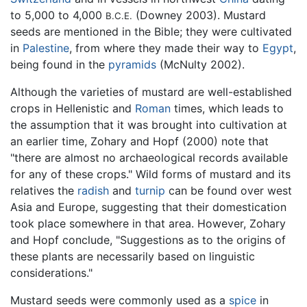
to 5,000 to 4,000
(Downey 2003). Mustard
B.C.E.
seeds are mentioned in the Bible; they were cultivated
in
Palestine
, from where they made their way to
Egypt
,
being found in the
pyramids
(McNulty 2002).
Although the varieties of mustard are well-established
crops in Hellenistic and
Roman
times, which leads to
the assumption that it was brought into cultivation at
an earlier time, Zohary and Hopf (2000) note that
"there are almost no archaeological records available
for any of these crops." Wild forms of mustard and its
relatives the
radish
and
turnip
can be found over west
Asia and Europe, suggesting that their domestication
took place somewhere in that area. However, Zohary
and Hopf conclude, "Suggestions as to the origins of
these plants are necessarily based on linguistic
considerations."
Mustard seeds were commonly used as a
spice
in