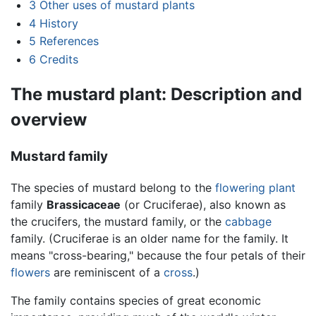
3
Other uses of mustard plants
4
History
5
References
6
Credits
The mustard plant: Description and
overview
Mustard family
The species of mustard belong to the
flowering plant
family
Brassicaceae
(or Cruciferae), also known as
the crucifers, the mustard family, or the
cabbage
family. (Cruciferae is an older name for the family. It
means "cross-bearing," because the four petals of their
flowers
are reminiscent of a
cross
.)
The family contains species of great economic