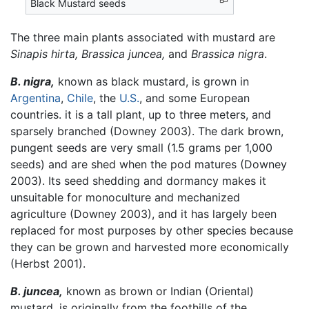
Black Mustard seeds
The three main plants associated with mustard are
Sinapis hirta,
Brassica juncea,
and
Brassica nigra
.
B. nigra,
known as black mustard, is grown in
Argentina
,
Chile
, the
U.S.
, and some European
countries. it is a tall plant, up to three meters, and
sparsely branched (Downey 2003). The dark brown,
pungent seeds are very small (1.5 grams per 1,000
seeds) and are shed when the pod matures (Downey
2003). Its seed shedding and dormancy makes it
unsuitable for monoculture and mechanized
agriculture (Downey 2003), and it has largely been
replaced for most purposes by other species because
they can be grown and harvested more economically
(Herbst 2001).
B. juncea,
known as brown or Indian (Oriental)
mustard, is originally from the foothills of the