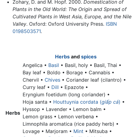
Zohary, D. and M. Hopf. 2000.
Domestication of
Plants in the Old World: The Origin and Spread of
Cultivated Plants in West Asia, Europe, and the Nile
Valley
. Oxford: Oxford University Press.
ISBN
0198503571
.
Herbs
and
spices
Angelica •
Basil
•
Basil, holy •
Basil, Thai •
Bay leaf •
Boldo • Borage • Cannabis •
Chervil •
Chives
•
Coriander leaf (cilantro) •
Curry leaf •
Dill
• Epazote •
Eryngium foetidum (long coriander) •
Hoja santa •
Houttuynia cordata (
giấp cá
)
•
Hyssop • Lavender •
Lemon balm •
Herbs
Lemon grass •
Lemon verbena •
Limnophila aromatica (rice paddy herb) •
Lovage • Marjoram •
Mint
• Mitsuba •