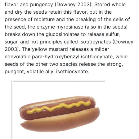
flavor and pungency (Downey 2003). Stored whole
and dry the seeds retain this flavor, but in the
presence of moisture and the breaking of the cells of
the seed, the enzyme myrosinase (also in the seeds)
breaks down the glucosinolates to release sulfur,
sugar, and hot principles called isotiocynates (Downey
2003). The yellow mustard releases a milder
nonvolatile para-hydroxybenzyl isothiocynate, while
seeds of the other two species release the strong,
pungent, volatile allyl isothiocynate.