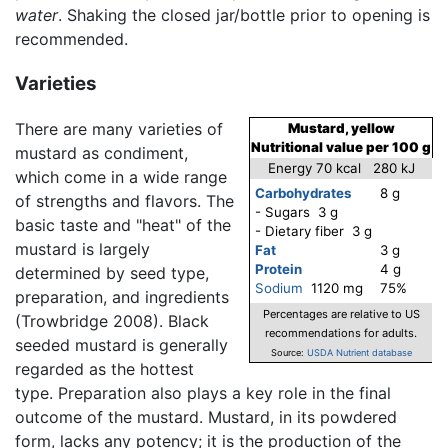
water
. Shaking the closed jar/bottle prior to opening is
recommended.
Varieties
There are many varieties of
Mustard, yellow
Nutritional value per 100 g
mustard as condiment,
Energy 70 kcal 280 kJ
which come in a wide range
Carbohydrates
8 g
of strengths and flavors. The
- Sugars 3 g
basic taste and "heat" of the
- Dietary fiber 3 g
mustard is largely
Fat
3 g
Protein
4 g
determined by seed type,
Sodium
1120 mg
75%
preparation, and ingredients
Percentages are relative to US
(Trowbridge 2008). Black
recommendations for adults.
seeded mustard is generally
Source:
USDA Nutrient database
regarded as the hottest
type. Preparation also plays a key role in the final
outcome of the mustard. Mustard, in its powdered
form, lacks any potency; it is the production of the