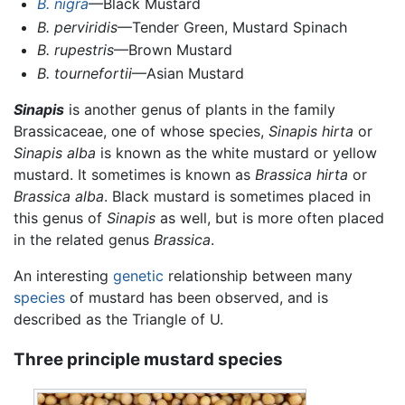
B. nigra
—Black Mustard
B. perviridis
—Tender Green, Mustard Spinach
B. rupestris
—Brown Mustard
B. tournefortii
—Asian Mustard
Sinapis
is another genus of plants in the family
Brassicaceae, one of whose species,
Sinapis hirta
or
Sinapis alba
is known as the white mustard or yellow
mustard. It sometimes is known as
Brassica hirta
or
Brassica alba
. Black mustard is sometimes placed in
this genus of
Sinapis
as well, but is more often placed
in the related genus
Brassica
.
An interesting
genetic
relationship between many
species
of mustard has been observed, and is
described as the Triangle of U.
Three principle mustard species