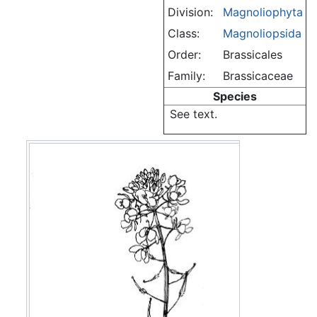
Division:
Magnoliophyta
Class:
Magnoliopsida
Order:
Brassicales
Family:
Brassicaceae
Species
See text.