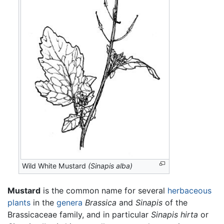
Wild White Mustard
(Sinapis alba)
Mustard
is the common name for several
herbaceous
plants
in the
genera
Brassica
and
Sinapis
of the
Brassicaceae family, and in particular
Sinapis hirta
or