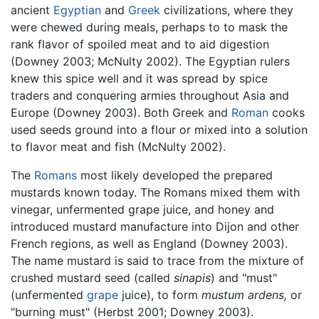
ancient
Egyptian
and
Greek
civilizations, where they
were chewed during meals, perhaps to to mask the
rank flavor of spoiled meat and to aid digestion
(Downey 2003; McNulty 2002). The Egyptian rulers
knew this spice well and it was spread by spice
traders and conquering armies throughout Asia and
Europe (Downey 2003). Both Greek and
Roman
cooks
used seeds ground into a flour or mixed into a solution
to flavor meat and fish (McNulty 2002).
The
Romans
most likely developed the prepared
mustards known today. The Romans mixed them with
vinegar, unfermented grape juice, and honey and
introduced mustard manufacture into Dijon and other
French regions, as well as England (Downey 2003).
The name mustard is said to trace from the mixture of
crushed mustard seed (called
sinapis
) and "must"
(unfermented
grape
juice), to form
mustum ardens,
or
"burning must" (Herbst 2001; Downey 2003).