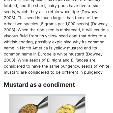
lobbed, and the short, hairy pods have five to six
seeds, which they also retain when ripe (Downey
2003). This seed is much larger than those of the
other two species (6 grams per 1,000 seeds) (Downey
2003). When the ripe seed is moistened, it will exude a
viscous fluid from its yellow seed coat that dries to a
whitish coating, possibly explaining why its common
name in North America is yellow mustard and its
common name in Europe is white mustard (Downey
2003). While seeds of
B. nigra
and
B. juncea
are
considered to have the same pungency, seeds of white
mustard are considered to be different in pungency.
Mustard as a condiment