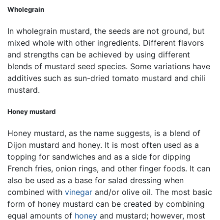
Wholegrain
In wholegrain mustard, the seeds are not ground, but
mixed whole with other ingredients. Different flavors
and strengths can be achieved by using different
blends of mustard seed species. Some variations have
additives such as sun-dried tomato mustard and chili
mustard.
Honey mustard
Honey mustard, as the name suggests, is a blend of
Dijon mustard and honey. It is most often used as a
topping for sandwiches and as a side for dipping
French fries, onion rings, and other finger foods. It can
also be used as a base for salad dressing when
combined with
vinegar
and/or olive oil. The most basic
form of honey mustard can be created by combining
equal amounts of
honey
and mustard; however, most