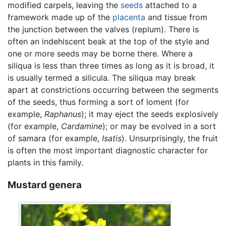
modified carpels, leaving the
seeds
attached to a
framework made up of the
placenta
and tissue from
the junction between the valves (replum). There is
often an indehiscent beak at the top of the style and
one or more seeds may be borne there. Where a
siliqua is less than three times as long as it is broad, it
is usually termed a silicula. The siliqua may break
apart at constrictions occurring between the segments
of the seeds, thus forming a sort of loment (for
example,
Raphanus
); it may eject the seeds explosively
(for example,
Cardamine
); or may be evolved in a sort
of samara (for example,
Isatis
). Unsurprisingly, the fruit
is often the most important diagnostic character for
plants in this family.
Mustard genera