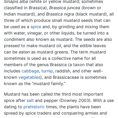
Sinapis alba
(white or yellow mustard; sometimes
classified in
Brassica
),
Brassica juncea
(brown or
Indian mustard), and
Brassica nigra
(black mustard), all
three of which produce small mustard seeds that can
be used as a
spice
and, by grinding and mixing them
with water, vinegar, or other liquids, be turned into a
condiment also known as mustard. The seeds are also
pressed to make mustard oil, and the edible leaves
can be eaten as mustard greens. The term mustard
sometimes is used as a collective name for all
members of the genus Brassica (a taxon that also
includes
cabbage
,
turnip
, raddish, and other well-
known
vegetables
), and Brassicaceae is sometimes
known as the "mustard family."
Mustard has been called the third most important
spice after
salt
and pepper (Downey 2003). With a use
dating to
prehistoric
times, the plants have been
spread by spice traders and conquering armies and