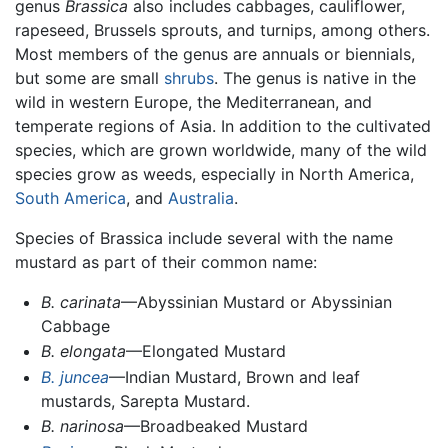
genus
Brassica
also includes cabbages, cauliflower,
rapeseed, Brussels sprouts, and turnips, among others.
Most members of the genus are annuals or biennials,
but some are small
shrubs
. The genus is native in the
wild in western Europe, the Mediterranean, and
temperate regions of Asia. In addition to the cultivated
species, which are grown worldwide, many of the wild
species grow as weeds, especially in North America,
South America
, and
Australia
.
Species of Brassica include several with the name
mustard as part of their common name:
B. carinata
—Abyssinian Mustard or Abyssinian
Cabbage
B. elongata
—Elongated Mustard
B. juncea
—Indian Mustard, Brown and leaf
mustards, Sarepta Mustard.
B. narinosa
—Broadbeaked Mustard