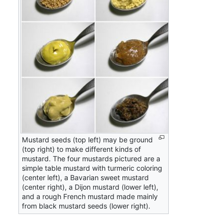
Mustard seeds (top left) may be ground
(top right) to make different kinds of
mustard. The four mustards pictured are a
simple table mustard with turmeric coloring
(center left), a Bavarian sweet mustard
(center right), a Dijon mustard (lower left),
and a rough French mustard made mainly
from black mustard seeds (lower right).