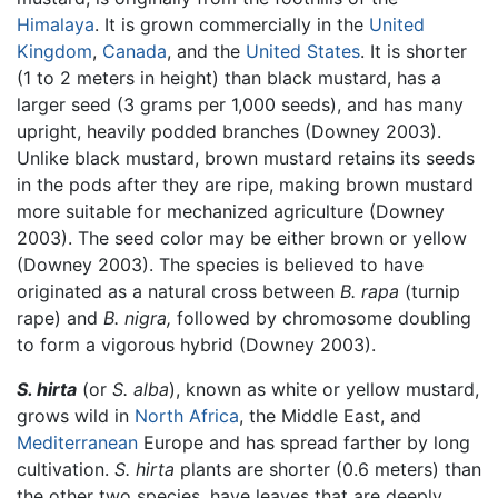
Himalaya
. It is grown commercially in the
United
Kingdom
,
Canada
, and the
United States
. It is shorter
(1 to 2 meters in height) than black mustard, has a
larger seed (3 grams per 1,000 seeds), and has many
upright, heavily podded branches (Downey 2003).
Unlike black mustard, brown mustard retains its seeds
in the pods after they are ripe, making brown mustard
more suitable for mechanized agriculture (Downey
2003). The seed color may be either brown or yellow
(Downey 2003). The species is believed to have
originated as a natural cross between
B. rapa
(turnip
rape) and
B. nigra,
followed by chromosome doubling
to form a vigorous hybrid (Downey 2003).
S. hirta
(or
S. alba
), known as white or yellow mustard,
grows wild in
North Africa
, the Middle East, and
Mediterranean
Europe and has spread farther by long
cultivation.
S. hirta
plants are shorter (0.6 meters) than
the other two species, have leaves that are deeply