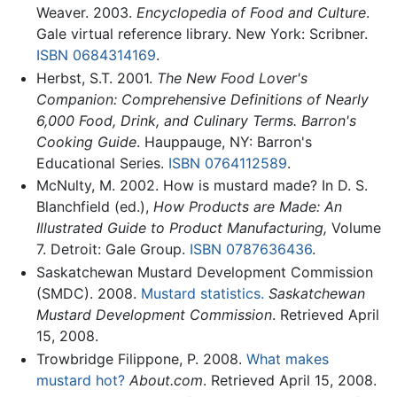
Weaver. 2003.
Encyclopedia of Food and Culture
.
Gale virtual reference library. New York: Scribner.
ISBN 0684314169
.
Herbst, S.T. 2001.
The New Food Lover's
Companion: Comprehensive Definitions of Nearly
6,000 Food, Drink, and Culinary Terms. Barron's
Cooking Guide
. Hauppauge, NY: Barron's
Educational Series.
ISBN 0764112589
.
McNulty, M. 2002. How is mustard made? In D. S.
Blanchfield (ed.),
How Products are Made: An
Illustrated Guide to Product Manufacturing,
Volume
7. Detroit: Gale Group.
ISBN 0787636436
.
Saskatchewan Mustard Development Commission
(SMDC). 2008.
Mustard statistics.
Saskatchewan
Mustard Development Commission
. Retrieved April
15, 2008.
Trowbridge Filippone, P. 2008.
What makes
mustard hot?
About.com
. Retrieved April 15, 2008.