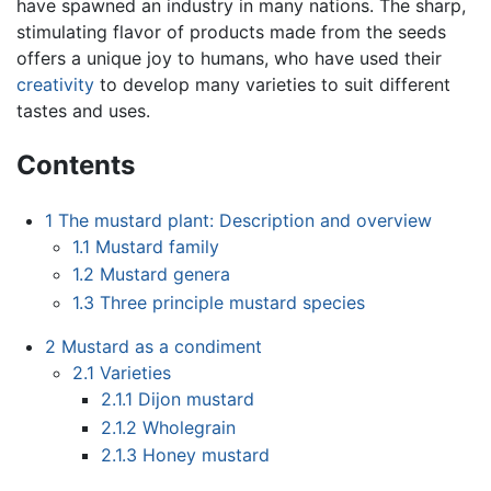
have spawned an industry in many nations. The sharp,
stimulating flavor of products made from the seeds
offers a unique joy to humans, who have used their
creativity
to develop many varieties to suit different
tastes and uses.
Contents
1
The mustard plant: Description and overview
1.1
Mustard family
1.2
Mustard genera
1.3
Three principle mustard species
2
Mustard as a condiment
2.1
Varieties
2.1.1
Dijon mustard
2.1.2
Wholegrain
2.1.3
Honey mustard