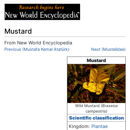
Mustard
From New World Encyclopedia
Jump to:
Previous (Mustafa Kemal Atatürk)
navigation
,
search
Next (Mustelidae)
Mustard
Wild Mustard
(Brassica
campestris)
Scientific classification
Kingdom:
Plantae