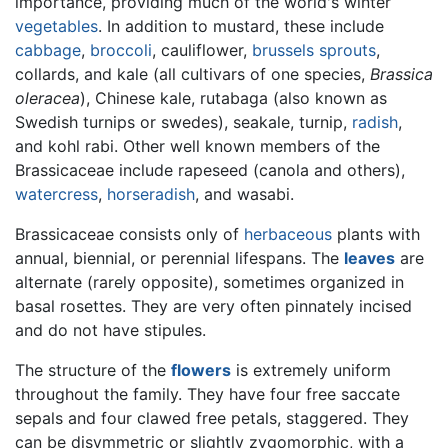
importance, providing much of the world's winter
vegetables
. In addition to mustard, these include
cabbage
,
broccoli
, cauliflower,
brussels sprouts
,
collards, and kale (all cultivars of one species,
Brassica
oleracea
), Chinese kale, rutabaga (also known as
Swedish turnips or swedes), seakale, turnip,
radish
,
and kohl rabi. Other well known members of the
Brassicaceae include rapeseed (canola and others),
watercress
,
horseradish
, and wasabi.
Brassicaceae consists only of
herbaceous
plants with
annual, biennial, or perennial lifespans. The
leaves
are
alternate (rarely opposite), sometimes organized in
basal rosettes. They are very often pinnately incised
and do not have stipules.
The structure of the
flowers
is extremely uniform
throughout the family. They have four free saccate
sepals and four clawed free petals, staggered. They
can be disymmetric or slightly zygomorphic, with a