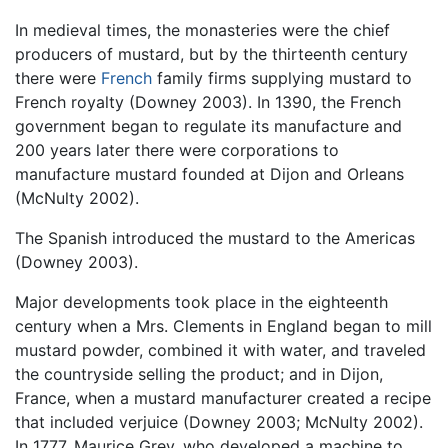
In medieval times, the monasteries were the chief
producers of mustard, but by the thirteenth century
there were
French
family firms supplying mustard to
French royalty (Downey 2003). In 1390, the French
government began to regulate its manufacture and
200 years later there were corporations to
manufacture mustard founded at Dijon and Orleans
(McNulty 2002).
The Spanish introduced the mustard to the Americas
(Downey 2003).
Major developments took place in the eighteenth
century when a Mrs. Clements in England began to mill
mustard powder, combined it with water, and traveled
the countryside selling the product; and in Dijon,
France, when a mustard manufacturer created a recipe
that included verjuice (Downey 2003; McNulty 2002).
In 1777, Maurice Grey, who developed a machine to