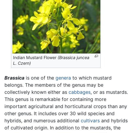
Indian Mustard Flower
(Brassica juncea
L. Czern)
Brassica
is one of the
genera
to which mustard
belongs. The members of the genus may be
collectively known either as
cabbages
, or as mustards.
This genus is remarkable for containing more
important agricultural and horticultural crops than any
other genus. It includes over 30 wild species and
hybrids, and numerous additional
cultivars
and hybrids
of cultivated origin. In addition to the mustards, the