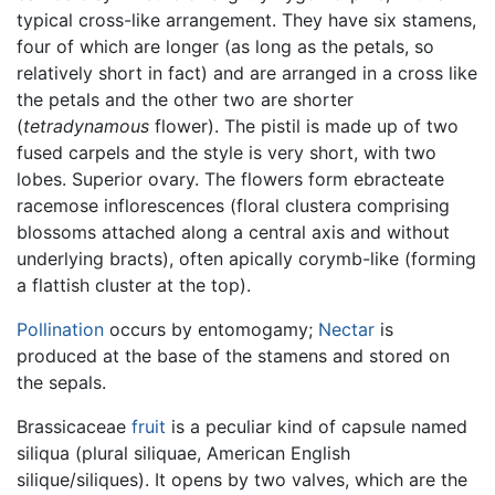
typical cross-like arrangement. They have six stamens,
four of which are longer (as long as the petals, so
relatively short in fact) and are arranged in a cross like
the petals and the other two are shorter
(
tetradynamous
flower). The pistil is made up of two
fused carpels and the style is very short, with two
lobes. Superior ovary. The flowers form ebracteate
racemose inflorescences (floral clustera comprising
blossoms attached along a central axis and without
underlying bracts), often apically corymb-like (forming
a flattish cluster at the top).
Pollination
occurs by entomogamy;
Nectar
is
produced at the base of the stamens and stored on
the sepals.
Brassicaceae
fruit
is a peculiar kind of capsule named
siliqua (plural siliquae, American English
silique/siliques). It opens by two valves, which are the