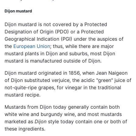
Dijon mustard
Dijon mustard is not covered by a Protected
Designation of Origin (PDO) or a Protected
Geographical Indication (PGI) under the auspices of
the
European Union
; thus, while there are major
mustard plants in Dijon and suburbs, most Dijon
mustard is manufactured outside of Dijon.
Dijon mustard originated in 1856, when Jean Naigeon
of Dijon substituted verjuice, the acidic "green" juice of
not-quite-ripe grapes, for vinegar in the traditional
mustard recipe.
Mustards from Dijon today generally contain both
white wine and burgundy wine, and most mustards
marketed as
Dijon
style today contain one or both of
these ingredients.