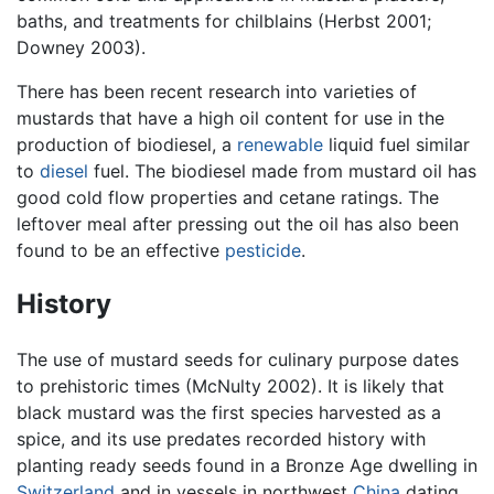
baths, and treatments for chilblains (Herbst 2001;
Downey 2003).
There has been recent research into varieties of
mustards that have a high oil content for use in the
production of biodiesel, a
renewable
liquid fuel similar
to
diesel
fuel. The biodiesel made from mustard oil has
good cold flow properties and cetane ratings. The
leftover meal after pressing out the oil has also been
found to be an effective
pesticide
.
History
The use of mustard seeds for culinary purpose dates
to prehistoric times (McNulty 2002). It is likely that
black mustard was the first species harvested as a
spice, and its use predates recorded history with
planting ready seeds found in a Bronze Age dwelling in
Switzerland
and in vessels in northwest
China
dating