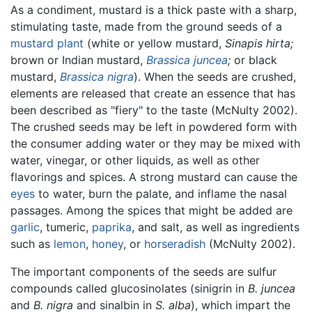
As a condiment, mustard is a thick paste with a sharp,
stimulating taste, made from the ground seeds of a
mustard plant
(white or yellow mustard,
Sinapis hirta;
brown or Indian mustard,
Brassica juncea
;
or black
mustard,
Brassica nigra
). When the seeds are crushed,
elements are released that create an essence that has
been described as "fiery" to the taste (McNulty 2002).
The crushed seeds may be left in powdered form with
the consumer adding water or they may be mixed with
water, vinegar, or other liquids, as well as other
flavorings and spices. A strong mustard can cause the
eyes
to water, burn the palate, and inflame the nasal
passages. Among the spices that might be added are
garlic
, tumeric,
paprika
, and salt, as well as ingredients
such as
lemon
,
honey
, or
horseradish
(McNulty 2002).
The important components of the seeds are sulfur
compounds called glucosinolates (sinigrin in
B. juncea
and
B. nigra
and sinalbin in
S. alba
), which impart the