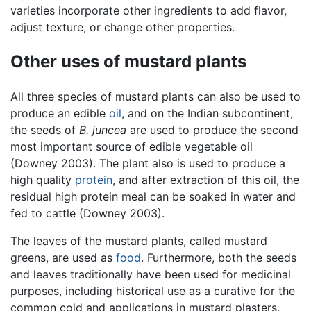
varieties incorporate other ingredients to add flavor,
adjust texture, or change other properties.
Other uses of mustard plants
All three species of mustard plants can also be used to
produce an edible
oil
, and on the Indian subcontinent,
the seeds of
B. juncea
are used to produce the second
most important source of edible vegetable oil
(Downey 2003). The plant also is used to produce a
high quality
protein
, and after extraction of this oil, the
residual high protein meal can be soaked in water and
fed to cattle (Downey 2003).
The leaves of the mustard plants, called mustard
greens, are used as
food
. Furthermore, both the seeds
and leaves traditionally have been used for medicinal
purposes, including historical use as a curative for the
common cold and applications in mustard plasters,