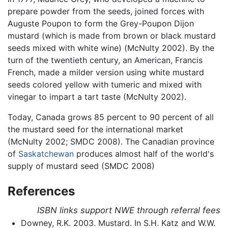
prepare powder from the seeds, joined forces with
Auguste Poupon to form the Grey-Poupon Dijon
mustard (which is made from brown or black mustard
seeds mixed with white wine) (McNulty 2002). By the
turn of the twentieth century, an American, Francis
French, made a milder version using white mustard
seeds colored yellow with tumeric and mixed with
vinegar to impart a tart taste (McNulty 2002).
Today, Canada grows 85 percent to 90 percent of all
the mustard seed for the international market
(McNulty 2002; SMDC 2008). The Canadian province
of
Saskatchewan
produces almost half of the world's
supply of mustard seed (SMDC 2008)
References
ISBN links support NWE through referral fees
Downey, R.K. 2003. Mustard. In S.H. Katz and W.W.