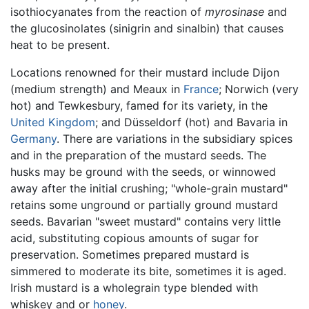
isothiocyanates from the reaction of
myrosinase
and
the glucosinolates (sinigrin and sinalbin) that causes
heat to be present.
Locations renowned for their mustard include Dijon
(medium strength) and Meaux in
France
; Norwich (very
hot) and Tewkesbury, famed for its variety, in the
United Kingdom
; and Düsseldorf (hot) and Bavaria in
Germany
. There are variations in the subsidiary spices
and in the preparation of the mustard seeds. The
husks may be ground with the seeds, or winnowed
away after the initial crushing; "whole-grain mustard"
retains some unground or partially ground mustard
seeds. Bavarian "sweet mustard" contains very little
acid, substituting copious amounts of sugar for
preservation. Sometimes prepared mustard is
simmered to moderate its bite, sometimes it is aged.
Irish mustard is a wholegrain type blended with
whiskey and or
honey
.