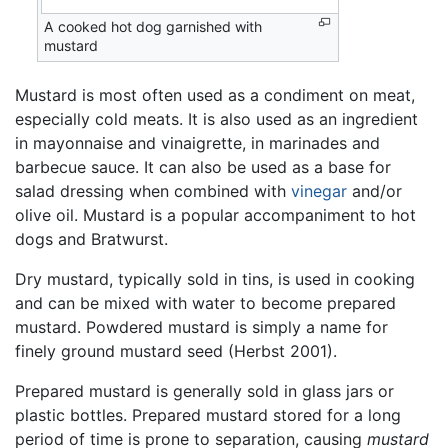
A cooked hot dog garnished with
mustard
Mustard is most often used as a condiment on meat,
especially cold meats. It is also used as an ingredient
in mayonnaise and vinaigrette, in marinades and
barbecue sauce. It can also be used as a base for
salad dressing when combined with
vinegar
and/or
olive oil. Mustard is a popular accompaniment to hot
dogs and Bratwurst.
Dry mustard, typically sold in tins, is used in cooking
and can be mixed with water to become prepared
mustard. Powdered mustard is simply a name for
finely ground mustard seed (Herbst 2001).
Prepared mustard is generally sold in glass jars or
plastic bottles. Prepared mustard stored for a long
period of time is prone to separation, causing
mustard