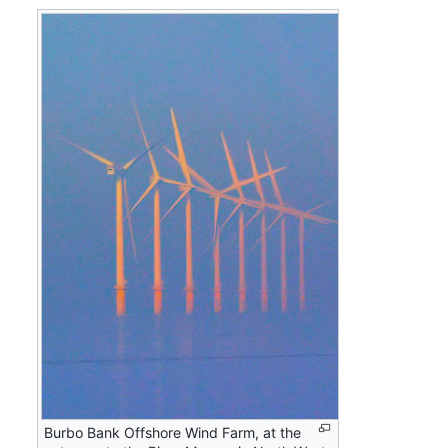
Burbo Bank Offshore Wind Farm, at the