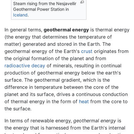
Steam rising from the Nesjavellir
Geothermal Power Station in
Iceland
.
In general terms,
geothermal energy
is thermal energy
(the energy that determines the temperature of
matter) generated and stored in the Earth. The
geothermal energy of the Earth's
crust
originates from
the original formation of the planet and from
radioactive decay
of minerals, resulting in continual
production of geothermal energy below the earth's
surface. The geothermal gradient, which is the
difference in temperature between the core of the
planet and its surface, drives a continuous conduction
of thermal energy in the form of
heat
from the core to
the surface.
In terms of renewable energy,
geothermal energy
is
the energy that is harnessed from the Earth's internal