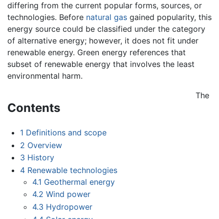
differing from the current popular forms, sources, or
technologies. Before
natural gas
gained popularity, this
energy source could be classified under the category
of alternative energy; however, it does not fit under
renewable energy. Green energy references that
subset of renewable energy that involves the least
environmental harm.
The
Contents
1
Definitions and scope
2
Overview
3
History
4
Renewable technologies
4.1
Geothermal energy
4.2
Wind power
4.3
Hydropower