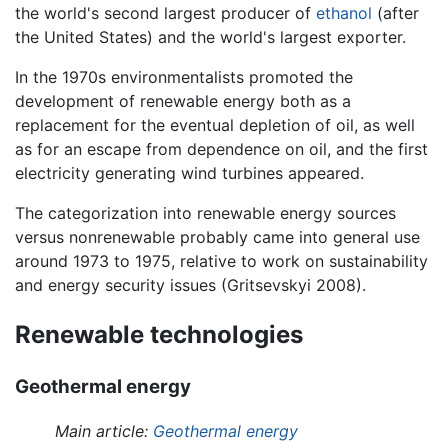
the world's second largest producer of
ethanol
(after
the United States) and the world's largest exporter.
In the 1970s environmentalists promoted the
development of renewable energy both as a
replacement for the eventual depletion of oil, as well
as for an escape from dependence on oil, and the first
electricity generating wind turbines appeared.
The categorization into renewable energy sources
versus nonrenewable probably came into general use
around 1973 to 1975, relative to work on sustainability
and energy security issues (Gritsevskyi 2008).
Renewable technologies
Geothermal energy
Main article:
Geothermal energy