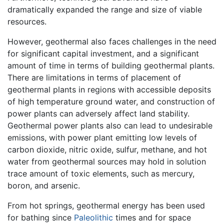
dramatically expanded the range and size of viable
resources.
However, geothermal also faces challenges in the need
for significant capital investment, and a significant
amount of time in terms of building geothermal plants.
There are limitations in terms of placement of
geothermal plants in regions with accessible deposits
of high temperature ground water, and construction of
power plants can adversely affect land stability.
Geothermal power plants also can lead to undesirable
emissions, with power plant emitting low levels of
carbon dioxide, nitric oxide, sulfur, methane, and hot
water from geothermal sources may hold in solution
trace amount of toxic elements, such as mercury,
boron, and arsenic.
From hot springs, geothermal energy has been used
for bathing since
Paleolithic
times and for space