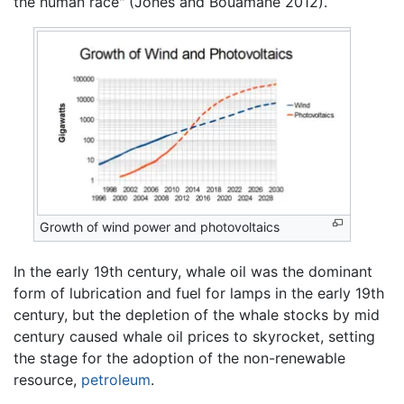
the human race" (Jones and Bouamane 2012).
Growth of wind power and photovoltaics
In the early 19th century, whale oil was the dominant
form of lubrication and fuel for lamps in the early 19th
century, but the depletion of the whale stocks by mid
century caused whale oil prices to skyrocket, setting
the stage for the adoption of the non-renewable
resource,
petroleum
.