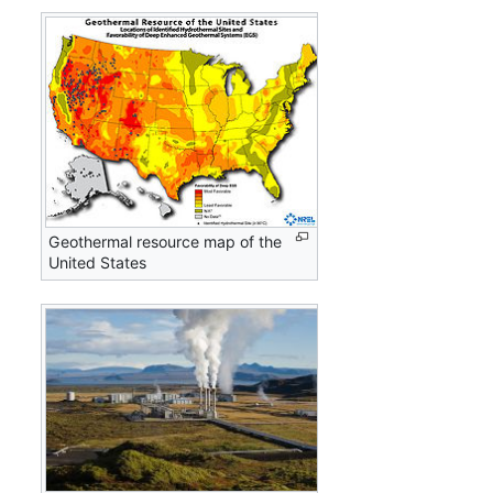
Geothermal resource map of the
United States