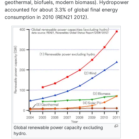
geothermal, biofuels, modern biomass). Hydropower
accounted for about 3.3% of global final energy
consumption in 2010 (REN21 2012).
Global renewable power capacity excluding
hydro.