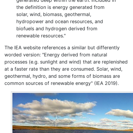
the definition is energy generated from
solar, wind, biomass, geothermal,
hydropower and ocean resources, and
biofuels and hydrogen derived from
renewable resources."
The IEA website references a similar but differently
worded version: "Energy derived from natural
processes (e.g. sunlight and wind) that are replenished
at a faster rate than they are consumed. Solar, wind,
geothermal, hydro, and some forms of biomass are
common sources of renewable energy" (IEA 2019).