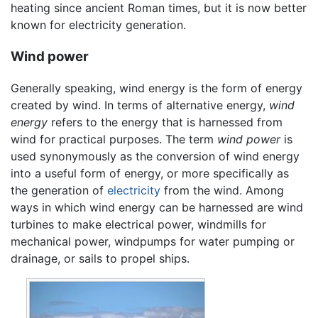
heating since ancient Roman times, but it is now better
known for electricity generation.
Wind power
Generally speaking, wind energy is the form of energy
created by wind. In terms of alternative energy,
wind
energy
refers to the energy that is harnessed from
wind for practical purposes. The term
wind power
is
used synonymously as the conversion of wind energy
into a useful form of energy, or more specifically as
the generation of
electricity
from the wind. Among
ways in which wind energy can be harnessed are wind
turbines to make electrical power, windmills for
mechanical power, windpumps for water pumping or
drainage, or sails to propel ships.