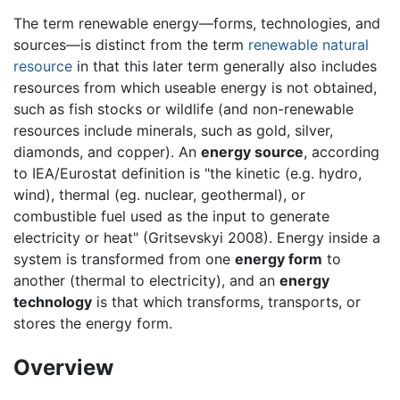
The term renewable energy—forms, technologies, and
sources—is distinct from the term
renewable natural
resource
in that this later term generally also includes
resources from which useable energy is not obtained,
such as fish stocks or wildlife (and non-renewable
resources include minerals, such as gold, silver,
diamonds, and copper). An
energy source
, according
to IEA/Eurostat definition is "the kinetic (e.g. hydro,
wind), thermal (eg. nuclear, geothermal), or
combustible fuel used as the input to generate
electricity or heat" (Gritsevskyi 2008). Energy inside a
system is transformed from one
energy form
to
another (thermal to electricity), and an
energy
technology
is that which transforms, transports, or
stores the energy form.
Overview