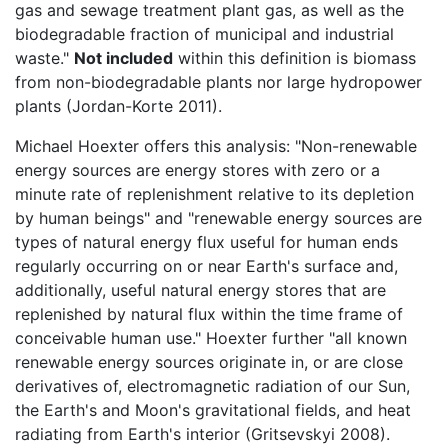
gas and sewage treatment plant gas, as well as the
biodegradable fraction of municipal and industrial
waste."
Not included
within this definition is biomass
from non-biodegradable plants nor large hydropower
plants (Jordan-Korte 2011).
Michael Hoexter offers this analysis: "Non-renewable
energy sources are energy stores with zero or a
minute rate of replenishment relative to its depletion
by human beings" and "renewable energy sources are
types of natural energy flux useful for human ends
regularly occurring on or near Earth's surface and,
additionally, useful natural energy stores that are
replenished by natural flux within the time frame of
conceivable human use." Hoexter further "all known
renewable energy sources originate in, or are close
derivatives of, electromagnetic radiation of our Sun,
the Earth's and Moon's gravitational fields, and heat
radiating from Earth's interior (Gritsevskyi 2008).