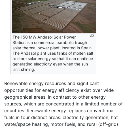
The 150 MW Andasol Solar Power
Station is a commercial parabolic trough
solar thermal power plant, located in Spain.
The Andasol plant uses tanks of molten salt
to store solar energy so that it can continue
generating electricity even when the sun
isn't shining.
Renewable energy resources and significant
opportunities for energy efficiency exist over wide
geographical areas, in contrast to other energy
sources, which are concentrated in a limited number of
countries. Renewable energy replaces conventional
fuels in four distinct areas: electricity generation, hot
water/space heating, motor fuels, and rural (off-grid)