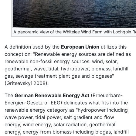
A panoramic view of the Whitelee Wind Farm with Lochgoin Re
A definition used by the
European Union
utilizes this
conception: "Renewable energy sources are defined as
renewable non-fossil energy sources: wind, solar,
geothermal, wave, tidal, hydropower, biomass, landfill
gas, sewage treatment plant gas and biogases"
(Gritsevskyi 2008).
The
German Renewable Energy Act
(Erneuerbare-
Energien-Gesetz or EEG) delineates what fits into the
renewable energy category as "hydropower including
wave power, tidal power, salt gradient and flow
energy, wind energy, solar radiation, geothermal
energy, energy from biomass including biogas, landfill