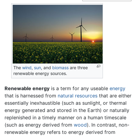
The
wind
,
sun
, and
biomass
are three
renewable energy sources.
Renewable energy
is a term for any useable
energy
that is harnessed from
natural resources
that are either
essentially inexhaustible (such as sunlight, or thermal
energy generated and stored in the Earth) or naturally
replenished in a timely manner on a human timescale
(such as energy derived from
wood
). In contrast, non-
renewable energy refers to energy derived from