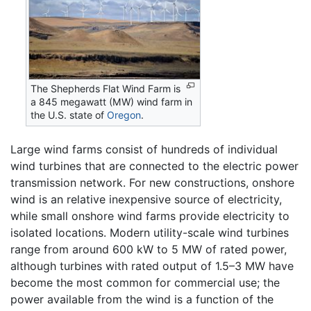
The Shepherds Flat Wind Farm is
a 845 megawatt (MW) wind farm in
the U.S. state of
Oregon
.
Large wind farms consist of hundreds of individual
wind turbines that are connected to the electric power
transmission network. For new constructions, onshore
wind is an relative inexpensive source of electricity,
while small onshore wind farms provide electricity to
isolated locations. Modern utility-scale wind turbines
range from around 600 kW to 5 MW of rated power,
although turbines with rated output of 1.5–3 MW have
become the most common for commercial use; the
power available from the wind is a function of the