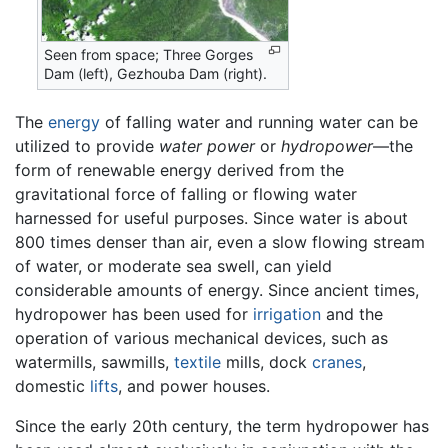
Seen from space; Three Gorges
Dam (left), Gezhouba Dam (right).
The
energy
of falling water and running water can be
utilized to provide
water power
or
hydropower
—the
form of renewable energy derived from the
gravitational force of falling or flowing water
harnessed for useful purposes. Since water is about
800 times denser than air, even a slow flowing stream
of water, or moderate sea swell, can yield
considerable amounts of energy. Since ancient times,
hydropower has been used for
irrigation
and the
operation of various mechanical devices, such as
watermills, sawmills,
textile
mills, dock
cranes
,
domestic
lifts
, and power houses.
Since the early 20th century, the term hydropower has