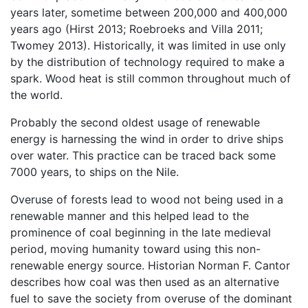
years later, sometime between 200,000 and 400,000
years ago (Hirst 2013; Roebroeks and Villa 2011;
Twomey 2013). Historically, it was limited in use only
by the distribution of technology required to make a
spark. Wood heat is still common throughout much of
the world.
Probably the second oldest usage of renewable
energy is harnessing the wind in order to drive ships
over water. This practice can be traced back some
7000 years, to ships on the Nile.
Overuse of forests lead to wood not being used in a
renewable manner and this helped lead to the
prominence of coal beginning in the late medieval
period, moving humanity toward using this non-
renewable energy source. Historian Norman F. Cantor
describes how coal was then used as an alternative
fuel to save the society from overuse of the dominant