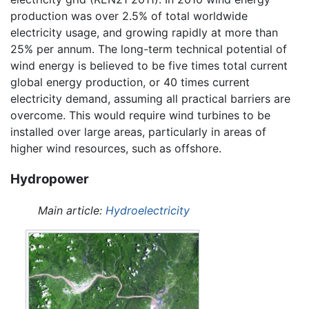
production was over 2.5% of total worldwide
electricity usage, and growing rapidly at more than
25% per annum. The long-term technical potential of
wind energy is believed to be five times total current
global energy production, or 40 times current
electricity demand, assuming all practical barriers are
overcome. This would require wind turbines to be
installed over large areas, particularly in areas of
higher wind resources, such as offshore.
Hydropower
Main article:
Hydroelectricity