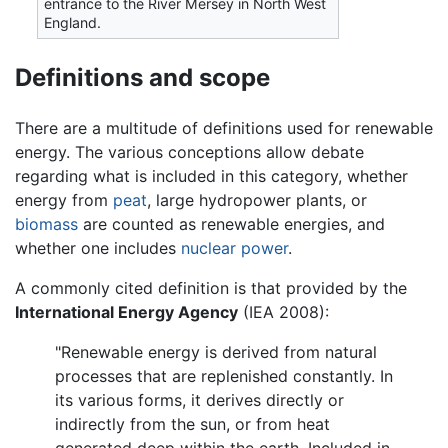
entrance to the River Mersey in North West
England.
Definitions and scope
There are a multitude of definitions used for renewable
energy. The various conceptions allow debate
regarding what is included in this category, whether
energy from
peat
, large hydropower plants, or
biomass
are counted as renewable energies, and
whether one includes
nuclear power
.
A commonly cited definition is that provided by the
International Energy Agency
(IEA 2008):
"Renewable energy is derived from natural
processes that are replenished constantly. In
its various forms, it derives directly or
indirectly from the sun, or from heat
generated deep within the earth. Included in