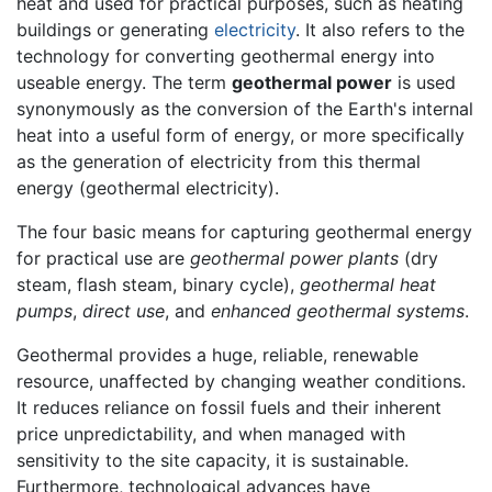
heat and used for practical purposes, such as heating
buildings or generating
electricity
. It also refers to the
technology for converting geothermal energy into
useable energy. The term
geothermal power
is used
synonymously as the conversion of the Earth's internal
heat into a useful form of energy, or more specifically
as the generation of electricity from this thermal
energy (geothermal electricity).
The four basic means for capturing geothermal energy
for practical use are
geothermal power plants
(dry
steam, flash steam, binary cycle),
geothermal heat
pumps
,
direct use
, and
enhanced geothermal systems
.
Geothermal provides a huge, reliable, renewable
resource, unaffected by changing weather conditions.
It reduces reliance on fossil fuels and their inherent
price unpredictability, and when managed with
sensitivity to the site capacity, it is sustainable.
Furthermore, technological advances have