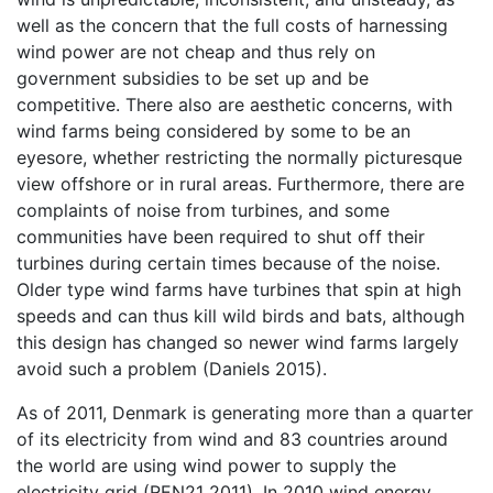
well as the concern that the full costs of harnessing
wind power are not cheap and thus rely on
government subsidies to be set up and be
competitive. There also are aesthetic concerns, with
wind farms being considered by some to be an
eyesore, whether restricting the normally picturesque
view offshore or in rural areas. Furthermore, there are
complaints of noise from turbines, and some
communities have been required to shut off their
turbines during certain times because of the noise.
Older type wind farms have turbines that spin at high
speeds and can thus kill wild birds and bats, although
this design has changed so newer wind farms largely
avoid such a problem (Daniels 2015).
As of 2011, Denmark is generating more than a quarter
of its electricity from wind and 83 countries around
the world are using wind power to supply the
electricity grid (REN21 2011). In 2010 wind energy