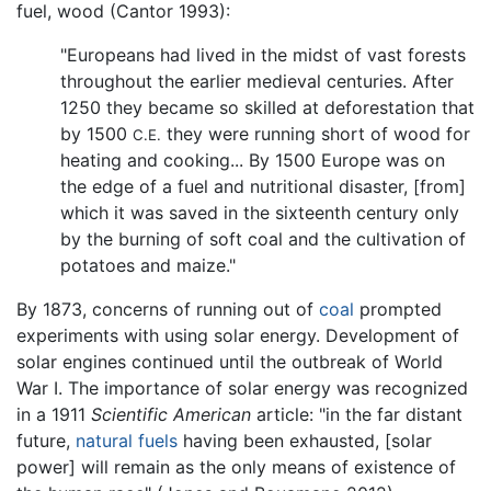
fuel, wood (Cantor 1993):
"Europeans had lived in the midst of vast forests
throughout the earlier medieval centuries. After
1250 they became so skilled at deforestation that
by 1500
they were running short of wood for
C.E.
heating and cooking... By 1500 Europe was on
the edge of a fuel and nutritional disaster, [from]
which it was saved in the sixteenth century only
by the burning of soft coal and the cultivation of
potatoes and maize."
By 1873, concerns of running out of
coal
prompted
experiments with using solar energy. Development of
solar engines continued until the outbreak of World
War I. The importance of solar energy was recognized
in a 1911
Scientific American
article: "in the far distant
future,
natural fuels
having been exhausted, [solar
power] will remain as the only means of existence of