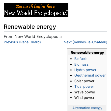
Renewable energy
From New World Encyclopedia
Jump to:
Previous (Rene Girard)
navigation
,
search
Next (Rennes-le-Château)
Renewable energy
Biofuels
Biomass
Hydro power
Geothermal power
Solar power
Tidal power
Wave power
Wind power
Alternative energy