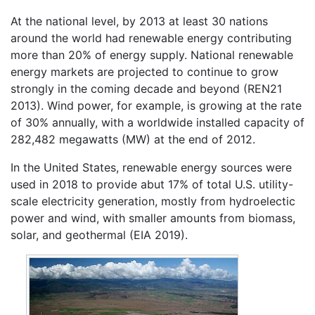
At the national level, by 2013 at least 30 nations
around the world had renewable energy contributing
more than 20% of energy supply. National renewable
energy markets are projected to continue to grow
strongly in the coming decade and beyond (REN21
2013). Wind power, for example, is growing at the rate
of 30% annually, with a worldwide installed capacity of
282,482 megawatts (MW) at the end of 2012.
In the United States, renewable energy sources were
used in 2018 to provide abut 17% of total U.S. utility-
scale electricity generation, mostly from hydroelectic
power and wind, with smaller amounts from biomass,
solar, and geothermal (EIA 2019).