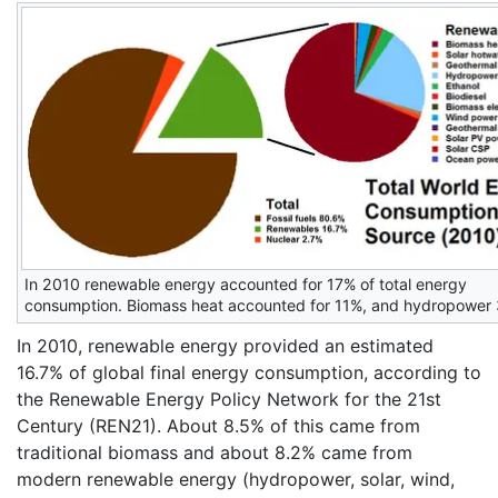
In 2010 renewable energy accounted for 17% of total energy
consumption. Biomass heat accounted for 11%, and hydropower
In 2010, renewable energy provided an estimated
16.7% of global final energy consumption, according to
the Renewable Energy Policy Network for the 21st
Century (REN21). About 8.5% of this came from
traditional biomass and about 8.2% came from
modern renewable energy (hydropower, solar, wind,