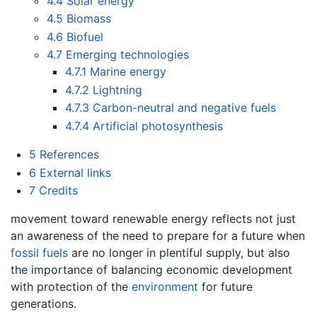
4.4
Solar energy
4.5
Biomass
4.6
Biofuel
4.7
Emerging technologies
4.7.1
Marine energy
4.7.2
Lightning
4.7.3
Carbon-neutral and negative fuels
4.7.4
Artificial photosynthesis
5
References
6
External links
7
Credits
movement toward renewable energy reflects not just
an awareness of the need to prepare for a future when
fossil fuels
are no longer in plentiful supply, but also
the importance of balancing economic development
with protection of the
environment
for future
generations.