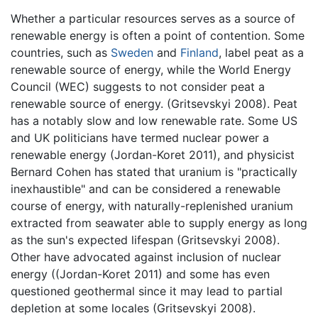
Whether a particular resources serves as a source of
renewable energy is often a point of contention. Some
countries, such as
Sweden
and
Finland
, label peat as a
renewable source of energy, while the World Energy
Council (WEC) suggests to not consider peat a
renewable source of energy. (Gritsevskyi 2008). Peat
has a notably slow and low renewable rate. Some US
and UK politicians have termed nuclear power a
renewable energy (Jordan-Koret 2011), and physicist
Bernard Cohen has stated that uranium is "practically
inexhaustible" and can be considered a renewable
course of energy, with naturally-replenished uranium
extracted from seawater able to supply energy as long
as the sun's expected lifespan (Gritsevskyi 2008).
Other have advocated against inclusion of nuclear
energy ((Jordan-Koret 2011) and some has even
questioned geothermal since it may lead to partial
depletion at some locales (Gritsevskyi 2008).