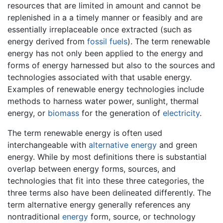
resources that are limited in amount and cannot be
replenished in a a timely manner or feasibly and are
essentially irreplaceable once extracted (such as
energy derived from
fossil fuels
). The term renewable
energy has not only been applied to the energy and
forms of energy harnessed but also to the sources and
technologies associated with that usable energy.
Examples of renewable energy technologies include
methods to harness water power, sunlight, thermal
energy, or
biomass
for the generation of
electricity
.
The term renewable energy is often used
interchangeable with
alternative energy
and green
energy. While by most definitions there is substantial
overlap between energy forms, sources, and
technologies that fit into these three categories, the
three terms also have been delineated differently. The
term alternative energy generally references any
nontraditional
energy
form, source, or technology