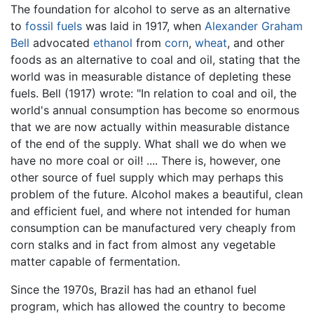
The foundation for alcohol to serve as an alternative
to
fossil fuels
was laid in 1917, when
Alexander Graham
Bell
advocated
ethanol
from
corn
,
wheat
, and other
foods as an alternative to coal and oil, stating that the
world was in measurable distance of depleting these
fuels. Bell (1917) wrote: "In relation to coal and oil, the
world's annual consumption has become so enormous
that we are now actually within measurable distance
of the end of the supply. What shall we do when we
have no more coal or oil! .... There is, however, one
other source of fuel supply which may perhaps this
problem of the future. Alcohol makes a beautiful, clean
and efficient fuel, and where not intended for human
consumption can be manufactured very cheaply from
corn stalks and in fact from almost any vegetable
matter capable of fermentation.
Since the 1970s, Brazil has had an ethanol fuel
program, which has allowed the country to become