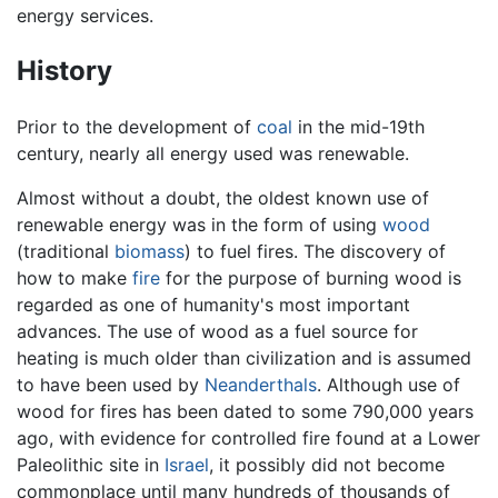
energy services.
History
Prior to the development of
coal
in the mid-19th
century, nearly all energy used was renewable.
Almost without a doubt, the oldest known use of
renewable energy was in the form of using
wood
(traditional
biomass
) to fuel fires. The discovery of
how to make
fire
for the purpose of burning wood is
regarded as one of humanity's most important
advances. The use of wood as a fuel source for
heating is much older than civilization and is assumed
to have been used by
Neanderthals
. Although use of
wood for fires has been dated to some 790,000 years
ago, with evidence for controlled fire found at a Lower
Paleolithic site in
Israel
, it possibly did not become
commonplace until many hundreds of thousands of