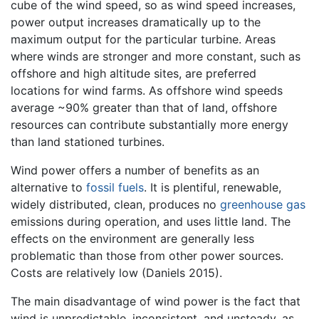
cube of the wind speed, so as wind speed increases,
power output increases dramatically up to the
maximum output for the particular turbine. Areas
where winds are stronger and more constant, such as
offshore and high altitude sites, are preferred
locations for wind farms. As offshore wind speeds
average ~90% greater than that of land, offshore
resources can contribute substantially more energy
than land stationed turbines.
Wind power offers a number of benefits as an
alternative to
fossil fuels
. It is plentiful,
renewable
,
widely distributed, clean, produces no
greenhouse gas
emissions during operation, and uses little land. The
effects on the environment are generally less
problematic than those from other power sources.
Costs are relatively low (Daniels 2015).
The main disadvantage of wind power is the fact that
wind is unpredictable, inconsistent, and unsteady, as