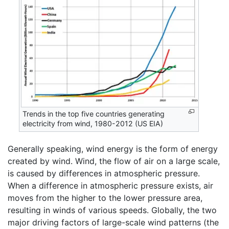
Trends in the top five countries generating
electricity from wind, 1980-2012 (US EIA)
Generally speaking, wind energy is the form of energy
created by wind. Wind, the flow of air on a large scale,
is caused by differences in atmospheric pressure.
When a difference in atmospheric pressure exists, air
moves from the higher to the lower pressure area,
resulting in winds of various speeds. Globally, the two
major driving factors of large-scale wind patterns (the