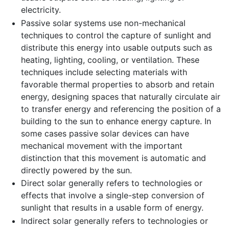
electricity.
Passive solar systems use non-mechanical
techniques to control the capture of sunlight and
distribute this energy into usable outputs such as
heating, lighting, cooling, or ventilation. These
techniques include selecting materials with
favorable thermal properties to absorb and retain
energy, designing spaces that naturally circulate air
to transfer energy and referencing the position of a
building to the sun to enhance energy capture. In
some cases passive solar devices can have
mechanical movement with the important
distinction that this movement is automatic and
directly powered by the sun.
Direct solar generally refers to technologies or
effects that involve a single-step conversion of
sunlight that results in a usable form of energy.
Indirect solar generally refers to technologies or