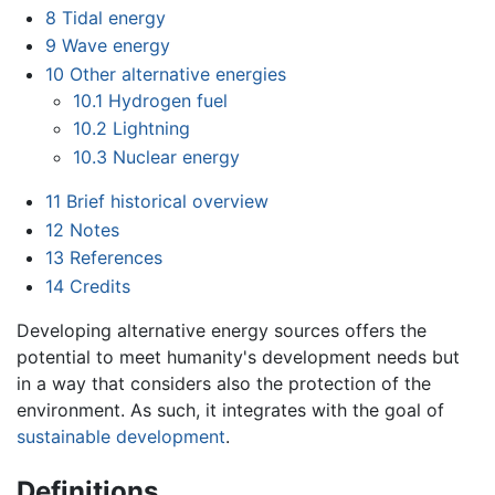
8
Tidal energy
9
Wave energy
10
Other alternative energies
10.1
Hydrogen fuel
10.2
Lightning
10.3
Nuclear energy
11
Brief historical overview
12
Notes
13
References
14
Credits
Developing alternative energy sources offers the
potential to meet humanity's development needs but
in a way that considers also the protection of the
environment. As such, it integrates with the goal of
sustainable development
.
Definitions