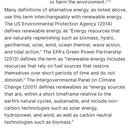
[5]
or harm the environment.
Many definitions of alternative energy, as noted above,
use this term interchangeably with renewable energy.
The US Environmental Protection Agency (2014)
defines renewable energy as "Energy resources that
are naturally replenishing such as biomass, hydro,
geothermal, solar, wind, ocean thermal, wave action,
and tidal action." The EPA's Green Power Partnership
(2013) defines the term as "renewable energy includes
resources that rely on fuel sources that restore
themselves over short periods of time and do not
diminish." The Intergovernmental Panel on Climate
Change (2001) defines renewables as "energy sources
that are, within a short timeframe relative to the
earth’s natural cycles, sustainable, and include non-
carbon technologies such as solar energy,
hydropower, and wind, as well as carbon neutral
technologies such as biomass."