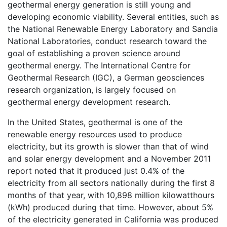
geothermal energy generation is still young and
developing economic viability. Several entities, such as
the National Renewable Energy Laboratory and Sandia
National Laboratories, conduct research toward the
goal of establishing a proven science around
geothermal energy. The International Centre for
Geothermal Research (IGC), a German geosciences
research organization, is largely focused on
geothermal energy development research.
In the United States, geothermal is one of the
renewable energy resources used to produce
electricity, but its growth is slower than that of wind
and solar energy development and a November 2011
report noted that it produced just 0.4% of the
electricity from all sectors nationally during the first 8
months of that year, with 10,898 million kilowatthours
(kWh) produced during that time. However, about 5%
of the electricity generated in California was produced