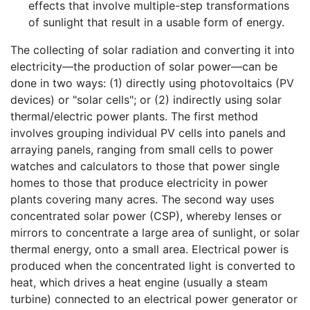
effects that involve multiple-step transformations
of sunlight that result in a usable form of energy.
The collecting of solar radiation and converting it into
electricity—the production of solar power—can be
done in two ways: (1) directly using photovoltaics (PV
devices) or "solar cells"; or (2) indirectly using solar
thermal/electric power plants. The first method
involves grouping individual PV cells into panels and
arraying panels, ranging from small cells to power
watches and calculators to those that power single
homes to those that produce electricity in power
plants covering many acres. The second way uses
concentrated solar power (CSP), whereby lenses or
mirrors to concentrate a large area of sunlight, or solar
thermal energy, onto a small area. Electrical power is
produced when the concentrated light is converted to
heat, which drives a heat engine (usually a steam
turbine) connected to an electrical power generator or