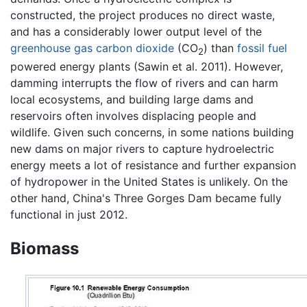
constructed, the project produces no direct waste,
and has a considerably lower output level of the
greenhouse gas
carbon dioxide
(CO
) than
fossil fuel
2
powered energy plants (Sawin et al. 2011). However,
damming interrupts the flow of rivers and can harm
local ecosystems, and building large dams and
reservoirs often involves displacing people and
wildlife. Given such concerns, in some nations building
new dams on major rivers to capture hydroelectric
energy meets a lot of resistance and further expansion
of hydropower in the United States is unlikely. On the
other hand, China's Three Gorges Dam became fully
functional in just 2012.
Biomass