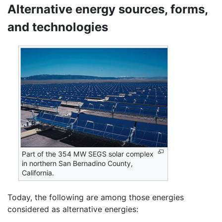
Alternative energy sources, forms,
and technologies
Part of the 354 MW SEGS solar complex
in northern San Bernadino County,
California.
Today, the following are among those energies
considered as alternative energies: