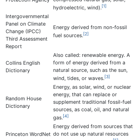
[1]
hydroelectric, wind).
Intergovernmental
Panel on Climate
Energy derived from non-fossil
Change (IPCC)
[2]
fuel sources.
Third Assessment
Report
Also called: renewable energy. A
form of energy derived from a
Collins English
natural source, such as the sun,
Dictionary
[3]
wind, tides, or waves.
Energy, as solar, wind, or nuclear
energy, that can replace or
Random House
supplement traditional fossil-fuel
Dictionary
sources, as coal, oil, and natural
[4]
gas.
Energy derived from sources that
do not use up natural resources
Princeton WordNet