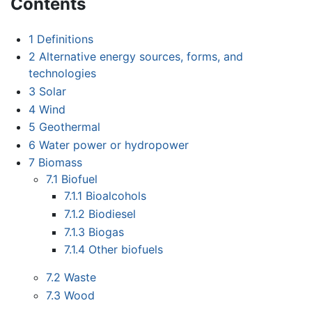
Contents
1
Definitions
2
Alternative energy sources, forms, and
technologies
3
Solar
4
Wind
5
Geothermal
6
Water power or hydropower
7
Biomass
7.1
Biofuel
7.1.1
Bioalcohols
7.1.2
Biodiesel
7.1.3
Biogas
7.1.4
Other biofuels
7.2
Waste
7.3
Wood