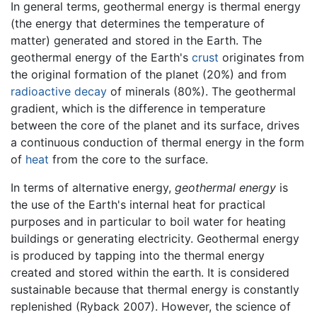
In general terms, geothermal energy is thermal energy
(the energy that determines the temperature of
matter) generated and stored in the Earth. The
geothermal energy of the Earth's
crust
originates from
the original formation of the planet (20%) and from
radioactive decay
of minerals (80%). The geothermal
gradient, which is the difference in temperature
between the core of the planet and its surface, drives
a continuous conduction of thermal energy in the form
of
heat
from the core to the surface.
In terms of alternative energy,
geothermal energy
is
the use of the Earth's internal heat for practical
purposes and in particular to boil water for heating
buildings or generating electricity. Geothermal energy
is produced by tapping into the thermal energy
created and stored within the earth. It is considered
sustainable because that thermal energy is constantly
replenished (Ryback 2007). However, the science of