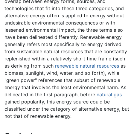
overlap between energy forms, sources, and
technologies that fit into these three categories, and
alternative energy often is applied to energy without
undesirable environmental consequences or with
lessened environmental impact, the three terms also
have been delineated differently. Renewable energy
generally refers most specifically to energy derived
from sustainable natural resources that are constantly
replenished within a relatively short time frame (such
as deriving from such
renewable natural resources
as
biomass, sunlight, wind, water, and so forth), while
"green power" references that subset of renewable
energy that involves the least environmental harm. As
delineated in the first paragraph, before
natural gas
gained popularity, this energy source could be
classified under the category of alternative energy, but
not that of renewable energy.