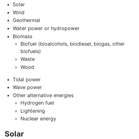
Solar
Wind
Geothermal
Water power or hydropower
Biomass
Biofuel (bioalcohols, biodiesel, biogas, other
biofuels)
Waste
Wood
Tidal power
Wave power
Other alternative energies
Hydrogen fuel
Lightening
Nuclear energy
Solar