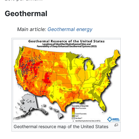
Geothermal
Main article:
Geothermal energy
Geothermal resource map of the United States