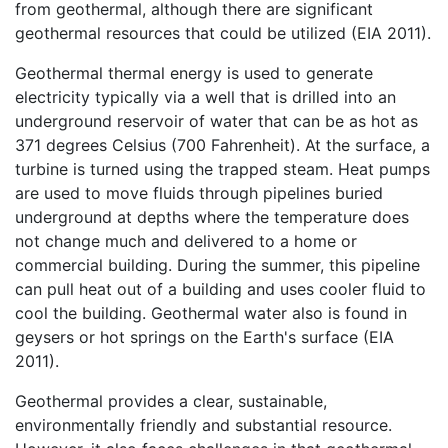
from geothermal, although there are significant
geothermal resources that could be utilized (EIA 2011).
Geothermal thermal energy is used to generate
electricity typically via a well that is drilled into an
underground reservoir of water that can be as hot as
371 degrees Celsius (700 Fahrenheit). At the surface, a
turbine is turned using the trapped steam. Heat pumps
are used to move fluids through pipelines buried
underground at depths where the temperature does
not change much and delivered to a home or
commercial building. During the summer, this pipeline
can pull heat out of a building and uses cooler fluid to
cool the building. Geothermal water also is found in
geysers or hot springs on the Earth's surface (EIA
2011).
Geothermal provides a clear, sustainable,
environmentally friendly and substantial resource.