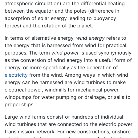
atmospheric circulation) are the differential heating
between the equator and the poles (difference in
absorption of solar energy leading to buoyancy
forces) and the rotation of the planet.
In terms of alternative energy,
wind energy
refers to
the energy that is harnessed from wind for practical
purposes. The term
wind power
is used synonymously
as the conversion of wind energy into a useful form of
energy, or more specifically as the generation of
electricity
from the wind. Among ways in which wind
energy can be harnessed are wind turbines to make
electrical power, windmills for mechanical power,
windpumps for water pumping or drainage, or sails to
propel ships.
Large wind farms consist of hundreds of individual
wind turbines that are connected to the electric power
transmission network. For new constructions, onshore