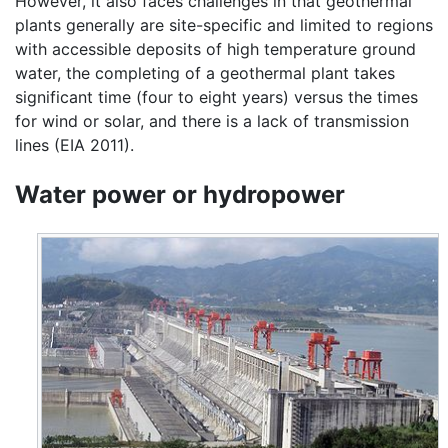
However, it also faces challenges in that geothermal
plants generally are site-specific and limited to regions
with accessible deposits of high temperature ground
water, the completing of a geothermal plant takes
significant time (four to eight years) versus the times
for wind or solar, and there is a lack of transmission
lines (EIA 2011).
Water power or hydropower