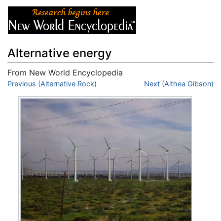
Alternative energy
From New World Encyclopedia
Jump to:
Previous (Alternative Rock)
navigation
,
search
Next (Althea Gibson)