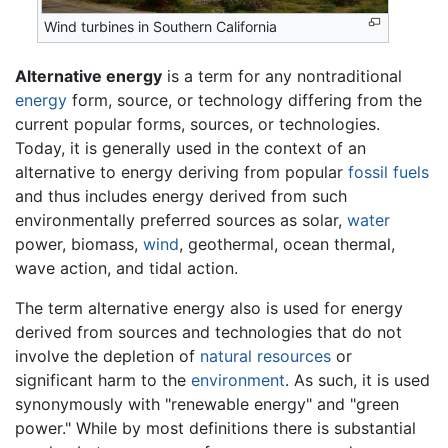
Wind turbines in Southern California
Alternative energy
is a term for any nontraditional
energy
form, source, or technology differing from the
current popular forms, sources, or technologies.
Today, it is generally used in the context of an
alternative to energy deriving from popular
fossil fuels
and thus includes energy derived from such
environmentally preferred sources as solar,
water
power, biomass,
wind
, geothermal, ocean thermal,
wave action, and tidal action.
The term alternative energy also is used for energy
derived from sources and technologies that do not
involve the depletion of
natural resources
or
significant harm to the
environment
. As such, it is used
synonymously with "renewable energy" and "green
power." While by most definitions there is substantial