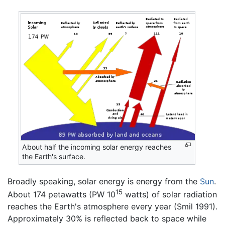
About half the incoming solar energy reaches
the Earth's surface.
Broadly speaking, solar energy is energy from the
Sun
.
15
About 174 petawatts (PW 10
watts) of solar radiation
reaches the Earth's atmosphere every year (Smil 1991).
Approximately 30% is reflected back to space while