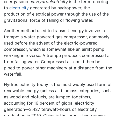
energy sources.
Hydroelectricity
is the term referring
to
electricity
generated by hydropower; the
production of electrical power through the use of the
gravitational force of falling or flowing water.
Another method used to transmit energy involves a
trompe: a water-powered gas compressor, commonly
used before the advent of the electric-powered
compressor, which is somewhat like an airlift pump
working in reverse. A trompe produces compressed air
from falling water. Compressed air could then be
piped to power other machinery at a distance from the
waterfall.
Hydroelectricity today is the most widely used form of
renewable energy (unless all biomass categories, such
as wood and biofuels, are lumped together),
accounting for 16 percent of global electricity
generation—3,427 terawatt-hours of electricity
production in 2010. China is the largest hydropower