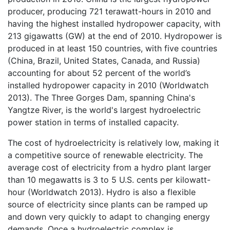
producer, producing 721 terawatt-hours in 2010 and
having the highest installed hydropower capacity, with
213 gigawatts (GW) at the end of 2010. Hydropower is
produced in at least 150 countries, with five countries
(China, Brazil, United States, Canada, and Russia)
accounting for about 52 percent of the world’s
installed hydropower capacity in 2010 (Worldwatch
2013). The Three Gorges Dam, spanning China's
Yangtze River, is the world's largest hydroelectric
power station in terms of installed capacity.
The cost of hydroelectricity is relatively low, making it
a competitive source of renewable electricity. The
average cost of electricity from a hydro plant larger
than 10 megawatts is 3 to 5 U.S. cents per kilowatt-
hour (Worldwatch 2013). Hydro is also a flexible
source of electricity since plants can be ramped up
and down very quickly to adapt to changing energy
demands. Once a hydroelectric complex is