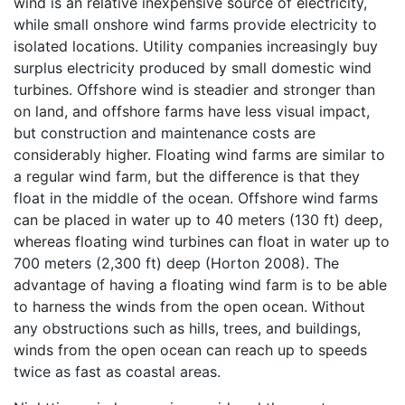
wind is an relative inexpensive source of electricity,
while small onshore wind farms provide electricity to
isolated locations. Utility companies increasingly buy
surplus electricity produced by small domestic wind
turbines. Offshore wind is steadier and stronger than
on land, and offshore farms have less visual impact,
but construction and maintenance costs are
considerably higher. Floating wind farms are similar to
a regular wind farm, but the difference is that they
float in the middle of the ocean. Offshore wind farms
can be placed in water up to 40 meters (130 ft) deep,
whereas floating wind turbines can float in water up to
700 meters (2,300 ft) deep (Horton 2008). The
advantage of having a floating wind farm is to be able
to harness the winds from the open ocean. Without
any obstructions such as hills, trees, and buildings,
winds from the open ocean can reach up to speeds
twice as fast as coastal areas.