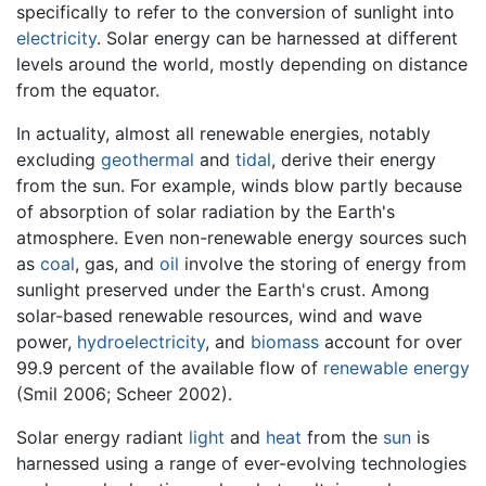
specifically to refer to the conversion of sunlight into
electricity
. Solar energy can be harnessed at different
levels around the world, mostly depending on distance
from the equator.
In actuality, almost all renewable energies, notably
excluding
geothermal
and
tidal
, derive their energy
from the sun. For example, winds blow partly because
of absorption of solar radiation by the Earth's
atmosphere. Even non-renewable energy sources such
as
coal
, gas, and
oil
involve the storing of energy from
sunlight preserved under the Earth's crust. Among
solar-based renewable resources, wind and wave
power,
hydroelectricity
, and
biomass
account for over
99.9 percent of the available flow of
renewable energy
(Smil 2006; Scheer 2002).
Solar energy radiant
light
and
heat
from the
sun
is
harnessed using a range of ever-evolving technologies