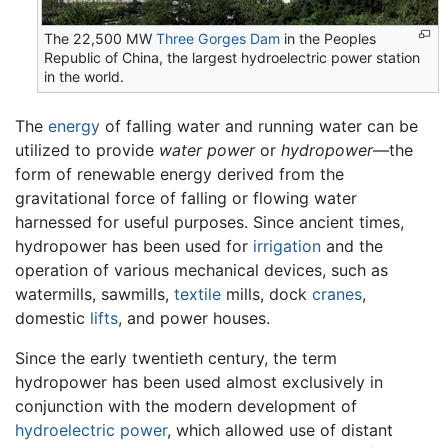
The 22,500 MW
Three Gorges Dam
in the Peoples
Republic of China, the largest hydroelectric power station
in the world.
The
energy
of falling water and running water can be
utilized to provide
water power
or
hydropower
—the
form of renewable energy derived from the
gravitational force of falling or flowing water
harnessed for useful purposes. Since ancient times,
hydropower has been used for
irrigation
and the
operation of various mechanical devices, such as
watermills, sawmills,
textile
mills, dock
cranes
,
domestic
lifts
, and power houses.
Since the early twentieth century, the term
hydropower has been used almost exclusively in
conjunction with the modern development of
hydroelectric power
, which allowed use of distant