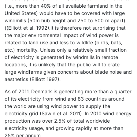
(i.e., more than 40% of all available farmland in the
United States) would have to be covered with large
windmills (50m hub height and 250 to 500 m apart)
((Elliott et al. 1992).It is therefore not surprising that
the major environmental impact of wind power is
related to land use and less to wildlife (birds, bats,
etc.) mortality. Unless only a relatively small fraction
of electricity is generated by windmills in remote
locations, it is unlikely that the public will tolerate
large windfarms given concerns about blade noise and
aesthetics (Elliott 1997).
As of 2011, Denmark is generating more than a quarter
of its electricity from wind and 83 countries around
the world are using wind power to supply the
electricity grid (Sawin et al. 2011). In 2010 wind energy
production was over 2.5% of total worldwide
electricity usage, and growing rapidly at more than
25% per annum.