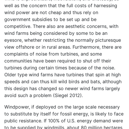
well as the concern that the full costs of harnessing
wind power are not cheap and thus rely on
government subsidies to be set up and be
competitive. There also are aesthetic concerns, with
wind farms being considered by some to be an
eyesore, whether restricting the normally picturesque
view offshore or in rural areas. Furthermore, there are
complaints of noise from turbines, and some
communities have been required to shut off their
turbines during certain times because of the noise.
Older type wind farms have turbines that spin at high
speeds and can thus kill wild birds and bats, although
this design has changed so newer wind farms largely
avoid such a problem (Siegel 2012).
Windpower, if deployed on the large scale necessary
to substitute by itself for fossil energy, is likely to face
public resistance. If 100% of U.S. energy demand were
to be supplied by windmills, about 80 million hectares