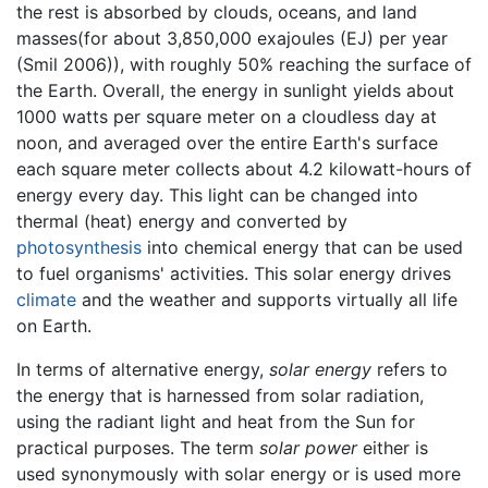
the rest is absorbed by clouds, oceans, and land
masses(for about 3,850,000 exajoules (EJ) per year
(Smil 2006)), with roughly 50% reaching the surface of
the Earth. Overall, the energy in sunlight yields about
1000 watts per square meter on a cloudless day at
noon, and averaged over the entire Earth's surface
each square meter collects about 4.2 kilowatt-hours of
energy every day. This light can be changed into
thermal (heat) energy and converted by
photosynthesis
into chemical energy that can be used
to fuel organisms' activities. This solar energy drives
climate
and the weather and supports virtually all life
on Earth.
In terms of alternative energy,
solar energy
refers to
the energy that is harnessed from solar radiation,
using the radiant light and heat from the Sun for
practical purposes. The term
solar power
either is
used synonymously with solar energy or is used more