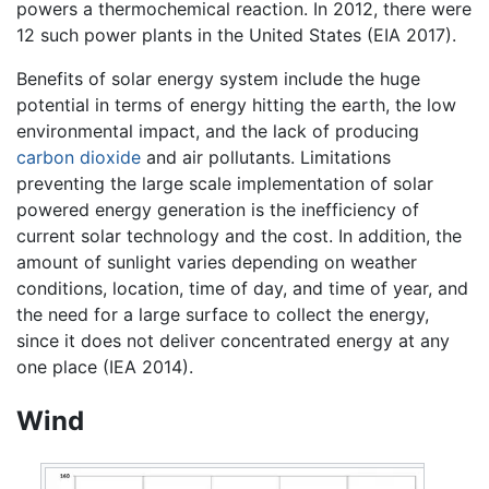
powers a thermochemical reaction. In 2012, there were
12 such power plants in the United States (EIA 2017).
Benefits of solar energy system include the huge
potential in terms of energy hitting the earth, the low
environmental impact, and the lack of producing
carbon dioxide
and air pollutants. Limitations
preventing the large scale implementation of solar
powered energy generation is the inefficiency of
current solar technology and the cost. In addition, the
amount of sunlight varies depending on weather
conditions, location, time of day, and time of year, and
the need for a large surface to collect the energy,
since it does not deliver concentrated energy at any
one place (IEA 2014).
Wind