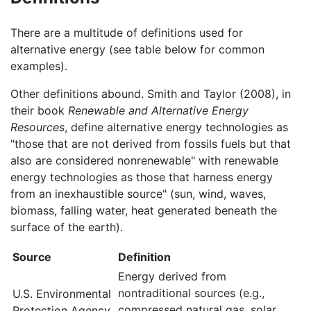
There are a multitude of definitions used for
alternative energy (see table below for common
examples).
Other definitions abound. Smith and Taylor (2008), in
their book
Renewable and Alternative Energy
Resources
, define alternative energy technologies as
"those that are not derived from fossils fuels but that
also are considered nonrenewable" with renewable
energy technologies as those that harness energy
from an inexhaustible source" (sun, wind, waves,
biomass, falling water, heat generated beneath the
surface of the earth).
Source
Definition
Energy derived from
nontraditional sources (e.g.,
U.S. Environmental
compressed natural gas, solar,
Protection Agency