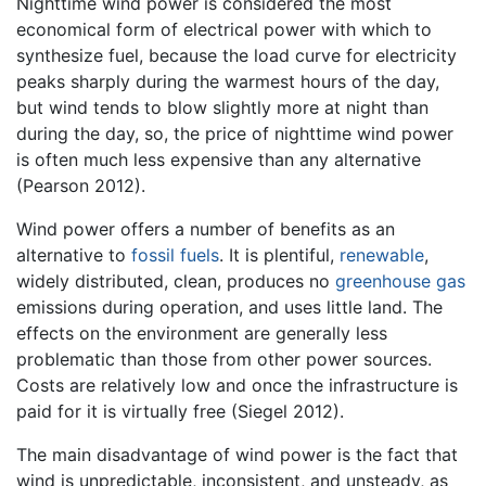
Nighttime wind power is considered the most
economical form of electrical power with which to
synthesize fuel, because the load curve for electricity
peaks sharply during the warmest hours of the day,
but wind tends to blow slightly more at night than
during the day, so, the price of nighttime wind power
is often much less expensive than any alternative
(Pearson 2012).
Wind power offers a number of benefits as an
alternative to
fossil fuels
. It is plentiful,
renewable
,
widely distributed, clean, produces no
greenhouse gas
emissions during operation, and uses little land. The
effects on the environment are generally less
problematic than those from other power sources.
Costs are relatively low and once the infrastructure is
paid for it is virtually free (Siegel 2012).
The main disadvantage of wind power is the fact that
wind is unpredictable, inconsistent, and unsteady, as