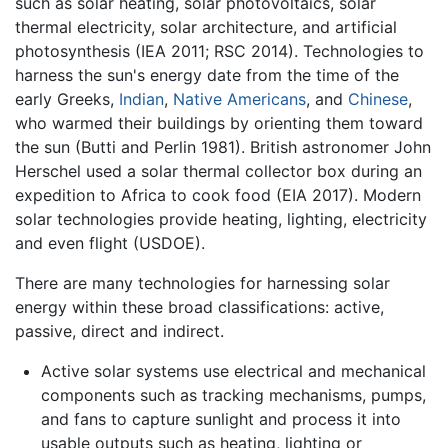
such as solar heating, solar photovoltaics, solar
thermal electricity, solar architecture, and artificial
photosynthesis (IEA 2011; RSC 2014). Technologies to
harness the sun's energy date from the time of the
early Greeks,
Indian
,
Native Americans
, and
Chinese
,
who warmed their buildings by orienting them toward
the sun (Butti and Perlin 1981). British astronomer John
Herschel used a solar thermal collector box during an
expedition to Africa to cook food (EIA 2017). Modern
solar technologies provide heating, lighting, electricity
and even flight (USDOE).
There are many technologies for harnessing solar
energy within these broad classifications: active,
passive, direct and indirect.
Active solar systems use electrical and mechanical
components such as tracking mechanisms, pumps,
and fans to capture sunlight and process it into
usable outputs such as heating, lighting or