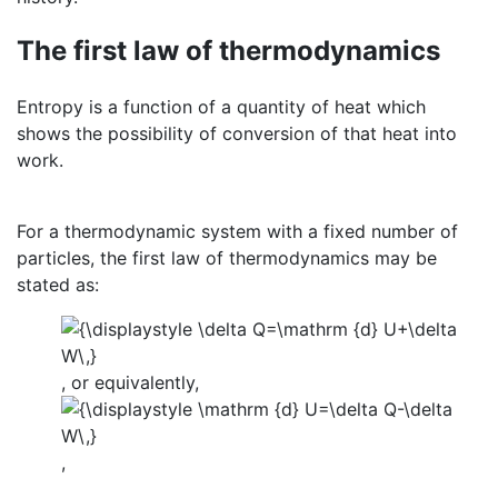
The first law of thermodynamics
Entropy is a function of a quantity of heat which
shows the possibility of conversion of that heat into
work.
For a thermodynamic system with a fixed number of
particles, the first law of thermodynamics may be
stated as:
, or equivalently,
,