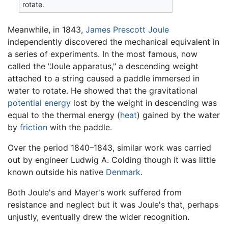
rotate.
Meanwhile, in 1843,
James Prescott Joule
independently discovered the mechanical equivalent in
a series of experiments. In the most famous, now
called the "Joule apparatus," a descending weight
attached to a string caused a paddle immersed in
water to rotate. He showed that the gravitational
potential energy
lost by the weight in descending was
equal to the thermal energy (
heat
) gained by the water
by
friction
with the paddle.
Over the period 1840–1843, similar work was carried
out by engineer Ludwig A. Colding though it was little
known outside his native
Denmark
.
Both Joule's and Mayer's work suffered from
resistance and neglect but it was Joule's that, perhaps
unjustly, eventually drew the wider recognition.