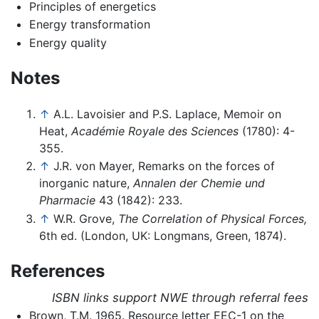
Principles of energetics
Energy transformation
Energy quality
Notes
↑
A.L. Lavoisier and P.S. Laplace, Memoir on
Heat,
Académie Royale des Sciences
(1780): 4-
355.
↑
J.R. von Mayer, Remarks on the forces of
inorganic nature,
Annalen der Chemie und
Pharmacie
43 (1842): 233.
↑
W.R. Grove,
The Correlation of Physical Forces,
6th ed. (London, UK: Longmans, Green, 1874).
References
ISBN links support NWE through referral fees
Brown, T.M. 1965. Resource letter EEC-1 on the