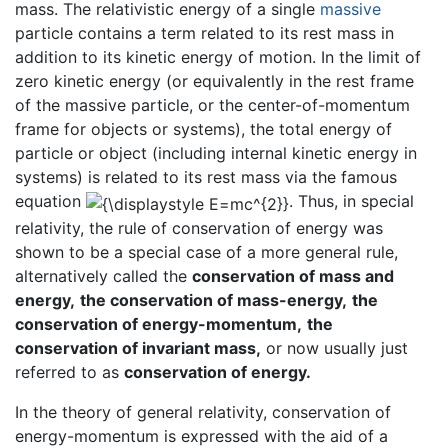
mass. The relativistic energy of a single
massive
particle contains a term related to its rest mass in
addition to its kinetic energy of motion. In the limit of
zero kinetic energy (or equivalently in the rest frame
of the massive particle, or the center-of-momentum
frame for objects or systems), the total energy of
particle or object (including internal kinetic energy in
systems) is related to its rest mass via the famous
equation
. Thus, in special
relativity, the rule of conservation of energy was
shown to be a special case of a more general rule,
alternatively called the
conservation of mass and
energy,
the conservation of mass-energy,
the
conservation of energy-momentum,
the
conservation of invariant mass,
or now usually just
referred to as
conservation of energy.
In the theory of general relativity, conservation of
energy-momentum is expressed with the aid of a