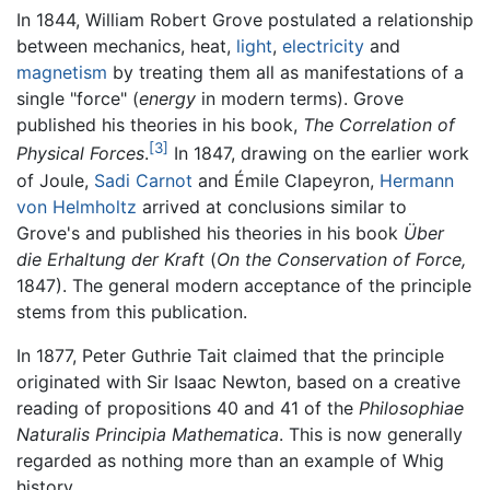
In 1844, William Robert Grove postulated a relationship
between mechanics, heat,
light
,
electricity
and
magnetism
by treating them all as manifestations of a
single "force" (
energy
in modern terms). Grove
published his theories in his book,
The Correlation of
[3]
Physical Forces
.
In 1847, drawing on the earlier work
of Joule,
Sadi Carnot
and Émile Clapeyron,
Hermann
von Helmholtz
arrived at conclusions similar to
Grove's and published his theories in his book
Über
die Erhaltung der Kraft
(
On the Conservation of Force,
1847). The general modern acceptance of the principle
stems from this publication.
In 1877, Peter Guthrie Tait claimed that the principle
originated with Sir Isaac Newton, based on a creative
reading of propositions 40 and 41 of the
Philosophiae
Naturalis Principia Mathematica
. This is now generally
regarded as nothing more than an example of Whig
history.