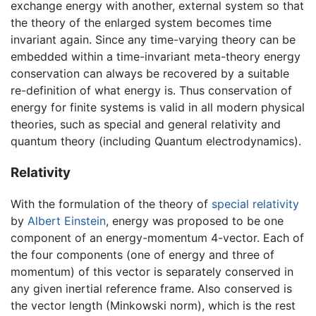
exchange energy with another, external system so that
the theory of the enlarged system becomes time
invariant again. Since any time-varying theory can be
embedded within a time-invariant meta-theory energy
conservation can always be recovered by a suitable
re-definition of what energy is. Thus conservation of
energy for finite systems is valid in all modern physical
theories, such as special and general relativity and
quantum theory (including Quantum electrodynamics).
Relativity
With the formulation of the theory of
special relativity
by
Albert Einstein
, energy was proposed to be one
component of an energy-momentum 4-vector. Each of
the four components (one of energy and three of
momentum) of this vector is separately conserved in
any given inertial reference frame. Also conserved is
the vector length (Minkowski norm), which is the rest