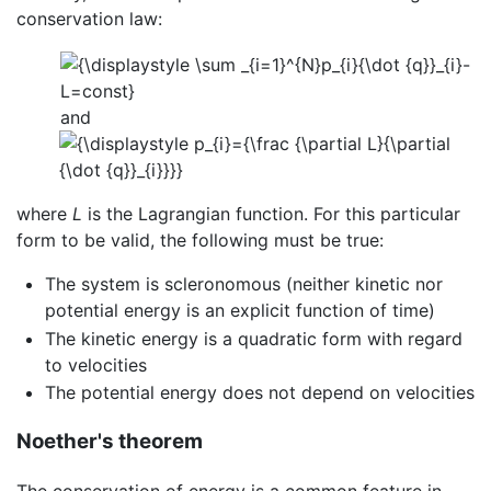
conservation law:
and
where
L
is the Lagrangian function. For this particular
form to be valid, the following must be true:
The system is scleronomous (neither kinetic nor
potential energy is an explicit function of time)
The kinetic energy is a quadratic form with regard
to velocities
The potential energy does not depend on velocities
Noether's theorem
The conservation of energy is a common feature in