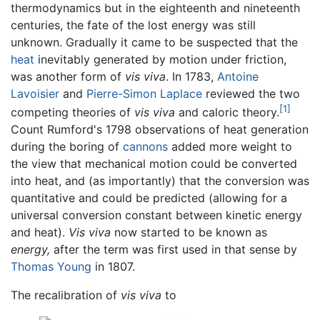
thermodynamics but in the eighteenth and nineteenth
centuries, the fate of the lost energy was still
unknown. Gradually it came to be suspected that the
heat
inevitably generated by motion under friction,
was another form of
vis viva
. In 1783,
Antoine
Lavoisier
and
Pierre-Simon Laplace
reviewed the two
[1]
competing theories of
vis viva
and caloric theory.
Count Rumford's 1798 observations of heat generation
during the boring of
cannons
added more weight to
the view that mechanical motion could be converted
into heat, and (as importantly) that the conversion was
quantitative and could be predicted (allowing for a
universal conversion constant between kinetic energy
and heat).
Vis viva
now started to be known as
energy,
after the term was first used in that sense by
Thomas Young
in 1807.
The recalibration of
vis viva
to