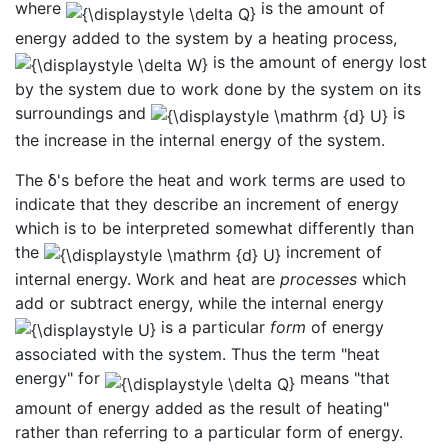
where
is the amount of
energy added to the system by a heating process,
is the amount of energy lost
by the system due to work done by the system on its
surroundings and
is
the increase in the internal energy of the system.
The δ's before the heat and work terms are used to
indicate that they describe an increment of energy
which is to be interpreted somewhat differently than
the
increment of
internal energy. Work and heat are
processes
which
add or subtract energy, while the internal energy
is a particular
form
of energy
associated with the system. Thus the term "heat
energy" for
means "that
amount of energy added as the result of heating"
rather than referring to a particular form of energy.