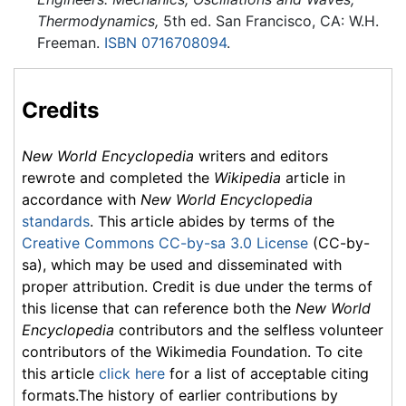
Thermodynamics,
5th ed. San Francisco, CA: W.H.
Freeman.
ISBN 0716708094
.
Credits
New World Encyclopedia
writers and editors
rewrote and completed the
Wikipedia
article in
accordance with
New World Encyclopedia
standards
. This article abides by terms of the
Creative Commons CC-by-sa 3.0 License
(CC-by-
sa), which may be used and disseminated with
proper attribution. Credit is due under the terms of
this license that can reference both the
New World
Encyclopedia
contributors and the selfless volunteer
contributors of the Wikimedia Foundation. To cite
this article
click here
for a list of acceptable citing
formats.The history of earlier contributions by