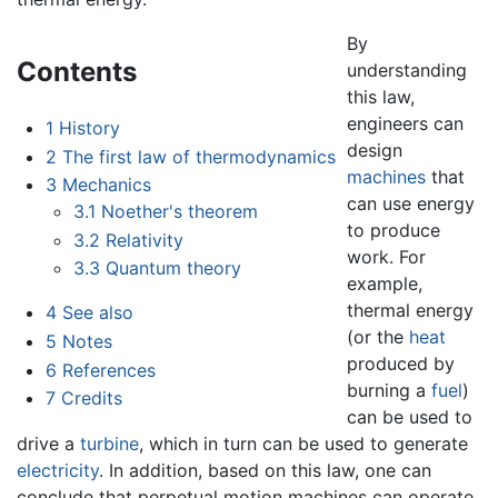
By
Contents
understanding
this law,
engineers can
1
History
design
2
The first law of thermodynamics
machines
that
3
Mechanics
can use energy
3.1
Noether's theorem
to produce
3.2
Relativity
work. For
3.3
Quantum theory
example,
thermal energy
4
See also
(or the
heat
5
Notes
produced by
6
References
burning a
fuel
)
7
Credits
can be used to
drive a
turbine
, which in turn can be used to generate
electricity
. In addition, based on this law, one can
conclude that perpetual motion machines can operate