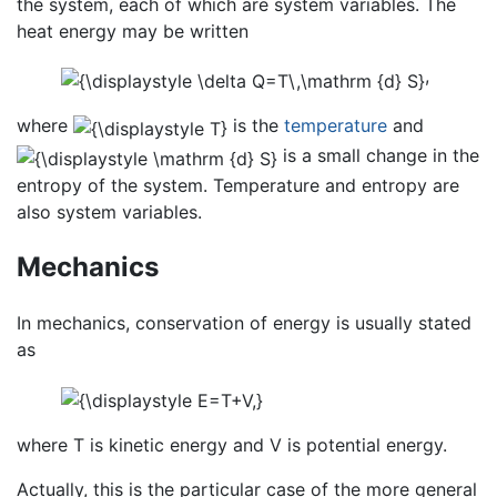
the system, each of which are system variables. The
heat energy may be written
,
where
is the
temperature
and
is a small change in the
entropy of the system. Temperature and entropy are
also system variables.
Mechanics
In mechanics, conservation of energy is usually stated
as
where T is kinetic energy and V is potential energy.
Actually, this is the particular case of the more general