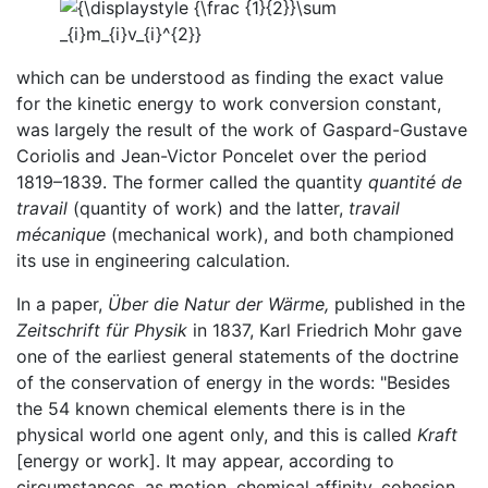
which can be understood as finding the exact value
for the kinetic energy to work conversion constant,
was largely the result of the work of Gaspard-Gustave
Coriolis and Jean-Victor Poncelet over the period
1819–1839. The former called the quantity
quantité de
travail
(quantity of work) and the latter,
travail
mécanique
(mechanical work), and both championed
its use in engineering calculation.
In a paper,
Über die Natur der Wärme,
published in the
Zeitschrift für Physik
in 1837, Karl Friedrich Mohr gave
one of the earliest general statements of the doctrine
of the conservation of energy in the words: "Besides
the 54 known chemical elements there is in the
physical world one agent only, and this is called
Kraft
[energy or work]. It may appear, according to
circumstances, as motion, chemical affinity, cohesion,