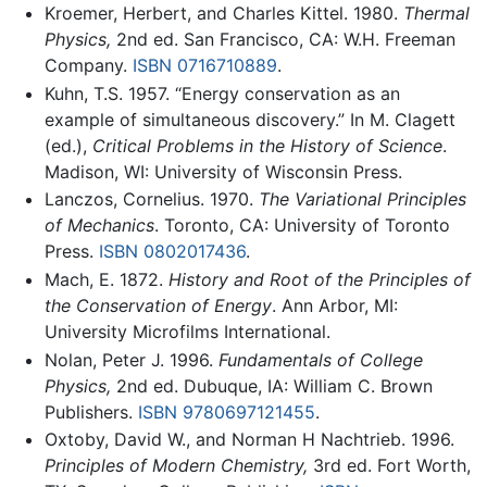
Kroemer, Herbert, and Charles Kittel. 1980.
Thermal
Physics,
2nd ed. San Francisco, CA: W.H. Freeman
Company.
ISBN 0716710889
.
Kuhn, T.S. 1957. “Energy conservation as an
example of simultaneous discovery.” In M. Clagett
(ed.),
Critical Problems in the History of Science
.
Madison, WI: University of Wisconsin Press.
Lanczos, Cornelius. 1970.
The Variational Principles
of Mechanics
. Toronto, CA: University of Toronto
Press.
ISBN 0802017436
.
Mach, E. 1872.
History and Root of the Principles of
the Conservation of Energy
. Ann Arbor, MI:
University Microfilms International.
Nolan, Peter J. 1996.
Fundamentals of College
Physics,
2nd ed. Dubuque, IA: William C. Brown
Publishers.
ISBN 9780697121455
.
Oxtoby, David W., and Norman H Nachtrieb. 1996.
Principles of Modern Chemistry,
3rd ed. Fort Worth,