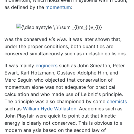
momentum, which holds even in systems with friction,
as defined by the
momentum
:
was the conserved
vis viva
. It was later shown that,
under the proper conditions, both quantities are
conserved simultaneously such as in elastic collisions.
It was mainly
engineers
such as John Smeaton, Peter
Ewart, Karl Hotzmann, Gustave-Adolphe Hirn, and
Marc Seguin who objected that conservation of
momentum alone was not adequate for practical
calculation and who made use of Leibniz's principle.
The principle was also championed by some
chemists
such as
William Hyde Wollaston
. Academics such as
John Playfair were quick to point out that kinetic
energy is clearly not conserved. This is obvious to a
modern analysis based on the second law of