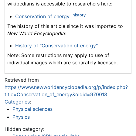
wikipedians is accessible to researchers here:
history
Conservation of energy
The history of this article since it was imported to
New World Encyclopedia
:
History of "Conservation of energy"
Note: Some restrictions may apply to use of
individual images which are separately licensed.
Retrieved from
https://www.newworldencyclopedia.org/p/index.php?
title=Conservation_of_energy&oldid=970018
Categories
:
Physical sciences
Physics
Hidden category: