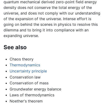
quantum mechanical derived zero-point field energy
density does not conserve the total energy of the
universe, and does not comply with our understanding
of the expansion of the universe. Intense effort is
going on behind the scenes in physics to resolve this
dilemma and to bring it into compliance with an
expanding universe.
See also
Chaos theory
Thermodynamics
Uncertainty principle
Conservation law
Conservation of mass
Groundwater energy balance
Laws of thermodynamics
Noether's theorem