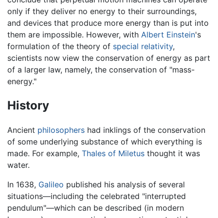
only if they deliver no energy to their surroundings,
and devices that produce more energy than is put into
them are impossible. However, with
Albert Einstein
's
formulation of the theory of
special relativity
,
scientists now view the conservation of energy as part
of a larger law, namely, the conservation of "mass-
energy."
History
Ancient
philosophers
had inklings of the conservation
of some underlying substance of which everything is
made. For example,
Thales of Miletus
thought it was
water.
In 1638,
Galileo
published his analysis of several
situations—including the celebrated "interrupted
pendulum"—which can be described (in modern