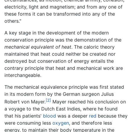
electricity, light and magnetism; and from any one of
these forms it can be transformed into any of the
others."
A key stage in the development of the modern
conservation principle was the demonstration of the
mechanical equivalent of heat
. The caloric theory
maintained that heat could neither be created nor
destroyed but conservation of energy entails the
contrary principle that heat and mechanical work are
interchangeable.
The mechanical equivalence principle was first stated
in its modern form by the German surgeon Julius
[2]
Robert von Mayer.
Mayer reached his conclusion on
a voyage to the Dutch East Indies, where he found
that his patients'
blood
was a deeper
red
because they
were consuming less
oxygen
, and therefore less
energy, to maintain their body temperature in the