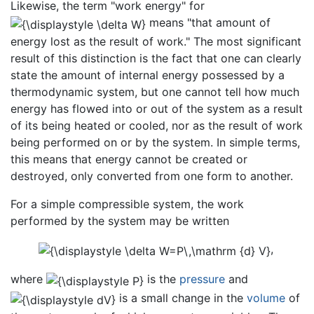
Likewise, the term "work energy" for
means "that amount of
energy lost as the result of work." The most significant
result of this distinction is the fact that one can clearly
state the amount of internal energy possessed by a
thermodynamic system, but one cannot tell how much
energy has flowed into or out of the system as a result
of its being heated or cooled, nor as the result of work
being performed on or by the system. In simple terms,
this means that energy cannot be created or
destroyed, only converted from one form to another.
For a simple compressible system, the work
performed by the system may be written
,
where
is the
pressure
and
is a small change in the
volume
of