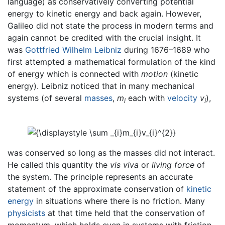
language) as conservatively converting potential
energy to kinetic energy and back again. However,
Galileo did not state the process in modern terms and
again cannot be credited with the crucial insight. It
was
Gottfried Wilhelm Leibniz
during 1676–1689 who
first attempted a mathematical formulation of the kind
of energy which is connected with
motion
(kinetic
energy). Leibniz noticed that in many mechanical
systems (of several
masses
,
m
each with
velocity
v
),
i
i
was conserved so long as the masses did not interact.
He called this quantity the
vis viva
or
living force
of
the system. The principle represents an accurate
statement of the approximate conservation of
kinetic
energy
in situations where there is no friction. Many
physicists
at that time held that the conservation of