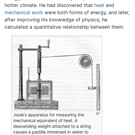
hotter climate. He had discovered that
heat
and
mechanical work
were both forms of energy, and later,
after improving his knowledge of physics, he
calculated a quantitative relationship between them.
Joule's apparatus for measuring the
mechanical equivalent of heat. A
descending weight attached to a string
causes a paddle immersed in water to