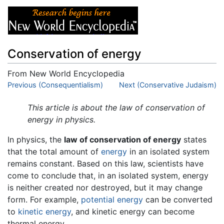
Conservation of energy
From New World Encyclopedia
Jump to:
Previous (Consequentialism)
navigation
,
search
Next (Conservative Judaism)
This article is about the law of conservation of
energy in physics.
In physics, the
law of conservation of energy
states
that the total amount of
energy
in an isolated system
remains constant. Based on this law, scientists have
come to conclude that, in an isolated system, energy
is neither created nor destroyed, but it may change
form. For example,
potential energy
can be converted
to
kinetic energy
, and kinetic energy can become
thermal energy.