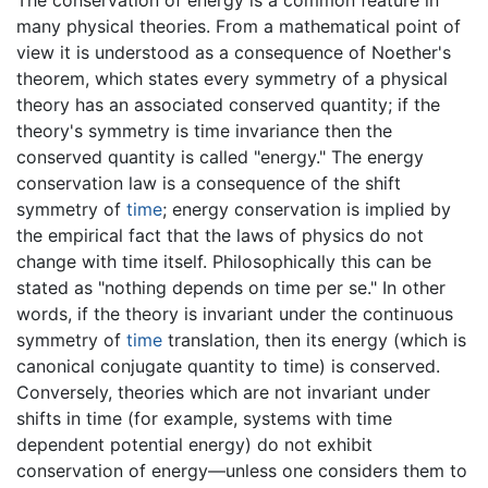
many physical theories. From a mathematical point of
view it is understood as a consequence of Noether's
theorem, which states every symmetry of a physical
theory has an associated conserved quantity; if the
theory's symmetry is time invariance then the
conserved quantity is called "energy." The energy
conservation law is a consequence of the shift
symmetry of
time
; energy conservation is implied by
the empirical fact that the laws of physics do not
change with time itself. Philosophically this can be
stated as "nothing depends on time per se." In other
words, if the theory is invariant under the continuous
symmetry of
time
translation, then its energy (which is
canonical conjugate quantity to time) is conserved.
Conversely, theories which are not invariant under
shifts in time (for example, systems with time
dependent potential energy) do not exhibit
conservation of energy—unless one considers them to