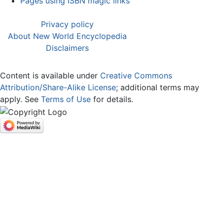
Pages using ISBN magic links
Privacy policy
About New World Encyclopedia
Disclaimers
Content is available under
Creative Commons
Attribution/Share-Alike License
; additional terms may
apply. See
Terms of Use
for details.