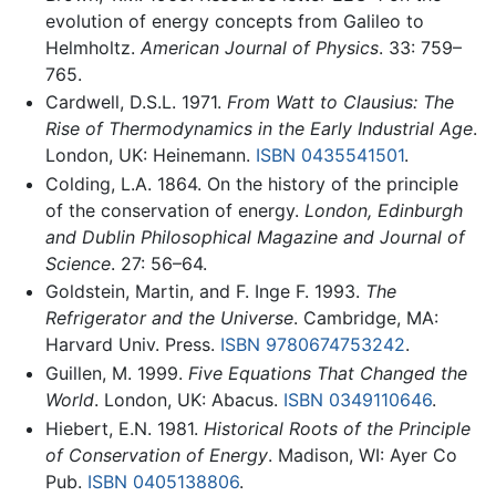
evolution of energy concepts from Galileo to
Helmholtz.
American Journal of Physics
. 33: 759–
765.
Cardwell, D.S.L. 1971.
From Watt to Clausius: The
Rise of Thermodynamics in the Early Industrial Age
.
London, UK: Heinemann.
ISBN 0435541501
.
Colding, L.A. 1864. On the history of the principle
of the conservation of energy.
London, Edinburgh
and Dublin Philosophical Magazine and Journal of
Science
. 27: 56–64.
Goldstein, Martin, and F. Inge F. 1993.
The
Refrigerator and the Universe
. Cambridge, MA:
Harvard Univ. Press.
ISBN 9780674753242
.
Guillen, M. 1999.
Five Equations That Changed the
World
. London, UK: Abacus.
ISBN 0349110646
.
Hiebert, E.N. 1981.
Historical Roots of the Principle
of Conservation of Energy
. Madison, WI: Ayer Co
Pub.
ISBN 0405138806
.