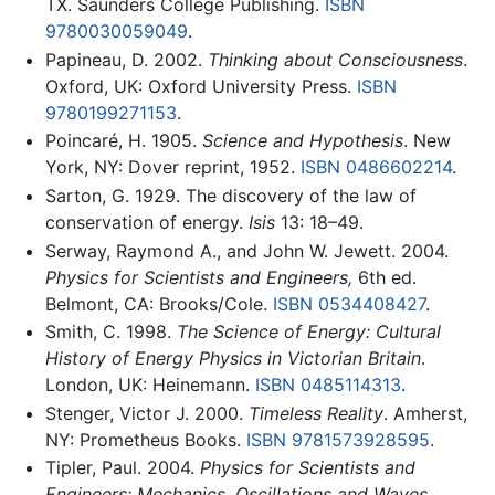
TX. Saunders College Publishing.
ISBN
9780030059049
.
Papineau, D. 2002.
Thinking about Consciousness
.
Oxford, UK: Oxford University Press.
ISBN
9780199271153
.
Poincaré, H. 1905.
Science and Hypothesis
. New
York, NY: Dover reprint, 1952.
ISBN 0486602214
.
Sarton, G. 1929. The discovery of the law of
conservation of energy.
Isis
13: 18–49.
Serway, Raymond A., and John W. Jewett. 2004.
Physics for Scientists and Engineers,
6th ed.
Belmont, CA: Brooks/Cole.
ISBN 0534408427
.
Smith, C. 1998.
The Science of Energy: Cultural
History of Energy Physics in Victorian Britain
.
London, UK: Heinemann.
ISBN 0485114313
.
Stenger, Victor J. 2000.
Timeless Reality
. Amherst,
NY: Prometheus Books.
ISBN 9781573928595
.
Tipler, Paul. 2004.
Physics for Scientists and
Engineers: Mechanics, Oscillations and Waves,