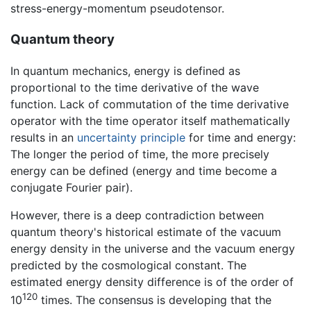
stress-energy-momentum pseudotensor.
Quantum theory
In quantum mechanics, energy is defined as
proportional to the time derivative of the wave
function. Lack of commutation of the time derivative
operator with the time operator itself mathematically
results in an
uncertainty principle
for time and energy:
The longer the period of time, the more precisely
energy can be defined (energy and time become a
conjugate Fourier pair).
However, there is a deep contradiction between
quantum theory's historical estimate of the vacuum
energy density in the universe and the vacuum energy
predicted by the cosmological constant. The
estimated energy density difference is of the order of
120
10
times. The consensus is developing that the