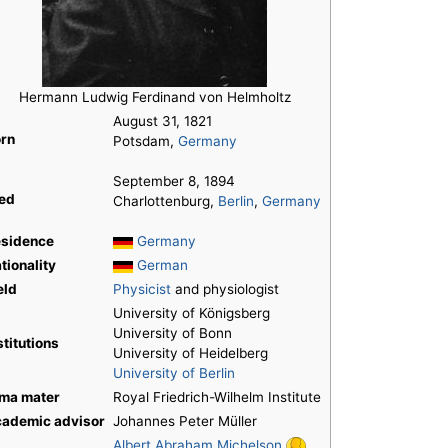
Hermann Ludwig Ferdinand von Helmholtz
August 31, 1821
rn
Potsdam,
Germany
September 8, 1894
ed
Charlottenburg,
Berlin
,
Germany
sidence
Germany
tionality
German
eld
Physicist
and physiologist
University of Königsberg
University of Bonn
stitutions
University of Heidelberg
University of Berlin
ma mater
Royal Friedrich-Wilhelm Institute
ademic advisor
Johannes Peter Müller
Albert Abraham Michelson