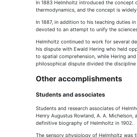
In 1883 Helmholtz introduced the concept 
thermodynamics, and the concept is widely u
In 1887, in addition to his teaching duties i
devoted to an attempt to unify the sciences 
Helmholtz continued to work for several de
his dispute with Ewald Hering who held opp
to spatial comprehension, while Hering and 
philosophical dispute divided the disciplin
Other accomplishments
Students and associates
Students and research associates of Helmho
Henry Augustus Rowland, A. A. Michelson, a
definitive biography of Helmholtz in 1902.
The sensory physiology of Helmholtz was t