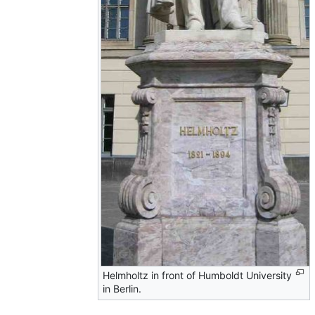
Helmholtz in front of Humboldt University
in Berlin.