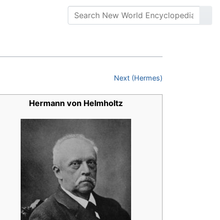
Next (Hermes)
Hermann von Helmholtz