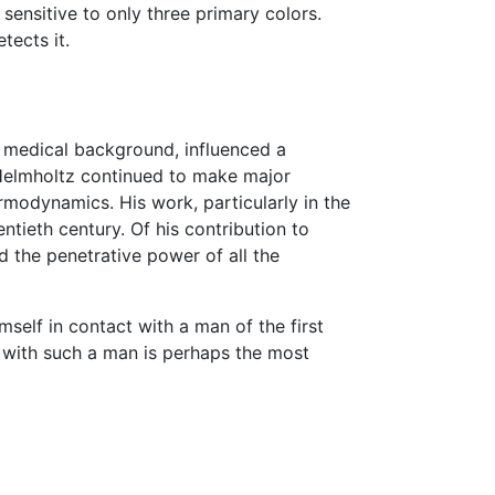
ensitive to only three primary colors.
tects it.
is medical background, influenced a
 Helmholtz continued to make major
rmodynamics. His work, particularly in the
ntieth century. Of his contribution to
d the penetrative power of all the
self in contact with a man of the first
ct with such a man is perhaps the most