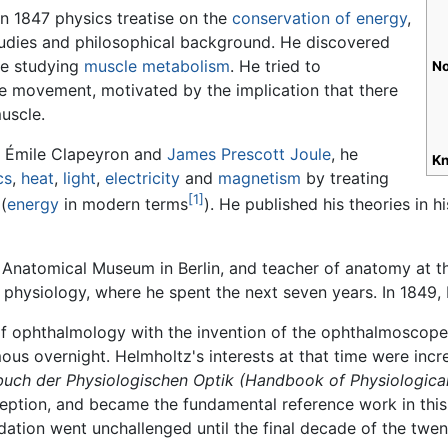
an 1847 physics treatise on the
conservation of energy
,
studies and philosophical background. He discovered
le studying
muscle
metabolism
. He tried to
No
le movement, motivated by the implication that there
uscle.
, Émile Clapeyron and
James Prescott Joule
, he
Kn
cs
,
heat
,
light
,
electricity
and
magnetism
by treating
[1]
(
energy
in modern terms
). He published his theories in 
 Anatomical Museum in Berlin, and teacher of anatomy at 
 physiology, where he spent the next seven years. In 1849,
 of ophthalmology with the invention of the ophthalmoscope
us overnight. Helmholtz's interests at that time were incr
uch der Physiologischen Optik
(Handbook of Physiological
rception, and became the fundamental reference work in this 
ation went unchallenged until the final decade of the twent