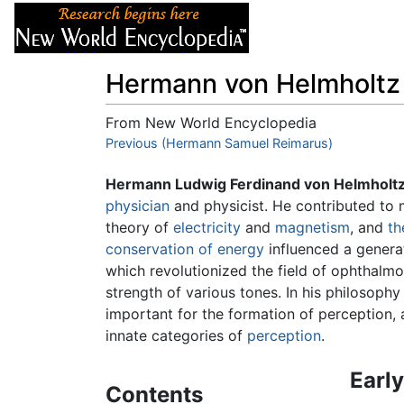
Articles
About
Hermann von Helmholtz
From New World Encyclopedia
Jump to:
Previous (Hermann Samuel Reimarus)
navigation
,
search
Hermann Ludwig Ferdinand von Helmholt
physician
and physicist. He contributed to 
theory of
electricity
and
magnetism
, and
th
conservation of energy
influenced a genera
which revolutionized the field of ophthalm
strength of various tones. In his philosoph
important for the formation of perception, 
innate categories of
perception
.
Early
Contents