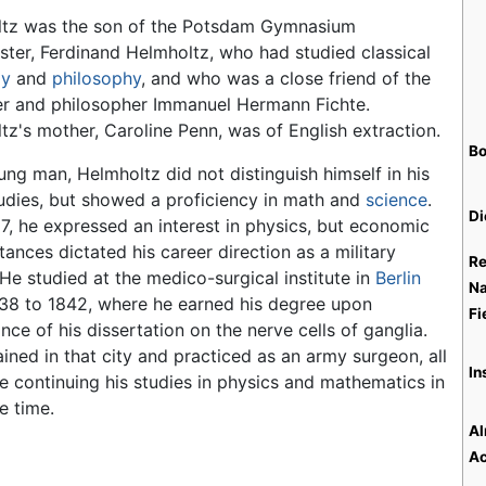
tz was the son of the Potsdam Gymnasium
ter, Ferdinand Helmholtz, who had studied classical
gy
and
philosophy
, and who was a close friend of the
er and philosopher Immanuel Hermann Fichte.
tz's mother, Caroline Penn, was of English extraction.
Bo
ung man, Helmholtz did not distinguish himself in his
tudies, but showed a proficiency in math and
science
.
Di
17, he expressed an interest in physics, but economic
ances dictated his career direction as a military
Re
 He studied at the medico-surgical institute in
Berlin
Na
38 to 1842, where he earned his degree upon
Fi
ce of his dissertation on the nerve cells of ganglia.
ined in that city and practiced as an army surgeon, all
In
le continuing his studies in physics and mathematics in
e time.
Al
Ac