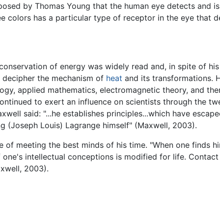
posed by Thomas Young that the human eye detects and is s
colors has a particular type of receptor in the eye that de
e conservation of energy was widely read and, in spite of h
to decipher the mechanism of
heat
and its transformations.
ology, applied mathematics, electromagnetic theory, and the
continued to exert an influence on scientists through the twe
well said: "...he establishes principles...which have escape
g (Joseph Louis) Lagrange himself" (Maxwell, 2003).
 of meeting the best minds of his time. "When one finds him
f one's intellectual conceptions is modified for life. Conta
axwell, 2003).