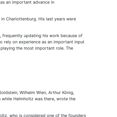
 was an important advance in
e in Charlottenburg. His last years were
, frequently updating his work because of
o rely on experience as an important input
s playing the most important role. The
Goldstein, Wilhelm Wien, Arthur König,
n while Helmholtz was there, wrote the
oltz, who is considered one of the founders