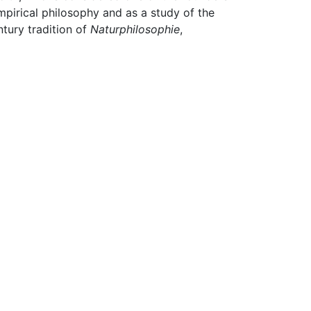
mpirical philosophy and as a study of the
ntury tradition of
Naturphilosophie
,