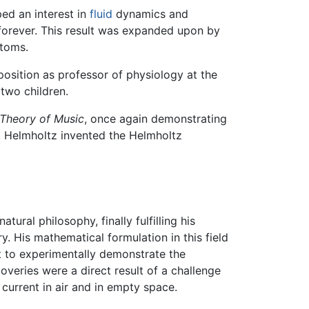
ed an interest in
fluid
dynamics and
 forever. This result was expanded upon by
atoms.
 position as professor of physiology at the
 two children.
 Theory of Music
, once again demonstrating
y. Helmholtz invented the Helmholtz
ural philosophy, finally fulfilling his
. His mathematical formulation in this field
 to experimentally demonstrate the
overies were a direct result of a challenge
urrent in air and in empty space.