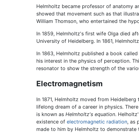
Helmholtz became professor of anatomy and
showed that movement such as that illustrat
William Thomson, who entertained the hypot
In 1859, Helmholtz's first wife Olga died af
University of Heidelberg. In 1861, Helmholt
In 1863, Helmholtz published a book calle
his interest in the physics of perception. 
resonator to show the strength of the vario
Electromagnetism
In 1871, Helmholtz moved from Heidelberg t
lifelong dream of a career in physics. Ther
is known as
Helmholtz's equation
. Helholtz
existence of
electromagnetic radiation
, as
made to him by Helmholtz to demonstrate th