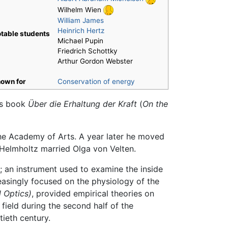
Wilhelm Wien
William James
Heinrich Hertz
table students
Michael Pupin
Friedrich Schottky
Arthur Gordon Webster
own for
Conservation of energy
his book
Über die Erhaltung der Kraft
(
On the
the Academy of Arts. A year later he moved
 Helmholtz married Olga von Velten.
; an instrument used to examine the inside
easingly focused on the physiology of the
 Optics)
, provided empirical theories on
field during the second half of the
ieth century.