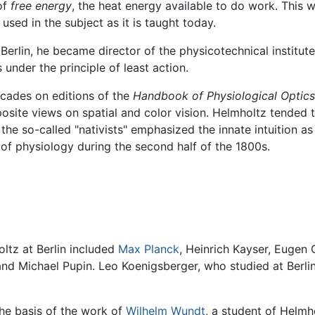
of
free energy
, the heat energy available to do work. This
sed in the subject as it is taught today.
n Berlin, he became director of the physicotechnical institut
under the principle of least action.
cades on editions of the
Handbook of Physiological Optics
osite views on spatial and color vision. Helmholtz tended t
the so-called "nativists" emphasized the innate intuition a
e of physiology during the second half of the 1800s.
ltz at Berlin included
Max Planck
, Heinrich Kayser, Eugen 
nd Michael Pupin. Leo Koenigsberger, who studied at Berli
he basis of the work of
Wilhelm Wundt
, a student of Helmh