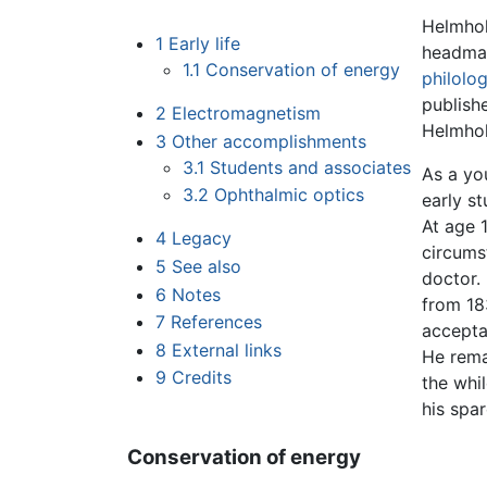
Helmhol
1
Early life
headmas
1.1
Conservation of energy
philolo
publish
2
Electromagnetism
Helmhol
3
Other accomplishments
3.1
Students and associates
As a yo
3.2
Ophthalmic optics
early s
At age 
4
Legacy
circumst
5
See also
doctor.
6
Notes
from 18
7
References
acceptan
8
External links
He rema
9
Credits
the whi
his spar
Conservation of energy