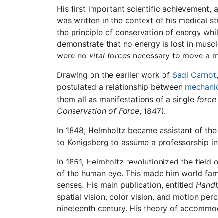
His first important scientific achievement, 
was written in the context of his medical 
the principle of conservation of energy whi
demonstrate that no energy is lost in musc
were no
vital forces
necessary to move a m
Drawing on the earlier work of
Sadi Carnot
postulated a relationship between
mechani
them all as manifestations of a single
force
Conservation of Force
, 1847).
In 1848, Helmholtz became assistant of the
to Konigsberg to assume a professorship in
In 1851, Helmholtz revolutionized the field
of the human eye. This made him world famo
senses. His main publication, entitled
Handb
spatial vision, color vision, and motion pe
nineteenth century. His theory of accommod