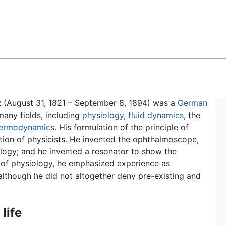
Feedback
z
(August 31, 1821 – September 8, 1894) was a
German
many fields, including
physiology
,
fluid dynamics
, the
ermodynamics
. His formulation of the principle of
tion of physicists. He invented the ophthalmoscope,
ology; and he invented a resonator to show the
y of physiology, he emphasized experience as
although he did not altogether deny pre-existing and
 life