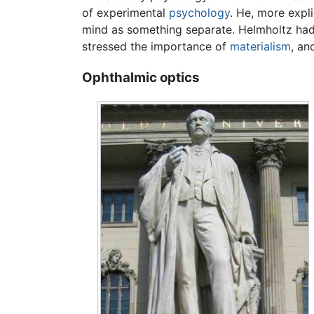
of experimental
psychology
. He, more expl
mind as something separate. Helmholtz had, i
stressed the importance of
materialism
, an
Ophthalmic optics