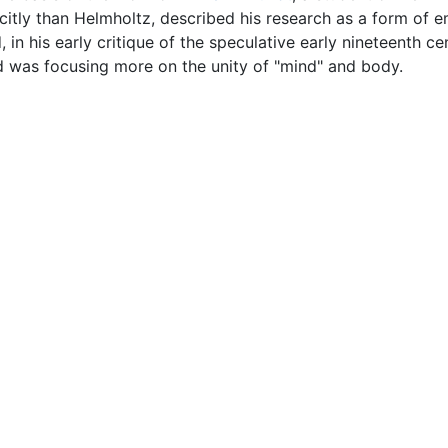
icitly than Helmholtz, described his research as a form of e
n his early critique of the speculative early nineteenth ce
d was focusing more on the unity of "mind" and body.