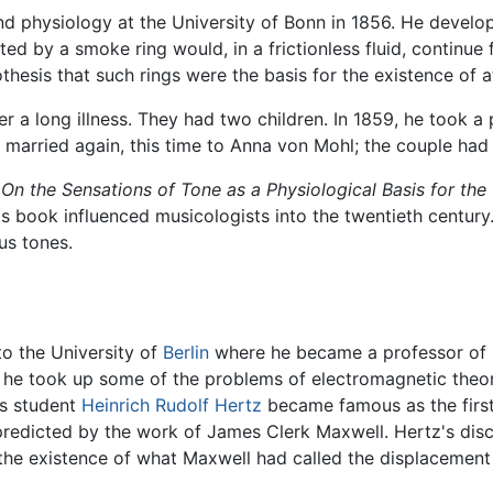
 physiology at the University of Bonn in 1856. He develop
ed by a smoke ring would, in a frictionless fluid, continue
hesis that such rings were the basis for the existence of 
ter a long illness. They had two children. In 1859, he took a
z married again, this time to Anna von Mohl; the couple had
d
On the Sensations of Tone as a Physiological Basis for the
This book influenced musicologists into the twentieth centur
us tones.
o the University of
Berlin
where he became a professor of nat
e he took up some of the problems of electromagnetic theory
's student
Heinrich Rudolf Hertz
became famous as the first
 predicted by the work of James Clerk Maxwell. Hertz's disc
e existence of what Maxwell had called the displacement c