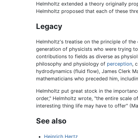
Helmholtz extended a theory originally pro
Helmholtz proposed that each of these three 
Legacy
Helmholtz's treatise on the principle of th
generation of physicists who were trying 
contributions to fields as diverse as physi
philosophy and physiology of
perception
, 
hydrodynamics (fluid flow), James Clerk Max
mathematicians who preceded him, includin
Helmholtz put great stock in the importance
order," Helmholtz wrote, "the entire scale o
interesting thing life may have to offer" (M
See also
Heinrich Hertz