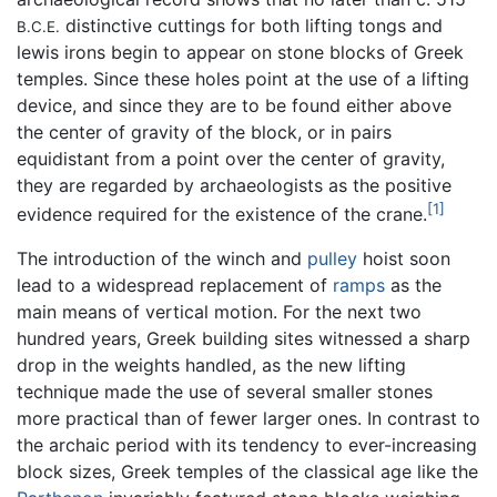
distinctive cuttings for both lifting tongs and
B.C.E.
lewis irons begin to appear on stone blocks of Greek
temples. Since these holes point at the use of a lifting
device, and since they are to be found either above
the center of gravity of the block, or in pairs
equidistant from a point over the center of gravity,
they are regarded by archaeologists as the positive
[1]
evidence required for the existence of the crane.
The introduction of the winch and
pulley
hoist soon
lead to a widespread replacement of
ramps
as the
main means of vertical motion. For the next two
hundred years, Greek building sites witnessed a sharp
drop in the weights handled, as the new lifting
technique made the use of several smaller stones
more practical than of fewer larger ones. In contrast to
the archaic period with its tendency to ever-increasing
block sizes, Greek temples of the classical age like the