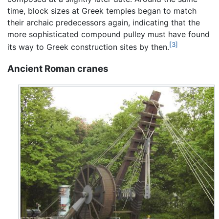
time, block sizes at Greek temples began to match
their archaic predecessors again, indicating that the
more sophisticated compound pulley must have found
[3]
its way to Greek construction sites by then.
Ancient Roman cranes