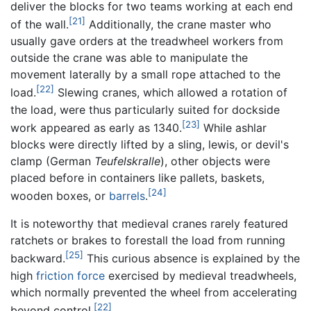
deliver the blocks for two teams working at each end
[21]
of the wall.
Additionally, the crane master who
usually gave orders at the treadwheel workers from
outside the crane was able to manipulate the
movement laterally by a small rope attached to the
[22]
load.
Slewing cranes, which allowed a rotation of
the load, were thus particularly suited for dockside
[23]
work appeared as early as 1340.
While ashlar
blocks were directly lifted by a sling, lewis, or devil's
clamp (German
Teufelskralle
), other objects were
placed before in containers like pallets, baskets,
[24]
wooden boxes, or
barrels
.
It is noteworthy that medieval cranes rarely featured
ratchets or brakes to forestall the load from running
[25]
backward.
This curious absence is explained by the
high
friction force
exercised by medieval treadwheels,
which normally prevented the wheel from accelerating
[22]
beyond control.