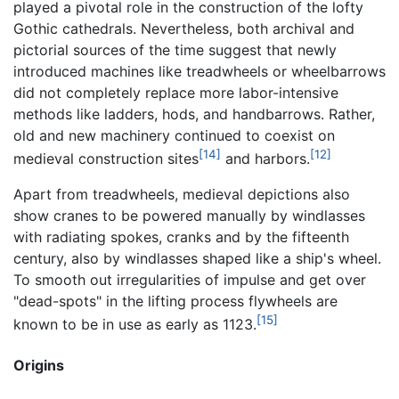
played a pivotal role in the construction of the lofty
Gothic cathedrals. Nevertheless, both archival and
pictorial sources of the time suggest that newly
introduced machines like treadwheels or wheelbarrows
did not completely replace more labor-intensive
methods like ladders, hods, and handbarrows. Rather,
old and new machinery continued to coexist on
[14]
[12]
medieval construction sites
and harbors.
Apart from treadwheels, medieval depictions also
show cranes to be powered manually by windlasses
with radiating spokes, cranks and by the fifteenth
century, also by windlasses shaped like a ship's wheel.
To smooth out irregularities of impulse and get over
"dead-spots" in the lifting process flywheels are
[15]
known to be in use as early as 1123.
Origins