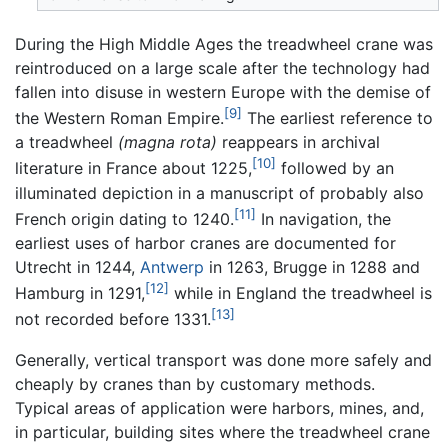
During the High Middle Ages the treadwheel crane was
reintroduced on a large scale after the technology had
fallen into disuse in western Europe with the demise of
[9]
the Western Roman Empire.
The earliest reference to
a treadwheel
(magna rota)
reappears in archival
[10]
literature in France about 1225,
followed by an
illuminated depiction in a manuscript of probably also
[11]
French origin dating to 1240.
In navigation, the
earliest uses of harbor cranes are documented for
Utrecht in 1244,
Antwerp
in 1263, Brugge in 1288 and
[12]
Hamburg in 1291,
while in England the treadwheel is
[13]
not recorded before 1331.
Generally, vertical transport was done more safely and
cheaply by cranes than by customary methods.
Typical areas of application were harbors, mines, and,
in particular, building sites where the treadwheel crane