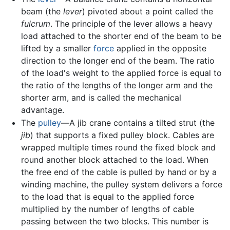
beam (the
lever
) pivoted about a point called the
fulcrum
. The principle of the lever allows a heavy
load attached to the shorter end of the beam to be
lifted by a smaller
force
applied in the opposite
direction to the longer end of the beam. The ratio
of the load's weight to the applied force is equal to
the ratio of the lengths of the longer arm and the
shorter arm, and is called the mechanical
advantage.
The
pulley
—A jib crane contains a tilted strut (the
jib
) that supports a fixed pulley block. Cables are
wrapped multiple times round the fixed block and
round another block attached to the load. When
the free end of the cable is pulled by hand or by a
winding machine, the pulley system delivers a force
to the load that is equal to the applied force
multiplied by the number of lengths of cable
passing between the two blocks. This number is