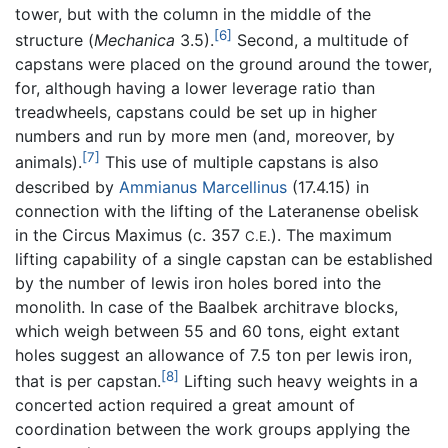
tower, but with the column in the middle of the
[6]
structure (
Mechanica
3.5).
Second, a multitude of
capstans were placed on the ground around the tower,
for, although having a lower leverage ratio than
treadwheels, capstans could be set up in higher
numbers and run by more men (and, moreover, by
[7]
animals).
This use of multiple capstans is also
described by
Ammianus Marcellinus
(17.4.15) in
connection with the lifting of the Lateranense obelisk
in the Circus Maximus (c. 357
). The maximum
C.E.
lifting capability of a single capstan can be established
by the number of lewis iron holes bored into the
monolith. In case of the Baalbek architrave blocks,
which weigh between 55 and 60 tons, eight extant
holes suggest an allowance of 7.5 ton per lewis iron,
[8]
that is per capstan.
Lifting such heavy weights in a
concerted action required a great amount of
coordination between the work groups applying the