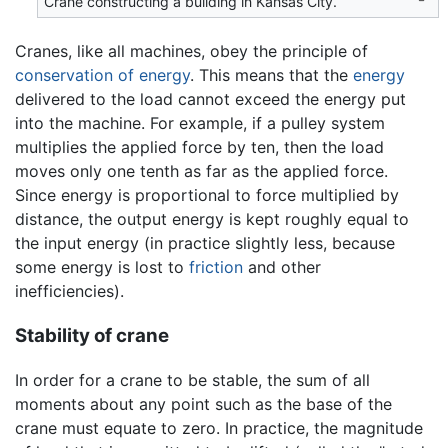
Crane constructing a building in Kansas City.
Cranes, like all machines, obey the principle of
conservation of energy
. This means that the
energy
delivered to the load cannot exceed the energy put
into the machine. For example, if a pulley system
multiplies the applied force by ten, then the load
moves only one tenth as far as the applied force.
Since energy is proportional to force multiplied by
distance, the output energy is kept roughly equal to
the input energy (in practice slightly less, because
some energy is lost to
friction
and other
inefficiencies).
Stability of crane
In order for a crane to be stable, the sum of all
moments about any point such as the base of the
crane must equate to zero. In practice, the magnitude