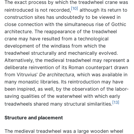
The exact process by which the treadwheel crane was
[10]
reintroduced is not recorded,
although its return to
construction sites has undoubtedly to be viewed in
close connection with the simultaneous rise of Gothic
architecture. The reappearance of the treadwheel
crane may have resulted from a technological
development of the windlass from which the
treadwheel structurally and mechanically evolved.
Alternatively, the medieval treadwheel may represent a
deliberate reinvention of its Roman counterpart drawn
from Vitruvius'
De architectura,
which was available in
many monastic libraries. Its reintroduction may have
been inspired, as well, by the observation of the labor-
saving qualities of the waterwheel with which early
[13]
treadwheels shared many structural similarities.
Structure and placement
The medieval treadwheel was a large wooden wheel