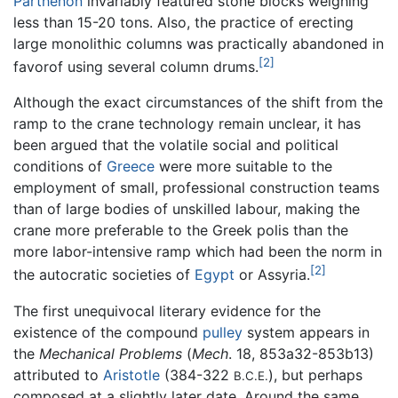
Parthenon
invariably featured stone blocks weighing
less than 15-20 tons. Also, the practice of erecting
large monolithic columns was practically abandoned in
[2]
favorof using several column drums.
Although the exact circumstances of the shift from the
ramp to the crane technology remain unclear, it has
been argued that the volatile social and political
conditions of
Greece
were more suitable to the
employment of small, professional construction teams
than of large bodies of unskilled labour, making the
crane more preferable to the Greek polis than the
more labor-intensive ramp which had been the norm in
[2]
the autocratic societies of
Egypt
or Assyria.
The first unequivocal literary evidence for the
existence of the compound
pulley
system appears in
the
Mechanical Problems
(
Mech
. 18, 853a32-853b13)
attributed to
Aristotle
(384-322
), but perhaps
B.C.E.
composed at a slightly later date. Around the same