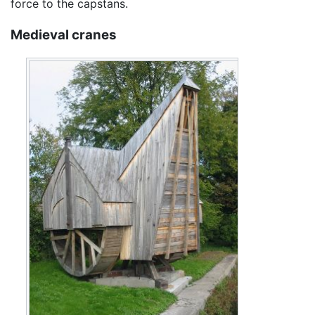
force to the capstans.
Medieval cranes