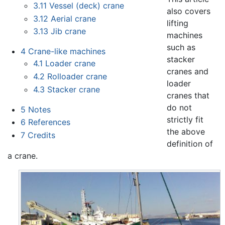
3.11
Vessel (deck) crane
also covers
3.12
Aerial crane
lifting
3.13
Jib crane
machines
such as
4
Crane-like machines
stacker
4.1
Loader crane
cranes and
4.2
Rolloader crane
loader
4.3
Stacker crane
cranes that
do not
5
Notes
strictly fit
6
References
the above
7
Credits
definition of
a crane.