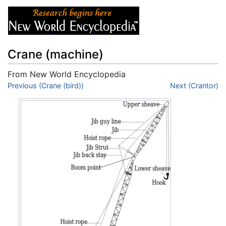
Crane (machine)
From New World Encyclopedia
Jump to:
Previous (Crane (bird))
navigation
,
search
Next (Crantor)