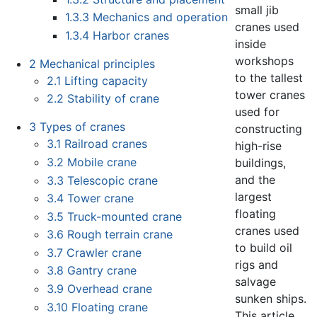
small jib
1.3.3
Mechanics and operation
cranes used
1.3.4
Harbor cranes
inside
workshops
2
Mechanical principles
to the tallest
2.1
Lifting capacity
tower cranes
2.2
Stability of crane
used for
3
Types of cranes
constructing
3.1
Railroad cranes
high-rise
3.2
Mobile crane
buildings,
and the
3.3
Telescopic crane
largest
3.4
Tower crane
floating
3.5
Truck-mounted crane
cranes used
3.6
Rough terrain crane
to build oil
3.7
Crawler crane
rigs and
3.8
Gantry crane
salvage
3.9
Overhead crane
sunken ships.
3.10
Floating crane
This article