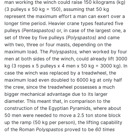
man working the winch could raise 150 kilograms (kg)
(3 pulleys x 50 kg = 150), assuming that 50 kg
represent the maximum effort a man can exert over a
longer time period. Heavier crane types featured five
pulleys
(Pentaspastos)
or, in case of the largest one, a
set of three by five pulleys
(Polyspastos)
and came
with two, three or four masts, depending on the
maximum load. The
Polyspastos,
when worked by four
men at both sides of the winch, could already lift 3000
kg (3 ropes x 5 pulleys x 4 men x 50 kg = 3000 kg). In
case the winch was replaced by a treadwheel, the
maximum load even doubled to 6000 kg at only half
the crew, since the treadwheel possesses a much
bigger mechanical advantage due to its larger
diameter. This meant that, in comparison to the
construction of the Egyptian Pyramids, where about
50 men were needed to move a 2.5 ton stone block
up the ramp (50 kg per person), the lifting capability
of the Roman
Polyspastos
proved to be
60 times