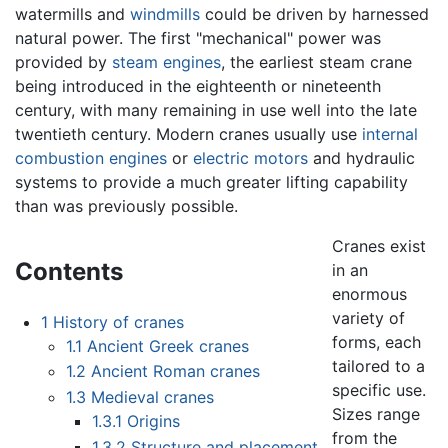
watermills and
windmills
could be driven by harnessed
natural power. The first "mechanical" power was
provided by
steam engines
, the earliest steam crane
being introduced in the eighteenth or nineteenth
century, with many remaining in use well into the late
twentieth century. Modern cranes usually use
internal
combustion engines
or
electric motors
and hydraulic
systems to provide a much greater lifting capability
than was previously possible.
Cranes exist
Contents
in an
enormous
variety of
1
History of cranes
forms, each
1.1
Ancient Greek cranes
tailored to a
1.2
Ancient Roman cranes
specific use.
1.3
Medieval cranes
Sizes range
1.3.1
Origins
from the
1.3.2
Structure and placement