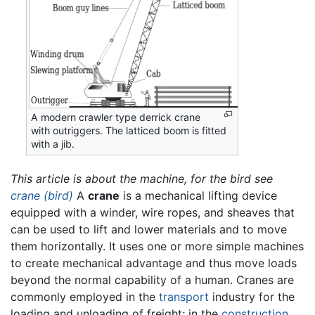
A modern crawler type derrick crane
with outriggers. The latticed boom is fitted
with a jib.
This article is about the machine, for the bird see
crane (bird)
A
crane
is a mechanical lifting device
equipped with a winder, wire ropes, and sheaves that
can be used to lift and lower materials and to move
them horizontally. It uses one or more simple machines
to create mechanical advantage and thus move loads
beyond the normal capability of a human. Cranes are
commonly employed in the
transport
industry for the
loading and unloading of freight; in the
construction