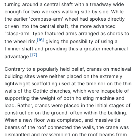
turning around a central shaft with a treadway wide
enough for two workers walking side by side. While
the earlier 'compass-arm' wheel had spokes directly
driven into the central shaft, the more advanced
"clasp-arm" type featured arms arranged as chords to
[16]
the wheel rim,
giving the possibility of using a
thinner shaft and providing thus a greater mechanical
[17]
advantage.
Contrary to a popularly held belief, cranes on medieval
building sites were neither placed on the extremely
lightweight scaffolding used at the time nor on the thin
walls of the Gothic churches, which were incapable of
supporting the weight of both hoisting machine and
load. Rather, cranes were placed in the initial stages of
construction on the ground, often within the building.
When a new floor was completed, and massive tie
beams of the roof connected the walls, the crane was
dismantled and reassembled on the roof beams from