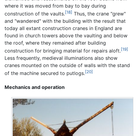
where it was moved from bay to bay during
[18]
construction of the vaults.
Thus, the crane "grew"
and "wandered" with the building with the result that
today all extant construction cranes in England are
found in church towers above the vaulting and below
the roof, where they remained after building
[19]
construction for bringing material for repairs aloft.
Less frequently, medieval illuminations also show
cranes mounted on the outside of walls with the stand
[20]
of the machine secured to putlogs.
Mechanics and operation