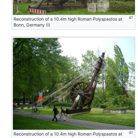
Reconstruction of a 10.4m high Roman
Polyspastos
at
Bonn, Germany (I)
Reconstruction of a 10.4m high Roman
Polyspastos
at