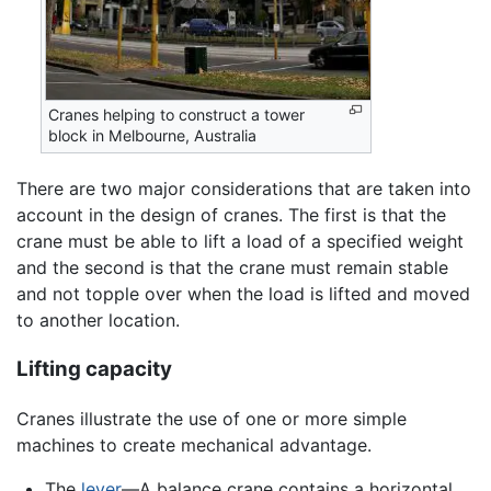
Cranes helping to construct a tower
block in Melbourne, Australia
There are two major considerations that are taken into
account in the design of cranes. The first is that the
crane must be able to lift a load of a specified weight
and the second is that the crane must remain stable
and not topple over when the load is lifted and moved
to another location.
Lifting capacity
Cranes illustrate the use of one or more simple
machines to create mechanical advantage.
The
lever
—A balance crane contains a horizontal