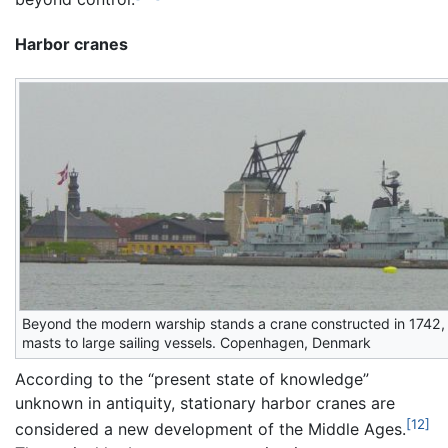
Harbor cranes
Beyond the modern warship stands a crane constructed in 1742,
masts to large sailing vessels. Copenhagen, Denmark
According to the “present state of knowledge”
unknown in antiquity, stationary harbor cranes are
[12]
considered a new development of the Middle Ages.