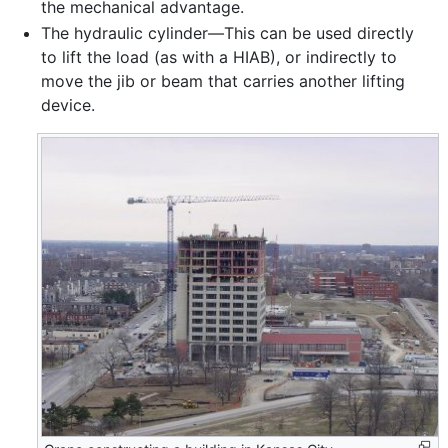
the mechanical advantage.
The hydraulic cylinder—This can be used directly
to lift the load (as with a HIAB), or indirectly to
move the jib or beam that carries another lifting
device.