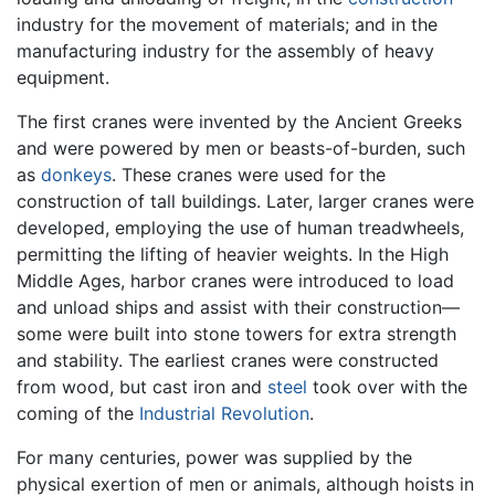
industry for the movement of materials; and in the
manufacturing industry for the assembly of heavy
equipment.
The first cranes were invented by the Ancient Greeks
and were powered by men or beasts-of-burden, such
as
donkeys
. These cranes were used for the
construction of tall buildings. Later, larger cranes were
developed, employing the use of human treadwheels,
permitting the lifting of heavier weights. In the High
Middle Ages, harbor cranes were introduced to load
and unload ships and assist with their construction—
some were built into stone towers for extra strength
and stability. The earliest cranes were constructed
from wood, but cast iron and
steel
took over with the
coming of the
Industrial Revolution
.
For many centuries, power was supplied by the
physical exertion of men or animals, although hoists in