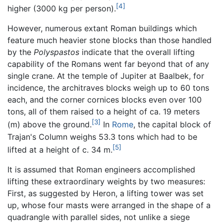
[4]
higher (3000 kg per person).
However, numerous extant Roman buildings which
feature much heavier stone blocks than those handled
by the
Polyspastos
indicate that the overall lifting
capability of the Romans went far beyond that of any
single crane. At the temple of Jupiter at Baalbek, for
incidence, the architraves blocks weigh up to 60 tons
each, and the corner cornices blocks even over 100
tons, all of them raised to a height of ca. 19 meters
[3]
(m) above the ground.
In
Rome
, the capital block of
Trajan's Column weighs 53.3 tons which had to be
[5]
lifted at a height of c. 34 m.
It is assumed that Roman engineers accomplished
lifting these extraordinary weights by two measures:
First, as suggested by Heron, a lifting tower was set
up, whose four masts were arranged in the shape of a
quadrangle with parallel sides, not unlike a siege