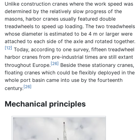
Unlike construction cranes where the work speed was
determined by the relatively slow progress of the
masons, harbor cranes usually featured double
treadwheels to speed up loading. The two treadwheels
whose diameter is estimated to be 4 m or larger were
attached to each side of the axle and rotated together.
[12]
Today, according to one survey, fifteen treadwheel
harbor cranes from pre-industrial times are still extant
[26]
throughout Europe.
Beside these stationary cranes,
floating cranes which could be flexibly deployed in the
whole port basin came into use by the fourteenth
[26]
century.
Mechanical principles