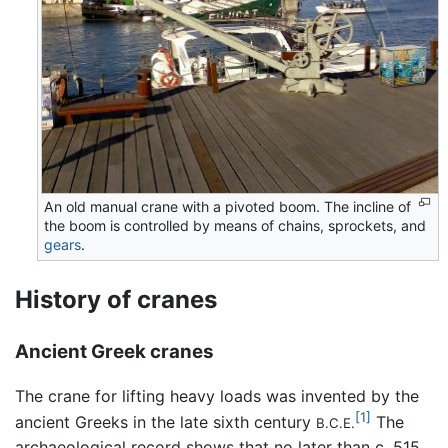
An old manual crane with a pivoted boom. The incline of
the boom is controlled by means of chains, sprockets, and
gears
.
History of cranes
Ancient Greek cranes
The crane for lifting heavy loads was invented by the
[1]
ancient Greeks in the late sixth century
The
B.C.E.
archaeological record shows that no later than c. 515