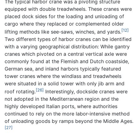
The typical harbor crane was a pivoting structure
equipped with double treadwheels. These cranes were
placed dock sides for the loading and unloading of
cargo where they replaced or complemented older
[12]
lifting methods like see-saws, winches, and yards.
Two different types of harbor cranes can be identified
with a varying geographical distribution: While gantry
cranes which pivoted on a central vertical axle were
commonly found at the Flemish and Dutch coastside,
German sea, and inland harbors typically featured
tower cranes where the windlass and treadwheels
were situated in a solid tower with only jib arm and
[26]
roof rotating.
Interestingly, dockside cranes were
not adopted in the Mediterranean region and the
highly developed Italian ports, where authorities
continued to rely on the more labor-intensive method
of unloading goods by ramps beyond the Middle Ages.
[27]