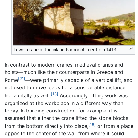
Tower crane at the inland harbor of Trier from 1413.
In contrast to modern cranes, medieval cranes and
hoists—much like their counterparts in Greece and
[21]
Rome
—were primarily capable of a vertical lift, and
not used to move loads for a considerable distance
[18]
horizontally as well.
Accordingly, lifting work was
organized at the workplace in a different way than
today. In building construction, for example, it is
assumed that either the crane lifted the stone blocks
[18]
from the bottom directly into place,
or from a place
opposite the center of the wall from where it could