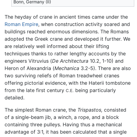
Bonn, Germany (II)
The heyday of crane in ancient times came under the
Roman Empire
, when construction activity soared and
buildings reached enormous dimensions. The Romans
adopted the Greek crane and developed it further. We
are relatively well informed about their lifting
techniques thanks to rather lengthy accounts by the
engineers Vitruvius (
De Architectura
10.2, 1-10) and
Heron of Alexandria (
Mechanica
3.2-5). There are also
two surviving reliefs of Roman treadwheel cranes
offering pictorial evidence, with the Haterii tombstone
from the late first century
being particularly
C.E.
detailed.
The simplest Roman crane, the
Trispastos,
consisted
of a single-beam jib, a winch, a rope, and a block
containing three pulleys. Having thus a mechanical
advantage of 3:1, it has been calculated that a single