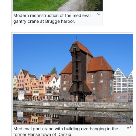
Modern reconstruction of the medieval
gantry crane at Brugge harbor.
Medieval port crane with building overhanging in the
former Hanse town of Danzig.