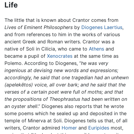
Life
The little that is known about Crantor comes from
Lives of Eminent Philosophers
by
Diogenes Laertius
,
and from references to him in the works of various
ancient Greek and Roman writers. Crantor was a
native of Soli in Cilicia, who came to
Athens
and
became a pupil of
Xenocrates
at the same time as
Polemo. According to Diogenes, “
he was very
ingenious at devising new words and expressions;
accordingly, he said that one tragedian had an unhewn
(apelekêtos) voice, all over bark; and he said that the
verses of a certain poet were full of moths; and that
the propositions of Theophrastus had been written on
an oyster shell
.” Diogenes also reports that he wrote
some poems which he sealed up and deposited in the
temple of Minerva at Soli. Diogenes tells us that, of all
writers, Crantor admired
Homer
and
Euripides
most,