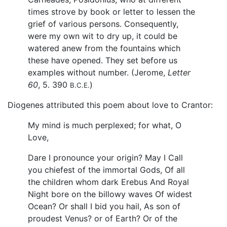
times strove by book or letter to lessen the
grief of various persons. Consequently,
were my own wit to dry up, it could be
watered anew from the fountains which
these have opened. They set before us
examples without number. (Jerome,
Letter
60
, 5. 390
)
B.C.E.
Diogenes attributed this poem about love to Crantor:
My mind is much perplexed; for what, O
Love,
Dare I pronounce your origin? May I Call
you chiefest of the immortal Gods, Of all
the children whom dark Erebus And Royal
Night bore on the billowy waves Of widest
Ocean? Or shall I bid you hail, As son of
proudest Venus? or of Earth? Or of the