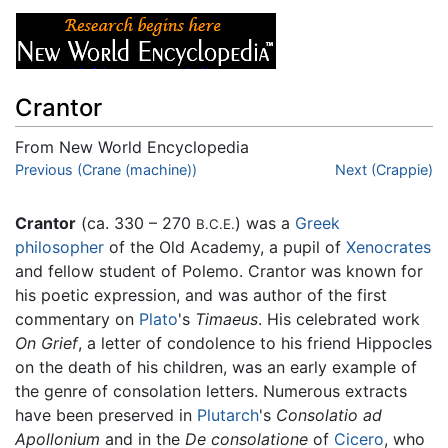
Crantor
From New World Encyclopedia
Jump to:
Previous (Crane (machine))
navigation
,
search
Next (Crappie)
Crantor
(ca. 330 – 270
) was a
Greek
B.C.E.
philosopher
of the Old Academy, a pupil of
Xenocrates
and fellow student of Polemo. Crantor was known for
his poetic expression, and was author of the first
commentary on
Plato
's
Timaeus
. His celebrated work
On Grief
, a letter of condolence to his friend Hippocles
on the death of his children, was an early example of
the genre of consolation letters. Numerous extracts
have been preserved in
Plutarch
's
Consolatio ad
Apollonium
and in the
De consolatione
of
Cicero
, who