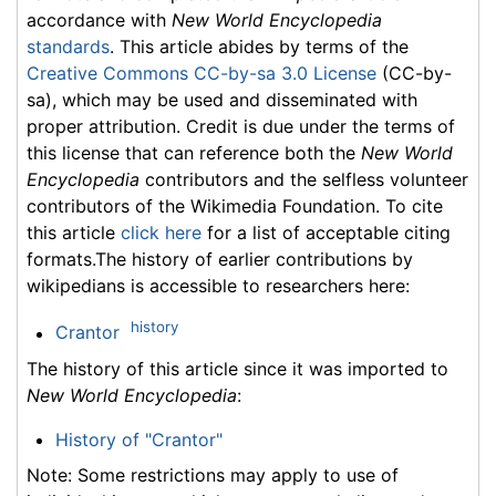
accordance with
New World Encyclopedia
standards
. This article abides by terms of the
Creative Commons CC-by-sa 3.0 License
(CC-by-
sa), which may be used and disseminated with
proper attribution. Credit is due under the terms of
this license that can reference both the
New World
Encyclopedia
contributors and the selfless volunteer
contributors of the Wikimedia Foundation. To cite
this article
click here
for a list of acceptable citing
formats.The history of earlier contributions by
wikipedians is accessible to researchers here:
history
Crantor
The history of this article since it was imported to
New World Encyclopedia
:
History of "Crantor"
Note: Some restrictions may apply to use of