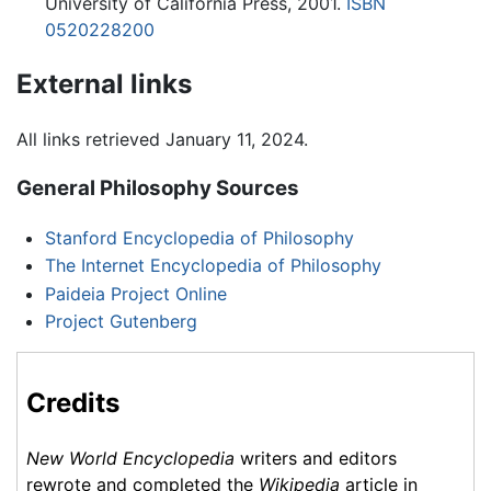
University of California Press, 2001.
ISBN
0520228200
External links
All links retrieved January 11, 2024.
General Philosophy Sources
Stanford Encyclopedia of Philosophy
The Internet Encyclopedia of Philosophy
Paideia Project Online
Project Gutenberg
Credits
New World Encyclopedia
writers and editors
rewrote and completed the
Wikipedia
article in