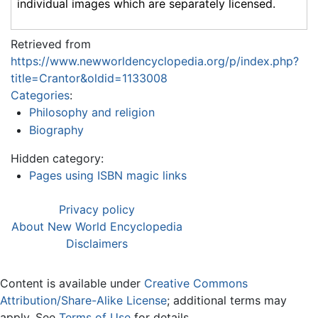
individual images which are separately licensed.
Retrieved from
https://www.newworldencyclopedia.org/p/index.php?
title=Crantor&oldid=1133008
Categories
:
Philosophy and religion
Biography
Hidden category:
Pages using ISBN magic links
Privacy policy
About New World Encyclopedia
Disclaimers
Content is available under
Creative Commons
Attribution/Share-Alike License
; additional terms may
apply. See
Terms of Use
for details.