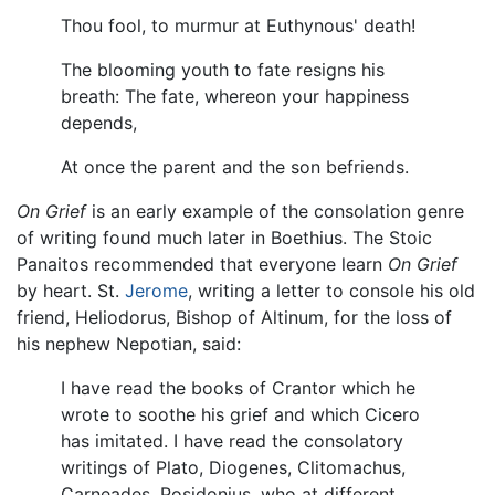
Thou fool, to murmur at Euthynous' death!
The blooming youth to fate resigns his
breath: The fate, whereon your happiness
depends,
At once the parent and the son befriends.
On Grief
is an early example of the consolation genre
of writing found much later in Boethius. The Stoic
Panaitos recommended that everyone learn
On Grief
by heart. St.
Jerome
, writing a letter to console his old
friend, Heliodorus, Bishop of Altinum, for the loss of
his nephew Nepotian, said:
I have read the books of Crantor which he
wrote to soothe his grief and which Cicero
has imitated. I have read the consolatory
writings of Plato, Diogenes, Clitomachus,
Carneades, Posidonius, who at different