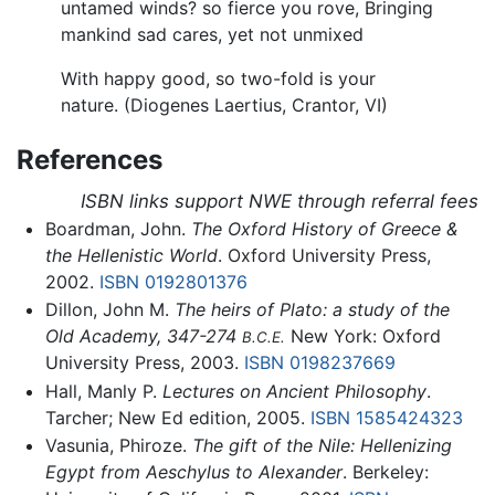
untamed winds? so fierce you rove, Bringing
mankind sad cares, yet not unmixed
With happy good, so two-fold is your
nature. (Diogenes Laertius, Crantor, VI)
References
ISBN links support NWE through referral fees
Boardman, John.
The Oxford History of Greece &
the Hellenistic World
. Oxford University Press,
2002.
ISBN 0192801376
Dillon, John M.
The heirs of Plato: a study of the
Old Academy, 347-274
New York: Oxford
B.C.E.
University Press, 2003.
ISBN 0198237669
Hall, Manly P.
Lectures on Ancient Philosophy
.
Tarcher; New Ed edition, 2005.
ISBN 1585424323
Vasunia, Phiroze.
The gift of the Nile: Hellenizing
Egypt from Aeschylus to Alexander
. Berkeley: