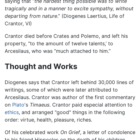
saying that “
the hardest thing possible was to write
tragically and in a manner to excite sympathy, without
departing from nature
.” (Diogenes Laertius, Life of
Crantor, VI)
Crantor died before Crates and Polemo, and left his
property, “to the amount of twelve talents,’ to
Arcesilaus, who was “much attached to him.”
Thought and Works
Diogenes says that Crantor left behind 30,000 lines of
writings, some of which were later attributed to
Arcesilaus. Crantor was author of the first commentary
on
Plato
's
Timaeus
. Crantor paid especial attention to
ethics
, and arranged "good" things in the following
order: virtue, health, pleasure, riches.
Of his celebrated work
On Grief
, a letter of condolence
to his friend Hippocles on the death of his children,