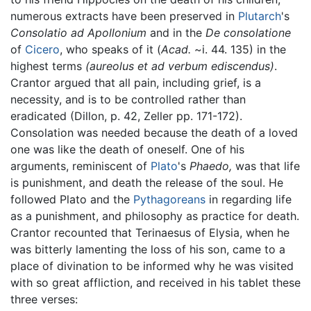
numerous extracts have been preserved in
Plutarch
's
Consolatio ad Apollonium
and in the
De consolatione
of
Cicero
, who speaks of it (
Acad.
~i. 44. 135) in the
highest terms
(aureolus et ad verbum ediscendus)
.
Crantor argued that all pain, including grief, is a
necessity, and is to be controlled rather than
eradicated (Dillon, p. 42, Zeller pp. 171-172).
Consolation was needed because the death of a loved
one was like the death of oneself. One of his
arguments, reminiscent of
Plato
's
Phaedo,
was that life
is punishment, and death the release of the soul. He
followed Plato and the
Pythagoreans
in regarding life
as a punishment, and philosophy as practice for death.
Crantor recounted that Terinaesus of Elysia, when he
was bitterly lamenting the loss of his son, came to a
place of divination to be informed why he was visited
with so great affliction, and received in his tablet these
three verses: