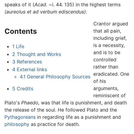
speaks of it (
Acad.
~i. 44. 135) in the highest terms
(aureolus et ad verbum ediscendus)
.
Crantor argued
Contents
that all pain,
including grief,
is a necessity,
1
Life
and is to be
2
Thought and Works
controlled
3
References
rather than
4
External links
eradicated. One
4.1
General Philosophy Sources
of his
arguments,
5
Credits
reminiscent of
Plato's
Phaedo,
was that life is punishment, and death
the release of the soul. He followed Plato and the
Pythagoreans
in regarding life as a punishment and
philosophy
as practice for death.