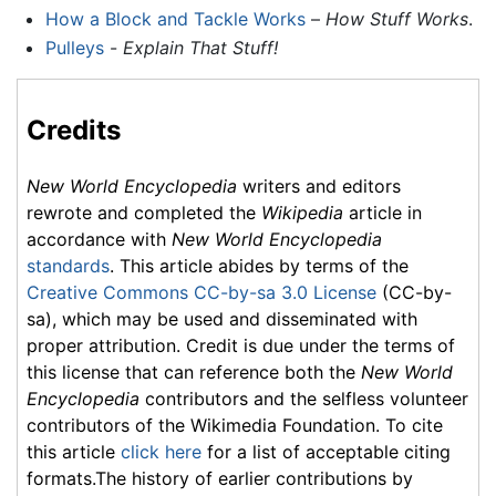
How a Block and Tackle Works
–
How Stuff Works
.
Pulleys
-
Explain That Stuff!
Credits
New World Encyclopedia
writers and editors
rewrote and completed the
Wikipedia
article in
accordance with
New World Encyclopedia
standards
. This article abides by terms of the
Creative Commons CC-by-sa 3.0 License
(CC-by-
sa), which may be used and disseminated with
proper attribution. Credit is due under the terms of
this license that can reference both the
New World
Encyclopedia
contributors and the selfless volunteer
contributors of the Wikimedia Foundation. To cite
this article
click here
for a list of acceptable citing
formats.The history of earlier contributions by