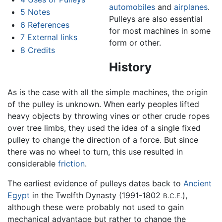
automobiles
and
airplanes
.
5
Notes
Pulleys are also essential
6
References
for most machines in some
7
External links
form or other.
8
Credits
History
As is the case with all the simple machines, the origin
of the pulley is unknown. When early peoples lifted
heavy objects by throwing vines or other crude ropes
over tree limbs, they used the idea of a single fixed
pulley to change the direction of a force. But since
there was no wheel to turn, this use resulted in
considerable
friction
.
The earliest evidence of pulleys dates back to
Ancient
Egypt
in the Twelfth Dynasty (1991-1802
),
B.C.E.
although these were probably not used to gain
mechanical advantage but rather to change the