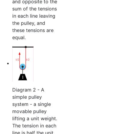
and opposite to the
sum of the tensions
in each line leaving
the pulley, and
these tensions are
equal.
Diagram 2 - A
simple pulley
system - a single
movable pulley
lifting a unit weight.
The tension in each
line is half the unit