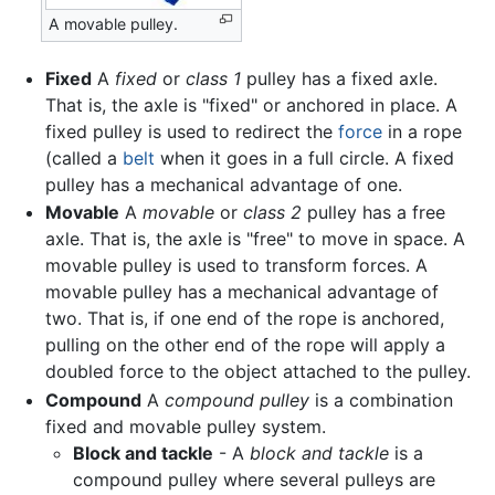
A movable pulley.
Fixed
A
fixed
or
class 1
pulley has a fixed axle.
That is, the axle is "fixed" or anchored in place. A
fixed pulley is used to redirect the
force
in a rope
(called a
belt
when it goes in a full circle. A fixed
pulley has a mechanical advantage of one.
Movable
A
movable
or
class 2
pulley has a free
axle. That is, the axle is "free" to move in space. A
movable pulley is used to transform forces. A
movable pulley has a mechanical advantage of
two. That is, if one end of the rope is anchored,
pulling on the other end of the rope will apply a
doubled force to the object attached to the pulley.
Compound
A
compound pulley
is a combination
fixed and movable pulley system.
Block and tackle
- A
block and tackle
is a
compound pulley where several pulleys are