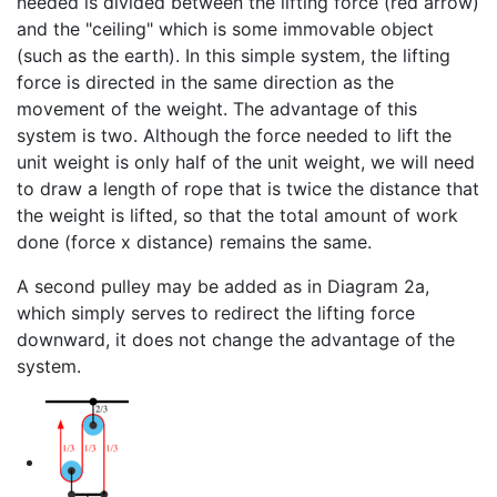
needed is divided between the lifting force (red arrow)
and the "ceiling" which is some immovable object
(such as the earth). In this simple system, the lifting
force is directed in the same direction as the
movement of the weight. The advantage of this
system is two. Although the force needed to lift the
unit weight is only half of the unit weight, we will need
to draw a length of rope that is twice the distance that
the weight is lifted, so that the total amount of work
done (force x distance) remains the same.
A second pulley may be added as in Diagram 2a,
which simply serves to redirect the lifting force
downward, it does not change the advantage of the
system.