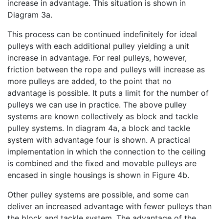
increase in advantage. This situation is shown in
Diagram 3a.
This process can be continued indefinitely for ideal
pulleys with each additional pulley yielding a unit
increase in advantage. For real pulleys, however,
friction between the rope and pulleys will increase as
more pulleys are added, to the point that no
advantage is possible. It puts a limit for the number of
pulleys we can use in practice. The above pulley
systems are known collectively as block and tackle
pulley systems. In diagram 4a, a block and tackle
system with advantage four is shown. A practical
implementation in which the connection to the ceiling
is combined and the fixed and movable pulleys are
encased in single housings is shown in Figure 4b.
Other pulley systems are possible, and some can
deliver an increased advantage with fewer pulleys than
the block and tackle system. The advantage of the