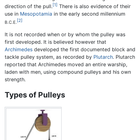
[1]
direction of the pull.
There is also evidence of their
use in
Mesopotamia
in the early second millennium
[2]
B.C.E.
It is not recorded when or by whom the pulley was
first developed. It is believed however that
Archimedes
developed the first documented block and
tackle pulley system, as recorded by
Plutarch
. Plutarch
reported that Archimedes moved an entire warship,
laden with men, using compound pulleys and his own
strength.
Types of Pulleys