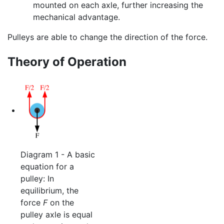
mounted on each axle, further increasing the
mechanical advantage.
Pulleys are able to change the direction of the force.
Theory of Operation
Diagram 1 - A basic
equation for a
pulley: In
equilibrium, the
force
F
on the
pulley axle is equal