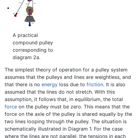
A practical
compound pulley
corresponding to
diagram 2a.
The simplest theory of operation for a pulley system
assumes that the pulleys and lines are weightless, and
that there is no
energy
loss due to
friction
. It is also
assumed that the lines do not stretch. With this
assumption, it follows that, in equilibrium, the total
force
on the pulley must be zero. This means that the
force on the axle of the pulley is shared equally by the
two lines looping through the pulley. The situation is
schematically illustrated in Diagram 1. For the case
where the lines are not parallel, the tensions in each