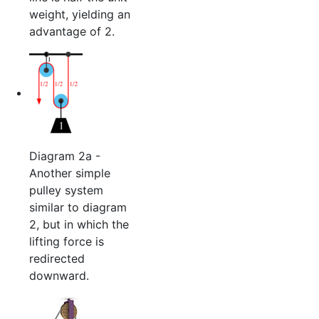
weight, yielding an
advantage of 2.
Diagram 2a -
Another simple
pulley system
similar to diagram
2, but in which the
lifting force is
redirected
downward.