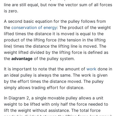
line are still equal, but now the vector sum of all forces
is zero.
A second basic equation for the pulley follows from
the
conservation of energy
: The product of the weight
lifted times the distance it is moved is equal to the
product of the lifting force (the tension in the lifting
line) times the distance the lifting line is moved. The
weight lifted divided by the lifting force is defined as
the
advantage
of the pulley system.
It is important to note that the amount of
work
done in
an ideal pulley is always the same. The work is given
by the effort times the distance moved. The pulley
simply allows trading effort for distance.
In Diagram 2, a single movable pulley allows a unit
weight to be lifted with only half the force needed to
lift the weight without assistance. The total force