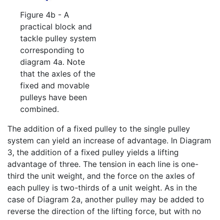
Figure 4b - A
practical block and
tackle pulley system
corresponding to
diagram 4a. Note
that the axles of the
fixed and movable
pulleys have been
combined.
The addition of a fixed pulley to the single pulley
system can yield an increase of advantage. In Diagram
3, the addition of a fixed pulley yields a lifting
advantage of three. The tension in each line is one-
third the unit weight, and the force on the axles of
each pulley is two-thirds of a unit weight. As in the
case of Diagram 2a, another pulley may be added to
reverse the direction of the lifting force, but with no