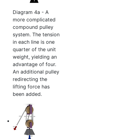
Diagram 4a - A
more complicated
compound pulley
system. The tension
in each line is one
quarter of the unit
weight, yielding an
advantage of four.
An additional pulley
redirecting the
lifting force has
been added.