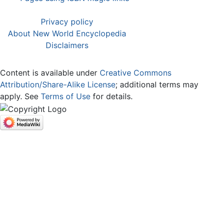
Privacy policy
About New World Encyclopedia
Disclaimers
Content is available under
Creative Commons
Attribution/Share-Alike License
; additional terms may
apply. See
Terms of Use
for details.