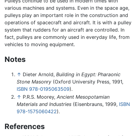
Pulleys continue to be used in modern times with
various machines and systems. Even in the space age,
pulleys play an important role in the construction and
operations of spacecraft and aircraft. It is with a pulley
system that rudders for an aircraft are controlled. In
fact, pulleys are commonly used in everyday life, from
vehicles to moving equipment.
Notes
↑
Dieter Arnold,
Building in Egypt: Pharaonic
Stone Masonry
(Oxford University Press, 1991,
ISBN 978-0195063509
).
↑
P.R.S. Moorey,
Ancient Mesopotamian
Materials and Industries
(Eisenbrauns, 1999,
ISBN
978-1575060422
).
References