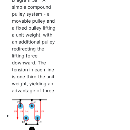
simple compound
pulley system - a
movable pulley and
a fixed pulley lifting
a unit weight, with
an additional pulley
redirecting the
lifting force
downward. The
tension in each line
is one third the unit
weight, yielding an
advantage of three.