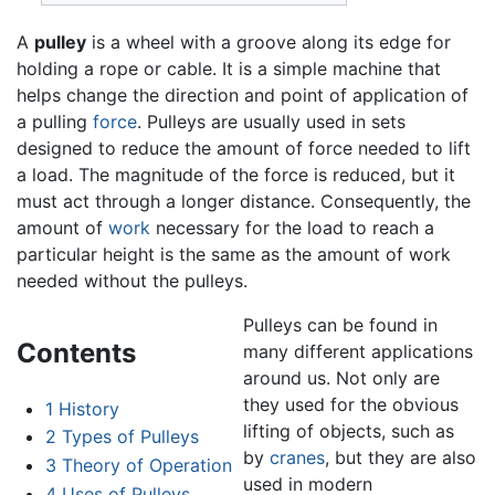
A
pulley
is a wheel with a groove along its edge for
holding a rope or cable. It is a simple machine that
helps change the direction and point of application of
a pulling
force
. Pulleys are usually used in sets
designed to reduce the amount of force needed to lift
a load. The magnitude of the force is reduced, but it
must act through a longer distance. Consequently, the
amount of
work
necessary for the load to reach a
particular height is the same as the amount of work
needed without the pulleys.
Pulleys can be found in
Contents
many different applications
around us. Not only are
they used for the obvious
1
History
lifting of objects, such as
2
Types of Pulleys
by
cranes
, but they are also
3
Theory of Operation
used in modern
4
Uses of Pulleys