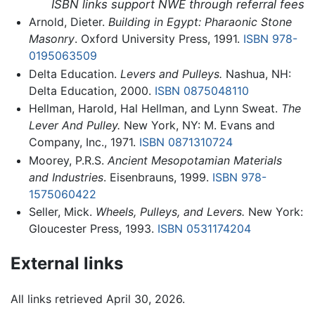
ISBN links support NWE through referral fees
Arnold, Dieter.
Building in Egypt: Pharaonic Stone
Masonry
. Oxford University Press, 1991.
ISBN 978-
0195063509
Delta Education.
Levers and Pulleys.
Nashua, NH:
Delta Education, 2000.
ISBN 0875048110
Hellman, Harold, Hal Hellman, and Lynn Sweat.
The
Lever And Pulley.
New York, NY: M. Evans and
Company, Inc., 1971.
ISBN 0871310724
Moorey, P.R.S.
Ancient Mesopotamian Materials
and Industries
. Eisenbrauns, 1999.
ISBN 978-
1575060422
Seller, Mick.
Wheels, Pulleys, and Levers.
New York:
Gloucester Press, 1993.
ISBN 0531174204
External links
All links retrieved April 30, 2026.