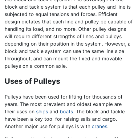
block and tackle system is that each pulley and line is
subjected to equal tensions and forces. Efficient
design dictates that each line and pulley be capable of
handling its load, and no more. Other pulley designs
will require different strengths of lines and pulleys
depending on their position in the system. However, a
block and tackle system can use the same line size
throughout, and can mount the fixed and movable
pulleys on a common axle.
Uses of Pulleys
Pulleys have been used for lifting for thousands of
years. The most prevalent and oldest example are
their uses on
ships
and
boats
. The block and tackle
have been a key tool for raising sails and cargo.
Another major use for pulleys is with
cranes
.