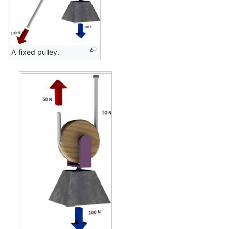
A fixed pulley.