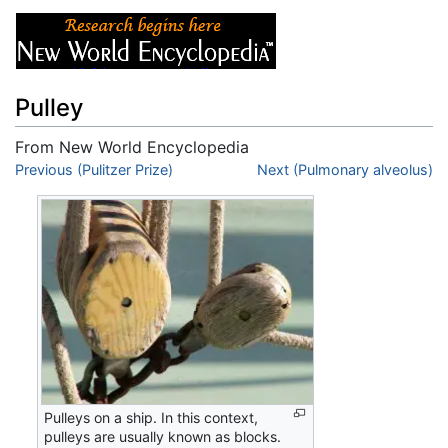
Pulley
From New World Encyclopedia
Jump to:
Previous (Pulitzer Prize)
navigation
,
search
Next (Pulmonary alveolus)
Pulleys on a ship. In this context,
pulleys are usually known as blocks.