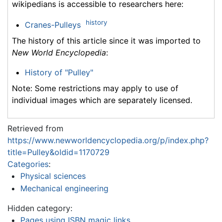
wikipedians is accessible to researchers here:
history
Cranes-Pulleys
The history of this article since it was imported to
New World Encyclopedia
:
History of "Pulley"
Note: Some restrictions may apply to use of
individual images which are separately licensed.
Retrieved from
https://www.newworldencyclopedia.org/p/index.php?
title=Pulley&oldid=1170729
Categories
:
Physical sciences
Mechanical engineering
Hidden category:
Pages using ISBN magic links