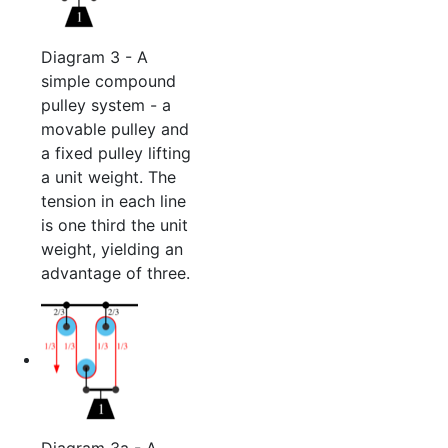
Diagram 3 - A
simple compound
pulley system - a
movable pulley and
a fixed pulley lifting
a unit weight. The
tension in each line
is one third the unit
weight, yielding an
advantage of three.
Diagram 3a - A