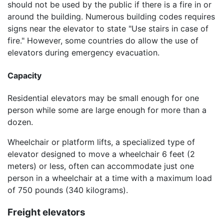
should not be used by the public if there is a fire in or
around the building. Numerous building codes requires
signs near the elevator to state "Use stairs in case of
fire." However, some countries do allow the use of
elevators during emergency evacuation.
Capacity
Residential elevators may be small enough for one
person while some are large enough for more than a
dozen.
Wheelchair or platform lifts, a specialized type of
elevator designed to move a wheelchair 6 feet (2
meters) or less, often can accommodate just one
person in a wheelchair at a time with a maximum load
of 750 pounds (340 kilograms).
Freight elevators