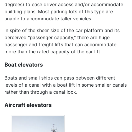
degrees) to ease driver access and/or accommodate
building plans. Most parking lots of this type are
unable to accommodate taller vehicles.
In spite of the sheer size of the car platform and its
perceived "passenger capacity," there are huge
passenger and freight lifts that can accommodate
more than the rated capacity of the car lift.
Boat elevators
Boats and small ships can pass between different
levels of a canal with a boat lift in some smaller canals
rather than through a canal lock.
Aircraft elevators