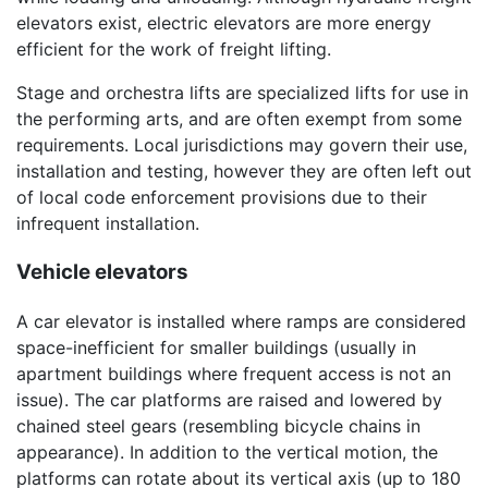
elevators exist, electric elevators are more energy
efficient for the work of freight lifting.
Stage and orchestra lifts are specialized lifts for use in
the performing arts, and are often exempt from some
requirements. Local jurisdictions may govern their use,
installation and testing, however they are often left out
of local code enforcement provisions due to their
infrequent installation.
Vehicle elevators
A car elevator is installed where ramps are considered
space-inefficient for smaller buildings (usually in
apartment buildings where frequent access is not an
issue). The car platforms are raised and lowered by
chained steel gears (resembling bicycle chains in
appearance). In addition to the vertical motion, the
platforms can rotate about its vertical axis (up to 180