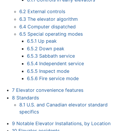
6.2
External controls
6.3
The elevator algorithm
6.4
Computer dispatched
6.5
Special operating modes
6.5.1
Up peak
6.5.2
Down peak
6.5.3
Sabbath service
6.5.4
Independent service
6.5.5
Inspect mode
6.5.6
Fire service mode
7
Elevator convenience features
8
Standards
8.1
U.S. and Canadian elevator standard
specifics
9
Notable Elevator Installations, by Location
10
Elevator accidents