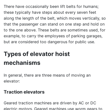
There have occasionally been lift belts for humans;
these typically have steps about every seven feet
along the length of the belt, which moves vertically, so
that the passenger can stand on one step and hold on
to the one above. These belts are sometimes used, for
example, to carry the employees of parking garages,
but are considered too dangerous for public use.
Types of elevator hoist
mechanisms
In general, there are three means of moving an
elevator:
Traction elevators
Geared traction machines are driven by AC or DC
electric motors. Geared machines use worm gears to