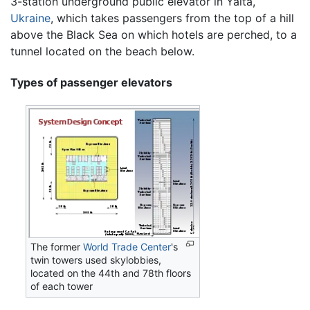
3-station underground public elevator in Yalta,
Ukraine
, which takes passengers from the top of a hill
above the Black Sea on which hotels are perched, to a
tunnel located on the beach below.
Types of passenger elevators
The former
World Trade Center
's
twin towers used skylobbies,
located on the 44th and 78th floors
of each tower