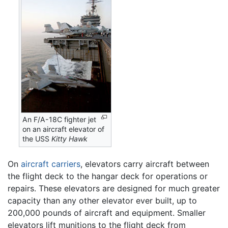
An F/A-18C fighter jet
on an aircraft elevator of
the USS
Kitty Hawk
On
aircraft carriers
, elevators carry aircraft between
the flight deck to the hangar deck for operations or
repairs. These elevators are designed for much greater
capacity than any other elevator ever built, up to
200,000 pounds of aircraft and equipment. Smaller
elevators lift munitions to the flight deck from