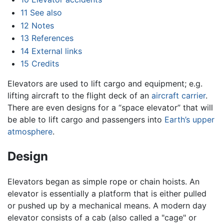
11
See also
12
Notes
13
References
14
External links
15
Credits
Elevators are used to lift cargo and equipment; e.g.
lifting aircraft to the flight deck of an
aircraft carrier
.
There are even designs for a “space elevator” that will
be able to lift cargo and passengers into
Earth’s upper
atmosphere
.
Design
Elevators began as simple rope or chain hoists. An
elevator is essentially a platform that is either pulled
or pushed up by a mechanical means. A modern day
elevator consists of a cab (also called a "cage" or