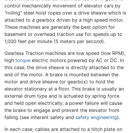
control mechanically movement of elevator cars by
"rolling" steel hoist ropes over a drive sheave which is
attached to a gearbox driven by a high speed motor.
These machines are generally the best option for
basement or overhead traction use for speeds up to
1,000 feet per minute (5 meters per second).
Gearless Traction machines are low speed (low RPM),
high
torque
electric motors powered by AC or DC. In
this case, the drive sheave is directly attached to the
end of the motor. A brake is mounted between the
motor and drive sheave (or gearbox) to hold the
elevator stationary at a floor. This brake is usually an
external drum type and is actuated by spring force
and held open electrically; a power failure will cause
the brake to engage and prevent the elevator from
falling (see inherent safety and
safety engineering
).
In each case, cables are attached to a hitch plate on