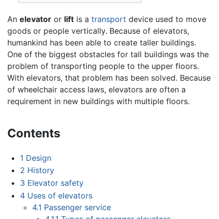
An
elevator
or
lift
is a
transport
device used to move
goods or people vertically. Because of elevators,
humankind has been able to create taller buildings.
One of the biggest obstacles for tall buildings was the
problem of transporting people to the upper floors.
With elevators, that problem has been solved. Because
of wheelchair access laws, elevators are often a
requirement in new buildings with multiple floors.
Contents
1
Design
2
History
3
Elevator safety
4
Uses of elevators
4.1
Passenger service
4.1.1
Types of passenger elevators