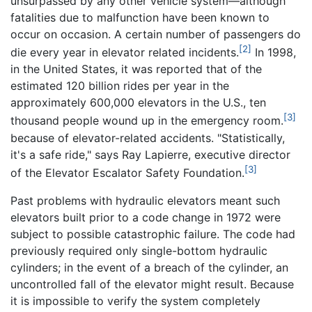
unsurpassed by any other vehicle system—although
fatalities due to malfunction have been known to
occur on occasion. A certain number of passengers do
[2]
die every year in elevator related incidents.
In 1998,
in the United States, it was reported that of the
estimated 120 billion rides per year in the
approximately 600,000 elevators in the U.S., ten
[3]
thousand people wound up in the emergency room.
because of elevator-related accidents. "Statistically,
it's a safe ride," says Ray Lapierre, executive director
[3]
of the Elevator Escalator Safety Foundation.
Past problems with hydraulic elevators meant such
elevators built prior to a code change in 1972 were
subject to possible catastrophic failure. The code had
previously required only single-bottom hydraulic
cylinders; in the event of a breach of the cylinder, an
uncontrolled fall of the elevator might result. Because
it is impossible to verify the system completely