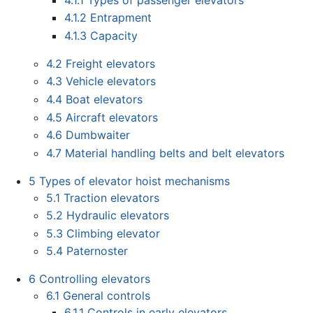
4.1.2
Entrapment
4.1.3
Capacity
4.2
Freight elevators
4.3
Vehicle elevators
4.4
Boat elevators
4.5
Aircraft elevators
4.6
Dumbwaiter
4.7
Material handling belts and belt elevators
5
Types of elevator hoist mechanisms
5.1
Traction elevators
5.2
Hydraulic elevators
5.3
Climbing elevator
5.4
Paternoster
6
Controlling elevators
6.1
General controls
6.1.1
Controls in early elevators