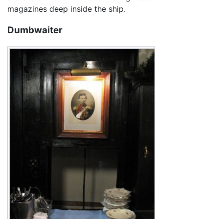
magazines deep inside the ship.
Dumbwaiter