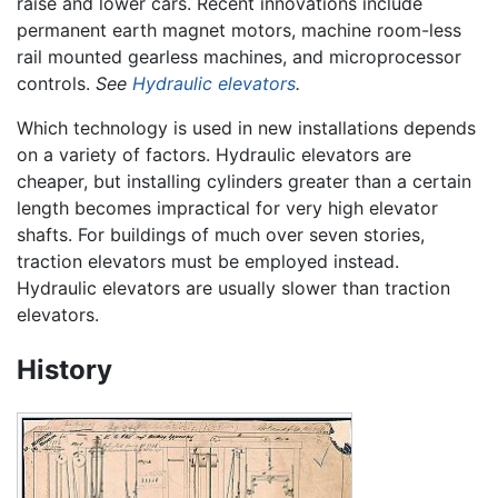
raise and lower cars. Recent innovations include
permanent earth magnet motors, machine room-less
rail mounted gearless machines, and microprocessor
controls.
See
Hydraulic elevators
.
Which technology is used in new installations depends
on a variety of factors. Hydraulic elevators are
cheaper, but installing cylinders greater than a certain
length becomes impractical for very high elevator
shafts. For buildings of much over seven stories,
traction elevators must be employed instead.
Hydraulic elevators are usually slower than traction
elevators.
History