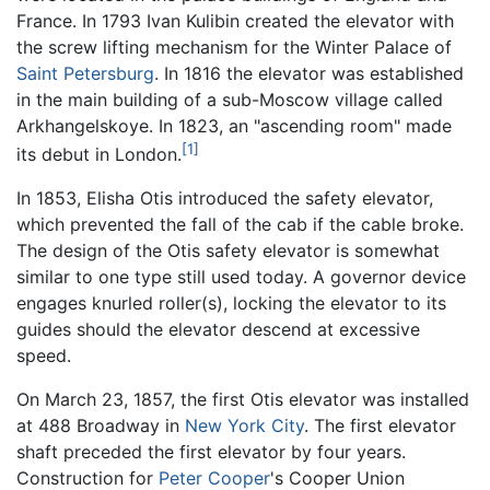
France. In 1793 Ivan Kulibin created the elevator with
the screw lifting mechanism for the Winter Palace of
Saint Petersburg
. In 1816 the elevator was established
in the main building of a sub-Moscow village called
Arkhangelskoye. In 1823, an "ascending room" made
[1]
its debut in London.
In 1853, Elisha Otis introduced the safety elevator,
which prevented the fall of the cab if the cable broke.
The design of the Otis safety elevator is somewhat
similar to one type still used today. A governor device
engages knurled roller(s), locking the elevator to its
guides should the elevator descend at excessive
speed.
On March 23, 1857, the first Otis elevator was installed
at 488 Broadway in
New York City
. The first elevator
shaft preceded the first elevator by four years.
Construction for
Peter Cooper
's Cooper Union