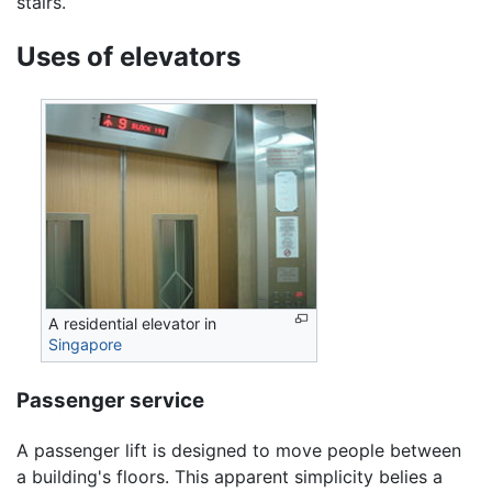
stairs.
Uses of elevators
A residential elevator in
Singapore
Passenger service
A passenger lift is designed to move people between
a building's floors. This apparent simplicity belies a