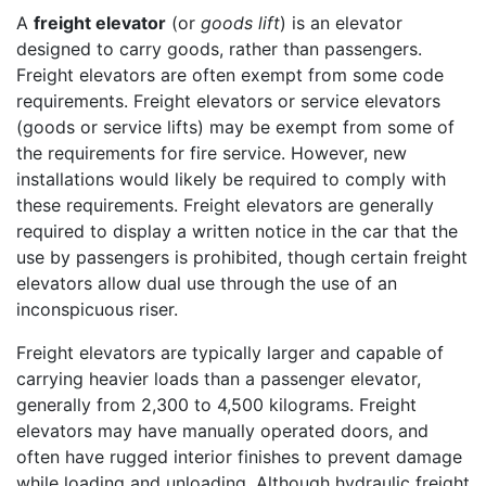
A
freight elevator
(or
goods lift
) is an elevator
designed to carry goods, rather than passengers.
Freight elevators are often exempt from some code
requirements. Freight elevators or service elevators
(goods or service lifts) may be exempt from some of
the requirements for fire service. However, new
installations would likely be required to comply with
these requirements. Freight elevators are generally
required to display a written notice in the car that the
use by passengers is prohibited, though certain freight
elevators allow dual use through the use of an
inconspicuous riser.
Freight elevators are typically larger and capable of
carrying heavier loads than a passenger elevator,
generally from 2,300 to 4,500 kilograms. Freight
elevators may have manually operated doors, and
often have rugged interior finishes to prevent damage
while loading and unloading. Although hydraulic freight