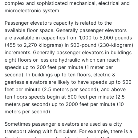
complex and sophisticated mechanical, electrical and
microelectronic system.
Passenger elevators capacity is related to the
available floor space. Generally passenger elevators
are available in capacities from 1,000 to 5,000 pounds
(455 to 2,270 kilograms) in 500-pound (230-kilogram)
increments. Generally passenger elevators in buildings
eight floors or less are hydraulic which can reach
speeds up to 200 feet per minute (1 meter per
second). In buildings up to ten floors, electric &
gearless elevators are likely to have speeds up to 500
feet per minute (2.5 meters per second), and above
ten floors speeds begin at 500 feet per minute (2.5
meters per second) up to 2000 feet per minute (10
meters per second).
Sometimes passenger elevators are used as a city
transport along with funiculars. For example, there is a