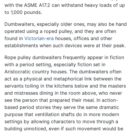
with the ASME A17.2 can withstand heavy loads of up
to 1,000 pounds.
Dumbwaiters, especially older ones, may also be hand
operated using a roped pulley, and they are often
found in
Victorian-era
houses, offices and other
establishments when such devices were at their peak.
Rope pulley dumbwaiters frequently appear in fiction
with a period setting, especially fiction set in
Aristocratic country houses. The dumbwaiters often
act as a physical and metaphorical link between the
servants toiling in the kitchens below and the masters
and mistresses dining in the room above, who never
see the person that prepared their meal. In action-
based period stories they serve the same dramatic
purpose that ventillation shafts do in more modern
settings by allowing characters to move through a
building unnoticed, even if such movement would be