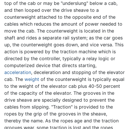
top of the cab or may be "underslung" below a cab,
and then looped over the drive sheave to a
counterweight attached to the opposite end of the
cables which reduces the amount of power needed to
move the cab. The counterweight is located in the
shaft and rides a separate rail system; as the car goes
up, the counterweight goes down, and vice versa. This
action is powered by the traction machine which is
directed by the controller, typically a relay logic or
computerized device that directs starting,
acceleration
, deceleration and stopping of the elevator
cab. The
weight
of the counterweight is typically equal
to the weight of the elevator cab plus 40-50 percent
of the capacity of the elevator. The grooves in the
drive sheave are specially designed to prevent the
cables from slipping. "Traction" is provided to the
ropes by the grip of the grooves in the sheave,
thereby the name. As the ropes age and the traction
grooves wear, some traction is lost and the ropes