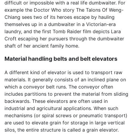
difficult or impossible with a real life dumbwaiter. For
example the Doctor Who story The Talons Of Weng-
Chiang sees two of its heroes escape by hauling
themselves up in a dumbwaiter in a Victorian-era
laundry, and the first Tomb Raider film depicts Lara
Croft escaping her pursuers through the dumbwaiter
shaft of her ancient family home.
Material handling belts and belt elevators
A different kind of elevator is used to transport raw
materials. It generally consists of an inclined plane on
which a conveyor belt runs. The conveyor often
includes partitions to prevent the material from sliding
backwards. These elevators are often used in
industrial and agricultural applications. When such
mechanisms (or spiral screws or pneumatic transport)
are used to elevate grain for storage in large vertical
silos, the entire structure is called a grain elevator.