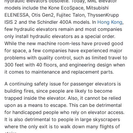
hydraulic elevators obsolete. Today, MRL elevator
models include the Kone EcoSpace, Mitsubishi
ELENESSA, Otis Gen2, Fujitec Talon, ThyssenKrupp
ISIS 2 and the Schindler 400A models. In
Hong Kong
,
few hydraulic elevators remain and most companies
only install hydraulic elevators as a special order.
While the new machine room-less have proved good
for space, a few companies have experienced major
problems with quality control, such as limited travel to
300 feet with 40 floors, and engineering design when
it comes to maintenance and replacement parts.
A continuing safety issue for passenger elevators is
building fires, since people are likely to become
trapped inside the elevator. Also, it cannot be relied
upon as a means to escape. This can be detrimental
for handicapped people who rely on elevator access.
It is also detrimental to people in large skyscrapers
where the only exit is to walk down many flights of