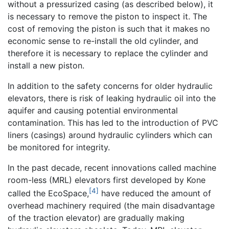
without a pressurized casing (as described below), it
is necessary to remove the piston to inspect it. The
cost of removing the piston is such that it makes no
economic sense to re-install the old cylinder, and
therefore it is necessary to replace the cylinder and
install a new piston.
In addition to the safety concerns for older hydraulic
elevators, there is risk of leaking hydraulic oil into the
aquifer and causing potential environmental
contamination. This has led to the introduction of PVC
liners (casings) around hydraulic cylinders which can
be monitored for integrity.
In the past decade, recent innovations called machine
room-less (MRL) elevators first developed by Kone
[4]
called the EcoSpace,
have reduced the amount of
overhead machinery required (the main disadvantage
of the traction elevator) are gradually making