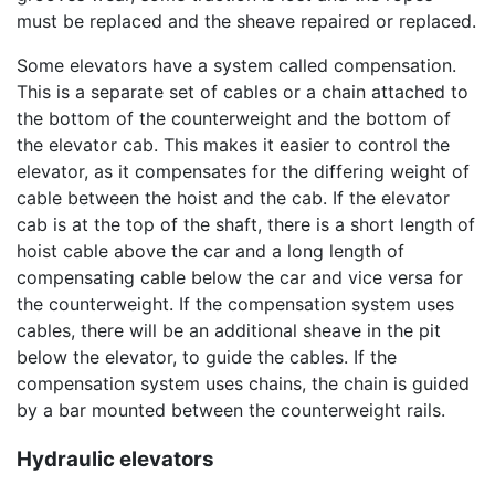
must be replaced and the sheave repaired or replaced.
Some elevators have a system called compensation.
This is a separate set of cables or a chain attached to
the bottom of the counterweight and the bottom of
the elevator cab. This makes it easier to control the
elevator, as it compensates for the differing weight of
cable between the hoist and the cab. If the elevator
cab is at the top of the shaft, there is a short length of
hoist cable above the car and a long length of
compensating cable below the car and vice versa for
the counterweight. If the compensation system uses
cables, there will be an additional sheave in the pit
below the elevator, to guide the cables. If the
compensation system uses chains, the chain is guided
by a bar mounted between the counterweight rails.
Hydraulic elevators