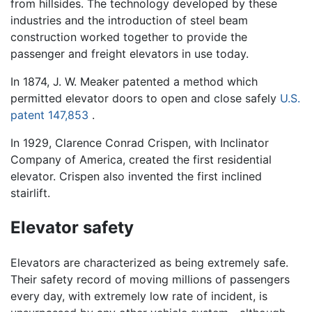
from hillsides. The technology developed by these
industries and the introduction of steel beam
construction worked together to provide the
passenger and freight elevators in use today.
In 1874, J. W. Meaker patented a method which
permitted elevator doors to open and close safely
U.S.
patent 147,853
.
In 1929, Clarence Conrad Crispen, with Inclinator
Company of America, created the first residential
elevator. Crispen also invented the first inclined
stairlift.
Elevator safety
Elevators are characterized as being extremely safe.
Their safety record of moving millions of passengers
every day, with extremely low rate of incident, is