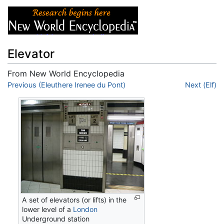
Elevator
From New World Encyclopedia
Jump to:
Previous (Eleuthere Irenee du Pont)
navigation
,
search
Next (Elf)
A set of elevators (or lifts) in the
lower level of a
London
Underground station