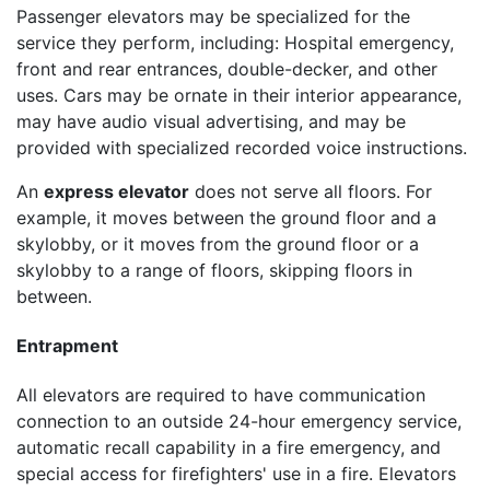
Passenger elevators may be specialized for the
service they perform, including: Hospital emergency,
front and rear entrances, double-decker, and other
uses. Cars may be ornate in their interior appearance,
may have audio visual advertising, and may be
provided with specialized recorded voice instructions.
An
express elevator
does not serve all floors. For
example, it moves between the ground floor and a
skylobby, or it moves from the ground floor or a
skylobby to a range of floors, skipping floors in
between.
Entrapment
All elevators are required to have communication
connection to an outside 24-hour emergency service,
automatic recall capability in a fire emergency, and
special access for firefighters' use in a fire. Elevators