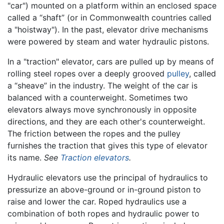
"car") mounted on a platform within an enclosed space
called a “shaft” (or in Commonwealth countries called
a "hoistway"). In the past, elevator drive mechanisms
were powered by steam and water hydraulic pistons.
In a "traction" elevator, cars are pulled up by means of
rolling steel ropes over a deeply grooved
pulley
, called
a “sheave” in the industry. The weight of the car is
balanced with a counterweight. Sometimes two
elevators always move synchronously in opposite
directions, and they are each other's counterweight.
The friction between the ropes and the pulley
furnishes the traction that gives this type of elevator
its name.
See
Traction elevators
.
Hydraulic elevators use the principal of hydraulics to
pressurize an above-ground or in-ground piston to
raise and lower the car. Roped hydraulics use a
combination of both ropes and hydraulic power to