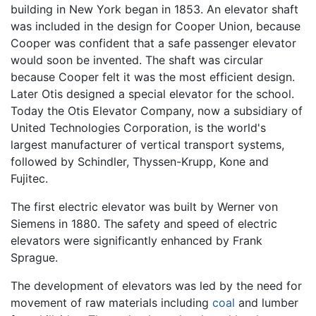
building in New York began in 1853. An elevator shaft
was included in the design for Cooper Union, because
Cooper was confident that a safe passenger elevator
would soon be invented. The shaft was circular
because Cooper felt it was the most efficient design.
Later Otis designed a special elevator for the school.
Today the Otis Elevator Company, now a subsidiary of
United Technologies Corporation, is the world's
largest manufacturer of vertical transport systems,
followed by Schindler, Thyssen-Krupp, Kone and
Fujitec.
The first electric elevator was built by Werner von
Siemens in 1880. The safety and speed of electric
elevators were significantly enhanced by Frank
Sprague.
The development of elevators was led by the need for
movement of raw materials including
coal
and lumber