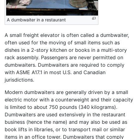
A dumbwaiter in a restaurant
A small freight elevator is often called a dumbwaiter,
often used for the moving of small items such as
dishes in a 2-story kitchen or books in a multi-story
rack assembly. Passengers are never permitted on
dumbwaiters. Dumbwaiters are required to comply
with ASME A17.1 in most U.S. and Canadian
jurisdictions.
Modern dumbwaiters are generally driven by a small
electric motor with a counterweight and their capacity
is limited to about 750 pounds (340 kilograms).
Dumbwaiters are used extensively in the restaurant
business (hence the name) and may also be used as
book lifts in libraries, or to transport mail or similar
items in an office tower. Dumbwaiters that comply