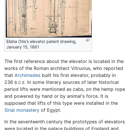
Elisha Otis's elevator patent drawing,
January 15, 1861
The first reference about the elevator is located in the
works of the Roman architect Vitruvius, who reported
that
Archimedes
built his first elevator, probably in
236
In some literary sources of later historical
B.C.E.
period lifts were mentioned as cabs, on the hemp rope
and powered by hand or by animal's force. It is
supposed that lifts of this type were installed in the
Sinai
monastery
of Egypt.
In the seventeenth century the prototypes of elevators
were located in the palace buildings of England and