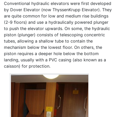
Conventional hydraulic elevators were first developed
by Dover Elevator (now ThyssenKrupp Elevator). They
are quite common for low and medium rise buildings
(2-9 floors) and use a hydraulically powered plunger
to push the elevator upwards. On some, the hydraulic
piston (plunger) consists of telescoping concentric
tubes, allowing a shallow tube to contain the
mechanism below the lowest floor. On others, the
piston requires a deeper hole below the bottom
landing, usually with a PVC casing (also known as a
caisson) for protection.