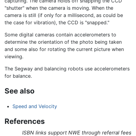
capturing. The camera holds off snapping the CCD
"shutter" when the camera is moving. When the
camera is still (if only for a millisecond, as could be
the case for vibration), the CCD is "snapped."
Some digital cameras contain accelerometers to
determine the orientation of the photo being taken
and some also for rotating the current picture when
viewing.
The Segway and balancing robots use accelerometers
for balance.
See also
Speed and Velocity
References
ISBN links support NWE through referral fees