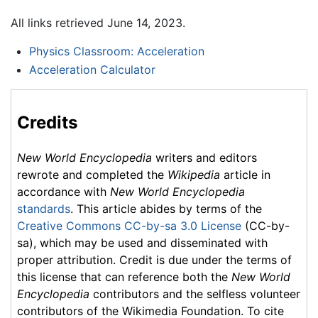
All links retrieved June 14, 2023.
Physics Classroom: Acceleration
Acceleration Calculator
Credits
New World Encyclopedia
writers and editors
rewrote and completed the
Wikipedia
article in
accordance with
New World Encyclopedia
standards
. This article abides by terms of the
Creative Commons CC-by-sa 3.0 License
(CC-by-
sa), which may be used and disseminated with
proper attribution. Credit is due under the terms of
this license that can reference both the
New World
Encyclopedia
contributors and the selfless volunteer
contributors of the Wikimedia Foundation. To cite