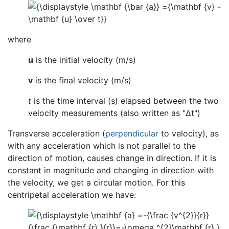
where
u
is the initial velocity (m/s)
v
is the final velocity (m/s)
t
is the time interval (s) elapsed between the two
velocity measurements (also written as "Δt")
Transverse acceleration (
perpendicular
to velocity), as
with any acceleration which is not parallel to the
direction of motion, causes change in direction. If it is
constant in magnitude and changing in direction with
the velocity, we get a circular motion. For this
centripetal acceleration we have: