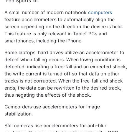
iPod Sports kit.
A small number of modern notebook
computers
feature accelerometers to automatically align the
screen depending on the direction the device is held.
This feature is only relevant in Tablet PCs and
smartphones, including the iPhone.
Some laptops' hard drives utilize an accelerometer to
detect when falling occurs. When low-g condition is
detected, indicating a free-fall and an expected shock,
the write current is turned off so that data on other
tracks is not corrupted. When the free-fall and shock
ends, the data can be rewritten to the desired track,
thus negating the effects of the shock.
Camcorders use accelerometers for image
stabilization.
Still cameras use accelerometers for anti-blur