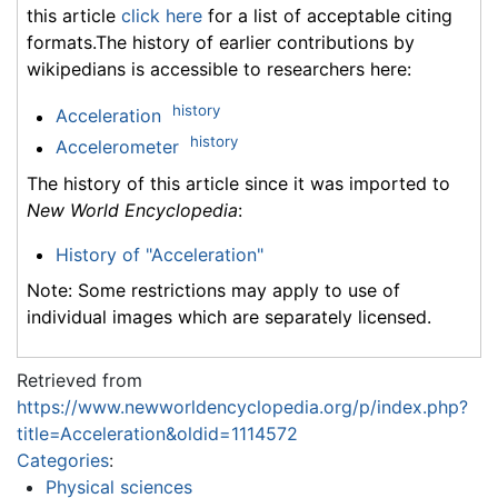
this article
click here
for a list of acceptable citing
formats.The history of earlier contributions by
wikipedians is accessible to researchers here:
history
Acceleration
history
Accelerometer
The history of this article since it was imported to
New World Encyclopedia
:
History of "Acceleration"
Note: Some restrictions may apply to use of
individual images which are separately licensed.
Retrieved from
https://www.newworldencyclopedia.org/p/index.php?
title=Acceleration&oldid=1114572
Categories
:
Physical sciences