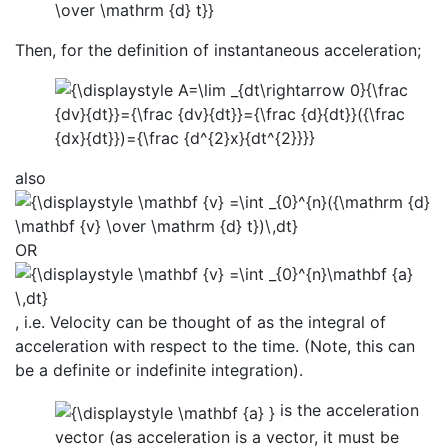
Then, for the definition of instantaneous acceleration;
also
OR
, i.e. Velocity can be thought of as the integral of
acceleration with respect to the time. (Note, this can
be a definite or indefinite integration).
is the acceleration
vector (as acceleration is a vector, it must be