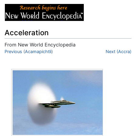
Acceleration
From New World Encyclopedia
Jump to:
Previous (Acamapichtli)
navigation
,
search
Next (Accra)