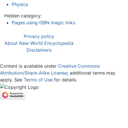
Physics
Hidden category:
Pages using ISBN magic links
Privacy policy
About New World Encyclopedia
Disclaimers
Content is available under
Creative Commons
Attribution/Share-Alike License
; additional terms may
apply. See
Terms of Use
for details.