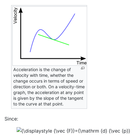
Acceleration is the change of
velocity with time, whether the
change occurs in terms of speed or
direction or both. On a velocity-time
graph, the acceleration at any point
is given by the slope of the tangent
to the curve at that point.
Since: