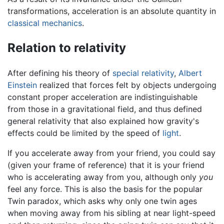
transformations, acceleration is an absolute quantity in
classical mechanics
.
Relation to relativity
After defining his theory of
special relativity
,
Albert
Einstein
realized that forces felt by objects undergoing
constant proper acceleration are indistinguishable
from those in a gravitational field, and thus defined
general relativity that also explained how gravity's
effects could be limited by the speed of
light
.
If you accelerate away from your friend, you could say
(given your frame of reference) that it is your friend
who is accelerating away from you, although only
you
feel any force. This is also the basis for the popular
Twin paradox, which asks why only one twin ages
when moving away from his sibling at near light-speed