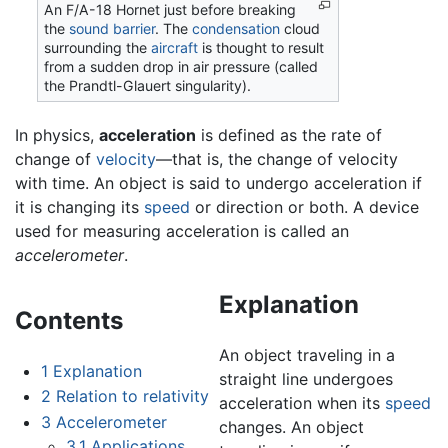
An F/A-18 Hornet just before breaking
the
sound barrier
. The
condensation
cloud
surrounding the
aircraft
is thought to result
from a sudden drop in air pressure (called
the Prandtl-Glauert singularity).
In physics,
acceleration
is defined as the rate of
change of
velocity
—that is, the change of velocity
with time. An object is said to undergo acceleration if
it is changing its
speed
or direction or both. A device
used for measuring acceleration is called an
accelerometer
.
Explanation
Contents
An object traveling in a
1
Explanation
straight line undergoes
2
Relation to relativity
acceleration when its
speed
3
Accelerometer
changes. An object
3.1
Applications