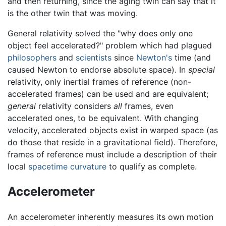
and then returning, since the aging twin can say that it
is the other twin that was moving.
General relativity solved the "why does only one
object feel accelerated?" problem which had plagued
philosophers
and
scientists
since
Newton's
time (and
caused Newton to endorse absolute space). In
special
relativity, only inertial frames of reference (non-
accelerated frames) can be used and are equivalent;
general
relativity considers
all
frames, even
accelerated ones, to be equivalent. With changing
velocity, accelerated objects exist in warped space (as
do those that reside in a gravitational field). Therefore,
frames of reference must include a description of their
local
spacetime
curvature
to qualify as complete.
Accelerometer
An accelerometer inherently measures its own motion