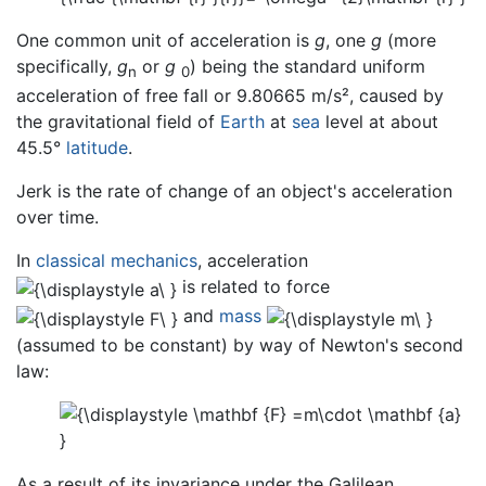
One common unit of acceleration is
g
, one
g
(more
specifically,
g
or
g
) being the standard uniform
n
0
acceleration of free fall or 9.80665 m/s², caused by
the gravitational field of
Earth
at
sea
level at about
45.5°
latitude
.
Jerk is the rate of change of an object's acceleration
over time.
In
classical mechanics
, acceleration
is related to force
and
mass
(assumed to be constant) by way of Newton's second
law:
As a result of its invariance under the Galilean