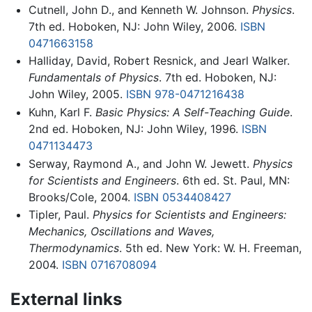
Cutnell, John D., and Kenneth W. Johnson.
Physics
.
7th ed. Hoboken, NJ: John Wiley, 2006.
ISBN
0471663158
Halliday, David, Robert Resnick, and Jearl Walker.
Fundamentals of Physics
. 7th ed. Hoboken, NJ:
John Wiley, 2005.
ISBN 978-0471216438
Kuhn, Karl F.
Basic Physics: A Self-Teaching Guide
.
2nd ed. Hoboken, NJ: John Wiley, 1996.
ISBN
0471134473
Serway, Raymond A., and John W. Jewett.
Physics
for Scientists and Engineers
. 6th ed. St. Paul, MN:
Brooks/Cole, 2004.
ISBN 0534408427
Tipler, Paul.
Physics for Scientists and Engineers:
Mechanics, Oscillations and Waves,
Thermodynamics
. 5th ed. New York: W. H. Freeman,
2004.
ISBN 0716708094
External links