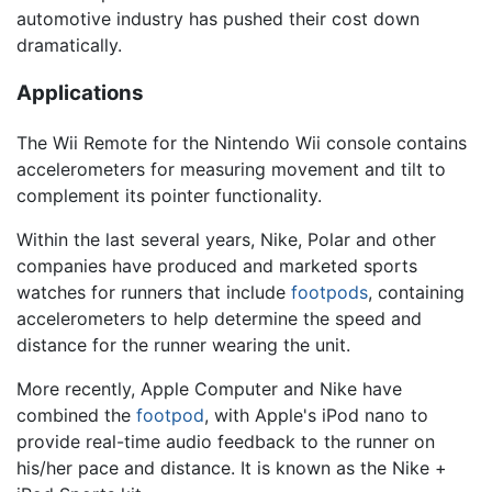
automotive industry has pushed their cost down
dramatically.
Applications
The Wii Remote for the Nintendo Wii console contains
accelerometers for measuring movement and tilt to
complement its pointer functionality.
Within the last several years, Nike, Polar and other
companies have produced and marketed sports
watches for runners that include
footpods
, containing
accelerometers to help determine the speed and
distance for the runner wearing the unit.
More recently, Apple Computer and Nike have
combined the
footpod
, with Apple's iPod nano to
provide real-time audio feedback to the runner on
his/her pace and distance. It is known as the Nike +