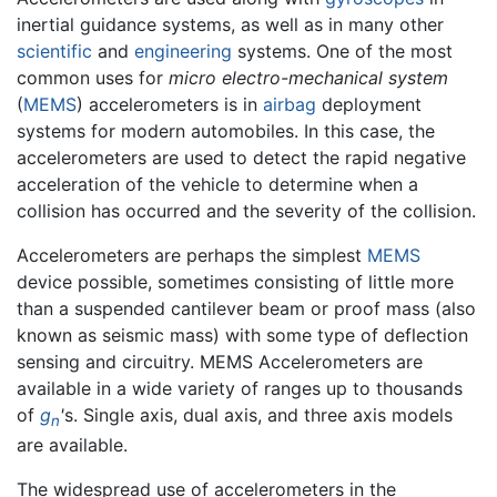
inertial guidance systems, as well as in many other
scientific
and
engineering
systems. One of the most
common uses for
micro electro-mechanical system
(
MEMS
) accelerometers is in
airbag
deployment
systems for modern automobiles. In this case, the
accelerometers are used to detect the rapid negative
acceleration of the vehicle to determine when a
collision has occurred and the severity of the collision.
Accelerometers are perhaps the simplest
MEMS
device possible, sometimes consisting of little more
than a suspended cantilever beam or proof mass (also
known as seismic mass) with some type of deflection
sensing and circuitry. MEMS Accelerometers are
available in a wide variety of ranges up to thousands
of
g
'
s. Single axis, dual axis, and three axis models
n
are available.
The widespread use of accelerometers in the