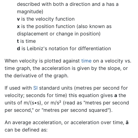
described with both a direction and a has a
magnitude)
v
is the velocity function
x
is the position function (also known as
displacement or change in position)
t
is time
d
is Leibniz's notation for differentiation
When velocity is plotted against
time
on a velocity vs.
time graph, the acceleration is given by the slope, or
the derivative of the graph.
If used with
SI
standard units (metres per second for
velocity; seconds for time) this equation gives
a
the
units of m/(s•s), or m/s² (read as "metres per second
per second," or "metres per second squared").
An average acceleration, or acceleration over time,
ā
can be defined as: