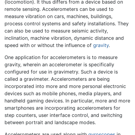
(locomotion). It thus differs from a device based on
remote sensing. Accelerometers can be used to
measure vibration on cars, machines, buildings,
process control systems and safety installations. They
can also be used to measure seismic activity,
inclination, machine vibration, dynamic distance and
speed with or without the influence of
gravity
.
One application for accelerometers is to measure
gravity, wherein an accelerometer is specifically
configured for use in gravimetry. Such a device is
called a gravimeter. Accelerometers are being
incorporated into more and more personal electronic
devices such as mobile phones, media players, and
handheld gaming devices. In particular, more and more
smartphones are incorporating accelerometers for
step counters, user interface control, and switching
between portrait and landscape modes.
Accelerometers are used along with
gyroscopes
in