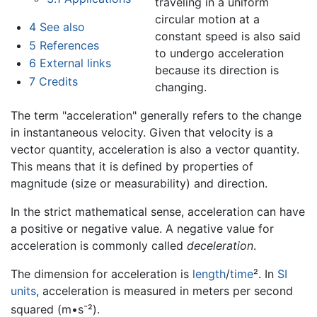
traveling in a uniform
circular motion at a
4
See also
constant speed is also said
5
References
to undergo acceleration
6
External links
because its direction is
7
Credits
changing.
The term "acceleration" generally refers to the change
in instantaneous velocity. Given that velocity is a
vector quantity, acceleration is also a vector quantity.
This means that it is defined by properties of
magnitude (size or measurability) and direction.
In the strict mathematical sense, acceleration can have
a positive or negative value. A negative value for
acceleration is commonly called
deceleration
.
The dimension for acceleration is
length
/
time
². In
SI
units
, acceleration is measured in meters per second
-
squared (m•s
²).