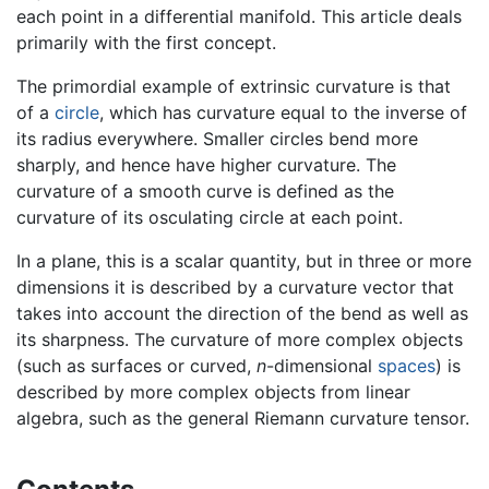
each point in a differential manifold. This article deals
primarily with the first concept.
The primordial example of extrinsic curvature is that
of a
circle
, which has curvature equal to the inverse of
its radius everywhere. Smaller circles bend more
sharply, and hence have higher curvature. The
curvature of a smooth curve is defined as the
curvature of its osculating circle at each point.
In a plane, this is a scalar quantity, but in three or more
dimensions it is described by a curvature vector that
takes into account the direction of the bend as well as
its sharpness. The curvature of more complex objects
(such as surfaces or curved,
n
-dimensional
spaces
) is
described by more complex objects from linear
algebra, such as the general Riemann curvature tensor.