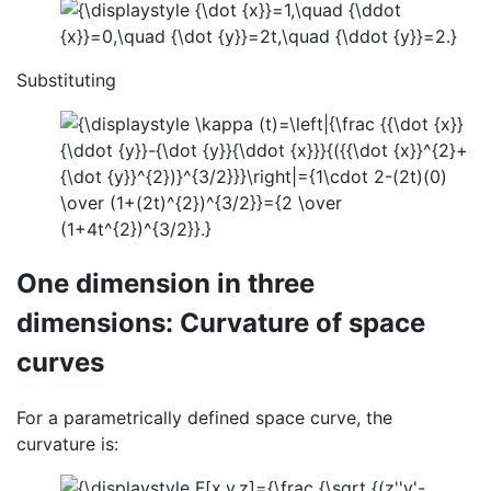
Substituting
One dimension in three
dimensions: Curvature of space
curves
For a parametrically defined space curve, the
curvature is: