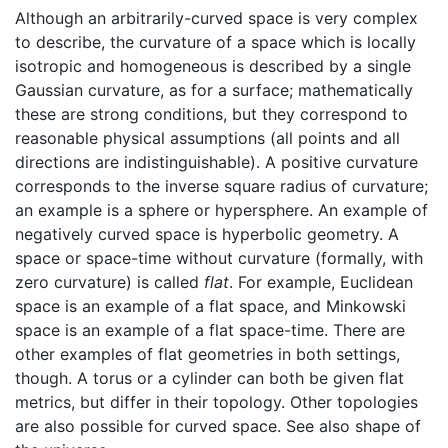
Although an arbitrarily-curved space is very complex
to describe, the curvature of a space which is locally
isotropic and homogeneous is described by a single
Gaussian curvature, as for a surface; mathematically
these are strong conditions, but they correspond to
reasonable physical assumptions (all points and all
directions are indistinguishable). A positive curvature
corresponds to the inverse square radius of curvature;
an example is a sphere or hypersphere. An example of
negatively curved space is hyperbolic geometry. A
space or space-time without curvature (formally, with
zero curvature) is called
flat
. For example, Euclidean
space is an example of a flat space, and Minkowski
space is an example of a flat space-time. There are
other examples of flat geometries in both settings,
though. A torus or a cylinder can both be given flat
metrics, but differ in their topology. Other topologies
are also possible for curved space. See also shape of