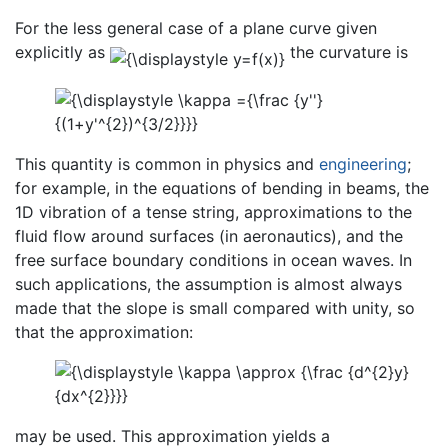
For the less general case of a plane curve given
explicitly as
the curvature is
This quantity is common in physics and
engineering
;
for example, in the equations of bending in beams, the
1D vibration of a tense string, approximations to the
fluid flow around surfaces (in aeronautics), and the
free surface boundary conditions in ocean waves. In
such applications, the assumption is almost always
made that the slope is small compared with unity, so
that the approximation:
may be used. This approximation yields a