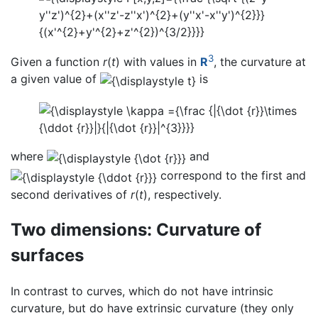
3
Given a function
r
(
t
) with values in
R
, the curvature at
a given value of
is
where
and
correspond to the first and
second derivatives of
r
(
t
), respectively.
Two dimensions: Curvature of
surfaces
In contrast to curves, which do not have intrinsic
curvature, but do have extrinsic curvature (they only