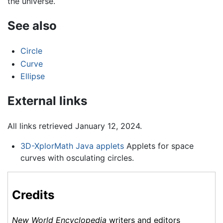
the universe.
See also
Circle
Curve
Ellipse
External links
All links retrieved January 12, 2024.
3D-XplorMath Java applets
Applets for space
curves with osculating circles.
Credits
New World Encyclopedia
writers and editors