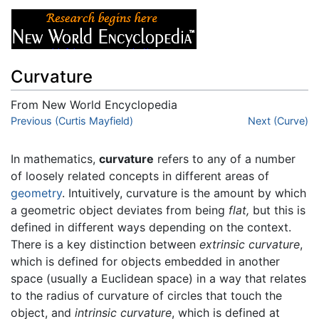
Curvature
From New World Encyclopedia
Jump to:
Previous (Curtis Mayfield)
navigation
,
search
Next (Curve)
In mathematics,
curvature
refers to any of a number
of loosely related concepts in different areas of
geometry
. Intuitively, curvature is the amount by which
a geometric object deviates from being
flat,
but this is
defined in different ways depending on the context.
There is a key distinction between
extrinsic curvature
,
which is defined for objects embedded in another
space (usually a Euclidean space) in a way that relates
to the radius of curvature of circles that touch the
object, and
intrinsic curvature
, which is defined at