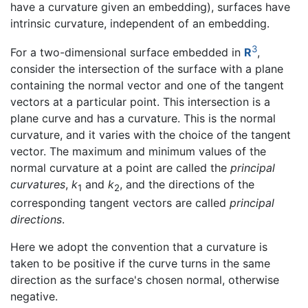
have a curvature given an embedding), surfaces have
intrinsic curvature, independent of an embedding.
3
For a two-dimensional surface embedded in
R
,
consider the intersection of the surface with a plane
containing the normal vector and one of the tangent
vectors at a particular point. This intersection is a
plane curve and has a curvature. This is the normal
curvature, and it varies with the choice of the tangent
vector. The maximum and minimum values of the
normal curvature at a point are called the
principal
curvatures
,
k
and
k
, and the directions of the
1
2
corresponding tangent vectors are called
principal
directions
.
Here we adopt the convention that a curvature is
taken to be positive if the curve turns in the same
direction as the surface's chosen normal, otherwise
negative.