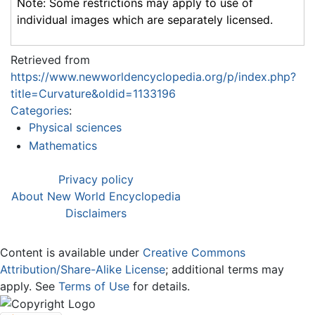
Note: Some restrictions may apply to use of
individual images which are separately licensed.
Retrieved from
https://www.newworldencyclopedia.org/p/index.php?
title=Curvature&oldid=1133196
Categories
:
Physical sciences
Mathematics
Privacy policy
About New World Encyclopedia
Disclaimers
Content is available under
Creative Commons
Attribution/Share-Alike License
; additional terms may
apply. See
Terms of Use
for details.