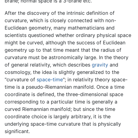
brane; normal space is a 3-brane etc.
After the discovery of the intrinsic definition of
curvature, which is closely connected with non-
Euclidean geometry, many mathematicians and
scientists questioned whether ordinary physical space
might be curved, although the success of Euclidean
geometry up to that time meant that the radius of
curvature must be astronomically large. In the theory
of general relativity, which describes
gravity
and
cosmology, the idea is slightly generalized to the
"curvature of
space-time
"; in relativity theory space-
time is a pseudo-Riemannian manifold. Once a time
coordinate is defined, the three-dimensional space
corresponding to a particular time is generally a
curved Riemannian manifold; but since the time
coordinate choice is largely arbitrary, it is the
underlying space-time curvature that is physically
significant.