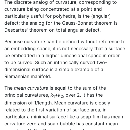
The discrete analog of curvature, corresponding to
curvature being concentrated at a point and
particularly useful for polyhedra, is the (angular)
defect; the analog for the Gauss-Bonnet theorem is
Descartes' theorem on total angular defect.
Because curvature can be defined without reference to
an embedding space, it is not necessary that a surface
be embedded in a higher dimensional space in order
to be curved. Such an intrinsically curved two-
dimensional surface is a simple example of a
Riemannian manifold.
The
mean curvature
is equal to the sum of the
principal curvatures,
k
+
k
, over 2. It has the
1
2
dimension of 1/length. Mean curvature is closely
related to the first variation of surface area, in
particular a minimal surface like a soap film has mean
curvature zero and soap bubble has constant mean