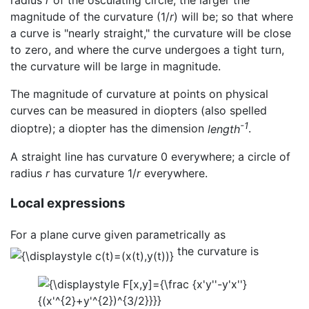
radius
r
of the osculating circle, the larger the
magnitude of the curvature (1/
r
) will be; so that where
a curve is "nearly straight," the curvature will be close
to zero, and where the curve undergoes a tight turn,
the curvature will be large in magnitude.
The magnitude of curvature at points on physical
curves can be measured in diopters (also spelled
-1
dioptre); a diopter has the dimension
length
.
A straight line has curvature 0 everywhere; a circle of
radius
r
has curvature 1/
r
everywhere.
Local expressions
For a plane curve given parametrically as
the curvature is