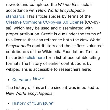
rewrote and completed the
Wikipedia
article in
accordance with
New World Encyclopedia
standards
. This article abides by terms of the
Creative Commons CC-by-sa 3.0 License
(CC-by-
sa), which may be used and disseminated with
proper attribution. Credit is due under the terms of
this license that can reference both the
New World
Encyclopedia
contributors and the selfless volunteer
contributors of the Wikimedia Foundation. To cite
this article
click here
for a list of acceptable citing
formats.The history of earlier contributions by
wikipedians is accessible to researchers here:
history
Curvature
The history of this article since it was imported to
New World Encyclopedia
:
History of "Curvature"