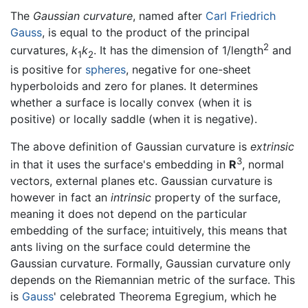
The
Gaussian curvature
, named after
Carl Friedrich
Gauss
, is equal to the product of the principal
2
curvatures,
k
k
. It has the dimension of 1/length
and
1
2
is positive for
spheres
, negative for one-sheet
hyperboloids and zero for planes. It determines
whether a surface is locally convex (when it is
positive) or locally saddle (when it is negative).
The above definition of Gaussian curvature is
extrinsic
3
in that it uses the surface's embedding in
R
, normal
vectors, external planes etc. Gaussian curvature is
however in fact an
intrinsic
property of the surface,
meaning it does not depend on the particular
embedding of the surface; intuitively, this means that
ants living on the surface could determine the
Gaussian curvature. Formally, Gaussian curvature only
depends on the Riemannian metric of the surface. This
is
Gauss
' celebrated Theorema Egregium, which he