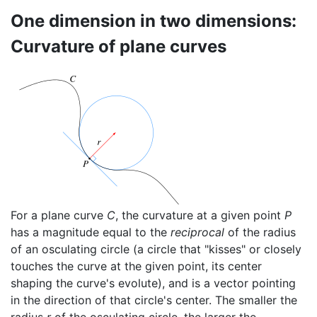
One dimension in two dimensions:
Curvature of plane curves
For a plane curve
C
, the curvature at a given point
P
has a magnitude equal to the
reciprocal
of the radius
of an osculating circle (a circle that "kisses" or closely
touches the curve at the given point, its center
shaping the curve's evolute), and is a vector pointing
in the direction of that circle's center. The smaller the