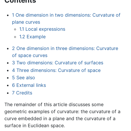
Contents
1
One dimension in two dimensions: Curvature of
plane curves
1.1
Local expressions
1.2
Example
2
One dimension in three dimensions: Curvature
of space curves
3
Two dimensions: Curvature of surfaces
4
Three dimensions: Curvature of space
5
See also
6
External links
7
Credits
The remainder of this article discusses some
geometric examples of curvature: the curvature of a
curve embedded in a plane and the curvature of a
surface in Euclidean space.