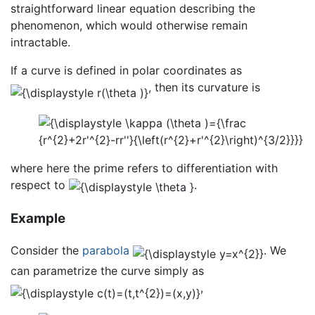
straightforward linear equation describing the
phenomenon, which would otherwise remain
intractable.
If a curve is defined in polar coordinates as
, then its curvature is
where here the prime refers to differentiation with
respect to
.
Example
Consider the
parabola
. We
can parametrize the curve simply as
,