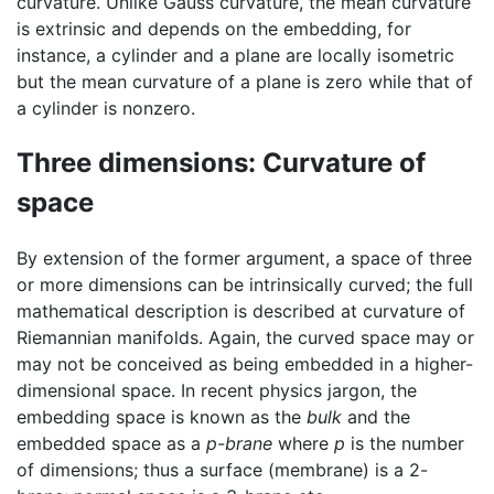
curvature. Unlike Gauss curvature, the mean curvature
is extrinsic and depends on the embedding, for
instance, a cylinder and a plane are locally isometric
but the mean curvature of a plane is zero while that of
a cylinder is nonzero.
Three dimensions: Curvature of
space
By extension of the former argument, a space of three
or more dimensions can be intrinsically curved; the full
mathematical description is described at curvature of
Riemannian manifolds. Again, the curved space may or
may not be conceived as being embedded in a higher-
dimensional space. In recent physics jargon, the
embedding space is known as the
bulk
and the
embedded space as a
p-brane
where
p
is the number
of dimensions; thus a surface (membrane) is a 2-