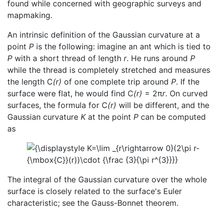
found while concerned with geographic surveys and
mapmaking.
An intrinsic definition of the Gaussian curvature at a
point
P
is the following: imagine an ant which is tied to
P
with a short thread of length
r
. He runs around
P
while the thread is completely stretched and measures
the length C
(r)
of one complete trip around
P
. If the
surface were flat, he would find C
(r)
= 2π
r
. On curved
surfaces, the formula for C
(r)
will be different, and the
Gaussian curvature
K
at the point
P
can be computed
as
The integral of the Gaussian curvature over the whole
surface is closely related to the surface's Euler
characteristic; see the Gauss-Bonnet theorem.