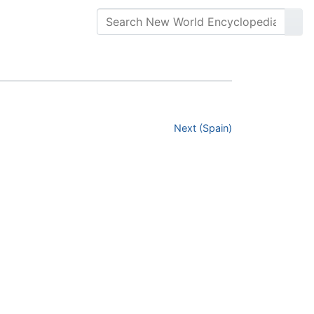
Next (Spain)