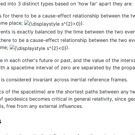
ed into 3 distinct types based on 'how far' apart they are:
for there to be a cause-effect relationship between the tw
same place;
).
ents is exactly balanced by the time between the two eve
here to be a cause-effect relationship between the two eve
time;
).
e in each other's future or past, and the value of the inte
h a spacetime interval of zero are separated by the propaga
 is considered invariant across inertial reference frames.
ics of the spacetime) are the shortest paths between any t
f geodesics becomes critical in general relativity, since 
is, free from any external influences.
s