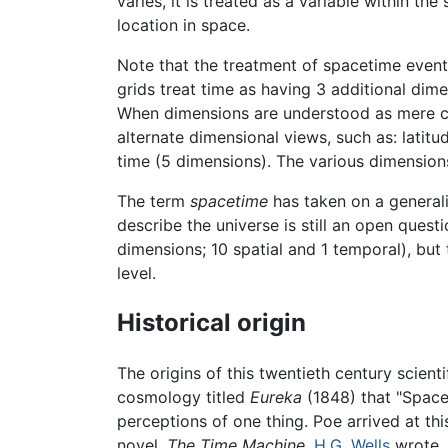
varies, it is treated as a variable within t
location in space.
Note that the treatment of spacetime event
grids treat time as having 3 additional d
When dimensions are understood as mere com
alternate dimensional views, such as: latit
time (5 dimensions). The various dimension
The term
spacetime
has taken on a general
describe the universe is still an open quest
dimensions; 10 spatial and 1 temporal), bu
level.
Historical origin
The origins of this twentieth century scient
cosmology titled
Eureka
(1848) that "Space 
perceptions of one thing. Poe arrived at th
novel,
The Time Machine,
H.G. Wells
wrote, 