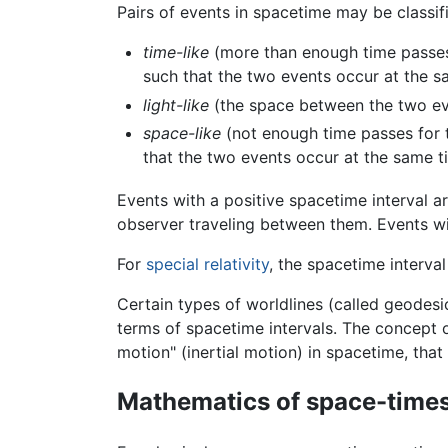
Pairs of events in spacetime may be classifi
time-like
(more than enough time passes 
such that the two events occur at the 
light-like
(the space between the two ev
space-like
(not enough time passes for t
that the two events occur at the same 
Events with a positive spacetime interval ar
observer traveling between them. Events wit
For
special relativity
, the spacetime interval
Certain types of worldlines (called geodes
terms of spacetime intervals. The concept o
motion" (inertial motion) in spacetime, that 
Mathematics of space-time