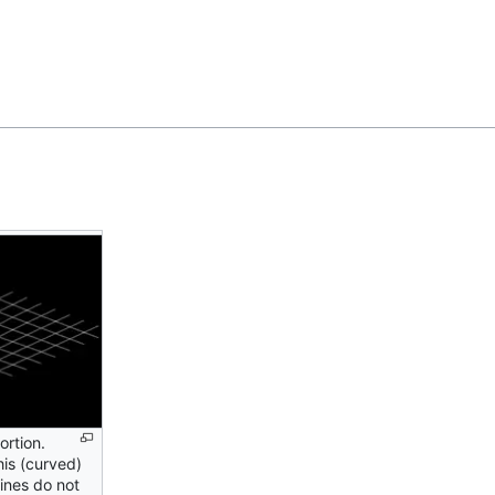
Feedback
ortion.
is (curved)
lines do not