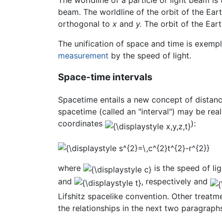
beam. The worldline of the orbit of the Ear
orthogonal to
x
and
y.
The orbit of the Earth
The unification of space and time is exempl
measurement
by the speed of light.
Space-time intervals
Spacetime entails a new concept of distanc
spacetime (called an "interval") may be rea
coordinates
):
where
is the speed of li
and
, respectively and
Lifshitz spacelike convention. Other treatme
the relationships in the next two paragraph