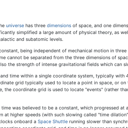
the
universe
has three
dimensions
of space, and one dimens
ificantly simplified a large amount of physical theory, as w
alactic and subatomic levels.
a constant, being independent of mechanical motion in three
 time cannot be separated from the three dimensions of spa
also the strength of intense gravitational fields which can 
d time within a single coordinate system, typically with 4 
nate grid typically used to locate a point in space, or on
 the coordinate grid is used to locate "events" (rather than
 time was believed to be a constant, which progressed at a
 at higher speeds (with such slowing called "time dilatio
 clocks onboard a
Space Shuttle
running slower than synchr