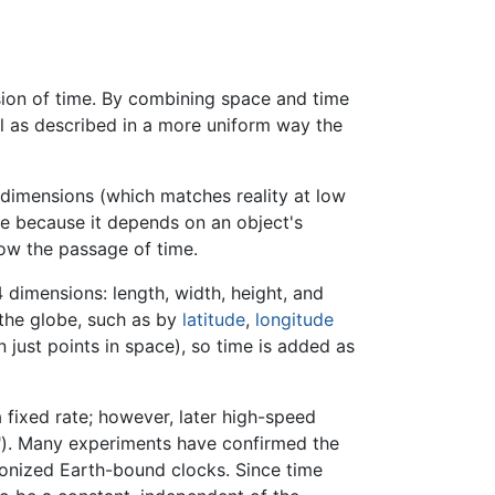
ion of time. By combining space and time
ell as described in a more uniform way the
 dimensions (which matches reality at low
ce because it depends on an object's
slow the passage of time.
dimensions: length, width, height, and
 the globe, such as by
latitude
,
longitude
 just points in space), so time is added as
 fixed rate; however, later high-speed
n"). Many experiments have confirmed the
onized Earth-bound clocks. Since time