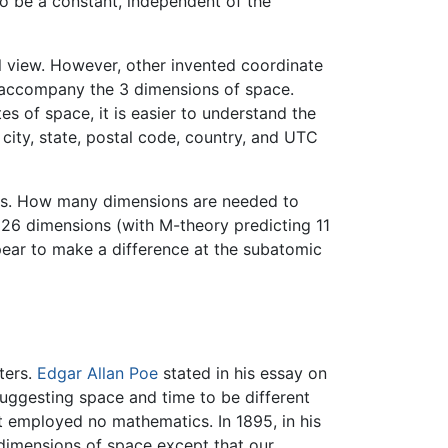
 to be a constant, independent of the
l view. However, other invented coordinate
o accompany the 3 dimensions of space.
 of space, it is easier to understand the
 city, state, postal code, country, and UTC
ies. How many dimensions are needed to
or 26 dimensions (with M-theory predicting 11
pear to make a difference at the subatomic
ters.
Edgar Allan Poe
stated in his essay on
suggesting space and time to be different
t employed no mathematics. In 1895, in his
 dimensions of space except that our