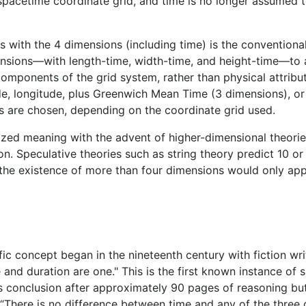
he spacetime coordinate grid, and time is no longer assumed
s with the 4 dimensions (including time) is the conventiona
imensions—with length-time, width-time, and height-time—t
ponents of the grid system, rather than physical attributes
ude, longitude, plus Greenwich Mean Time (3 dimensions), or
s are chosen, depending on the coordinate grid used.
ized meaning with the advent of higher-dimensional theor
ion. Speculative theories such as string theory predict 10 
t the existence of more than four dimensions would only ap
ific concept began in the nineteenth century with fiction wri
and duration are one." This is the first known instance of 
is conclusion after approximately 90 pages of reasoning bu
“There is no difference between time and any of the three