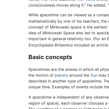
consciousness moves along it.” He added, “S
While spacetime can be viewed as a cons
mathematically by one of his teachers, th
concept of Minkowski space is the earliest 
idea of Minkowski Space also led to specia
important in general relativity too. (For an 
Encyclopedia Britannica
included an article 
Basic concepts
Spacetimes are the arenas in which all phys
the motion of
planets
around the
Sun
may be
described in another type of spacetime. T
unique time. Examples of events include the
A spacetime is independent of any observer
region of space), each observer chooses a 
The worldline of a particle or light beam is