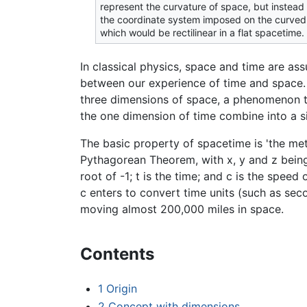
represent the curvature of space, but instead
the coordinate system imposed on the curve
which would be rectilinear in a flat spacetime.
In classical physics, space and time are a
between our experience of time and space. M
three dimensions of space, a phenomenon t
the one dimension of time combine into a s
The basic property of spacetime is 'the met
Pythagorean Theorem, with x, y and z being
root of -1; t is the time; and c is the speed
c enters to convert time units (such as sec
moving almost 200,000 miles in space.
Contents
1
Origin
2
Concept with dimensions