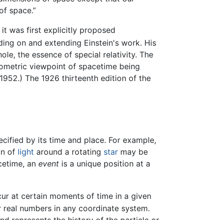
of space.”
, it was first explicitly proposed
ding on and extending Einstein's work. His
le, the essence of special relativity. The
eometric viewpoint of spacetime being
. 1952.) The 1926 thirteenth edition of the
cified by its time and place. For example,
on of
light
around a rotating
star
may be
acetime, an
event
is a unique position at a
r at certain moments of time in a given
r real numbers in any coordinate system.
nd represents the history of the particle or