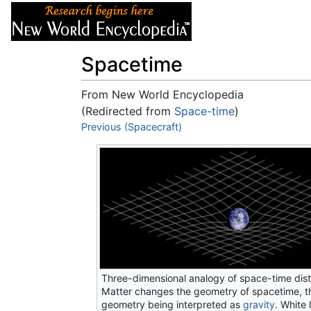
Articles
About
Spacetime
From New World Encyclopedia
(Redirected from
Space-time
)
Jump to:
Previous (Spacecraft)
navigation
,
search
Three-dimensional analogy of space-time dist
Matter changes the geometry of spacetime, th
geometry being interpreted as
gravity
. White 