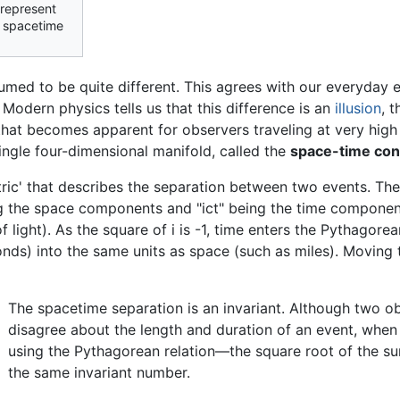
 represent
d spacetime
ssumed to be quite different. This agrees with our everyda
odern physics tells us that this difference is an
illusion
, 
hat becomes apparent for observers traveling at very high
ingle four-dimensional manifold, called the
space-time co
ric' that describes the separation between two events. The 
 the space components and "ict" being the time component 
 of light). As the square of i is -1, time enters the Pythagor
onds) into the same units as space (such as miles). Moving 
The spacetime separation is an invariant. Although two obs
disagree about the length and duration of an event, when
using the Pythagorean relation—the square root of the s
the same invariant number.