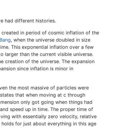
had different histories.
 created in period of cosmic inflation of the
 Bang
, when the universe doubled in size
me. This exponential inflation over a few
 larger than the current visible universe.
he creation of the universe. The expansion
sion since inflation is minor in
ven the most massive of particles were
ty states that when moving at c through
 dimension only got going when things had
and speed up in time. The proper time of
ing with essentially zero velocity, relative
holds for just about everything in this age