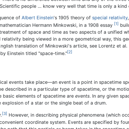
cientific people … know very well that time is only a kind 
equence of
Albert Einstein
's 1905 theory of
special relativity
[1]
e mathematician Hermann Minkowski, in a 1908 essay
buil
treatment of space and time as two aspects of a unified who
l relativity being viewed in a more geometrical way, this g
English translation of Minkowski's article, see Lorentz et al
[2]
by Einstein titled "space-time."
ical events take place—an event is a point in spacetime spe
 described in a particular type of spacetime, or the moti
he basic elements of spacetime are
events
. In any given sp
 explosion of a star or the single beat of a drum.
[3]
.
However, in describing physical phenomena (which occu
convenient coordinate system. Events are specified by fou
 the path that this particle or beam takes in the spacetime a