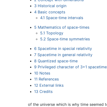
3
Historical origin
4
Basic concepts
4.1
Space-time intervals
5
Mathematics of space-times
5.1
Topology
5.2
Space-time symmetries
6
Spacetime in special relativity
7
Spacetime in general relativity
8
Quantized space-time
9
Privileged character of 3+1 spacetime
10
Notes
11
References
12
External links
13
Credits
of the universe which is why time seemed to 