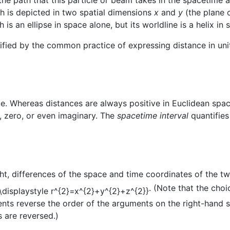
th is depicted in two spatial dimensions
x
and
y
(the plane o
 is an ellipse in space alone, but its worldline is a helix in
ified by the common practice of expressing distance in unit
e. Whereas distances are always positive in Euclidean spa
l, zero, or even imaginary. The
spacetime interval
quantifies
ght, differences of the space and time coordinates of the 
. (Note that the cho
nts reverse the order of the arguments on the right-hand si
s are reversed.)