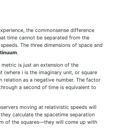
y experience, the commonsense difference
that time cannot be separated from the
 speeds. The three dimensions of space and
ntinuum
.
metric is just an extension of the
(where i is the imaginary unit, or square
ean relation as a negative number. The factor
through a second of time is equivalent to
ervers moving at relativistic speeds will
 they calculate the spacetime separation
um of the squares—they will come up with