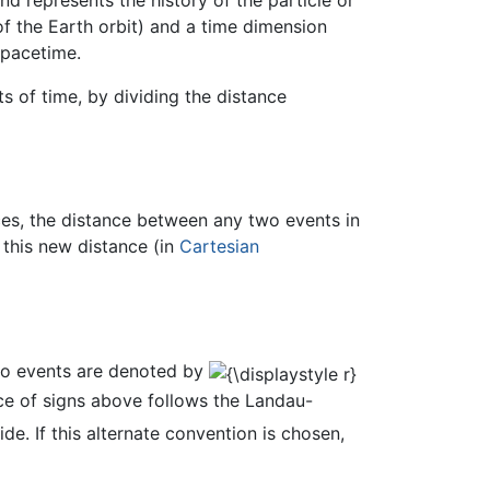
f the Earth orbit) and a time dimension
 spacetime.
s of time, by dividing the distance
ces, the distance between any two events in
 this new distance (in
Cartesian
two events are denoted by
ice of signs above follows the Landau-
de. If this alternate convention is chosen,