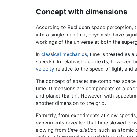
Concept with dimensions
According to Euclidean space perception, 
into a single manifold, physicists have sign
workings of the universe at both the superg
In
classical mechanics
, time is treated as 
speeds). In relativistic contexts, however,
velocity
relative to the speed of light, and 
The concept of spacetime combines space an
time. Dimensions are components of a coordi
and planet (Earth). However, with spacetime,
another dimension to the grid.
Formerly, from experiments at slow speeds,
experiments revealed that time slowed down
slowing from
time dilation
, such as atomic