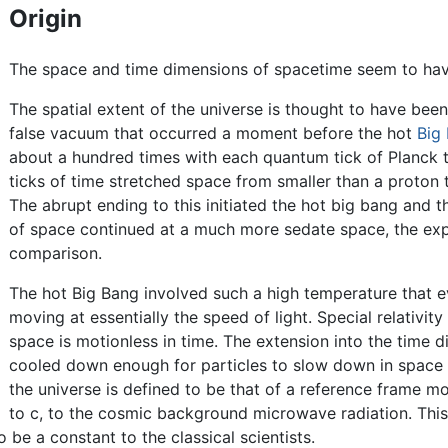
Origin
The space and time dimensions of spacetime seem to have 
The spatial extent of the universe is thought to have been
false vacuum that occurred a moment before the hot
Big
about a hundred times with each quantum tick of Planck ti
ticks of time stretched space from smaller than a proton to
The abrupt ending to this initiated the hot big bang and t
of space continued at a much more sedate space, the expan
comparison.
The hot Big Bang involved such a high temperature that e
moving at essentially the speed of light. Special relativi
space is motionless in time. The extension into the time
cooled down enough for particles to slow down in space 
the universe is defined to be that of a reference frame mov
to c, to the cosmic background microwave radiation. This 
be a constant to the classical scientists.