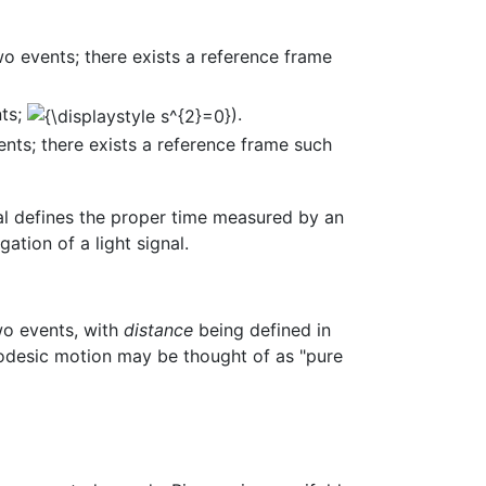
o events; there exists a reference frame
nts;
).
nts; there exists a reference frame such
rval defines the proper time measured by an
tion of a light signal.
wo events, with
distance
being defined in
geodesic motion may be thought of as "pure