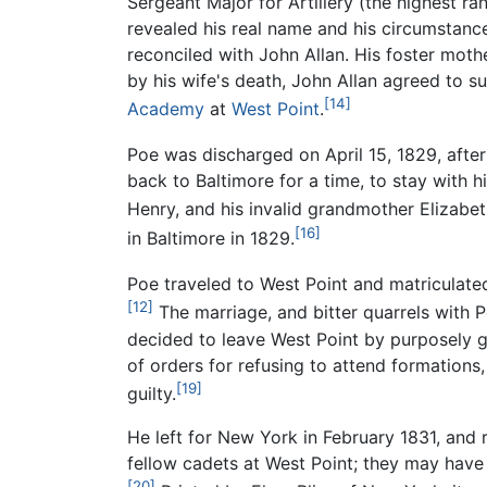
Sergeant Major for Artillery (the highest r
revealed his real name and his circumstanc
reconciled with John Allan. His foster moth
by his wife's death, John Allan agreed to 
[14]
Academy
at
West Point
.
Poe was discharged on April 15, 1829, after 
back to Baltimore for a time, to stay with 
Henry, and his invalid grandmother Elizabe
[16]
in Baltimore in 1829.
Poe traveled to West Point and matriculated
[12]
The marriage, and bitter quarrels with Po
decided to leave West Point by purposely 
of orders for refusing to attend formations,
[19]
guilty.
He left for New York in February 1831, and 
fellow cadets at West Point; they may have
[20]