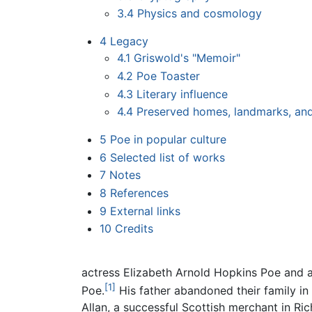
3.4
Physics and cosmology
4
Legacy
4.1
Griswold's "Memoir"
4.2
Poe Toaster
4.3
Literary influence
4.4
Preserved homes, landmarks, a
5
Poe in popular culture
6
Selected list of works
7
Notes
8
References
9
External links
10
Credits
actress Elizabeth Arnold Hopkins Poe and ac
[1]
Poe.
His father abandoned their family in
Allan, a successful Scottish merchant in Ri