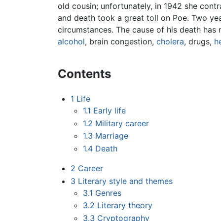
old cousin; unfortunately, in 1942 she cont
and death took a great toll on Poe. Two yea
circumstances. The cause of his death has
alcohol
, brain congestion,
cholera
, drugs,
h
Contents
1
Life
1.1
Early life
1.2
Military career
1.3
Marriage
1.4
Death
2
Career
3
Literary style and themes
3.1
Genres
3.2
Literary theory
3.3
Cryptography