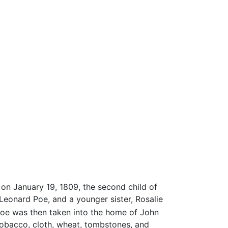
, on January 19, 1809, the second child of
Leonard Poe, and a younger sister, Rosalie
Poe was then taken into the home of John
 tobacco, cloth, wheat, tombstones, and