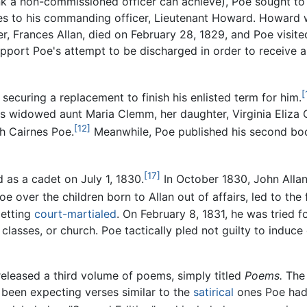
ank a non-commissioned officer can achieve), Poe sought to 
es to his commanding officer, Lieutenant Howard. Howard w
er, Frances Allan, died on February 28, 1829, and Poe visite
support Poe's attempt to be discharged in order to receive
[
securing a replacement to finish his enlisted term for him.
his widowed aunt Maria Clemm, her daughter, Virginia Eliza C
[12]
th Cairnes Poe.
Meanwhile, Poe published his second bo
[17]
 as a cadet on July 1, 1830.
In October 1830, John Allan
e over the children born to Allan out of affairs, led to the 
getting
court-martialed
. On February 8, 1831, he was tried 
 classes, or church. Poe tactically pled not guilty to indu
released a third volume of poems, simply titled
Poems.
The 
 been expecting verses similar to the
satirical
ones Poe had 