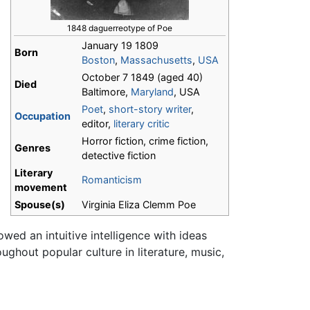
1848 daguerreotype of Poe
January 19 1809
Born
Boston
,
Massachusetts
,
USA
October 7 1849 (aged 40)
Died
Baltimore,
Maryland
, USA
Poet
,
short-story writer
,
Occupation
editor,
literary critic
Horror fiction, crime fiction,
Genres
detective fiction
Literary
Romanticism
movement
Spouse(s)
Virginia Eliza Clemm Poe
wed an intuitive intelligence with ideas
ughout popular culture in literature, music,