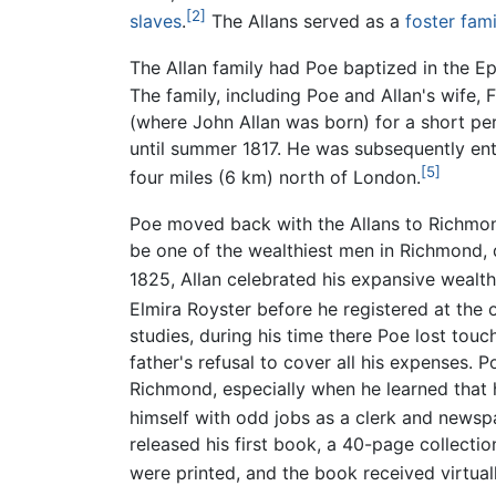
[2]
slaves
.
The Allans served as a
foster fami
The Allan family had Poe baptized in the Epi
The family, including Poe and Allan's wife, 
(where John Allan was born) for a short per
until summer 1817. He was subsequently en
[5]
four miles (6 km) north of London.
Poe moved back with the Allans to Richmond
be one of the wealthiest men in Richmond, d
1825, Allan celebrated his expansive weal
Elmira Royster before he registered at the 
studies, during his time there Poe lost tou
father's refusal to cover all his expenses.
Richmond, especially when he learned that 
himself with odd jobs as a clerk and newspa
released his first book, a 40-page collecti
were printed, and the book received virtuall