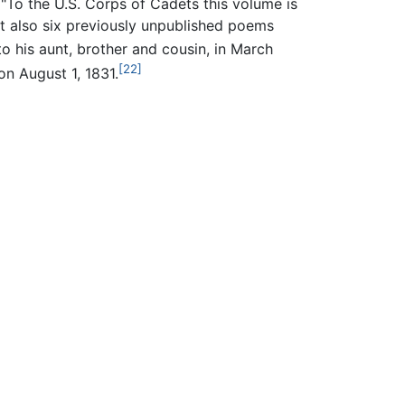
"To the U.S. Corps of Cadets this volume is
t also six previously unpublished poems
o his aunt, brother and cousin, in March
[22]
 on August 1, 1831.