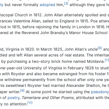
[3]
ly
but never formally
adopted
him,
although they gave h
scopal Church in 1812. John Allan alternately spoiled and a
Frances Valentine Allan, sailed to England in 1815. Poe att
iod in 1815, before rejoining the family in London in 1816. 
tered at the Reverend John Bransby’s Manor House School 
[6]
, Virginia in 1820. In March 1825, John Allan's uncle
and
ied and left Allan several acres of real estate. The inher
[7]
th by purchasing a two-story brick home named Moldavia.
one-year-old University of Virginia in February 1826 to stu
ch with Royster and also became estranged from his foster 
 Poe withdrew permanently from the school after only one ye
his sweetheart Royster had married Alexander Shelton, he 
[9]
per writer.
At some point he started using the
pseudon
on of
poetry
,
Tamerlane and Other Poems
, attributed with t
[11]
y no attention.