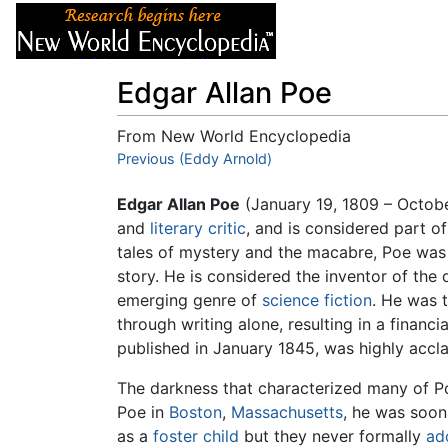
Articles
About
Edgar Allan Poe
From New World Encyclopedia
Jump to:
Previous (Eddy Arnold)
navigation
,
search
Edgar Allan Poe
(January 19, 1809 – Octob
and
literary critic
, and is considered part 
tales of mystery and the macabre, Poe was o
story. He is considered the inventor of the 
emerging genre of
science fiction
. He was t
through writing alone, resulting in a financi
published in January 1845, was highly acclai
The darkness that characterized many of Poe
Poe in
Boston
,
Massachusetts
, he was soon
as a
foster child
but they never formally
ad