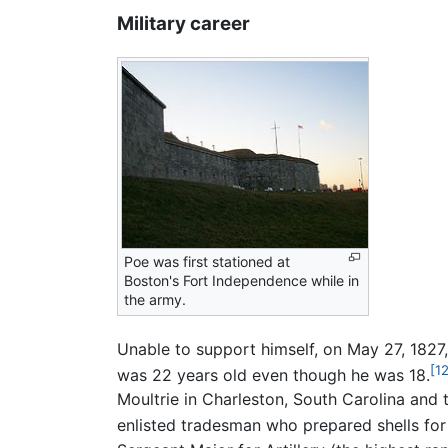
Military career
Poe was first stationed at
Boston's Fort Independence while in
the army.
Unable to support himself, on May 27, 1827,
[12
was 22 years old even though he was 18.
Moultrie in Charleston, South Carolina and 
enlisted tradesman who prepared shells fo