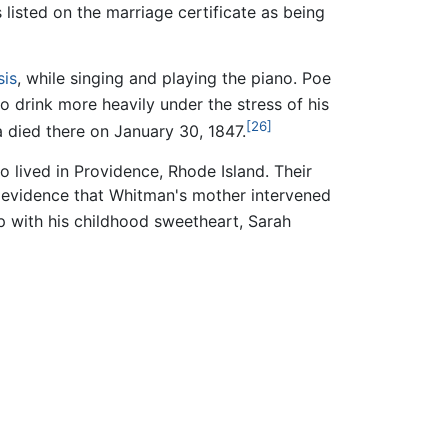
 listed on the marriage certificate as being
sis
, while singing and playing the piano. Poe
 drink more heavily under the stress of his
[26]
a died there on January 30, 1847.
 lived in Providence, Rhode Island. Their
o evidence that Whitman's mother intervened
 with his childhood sweetheart, Sarah