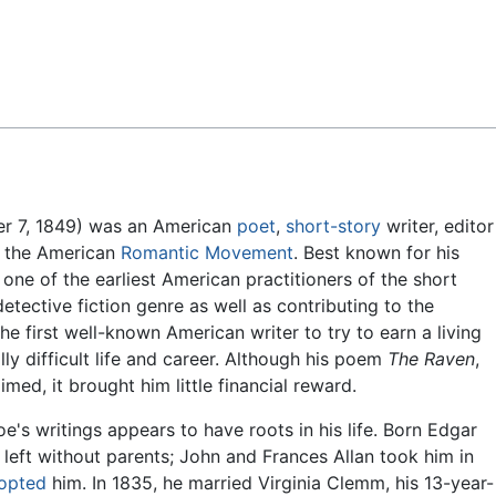
Feedback
er 7, 1849) was an American
poet
,
short-story
writer, editor
of the American
Romantic Movement
. Best known for his
ne of the earliest American practitioners of the short
detective fiction genre as well as contributing to the
he first well-known American writer to try to earn a living
ally difficult life and career. Although his poem
The Raven
,
med, it brought him little financial reward.
's writings appears to have roots in his life. Born Edgar
 left without parents; John and Frances Allan took him in
opted
him. In 1835, he married Virginia Clemm, his 13-year-