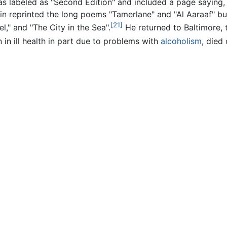
as labeled as "Second Edition" and included a page saying, 
in reprinted the long poems "Tamerlane" and "Al Aaraaf" bu
[21]
el," and "The City in the Sea".
He returned to Baltimore, t
 in ill health in part due to problems with
alcoholism
, died