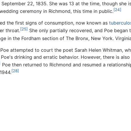
n September 22, 1835. She was 13 at the time, though she is
[24]
wedding ceremony in Richmond, this time in public.
wed the first signs of consumption, now known as
tuberculo
[25]
er throat.
She only partially recovered, and Poe began to
tage in the Fordham section of The Bronx, New York. Virgini
h, Poe attempted to court the poet Sarah Helen Whitman, who
Poe's drinking and erratic behavior. However, there is als
]
Poe then returned to Richmond and resumed a relationship
[28]
1944.