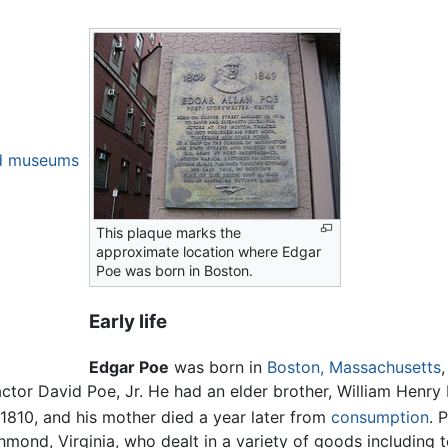
nd museums
This plaque marks the
approximate location where Edgar
Poe was born in Boston.
Early life
Edgar Poe
was born in
Boston, Massachusetts
tor David Poe, Jr. He had an elder brother, William Henry 
 1810, and his mother died a year later from
consumption
. 
chmond, Virginia, who dealt in a variety of goods including