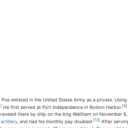
 Poe enlisted in the United States Army as a private. Using
]
[9]
He first served at Fort Independence in Boston Harbor.
traveled there by ship on the brig
Waltham
on November 8, 1
[13]
r
artillery
, and had his monthly pay doubled.
After servin