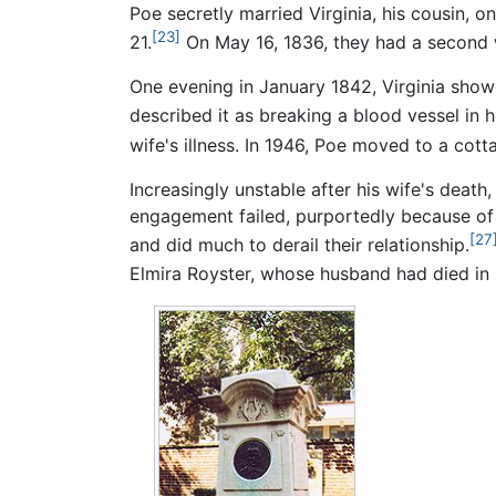
Poe secretly married Virginia, his cousin, o
[23]
21.
On May 16, 1836, they had a second 
One evening in January 1842, Virginia sho
described it as breaking a blood vessel in h
wife's illness. In 1946, Poe moved to a cot
Increasingly unstable after his wife's deat
engagement failed, purportedly because of 
[27
and did much to derail their relationship.
Elmira Royster, whose husband had died in 