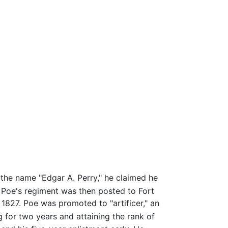
 the name "Edgar A. Perry," he claimed he
Poe's regiment was then posted to Fort
827. Poe was promoted to "artificer," an
g for two years and attaining the rank of