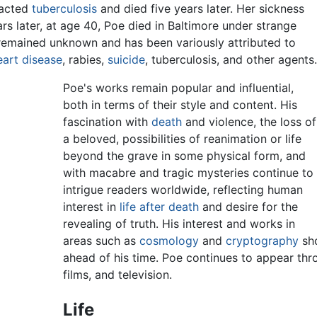
racted
tuberculosis
and died five years later. Her sickness
rs later, at age 40, Poe died in Baltimore under strange
 remained unknown and has been variously attributed to
eart disease
, rabies,
suicide
, tuberculosis, and other agents.
Poe's works remain popular and influential,
both in terms of their style and content. His
fascination with
death
and violence, the loss of
a beloved, possibilities of reanimation or life
beyond the grave in some physical form, and
with macabre and tragic mysteries continue to
intrigue readers worldwide, reflecting human
interest in
life after death
and desire for the
revealing of truth. His interest and works in
areas such as
cosmology
and
cryptography
sho
ahead of his time. Poe continues to appear thro
films, and television.
Life