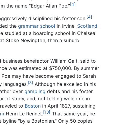
[4]
im the name "Edgar Allan Poe."
[4]
ggressively disciplined his foster son.
ended the
grammar school
in Irvine,
Scotland
He studied at a boarding school in Chelsea
at Stoke Newington, then a suburb
 business benefactor William Galt, said to
itance was estimated at $750,000. By summer
Poe may have become engaged to Sarah
[8]
dy languages.
Although he excelled in his
father over
gambling
debts and his foster
ar of study, and, not feeling welcome in
traveled to
Boston
in April 1827, sustaining
[10]
ym
Henri Le Rennet.
That same year, he
he byline "by a Bostonian." Only 50 copies