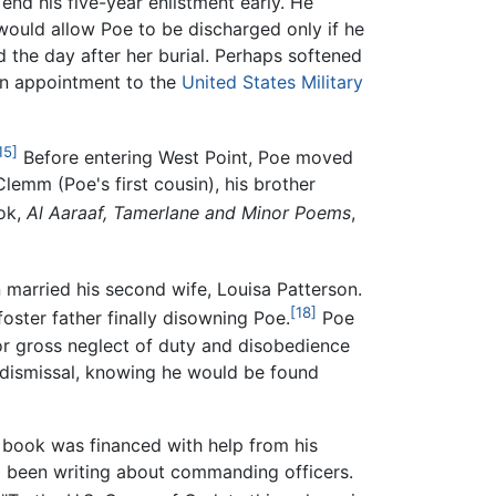
end his five-year enlistment early. He
ould allow Poe to be discharged only if he
d the day after her burial. Perhaps softened
 an appointment to the
United States Military
15]
Before entering West Point, Poe moved
lemm (Poe's first cousin), his brother
ok,
Al Aaraaf, Tamerlane and Minor Poems
,
 married his second wife, Louisa Patterson.
[18]
foster father finally disowning Poe.
Poe
for gross neglect of duty and disobedience
ce dismissal, knowing he would be found
book was financed with help from his
been writing about commanding officers.