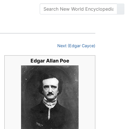
Next (Edgar Cayce)
Edgar Allan Poe