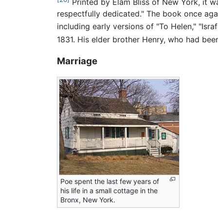
Printed by Elam Bliss of New York, it w
respectfully dedicated." The book once aga
including early versions of "To Helen," "Israf
1831. His elder brother Henry, who had been
Marriage
Poe spent the last few years of
his life in a small cottage in the
Bronx, New York.