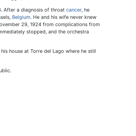
. After a diagnosis of throat
cancer
, he
ssels,
Belgium
. He and his wife never knew
n November 29, 1924 from complications from
mmediately stopped, and the orchestra
 his house at Torre del Lago where he still
blic.