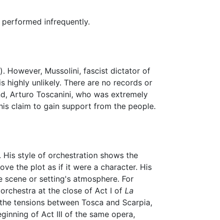
 performed infrequently.
). However, Mussolini, fascist dictator of
is highly unlikely. There are no records or
end, Arturo Toscanini, who was extremely
his claim to gain support from the people.
 His style of orchestration shows the
ve the plot as if it were a character. His
e scene or setting's atmosphere. For
orchestra at the close of Act I of
La
the tensions between Tosca and Scarpia,
ginning of Act III of the same opera,