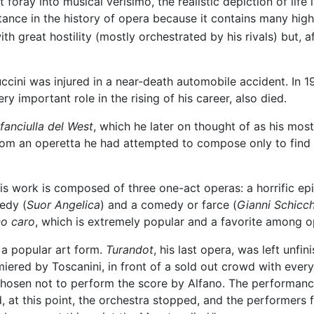
 foray into musical verisimo, the realistic depiction of life 
tance in the history of opera because it contains many high
h great hostility (mostly orchestrated by his rivals) but,
ccini was injured in a near-death automobile accident. In 1
ry important role in the rising of his career, also died.
fanciulla del West
, which he later on thought of as his most
rom an operetta he had attempted to compose only to find t
s work is composed of three one-act operas: a horrific ep
gedy (
Suor Angelica
) and a comedy or farce (
Gianni Schicch
o caro
, which is extremely popular and a favorite among o
 a popular art form.
Turandot
, his last opera, was left unf
red by Toscanini, in front of a sold out crowd with every 
chosen not to perform the score by Alfano. The performanc
 at this point, the orchestra stopped, and the performers fr