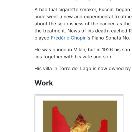
A habitual cigarette smoker, Puccini began 
underwent a new and experimental treatment
about the seriousness of the cancer, as th
the treatment. News of his death reached
played
Frédéric Chopin
's Piano Sonata No. 
He was buried in Milan, but in 1926 his son 
lies together with his wife and son.
His villa in Torre del Lago is now owned by
Work