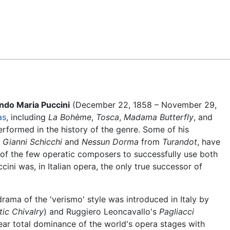
Feedback
do Maria Puccini
(December 22, 1858 – November 29,
as
, including
La Bohème
,
Tosca
,
Madama Butterfly
, and
rformed in the history of the genre. Some of his
m
Gianni Schicchi
and
Nessun Dorma
from
Turandot
, have
f the few operatic composers to successfully use both
ini was, in Italian opera, the only true successor of
odrama of the 'verismo' style was introduced in Italy by
tic Chivalry
) and Ruggiero Leoncavallo's
Pagliacci
ear total dominance of the world's opera stages with