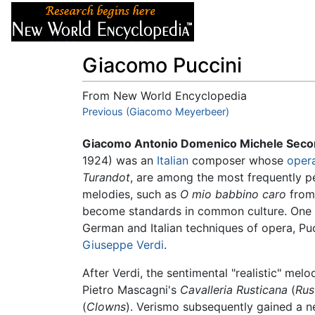
Articles
About
Giacomo Puccini
From New World Encyclopedia
Jump to:
Previous (Giacomo Meyerbeer)
navigation
,
search
Giacomo Antonio Domenico Michele Secon
1924) was an
Italian
composer whose
oper
Turandot
, are among the most frequently pe
melodies, such as
O mio babbino caro
fro
become standards in common culture. One o
German and Italian techniques of opera, Pucc
Giuseppe Verdi
.
After Verdi, the sentimental "realistic" mel
Pietro Mascagni's
Cavalleria Rusticana
(
Rus
(
Clowns
). Verismo subsequently gained a n