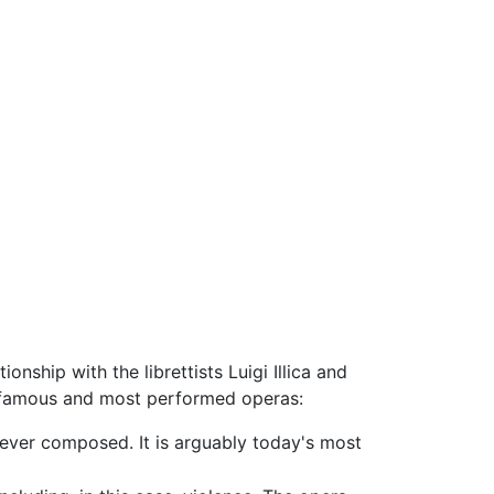
ionship with the librettists Luigi Illica and
t famous and most performed operas:
 ever composed. It is arguably today's most