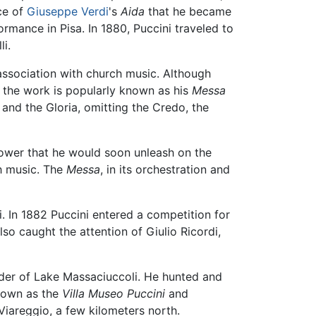
ce of
Giuseppe Verdi
's
Aida
that he became
rmance in Pisa. In 1880, Puccini traveled to
i.
 association with church music. Although
ay the work is popularly known as his
Messa
e and the Gloria, omitting the Credo, the
power that he would soon unleash on the
ch music. The
Messa
, in its orchestration and
. In 1882 Puccini entered a competition for
lso caught the attention of Giulio Ricordi,
rder of Lake Massaciuccoli. He hunted and
known as the
Villa Museo Puccini
and
iareggio, a few kilometers north.