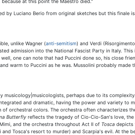
 because at this point the Maestro died."
 by Luciano Berio from original sketches but this finale is
sible, unlike Wagner (
anti-semitism
) and Verdi (Risorgimento
sted admission into the National Fascist Party in Italy. This 
 well, one can note that had Puccini done so, his close fri
y and warm to Puccini as he was. Mussolini probably made t
y musicology|musicologists, perhaps due to its complexity.
y integrated and dramatic, having the power and variety to mo
 of orchestral colors. The orchestra often characterizes th
a Butterfly
reflects the tragedy of Cio-Cio-San's love, the 
Mimi, and the orchestra throughout Act II of
Tosca
depicts 
 and Tosca's resort to murder) and Scarpia's evil. At the be