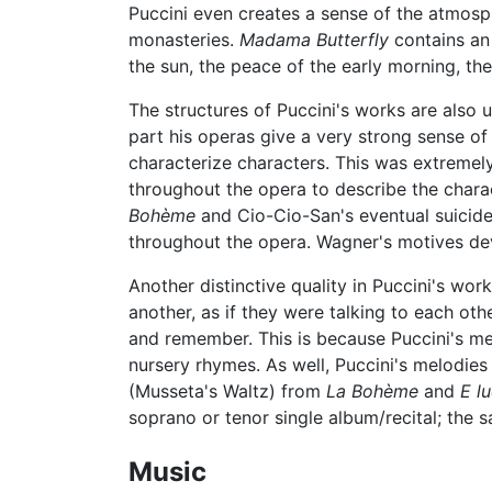
Puccini even creates a sense of the atmosph
monasteries.
Madama Butterfly
contains an 
the sun, the peace of the early morning, th
The structures of Puccini's works are also u
part his operas give a very strong sense of 
characterize characters. This was extremel
throughout the opera to describe the chara
Bohème
and Cio-Cio-San's eventual suicid
throughout the opera. Wagner's motives dev
Another distinctive quality in Puccini's work
another, as if they were talking to each ot
and remember. This is because Puccini's mel
nursery rhymes. As well, Puccini's melodies
(Musseta's Waltz) from
La Bohème
and
E lu
soprano or tenor single album/recital; the
Music