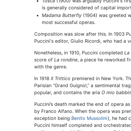
Tosca
(1900) was arguably Puccini's first
is generally considered of capital impor
Madama Butterfly
(1904) was greeted wit
most successful operas.
Composition was slow after this. In 1903 Pu
Puccini's editor, Giulio Ricordi, who had a ve
Nonetheless, in 1910, Puccini completed
La 
score of
La rondine
, a piece he reworked f
with the genre.
In 1918
Il Trittico
premiered in New York. Thi
Parisian “Grand Guignol,” a sentimental tra
popular, and contains the aria
O mio babbin
Puccini’s death marked the end of opera as
by Franco Alfano. When the opera was premie
exception being
Benito Mussolini
), he had 
Puccini himself completed and orchestrated,