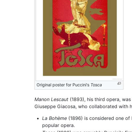
Original poster for Puccini's
Tosca
Manon Lescaut
(1893), his third opera, was P
Giuseppe Giacosa, who collaborated with h
La Bohème
(1896) is considered one of 
popular opera.