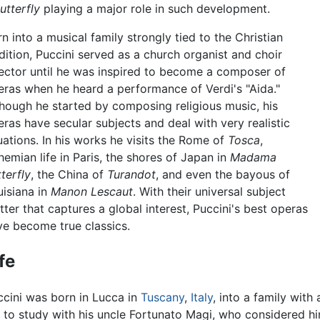
tterfly
playing a major role in such development.
n into a musical family strongly tied to the Christian
dition, Puccini served as a church organist and choir
rector until he was inspired to become a composer of
eras when he heard a performance of Verdi's "Aida."
though he started by composing religious music, his
ras have secular subjects and deal with very realistic
uations. In his works he visits the Rome of
Tosca
,
emian life in Paris, the shores of Japan in
Madama
terfly
, the China of
Turandot
, and even the bayous of
uisiana in
Manon Lescaut
. With their universal subject
ter that captures a global interest, Puccini's best operas
ve become true classics.
fe
ccini was born in Lucca in
Tuscany
,
Italy
, into a family with
 to study with his uncle Fortunato Magi, who considered hi