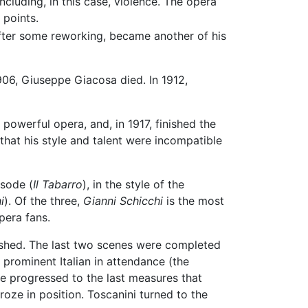
including, in this case, violence. The opera
 points.
 after some reworking, became another of his
906, Giuseppe Giacosa died. In 1912,
 powerful opera, and, in 1917, finished the
hat his style and talent were incompatible
isode (
Il Tabarro
), in the style of the
i
). Of the three,
Gianni Schicchi
is the most
pera fans.
inished. The last two scenes were completed
prominent Italian in attendance (the
e progressed to the last measures that
oze in position. Toscanini turned to the