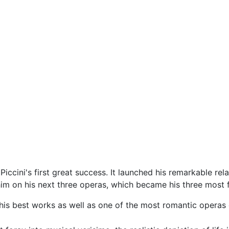
iccini's first great success. It launched his remarkable relat
im on his next three operas, which became his three mos
his best works as well as one of the most romantic operas