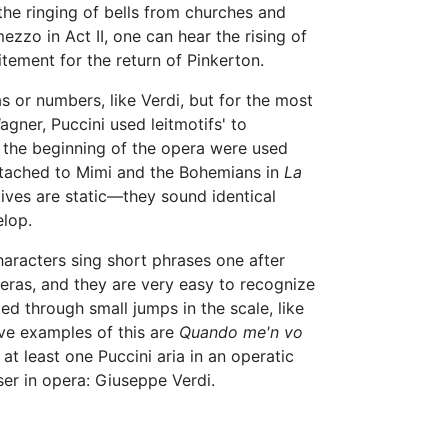
the ringing of bells from churches and
ezzo in Act II, one can hear the rising of
tement for the return of Pinkerton.
as or numbers, like Verdi, but for the most
gner, Puccini used leitmotifs' to
 the beginning of the opera were used
attached to Mimi and the Bohemians in
La
tives are static—they sound identical
elop.
characters sing short phrases one after
peras, and they are very easy to recognize
d through small jumps in the scale, like
ive examples of this are
Quando me'n vo
nd at least one Puccini aria in an operatic
er in opera: Giuseppe Verdi.