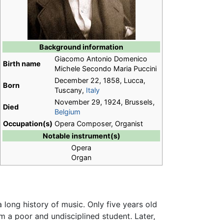
Background information
Giacomo Antonio Domenico
Birth name
Michele Secondo Maria Puccini
December 22, 1858, Lucca,
Born
Tuscany,
Italy
November 29, 1924, Brussels,
Died
Belgium
Occupation(s)
Opera Composer, Organist
Notable instrument(s)
Opera
Organ
 a long history of music. Only five years old
m a poor and undisciplined student. Later,