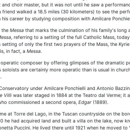
t and choir master, but it was not until he saw a performan
friend walked a 18.5 miles (30 kilometers) to see the perfo
 his career by studying composition with Amilcare Ponchiell
d the
Messa
that marks the culmination of his family's long
essa
, referring to a setting of the full Catholic Mass, tod
a setting of only the first two prayers of the Mass, the Kyri
s, in fact, a
Messa
.
n operatic composer by offering glimpses of the dramatic 
s soloists are certainly more operatic than is usual in chur
.
Conservatory under Amilcare Ponchielli and Antonio Bazzini
e Villi
was later staged in 1884 at the Teatro dal Verme; it a
, who commissioned a second opera,
Edgar
(1889).
ime at Torre del Lago, in the Tuscan countryside on the bo
0 he had acquired land and built a villa on the lake, now 
etta Puccini. He lived there until 1921 when he moved to V