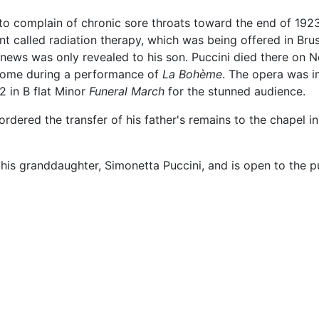
to complain of chronic sore throats toward the end of 1923
 called radiation therapy, which was being offered in Bru
e news was only revealed to his son. Puccini died there o
 Rome during a performance of
La Bohème
. The opera was i
2 in B flat Minor
Funeral March
for the stunned audience.
ordered the transfer of his father's remains to the chapel in
 his granddaughter, Simonetta Puccini, and is open to the pu