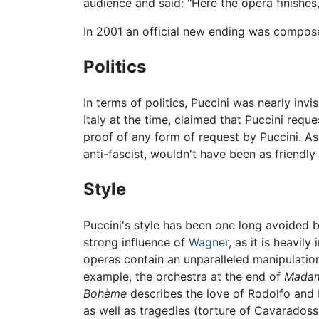
audience and said: "Here the opera finishes,
In 2001 an official new ending was composed
Politics
In terms of politics, Puccini was nearly invi
Italy at the time, claimed that Puccini reque
proof of any form of request by Puccini. As
anti-fascist, wouldn't have been as friendl
Style
Puccini's style has been one long avoided b
strong influence of
Wagner
, as it is heavil
operas contain an unparalleled manipulation
example, the orchestra at the end of
Madam
Bohème
describes the love of Rodolfo and 
as well as tragedies (torture of Cavaradossi