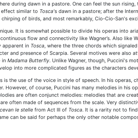
ere during dawn in a pastore. One can feel the sun rising, 
effect similar to
Tosca'
s dawn in a pastore; after the Interm
e chirping of birds, and most remarkably, Cio-Cio-San's exci
nique. It is somewhat possible to divide his operas into ari
continuous flow and connectivity like Wagner’s. Also like Wa
y apparent in
Tosca
, where the three chords which signaled
cter and presence of Scarpia. Several motives were also 
e in
Madama Butterfly
. Unlike Wagner, though, Puccini's mo
elop into more complicated figures as the characters dev
s is the use of the voice in style of speech. In his operas, 
her. However, of course, Puccini has many melodies in his o
odies are often conjunct melodies: melodies that are create
 are often made of sequences from the scale. Very distinct
cevan le stelle
from Act III of
Tosca
. It is a rarity not to fi
 same can be said for perhaps the only other notable compos