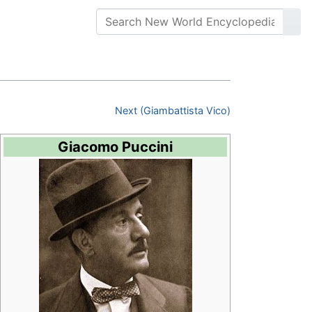
Next (Giambattista Vico)
Giacomo Puccini