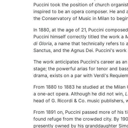
Puccini took the position of church organis
inspired to be an opera composer. He and a 
the Conservatory of Music in Milan to begin
In 1880, at the age of 21, Puccini compose
Puccini himself correctly titled the work a
M
di Gloria
, a name that technically refers to 
Sanctus, and the Agnus Dei. Puccini's work i
The work anticipates Puccini's career as a
stage; the powerful arias for tenor and bas
drama, exists on a par with Verdi's Requiem
From 1880 to 1883 he studied at the Milan 
a one-act opera. Although he did not win,
L
head of G. Ricordi & Co. music publishers
From 1891 on, Puccini passed more of his t
found refuge from the crowded city. By 190
presently owned by his granddaughter Simon