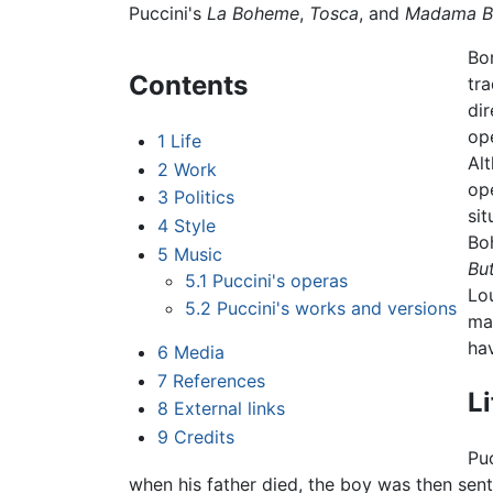
Puccini's
La Boheme
,
Tosca
, and
Madama Bu
Bor
Contents
tra
di
op
1
Life
Al
2
Work
ope
3
Politics
sit
4
Style
Boh
5
Music
But
5.1
Puccini's operas
Lo
5.2
Puccini's works and versions
mat
ha
6
Media
7
References
Li
8
External links
9
Credits
Pu
when his father died, the boy was then sent