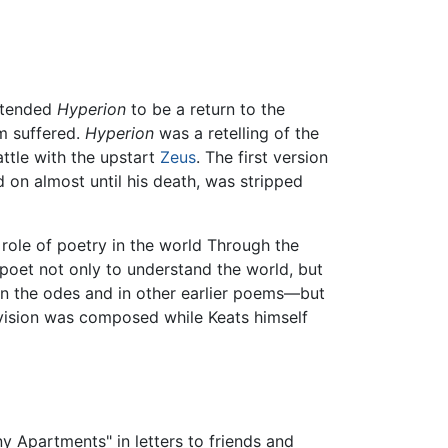
intended
Hyperion
to be a return to the
m suffered.
Hyperion
was a retelling of the
attle with the upstart
Zeus
. The first version
 on almost until his death, was stripped
 role of poetry in the world Through the
 poet not only to understand the world, but
s in the odes and in other earlier poems—but
a vision was composed while Keats himself
 Apartments" in letters to friends and