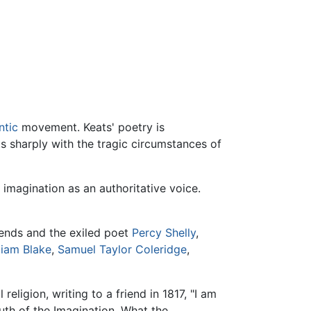
tic
movement. Keats' poetry is
s sharply with the tragic circumstances of
 imagination as an authoritative voice.
riends and the exiled poet
Percy Shelly
,
liam Blake
,
Samuel Taylor Coleridge
,
religion, writing to a friend in 1817, "I am
ruth of the Imagination. What the