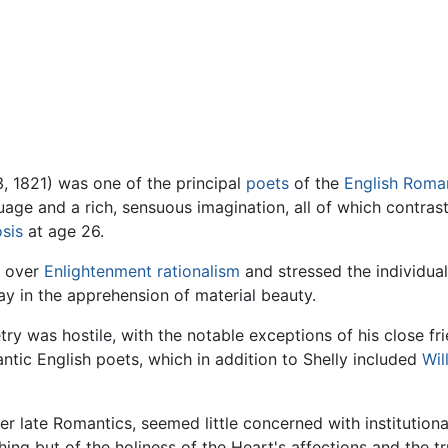
, 1821) was one of the principal
poets
of the
English
Roman
age and a rich, sensuous imagination, all of which contrast
sis
at age 26.
over
Enlightenment
rationalism
and stressed the individual
lay in the apprehension of material beauty.
etry was hostile, with the notable exceptions of his close f
tic English poets, which in addition to Shelly included
Wil
her late Romantics, seemed little concerned with institutional 
hing but of the holiness of the Heart's affections and the t