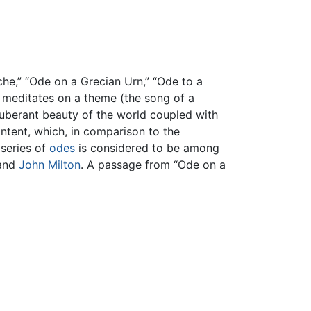
he,” “Ode on a Grecian Urn,” “Ode to a
t meditates on a theme (the song of a
exuberant beauty of the world coupled with
ontent, which, in comparison to the
 series of
odes
is considered to be among
and
John Milton
. A passage from “Ode on a