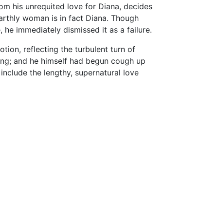
rom his unrequited love for Diana, decides
arthly woman is in fact Diana. Though
 he immediately dismissed it as a failure.
ion, reflecting the turbulent turn of
dying; and he himself had begun cough up
include the lengthy, supernatural love