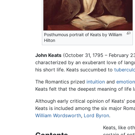
Posthumous portrait of Keats by William
Hilton
John Keats
(October 31, 1795 – February 23
characterized by an exuberant love of langu
his short life. Keats succumbed to
tuberculo
The Romantics prized
intuition
and
emotion
Keats felt that the deepest meaning of life 
Although early critical opinion of Keats' po
Keats is included among the six major Roman
William Wordsworth
,
Lord Byron
.
Keats, like ot
certain of not