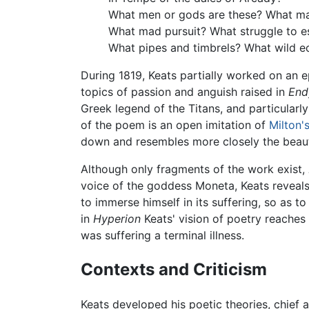
What men or gods are these? What ma
What mad pursuit? What struggle to 
What pipes and timbrels? What wild e
During 1819, Keats partially worked on an 
topics of passion and anguish raised in
End
Greek legend of the Titans, and particularly
of the poem is an open imitation of
Milton'
down and resembles more closely the beauti
Although only fragments of the work exist,
voice of the goddess Moneta, Keats reveals 
to immerse himself in its suffering, so as t
in
Hyperion
Keats' vision of poetry reaches
was suffering a terminal illness.
Contexts and Criticism
Keats developed his poetic theories, chief