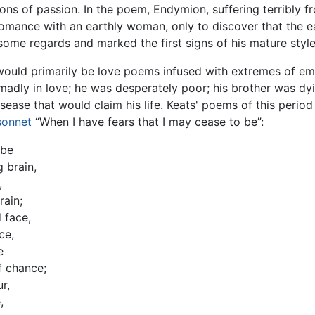
ons of passion. In the poem, Endymion, suffering terribly f
omance with an earthly woman, only to discover that the e
ome regards and marked the first signs of his mature style,
would primarily be love poems infused with extremes of emot
len madly in love; he was desperately poor; his brother was 
ease that would claim his life. Keats' poems of this period 
sonnet
“When I have fears that I may cease to be”:
 be
 brain,
,
rain;
 face,
ce,
e
f chance;
r,
,