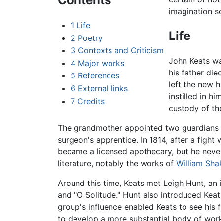
Contents
imagination se
1
Life
Life
2
Poetry
3
Contexts and Criticism
John Keats wa
4
Major works
his father die
5
References
left the new 
6
External links
instilled in hi
7
Credits
custody of th
The grandmother appointed two guardians t
surgeon's apprentice. In 1814, after a fight 
became a licensed apothecary, but he never
literature, notably the works of
William Sha
Around this time, Keats met Leigh Hunt, an i
and "O Solitude." Hunt also introduced Keats
group's influence enabled Keats to see his 
to develop a more substantial body of work 