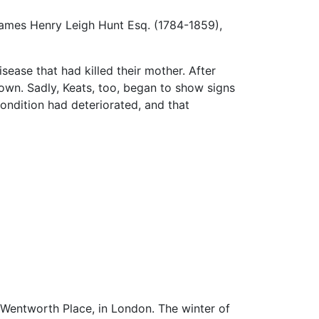
James Henry Leigh Hunt Esq. (1784-1859),
sease that had killed their mother. After
rown. Sadly, Keats, too, began to show signs
condition had deteriorated, and that
, Wentworth Place, in London. The winter of