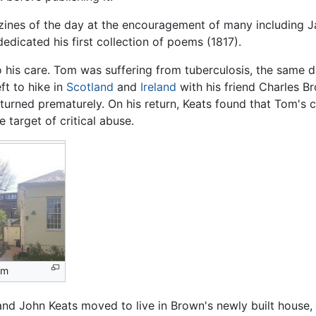
zines of the day at the encouragement of many including 
dicated his first collection of poems (1817).
 his care. Tom was suffering from tuberculosis, the same di
ft to hike in
Scotland
and
Ireland
with his friend Charles B
returned prematurely. On his return, Keats found that Tom's 
 target of critical abuse.
um
 and John Keats moved to live in Brown's newly built house