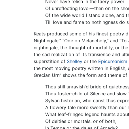
Never have relish in the faery power
Of unreflecting love;—then on the sho
Of the wide world I stand alone, and t
Till love and fame to nothingness do s
Keats produced some of his finest poetry d
Nightingale,” “Ode on Melancholy,” and “To 
nightingale, the thought of mortality, or t
the sad realization of its transience and ul
superstition of
Shelley
or the
Epicureanism
the most moving poetry written in English,
Grecian Urn” shows the form and theme of
Thou still unravish'd bride of quietness
Thou foster-child of Silence and slow 
Sylvan historian, who canst thus expr
A flowery tale more sweetly than our 
What leaf-fringed legend haunts abou
Of deities or mortals, or of both,
In Tempe or the dales of Arcady?