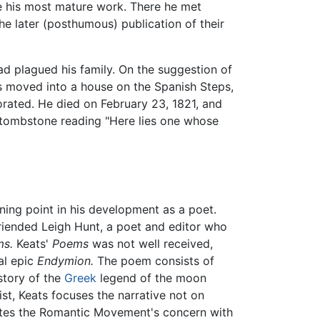
te his most mature work. There he met
he later (posthumous) publication of their
ad plagued his family. On the suggestion of
ats moved into a house on the Spanish Steps,
orated. He died on February 23, 1821, and
a tombstone reading "Here lies one whose
ning point in his development as a poet.
iended Leigh Hunt, a poet and editor who
s.
Keats'
Poems
was not well received,
al epic
Endymion.
The poem consists of
story of the
Greek
legend of the moon
st, Keats focuses the narrative not on
trates the Romantic Movement's concern with