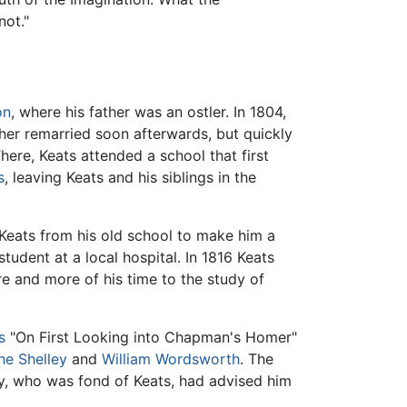
not."
on
, where his father was an ostler. In 1804,
other remarried soon afterwards, but quickly
ere, Keats attended a school that first
s
, leaving Keats and his siblings in the
Keats from his old school to make him a
student at a local hospital. In 1816 Keats
e and more of his time to the study of
s
"On First Looking into Chapman's Homer"
he Shelley
and
William Wordsworth
. The
ley, who was fond of Keats, had advised him