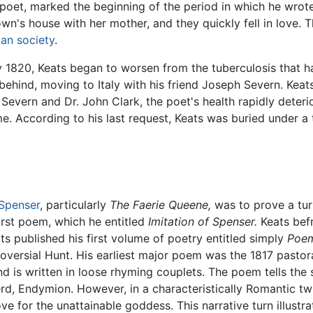
e poet, marked the beginning of the period in which he wro
's house with her mother, and they quickly fell in love. T
ian society
.
y 1820, Keats began to worsen from the tuberculosis that h
n behind, moving to Italy with his friend Joseph Severn. Ke
Severn and Dr. John Clark, the poet's health rapidly deteri
e. According to his last request, Keats was buried under 
Spenser
, particularly
The Faerie Queene,
was to prove a tur
first poem, which he entitled
Imitation of Spenser.
Keats befr
ats published his first volume of poetry entitled simply
Poem
roversial Hunt. His earliest major poem was the 1817 pastor
nd is written in loose rhyming couplets. The poem tells the 
d, Endymion. However, in a characteristically Romantic twi
ove for the unattainable goddess. This narrative turn illus