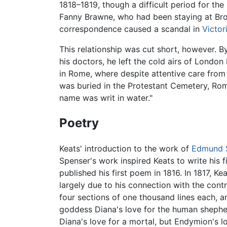
1818–1819, though a difficult period for th
Fanny Brawne, who had been staying at Brown
correspondence caused a scandal in
Victor
This relationship was cut short, however. B
his doctors, he left the cold airs of Londo
in Rome, where despite attentive care from 
was buried in the Protestant Cemetery, Rom
name was writ in water."
Poetry
Keats' introduction to the work of
Edmund 
Spenser's work inspired Keats to write his 
published his first poem in 1816. In 1817, Ke
largely due to his connection with the cont
four sections of one thousand lines each, a
goddess Diana's love for the human shepher
Diana's love for a mortal, but Endymion's l