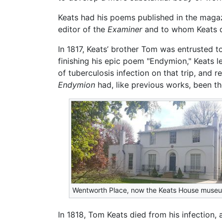
Keats had his poems published in the maga
editor of the
Examiner
and to whom Keats de
In 1817, Keats’ brother Tom was entrusted to
finishing his epic poem "Endymion," Keats le
of tuberculosis infection on that trip, and 
Endymion
had, like previous works, been the
Wentworth Place, now the Keats House muse
In 1818, Tom Keats died from his infection,