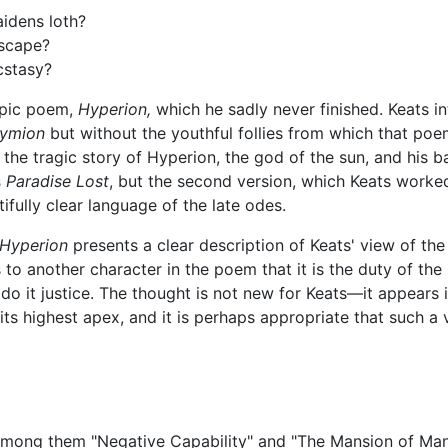
idens loth?
escape?
cstasy?
epic poem,
Hyperion,
which he sadly never finished. Keats 
ymion
but without the youthful follies from which that poe
 the tragic story of Hyperion, the god of the sun, and his b
s
Paradise Lost
, but the second version, which Keats worked
fully clear language of the late odes.
Hyperion
presents a clear description of Keats' view of the
to another character in the poem that it is the duty of the
o do it justice. The thought is not new for Keats—it appear
 its highest apex, and it is perhaps appropriate that such 
 among them "Negative Capability" and "The Mansion of Many