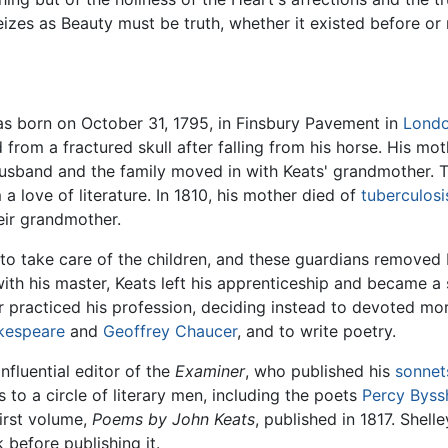
izes as Beauty must be truth, whether it existed before or 
s born on October 31, 1795, in Finsbury Pavement in
Lond
d from a fractured skull after falling from his horse. His m
husband and the family moved in with Keats' grandmother. Th
m a love of literature. In 1810, his mother died of
tuberculosi
eir grandmother.
o take care of the children, and these guardians removed 
with his master, Keats left his apprenticeship and became a 
 practiced his profession, deciding instead to devoted mor
kespeare
and
Geoffrey Chaucer
, and to write poetry.
nfluential editor of the
Examiner
, who published his
sonnet
 to a circle of literary men, including the poets
Percy Byss
first volume,
Poems by John Keats
, published in 1817. Shel
before publishing it.