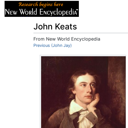
Articles
About
John Keats
From New World Encyclopedia
Jump to:
Previous (John Jay)
navigation
,
search