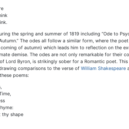
re
hink
ink.
uring the spring and summer of 1819 including “Ode to Psyc
Autumn.” The odes all follow a similar form, where the poe
he coming of autumn) which leads him to reflection on the 
timate demise. The odes are not only remarkable for their c
of Lord Byron, is strikingly sober for a Romantic poet. This
 drawing comparisons to the verse of
William Shakespeare
 these poems:
,
Time,
ess
rhyme:
t thy shape