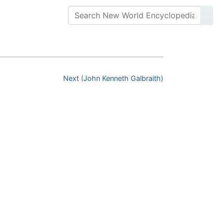
Next (John Kenneth Galbraith)