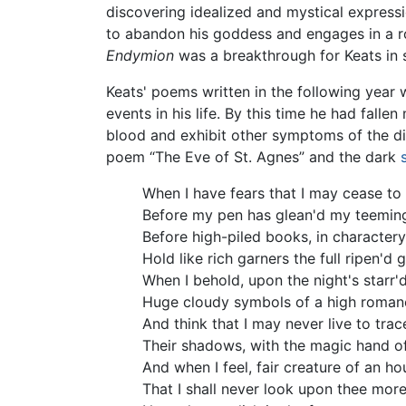
discovering idealized and mystical expressi
to abandon his goddess and engages in a r
Endymion
was a breakthrough for Keats in s
Keats' poems written in the following year 
events in his life. By this time he had fal
blood and exhibit other symptoms of the dis
poem “The Eve of St. Agnes” and the dark
When I have fears that I may cease to
Before my pen has glean'd my teeming
Before high-piled books, in charactery
Hold like rich garners the full ripen'd g
When I behold, upon the night's starr'd
Huge cloudy symbols of a high roman
And think that I may never live to trac
Their shadows, with the magic hand o
And when I feel, fair creature of an hou
That I shall never look upon thee more