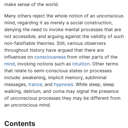
make sense of the world.
Many others reject the whole notion of an unconscious
mind, regarding it as merely a social construction,
denying the need to invoke mental processes that are
not accessible, and arguing against the validity of such
non-falsifiable theories. Still, various observers
throughout history have argued that there are
influences on
consciousness
from other parts of the
mind
, invoking notions such as
intuition
. Other terms
that relate to semi-conscious states or processes
include: awakening, implicit memory, subliminal
messages,
trance
, and
hypnosis
. While sleep, sleep
walking, delirium, and coma may signal the presence
of unconscious processes they may be different from
an unconscious mind.
Contents