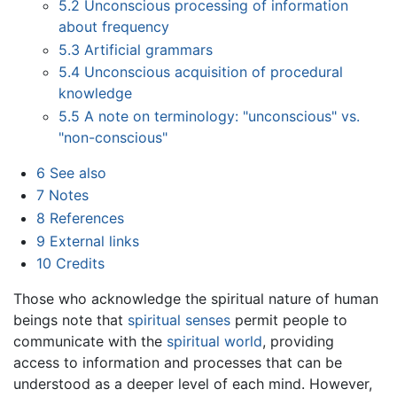
5.2
Unconscious processing of information
about frequency
5.3
Artificial grammars
5.4
Unconscious acquisition of procedural
knowledge
5.5
A note on terminology: "unconscious" vs.
"non-conscious"
6
See also
7
Notes
8
References
9
External links
10
Credits
Those who acknowledge the spiritual nature of human
beings note that
spiritual senses
permit people to
communicate with the
spiritual world
, providing
access to information and processes that can be
understood as a deeper level of each mind. However,