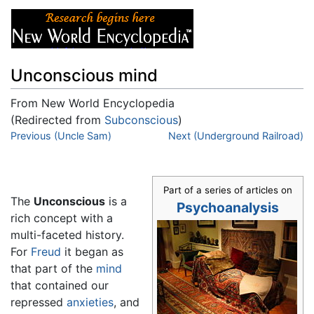
Unconscious mind
From New World Encyclopedia
(Redirected from
Subconscious
)
Jump to:
Previous (Uncle Sam)
navigation
,
search
Next (Underground Railroad)
Part of a series of articles on
The
Unconscious
is a
Psychoanalysis
rich concept with a
multi-faceted history.
For
Freud
it began as
that part of the
mind
that contained our
repressed
anxieties
, and