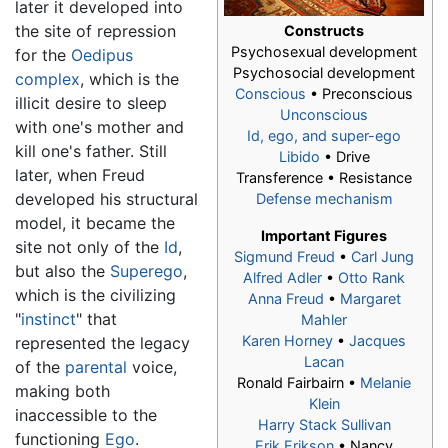
later it developed into
the site of repression
Constructs
Psychosexual development
for the
Oedipus
Psychosocial development
complex
, which is the
Conscious
• Preconscious
illicit desire to sleep
Unconscious
with one's mother and
Id, ego, and super-ego
kill one's father. Still
Libido
• Drive
later, when Freud
Transference • Resistance
developed his structural
Defense mechanism
model, it became the
Important Figures
site not only of the
Id
,
Sigmund Freud
•
Carl Jung
but also the
Superego
,
Alfred Adler
•
Otto Rank
which is the civilizing
Anna Freud
•
Margaret
"
instinct
" that
Mahler
Karen Horney
•
Jacques
represented the legacy
Lacan
of the
parental
voice,
Ronald Fairbairn •
Melanie
making both
Klein
inaccessible to the
Harry Stack Sullivan
functioning
Ego
.
Erik Erikson
• Nancy