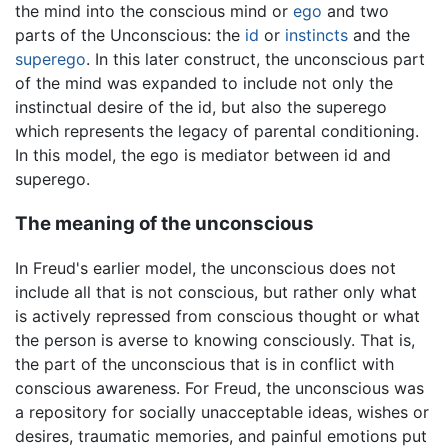
the mind into the conscious mind or
ego
and two
parts of the Unconscious: the
id
or
instincts
and the
superego
. In this later construct, the unconscious part
of the mind was expanded to include not only the
instinctual desire of the id, but also the superego
which represents the legacy of parental conditioning.
In this model, the ego is mediator between id and
superego.
The meaning of the unconscious
In Freud's earlier model, the unconscious does not
include all that is not conscious, but rather only what
is actively repressed from conscious thought or what
the person is averse to knowing consciously. That is,
the part of the unconscious that is in conflict with
conscious awareness. For Freud, the unconscious was
a repository for socially unacceptable ideas, wishes or
desires, traumatic memories, and painful emotions put