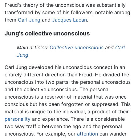
Freud's theory of the unconscious was substantially
transformed by some of his followers, notable among
them
Carl Jung
and
Jacques Lacan
.
Jung's collective unconscious
Main articles:
Collective unconscious
and
Carl
Jung
Carl Jung developed his unconscious concept in an
entirely different direction than Freud. He divided the
unconscious into two parts: the personal unconscious
and the collective unconscious. The personal
unconscious is a reservoir of material that was once
conscious but has been forgotten or suppressed. This
material is unique to the individual, a product of their
personality
and experience. There is a considerable
two way traffic between the ego and the personal
unconscious. For example, our
attention
can wander