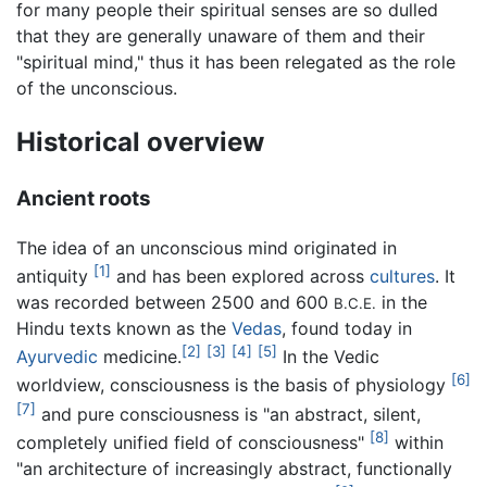
for many people their spiritual senses are so dulled
that they are generally unaware of them and their
"spiritual mind," thus it has been relegated as the role
of the unconscious.
Historical overview
Ancient roots
The idea of an unconscious mind originated in
[1]
antiquity
and has been explored across
cultures
. It
was recorded between 2500 and 600
in the
B.C.E.
Hindu texts known as the
Vedas
, found today in
[2]
[3]
[4]
[5]
Ayurvedic
medicine.
In the Vedic
[6]
worldview, consciousness is the basis of physiology
[7]
and pure consciousness is "an abstract, silent,
[8]
completely unified field of consciousness"
within
"an architecture of increasingly abstract, functionally