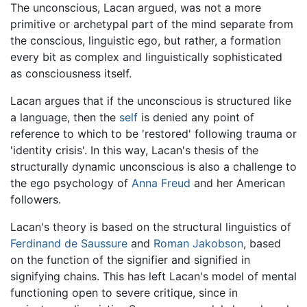
The unconscious, Lacan argued, was not a more
primitive or archetypal part of the mind separate from
the conscious, linguistic ego, but rather, a formation
every bit as complex and linguistically sophisticated
as consciousness itself.
Lacan argues that if the unconscious is structured like
a language, then the
self
is denied any point of
reference to which to be 'restored' following trauma or
'identity crisis'. In this way, Lacan's thesis of the
structurally dynamic unconscious is also a challenge to
the ego psychology of
Anna Freud
and her American
followers.
Lacan's theory is based on the structural linguistics of
Ferdinand de Saussure
and
Roman Jakobson
, based
on the function of the signifier and signified in
signifying chains. This has left Lacan's model of mental
functioning open to severe critique, since in