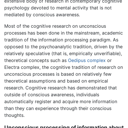
extensive body of research in contemporary cognitive
psychology devoted to mental activity that is not
mediated by conscious awareness.
Most of the cognitive research on unconscious
processes has been done in the mainstream, academic
tradition of the information processing paradigm. As
opposed to the psychoanalytic tradition, driven by the
relatively speculative (that is, empirically unverifiable),
theoretical concepts such as
Oedipus complex
or
Electra complex, the cognitive tradition of research on
unconscious processes is based on relatively few
theoretical assumptions and based on empirical
research. Cognitive research has demonstrated that
outside of conscious awareness, individuals
automatically register and acquire more information
than they can experience through their conscious
thoughts.
Unconscious processing of information about