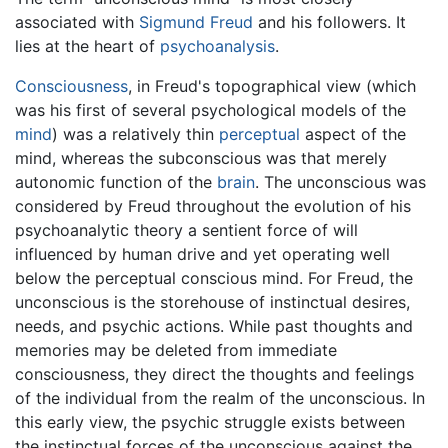
associated with
Sigmund Freud
and his followers. It
lies at the heart of
psychoanalysis
.
Consciousness
, in Freud's topographical view (which
was his first of several psychological models of the
mind
) was a relatively thin
perceptual
aspect of the
mind, whereas the subconscious was that merely
autonomic function of the
brain
. The unconscious was
considered by Freud throughout the evolution of his
psychoanalytic theory a sentient force of will
influenced by human drive and yet operating well
below the perceptual conscious mind. For Freud, the
unconscious is the storehouse of instinctual desires,
needs, and psychic actions. While past thoughts and
memories may be deleted from immediate
consciousness, they direct the thoughts and feelings
of the individual from the realm of the unconscious. In
this early view, the psychic struggle exists between
the instinctual forces of the unconscious against the