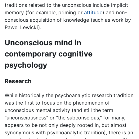
traditions related to the unconscious include implicit
memory (for example, priming or
attitude
) and non-
conscious acquisition of knowledge (such as work by
Pawel Lewicki).
Unconscious mind in
contemporary cognitive
psychology
Research
While historically the psychoanalytic research tradition
was the first to focus on the phenomenon of
unconscious mental activity (and still the term
"unconsciousness" or "the subconscious," for many,
appears to be not only deeply rooted in, but almost
synonymous with psychoanalytic tradition), there is an