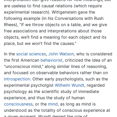
are useless to find causal relations (which require
experimental research). Wittgenstein gave the
following example (in his Conversations with Rush
Rhees), "if we throw objects on a table, and we give
free associations and interpretations about those
objects, we’ll find a meaning for each object and its
place, but we won’t find the causes."
In the
social sciences
,
John Watson
, who is considered
the first American
behaviorist
, criticized the idea of an
"unconscious mind," along similar lines of reasoning,
and focused on observable behaviors rather than on
introspection
. Other early psychologists, such as the
experimental psycholgist
Wilhelm Wundt
, regarded
psychology as the scientific study of immediate
experience, and thus the study of human
consciousness
, or the
mind
, as long as mind is
understood as the totality of conscious experience at
a given moment. Wundt denied the role of