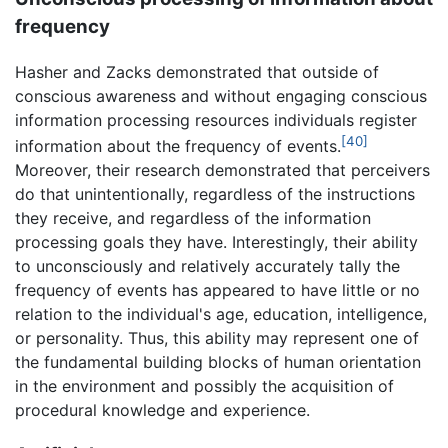
frequency
Hasher and Zacks demonstrated that outside of
conscious awareness and without engaging conscious
information processing resources individuals register
[40]
information about the frequency of events.
Moreover, their research demonstrated that perceivers
do that unintentionally, regardless of the instructions
they receive, and regardless of the information
processing goals they have. Interestingly, their ability
to unconsciously and relatively accurately tally the
frequency of events has appeared to have little or no
relation to the individual's age, education, intelligence,
or personality. Thus, this ability may represent one of
the fundamental building blocks of human orientation
in the environment and possibly the acquisition of
procedural knowledge and experience.