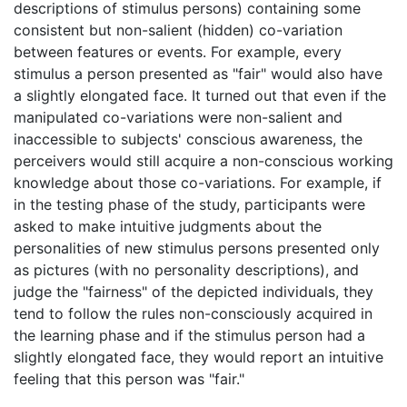
descriptions of stimulus persons) containing some
consistent but non-salient (hidden) co-variation
between features or events. For example, every
stimulus a person presented as "fair" would also have
a slightly elongated face. It turned out that even if the
manipulated co-variations were non-salient and
inaccessible to subjects' conscious awareness, the
perceivers would still acquire a non-conscious working
knowledge about those co-variations. For example, if
in the testing phase of the study, participants were
asked to make intuitive judgments about the
personalities of new stimulus persons presented only
as pictures (with no personality descriptions), and
judge the "fairness" of the depicted individuals, they
tend to follow the rules non-consciously acquired in
the learning phase and if the stimulus person had a
slightly elongated face, they would report an intuitive
feeling that this person was "fair."