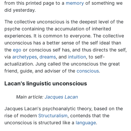
from this printed page to a
memory
of something we
did yesterday.
The collective unconscious is the deepest level of the
psyche containing the accumulation of inherited
experiences. It is common to everyone. The collective
unconscious has a better sense of the self ideal than
the
ego
or conscious self has, and thus directs the self,
via
archetypes
,
dreams
, and
intuition
, to self-
actualization. Jung called the unconscious the great
friend, guide, and adviser of the
conscious
.
Lacan's linguistic unconscious
Main article:
Jacques Lacan
Jacques Lacan's psychoanalytic theory, based on the
rise of modern
Structuralism
, contends that the
unconscious is structured like a
language
.