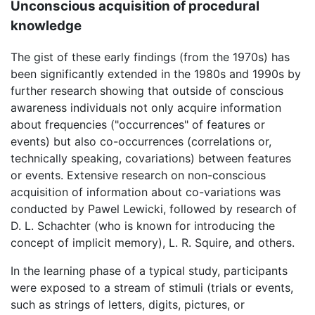
Unconscious acquisition of procedural
knowledge
The gist of these early findings (from the 1970s) has
been significantly extended in the 1980s and 1990s by
further research showing that outside of conscious
awareness individuals not only acquire information
about frequencies ("occurrences" of features or
events) but also co-occurrences (correlations or,
technically speaking, covariations) between features
or events. Extensive research on non-conscious
acquisition of information about co-variations was
conducted by Pawel Lewicki, followed by research of
D. L. Schachter (who is known for introducing the
concept of implicit memory), L. R. Squire, and others.
In the learning phase of a typical study, participants
were exposed to a stream of stimuli (trials or events,
such as strings of letters, digits, pictures, or