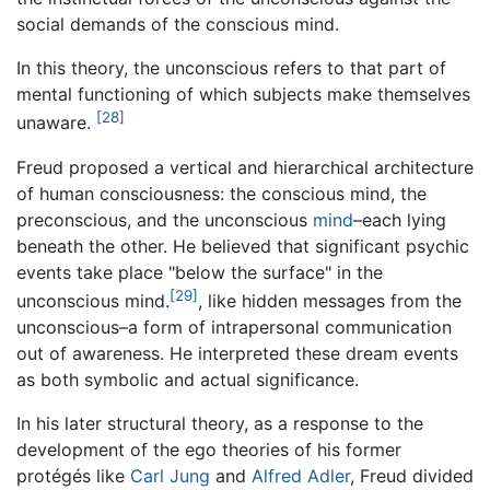
social demands of the conscious mind.
In this theory, the unconscious refers to that part of
mental functioning of which subjects make themselves
[28]
unaware.
Freud proposed a vertical and hierarchical architecture
of human consciousness: the conscious mind, the
preconscious, and the unconscious
mind
–each lying
beneath the other. He believed that significant psychic
events take place "below the surface" in the
[29]
unconscious mind.
, like hidden messages from the
unconscious–a form of intrapersonal communication
out of awareness. He interpreted these dream events
as both symbolic and actual significance.
In his later structural theory, as a response to the
development of the ego theories of his former
protégés like
Carl Jung
and
Alfred Adler
, Freud divided