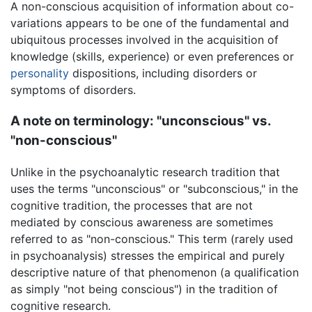
A non-conscious acquisition of information about co-
variations appears to be one of the fundamental and
ubiquitous processes involved in the acquisition of
knowledge (skills, experience) or even preferences or
personality
dispositions, including disorders or
symptoms of disorders.
A note on terminology: "unconscious" vs.
"non-conscious"
Unlike in the psychoanalytic research tradition that
uses the terms "unconscious" or "subconscious," in the
cognitive tradition, the processes that are not
mediated by conscious awareness are sometimes
referred to as "non-conscious." This term (rarely used
in psychoanalysis) stresses the empirical and purely
descriptive nature of that phenomenon (a qualification
as simply "not being conscious") in the tradition of
cognitive research.