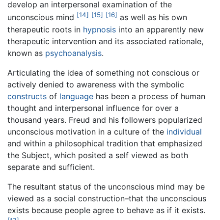
develop an interpersonal examination of the
[14]
[15]
[16]
unconscious mind
as well as his own
therapeutic roots in
hypnosis
into an apparently new
therapeutic intervention and its associated rationale,
known as
psychoanalysis
.
Articulating the idea of something not conscious or
actively denied to awareness with the symbolic
constructs
of
language
has been a process of human
thought and interpersonal influence for over a
thousand years. Freud and his followers popularized
unconscious motivation in a culture of the
individual
and within a philosophical tradition that emphasized
the Subject, which posited a self viewed as both
separate and sufficient.
The resultant status of the unconscious mind may be
viewed as a social construction–that the unconscious
exists because people agree to behave as if it exists.