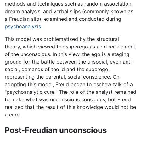
methods and techniques such as random association,
dream analysis, and verbal slips (commonly known as
a Freudian slip), examined and conducted during
psychoanalysis
.
This model was problematized by the structural
theory, which viewed the superego as another element
of the unconscious. In this view, the ego is a staging
ground for the battle between the unsocial, even anti-
social, demands of the id and the superego,
representing the parental, social conscience. On
adopting this model, Freud began to eschew talk of a
"psychoanalytic cure." The role of the analyst remained
to make what was unconscious conscious, but Freud
realized that the result of this knowledge would not be
a cure.
Post-Freudian unconscious