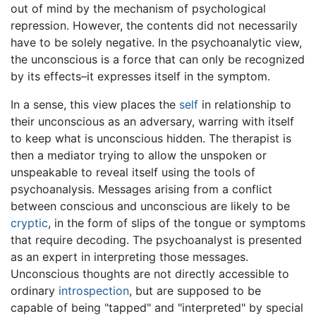
out of mind by the mechanism of psychological
repression. However, the contents did not necessarily
have to be solely negative. In the psychoanalytic view,
the unconscious is a force that can only be recognized
by its effects–it expresses itself in the symptom.
In a sense, this view places the
self
in relationship to
their unconscious as an adversary, warring with itself
to keep what is unconscious hidden. The therapist is
then a mediator trying to allow the unspoken or
unspeakable to reveal itself using the tools of
psychoanalysis. Messages arising from a conflict
between conscious and unconscious are likely to be
cryptic
, in the form of slips of the tongue or symptoms
that require decoding. The psychoanalyst is presented
as an expert in interpreting those messages.
Unconscious thoughts are not directly accessible to
ordinary
introspection
, but are supposed to be
capable of being "tapped" and "interpreted" by special