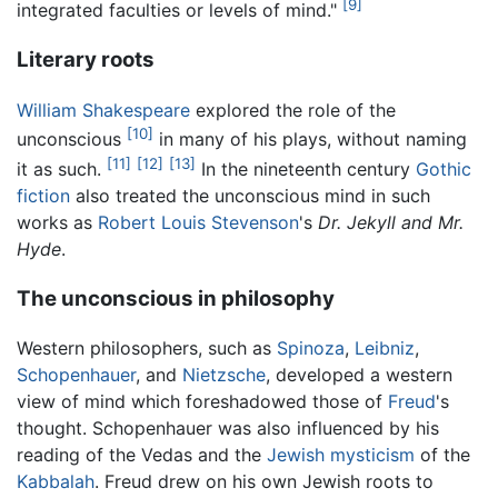
[9]
integrated faculties or levels of mind."
Literary roots
William Shakespeare
explored the role of the
[10]
unconscious
in many of his plays, without naming
[11]
[12]
[13]
it as such.
In the nineteenth century
Gothic
fiction
also treated the unconscious mind in such
works as
Robert Louis Stevenson
's
Dr. Jekyll and Mr.
Hyde
.
The unconscious in philosophy
Western philosophers, such as
Spinoza
,
Leibniz
,
Schopenhauer
, and
Nietzsche
, developed a western
view of mind which foreshadowed those of
Freud
's
thought. Schopenhauer was also influenced by his
reading of the Vedas and the
Jewish
mysticism
of the
Kabbalah
. Freud drew on his own Jewish roots to