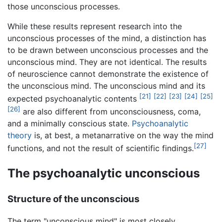
those unconscious processes.
While these results represent research into the
unconscious processes of the mind, a distinction has
to be drawn between unconscious processes and the
unconscious mind. They are not identical. The results
of neuroscience cannot demonstrate the existence of
the unconscious mind. The unconscious mind and its
[21]
[22]
[23]
[24]
[25]
expected psychoanalytic contents
[26]
are also different from unconsciousness, coma,
and a minimally conscious state.
Psychoanalytic
theory
is, at best, a metanarrative on the way the mind
[27]
functions, and not the result of scientific findings.
The psychoanalytic unconscious
Structure of the unconscious
The term "unconscious mind" is most closely