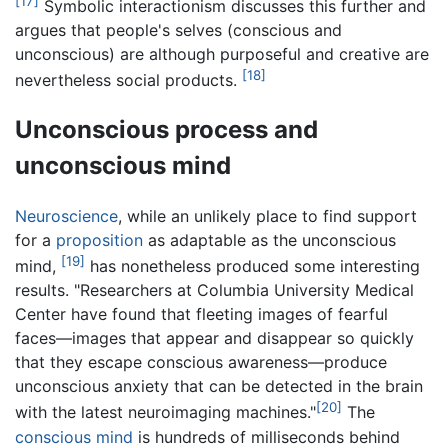
[17]
Symbolic interactionism discusses this further and
argues that people's selves (conscious and
unconscious) are although purposeful and creative are
[18]
nevertheless social products.
Unconscious process and
unconscious mind
Neuroscience
, while an unlikely place to find support
for a
proposition
as adaptable as the unconscious
[19]
mind,
has nonetheless produced some interesting
results. "Researchers at Columbia University Medical
Center have found that fleeting images of fearful
faces—images that appear and disappear so quickly
that they escape conscious awareness—produce
unconscious anxiety that can be detected in the brain
[20]
with the latest neuroimaging machines."
The
conscious mind
is hundreds of milliseconds behind