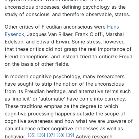
unconscious processes, defining psychology as the
study of conscious, and therefore observable, states.
Other critics of Freudian unconscious were
Hans
Eysenck
, Jacques Van Rillaer, Frank Cioffi, Marshal
Edelson, and Edward Erwin. Some stress, however,
that these critics did not grasp the real importance of
Freud conceptions, and instead tried to criticize Freud
on the basis of other fields.
In modern cognitive psychology, many researchers
have sought to strip the notion of the unconscious
from its Freudian heritage, and alternative terms such
as 'implicit' or 'automatic' have come into currency.
These traditions emphasize the degree to which
cognitive processing happens outside the scope of
cognitive awareness and how what we are unaware of
can influence other cognitive processes as well as
[35]
[36]
[37]
[38]
[39]
behavior.
Active research