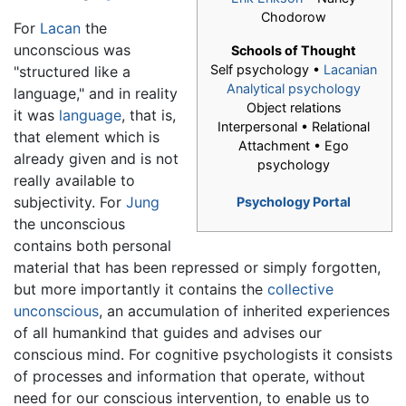
Chodorow
For
Lacan
the
unconscious was
Schools of Thought
Self psychology •
Lacanian
"structured like a
Analytical psychology
language," and in reality
Object relations
it was
language
, that is,
Interpersonal • Relational
that element which is
Attachment • Ego
already given and is not
psychology
really available to
subjectivity. For
Jung
Psychology Portal
the unconscious
contains both personal
material that has been repressed or simply forgotten,
but more importantly it contains the
collective
unconscious
, an accumulation of inherited experiences
of all humankind that guides and advises our
conscious mind. For cognitive psychologists it consists
of processes and information that operate, without
need for our conscious intervention, to enable us to