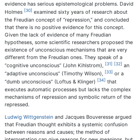
evidence has serious epistemological problems. David
[30]
Holmes
examined sixty years of research about
the Freudian concept of “repression,” and concluded
that there is no positive evidence for this concept.
Given the lack of evidence of many Freudian
hypotheses, some scientific researchers proposed the
existence of unconscious mechanisms that are very
different from the Freudian ones. They speak of a
[31]
[32]
“cognitive unconscious” (John Kihlstrom),
an
[33]
“adaptive unconscious” (Timothy Wilson),
or a
[34]
“dumb unconscious” (Loftus & Klinger)
that
executes automatic processes but lacks the complex
mechanisms of repression and symbolic return of the
repressed.
Ludwig Wittgenstein
and Jacques Bouveresse argued
that Freudian thought exhibits a systemic confusion
between reasons and causes; the method of
interpretation can give reasons for new meanings, but