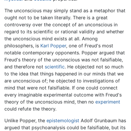
The unconscious may simply stand as a metaphor that
ought not to be taken literally. There is a great
controversy over the concept of an unconscious in
regard to its scientific or rational validity and whether
the unconscious mind exists at all. Among
philosophers, is
Karl Popper
, one of Freud's most
notable contemporary opponents. Popper argued that
Freud's theory of the unconscious was not falsifiable,
and therefore not
scientific
. He objected not so much
to the idea that things happened in our minds that we
are unconscious of; he objected to investigations of
mind that were not falsifiable. If one could connect
every imaginable experimental outcome with Freud's
theory of the unconscious mind, then no
experiment
could refute the theory.
Unlike Popper, the
epistemologist
Adolf Grunbaum has
argued that psychoanalysis could be falsifiable, but its