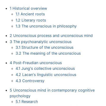
1
Historical overview
1.1
Ancient roots
1.2
Literary roots
1.3
The unconscious in philosophy
2
Unconscious process and unconscious mind
3
The psychoanalytic unconscious
3.1
Structure of the unconscious
3.2
The meaning of the unconscious
4
Post-Freudian unconscious
4.1
Jung's collective unconscious
4.2
Lacan's linguistic unconscious
4.3
Controversy
5
Unconscious mind in contemporary cognitive
psychology
5.1
Research