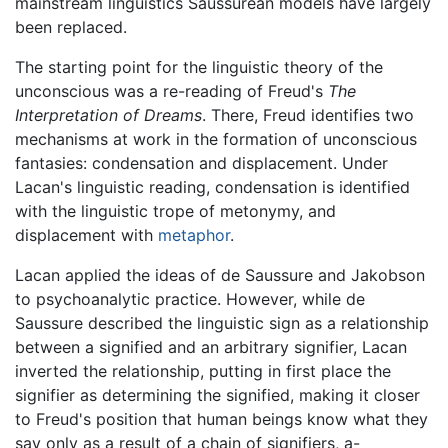
mainstream linguistics Saussurean models have largely
been replaced.
The starting point for the linguistic theory of the
unconscious was a re-reading of Freud's
The
Interpretation of Dreams
. There, Freud identifies two
mechanisms at work in the formation of unconscious
fantasies: condensation and displacement. Under
Lacan's linguistic reading, condensation is identified
with the linguistic trope of metonymy, and
displacement with
metaphor
.
Lacan applied the ideas of de Saussure and Jakobson
to psychoanalytic practice. However, while de
Saussure described the linguistic sign as a relationship
between a signified and an arbitrary signifier, Lacan
inverted the relationship, putting in first place the
signifier as determining the signified, making it closer
to Freud's position that human beings know what they
say only as a result of a chain of signifiers, a-