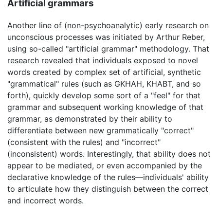
Artificial grammars
Another line of (non-psychoanalytic) early research on
unconscious processes was initiated by Arthur Reber,
using so-called "artificial grammar" methodology. That
research revealed that individuals exposed to novel
words created by complex set of artificial, synthetic
"grammatical" rules (such as GKHAH, KHABT, and so
forth), quickly develop some sort of a "feel" for that
grammar and subsequent working knowledge of that
grammar, as demonstrated by their ability to
differentiate between new grammatically "correct"
(consistent with the rules) and "incorrect"
(inconsistent) words. Interestingly, that ability does not
appear to be mediated, or even accompanied by the
declarative knowledge of the rules—individuals' ability
to articulate how they distinguish between the correct
and incorrect words.