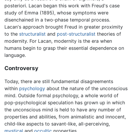
posteriori. Lacan began this work with Freud's case
study of Emma (1895), whose symptoms were
disenchained in a two-phase temporal process.
Lacan's approach brought Freud in greater proximity
to the
structuralist
and
post-structuralist
theories of
modernity. For Lacan, modernity is the era when
humans begin to grasp their essential dependence on
language.
Controversy
Today, there are still fundamental disagreements
within
psychology
about the nature of the unconscious
mind. Outside formal psychology, a whole world of
pop-psychological speculation has grown up in which
the unconscious mind is held to have any number of
properties and abilities, from animalistic and innocent,
child-like aspects to savant-like, all-perceiving,
mystical
and
occultic
properties.