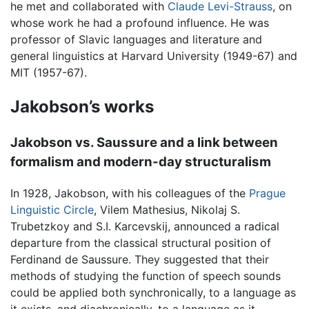
he met and collaborated with
Claude Levi-Strauss
, on
whose work he had a profound influence. He was
professor of Slavic languages and literature and
general linguistics at Harvard University (1949-67) and
MIT (1957-67).
Jakobson’s works
Jakobson vs. Saussure and a link between
formalism and modern-day structuralism
In 1928, Jakobson, with his colleagues of the
Prague
Linguistic Circle
, Vilem Mathesius, Nikolaj S.
Trubetzkoy and S.I. Karcevskij, announced a radical
departure from the classical structural position of
Ferdinand de Saussure. They suggested that their
methods of studying the function of speech sounds
could be applied both synchronically, to a language as
it exists, and diachronically, to a language as it