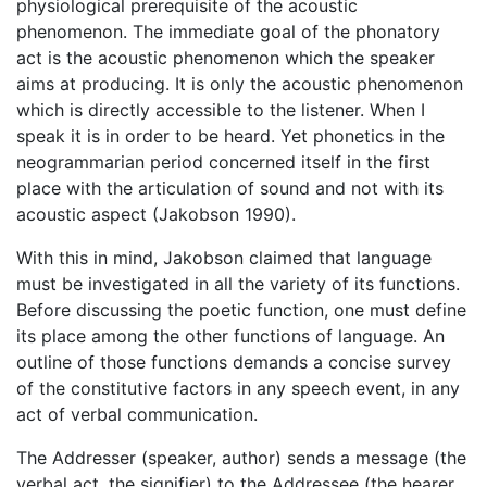
physiological prerequisite of the acoustic
phenomenon. The immediate goal of the phonatory
act is the acoustic phenomenon which the speaker
aims at producing. It is only the acoustic phenomenon
which is directly accessible to the listener. When I
speak it is in order to be heard. Yet phonetics in the
neogrammarian period concerned itself in the first
place with the articulation of sound and not with its
acoustic aspect (Jakobson 1990).
With this in mind, Jakobson claimed that language
must be investigated in all the variety of its functions.
Before discussing the poetic function, one must define
its place among the other functions of language. An
outline of those functions demands a concise survey
of the constitutive factors in any speech event, in any
act of verbal communication.
The Addresser (speaker, author) sends a message (the
verbal act, the signifier) to the Addressee (the hearer