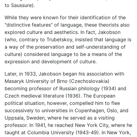
to Saussure).
While they were known for their identification of the
"distinctive features" of language, these theorists also
explored culture and aesthetics. In fact, Jakobson
(who, contrary to Trubetskoy, insisted that language is
a way of the preservation and self-understanding of
culture) considered language to be a means of the
expression and development of culture.
Later, in 1933, Jakobson began his association with
Masaryk University of Brno (Czechoslovakia)
becoming professor of Russian philology (1934) and
Czech medieval literature (1936). The European
political situation, however, compelled him to flee
successively to universities in Copenhagen, Oslo, and
Uppsala, Sweden, where he served as a visiting
professor. In 1941, he reached New York City, where he
taught at Columbia University (1943-49). In New York,