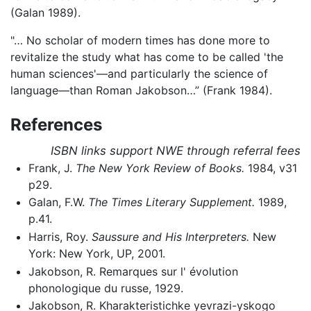
(Galan 1989).
"… No scholar of modern times has done more to
revitalize the study what has come to be called 'the
human sciences'—and particularly the science of
language—than Roman Jakobson…” (Frank 1984).
References
ISBN links support NWE through referral fees
Frank, J.
The New York Review of Books.
1984, v31
p29.
Galan, F.W.
The Times Literary Supplement.
1989,
p.41.
Harris, Roy.
Saussure and His Interpreters.
New
York: New York, UP, 2001.
Jakobson, R. Remarques sur l' évolution
phonologique du russe, 1929.
Jakobson, R. Kharakteristichke yevrazi-yskogo