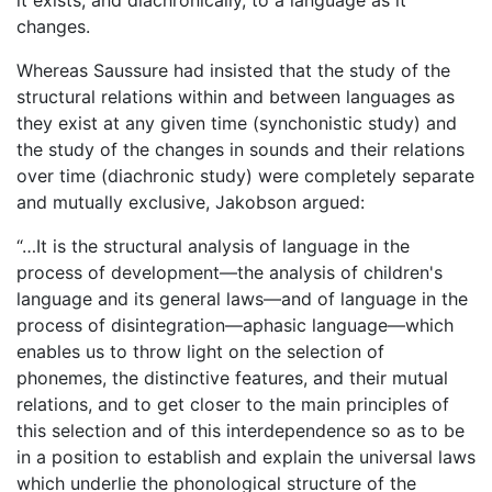
changes.
Whereas Saussure had insisted that the study of the
structural relations within and between languages as
they exist at any given time (synchonistic study) and
the study of the changes in sounds and their relations
over time (diachronic study) were completely separate
and mutually exclusive, Jakobson argued:
“…It is the structural analysis of language in the
process of development—the analysis of children's
language and its general laws—and of language in the
process of disintegration—aphasic language—which
enables us to throw light on the selection of
phonemes, the distinctive features, and their mutual
relations, and to get closer to the main principles of
this selection and of this interdependence so as to be
in a position to establish and explain the universal laws
which underlie the phonological structure of the