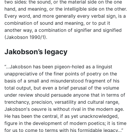
two sides: the sound, or the material side on the one
hand, and meaning, or the intelligible side on the other.
Every word, and more generally every verbal sign, is a
combination of sound and meaning, or to put it
another way, a combination of signifier and signified
(Jakobson 1990/1).
Jakobson’s legacy
“…Jakobson has been pigeon-holed as a linguist
unappreciative of the finer points of poetry on the
basis of a small and misunderstood fragment of his
total output, but even a brief perusal of the volume
under review should persuade anyone that in terms of
trenchancy, precision, versatility and cultural range,
Jakobson's oeuvre is without rival in the modern age.
He has been the central, if as yet unacknowledged,
figure in the development of modern poetics; it is time
for us to come to terms with his formidable legacy…”