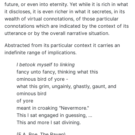
future, or even into eternity. Yet while it is rich in what
it discloses, it is even richer in what it secretes, in its
wealth of virtual connotations, of those particular
connotations which are indicated by the context of its
utterance or by the overall narrative situation.
Abstracted from its particular context it carries an
indefinite range of implications.
I betook myself to linking
fancy unto fancy, thinking what this
ominous bird of yore -
what this grim, ungainly, ghastly, gaunt, and
ominous bird
of yore
meant in croaking "Nevermore."
This I sat engaged in guessing, …
This and more I sat divining.
(E.A. Poe, The Raven)