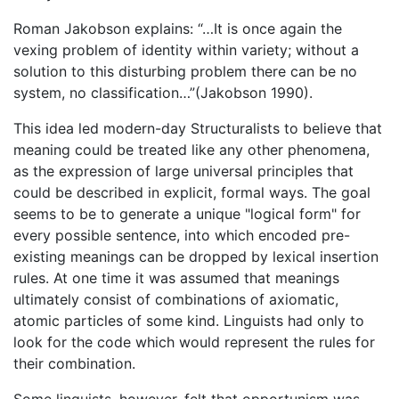
Roman Jakobson explains: “…It is once again the
vexing problem of identity within variety; without a
solution to this disturbing problem there can be no
system, no classification…”(Jakobson 1990).
This idea led modern-day Structuralists to believe that
meaning could be treated like any other phenomena,
as the expression of large universal principles that
could be described in explicit, formal ways. The goal
seems to be to generate a unique "logical form" for
every possible sentence, into which encoded pre-
existing meanings can be dropped by lexical insertion
rules. At one time it was assumed that meanings
ultimately consist of combinations of axiomatic,
atomic particles of some kind. Linguists had only to
look for the code which would represent the rules for
their combination.
Some linguists, however, felt that opportunism was