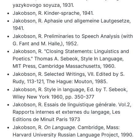
yazykovogo soyuza, 1931.
Jakobson, R. Kinder-sprache, 1941.
Jakobson, R. Aphasie und allgemeine Lautgesetze,
1941.
Jakobson, R. Preliminaries to Speech Analysis (with
G. Fant and M. Halle,), 1952.
Jakobson, R. "Closing Statements: Linguistics and
Poetics." Thomas A. Sebeok, Style In Language,
MIT Press, Cambridge Massachusetts, 1960.
Jakobson, R. Selected Writings, VII. Edited by S.
Rudy, 113-121, The Hague: Mouton, 1985.
Jakobson, R. Style in language, Ed. by T. Sebeok,
Wiley New York 1960, pp. 350-377
Jakobson, R. Essais de linguistique générale. Vol.2,
Rapports internes et externes du langage, Les
Editions de Minuit Paris 1973
Jakobson, R.
On Language.
Cambridge, Mass:
Harvard University Russian Language Project, 1990.