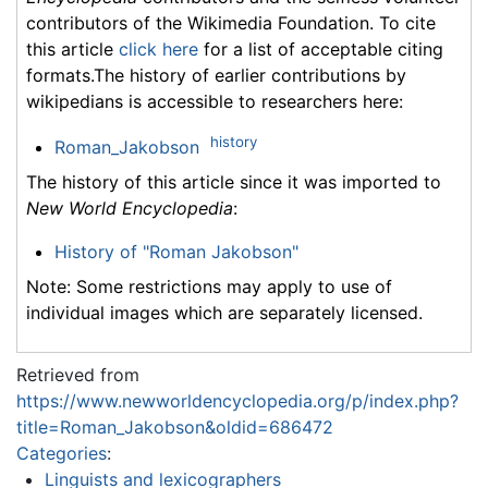
contributors of the Wikimedia Foundation. To cite
this article
click here
for a list of acceptable citing
formats.The history of earlier contributions by
wikipedians is accessible to researchers here:
history
Roman_Jakobson
The history of this article since it was imported to
New World Encyclopedia
:
History of "Roman Jakobson"
Note: Some restrictions may apply to use of
individual images which are separately licensed.
Retrieved from
https://www.newworldencyclopedia.org/p/index.php?
title=Roman_Jakobson&oldid=686472
Categories
:
Linguists and lexicographers