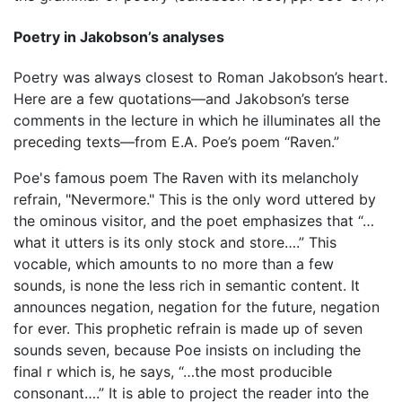
Poetry in Jakobson’s analyses
Poetry was always closest to Roman Jakobson’s heart.
Here are a few quotations—and Jakobson’s terse
comments in the lecture in which he illuminates all the
preceding texts—from E.A. Poe’s poem “Raven.”
Poe's famous poem The Raven with its melancholy
refrain, "Nevermore." This is the only word uttered by
the ominous visitor, and the poet emphasizes that “…
what it utters is its only stock and store….” This
vocable, which amounts to no more than a few
sounds, is none the less rich in semantic content. It
announces negation, negation for the future, negation
for ever. This prophetic refrain is made up of seven
sounds seven, because Poe insists on including the
final r which is, he says, “…the most producible
consonant….” It is able to project the reader into the