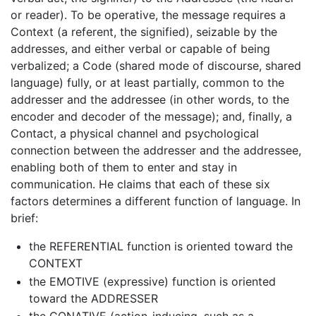
or reader). To be operative, the message requires a
Context (a referent, the signified), seizable by the
addresses, and either verbal or capable of being
verbalized; a Code (shared mode of discourse, shared
language) fully, or at least partially, common to the
addresser and the addressee (in other words, to the
encoder and decoder of the message); and, finally, a
Contact, a physical channel and psychological
connection between the addresser and the addressee,
enabling both of them to enter and stay in
communication. He claims that each of these six
factors determines a different function of language. In
brief:
the REFERENTIAL function is oriented toward the
CONTEXT
the EMOTIVE (expressive) function is oriented
toward the ADDRESSER