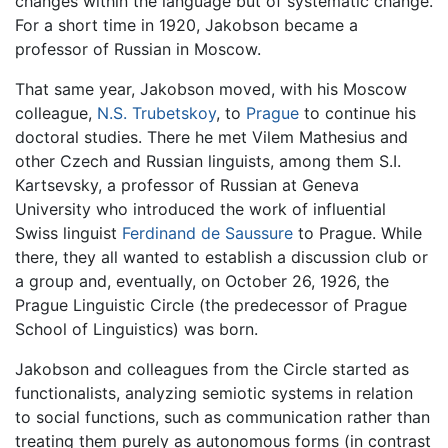
changes within the language but of systematic change.
For a short time in 1920, Jakobson became a
professor of Russian in Moscow.
That same year, Jakobson moved, with his Moscow
colleague,
N.S. Trubetskoy
, to
Prague
to continue his
doctoral studies. There he met Vilem Mathesius and
other Czech and Russian linguists, among them S.I.
Kartsevsky, a professor of Russian at Geneva
University who introduced the work of influential
Swiss linguist
Ferdinand de Saussure
to Prague. While
there, they all wanted to establish a discussion club or
a group and, eventually, on October 26, 1926, the
Prague Linguistic Circle (the predecessor of Prague
School of Linguistics) was born.
Jakobson and colleagues from the Circle started as
functionalists, analyzing semiotic systems in relation
to social functions, such as communication rather than
treating them purely as autonomous forms (in contrast