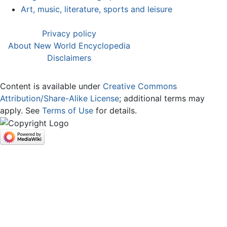
Art, music, literature, sports and leisure
Privacy policy
About New World Encyclopedia
Disclaimers
Content is available under
Creative Commons
Attribution/Share-Alike License
; additional terms may
apply. See
Terms of Use
for details.