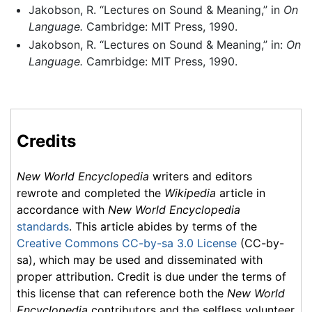
Jakobson, R. “Lectures on Sound & Meaning,” in
On
Language.
Cambridge: MIT Press, 1990.
Jakobson, R. “Lectures on Sound & Meaning,” in:
On
Language.
Camrbidge: MIT Press, 1990.
Credits
New World Encyclopedia
writers and editors
rewrote and completed the
Wikipedia
article in
accordance with
New World Encyclopedia
standards
. This article abides by terms of the
Creative Commons CC-by-sa 3.0 License
(CC-by-
sa), which may be used and disseminated with
proper attribution. Credit is due under the terms of
this license that can reference both the
New World
Encyclopedia
contributors and the selfless volunteer