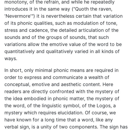
monotony, of the refrain, and while he repeatedly
introduces it in the same way ("Quoth the raven,
'Nevermore'") it is nevertheless certain that variation
of its phonic qualities, such as modulation of tone,
stress and cadence, the detailed articulation of the
sounds and of the groups of sounds, that such
variations allow the emotive value of the word to be
quantitatively and qualitatively varied in all kinds of
ways.
In short, only minimal phonic means are required in
order to express and communicate a wealth of
conceptual, emotive and aesthetic content. Here
readers are directly confronted with the mystery of
the idea embodied in phonic matter, the mystery of
the word, of the linguistic symbol, of the Logos, a
mystery which requires elucidation. Of course, we
have known for a long time that a word, like any
verbal sign, is a unity of two components. The sign has