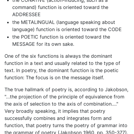
the CONATIVE (action-inducing, such as a
command) function is oriented toward the
ADDRESSEE
the METALINGUAL (language speaking about
language) function is oriented toward the CODE
the POETIC function is oriented toward the
MESSAGE for its own sake.
One of the six functions is always the dominant
function in a text and usually related to the type of
text. In poetry, the dominant function is the poetic
function: The focus is on the message itself.
The true hallmark of poetry is, according to Jakobson,
"…the projection of the principle of equivalence from
the axis of selection to the axis of combination…."
Very broadly speaking, it implies that poetry
successfully combines and integrates form and
function, that poetry turns the poetry of grammar into
the grammar of poetry (Jakobson 1960, pp. 350-377).