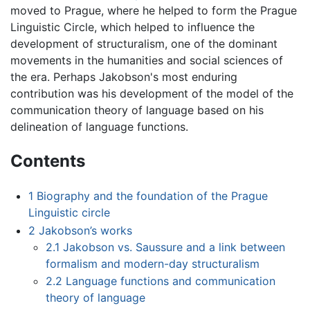
moved to Prague, where he helped to form the Prague
Linguistic Circle, which helped to influence the
development of structuralism, one of the dominant
movements in the humanities and social sciences of
the era. Perhaps Jakobson's most enduring
contribution was his development of the model of the
communication theory of language based on his
delineation of language functions.
Contents
1
Biography and the foundation of the Prague
Linguistic circle
2
Jakobson’s works
2.1
Jakobson vs. Saussure and a link between
formalism and modern-day structuralism
2.2
Language functions and communication
theory of language