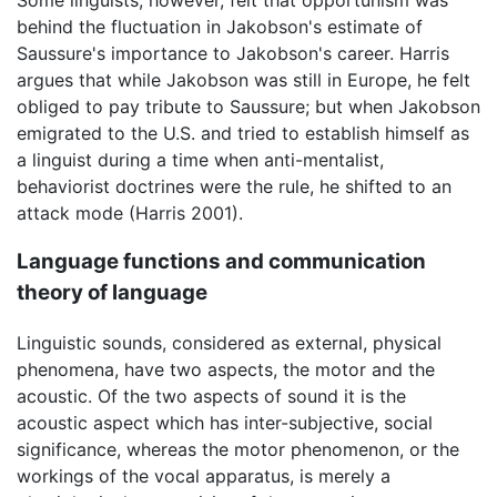
behind the fluctuation in Jakobson's estimate of
Saussure's importance to Jakobson's career. Harris
argues that while Jakobson was still in Europe, he felt
obliged to pay tribute to Saussure; but when Jakobson
emigrated to the U.S. and tried to establish himself as
a linguist during a time when anti-mentalist,
behaviorist doctrines were the rule, he shifted to an
attack mode (Harris 2001).
Language functions and communication
theory of language
Linguistic sounds, considered as external, physical
phenomena, have two aspects, the motor and the
acoustic. Of the two aspects of sound it is the
acoustic aspect which has inter-subjective, social
significance, whereas the motor phenomenon, or the
workings of the vocal apparatus, is merely a