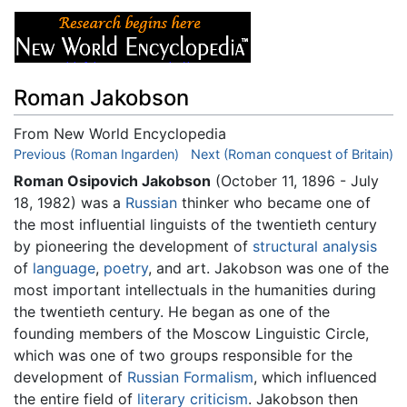
Roman Jakobson
From New World Encyclopedia
Jump to:
Previous (Roman Ingarden)
navigation
,
search
Next (Roman conquest of Britain)
Roman Osipovich Jakobson
(October 11, 1896 - July
18, 1982) was a
Russian
thinker who became one of
the most influential linguists of the twentieth century
by pioneering the development of
structural analysis
of
language
,
poetry
, and art. Jakobson was one of the
most important intellectuals in the humanities during
the twentieth century. He began as one of the
founding members of the Moscow Linguistic Circle,
which was one of two groups responsible for the
development of
Russian Formalism
, which influenced
the entire field of
literary criticism
. Jakobson then