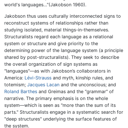
world's languages…”(Jakobson 1960).
Jakobson thus uses culturally interconnected signs to
reconstruct systems of relationships rather than
studying isolated, material things-in-themselves.
Structuralists regard each language as a relational
system or structure and give priority to the
determining power of the language system (a principle
shared by post-structuralists). They seek to describe
the overall organization of sign systems as
"languages"—as with Jakobson’s collaborators in
America:
Lévi-Strauss
and myth, kinship rules, and
totemism;
Jacques Lacan
and the unconscious; and
Roland Barthes
and Greimas and the "grammar" of
narrative. The primary emphasis is on the whole
system—which is seen as "more than the sum of its
parts." Structuralists engage in a systematic search for
"deep structures" underlying the surface features of
the system.