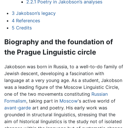
2.2.1
Poetry in Jakobson’s analyses
3
Jakobson’s legacy
4
References
5
Credits
Biography and the foundation of
the Prague Linguistic circle
Jakobson was born in Russia, to a well-to-do family of
Jewish descent, developing a fascination with
language at a very young age. As a student, Jakobson
was a leading figure of the Moscow Linguistic Circle,
one of the two movements constituting
Russian
Formalism
, taking part in
Moscow
's active world of
avant-garde
art and poetry. His early work was
grounded in structural linguistics, stressing that the
aim of historical linguistics is the study not of isolated