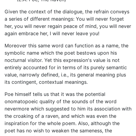
Given the context of the dialogue, the refrain conveys
a series of different meanings: You will never forget
her, you will never regain peace of mind, you will never
again embrace her, I will never leave you!
Moreover this same word can function as a name, the
symbolic name which the poet bestows upon his
nocturnal visitor. Yet this expression's value is not
entirely accounted for in terms of its purely semantic
value, narrowly defined, i.e., its general meaning plus
its contingent, contextual meanings.
Poe himself tells us that it was the potential
onomatopoeic quality of the sounds of the word
nevermore which suggested to him its association with
the croaking of a raven, and which was even the
inspiration for the whole poem. Also, although the
poet has no wish to weaken the sameness, the