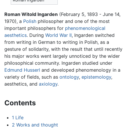
Roman Witold Ingarden
(February 5, 1893 - June 14,
1970), a
Polish
philosopher and one of the most
important philosophers for
phenomenological
aesthetics
. During
World War II
, Ingarden switched
from writing in German to writing in Polish, as a
gesture of solidarity, with the result that until recently
his major works went largely unnoticed by the wider
philosophical community. Ingarden studied under
Edmund Husserl
and developed phenomenology in a
variety of fields, such as
ontology
,
epistemology
,
aesthetics, and
axiology
.
Contents
1
Life
2
Works and thought