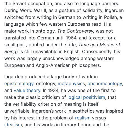
the Soviet occupation, and also to language barriers.
During World War II, as a gesture of solidarity, Ingarden
switched from writing in German to writing in Polish, a
language which few western Europeans read. His
major work in ontology,
The Controversy,
was not
translated into German until 1964, and (except for a
small part, printed under the title,
Time and Modes of
Being
) is still unavailable in English. Consequently, his
work was largely unacknowledged among western
European and Anglo-American philosophers.
Ingarden produced a large body of work in
epistemology
, ontology,
metaphysics
,
phenomenology
,
and
value theory
. In 1934, he was one of the first to
make the classic criticism of
logical positivism
, that
the verifiability criterion of meaning is itself
unverifiable. Ingarden’s work in aesthetics was inspired
by his interest in the problem of
realism
versus
idealism
, and his works in literary fiction and the