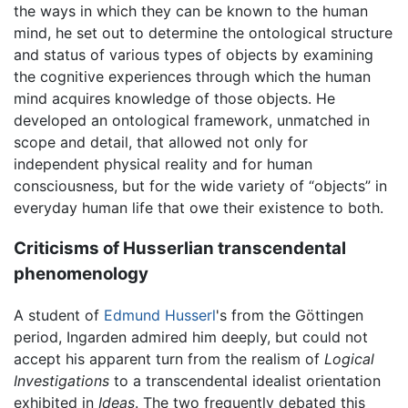
the ways in which they can be known to the human
mind, he set out to determine the ontological structure
and status of various types of objects by examining
the cognitive experiences through which the human
mind acquires knowledge of those objects. He
developed an ontological framework, unmatched in
scope and detail, that allowed not only for
independent physical reality and for human
consciousness, but for the wide variety of “objects” in
everyday human life that owe their existence to both.
Criticisms of Husserlian transcendental
phenomenology
A student of
Edmund Husserl
's from the Göttingen
period, Ingarden admired him deeply, but could not
accept his apparent turn from the realism of
Logical
Investigations
to a transcendental idealist orientation
exhibited in
Ideas
. The two frequently debated this