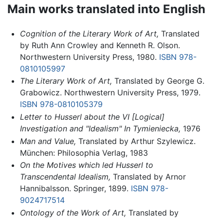
Main works translated into English
Cognition of the Literary Work of Art,
Translated
by Ruth Ann Crowley and Kenneth R. Olson.
Northwestern University Press, 1980.
ISBN 978-
0810105997
The Literary Work of Art,
Translated by George G.
Grabowicz. Northwestern University Press, 1979.
ISBN 978-0810105379
Letter to Husserl about the VI [Logical]
Investigation and "Idealism" In Tymieniecka,
1976
Man and Value,
Translated by Arthur Szylewicz.
München: Philosophia Verlag, 1983
On the Motives which led Husserl to
Transcendental Idealism,
Translated by Arnor
Hannibalsson. Springer, 1899.
ISBN 978-
9024717514
Ontology of the Work of Art,
Translated by