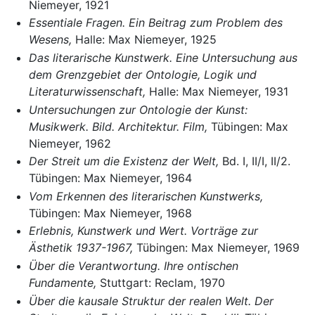
Niemeyer, 1921
Essentiale Fragen. Ein Beitrag zum Problem des
Wesens,
Halle: Max Niemeyer, 1925
Das literarische Kunstwerk. Eine Untersuchung aus
dem Grenzgebiet der Ontologie, Logik und
Literaturwissenschaft,
Halle: Max Niemeyer, 1931
Untersuchungen zur Ontologie der Kunst:
Musikwerk. Bild. Architektur. Film,
Tübingen: Max
Niemeyer, 1962
Der Streit um die Existenz der Welt,
Bd. I, II/I, II/2.
Tübingen: Max Niemeyer, 1964
Vom Erkennen des literarischen Kunstwerks,
Tübingen: Max Niemeyer, 1968
Erlebnis, Kunstwerk und Wert. Vorträge zur
Ästhetik 1937-1967,
Tübingen: Max Niemeyer, 1969
Über die Verantwortung. Ihre ontischen
Fundamente,
Stuttgart: Reclam, 1970
Über die kausale Struktur der realen Welt. Der