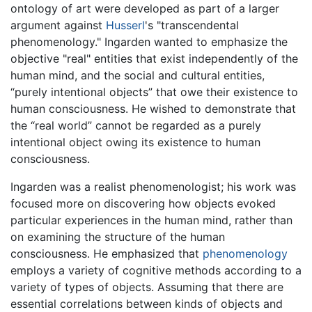
ontology of art were developed as part of a larger
argument against
Husserl
's "transcendental
phenomenology." Ingarden wanted to emphasize the
objective "real" entities that exist independently of the
human mind, and the social and cultural entities,
“purely intentional objects” that owe their existence to
human consciousness. He wished to demonstrate that
the “real world” cannot be regarded as a purely
intentional object owing its existence to human
consciousness.
Ingarden was a realist phenomenologist; his work was
focused more on discovering how objects evoked
particular experiences in the human mind, rather than
on examining the structure of the human
consciousness. He emphasized that
phenomenology
employs a variety of cognitive methods according to a
variety of types of objects. Assuming that there are
essential correlations between kinds of objects and