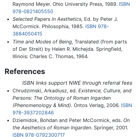
Raymond Meyer. Ohio University Press, 1989.
ISBN
978-0821405550
Selected Papers in Aesthetics,
Ed. by Peter J.
McCormick. Philosophia, 1985.
ISBN 978-
3884050415
Time and Modes of Being,
Translated (from parts
of Der Streit) by Helen R. Michejda. Springfield,
Illinois: Charles C. Thomas, 1964.
References
ISBN links support NWE through referral fees
Chrudzimski, Arkadiusz, ed.
Existence, Culture, and
Persons: The Ontology of Roman Ingarden
(Phenomenology & Mind)
. Ontos Verlag, 2006.
ISBN
978-3937202846
Dziemidok, Bohdan and Peter McCormick, eds.
On
the Aesthetics of Roman Ingarden.
Springer, 2001.
ISBN 978-0792300717