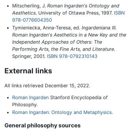
Mitscherling, J.
Roman Ingarden's Ontology and
Aesthetics
. University of Ottawa Press, 1997.
ISBN
978-0776604350
Tymieniecka, Anna-Teresa, ed.
Ingardeniana III.
Roman Ingarden's Aesthetics in a New Key and the
Independent Approaches of Others: The
Performing Arts, the Fine Arts, and Literature.
Springer, 2001.
ISBN 978-0792310143
External links
All links retrieved December 15, 2022.
Roman Ingarden
Stanford Encyclopedia of
Philosophy.
Roman Ingarden: Ontology and Metaphysics
.
General philosophy sources