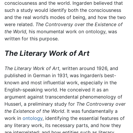
consciousness and the world. Ingarden believed that
such a study would identify both the consciousness
and the real world’s modes of being, and how the two
were related.
The Controversy over the Existence of
the World,
his monumental work on ontology, was
written for this purpose.
The Literary Work of Art
The Literary Work of Art,
written around 1926, and
published in German in 1931, was Ingarden’s best-
known and most influential work, especially in the
English-speaking world. He conceived it as an
argument against transcendental phenomenology of
Husserl, a preliminary study for
The Controversy over
the Existence of the World
. It was fundamentally a
work in
ontology
, identifying the essential features of
any literary work, its necessary parts, and how they
are interrelated; and how entities such as literary