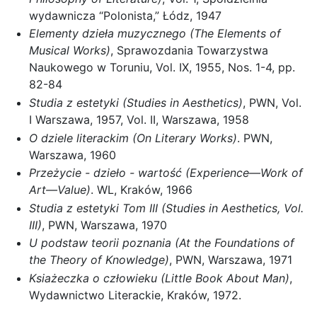
wydawnicza “Polonista,” Łódz, 1947
Elementy dzieła muzycznego (The Elements of
Musical Works)
, Sprawozdania Towarzystwa
Naukowego w Toruniu, Vol. IX, 1955, Nos. 1-4, pp.
82-84
Studia z estetyki (Studies in Aesthetics)
, PWN, Vol.
I Warszawa, 1957, Vol. II, Warszawa, 1958
O dziele literackim (On Literary Works)
. PWN,
Warszawa, 1960
Przeżycie - dzieło - wartość (Experience—Work of
Art—Value)
. WL, Kraków, 1966
Studia z estetyki Tom III (Studies in Aesthetics, Vol.
III)
, PWN, Warszawa, 1970
U podstaw teorii poznania (At the Foundations of
the Theory of Knowledge)
, PWN, Warszawa, 1971
Ksiażeczka o człowieku (Little Book About Man)
,
Wydawnictwo Literackie, Kraków, 1972.