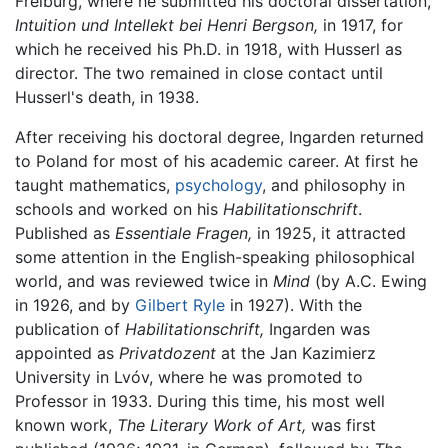
Freiburg, where he submitted his doctoral dissertation,
Intuition und Intellekt bei Henri Bergson,
in 1917, for
which he received his Ph.D. in 1918, with Husserl as
director. The two remained in close contact until
Husserl's death, in 1938.
After receiving his doctoral degree, Ingarden returned
to Poland for most of his academic career. At first he
taught mathematics,
psychology
, and philosophy in
schools and worked on his
Habilitationschrift
.
Published as
Essentiale Fragen,
in 1925, it attracted
some attention in the English-speaking philosophical
world, and was reviewed twice in
Mind
(by A.C. Ewing
in 1926, and by
Gilbert Ryle
in 1927). With the
publication of
Habilitationschrift,
Ingarden was
appointed as
Privatdozent
at the Jan Kazimierz
University in Lvóv, where he was promoted to
Professor in 1933. During this time, his most well
known work,
The Literary Work of Art,
was first