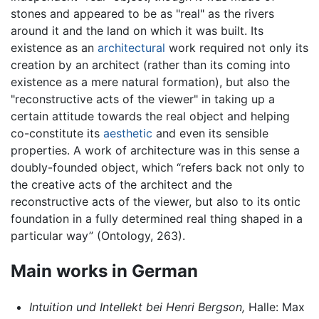
stones and appeared to be as "real" as the rivers
around it and the land on which it was built. Its
existence as an
architectural
work required not only its
creation by an architect (rather than its coming into
existence as a mere natural formation), but also the
"reconstructive acts of the viewer" in taking up a
certain attitude towards the real object and helping
co-constitute its
aesthetic
and even its sensible
properties. A work of architecture was in this sense a
doubly-founded object, which “refers back not only to
the creative acts of the architect and the
reconstructive acts of the viewer, but also to its ontic
foundation in a fully determined real thing shaped in a
particular way” (Ontology, 263).
Main works in German
Intuition und Intellekt bei Henri Bergson,
Halle: Max