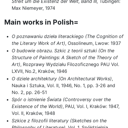
Streit um die Existenz der Welt, Band III,
Tübingen:
Max Niemeyer, 1974
Main works in Polish=
O poznawaniu dzieła literackiego
(The Cognition of
the Literary Work of Art)
, Ossolineum, Lwow: 1937
O budowie obrazu. Szkic z teorii sztuki (On the
Structure of Paintings: A Sketch of the Theory of
Art)
, Rozprawy Wydziału Filozoficznego PAU Vol.
LXVII, No.2, Kraków, 1946
O dziele architektury (On Architectural Works)
,
Nauka i Sztuka, Vol. II, 1946, No. 1, pp. 3-26 and
No. 2, pp. 26-51
Spór o istnienie Świata (Controversy over the
Existence of the World)
, PAU, Vol. I, Kraków: 1947,
Vol. II, Kraków, 1948
Szkice z filozofii literatury (Sketches on the
Philosophy of Literature)
, Vol. 1, Spółdzielnia