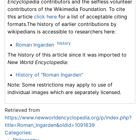
Encyclopedia
contributors and the selfless volunteer
contributors of the Wikimedia Foundation. To cite
this article
click here
for a list of acceptable citing
formats.The history of earlier contributions by
wikipedians is accessible to researchers here:
history
Roman Ingarden
The history of this article since it was imported to
New World Encyclopedia
:
History of "Roman Ingarden"
Note: Some restrictions may apply to use of
individual images which are separately licensed.
Retrieved from
https://www.newworldencyclopedia.org/p/index.php?
title=Roman_Ingarden&oldid=1091639
Categories
: