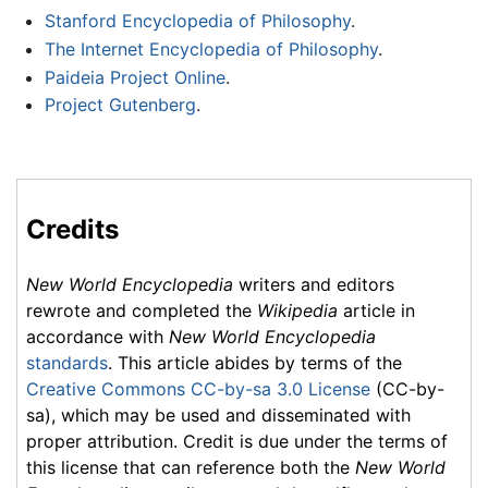
Stanford Encyclopedia of Philosophy
.
The Internet Encyclopedia of Philosophy
.
Paideia Project Online
.
Project Gutenberg
.
Credits
New World Encyclopedia
writers and editors
rewrote and completed the
Wikipedia
article in
accordance with
New World Encyclopedia
standards
. This article abides by terms of the
Creative Commons CC-by-sa 3.0 License
(CC-by-
sa), which may be used and disseminated with
proper attribution. Credit is due under the terms of
this license that can reference both the
New World