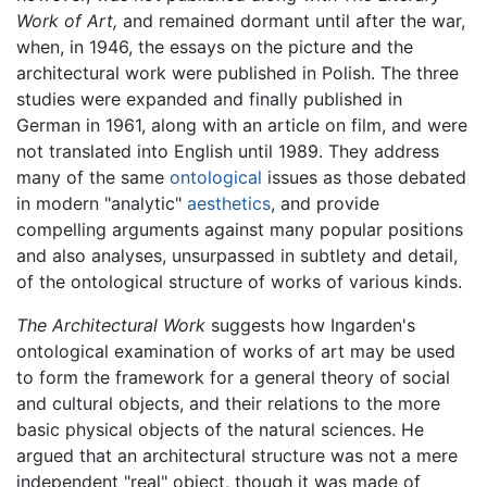
Work of Art,
and remained dormant until after the war,
when, in 1946, the essays on the picture and the
architectural work were published in Polish. The three
studies were expanded and finally published in
German in 1961, along with an article on film, and were
not translated into English until 1989. They address
many of the same
ontological
issues as those debated
in modern "analytic"
aesthetics
, and provide
compelling arguments against many popular positions
and also analyses, unsurpassed in subtlety and detail,
of the ontological structure of works of various kinds.
The Architectural Work
suggests how Ingarden's
ontological examination of works of art may be used
to form the framework for a general theory of social
and cultural objects, and their relations to the more
basic physical objects of the natural sciences. He
argued that an architectural structure was not a mere
independent "real" object, though it was made of