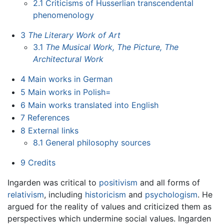
2.1
Criticisms of Husserlian transcendental
phenomenology
3
The Literary Work of Art
3.1
The Musical Work, The Picture, The
Architectural Work
4
Main works in German
5
Main works in Polish=
6
Main works translated into English
7
References
8
External links
8.1
General philosophy sources
9
Credits
Ingarden was critical to
positivism
and all forms of
relativism
, including
historicism
and
psychologism
. He
argued for the reality of values and criticized them as
perspectives which undermine social values. Ingarden