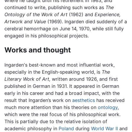
where he taught until his retirement in 1963, and
continued to write, publishing such works as
The
Ontology of the Work of Art
(1962) and
Experience,
Artwork and Value
(1969). Ingarden died suddenly of a
cerebral hemorrhage on June 14, 1970, while still fully
engaged in his philosophical projects.
Works and thought
Ingarden's best-known and most influential work,
especially in the English-speaking world, is
The
Literary Work of Art,
written around 1926, and first
published in German in 1931. It appeared in German
early in his career and had a broad impact, with the
result that Ingarden’s work on
aesthetics
has received
much more attention than his theories on
ontology
,
which were the real focus of his philosophical work.
This is partially due to the relative isolation of
academic philosophy in
Poland
during
World War II
and