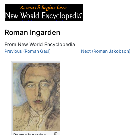
Roman Ingarden
From New World Encyclopedia
Jump to:
Previous (Roman Gaul)
navigation
,
search
Next (Roman Jakobson)
Roman Ingarden