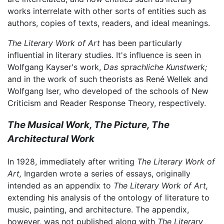
works interrelate with other sorts of entities such as
authors, copies of texts, readers, and ideal meanings.
The Literary Work of Art
has been particularly
influential in literary studies. It's influence is seen in
Wolfgang Kayser's work,
Das sprachliche Kunstwerk;
and in the work of such theorists as René Wellek and
Wolfgang Iser, who developed of the schools of New
Criticism and Reader Response Theory, respectively.
The Musical Work, The Picture, The
Architectural Work
In 1928, immediately after writing
The Literary Work of
Art,
Ingarden wrote a series of essays, originally
intended as an appendix to
The Literary Work of Art,
extending his analysis of the ontology of literature to
music, painting, and architecture. The appendix,
however, was not published along with
The Literary