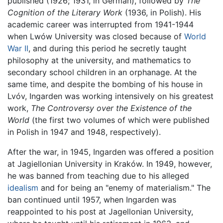
published (1926; 1931, in German), followed by
The
Cognition of the Literary Work
(1936, in Polish). His
academic career was interrupted from 1941-1944
when Lwów University was closed because of
World
War II
, and during this period he secretly taught
philosophy at the university, and mathematics to
secondary school children in an orphanage. At the
same time, and despite the bombing of his house in
Lvóv, Ingarden was working intensively on his greatest
work,
The Controversy over the Existence of the
World
(the first two volumes of which were published
in Polish in 1947 and 1948, respectively).
After the war, in 1945, Ingarden was offered a position
at Jagiellonian University in Kraków. In 1949, however,
he was banned from teaching due to his alleged
idealism
and for being an "enemy of materialism." The
ban continued until 1957, when Ingarden was
reappointed to his post at Jagellonian University,