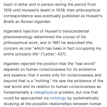
topic in letter and in person during the period from
1918 until Hursserl’s death in 1938; their philosophical
correspondence was eventually published as Husserl's
Briefe an Roman Ingarden
.
Ingarden’s rejection of Husserl's transcendental
phenomenology determined the course of his
philosophical work, and in 1961 he described this
concern as one “which has been in fact occupying my
entire scholarly life” (“Letter,” 437).
Ingarden rejected the position that the "real world"
depends on human consciousness for its existence
and essence; that it exists only for consciousness and
beyond that is a "nothing." He saw the existence of the
real world and its relation to human consciousness as
fundamentally a
metaphysical
problem, but one that
could be approached via
ontology
by systematically
studying all the possible relationships between human