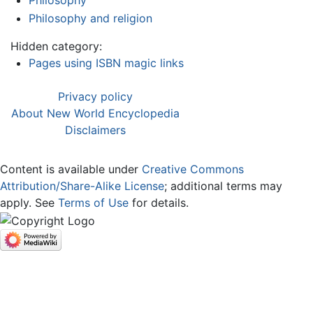
Philosophy
Philosophy and religion
Hidden category:
Pages using ISBN magic links
Privacy policy
About New World Encyclopedia
Disclaimers
Content is available under
Creative Commons
Attribution/Share-Alike License
; additional terms may
apply. See
Terms of Use
for details.