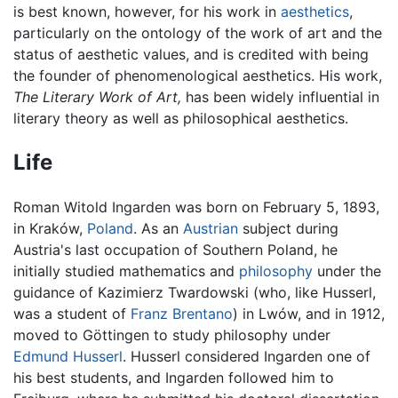
is best known, however, for his work in
aesthetics
,
particularly on the ontology of the work of art and the
status of aesthetic values, and is credited with being
the founder of phenomenological aesthetics. His work,
The Literary Work of Art,
has been widely influential in
literary theory as well as philosophical aesthetics.
Life
Roman Witold Ingarden was born on February 5, 1893,
in Kraków,
Poland
. As an
Austrian
subject during
Austria's last occupation of Southern Poland, he
initially studied mathematics and
philosophy
under the
guidance of Kazimierz Twardowski (who, like Husserl,
was a student of
Franz Brentano
) in Lwów, and in 1912,
moved to Göttingen to study philosophy under
Edmund Husserl
. Husserl considered Ingarden one of
his best students, and Ingarden followed him to