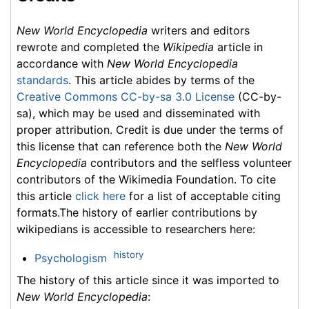
New World Encyclopedia
writers and editors
rewrote and completed the
Wikipedia
article in
accordance with
New World Encyclopedia
standards
. This article abides by terms of the
Creative Commons CC-by-sa 3.0 License
(CC-by-
sa), which may be used and disseminated with
proper attribution. Credit is due under the terms of
this license that can reference both the
New World
Encyclopedia
contributors and the selfless volunteer
contributors of the Wikimedia Foundation. To cite
this article
click here
for a list of acceptable citing
formats.The history of earlier contributions by
wikipedians is accessible to researchers here:
history
Psychologism
The history of this article since it was imported to
New World Encyclopedia
: