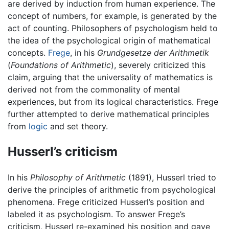
are derived by induction from human experience. The
concept of numbers, for example, is generated by the
act of counting. Philosophers of psychologism held to
the idea of the psychological origin of mathematical
concepts.
Frege
, in his
Grundgesetze der Arithmetik
(
Foundations of Arithmetic
), severely criticized this
claim, arguing that the universality of mathematics is
derived not from the commonality of mental
experiences, but from its logical characteristics. Frege
further attempted to derive mathematical principles
from
logic
and set theory.
Husserl’s criticism
In his
Philosophy of Arithmetic
(1891), Husserl tried to
derive the principles of arithmetic from psychological
phenomena. Frege criticized Husserl’s position and
labeled it as psychologism. To answer Frege’s
criticism, Husserl re-examined his position and gave