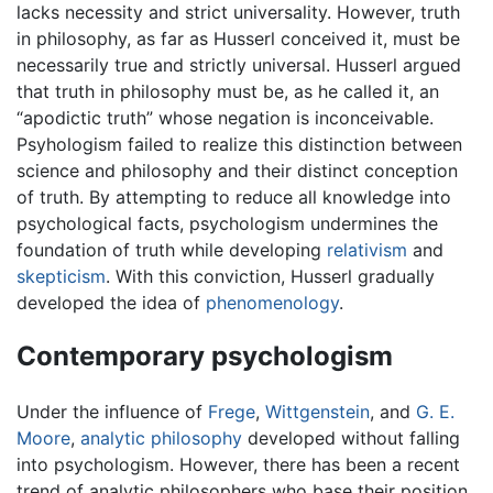
lacks necessity and strict universality. However, truth
in philosophy, as far as Husserl conceived it, must be
necessarily true and strictly universal. Husserl argued
that truth in philosophy must be, as he called it, an
“apodictic truth” whose negation is inconceivable.
Psyhologism failed to realize this distinction between
science and philosophy and their distinct conception
of truth. By attempting to reduce all knowledge into
psychological facts, psychologism undermines the
foundation of truth while developing
relativism
and
skepticism
. With this conviction, Husserl gradually
developed the idea of
phenomenology
.
Contemporary psychologism
Under the influence of
Frege
,
Wittgenstein
, and
G. E.
Moore
,
analytic philosophy
developed without falling
into psychologism. However, there has been a recent
trend of analytic philosophers who base their position