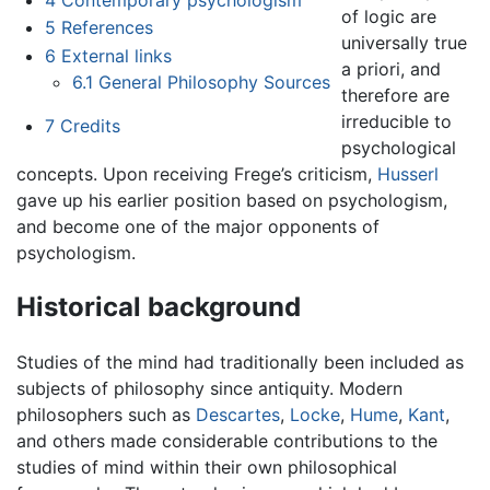
of logic are
5
References
universally true
6
External links
a priori, and
6.1
General Philosophy Sources
therefore are
irreducible to
7
Credits
psychological
concepts. Upon receiving Frege’s criticism,
Husserl
gave up his earlier position based on psychologism,
and become one of the major opponents of
psychologism.
Historical background
Studies of the mind had traditionally been included as
subjects of philosophy since antiquity. Modern
philosophers such as
Descartes
,
Locke
,
Hume
,
Kant
,
and others made considerable contributions to the
studies of mind within their own philosophical