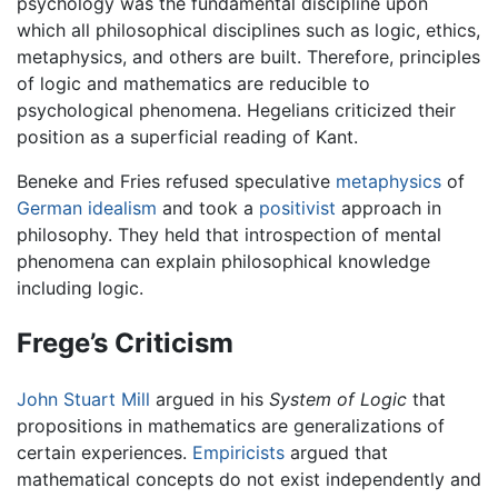
psychology was the fundamental discipline upon
which all philosophical disciplines such as logic, ethics,
metaphysics, and others are built. Therefore, principles
of logic and mathematics are reducible to
psychological phenomena. Hegelians criticized their
position as a superficial reading of Kant.
Beneke and Fries refused speculative
metaphysics
of
German
idealism
and took a
positivist
approach in
philosophy. They held that introspection of mental
phenomena can explain philosophical knowledge
including logic.
Frege’s Criticism
John Stuart Mill
argued in his
System of Logic
that
propositions in mathematics are generalizations of
certain experiences.
Empiricists
argued that
mathematical concepts do not exist independently and