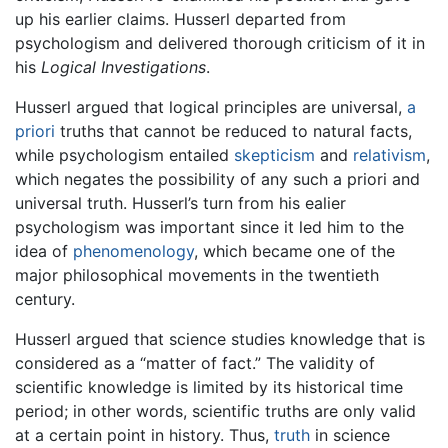
up his earlier claims. Husserl departed from
psychologism and delivered thorough criticism of it in
his
Logical Investigations
.
Husserl argued that logical principles are universal,
a
priori
truths that cannot be reduced to natural facts,
while psychologism entailed
skepticism
and
relativism
,
which negates the possibility of any such a priori and
universal truth. Husserl’s turn from his ealier
psychologism was important since it led him to the
idea of
phenomenology
, which became one of the
major philosophical movements in the twentieth
century.
Husserl argued that science studies knowledge that is
considered as a “matter of fact.” The validity of
scientific knowledge is limited by its historical time
period; in other words, scientific truths are only valid
at a certain point in history. Thus,
truth
in science