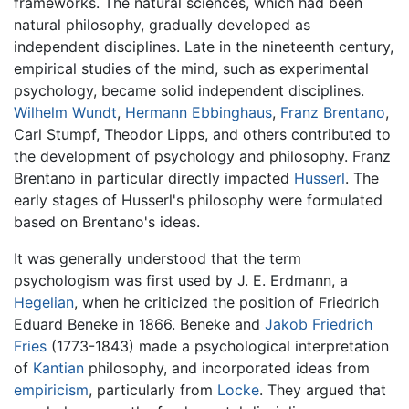
frameworks. The natural sciences, which had been
natural philosophy, gradually developed as
independent disciplines. Late in the nineteenth century,
empirical studies of the mind, such as experimental
psychology, became solid independent disciplines.
Wilhelm Wundt
,
Hermann Ebbinghaus
,
Franz Brentano
,
Carl Stumpf, Theodor Lipps, and others contributed to
the development of psychology and philosophy. Franz
Brentano in particular directly impacted
Husserl
. The
early stages of Husserl's philosophy were formulated
based on Brentano's ideas.
It was generally understood that the term
psychologism was first used by J. E. Erdmann, a
Hegelian
, when he criticized the position of Friedrich
Eduard Beneke in 1866. Beneke and
Jakob Friedrich
Fries
(1773-1843) made a psychological interpretation
of
Kantian
philosophy, and incorporated ideas from
empiricism
, particularly from
Locke
. They argued that