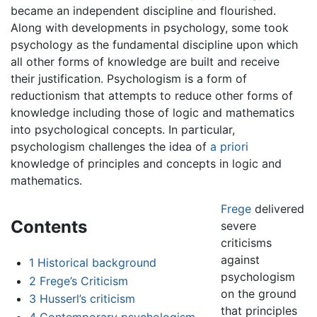
became an independent discipline and flourished.
Along with developments in psychology, some took
psychology as the fundamental discipline upon which
all other forms of knowledge are built and receive
their justification. Psychologism is a form of
reductionism that attempts to reduce other forms of
knowledge including those of logic and mathematics
into psychological concepts. In particular,
psychologism challenges the idea of
a priori
knowledge of principles and concepts in logic and
mathematics.
Frege
delivered
Contents
severe
criticisms
against
1
Historical background
psychologism
2
Frege’s Criticism
on the ground
3
Husserl’s criticism
that principles
4
Contemporary psychologism