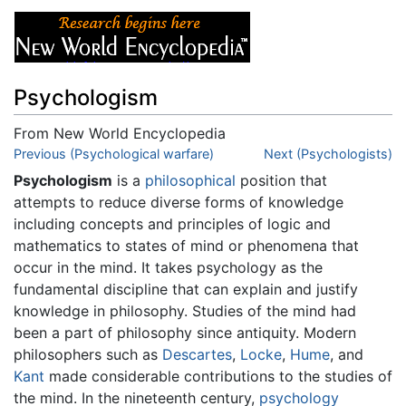
Psychologism
From New World Encyclopedia
Jump to:
Previous (Psychological warfare)
navigation
,
search
Next (Psychologists)
Psychologism
is a
philosophical
position that
attempts to reduce diverse forms of knowledge
including concepts and principles of logic and
mathematics to states of mind or phenomena that
occur in the mind. It takes psychology as the
fundamental discipline that can explain and justify
knowledge in philosophy. Studies of the mind had
been a part of philosophy since antiquity. Modern
philosophers such as
Descartes
,
Locke
,
Hume
, and
Kant
made considerable contributions to the studies of
the mind. In the nineteenth century,
psychology