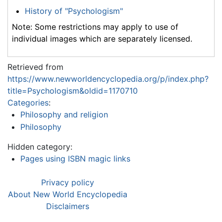
History of "Psychologism"
Note: Some restrictions may apply to use of
individual images which are separately licensed.
Retrieved from
https://www.newworldencyclopedia.org/p/index.php?
title=Psychologism&oldid=1170710
Categories
:
Philosophy and religion
Philosophy
Hidden category:
Pages using ISBN magic links
Privacy policy
About New World Encyclopedia
Disclaimers