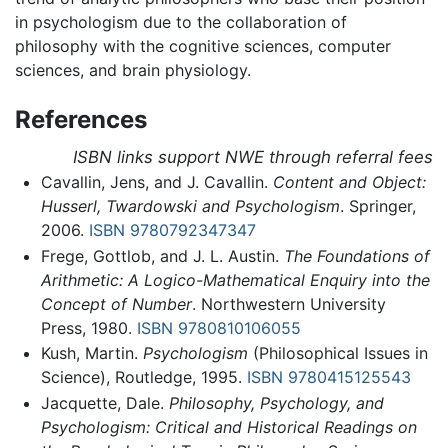
in psychologism due to the collaboration of
philosophy with the cognitive sciences, computer
sciences, and brain physiology.
References
ISBN links support NWE through referral fees
Cavallin, Jens, and J. Cavallin.
Content and Object:
Husserl, Twardowski and Psychologism
. Springer,
2006.
ISBN 9780792347347
Frege, Gottlob, and J. L. Austin.
The Foundations of
Arithmetic: A Logico-Mathematical Enquiry into the
Concept of Number
. Northwestern University
Press, 1980.
ISBN 9780810106055
Kush, Martin.
Psychologism
(Philosophical Issues in
Science), Routledge, 1995.
ISBN 9780415125543
Jacquette, Dale.
Philosophy, Psychology, and
Psychologism: Critical and Historical Readings on