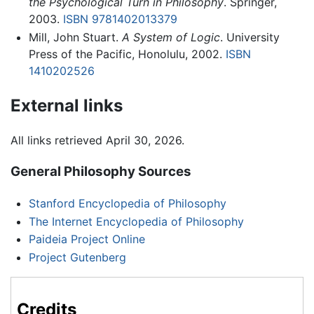
the Psychological Turn in Philosophy
. Springer,
2003.
ISBN 9781402013379
Mill, John Stuart.
A System of Logic
. University
Press of the Pacific, Honolulu, 2002.
ISBN
1410202526
External links
All links retrieved April 30, 2026.
General Philosophy Sources
Stanford Encyclopedia of Philosophy
The Internet Encyclopedia of Philosophy
Paideia Project Online
Project Gutenberg
Credits