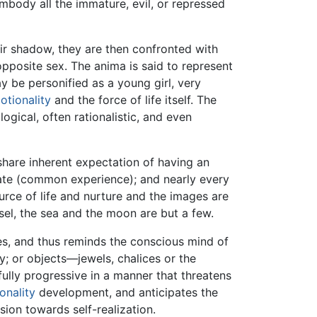
mbody all the immature, evil, or repressed
eir shadow, they are then confronted with
opposite sex. The anima is said to represent
 be personified as a young girl, very
otionality
and the force of life itself. The
gical, often rationalistic, and even
share inherent expectation of having an
ogate (common experience); and nearly every
ource of life and nurture and the images are
sel, the sea and the moon are but a few.
cies, and thus reminds the conscious mind of
y; or objects—jewels, chalices or the
lly progressive in a manner that threatens
onality
development, and anticipates the
sion towards self-realization.