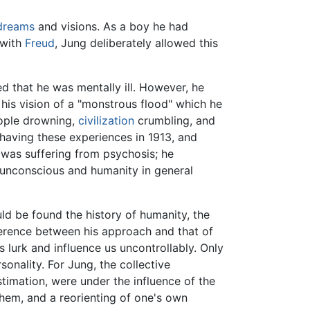
dreams
and visions. As a boy he had
 with
Freud
, Jung deliberately allowed this
ed that he was mentally ill. However, he
 his vision of a "monstrous flood" which he
ople drowning,
civilization
crumbling, and
 having these experiences in 1913, and
was suffering from psychosis; he
 unconscious and humanity in general
uld be found the history of humanity, the
fference between his approach and that of
 lurk and influence us uncontrollably. Only
onality. For Jung, the collective
stimation, were under the influence of the
 them, and a reorienting of one's own