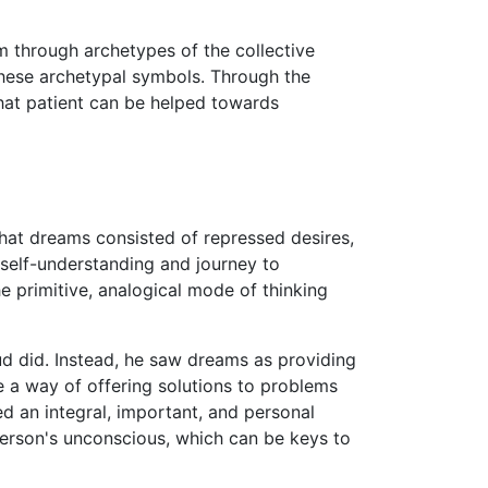
 through archetypes of the collective
 these archetypal symbols. Through the
that patient can be helped towards
hat dreams consisted of repressed desires,
 self-understanding and journey to
e primitive, analogical mode of thinking
ud did. Instead, he saw dreams as providing
 a way of offering solutions to problems
ed an integral, important, and personal
person's unconscious, which can be keys to