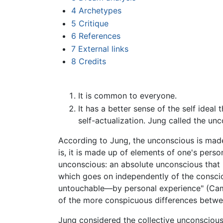
4
Archetypes
5
Critique
6
References
7
External links
8
Credits
It is common to everyone.
It has a better sense of the self ideal 
self-actualization. Jung called the un
According to Jung, the unconscious is made 
is, it is made up of elements of one's perso
unconscious: an absolute unconscious that 
which goes on independently of the consci
untouchable—by personal experience" (Camp
of the more conspicuous differences betwe
Jung considered the collective unconsciou