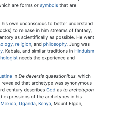
which are forms or
symbols
that are
d his own unconscious to better understand
ocks) to release in him streams of fantasy,
entory as scientifically as possible. He went
ology
,
religion
, and
philosophy
. Jung was
y
, Kabala, and similar traditions in
Hinduism
hologist
needs the experience and
ustine
in
De deversis quaestionibus
, which
dies revealed that archetype was synonymous
ird century describes
God
as
to archetypon
d expressions of the archetypes in his
 Mexico
,
Uganda
,
Kenya
, Mount Elgon,