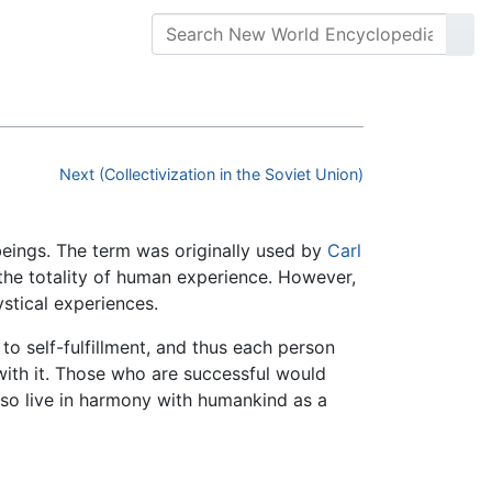
Next (Collectivization in the Soviet Union)
eings. The term was originally used by
Carl
the totality of human experience. However,
stical experiences.
to self-fulfillment, and thus each person
ith it. Those who are successful would
 also live in harmony with humankind as a