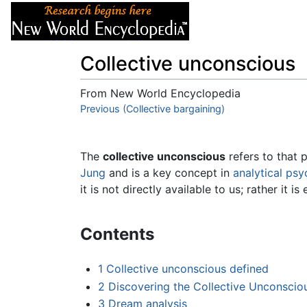
Articles
About
Collective unconscious
From New World Encyclopedia
Jump to:
Previous (Collective bargaining)
navigation
,
search
The
collective unconscious
refers to that 
Jung
and is a key concept in
analytical ps
it is not directly available to us; rather it i
Contents
1
Collective unconscious defined
2
Discovering the Collective Unconscio
3
Dream analysis