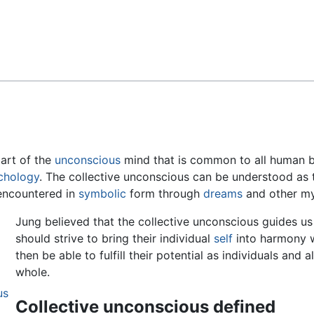
Feedback
part of the
unconscious
mind that is common to all human b
ychology
. The collective unconscious can be understood as 
s encountered in
symbolic
form through
dreams
and other my
Jung believed that the collective unconscious guides us 
should strive to bring their individual
self
into harmony w
then be able to fulfill their potential as individuals and
whole.
us
Collective unconscious defined