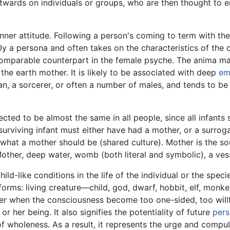
twards on individuals or groups, who are then thought to e
 inner attitude. Following a person's coming to term with th
lly a persona and often takes on the characteristics of the 
comparable counterpart in the female psyche. The anima may
 the earth mother. It is likely to be associated with deep
em
, a sorcerer, or often a number of males, and tends to be lo
ed to be almost the same in all people, since all infants 
 surviving infant must either have had a mother, or a surr
f what a mother should be (shared culture). Mother is the s
Mother, deep water, womb (both literal and symbolic), a ves
ild-like conditions in the life of the individual or the spe
forms: living creature—child, god, dwarf, hobbit, elf, monke
er when the consciousness become too one-sided, too willfu
or her being. It also signifies the potentiality of future
pers
f wholeness. As a result, it represents the urge and compul