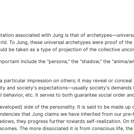
etation associated with Jung is that of archetypes—unive
ld. To Jung, these universal archetypes were proof of the 
ld be taken as a type of projection of the collective unco
portant include the "persona," the "shadow," the "anima/anim
articular impression on others; it may reveal or conceal our
lity and society's expectations—usually society's demands 
ial behavior, etc. It serves to both guarantee social order and
eveloped) side of the personality. It is said to be made up o
tendencies that Jung claims we have inherited from our pr
hadows, they progress further towards self-realization. On 
comes. The more dissociated it is from conscious life, the