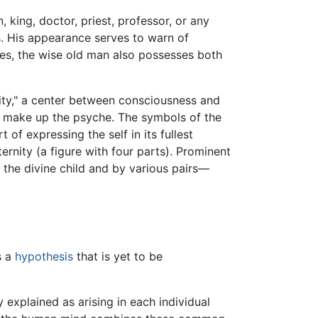
 king, doctor, priest, professor, or any
s. His appearance serves to warn of
pes, the wise old man also possesses both
ality," a center between consciousness and
at make up the psyche. The symbols of the
 of expressing the self in its fullest
ternity (a figure with four parts). Prominent
y the divine child and by various pairs—
is a
hypothesis
that is yet to be
explained as arising in each individual