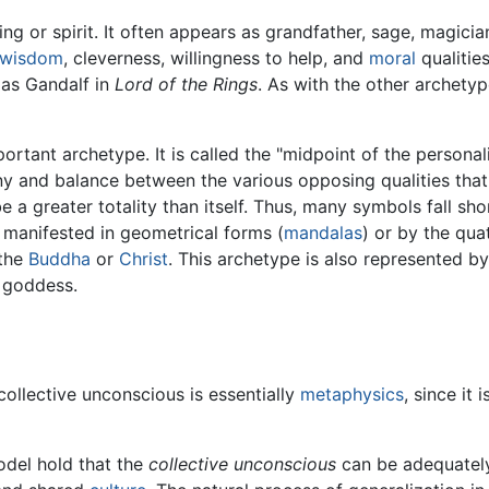
g or spirit. It often appears as grandfather, sage, magician,
wisdom
, cleverness, willingness to help, and
moral
qualitie
 as Gandalf in
Lord of the Rings
. As with the other archety
portant archetype. It is called the "midpoint of the person
ony and balance between the various opposing qualities th
 a greater totality than itself. Thus, many symbols fall short
 manifested in geometrical forms (
mandalas
) or by the qua
 the
Buddha
or
Christ
. This archetype is also represented b
d goddess.
ollective unconscious is essentially
metaphysics
, since it 
odel hold that the
collective unconscious
can be adequately 