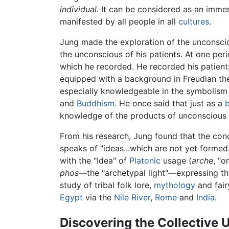
individual
. It can be considered as an imme
manifested by all people in all
cultures
.
Jung made the exploration of the unconscio
the unconscious of his patients. At one per
which he recorded. He recorded his patients'
equipped with a background in Freudian th
especially knowledgeable in the symbolis
and
Buddhism
. He once said that just as a
b
knowledge of the products of unconscious 
From his research, Jung found that the con
speaks of "ideas...which are not yet formed
with the "Idea" of
Platonic
usage (
arche
, "o
phos
—the "archetypal light"—expressing the
study of tribal folk lore,
mythology
and fair
Egypt
via the
Nile River
,
Rome
and
India
.
Discovering the Collective