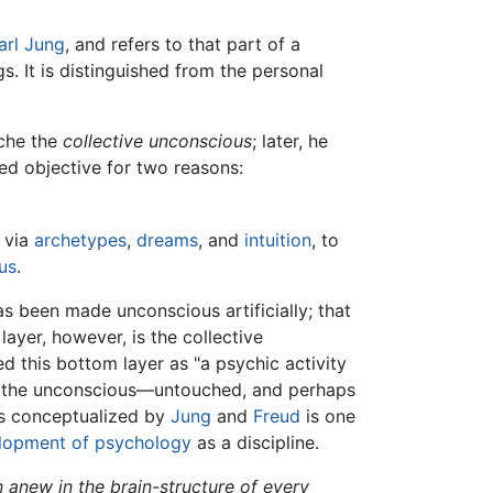
arl Jung
, and refers to that part of a
. It is distinguished from the personal
yche the
collective unconscious
; later, he
ed objective for two reasons:
, via
archetypes
,
dreams
, and
intuition
, to
us
.
s been made unconscious artificially; that
ayer, however, is the collective
 this bottom layer as "a psychic activity
of the unconscious—untouched, and perhaps
as conceptualized by
Jung
and
Freud
is one
lopment of psychology
as a discipline.
n anew in the brain-structure of every