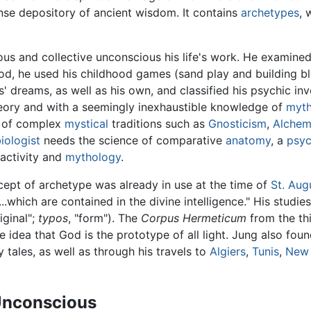
nse depository of ancient wisdom. It contains
archetypes
, 
us and collective unconscious his life's work. He examine
iod, he used his childhood games (sand play and building bl
 dreams, as well as his own, and classified his psychic inv
eory and with a seemingly inexhaustible knowledge of
myth
m of complex
mystical
traditions such as
Gnosticism
,
Alchem
iologist
needs the science of comparative
anatomy
, a
psyc
activity and
mythology
.
cept of archetype was already in use at the time of
St. Aug
...which are contained in the divine intelligence." His stu
riginal";
typos
, "form"). The
Corpus Hermeticum
from the th
 idea that God is the prototype of all light. Jung also foun
y tales, as well as through his travels to
Algiers
,
Tunis
,
New
 Unconscious