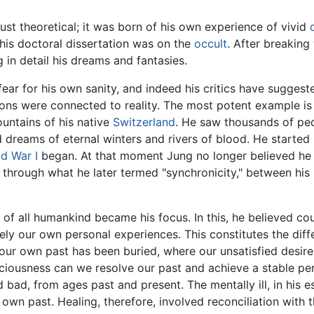
ust theoretical; it was born of his own experience of vivid
his doctoral dissertation was on the
occult
. After breaking
g in detail his dreams and fantasies.
ear for his own sanity, and indeed his critics have suggest
ions were connected to reality. The most potent example is
untains of his native
Switzerland
. He saw thousands of pe
 dreams of eternal winters and rivers of blood. He started
d War I
began. At that moment Jung no longer believed he 
 through what he later termed "synchronicity," between his
 of all humankind became his focus. In this, he believed co
merely our own personal experiences. This constitutes the di
our own past has been buried, where our unsatisfied desires
iousness can we resolve our past and achieve a stable pers
bad, from ages past and present. The mentally ill, in his e
r own past. Healing, therefore, involved reconciliation with