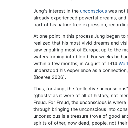
Jung's interest in the
unconscious
was not j
already experienced powerful dreams, and 
part of his nature free expression, recordin
At one point in this process Jung began to f
realized that his most vivid dreams and vis
saw engulfing most of Europe, up to the mo
waters turning into blood. For weeks he had
within a few months, in August of 1914
Worl
understood his experience as a connection,
(Boeree 2006).
Thus, for Jung, the "collective unconscious"
"ghosts" as it were of all of history, not 
Freud. For Freud, the unconscious is where 
through bringing the unconscious into consc
unconscious is a treasure trove of good and 
spirits of other, now dead, people, not thei