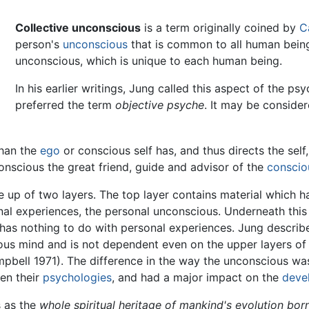
Collective unconscious
is a term originally coined by
C
person's
unconscious
that is common to all human beings
unconscious, which is unique to each human being.
In his earlier writings, Jung called this aspect of the ps
preferred the term
objective psyche
. It may be consider
than the
ego
or conscious self has, and thus directs the self
conscious the great friend, guide and advisor of the
conscio
up of two layers. The top layer contains material which ha
nal experiences, the personal unconscious. Underneath this l
has nothing to do with personal experiences. Jung described
ous mind and is not dependent even on the upper layers 
bell 1971). The difference in the way the unconscious w
en their
psychologies
, and had a major impact on the
deve
s as the
whole spiritual heritage of mankind's evolution bor