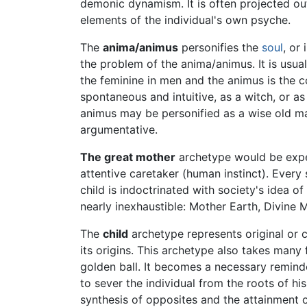
demonic dynamism. It is often projected ou
elements of the individual's own psyche.
The
anima/animus
personifies the
soul
, or
the problem of the anima/animus. It is usua
the feminine in men and the animus is the 
spontaneous and intuitive, as a witch, or as
animus may be personified as a wise old man
argumentative.
The great mother
archetype would be expect
attentive caretaker (human instinct). Every
child is indoctrinated with society's idea o
nearly inexhaustible: Mother Earth, Divine 
The
child
archetype represents original or ch
its origins. This archetype also takes many 
golden ball. It becomes a necessary remind
to sever the individual from the roots of his 
synthesis of opposites and the attainment o