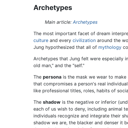
Archetypes
Main article:
Archetypes
The most important facet of dream interpr
culture
and every
civilization
around the wor
Jung hypothesized that all of
mythology
cou
Archetypes that Jung felt were especially im
old man," and the "self."
The
persona
is the mask we wear to make a p
that compromises a person's real individua
like professional titles, roles, habits of soc
The
shadow
is the negative or inferior (und
each of us wish to deny, including animal 
individuals recognize and integrate their s
shadow we are, the blacker and denser it be