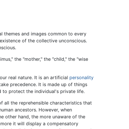
rsal themes and images common to every
existence of the collective unconscious.
nscious.
us," the "mother," the "child," the "wise
 real nature. It is an artificial
personality
take precedence. It is made up of things
 to protect the individual's private life.
f all the reprehensible characteristics that
e-human ancestors. However, when
the other hand, the more unaware of the
 more it will display a compensatory