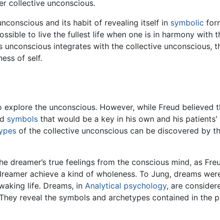
er collective unconscious.
nconscious and its habit of revealing itself in
symbolic
form
ossible to live the fullest life when one is in harmony with
s unconscious integrates with the collective unconscious, 
ess of self.
o explore the unconscious. However, while Freud believed t
nd
symbols
that would be a key in his own and his patients'
ypes
of the collective unconscious can be discovered by th
he dreamer’s true feelings from the conscious mind, as Fre
 dreamer achieve a kind of wholeness. To Jung, dreams were
waking life. Dreams, in
Analytical psychology
, are consider
. They reveal the symbols and archetypes contained in the 