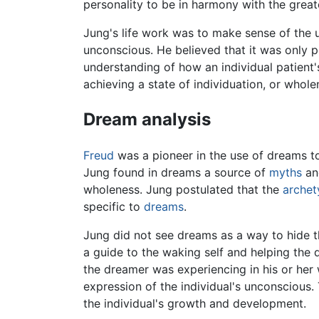
personality to be in harmony with the great
Jung's life work was to make sense of the u
unconscious. He believed that it was only p
understanding of how an individual patient'
achieving a state of individuation, or wholen
Dream analysis
Freud
was a pioneer in the use of dreams t
Jung found in dreams a source of
myths
a
wholeness. Jung postulated that the
archet
specific to
dreams
.
Jung did not see dreams as a way to hide t
a guide to the waking self and helping the
the dreamer was experiencing in his or her 
expression of the individual's unconscious
the individual's growth and development.