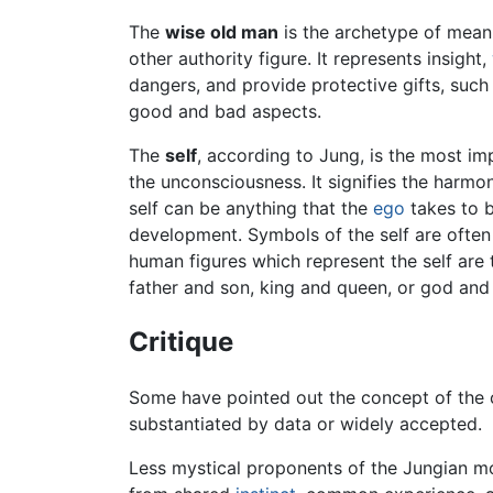
The
wise old man
is the archetype of meanin
other authority figure. It represents insight,
dangers, and provide protective gifts, such
good and bad aspects.
The
self
, according to Jung, is the most im
the unconsciousness. It signifies the harm
self can be anything that the
ego
takes to be
development. Symbols of the self are often
human figures which represent the self are
father and son, king and queen, or god an
Critique
Some have pointed out the concept of the c
substantiated by data or widely accepted.
Less mystical proponents of the Jungian m