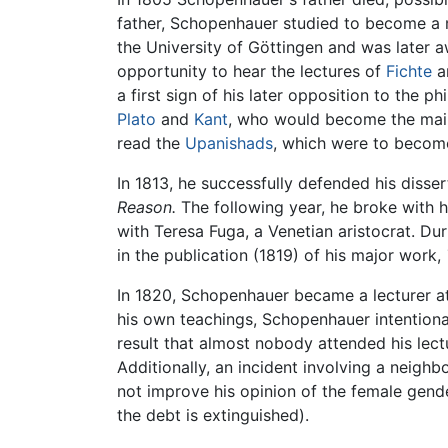
father, Schopenhauer studied to become a m
the University of Göttingen and was later 
opportunity to hear the lectures of
Fichte
a
a first sign of his later opposition to the
Plato
and
Kant
, who would become the main 
read the
Upanishads
, which were to become 
In 1813, he successfully defended his disse
Reason.
The following year, he broke with h
with Teresa Fuga, a Venetian aristocrat. Du
in the publication (1819) of his major work,
In 1820, Schopenhauer became a lecturer a
his own teachings, Schopenhauer intentional
result that almost nobody attended his le
Additionally, an incident involving a neig
not improve his opinion of the female gende
the debt is extinguished).