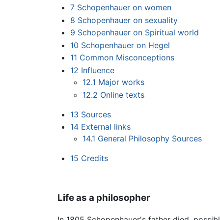
7
Schopenhauer on women
8
Schopenhauer on sexuality
9
Schopenhauer on Spiritual world
10
Schopenhauer on Hegel
11
Common Misconceptions
12
Influence
12.1
Major works
12.2
Online texts
13
Sources
14
External links
14.1
General Philosophy Sources
15
Credits
Life as a philosopher
In 1805 Schopenhauer's father died, possib