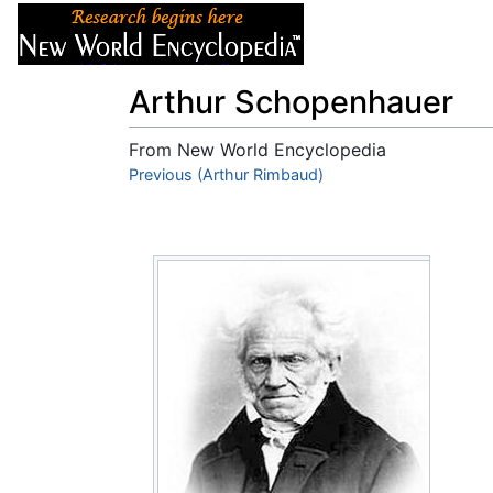
Articles
About
Arthur Schopenhauer
From New World Encyclopedia
Jump to:
Previous (Arthur Rimbaud)
navigation
,
search