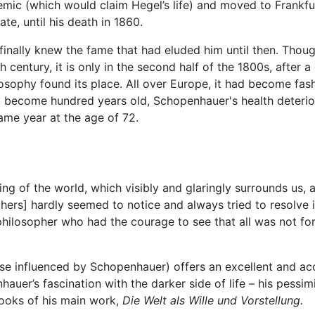
idemic (which would claim Hegel’s life) and moved to Frankf
te, until his death in 1860.
r finally knew the fame that had eluded him until then. Tho
 century, it is only in the second half of the 1800s, after a
hilosophy found its place. All over Europe, it had become fa
 to become hundred years old, Schopenhauer's health deteri
ame year at the age of 72.
ing of the world, which visibly and glaringly surrounds us, a
phers] hardly seemed to notice and always tried to resolve
philosopher who had the courage to see that all was not for
se influenced by Schopenhauer) offers an excellent and acc
auer’s fascination with the darker side of life – his pessi
books of his main work,
Die Welt als Wille und Vorstellung.