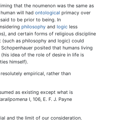
laiming that the noumenon was the same as
r, human will had
ontological
primacy over
 said to be prior to being. In
onsidering
philosophy
and
logic
less
ms), and certain forms of religious discipline
t (such as philosophy and logic) could
, Schopenhauer posited that humans living
his idea of the role of desire in life is
ies himself).
solutely empirical, rather than
assumed as existing except what is
Paralipomena
I, 106, E. F. J. Payne
al and the limit of our consideration.