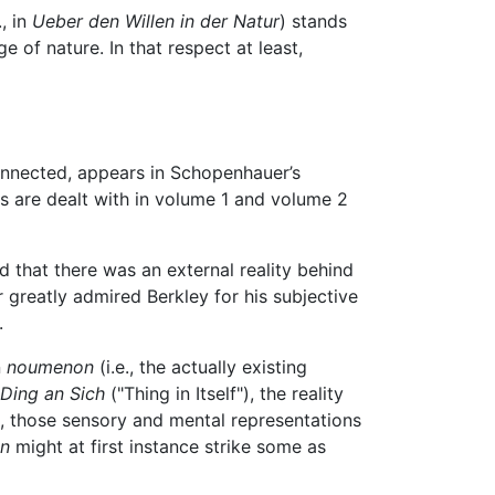
, in
Ueber den Willen in der Natur
) stands
 of nature. In that respect at least,
connected, appears in Schopenhauer’s
s are dealt with in volume 1 and volume 2
d that there was an external reality behind
 greatly admired Berkley for his subjective
.
n
noumenon
(i.e., the actually existing
Ding an Sich
("Thing in Itself"), the reality
s, those sensory and mental representations
n
might at first instance strike some as