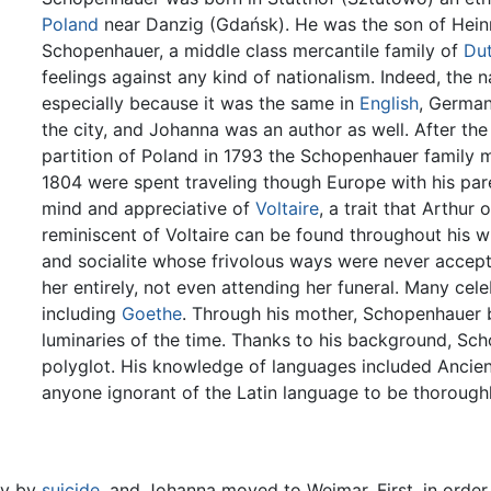
Poland
near Danzig (Gdańsk). He was the son of Hein
Schopenhauer, a middle class mercantile family of
Du
feelings against any kind of nationalism. Indeed, the 
especially because it was the same in
English
, German
the city, and Johanna was an author as well. After the 
partition of Poland in 1793 the Schopenhauer family
1804 were spent traveling though Europe with his par
mind and appreciative of
Voltaire
, a trait that Arthur
reminiscent of Voltaire can be found throughout his w
and socialite whose frivolous ways were never accept
her entirely, not even attending her funeral. Many cele
including
Goethe
. Through his mother, Schopenhauer 
luminaries of the time. Thanks to his background, 
polyglot. His knowledge of languages included Ancie
anyone ignorant of the Latin language to be thorough
ly by
suicide
, and Johanna moved to Weimar. First, in orde