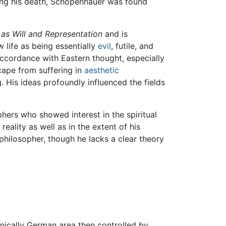
eding his death, Schopenhauer was found
as Will and Representation
and is
life as being essentially
evil
, futile, and
 accordance with Eastern thought, especially
scape from suffering in
aesthetic
g. His ideas profoundly influenced the fields
hers who showed interest in the spiritual
eality as well as in the extent of his
philosopher, though he lacks a clear theory
nically German area then controlled by