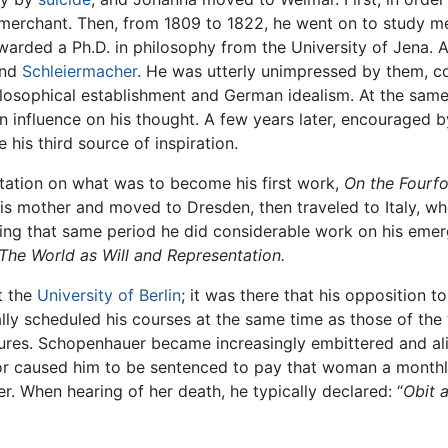
erchant. Then, from 1809 to 1822, he went on to study med
awarded a Ph.D. in philosophy from the University of Jena.
nd
Schleiermacher
. He was utterly unimpressed by them, c
 philosophical establishment and German idealism. At the sam
influence on his thought. A few years later, encouraged by
his third source of inspiration.
rtation on what was to become his first work,
On the Fourfol
is mother and moved to Dresden, then traveled to Italy, whe
ring that same period he did considerable work on his emer
The World as Will and Representation.
t the
University of Berlin
; it was there that his opposition t
ly scheduled his courses at the same time as those of the 
ctures. Schopenhauer became increasingly embittered and a
hbor caused him to be sentenced to pay that woman a monthl
r. When hearing of her death, he typically declared: “
Obit a