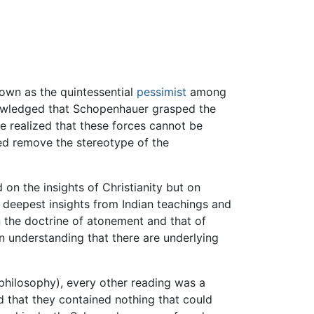
own as the quintessential
pessimist
among
knowledged that Schopenhauer grasped the
e realized that these forces cannot be
ed remove the stereotype of the
 on the insights of Christianity but on
 deepest insights from Indian teachings and
en the doctrine of atonement and that of
 understanding that there are underlying
philosophy), every other reading was a
ed that they contained nothing that could