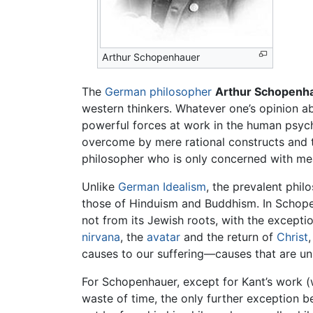
Arthur Schopenhauer
The
German
philosopher
Arthur Schopenh
western thinkers. Whatever one’s opinion a
powerful forces at work in the human psyche
overcome by mere rational constructs and t
philosopher who is only concerned with mea
Unlike
German Idealism
, the prevalent phil
those of Hinduism and Buddhism. In Schopen
not from its Jewish roots, with the exceptio
nirvana
, the
avatar
and the return of
Christ
causes to our suffering—causes that are unr
For Schopenhauer, except for Kant’s work (
waste of time, the only further exception b