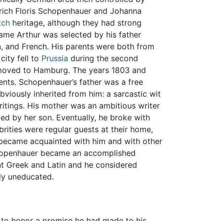
rich Floris Schopenhauer and Johanna
tch
heritage, although they had strong
name Arthur was selected by his father
, and French. His parents were both from
city fell to
Prussia
during the second
 moved to Hamburg. The years 1803 and
ents. Schopenhauer’s father was a free
 obviously inherited from him: a sarcastic wit
ritings. His mother was an ambitious writer
ed by her son. Eventually, he broke with
brities were regular guests at their home,
became acquainted with him and with other
Schopenhauer became an accomplished
nt Greek and Latin and he considered
ly uneducated.
r to honor a promise he had made to his