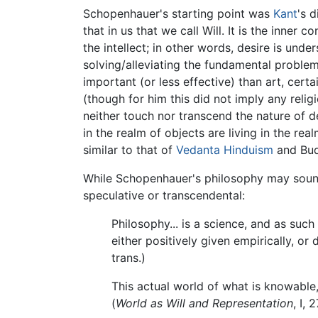
Schopenhauer's starting point was
Kant
's 
that in us that we call Will. It is the inne
the intellect; in other words, desire is under
solving/alleviating the fundamental proble
important (or less effective) than art, certa
(though for him this did not imply any reli
neither touch nor transcend the nature of des
in the realm of objects are living in the real
similar to that of
Vedanta
Hinduism
and Budd
While Schopenhauer's philosophy may sound 
speculative or transcendental:
Philosophy... is a science, and as such
either positively given empirically, o
trans.)
This actual world of what is knowable,
(
World as Will and Representation
, I, 