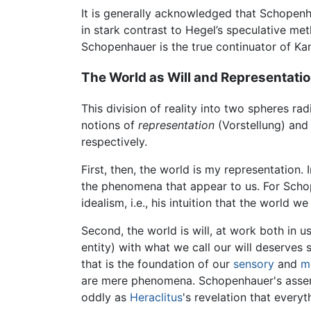
It is generally acknowledged that Schopenha
in stark contrast to Hegel’s speculative met
Schopenhauer is the true continuator of Kan
The World as Will and Representati
This division of reality into two spheres r
notions of
representation
(Vorstellung) an
respectively.
First, then, the world is my representation
the phenomena that appear to us. For Schop
idealism, i.e., his intuition that the world w
Second, the world is will, at work both in u
entity) with what we call our will deserve
that is the foundation of our
sensory
and
m
are mere phenomena. Schopenhauer's asserti
oddly as
Heraclitus
's revelation that everyt