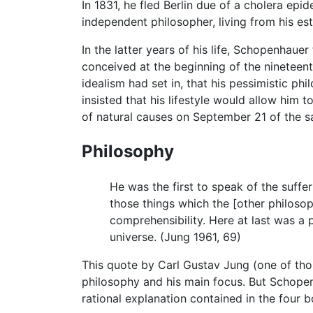
In 1831, he fled Berlin due of a cholera ep
independent philosopher, living from his esta
In the latter years of his life, Schopenhaue
conceived at the beginning of the nineteenth
idealism had set in, that his pessimistic p
insisted that his lifestyle would allow him
of natural causes on September 21 of the s
Philosophy
He was the first to speak of the suffer
those things which the [other philoso
comprehensibility. Here at last was a 
universe. (Jung 1961, 69)
This quote by Carl Gustav Jung (one of tho
philosophy and his main focus. But Schopenh
rational explanation contained in the four 