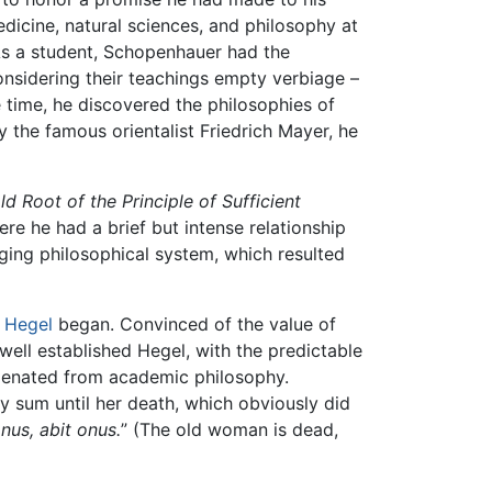
icine, natural sciences, and philosophy at
 As a student, Schopenhauer had the
onsidering their teachings empty verbiage –
e time, he discovered the philosophies of
 the famous orientalist Friedrich Mayer, he
d Root of the Principle of Sufficient
re he had a brief but intense relationship
ging philosophical system, which resulted
o
Hegel
began. Convinced of the value of
well established Hegel, with the predictable
lienated from academic philosophy.
y sum until her death, which obviously did
nus, abit onus.
” (The old woman is dead,