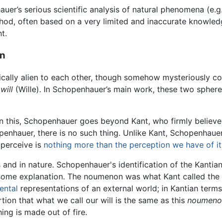
uer’s serious scientific analysis of natural phenomena (e.g.
hod, often based on a very limited and inaccurate knowledge
t.
on
adically alien to each other, though somehow mysteriously 
d
will
(Wille). In Schopenhauer’s main work, these two sphere
. In this, Schopenhauer goes beyond Kant, who firmly believe
enhauer, there is no such thing. Unlike Kant, Schopenhauer
e perceive is
nothing more than the perception we have of it
s and in nature. Schopenhauer's identification of the Kantia
s some explanation. The noumenon was what Kant called the
ental
representations of an external world; in Kantian term
on that what we call our will is the same as this
noumeno
hing is made out of fire.