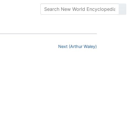
Next (Arthur Waley)