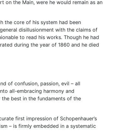
urt on the Main, were he would remain as an
ugh the core of his system had been
 general disillusionment with the claims of
shionable to read his works. Though he had
orated during the year of 1860 and he died
nd of confusion, passion, evil – all
 into all-embracing harmony and
 the best in the fundaments of the
urate first impression of Schopenhauer’s
mism – is firmly embedded in a systematic