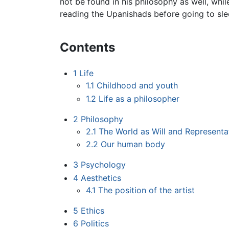
not be found in his philosophy as well, whi
reading the Upanishads before going to sle
Contents
1
Life
1.1
Childhood and youth
1.2
Life as a philosopher
2
Philosophy
2.1
The World as Will and Representa
2.2
Our human body
3
Psychology
4
Aesthetics
4.1
The position of the artist
5
Ethics
6
Politics