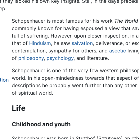
le they lacked his own key insights. Still, in the days prec
ep.
Schopenhauer is most famous for his work
The World 
commonly known for having espoused a view that saw 
full of suffering. However, upon closer inspection, in
that of
Hinduism
, he saw
salvation
, deliverance, or e
contemplation, sympathy for others, and
ascetic
livin
of
philosophy
,
psychology
, and literature.
Schopenhauer is one of the very few western philosop
world. In his open-mindedness towards that aspect of r
tion
descriptions he probably went further than any other 
of spiritual world.
Life
Childhood and youth
Schopenhauer was born in Stutthof (Sztutowo) an eth