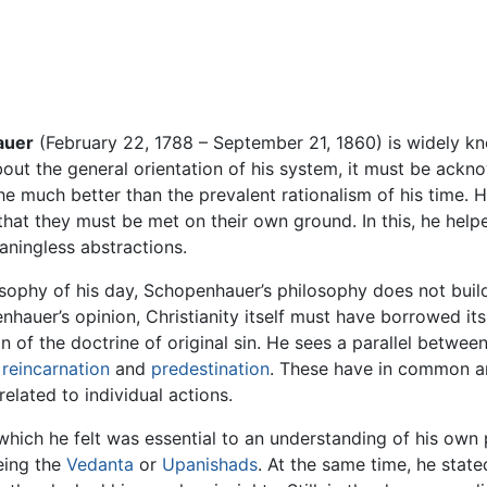
auer
(February 22, 1788 – September 21, 1860) is widely kn
bout the general orientation of his system, it must be ac
 much better than the prevalent rationalism of his time. H
hat they must be met on their own ground. In this, he help
ningless abstractions.
osophy of his day, Schopenhauer’s philosophy does not build
hauer’s opinion, Christianity itself must have borrowed its
n of the doctrine of original sin. He sees a parallel betwe
,
reincarnation
and
predestination
. These have in common an
elated to individual actions.
which he felt was essential to an understanding of his own 
eing the
Vedanta
or
Upanishads
. At the same time, he stat