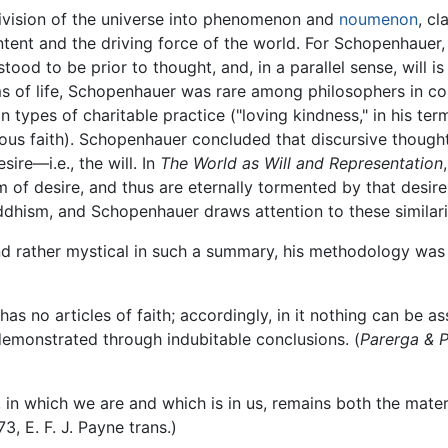
division of the universe into phenomenon and
noumenon
, c
r content and the driving force of the world. For Schopenhaue
stood to be prior to thought, and, in a parallel sense, will is
ms of life, Schopenhauer was rare among philosophers in c
in types of charitable practice ("loving kindness," in his ter
gious faith). Schopenhauer concluded that discursive though
ire—i.e., the will. In
The World as Will and Representation
m of desire, and thus are eternally tormented by that desire (
hism, and Schopenhauer draws attention to these similarit
rather mystical in such a summary, his methodology was re
 has no articles of faith; accordingly, in it nothing can be 
r demonstrated through indubitable conclusions. (
Parerga & 
 in which we are and which is in us, remains both the materi
273, E. F. J. Payne trans.)